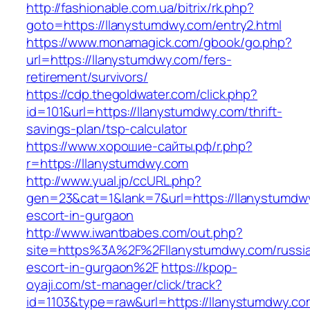
http://fashionable.com.ua/bitrix/rk.php?
goto=https://llanystumdwy.com/entry2.html
https://www.monamagick.com/gbook/go.php?
url=https://llanystumdwy.com/fers-
retirement/survivors/
https://cdp.thegoldwater.com/click.php?
id=101&url=https://llanystumdwy.com/thrift-
savings-plan/tsp-calculator
https://www.хорошие-сайты.рф/r.php?
r=https://llanystumdwy.com
http://www.yual.jp/ccURL.php?
gen=23&cat=1&lank=7&url=https://llanystumdw
escort-in-gurgaon
http://www.iwantbabes.com/out.php?
site=https%3A%2F%2Fllanystumdwy.com/russi
escort-in-gurgaon%2F
https://kpop-
oyaji.com/st-manager/click/track?
id=1103&type=raw&url=https://llanystumdwy.co