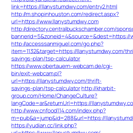
link=https://llanystumdwy.com/entry2.html
http://m.shopinhouston.com/redirect.aspx?
url=https://www.llanystumdwy.com
http://directory.centralbuckschamber.com/spons
bannerid=5&zoneid=4&source=&dest=https://
http://accesssanmiguel.com/go.php?
item=1132&target=https://llanystumdwy.com/thri
savings-plan/tsp-calculator
https://www.obertauern-webcam.de/cgi-
bin/exit-webcam.pl?
url=https://llanystumdwy.com/thrift-
savings-plan/tsp-calculator
http://kharbit-
group.com/Home/ChangeCulture?
langCode=ar&returnUrl=https://llanystumdwy.c
http://www.cnfood114.com/index.php?
m=pub&a=jump&id=288&url=https://llanystumd
https://yudian.cc/link.php?
url=https://www.llanystumdwy.com/