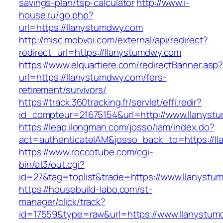
savings-plan/tsp-calculator
http://www.i-
house.ru/go.php?
url=https://llanystumdwy.com
http://misc.mobvoi.com/external/api/redirect?
redirect_url=https://llanystumdwy.com
https://www.elquartiere.com/redirectBanner.asp
url=https://llanystumdwy.com/fers-
retirement/survivors/
https://track.360tracking.fr/servlet/effi.redir?
id_compteur=21675154&url=http://www.llanyst
https://leap.ilongman.com/josso/iam/index.do?
act=authenticateIAM&josso_back_to=https://l
https://www.roccotube.com/cgi-
bin/at3/out.cgi?
id=27&tag=toplist&trade=https://www.llanystu
https://housebuild-labo.com/st-
manager/click/track?
id=17559&type=raw&url=https://www.llanystumdw