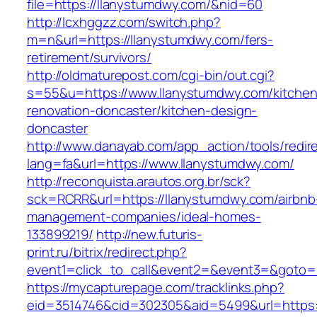
file=https://llanystumdwy.com/&nid=60
http://lcxhggzz.com/switch.php?
m=n&url=https://llanystumdwy.com/fers-
retirement/survivors/
http://oldmaturepost.com/cgi-bin/out.cgi?
s=55&u=https://www.llanystumdwy.com/kitchen
renovation-doncaster/kitchen-design-
doncaster
http://www.danayab.com/app_action/tools/redire
lang=fa&url=https://www.llanystumdwy.com/
http://reconquista.arautos.org.br/sck?
sck=RCRR&url=https://llanystumdwy.com/airbnb
management-companies/ideal-homes-
133899219/
http://new.futuris-
print.ru/bitrix/redirect.php?
event1=click_to_call&event2=&event3=&goto=h
https://mycapturepage.com/tracklinks.php?
eid=3514746&cid=302305&aid=5499&url=https: