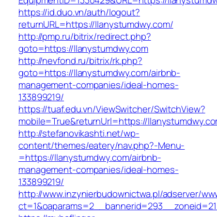
EquipmentID=1330429&URL=https://llanystumd
https://id.duo.vn/auth/logout?
returnURL=https://llanystumdwy.com/
http://pmp.ru/bitrix/redirect.php?
goto=https://llanystumdwy.com
http://nevfond.ru/bitrix/rk.php?
goto=https://llanystumdwy.com/airbnb-
management-companies/ideal-homes-
133899219/
https://tuaf.edu.vn/ViewSwitcher/SwitchView?
mobile=True&returnUrl=https://llanystumdwy.c
http://stefanovikashti.net/wp-
content/themes/eatery/nav.php?-Menu-
=https://llanystumdwy.com/airbnb-
management-companies/ideal-homes-
133899219/
http://www.inzynierbudownictwa.pl/adserver/ww
ct=1&oaparams=2__bannerid=293__zoneid=212