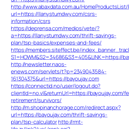
http://www.abaxdata.com.au/HomeProductsList/
url=https://llanystumdwy.com/csrs-
information/csrs
https://deprensa.com/medios/vete/?
a=https://llanystumdwy.com/thrift-savings-
plan/tsp-basics/expenses-and-fees/
https://members.siteffect.be/index_banner_trac
S1=HOWM&S2=34686&S3=405&LINK=https://bay
http://newsletter.naos-
enews.com/servlets/t?p=2349043584-
161304375&url=https://bayoujay.com
https://connectid.no/user/logout.do?
clientId=no.vl&returnUrl=https://bayoujay.com/fe
retirement/survivors/
http://m.shopinanchorage.com/redirect.aspx?
url=https://bayoujay.com/thrift-savings-
plan/tsp-calculator
http://rmt-