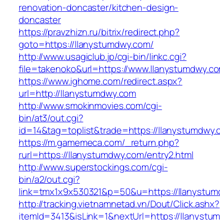
renovation-doncaster/kitchen-design-
doncaster
https://pravzhizn.ru/bitrix/redirect.php?
goto=https://llanystumdwy.com/
http://www.usagiclub.jp/cgi-bin/linkc.cgi?
file=takenoko&url=https://www.llanystumdwy.c
https://www.ighome.com/redirect.aspx?
url=http://llanystumdwy.com
http://www.smokinmovies.com/cgi-
bin/at3/out.cgi?
id=14&tag=toplist&trade=https://llanystumdwy
https://m.gamemeca.com/_return.php?
rurl=https://llanystumdwy.com/entry2.html
http://www.superstockings.com/cgi-
bin/a2/out.cgi?
link=tmx1x9x530321&p=50&u=https://lla
http://tracking.vietnamnetad.vn/Dout/Click.ashx?
itemId=3413&isLink=1&nextUrl=https://llanyst