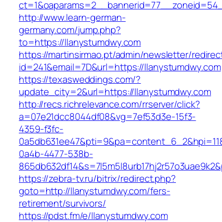
ct=1&oaparams=2__bannerid=77__zoneid=54__
http://www.learn-german-
germany.com/jump.php?
to=https://llanystumdwy.com
https://martinsirmao.pt/admin/newsletter/redirec
id=241&email=7D&url=https://llanystumdwy.com
https://texasweddings.com/?
update_city=2&url=https://llanystumdwy.com
http://recs.richrelevance.com/rrserver/click?
a=07e21dcc8044df08&vg=7ef53d3e-15f3-
4359-f3fc-
0a5db631ee47&pti=9&pa=content_6_2&hpi=11
0a4b-4477-538b-
865db632df14&s=7l5m5l8urb17hj2r57o3uae9k2&
https://zebra-tv.ru/bitrix/redirect.php?
goto=http://llanystumdwy.com/fers-
retirement/survivors/
https://pdst.fm/e/llanystumdwy.com