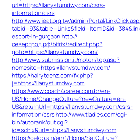
url=https://llanystumdwy.com/csrs-
information/csrs
http://www.ieat.org.tw/admin/Portal/LinkClick.as
tabid=93&table=Links&field=ItemID&id=384&link
escort-in-gurgaon
http://
северпрод.рф/bitrix/redirect.php?
goto=https://llanystumdwy.com/
http://www.submission.it/motori/top.asp?
nomesito=https://llanystumdwy.com/
https://hairyteenz.com/fx.php?
j=https://llanystumdwy.com
https://www.coach4career.com.br/en-
US/Home/ChangeCulture?newCulture=en-
US&returnUrl=https://llanystumdwy.com/csrs-
information/csrs
http://www.tladies.com/cgi-
bin/autorank/out.cgi?
id=schix&url=https://llanystumdwy.com
https://celog.am/en/1/Home/SetCulture?