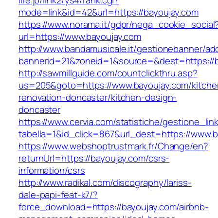
life.jp/link2/ys4/rank.cgi?
mode=link&id=42&url=https://bayoujay.com
https://www.norama.it/gdpr/nega_cookie_social
url=https://www.bayoujay.com
http://www.bandamusicale.it/gestionebanner/adc
bannerid=21&zoneid=1&source=&dest=https://b
http://sawmillguide.com/countclickthru.asp?
us=205&goto=https://www.bayoujay.com/kitche
renovation-doncaster/kitchen-design-
doncaster
https://www.cervia.com/statistiche/gestione_lin
tabella=1&id_click=867&url_dest=https://www.
https://www.webshoptrustmark.fr/Change/en?
returnUrl=https://bayoujay.com/csrs-
information/csrs
http://www.radikal.com/discography/lariss-
dale-papi-feat-k7/?
force_download=https://bayoujay.com/airbnb-