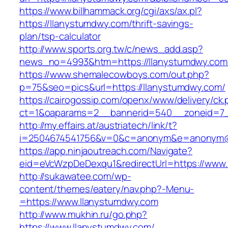
https://www.billhammack.org/cgi/axs/ax.pl?
https://llanystumdwy.com/thrift-savings-
plan/tsp-calculator
http://www.sports.org.tw/c/news_add.asp?
news_no=4993&htm=https://llanystumdwy.com
https://www.shemalecowboys.com/out.php?
p=75&seo=pics&url=https://llanystumdwy.com/
https://cairogossip.com/openx/www/delivery/ck
ct=1&oaparams=2__bannerid=540__zoneid=7_
http://my.effairs.at/austriatech/link/t?
i=2504674541756&v=0&c=anonym&e=anonym@an
https://app.ninjaoutreach.com/Navigate?
eid=eVcWzpDeDexqu1&redirectUrl=https://www
http://sukawatee.com/wp-
content/themes/eatery/nav.php?-Menu-
=https://www.llanystumdwy.com
http://www.mukhin.ru/go.php?
https://www.llanystumdwy.com/