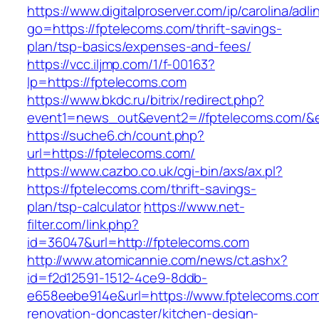
https://www.digitalproserver.com/ip/carolina/adli
go=https://fptelecoms.com/thrift-savings-
plan/tsp-basics/expenses-and-fees/
https://vcc.iljmp.com/1/f-00163?
lp=https://fptelecoms.com
https://www.bkdc.ru/bitrix/redirect.php?
event1=news_out&event2=//fptelecoms.c
https://suche6.ch/count.php?
url=https://fptelecoms.com/
https://www.cazbo.co.uk/cgi-bin/axs/ax.pl?
https://fptelecoms.com/thrift-savings-
plan/tsp-calculator
https://www.net-
filter.com/link.php?
id=36047&url=http://fptelecoms.com
http://www.atomicannie.com/news/ct.ashx?
id=f2d12591-1512-4ce9-8ddb-
e658eebe914e&url=https://www.fptelecoms.com
renovation-doncaster/kitchen-design-