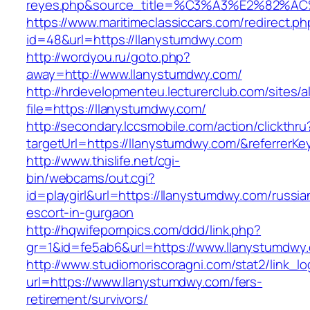
reyes.php&source_title=%C3%A3%E
https://www.maritimeclassiccars.com/redirect.ph
id=48&url=https://llanystumdwy.com
http://wordyou.ru/goto.php?
away=http://www.llanystumdwy.com/
http://hrdevelopmenteu.lecturerclub.com/sites/
file=https://llanystumdwy.com/
http://secondary.lccsmobile.com/action/clickthru
targetUrl=https://llanystumdwy.com/&referr
http://www.thislife.net/cgi-
bin/webcams/out.cgi?
id=playgirl&url=https://llanystumdwy.com/russia
escort-in-gurgaon
http://hqwifepornpics.com/ddd/link.php?
gr=1&id=fe5ab6&url=https://www.llanystumdwy
http://www.studiomoriscoragni.com/stat2/link_l
url=https://www.llanystumdwy.com/fers-
retirement/survivors/