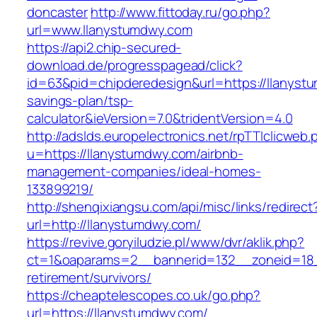
doncaster
http://www.fittoday.ru/go.php?
url=www.llanystumdwy.com
https://api2.chip-secured-
download.de/progresspagead/click?
id=63&pid=chipderedesign&url=https://llanystu
savings-plan/tsp-
calculator&ieVersion=7.0&tridentVersion=4.0
http://adslds.europelectronics.net/rpTTIclicweb.
u=https://llanystumdwy.com/airbnb-
management-companies/ideal-homes-
133899219/
http://shenqixiangsu.com/api/misc/links/redirect
url=http://llanystumdwy.com/
https://revive.goryiludzie.pl/www/dvr/aklik.php?
ct=1&oaparams=2__bannerid=132__zoneid=18_
retirement/survivors/
https://cheaptelescopes.co.uk/go.php?
url=https://llanystumdwy.com/