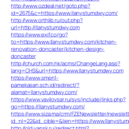
http://www.ozdeal.net/goto.php?
id=2675&c=https://www.llanystumdwy.com/
http://www.orthlib.ru/out.php?
url=http://llanystumdwy.com
https://www.exif.co/go?
to=https://www.llanystumdwy.com/kitchen-
renovation-doncaster/kitchen-design-
doncaster
http://church.com.hk/acms/ChangeLang.asp?
lang=CHS&url=https://www.llanystumdwy.com
https://www.smpn1-
pamekasan.sch.id/redirect/?
alamat=llanystumdwy.com/
https://www.vavilovsar.ru/sys/include/links.php?
go=https://llanystumdwy.com/
https://www.siza.ma/crm/FZENewsletter/newslett
id_nl=22&id_cible=&lien=https://www.llanystu
http://old.yansk.ru/redirect.html?