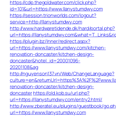
https://cdp.thegoldwater.com/click.php?
id=101&url=https://www.llanystumdwy.com
https://session.trionworlds.com/logout?
service=http://llanystumdwy.com
http://www.hardwaretidende.dk/hard/portal.php?
url=https://llanystumdwy.com&what=T_Links&ri
https://plugin.bz/Inner/redirect.aspx?
url=https://www.llanystumdwy.com/kitchen-
renovation-doncaster/kitchen-design-
doncaster&hotel_id=20001096-
20201108&ag
http://nguyenson137.vn/Web/ChangeLanguage?
culture=en&returnUrl=https%3A%2F%2Fwww.ll
renovation-doncaster/kitchen-design-
doncaster
https://old.kob.su/url.php?
url=https://llanystumdwy.com/entry2.html/
http://www.zberatel.eu/plugins/guestbook/go.p
url=https://www.llanystumdwy.com