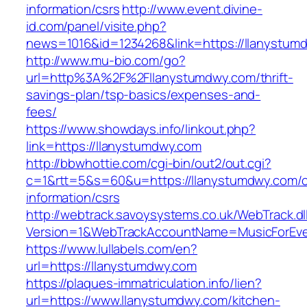
information/csrs
http://www.event.divine-
id.com/panel/visite.php?
news=1016&id=1234268&link=https://llanystum
http://www.mu-bio.com/go?
url=http%3A%2F%2Fllanystumdwy.com/thrift-
savings-plan/tsp-basics/expenses-and-
fees/
https://www.showdays.info/linkout.php?
link=https://llanystumdwy.com
http://bbwhottie.com/cgi-bin/out2/out.cgi?
c=1&rtt=5&s=60&u=https://llanystumdwy.com/c
information/csrs
http://webtrack.savoysystems.co.uk/WebTrack.dl
Version=1&WebTrackAccountName=MusicForEver
https://www.lullabels.com/en?
url=https://llanystumdwy.com
https://plaques-immatriculation.info/lien?
url=https://www.llanystumdwy.com/kitchen-