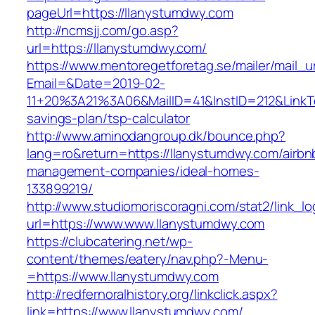
pageUrl=https://llanystumdwy.com
http://ncmsjj.com/go.asp?
url=https://llanystumdwy.com/
https://www.mentoregetforetag.se/mailer/mail_u
Email=&Date=2019-02-
11+20%3A21%3A06&MailID=41&InstID=212&LinkT
savings-plan/tsp-calculator
http://www.aminodangroup.dk/bounce.php?
lang=ro&return=https://llanystumdwy.com/airbn
management-companies/ideal-homes-
133899219/
http://www.studiomoriscoragni.com/stat2/link_l
url=https://www.www.llanystumdwy.com
https://clubcatering.net/wp-
content/themes/eatery/nav.php?-Menu-
=https://www.llanystumdwy.com
http://redfernoralhistory.org/linkclick.aspx?
link=https://www.llanystumdwy.com/