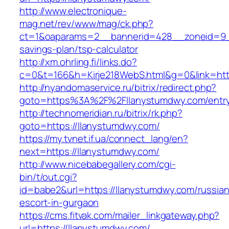
http://www.electronique-
mag.net/rev/www/mag/ck.php?
ct=1&oaparams=2__bannerid=428__zoneid=9__
savings-plan/tsp-calculator
http://xm.ohrling.fi/links.do?
c=0&t=166&h=Kirje218WebS.html&g=0&link=http
http://nyandomaservice.ru/bitrix/redirect.php?
goto=https%3A%2F%2Fllanystumdwy.com/entry
http://technomeridian.ru/bitrix/rk.php?
goto=https://llanystumdwy.com/
https://my.tvnet.if.ua/connect_lang/en?
next=https://llanystumdwy.com/
http://www.nicebabegallery.com/cgi-
bin/t/out.cgi?
id=babe2&url=https://llanystumdwy.com/russian
escort-in-gurgaon
https://cms.fitvak.com/mailer_linkgateway.php?
url=https://llanystumdwy.com/