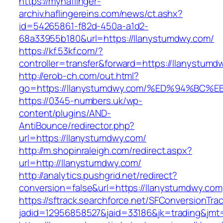
https://myhaflinger-
archiv.haflingereins.com/news/ct.ashx?
id=54265861-f82d-450a-a1d2-
68a33955b180&url=https://llanystumdwy.com/
https://kf.53kf.com/?
controller=transfer&forward=https://ll
http://erob-ch.com/out.html?
go=https://llanystumdwy.com/%ED%94%B
https://0345-numbers.uk/wp-
content/plugins/AND-
AntiBounce/redirector.php?
url=https://llanystumdwy.com/
http://m.shopinraleigh.com/redirect.aspx?
url=http://llanystumdwy.com/
http://analytics.pushgrid.net/redirect?
conversion=false&url=https://llanystumdwy.com
https://sftrack.searchforce.net/SFConversionTrac
jadid=12956858527&jaid=33186&jk=trading&jmt