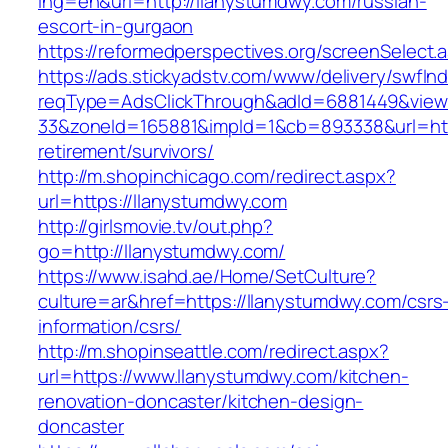
lng=en&url=http://llanystumdwy.com/russian-
escort-in-gurgaon
https://reformedperspectives.org/screenSelect
https://ads.stickyadstv.com/www/delivery/swfIn
reqType=AdsClickThrough&adId=6881449&vie
33&zoneId=165881&impId=1&cb=893338&url=http
retirement/survivors/
http://m.shopinchicago.com/redirect.aspx?
url=https://llanystumdwy.com
http://girlsmovie.tv/out.php?
go=http://llanystumdwy.com/
https://www.isahd.ae/Home/SetCulture?
culture=ar&href=https://llanystumdwy.com/csrs
information/csrs/
http://m.shopinseattle.com/redirect.aspx?
url=https://www.llanystumdwy.com/kitchen-
renovation-doncaster/kitchen-design-
doncaster