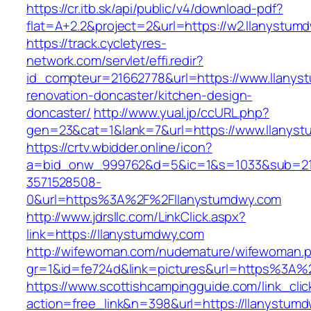
https://cr.itb.sk/api/public/v4/download-pdf?
flat=A+2.2&project=2&url=https://w2.llanystum
https://track.cycletyres-
network.com/servlet/effi.redir?
id_compteur=21662778&url=https://www.llanys
renovation-doncaster/kitchen-design-
doncaster/
http://www.yual.jp/ccURL.php?
gen=23&cat=1&lank=7&url=https://www.llanys
https://crtv.wbidder.online/icon?
a=bid_onw_999762&d=5&ic=1&s=1033&sub=2
3571528508-
0&url=https%3A%2F%2Fllanystumdwy.com
http://www.jdrsllc.com/LinkClick.aspx?
link=https://llanystumdwy.com
http://wifewoman.com/nudemature/wifewoman.
gr=1&id=fe724d&link=pictures&url=https%3A
https://www.scottishcampingguide.com/link_cli
action=free_link&n=398&url=https://llanystumdw