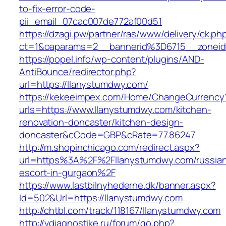
to-fix-error-code-
pii_email_07cac007de772af00d51
https://dzagi.pw/partner/ras/www/delivery/ck.ph
ct=1&oaparams=2__bannerid%3D6715__zone
https://popel.info/wp-content/plugins/AND-
AntiBounce/redirector.php?
url=https://llanystumdwy.com/
https://kekeeimpex.com/Home/ChangeCurrency
urls=https://www.llanystumdwy.com/kitchen-
renovation-doncaster/kitchen-design-
doncaster&cCode=GBP&cRate=77.86247
http://m.shopinchicago.com/redirect.aspx?
url=https%3A%2F%2Fllanystumdwy.com/russia
escort-in-gurgaon%2F
https://www.lastbilnyhederne.dk/banner.aspx?
Id=502&Url=https://llanystumdwy.com
http://chtbl.com/track/118167/llanystumdwy.com
http://vdiagnostike.ru/forum/go.php?