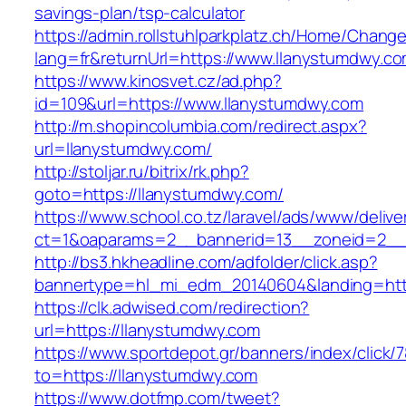
savings-plan/tsp-calculator
https://admin.rollstuhlparkplatz.ch/Home/Chang
lang=fr&returnUrl=https://www.llanystumdwy.c
https://www.kinosvet.cz/ad.php?
id=109&url=https://www.llanystumdwy.com
http://m.shopincolumbia.com/redirect.aspx?
url=llanystumdwy.com/
http://stoljar.ru/bitrix/rk.php?
goto=https://llanystumdwy.com/
https://www.school.co.tz/laravel/ads/www/delive
ct=1&oaparams=2__bannerid=13__zoneid=2__
http://bs3.hkheadline.com/adfolder/click.asp?
bannertype=hl_mi_edm_20140604&landing=htt
https://clk.adwised.com/redirection?
url=https://llanystumdwy.com
https://www.sportdepot.gr/banners/index/click/
to=https://llanystumdwy.com
https://www.dotfmp.com/tweet?