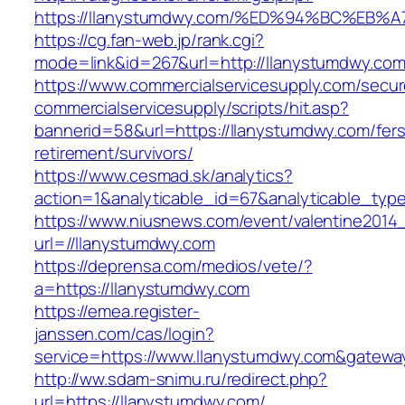
https://llanystumdwy.com/%ED%94%BC%E
https://cg.fan-web.jp/rank.cgi?
mode=link&id=267&url=http://llanystumdwy.com
https://www.commercialservicesupply.com/secur
commercialservicesupply/scripts/hit.asp?
bannerid=58&url=https://llanystumdwy.com/fers
retirement/survivors/
https://www.cesmad.sk/analytics?
action=1&analyticable_id=67&analyticable_
https://www.niusnews.com/event/valentine2014
url=//llanystumdwy.com
https://deprensa.com/medios/vete/?
a=https://llanystumdwy.com
https://emea.register-
janssen.com/cas/login?
service=https://www.llanystumdwy.com&gatewa
http://ww.sdam-snimu.ru/redirect.php?
url=https://llanystumdwy.com/