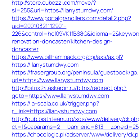
http://store.cubezzi.com/move/?
si=255&url=https://llanystumdwy.com/
https://www.portalgranollers.com/detall2.php?
uid=20010321112901-
226&control=hol09VK1fBS8Q&idioma=2&keyword
renovation-doncaster/kitchen-design-
doncaster
https://www.billhammack.org/cgi/axs/ax.pl?
https://llanystumdwy.com
https://frasergroup.org/peninsula/guestbook/go
url=https://www.llanystumdwy.com
http://bitrix24.askaron.ru/bitrix/redirect.php?
goto=https://www.llanystumdwy.com
https://la-scala.co.uk/trigger.php?
r_link=https://llanystumdwy.com
http://pub.bistriteanu.ro/xds/www/delivery/ck.ph
ct=1&oaparams=2__bannerid=813__zoneid=25_
https://chocologic.pl/adserver/www/delivery/ck.