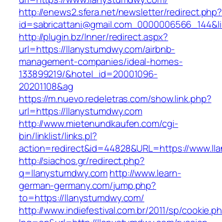
http://enews2.sfera.net/newsletter/redirect.php
id=sabricattani@gmail.com_0000006566_144&li
http://plugin.bz/Inner/redirect.aspx?
url=https://llanystumdwy.com/airbnb-
management-companies/ideal-homes-
133899219/&hotel_id=20001096-
20201108&ag
https://m.nuevo.redeletras.com/show.link.php?
url=https://llanystumdwy.com
http://www.mietenundkaufen.com/cgi-
bin/linklist/links.pl?
action=redirect&id=44828&URL=https://www.ll
http://siachos.gr/redirect.php?
q=llanystumdwy.com
http://www.learn-
german-germany.com/jump.php?
to=https://llanystumdwy.com/
http://www.indiefestival.com.br/2011/sp/cookie.p