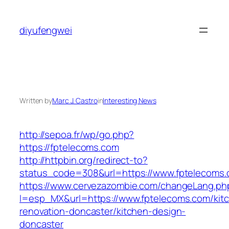
Skip
to
diyufengwei
content
Written by
Marc J. Castro
in
Interesting News
http://sepoa.fr/wp/go.php?
https://fptelecoms.com
http://httpbin.org/redirect-to?
status_code=308&url=https://www.fptelecoms
https://www.cervezazombie.com/changeLang.ph
l=esp_MX&url=https://www.fptelecoms.com/kit
renovation-doncaster/kitchen-design-
doncaster