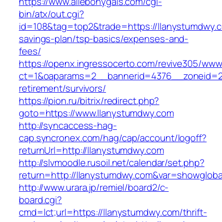
https://www.allebonygals.com/cgi-
bin/atx/out.cgi?
id=108&tag=top2&trade=https://llanystumdwy.co
savings-plan/tsp-basics/expenses-and-
fees/
https://openx.ingressocerto.com/revive305/www
ct=1&oaparams=2__bannerid=4376__zoneid=24
retirement/survivors/
https://pion.ru/bitrix/redirect.php?
goto=https://www.llanystumdwy.com
http://syncaccess-hag-
cap.syncronex.com/hag/cap/account/logoff?
returnUrl=http://llanystumdwy.com
http://slvmoodle.rusoil.net/calendar/set.php?
return=http://llanystumdwy.com&var=showgloba
http://www.urara.jp/remiel/board2/c-
board.cgi?
cmd=lct;url=https://llanystumdwy.com/thrift-