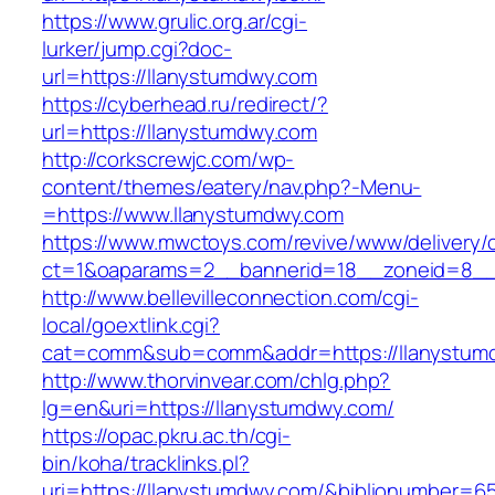
https://www.grulic.org.ar/cgi-
lurker/jump.cgi?doc-
url=https://llanystumdwy.com
https://cyberhead.ru/redirect/?
url=https://llanystumdwy.com
http://corkscrewjc.com/wp-
content/themes/eatery/nav.php?-Menu-
=https://www.llanystumdwy.com
https://www.mwctoys.com/revive/www/delivery/
ct=1&oaparams=2__bannerid=18__zoneid=8__c
http://www.bellevilleconnection.com/cgi-
local/goextlink.cgi?
cat=comm&sub=comm&addr=https://llanystum
http://www.thorvinvear.com/chlg.php?
lg=en&uri=https://llanystumdwy.com/
https://opac.pkru.ac.th/cgi-
bin/koha/tracklinks.pl?
uri=https://llanystumdwy.com/&biblionumber=6