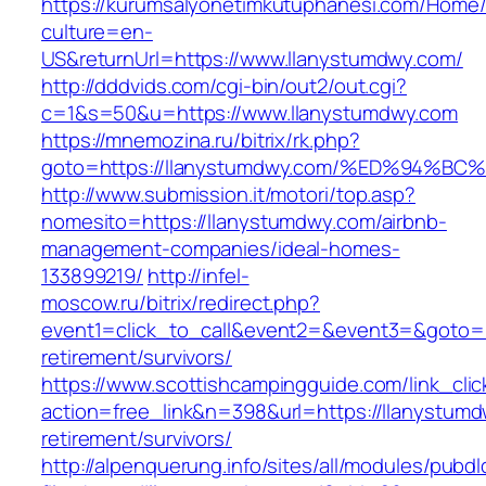
https://kurumsalyonetimkutuphanesi.com/Home/
culture=en-
US&returnUrl=https://www.llanystumdwy.com/
http://dddvids.com/cgi-bin/out2/out.cgi?
c=1&s=50&u=https://www.llanystumdwy.com
https://mnemozina.ru/bitrix/rk.php?
goto=https://llanystumdwy.com/%ED%94
http://www.submission.it/motori/top.asp?
nomesito=https://llanystumdwy.com/airbnb-
management-companies/ideal-homes-
133899219/
http://infel-
moscow.ru/bitrix/redirect.php?
event1=click_to_call&event2=&event3=&goto=ht
retirement/survivors/
https://www.scottishcampingguide.com/link_cli
action=free_link&n=398&url=https://llanystumd
retirement/survivors/
http://alpenquerung.info/sites/all/modules/pubd