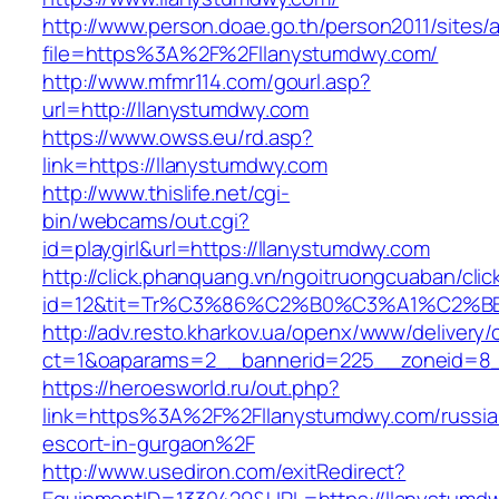
http://www.person.doae.go.th/person2011/sites/
file=https%3A%2F%2Fllanystumdwy.com/
http://www.mfmr114.com/gourl.asp?
url=http://llanystumdwy.com
https://www.owss.eu/rd.asp?
link=https://llanystumdwy.com
http://www.thislife.net/cgi-
bin/webcams/out.cgi?
id=playgirl&url=https://llanystumdwy.com
http://click.phanquang.vn/ngoitruongcuaban/clic
id=12&tit=Tr%C3%86%C2%B0%C3%A1%C2%
http://adv.resto.kharkov.ua/openx/www/delivery/
ct=1&oaparams=2__bannerid=225__zoneid=8_
https://heroesworld.ru/out.php?
link=https%3A%2F%2Fllanystumdwy.com/russia
escort-in-gurgaon%2F
http://www.usediron.com/exitRedirect?