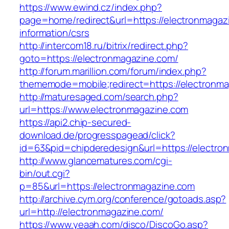
https://www.ewind.cz/index.php?
page=home/redirect&url=https://electronmagaz
information/csrs
http://intercom18.ru/bitrix/redirect.php?
goto=https://electronmagazine.com/
http://forum.marillion.com/forum/index.php?
thememode=mobile;redirect=https://electronm
http://maturesaged.com/search.php?
url=https://www.electronmagazine.com
https://api2.chip-secured-
download.de/progresspagead/click?
id=63&pid=chipderedesign&url=https://electro
http://www.glancematures.com/cgi-
bin/out.cgi?
p=85&url=https://electronmagazine.com
http://archive.cym.org/conference/gotoads.asp?
url=http://electronmagazine.com/
https://www.yeaah.com/disco/DiscoGo.asp?