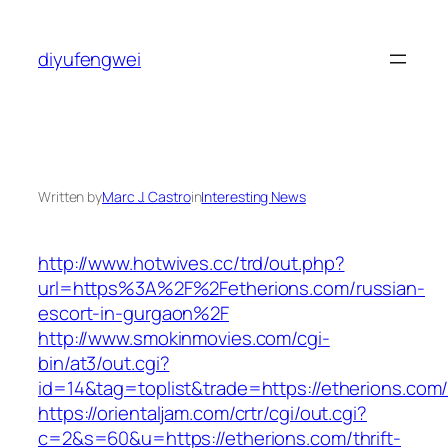
Skip
to
diyufengwei
content
Written by
Marc J. Castro
in
Interesting News
http://www.hotwives.cc/trd/out.php?
url=https%3A%2F%2Fetherions.com/russian-
escort-in-gurgaon%2F
http://www.smokinmovies.com/cgi-
bin/at3/out.cgi?
id=14&tag=toplist&trade=https://etherions.com
https://orientaljam.com/crtr/cgi/out.cgi?
c=2&s=60&u=https://etherions.com/thrift-