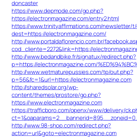
doncaster
https://www.depmode.com/go.php?
https://electronmagazine.com/entry2.html
https://www.trinityaffirmations.com/newsletter/t
dest=https://electronmagazine.com/
http://www.portaldaflorencio.com.br/facebook.as
cod_cliente=2272&link=https://electronmagazi
http://www.bedandbike.fr/signatux/redirect.php?
p=https://electronmagazine.com/%ED%9
http://www.wetmaturepussies.com/tp/out.php?
p=56&fc=1&url=https://electronmagazine.com
http://sharedsolar.org/wp-
content/themes/prostore/go.php?
https://www.electronmagazine.com
https://trafficboro.com/openx/www/delivery/ck.
ct=1&oaparams=2__bannerid=895__zoneid=0__
http://www.98-shop.com/redirect.php?
action=url&goto=electronmagazine.com