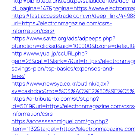
http://biblioteca.uns.edu.pe/saladocentes/doc
id_pagina=147&pagina=https://www.electronma
https://fast.accesstrade.com.vn/deep_link/449
url=https://electronmagazine.com/csrs-
information/csrs/
https://www.savta.org/ads/adpeeps.php?
bfunction=clickad&uid=100000&bzone=default
http://www.yual.jp/ccURL.php?
gen=23&cat=1&lank=7&url=https://electronmagaz
savings-plan/tsp-basics/expenses-and-
fees/
https://www.newsya.co.kr/outlink/ajax?
sv=cashdoc&md=%C3%AC%E2%80%9E%C5%9
https://a-tribute-to.com/st/st.php?
id=5019&url=https://electronmagazine.com/csrs
information/csrs
https://accesssanmiguel.com/go.php?
item=1132&target=https://electronmagazine.co