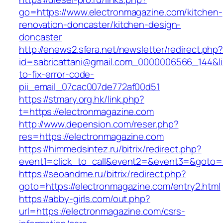
go=https://www.electronmagazine.com/kitchen-
renovation-doncaster/kitchen-design-
doncaster
http://enews2.sfera.net/newsletter/redirect.php
id=sabricattani@gmail.com_0000006566_144&li
to-fix-error-code-
pii_email_07cac007de772af00d51
https://stmary.org.hk/link.php?
t=https://electronmagazine.com
http://www.depension.com/reser.php?
res=https://electronmagazine.com
https://himmedsintez.ru/bitrix/redirect.php?
event1=click_to_call&event2=&event3=&goto=h
https://seoandme.ru/bitrix/redirect.php?
goto=https://electronmagazine.com/entry2.html
https://abby-girls.com/out.php?
url=https://electronmagazine.com/csrs-