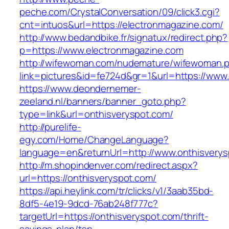
peche.com/CrystalConversation/09/click3.cgi?
cnt=intuos&url=https://electronmagazine.com/
http://www.bedandbike.fr/signatux/redirect.php?
p=https://www.electronmagazine.com
http://wifewoman.com/nudemature/wifewoman.
link=pictures&id=fe724d&gr=1&url=https://www
https://www.deondernemer-
zeeland.nl/banners/banner_goto.php?
type=link&url=onthisveryspot.com/
http://purelife-
egy.com/Home/ChangeLanguage?
language=en&returnUrl=http://www.onthisvery
http://m.shopindenver.com/redirect.aspx?
url=https://onthisveryspot.com/
https://api.heylink.com/tr/clicks/v1/3aab35bd-
8df5-4e19-9dcd-76ab248f777c?
targetUrl=https://onthisveryspot.com/thrift-