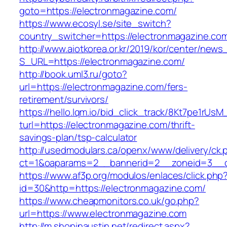
goto=https://electronmagazine.com/
https://www.ecosyl.se/site_switch?
country_switcher=https://electronmagazine.co
http://www.aiotkorea.or.kr/2019/kor/center/new
S_URL=https://electronmagazine.com/
http://book.uml3.ru/goto?
url=https://electronmagazine.com/fers-
retirement/survivors/
https://hello.lqm.io/bid_click_track/8Kt7pe1rUs
turl=https://electronmagazine.com/thrift-
savings-plan/tsp-calculator
http://usedmodulars.ca/openx/www/delivery/ck.
ct=1&oaparams=2__bannerid=2__zoneid=3__cb
https://www.af3p.org/modulos/enlaces/click.php
id=30&http=https://electronmagazine.com/
https://www.cheapmonitors.co.uk/go.php?
url=https://www.electronmagazine.com
http://m.shopinaustin.net/redirect.aspx?