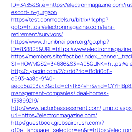
ID=3435&Site=https://electronmagazine.com/ru
escort-in-gurgaon
https://test.donmodels.ru/bitrix/rk.php?
goto=https://electronmagazine.com/fers-
retirement/survivors/
https://www.thumbnailporn.org/go.php?
ID=838825&URL=https://www.electronmagazine
https://members.siteffect.be/index_banner_trac
S1=HOWM&S2=34686&S3=405&LINK=https:/
http://c.ypcdn.com/2/c/rtd?rid=ffc1d0d8-
e593-4a8d-9f40-
aecd5a203a43&ptid=cf4fk84vhr&vrid=CYYhIBp8X
management-companies/ideal-homes-
133899219/
http://www.factor8assessment.com/jumpto.aspx
url=https://electronmagazine.com/
http://guestbook.gibbsairbrush.com/?
g10e_language_selector=en&r=https://electron