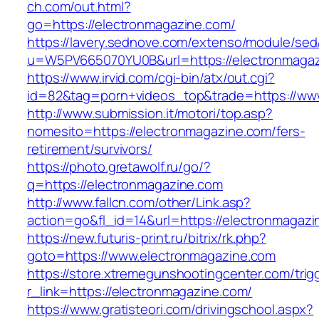
ch.com/out.html?
go=https://electronmagazine.com/
https://lavery.sednove.com/extenso/module/sed/d
u=W5PV665070YU0B&url=https://electronmaga
https://www.irvid.com/cgi-bin/atx/out.cgi?
id=82&tag=porn+videos_top&trade=https://ww
http://www.submission.it/motori/top.asp?
nomesito=https://electronmagazine.com/fers-
retirement/survivors/
https://photo.gretawolf.ru/go/?
q=https://electronmagazine.com
http://www.fallcn.com/other/Link.asp?
action=go&fl_id=14&url=https://electronmagazi
https://new.futuris-print.ru/bitrix/rk.php?
goto=https://www.electronmagazine.com
https://store.xtremegunshootingcenter.com/trig
r_link=https://electronmagazine.com/
https://www.gratisteori.com/drivingschool.aspx?