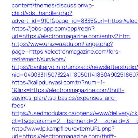
content/themes/discussionwp-
child/ads_handler.php?
advert_id=9101&page_id=8335&url=https://ele
https://jobs-app.com/app/redr/?
url=https://electronmagazine.com/entry2.html
https://www.unizwa.edu.om/lange.php?
page=https://electronmagazine.com/fers-
retirement/survivors/
https://bankeryd.info/umbraco/newsletterstudio/
nid=049033115073224118050114185049025186071
https://kalipdunyasi.com.tr/?num=1-
1&link=https://electronmagazine.com/thrift-
savings-plan/tsp-basics/expenses-and-
fees/
https://usedmodulars.ca/openx/www/delivery/ck
ct=1&oaparams=2__bannerid=2__zoneid=3__cb
http://www.lp.kampfl.eu/externURL.php?
url=https://electronmagazine.com/thrift-