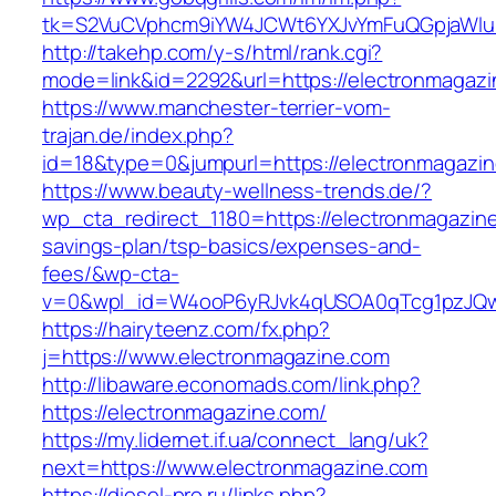
tk=S2VuCVphcm9iYW4JCWt6YXJvYmFuQGpjaWluZ
http://takehp.com/y-s/html/rank.cgi?
mode=link&id=2292&url=https://electronmagazi
https://www.manchester-terrier-vom-
trajan.de/index.php?
id=18&type=0&jumpurl=https://electronmagazi
https://www.beauty-wellness-trends.de/?
wp_cta_redirect_1180=https://electronmagazine.
savings-plan/tsp-basics/expenses-and-
fees/&wp-cta-
v=0&wpl_id=W4ooP6yRJvk4qUSOA0qTcg1pzJQw
https://hairyteenz.com/fx.php?
j=https://www.electronmagazine.com
http://libaware.economads.com/link.php?
https://electronmagazine.com/
https://my.lidernet.if.ua/connect_lang/uk?
next=https://www.electronmagazine.com
https://diesel-pro.ru/links.php?