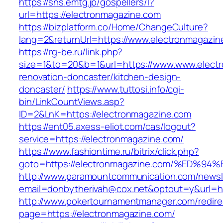
https://sns.emtg.jp/gospellers/l?
url=https://electronmagazine.com
https://bizplatform.co/Home/ChangeCulture?
lang=2&returnUrl=https://www.electronmagazin
https://rg-be.ru/link.php?
size=1&to=20&b=1&url=https://www.www.electr
renovation-doncaster/kitchen-design-
doncaster/
https://www.tuttosi.info/cgi-
bin/LinkCountViews.asp?
ID=2&LnK=https://electronmagazine.com
https://ent05.axess-eliot.com/cas/logout?
service=https://electronmagazine.com/
https://www.fashiontime.ru/bitrix/click.php?
goto=https://electronmagazine.com/%E
http://www.paramountcommunication.com/newsle
email=donbytherivah@cox.net&optout=y&u
http://www.pokertournamentmanager.com/redire
page=https://electronmagazine.com/