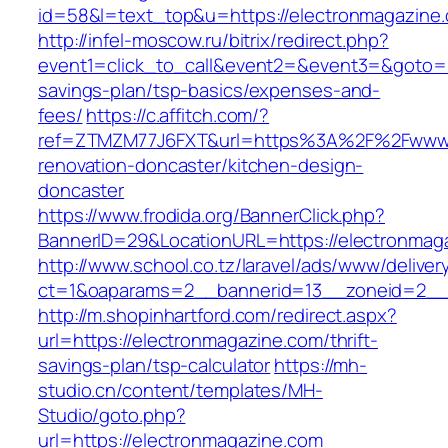
id=58&l=text_top&u=https://electronmagazine
http://infel-moscow.ru/bitrix/redirect.php?
event1=click_to_call&event2=&event3=&goto=ht
savings-plan/tsp-basics/expenses-and-
fees/
https://c.affitch.com/?
ref=ZTMZM77J6FXT&url=https%3A%2F%2Fwww.e
renovation-doncaster/kitchen-design-
doncaster
https://www.frodida.org/BannerClick.php?
BannerID=29&LocationURL=https://electronmag
http://www.school.co.tz/laravel/ads/www/deliver
ct=1&oaparams=2__bannerid=13__zoneid=2__c
http://m.shopinhartford.com/redirect.aspx?
url=https://electronmagazine.com/thrift-
savings-plan/tsp-calculator
https://mh-
studio.cn/content/templates/MH-
Studio/goto.php?
url=https://electronmagazine.com