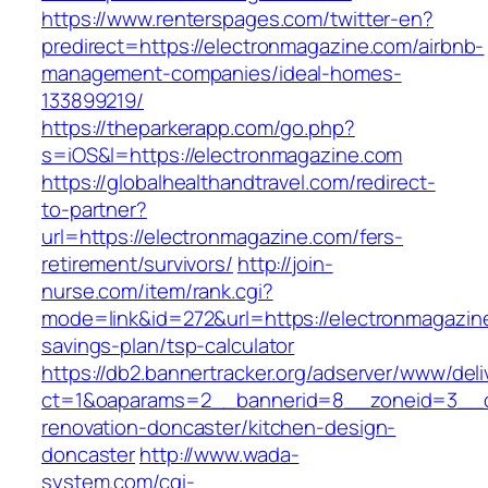
https://www.renterspages.com/twitter-en?
predirect=https://electronmagazine.com/airbnb-
management-companies/ideal-homes-
133899219/
https://theparkerapp.com/go.php?
s=iOS&l=https://electronmagazine.com
https://globalhealthandtravel.com/redirect-
to-partner?
url=https://electronmagazine.com/fers-
retirement/survivors/
http://join-
nurse.com/item/rank.cgi?
mode=link&id=272&url=https://electronmagazine
savings-plan/tsp-calculator
https://db2.bannertracker.org/adserver/www/deli
ct=1&oaparams=2__bannerid=8__zoneid=3__cb
renovation-doncaster/kitchen-design-
doncaster
http://www.wada-
system.com/cgi-