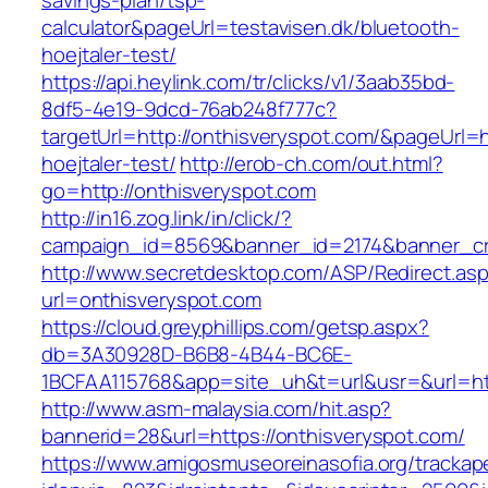
savings-plan/tsp-
calculator&pageUrl=testavisen.dk/bluetooth-
hoejtaler-test/
https://api.heylink.com/tr/clicks/v1/3aab35bd-
8df5-4e19-9dcd-76ab248f777c?
targetUrl=http://onthisveryspot.com/&pageUrl=h
hoejtaler-test/
http://erob-ch.com/out.html?
go=http://onthisveryspot.com
http://in16.zog.link/in/click/?
campaign_id=8569&banner_id=2174&banner_cre
http://www.secretdesktop.com/ASP/Redirect.as
url=onthisveryspot.com
https://cloud.greyphillips.com/getsp.aspx?
db=3A30928D-B6B8-4B44-BC6E-
1BCFAA115768&app=site_uh&t=url&usr=&url=htt
http://www.asm-malaysia.com/hit.asp?
bannerid=28&url=https://onthisveryspot.com/
https://www.amigosmuseoreinasofia.org/trackap