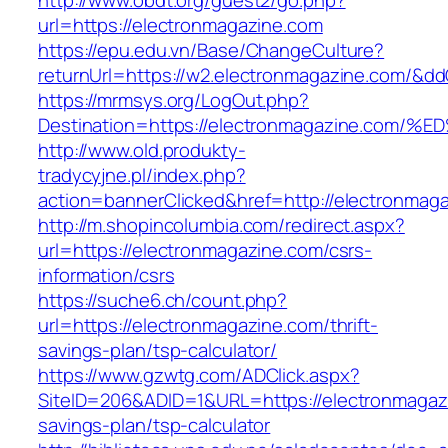
http://www.obdt.org/guest2/go.php?
url=https://electronmagazine.com
https://epu.edu.vn/Base/ChangeCulture?
returnUrl=https://w2.electronmagazine.com/&d
https://mrmsys.org/LogOut.php?
Destination=https://electronmagazine.
http://www.old.produkty-
tradycyjne.pl/index.php?
action=bannerClicked&href=http://electronmag
http://m.shopincolumbia.com/redirect.aspx?
url=https://electronmagazine.com/csrs-
information/csrs
https://suche6.ch/count.php?
url=https://electronmagazine.com/thrift-
savings-plan/tsp-calculator/
https://www.gzwtg.com/ADClick.aspx?
SiteID=206&ADID=1&URL=https://electronmagazi
savings-plan/tsp-calculator