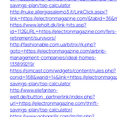
savings-plan/tsp-calculator
http://nuke.allergiasalerno3.it/LinkClick.aspx?
link=https://electronmagazine.com/&tabid=36&
https://www.leholt.dk/link-hits.asp?
id=112&URL=https://electronmagazine.com/fers-
retirement/survivors/
http://fashionable.com.ua/bitrix/rk.php?
goto=https://electronmagazine.com/airbnb-
management-companies/ideal-homes-
133899219/
https://simcast.com/widgets/content/rules.php?
conid=168&warid=14&link=https://electronmagaz
savings-plan/tsp-calculator
http://www.elefanten-
welt.de/button_partnerlink/index.php?
url=https://electronmagazine.com/thrift-
savings-plan/tsp-calculator/
https://www.gobqgrills.com/lm/lm.php?