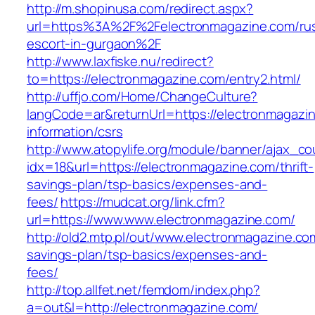
http://m.shopinusa.com/redirect.aspx?
url=https%3A%2F%2Felectronmagazine.com/rus
escort-in-gurgaon%2F
http://www.laxfiske.nu/redirect?
to=https://electronmagazine.com/entry2.html/
http://uffjo.com/Home/ChangeCulture?
langCode=ar&returnUrl=https://electronmagazi
information/csrs
http://www.atopylife.org/module/banner/ajax_c
idx=18&url=https://electronmagazine.com/thrift-
savings-plan/tsp-basics/expenses-and-
fees/
https://mudcat.org/link.cfm?
url=https://www.www.electronmagazine.com/
http://old2.mtp.pl/out/www.electronmagazine.com
savings-plan/tsp-basics/expenses-and-
fees/
http://top.allfet.net/femdom/index.php?
a=out&l=http://electronmagazine.com/