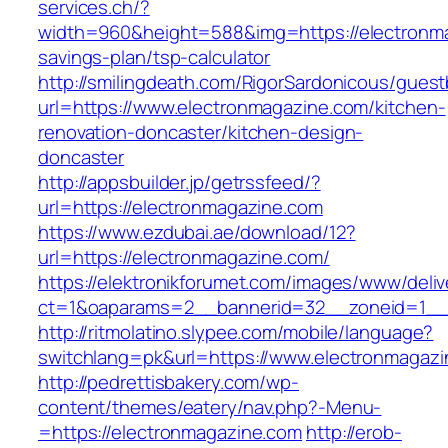
services.ch/?
width=960&height=588&img=https://electronmag
savings-plan/tsp-calculator
http://smilingdeath.com/RigorSardonicous/gues
url=https://www.electronmagazine.com/kitchen-
renovation-doncaster/kitchen-design-
doncaster
http://appsbuilder.jp/getrssfeed/?
url=https://electronmagazine.com
https://www.ezdubai.ae/download/12?
url=https://electronmagazine.com/
https://elektronikforumet.com/images/www/deliv
ct=1&oaparams=2__bannerid=32__zoneid=1__c
http://ritmolatino.slypee.com/mobile/language?
switchlang=pk&url=https://www.electronmagaz
http://pedrettisbakery.com/wp-
content/themes/eatery/nav.php?-Menu-
=https://electronmagazine.com
http://erob-