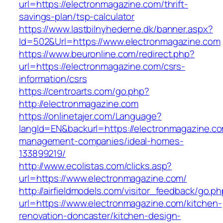
url=https://electronmagazine.com/thrift-
savings-plan/tsp-calculator
https://www.lastbilnyhederne.dk/banner.aspx?
Id=502&Url=https://www.electronmagazine.com
https://www.beuronline.com/redirect.php?
url=https://electronmagazine.com/csrs-
information/csrs
https://centroarts.com/go.php?
http://electronmagazine.com
https://onlinetajer.com/Language?
langId=EN&backurl=https://electronmagazine.co
management-companies/ideal-homes-
133899219/
http://www.ecolistas.com/clicks.asp?
url=https://www.electronmagazine.com/
http://airfieldmodels.com/visitor_feedback/go.p
url=https://www.electronmagazine.com/kitchen-
renovation-doncaster/kitchen-design-