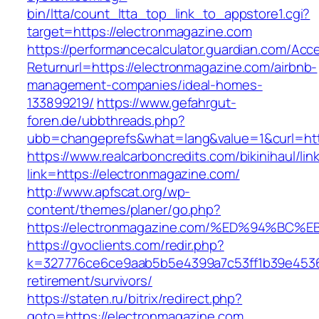
bin/ltta/count_ltta_top_link_to_appstore1.cgi?
target=https://electronmagazine.com
https://performancecalculator.guardian.com/Ac
Returnurl=https://electronmagazine.com/airbnb-
management-companies/ideal-homes-
133899219/
https://www.gefahrgut-
foren.de/ubbthreads.php?
ubb=changeprefs&what=lang&value=1&curl=htt
https://www.realcarboncredits.com/bikinihaul/lin
link=https://electronmagazine.com/
http://www.apfscat.org/wp-
content/themes/planer/go.php?
https://electronmagazine.com/%ED%94%
https://gvoclients.com/redir.php?
k=327776ce6ce9aab5b5e4399a7c53ff1b39e453607
retirement/survivors/
https://staten.ru/bitrix/redirect.php?
goto=https://electronmagazine.com