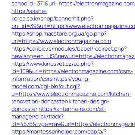
schoolid=371&url=https://electronmagazine.com
https://asahe-
korea.co.kr/shop/bannerhit.php?
bn_id=39&url=https://www.electronmagazine.c
https://shop.macstore.org.ua/go.php?
url=https://www.electronmagazine.com
https://caribic.rs/modules/babel/redirect.php?
newlang=en_US&newurl=https://electronmagaz
https://www.kinosvet.cz/ad.php?
id=109&url=https://electronmagazine.com/csrs-
information/csrs
https://young-
model.com/cgi-bin/out.cgi?
u=https://www.electronmagazine.com/kitchen-
renovation-doncaster/kitchen-design-
doncaster
https://antenna-re.com/st-
manager/click/track?
id=4576&type=raw&url=https://electronmagazi
https://montessorihelper.com/dap/a/?