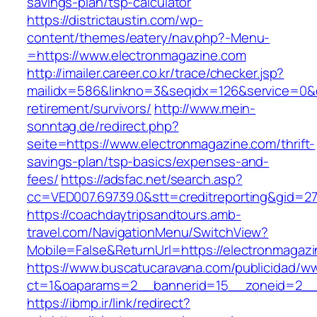
savings-plan/tsp-calculator
https://districtaustin.com/wp-
content/themes/eatery/nav.php?-Menu-
=https://www.electronmagazine.com
http://imailer.career.co.kr/trace/checker.jsp?
mailidx=586&linkno=3&seqidx=126&service=0&
retirement/survivors/
http://www.mein-
sonntag.de/redirect.php?
seite=https://www.electronmagazine.com/thrift-
savings-plan/tsp-basics/expenses-and-
fees/
https://adsfac.net/search.asp?
cc=VED007.69739.0&stt=creditreporting&gid=2
https://coachdaytripsandtours.amb-
travel.com/NavigationMenu/SwitchView?
Mobile=False&ReturnUrl=https://electronmagaz
https://www.buscatucaravana.com/publicidad/ww
ct=1&oaparams=2__bannerid=15__zoneid=2__cb
https://ibmp.ir/link/redirect?