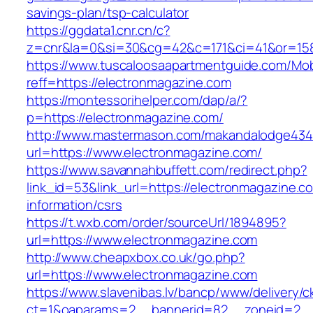
savings-plan/tsp-calculator
https://ggdata1.cnr.cn/c?
z=cnr&la=0&si=30&cg=42&c=171&ci=41&or=158
https://www.tuscaloosaapartmentguide.com/Mob
reff=https://electronmagazine.com
https://montessorihelper.com/dap/a/?
p=https://electronmagazine.com/
http://www.mastermason.com/makandalodge434
url=https://www.electronmagazine.com/
https://www.savannahbuffett.com/redirect.php?
link_id=53&link_url=https://electronmagazine.c
information/csrs
https://t.wxb.com/order/sourceUrl/1894895?
url=https://www.electronmagazine.com
http://www.cheapxbox.co.uk/go.php?
url=https://www.electronmagazine.com
https://www.slavenibas.lv/bancp/www/delivery/c
ct=1&oaparams=2__bannerid=82__zoneid=2__c