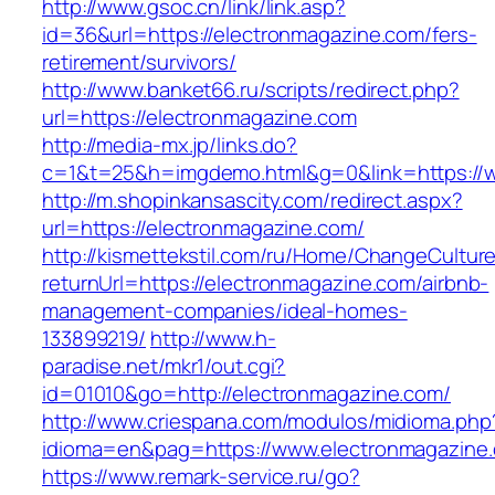
http://www.gsoc.cn/link/link.asp?
id=36&url=https://electronmagazine.com/fers-
retirement/survivors/
http://www.banket66.ru/scripts/redirect.php?
url=https://electronmagazine.com
http://media-mx.jp/links.do?
c=1&t=25&h=imgdemo.html&g=0&link=https://
http://m.shopinkansascity.com/redirect.aspx?
url=https://electronmagazine.com/
http://kismettekstil.com/ru/Home/ChangeCultur
returnUrl=https://electronmagazine.com/airbnb-
management-companies/ideal-homes-
133899219/
http://www.h-
paradise.net/mkr1/out.cgi?
id=01010&go=http://electronmagazine.com/
http://www.criespana.com/modulos/midioma.php
idioma=en&pag=https://www.electronmagazine
https://www.remark-service.ru/go?