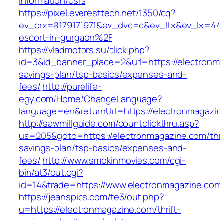
information/csrs
https://pixel.everesttech.net/1350/cq?
ev_crx=8179171971&ev_dvc=c&ev_ltx&ev_lx=4
escort-in-gurgaon%2F
https://vladmotors.su/click.php?
id=3&id_banner_place=2&url=https://electronma
savings-plan/tsp-basics/expenses-and-
fees/
http://purelife-
egy.com/Home/ChangeLanguage?
language=en&returnUrl=https://electronmagazi
http://sawmillguide.com/countclickthru.asp?
us=205&goto=https://electronmagazine.com/thri
savings-plan/tsp-basics/expenses-and-
fees/
http://www.smokinmovies.com/cgi-
bin/at3/out.cgi?
id=14&trade=https://www.electronmagazine.co
https://jeanspics.com/te3/out.php?
u=https://electronmagazine.com/thrift-