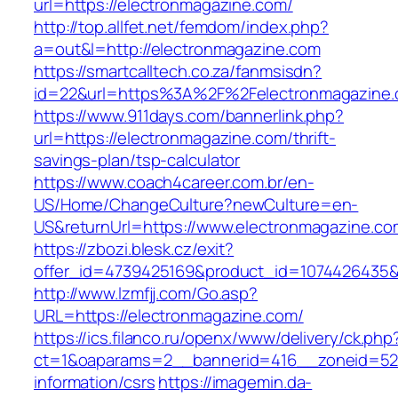
url=https://electronmagazine.com/
http://top.allfet.net/femdom/index.php?
a=out&l=http://electronmagazine.com
https://smartcalltech.co.za/fanmsisdn?
id=22&url=https%3A%2F%2Felectronmagazine.c
https://www.911days.com/bannerlink.php?
url=https://electronmagazine.com/thrift-
savings-plan/tsp-calculator
https://www.coach4career.com.br/en-
US/Home/ChangeCulture?newCulture=en-
US&returnUrl=https://www.electronmagazine.co
https://zbozi.blesk.cz/exit?
offer_id=4739425169&product_id=1074426435&t
http://www.lzmfjj.com/Go.asp?
URL=https://electronmagazine.com/
https://ics.filanco.ru/openx/www/delivery/ck.php
ct=1&oaparams=2__bannerid=416__zoneid=52_
information/csrs
https://imagemin.da-