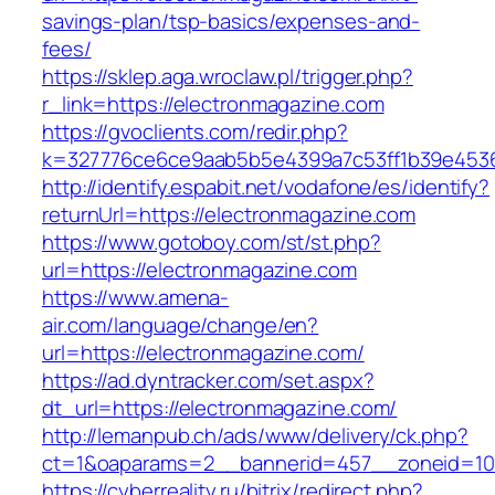
savings-plan/tsp-basics/expenses-and-
fees/
https://sklep.aga.wroclaw.pl/trigger.php?
r_link=https://electronmagazine.com
https://gvoclients.com/redir.php?
k=327776ce6ce9aab5b5e4399a7c53ff1b39e45360
http://identify.espabit.net/vodafone/es/identify?
returnUrl=https://electronmagazine.com
https://www.gotoboy.com/st/st.php?
url=https://electronmagazine.com
https://www.amena-
air.com/language/change/en?
url=https://electronmagazine.com/
https://ad.dyntracker.com/set.aspx?
dt_url=https://electronmagazine.com/
http://lemanpub.ch/ads/www/delivery/ck.php?
ct=1&oaparams=2__bannerid=457__zoneid=10
https://cyberreality.ru/bitrix/redirect.php?