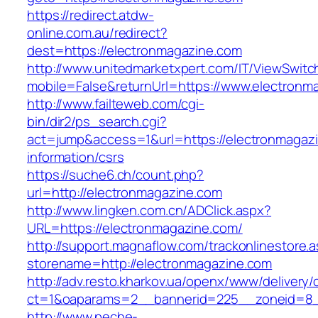
https://redirect.atdw-
online.com.au/redirect?
dest=https://electronmagazine.com
http://www.unitedmarketxpert.com/IT/ViewSwitc
mobile=False&returnUrl=https://www.electronm
http://www.failteweb.com/cgi-
bin/dir2/ps_search.cgi?
act=jump&access=1&url=https://electronmagazi
information/csrs
https://suche6.ch/count.php?
url=http://electronmagazine.com
http://www.lingken.com.cn/ADClick.aspx?
URL=https://electronmagazine.com/
http://support.magnaflow.com/trackonlinestore.
storename=http://electronmagazine.com
http://adv.resto.kharkov.ua/openx/www/delivery/
ct=1&oaparams=2__bannerid=225__zoneid=8_
http://www.peche-