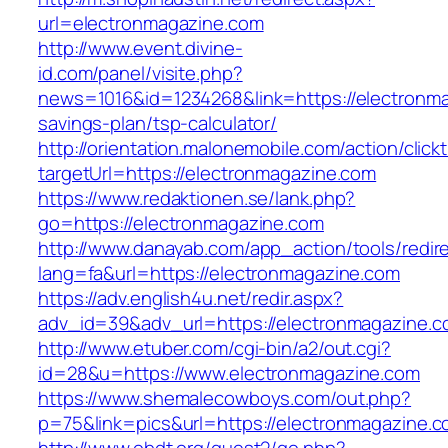
url=electronmagazine.com
http://www.event.divine-
id.com/panel/visite.php?
news=1016&id=1234268&link=https://electronmag
savings-plan/tsp-calculator/
http://orientation.malonemobile.com/action/click
targetUrl=https://electronmagazine.com
https://www.redaktionen.se/lank.php?
go=https://electronmagazine.com
http://www.danayab.com/app_action/tools/redire
lang=fa&url=https://electronmagazine.com
https://adv.english4u.net/redir.aspx?
adv_id=39&adv_url=https://electronmagazine.c
http://www.etuber.com/cgi-bin/a2/out.cgi?
id=28&u=https://www.electronmagazine.com
https://www.shemalecowboys.com/out.php?
p=75&link=pics&url=https://electronmagazine.c