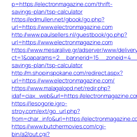
p=https://electronmagazine.com/thrift-
savings-plan/tsp-calculator
https://edmullen.net/gbook/go.php?
url=https://www.electronmagazine.com
http://www.paulsellers.nl/guestbook/go.php?
url=https://www.electronmagazine.com
https://www.mesaralive.gr/adserver/www/deliver
ct=1&oaparams=2__bannerid=15__zoneid=4__cb
savings-plan/tsp-calculator
http://m.shopinspokane.com/redirect.aspx?
url=https://www.electronmagazine.com/
https://www.malagalopd.net/redir.php?
idaf=ciax_web&url=https://electronmagazine.c
https://lesogorie.igro-
stroy.com/ext/go_url.php?
from=char_info&url=https://electronmagazine.
https://www.butchermovies.com/cgi-
bin/a2/out.cgi?