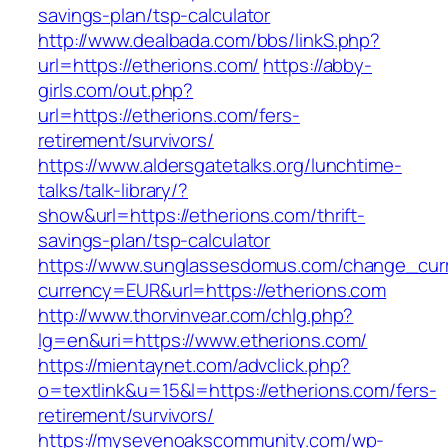
savings-plan/tsp-calculator
http://www.dealbada.com/bbs/linkS.php?
url=https://etherions.com/
https://abby-
girls.com/out.php?
url=https://etherions.com/fers-
retirement/survivors/
https://www.aldersgatetalks.org/lunchtime-
talks/talk-library/?
show&url=https://etherions.com/thrift-
savings-plan/tsp-calculator
https://www.sunglassesdomus.com/change_cur
currency=EUR&url=https://etherions.com
http://www.thorvinvear.com/chlg.php?
lg=en&uri=https://www.etherions.com/
https://mientaynet.com/advclick.php?
o=textlink&u=15&l=https://etherions.com/fers-
retirement/survivors/
https://mysevenoakscommunity.com/wp-