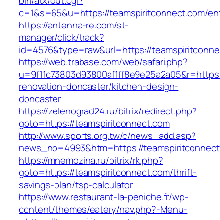
bin/atx/out.cgi?
c=1&s=65&u=https://teamspiritconnect.com/ent
https://antenna-re.com/st-
manager/click/track?
id=4576&type=raw&url=https://teamspiritconne
https://web.trabase.com/web/safari.php?
u=9f11c73803d93800af1ff8e9e25a2a05&r=https:
renovation-doncaster/kitchen-design-
doncaster
https://zelenograd24.ru/bitrix/redirect.php?
goto=https://teamspiritconnect.com
http://www.sports.org.tw/c/news_add.asp?
news_no=4993&htm=https://teamspiritconnect
https://mnemozina.ru/bitrix/rk.php?
goto=https://teamspiritconnect.com/thrift-
savings-plan/tsp-calculator
https://www.restaurant-la-peniche.fr/wp-
content/themes/eatery/nav.php?-Menu-