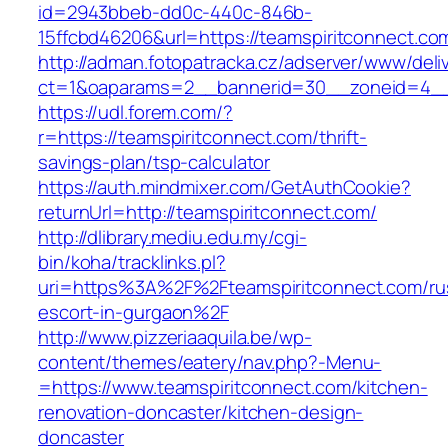
id=2943bbeb-dd0c-440c-846b-
15ffcbd46206&url=https://teamspiritconnect.co
http://adman.fotopatracka.cz/adserver/www/deli
ct=1&oaparams=2__bannerid=30__zoneid=4__c
https://udl.forem.com/?
r=https://teamspiritconnect.com/thrift-
savings-plan/tsp-calculator
https://auth.mindmixer.com/GetAuthCookie?
returnUrl=http://teamspiritconnect.com/
http://dlibrary.mediu.edu.my/cgi-
bin/koha/tracklinks.pl?
uri=https%3A%2F%2Fteamspiritconnect.com/ru
escort-in-gurgaon%2F
http://www.pizzeriaaquila.be/wp-
content/themes/eatery/nav.php?-Menu-
=https://www.teamspiritconnect.com/kitchen-
renovation-doncaster/kitchen-design-
doncaster