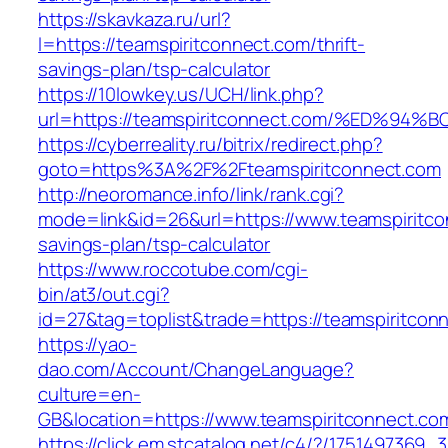
https://skavkaza.ru/url?
l=https://teamspiritconnect.com/thrift-
savings-plan/tsp-calculator
https://10lowkey.us/UCH/link.php?
url=https://teamspiritconnect.com/%ED
https://cyberreality.ru/bitrix/redirect.php?
goto=https%3A%2F%2Fteamspiritconnect.com
http://neoromance.info/link/rank.cgi?
mode=link&id=26&url=https://www.teamspiritcon
savings-plan/tsp-calculator
https://www.roccotube.com/cgi-
bin/at3/out.cgi?
id=27&tag=toplist&trade=https://teamspiritcon
https://yao-
dao.com/Account/ChangeLanguage?
culture=en-
GB&location=https://www.teamspiritconnect.co
https://click.em.stcatalog.net/c4/?/17514973