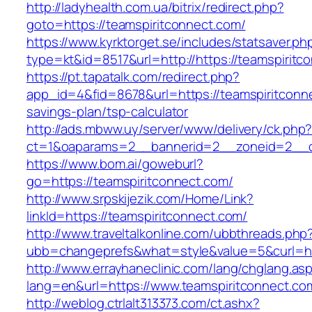
http://ladyhealth.com.ua/bitrix/redirect.php?
goto=https://teamspiritconnect.com/
https://www.kyrktorget.se/includes/statsaver.ph
type=kt&id=8517&url=http://https://teamspirit
https://pt.tapatalk.com/redirect.php?
app_id=4&fid=8678&url=https://teamspiritconne
savings-plan/tsp-calculator
http://ads.mbww.uy/server/www/delivery/ck.php
ct=1&oaparams=2__bannerid=2__zoneid=2__cb
https://www.bom.ai/goweburl?
go=https://teamspiritconnect.com/
http://www.srpskijezik.com/Home/Link?
linkId=https://teamspiritconnect.com/
http://www.traveltalkonline.com/ubbthreads.php
ubb=changeprefs&what=style&value=5&curl=ht
http://www.errayhaneclinic.com/lang/chglang.as
lang=en&url=https://www.teamspiritconnect.co
http://weblog.ctrlalt313373.com/ct.ashx?