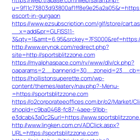
https://web.trabase.com/web/safari.php?
u=9f11c73803d93800af1ff8e9e25a2a05&r=https:/
escort-in-gurgaon
https://www.ezsubscription.com/glf/store/cart.a
__x=add&pr=GLFISS11-
3&qty=1&amt=6.95&srckey=7FS000&ref=https:/
http://www.erynok.com/redirect.php?
site=http://sportsblitzzone.com
https://myalphaspace.com/rv/www/dlv/ck.php?
oaparams=2__bannerid=30__zoneid=23__cb=1a
https://hollistonsuperette.com/wp-
content/themes/eatery/nav.php?-Menu-
=https://sportsblitzzone.com
https://o2corporateeoffices.com.br/o2/Market/C
shopId=c9ba0468-fc87-4aee-91bb-
e3dcab43a0c2&url=https://www.sportsblitzzone
http://www.lingken.com.cn/ADClick.aspx?
URL=https://sportsblitzzone.com