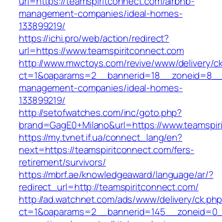
url=https://teamspiritconnect.com/airbnb-
management-companies/ideal-homes-
133899219/
https://ichi.pro/web/action/redirect?
url=https://www.teamspiritconnect.com
http://www.mwctoys.com/revive/www/delivery/c
ct=1&oaparams=2__bannerid=18__zoneid=8__cb
management-companies/ideal-homes-
133899219/
http://setofwatches.com/inc/goto.php?
brand=GagE0+Milano&url=https://www.teamspir
https://my.tvnet.if.ua/connect_lang/en?
next=https://teamspiritconnect.com/fers-
retirement/survivors/
https://mbrf.ae/knowledgeaward/language/ar/?
redirect_url=http://teamspiritconnect.com/
http://ad.watchnet.com/ads/www/delivery/ck.ph
ct=1&oaparams=2__bannerid=145__zoneid=0__