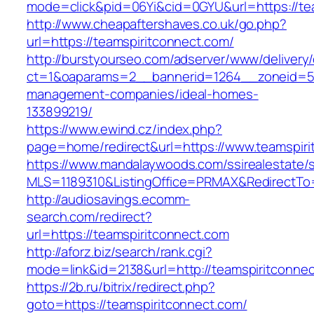
mode=click&pid=06Yi&cid=0GYU&url=https://te
http://www.cheapaftershaves.co.uk/go.php?
url=https://teamspiritconnect.com/
http://burstyourseo.com/adserver/www/delivery
ct=1&oaparams=2__bannerid=1264__zoneid=53_
management-companies/ideal-homes-
133899219/
https://www.ewind.cz/index.php?
page=home/redirect&url=https://www.teamspiri
https://www.mandalaywoods.com/ssirealestate/scr
MLS=1189310&ListingOffice=PRMAX&RedirectTo=
http://audiosavings.ecomm-
search.com/redirect?
url=https://teamspiritconnect.com
http://aforz.biz/search/rank.cgi?
mode=link&id=2138&url=http://teamspiritconne
https://2b.ru/bitrix/redirect.php?
goto=https://teamspiritconnect.com/