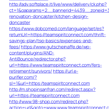
http://adv.softplace.it/live/www/delivery/ck.php?
ct=1&oaparams=2__bannerid=4439__zoneid=3
renovation-doncaster/kitchen-design-
doncaster
https://www.dobcomed.com/language/set/es?
returnUrl=https://teamspiritconnect.com/thrift-
savings-plan/tsp-basics/expenses-and-
fees/
https://www.gutscheinaffe.de/wp-
content/plugins/AND-
AntiBounce/redirector.php?
url=https://www.teamspiritconnect.com/fers-
retirement/survivors/
https://url.e-
purifier.com/?
sl=1&url=https:/teamspiritconnect.com
http://m.shopinsanfran.com/redirect.aspx?
url=https://teamspiritconnect.com
http://www.98-shop.com/redirect.php?
action=url&goto=www.www.teamspiritconnect.