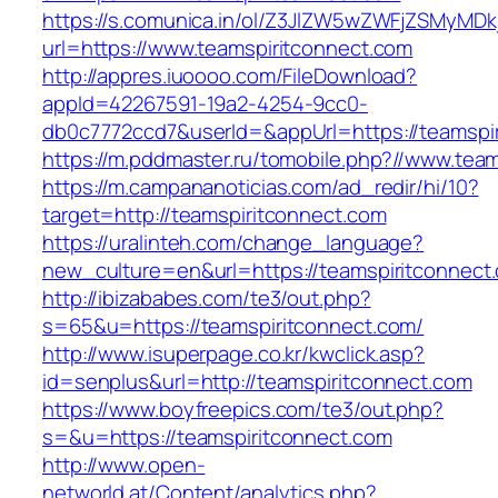
https://s.comunica.in/ol/Z3JlZW5wZWFjZSMyMD
url=https://www.teamspiritconnect.com
http://appres.iuoooo.com/FileDownload?
appId=42267591-19a2-4254-9cc0-
db0c7772ccd7&userId=&appUrl=https://teamspir
https://m.pddmaster.ru/tomobile.php?//www.tea
https://m.campananoticias.com/ad_redir/hi/10?
target=http://teamspiritconnect.com
https://uralinteh.com/change_language?
new_culture=en&url=https://teamspiritconnect
http://ibizababes.com/te3/out.php?
s=65&u=https://teamspiritconnect.com/
http://www.isuperpage.co.kr/kwclick.asp?
id=senplus&url=http://teamspiritconnect.com
https://www.boyfreepics.com/te3/out.php?
s=&u=https://teamspiritconnect.com
http://www.open-
networld.at/Content/analytics.php?