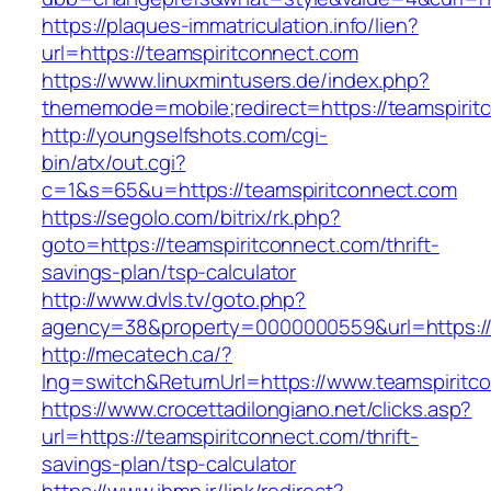
https://plaques-immatriculation.info/lien?
url=https://teamspiritconnect.com
https://www.linuxmintusers.de/index.php?
thememode=mobile;redirect=https://teamspirit
http://youngselfshots.com/cgi-
bin/atx/out.cgi?
c=1&s=65&u=https://teamspiritconnect.com
https://segolo.com/bitrix/rk.php?
goto=https://teamspiritconnect.com/thrift-
savings-plan/tsp-calculator
http://www.dvls.tv/goto.php?
agency=38&property=0000000559&url=https://
http://mecatech.ca/?
lng=switch&ReturnUrl=https://www.teamspiritc
https://www.crocettadilongiano.net/clicks.asp?
url=https://teamspiritconnect.com/thrift-
savings-plan/tsp-calculator