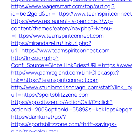
https://www.wagersmart.com/top/out.cgi?
id=bet2gold&url=https://www.teamspiritconnec
https://www.restaurant-la-peniche.fr/wp-
content/themes/eatery/nav.php?-Menu-
=https://www.teamspiritconnect.com
https://mirandazel.ru/linkurl.php?
url=https://www.teamspiritconnect.com
http://lnks.io/r.php?
Conf_Source=GlobalLink&destURL=https://www.
http://www.pamragland.com/LinkClick.aspx?
link=https://teamspiritconnect.com
http://www.studiomoriscoragni.com/stat2/link_l
url=https://sportsblitzzone.com
https://app.cityzen.io/ActionCall/Onclick?
actionId=200&optionId=5589&s=kok1ops4epqmp
https://damki.net/go/?
https://sportsblitzzone.com/thrift-savings-
plan/tsp-calculator