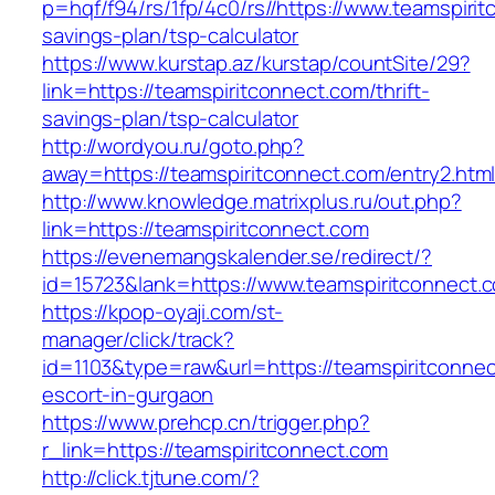
p=hqf/f94/rs/1fp/4c0/rs//https://www.teamspirit
savings-plan/tsp-calculator
https://www.kurstap.az/kurstap/countSite/29?
link=https://teamspiritconnect.com/thrift-
savings-plan/tsp-calculator
http://wordyou.ru/goto.php?
away=https://teamspiritconnect.com/entry2.html
http://www.knowledge.matrixplus.ru/out.php?
link=https://teamspiritconnect.com
https://evenemangskalender.se/redirect/?
id=15723&lank=https://www.teamspiritconnect.
https://kpop-oyaji.com/st-
manager/click/track?
id=1103&type=raw&url=https://teamspiritconnec
escort-in-gurgaon
https://www.prehcp.cn/trigger.php?
r_link=https://teamspiritconnect.com
http://click.tjtune.com/?