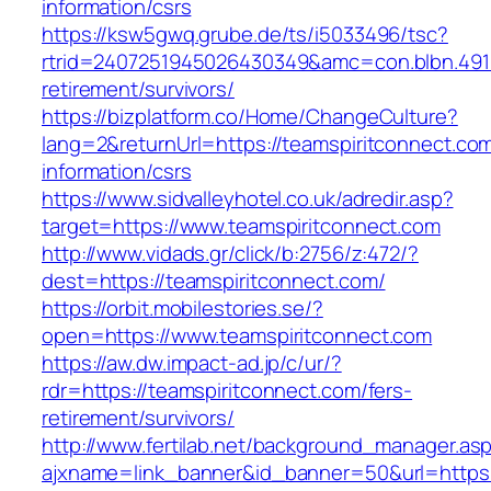
information/csrs
https://ksw5gwq.grube.de/ts/i5033496/tsc?
rtrid=2407251945026430349&amc=con.blbn.491
retirement/survivors/
https://bizplatform.co/Home/ChangeCulture?
lang=2&returnUrl=https://teamspiritconnect.com
information/csrs
https://www.sidvalleyhotel.co.uk/adredir.asp?
target=https://www.teamspiritconnect.com
http://www.vidads.gr/click/b:2756/z:472/?
dest=https://teamspiritconnect.com/
https://orbit.mobilestories.se/?
open=https://www.teamspiritconnect.com
https://aw.dw.impact-ad.jp/c/ur/?
rdr=https://teamspiritconnect.com/fers-
retirement/survivors/
http://www.fertilab.net/background_manager.as
ajxname=link_banner&id_banner=50&url=https: