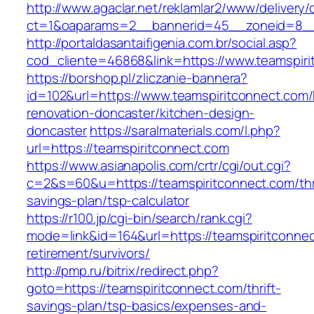
http://www.agaclar.net/reklamlar2/www/delivery/
ct=1&oaparams=2__bannerid=45__zoneid=8__c
http://portaldasantaifigenia.com.br/social.asp?
cod_cliente=46868&link=https://www.teamspiri
https://borshop.pl/zliczanie-bannera?
id=102&url=https://www.teamspiritconnect.com/
renovation-doncaster/kitchen-design-
doncaster
https://saralmaterials.com/l.php?
url=https://teamspiritconnect.com
https://www.asianapolis.com/crtr/cgi/out.cgi?
c=2&s=60&u=https://teamspiritconnect.com/thri
savings-plan/tsp-calculator
https://r100.jp/cgi-bin/search/rank.cgi?
mode=link&id=164&url=https://teamspiritconnec
retirement/survivors/
http://pmp.ru/bitrix/redirect.php?
goto=https://teamspiritconnect.com/thrift-
savings-plan/tsp-basics/expenses-and-