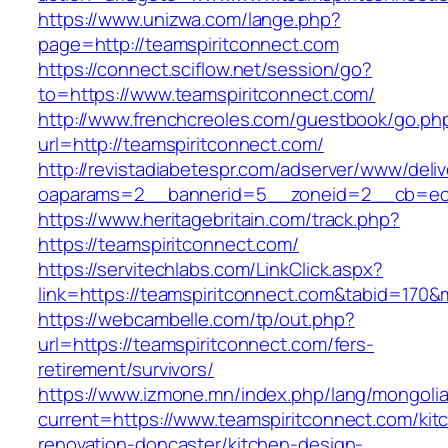
https://www.unizwa.com/lange.php?
page=http://teamspiritconnect.com
https://connect.sciflow.net/session/go?
to=https://www.teamspiritconnect.com/
http://www.frenchcreoles.com/guestbook/go.ph
url=http://teamspiritconnect.com/
http://revistadiabetespr.com/adserver/www/deli
oaparams=2__bannerid=5__zoneid=2__cb=ec9b
https://www.heritagebritain.com/track.php?
https://teamspiritconnect.com/
https://servitechlabs.com/LinkClick.aspx?
link=https://teamspiritconnect.com&tabid=170
https://webcambelle.com/tp/out.php?
url=https://teamspiritconnect.com/fers-
retirement/survivors/
https://www.izmone.mn/index.php/lang/mongoli
current=https://www.teamspiritconnect.com/kit
renovation-doncaster/kitchen-design-