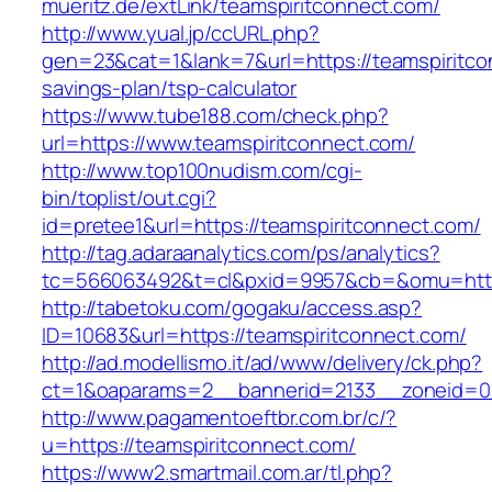
mueritz.de/extLink/teamspiritconnect.com/
http://www.yual.jp/ccURL.php?
gen=23&cat=1&lank=7&url=https://teamspiritcon
savings-plan/tsp-calculator
https://www.tube188.com/check.php?
url=https://www.teamspiritconnect.com/
http://www.top100nudism.com/cgi-
bin/toplist/out.cgi?
id=pretee1&url=https://teamspiritconnect.com/
http://tag.adaraanalytics.com/ps/analytics?
tc=566063492&t=cl&pxid=9957&cb=&omu=https
http://tabetoku.com/gogaku/access.asp?
ID=10683&url=https://teamspiritconnect.com/
http://ad.modellismo.it/ad/www/delivery/ck.php?
ct=1&oaparams=2__bannerid=2133__zoneid=0_
http://www.pagamentoeftbr.com.br/c/?
u=https://teamspiritconnect.com/
https://www2.smartmail.com.ar/tl.php?