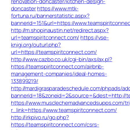
renovation-doncaster/kitchen-design-
doncaster
https://www.mtk-
fortuna.ru/bannerstatistic.aspx?
bannerid=151&url=https://www.teamspiritconne
http://m.shopinaustin.net/redirect.aspx?
url=teamspiritconnect.com/
https://vse-
knigi.org/outurl.php?
url=https://teamspiritconnect.com/
http://www.cazbo.co.uk/cgi-bin/axs/ax.pl?
https://teamspiritconnect.com/airbnb-
management-companies/ideal-homes-
133899219/
http://mardigrasparadeschedule.com/phpads/adc
bannerid=18&zoneid=2&source=&dest=http://te
https://www.musclechemadvancedsupps.com/tri
r_link=https://www.teamspiritconnect.com/
http://irkpivo.ru/go.php?
https://teamspiritconnect.com/csrs-