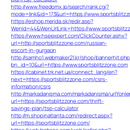
http://www.freedomx.jp/search/rank.cgi?
mode=link&id=173&url=https://www.sportsblitz
https://eshop.merida.sk/redir.asp?
WenId=44&WenUrlLink=https://www.sportsblitz
https://www.hseexpert.com/ClickCounter.ashx?
url=http://sportsblitzzone.com/russian-
escort-in-gurgaon
http://samho1.webmaker21.kr/shop/bannerhit.ph
bn_id=10&url=https://www.sportsblitzzone.com
https://cabinet.trk.net.ua/connect_lang/en?
next=https://sportsblitzzone.com/csrs-
information/csrs
http://markadanisma.com/markadanisma/urlYonle
url=https://sportsblitzzone.com/thrift-
savings-plan/tsp-calculator
http://m.shopinatlanta.com/redirect.aspx?
url=https://sportsblitzzone.com/