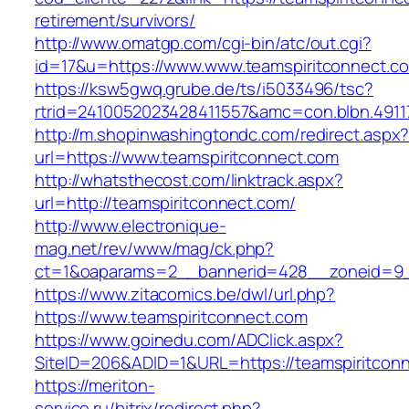
retirement/survivors/
http://www.omatgp.com/cgi-bin/atc/out.cgi?
id=17&u=https://www.www.teamspiritconnect.c
https://ksw5gwq.grube.de/ts/i5033496/tsc?
rtrid=2410052023428411557&amc=con.blbn.4911
http://m.shopinwashingtondc.com/redirect.aspx
url=https://www.teamspiritconnect.com
http://whatsthecost.com/linktrack.aspx?
url=http://teamspiritconnect.com/
http://www.electronique-
mag.net/rev/www/mag/ck.php?
ct=1&oaparams=2__bannerid=428__zoneid=9_
https://www.zitacomics.be/dwl/url.php?
https://www.teamspiritconnect.com
https://www.goinedu.com/ADClick.aspx?
SiteID=206&ADID=1&URL=https://teamspiritcon
https://meriton-
service.ru/bitrix/redirect.php?