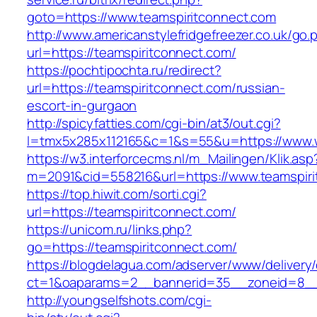
goto=https://www.teamspiritconnect.com
http://www.americanstylefridgefreezer.co.uk/go.
url=https://teamspiritconnect.com/
https://pochtipochta.ru/redirect?
url=https://teamspiritconnect.com/russian-
escort-in-gurgaon
http://spicyfatties.com/cgi-bin/at3/out.cgi?
l=tmx5x285x112165&c=1&s=55&u=https://www.
https://w3.interforcecms.nl/m_Mailingen/Klik.asp
m=2091&cid=558216&url=https://www.teamspiri
https://top.hiwit.com/sorti.cgi?
url=https://teamspiritconnect.com/
https://unicom.ru/links.php?
go=https://teamspiritconnect.com/
https://blogdelagua.com/adserver/www/delivery
ct=1&oaparams=2__bannerid=35__zoneid=8__c
http://youngselfshots.com/cgi-