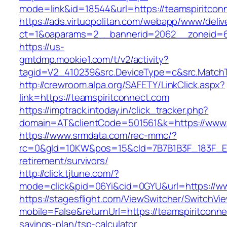
mode=link&id=18544&url=https://teamspiritcon
https://ads.virtuopolitan.com/webapp/www/deliv
ct=1&oaparams=2__bannerid=2062__zoneid=69
https://us-
gmtdmp.mookie1.com/t/v2/activity?
tagid=V2_410239&src.DeviceType=c&src.MatchT
http://crewroom.alpa.org/SAFETY/LinkClick.aspx?
link=https://teamspiritconnect.com
https://imptrack.intoday.in/click_tracker.php?
domain=AT&clientCode=501561&k=https://www.
https://www.srmdata.com/rec-mmc/?
rc=0&gId=10KW&pos=15&cId=7B7B1B3F_183F_E184_
retirement/survivors/
http://click.tjtune.com/?
mode=click&pid=06Yi&cid=0GYU&url=https://ww
https://stagesflight.com/ViewSwitcher/SwitchVi
mobile=False&returnUrl=https://teamspiritconnec
savings-plan/tsp-calculator