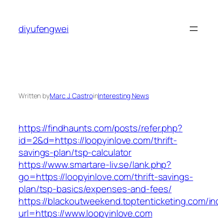
Skip
to
diyufengwei
content
Written by
Marc J. Castro
in
Interesting News
https://findhaunts.com/posts/refer.php?
id=2&d=https://loopyinlove.com/thrift-
savings-plan/tsp-calculator
https://www.smartare-liv.se/lank.php?
go=https://loopyinlove.com/thrift-savings-
plan/tsp-basics/expenses-and-fees/
https://blackoutweekend.toptenticketing.com/i
url=https://www.loopyinlove.com