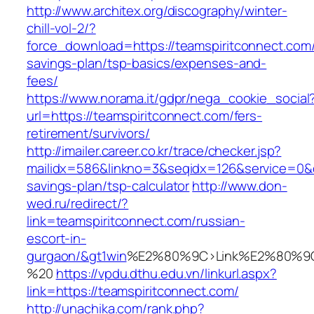
http://www.architex.org/discography/winter-
chill-vol-2/?
force_download=https://teamspiritconnect.com/t
savings-plan/tsp-basics/expenses-and-
fees/
https://www.norama.it/gdpr/nega_cookie_social
url=https://teamspiritconnect.com/fers-
retirement/survivors/
http://imailer.career.co.kr/trace/checker.jsp?
mailidx=586&linkno=3&seqidx=126&service=0&d
savings-plan/tsp-calculator
http://www.don-
wed.ru/redirect/?
link=teamspiritconnect.com/russian-
escort-in-
gurgaon/&gt1win
%E2%80%9C>Link%E2%80%9C
%20
https://vpdu.dthu.edu.vn/linkurl.aspx?
link=https://teamspiritconnect.com/
http://unachika.com/rank.php?