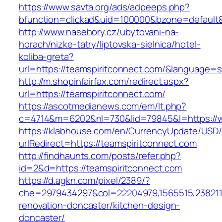
https://www.savta.org/ads/adpeeps.php?
bfunction=clickad&uid=100000&bzone=default
http://www.nasehory.cz/ubytovani-na-
horach/nizke-tatry/liptovska-sielnica/hotel-
koliba-greta?
url=https://teamspiritconnect.com/&language=
http://m.shopinfairfax.com/redirect.aspx?
url=https://teamspiritconnect.com/
https://ascotmedianews.com/em/lt.php?
c=4714&m=6202&nl=730&lid=79845&l=https://w
https://klabhouse.com/en/CurrencyUpdate/USD
urlRedirect=https://teamspiritconnect.com
http://findhaunts.com/posts/refer.php?
id=2&d=https://teamspiritconnect.com
https://d.agkn.com/pixel/2389/?
che=2979434297&col=22204979,1565515,2382115
renovation-doncaster/kitchen-design-
doncaster/