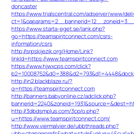
doncaster
https://www.trialscentral.com/adserver/www/deli
ct=1&oaparams=2__bannerid=12__zoneid=3__cb
https://www.starta-eget.se/lank.php?
go=https://teamspiritconnect.com/csrs-
information/csrs
http://srpskijezik.org/Home/Link?
linkId=https://www.teamspiritconnect.com
https://www.hjwxcps.com/click?
b2=10008752&d0=388&d2=793&d1=4448&dockid=
http://in2.blackblaze.ru/?
q=https://teamspiritconnect.com
http://banners.babyonline.cz/adclick.php?
bannerid=2240&zoneid=1931&source=&dest=htt
http://3dbdsmplus.com/3cp/o.php?
u=https://www.teamspiritconnect.com/
http://www.viermalvier.de/ubbthreads.php?
ubb=changeprefs&what=style&value=4&curl=htt