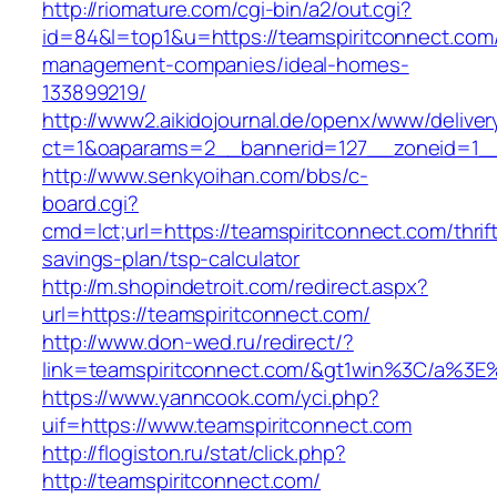
http://riomature.com/cgi-bin/a2/out.cgi?
id=84&l=top1&u=https://teamspiritconnect.com/
management-companies/ideal-homes-
133899219/
http://www2.aikidojournal.de/openx/www/deliver
ct=1&oaparams=2__bannerid=127__zoneid=1__c
http://www.senkyoihan.com/bbs/c-
board.cgi?
cmd=lct;url=https://teamspiritconnect.com/thrif
savings-plan/tsp-calculator
http://m.shopindetroit.com/redirect.aspx?
url=https://teamspiritconnect.com/
http://www.don-wed.ru/redirect/?
link=teamspiritconnect.com/&gt1win%3C/a
https://www.yanncook.com/yci.php?
uif=https://www.teamspiritconnect.com
http://flogiston.ru/stat/click.php?
http://teamspiritconnect.com/