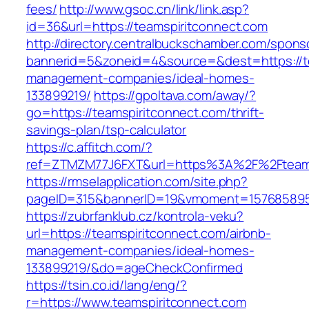
fees/
http://www.gsoc.cn/link/link.asp?
id=36&url=https://teamspiritconnect.com
http://directory.centralbuckschamber.com/spons
bannerid=5&zoneid=4&source=&dest=https://te
management-companies/ideal-homes-
133899219/
https://gpoltava.com/away/?
go=https://teamspiritconnect.com/thrift-
savings-plan/tsp-calculator
https://c.affitch.com/?
ref=ZTMZM77J6FXT&url=https%3A%2F%2Fteams
https://rmselapplication.com/site.php?
pageID=315&bannerID=19&vmoment=1576858959&
https://zubrfanklub.cz/kontrola-veku?
url=https://teamspiritconnect.com/airbnb-
management-companies/ideal-homes-
133899219/&do=ageCheckConfirmed
https://tsin.co.id/lang/eng/?
r=https://www.teamspiritconnect.com