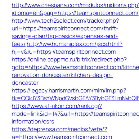
http://www.criespana.com/modulos/midioma.php
idioma=en&pag=https://teamspiritconnect.com/
http://www.tech2select.com/tracker.php?
url=https://teamspiritconnect.com/thrift-
savings-plan/tsp-basics/expenses-and-
fees/
http://ww.humaniplex.com/jscs.html?
hj=y&ru=https://teamspiritconnect.com
https://online.coppmo.ru/bitrix/redirect.php?
goto=https://www.teamspiritconnect.com/kitch
renovation-doncaster/kitchen-design-
doncaster
https://legacy.harrismartin.com/mlm/lm.php?
tk=CQkJY3BsYWNpdGVsbGFAY3BybGF3LmNvbQlIY
https://www.a1-rikon.com/rank.cgi?
mode=link&id=147&url=https://teamspiritconnec
information/csrs
https://deprensa.com/medios/vete/?
a=https://www.teamspiritconnect.com