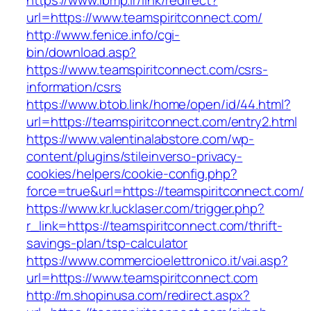
https://www.ibmp.ir/link/redirect?
url=https://www.teamspiritconnect.com/
http://www.fenice.info/cgi-
bin/download.asp?
https://www.teamspiritconnect.com/csrs-
information/csrs
https://www.btob.link/home/open/id/44.html?
url=https://teamspiritconnect.com/entry2.html
https://www.valentinalabstore.com/wp-
content/plugins/stileinverso-privacy-
cookies/helpers/cookie-config.php?
force=true&url=https://teamspiritconnect.com/
https://www.kr.lucklaser.com/trigger.php?
r_link=https://teamspiritconnect.com/thrift-
savings-plan/tsp-calculator
https://www.commercioelettronico.it/vai.asp?
url=https://www.teamspiritconnect.com
http://m.shopinusa.com/redirect.aspx?