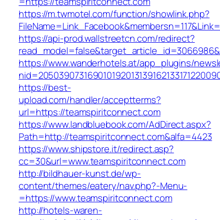
=https://teamspiritconnect.com
https://m.twmotel.com/function/showlink.php?
FileName=Link_Facebook&membersn=117&Link=ht
https://api-prod.wallstreetcn.com/redirect?
read_model=false&target_article_id=3066986
https://www.wanderhotels.at/app_plugins/newsle
nid=2050390731690101920131391621331712200
https://best-
upload.com/handler/acceptterms?
url=https://teamspiritconnect.com
https://www.landbluebook.com/AdDirect.aspx?
Path=http://teamspiritconnect.com&alfa=4423
https://www.shipstore.it/redirect.asp?
cc=30&url=www.teamspiritconnect.com
http://bildhauer-kunst.de/wp-
content/themes/eatery/nav.php?-Menu-
=https://www.teamspiritconnect.com
http://hotels-waren-