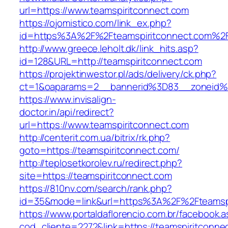
url=https://www.teamspiritconnect.com
https://ojomistico.com/link_ex.php?
id=https%3A%2F%2Fteamspiritconnect.com%2
http://www.greece.leholt.dk/link_hits.asp?
id=128&URL=http://teamspiritconnect.com
https://projektinwestor.pl/ads/delivery/ck.php?
ct=1&oaparams=2__bannerid%3D83__zoneid%
https://www.invisalign-
doctor.in/api/redirect?
url=https://www.teamspiritconnect.com
http://centerit.com.ua/bitrix/rk.php?
goto=https://teamspiritconnect.com/
http://teplosetkorolev.ru/redirect.php?
site=https://teamspiritconnect.com
https://810nv.com/search/rank.php?
id=35&mode=link&url=https%3A%2F%2Fteamspi
https://www.portaldaflorencio.com.br/facebook.
cod_cliente=2272&link=https://teamspiritconne