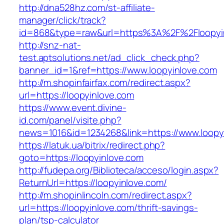
http://dna528hz.com/st-affiliate-
manager/click/track?
id=868&type=raw&url=https%3A%2F%2Floopyin
http://snz-nat-
test.aptsolutions.net/ad_click_check.php?
banner_id=1&ref=https://www.loopyinlove.com
http://m.shopinfairfax.com/redirect.aspx?
url=https://loopyinlove.com
https://www.event.divine-
id.com/panel/visite.php?
news=1016&id=1234268&link=https://www.loopy
https://latuk.ua/bitrix/redirect.php?
goto=https://loopyinlove.com
http://fudepa.org/Biblioteca/acceso/login.aspx?
ReturnUrl=https://loopyinlove.com/
http://m.shopinlincoln.com/redirect.aspx?
url=https://loopyinlove.com/thrift-savings-
plan/tsp-calculator