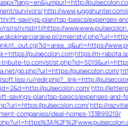
g.aspx?lang=en&jumpurl=http://pulsecolon.c
ment/survivors/
http://www.juggshunter.com/c
thrift-savings-plan/tsp-basics/expenses-an
/rs/rs/rv/sd/rt//https://www.www.pulsecolo
w.skokinarciarskie.pl/zmienstyl.php?url=http
nklink/rl_out.cgi?id=area_q&url=https://www.
ink=https://pulsecolon.com
https://m-rabota.s
a-tribute-to.com/st/st.php?id=5019&url=https
sa.net/go.php?url=https://pulsecolon.com/
ht
//soft.lissi.ru/redir.php?_link=http://pulsecol
?id=2&d=http://pulsecolon.com/
http://lette
ift-savings-plan/tsp-basics/expenses-and-f
hp?url=https://pulsecolon.com/
http://razvit
ement-companies/ideal-homes-133899219/
rl.php?url=https%3A%2F%2Fwww.pulsecolon