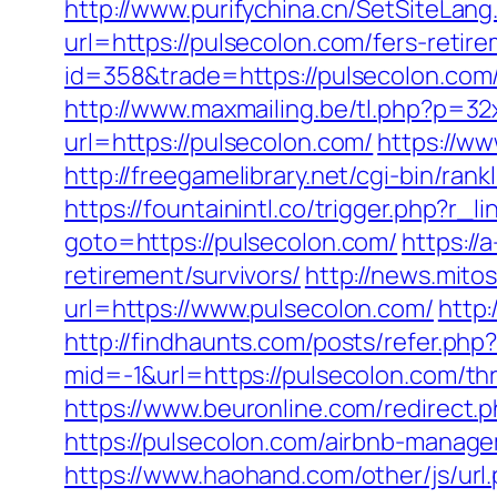
http://www.purifychina.cn/SetSiteLan
url=https://pulsecolon.com/fers-retire
id=358&trade=https://pulsecolon.com/
http://www.maxmailing.be/tl.php?p=32x
url=https://pulsecolon.com/
https://ww
http://freegamelibrary.net/cgi-bin/ra
https://fountainintl.co/trigger.php?r_l
goto=https://pulsecolon.com/
https://
retirement/survivors/
http://news.mito
url=https://www.pulsecolon.com/
http:
http://findhaunts.com/posts/refer.php
mid=-1&url=https://pulsecolon.com/thr
https://www.beuronline.com/redirect.p
https://pulsecolon.com/airbnb-manag
https://www.haohand.com/other/js/u