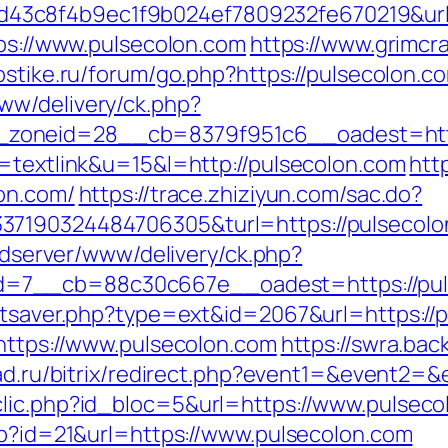
3c8f4b9ec1f9b024ef7809232fe670219&url=h
tps://www.pulsecolon.com
https://www.grimcr
ostike.ru/forum/go.php?https://pulsecolon.c
ww/delivery/ck.php?
zoneid=28__cb=8379f951c6__oadest=https
o=textlink&u=15&l=http://pulsecolon.com
htt
lon.com/
https://trace.zhiziyun.com/sac.do?
7190324484706305&turl=https://pulsecolon.
/adserver/www/delivery/ck.php?
=7__cb=88c30c667e__oadest=https://pul
tatsaver.php?type=ext&id=2067&url=https://
=https://www.pulsecolon.com
https://swra.bac
lad.ru/bitrix/redirect.php?event1=&event2
clic.php?id_bloc=5&url=https://www.pulseco
php?id=21&url=https://www.pulsecolon.com