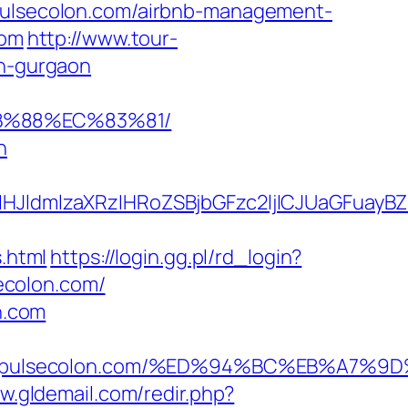
/pulsecolon.com/airbnb-management-
com
http://www.tour-
in-gurgaon
8B%88%EC%83%81/
n
ldmlzaXRzIHRoZSBjbGFzc2ljICJUaGFuayBZ
.html
https://login.gg.pl/rd_login?
ecolon.com/
n.com
tps://pulsecolon.com/%ED%94%BC%EB%A
w.gldemail.com/redir.php?