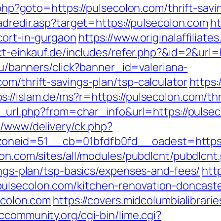
t.php?goto=https://pulsecolon.com/thrift-sa
/adredir.asp?target=https://pulsecolon.com
ht
cort-in-gurgaon
https://www.originalaffiliat
ekt-einkauf.de/includes/refer.php?&id=2&url=
.ru/banners/click?banner_id=valeriana-
om/thrift-savings-plan/tsp-calculator
https:
ps://islam.de/ms?r=https://pulsecolon.com/thr
go_url.php?from=char_info&url=https://pulse
e/www/delivery/ck.php?
eid=51__cb=01bfdfb0fd__oadest=https://p
ion.com/sites/all/modules/pubdlcnt/pubdlcnt
vings-plan/tsp-basics/expenses-and-fees/
htt
ulsecolon.com/kitchen-renovation-doncaste
secolon.com
https://covers.midcolumbialibrari
bccommunity.org/cgi-bin/lime.cgi?