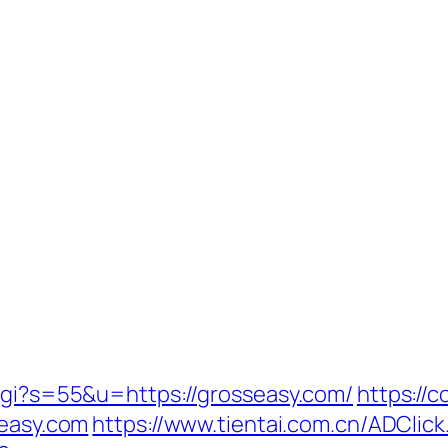
.cgi?s=55&u=https://grosseasy.com/
https://
seasy.com
https://www.tientai.com.cn/ADClic