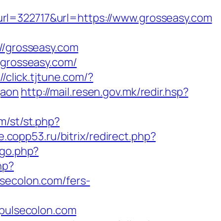
322717&url=https://www.grosseasy.com
/grosseasy.com
/grosseasy.com/
//click.tjtune.com/?
gaon
http://mail.resen.gov.mk/redir.hsp?
om/st/st.php?
ne.copp53.ru/bitrix/redirect.php?
/go.php?
hp?
ecolon.com/fers-
pulsecolon.com