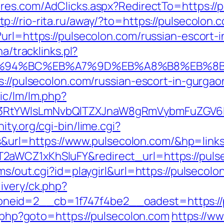
ures.com/AdClicks.aspx?RedirectTo=https:/
tp://rio-rita.ru/away/?to=https://pulsecolon.
?url=https://pulsecolon.com/russian-escort-
a/tracklinks.pl?
m/%ED%94%BC%EB%A7%9D%EB%A8%B8%EB%
s://pulsecolon.com/russian-escort-in-gurgao
ic/lm/lm.php?
3RtYWlsLmNvbQlTZXJnaW8gRmVybmFuZGV6IHJ
ty.org/cgi-bin/lime.cgi?
rl=https://www.pulsecolon.com/&hp=links
2aWCZ1xKhSluFY&redirect_url=https://puls
ms/out.cgi?id=playgirl&url=https://pulsecolo
ivery/ck.php?
zoneid=2__cb=1f747f4be2__oadest=ht
ct.php?goto=https://pulsecolon.com
https://ww