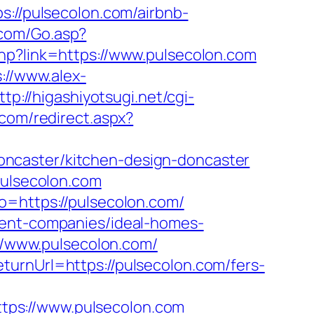
//pulsecolon.com/airbnb-
.com/Go.asp?
hp?link=https://www.pulsecolon.com
://www.alex-
ttp://higashiyotsugi.net/cgi-
.com/redirect.aspx?
ncaster/kitchen-design-doncaster
pulsecolon.com
o=https://pulsecolon.com/
ment-companies/ideal-homes-
://www.pulsecolon.com/
turnUrl=https://pulsecolon.com/fers-
tps://www.pulsecolon.com