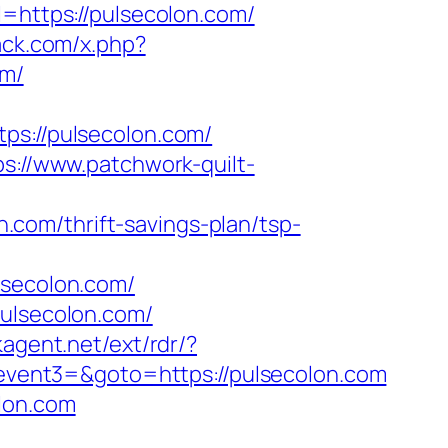
ttps://pulsecolon.com/
ack.com/x.php?
om/
://pulsecolon.com/
ps://www.patchwork-quilt-
com/thrift-savings-plan/tsp-
secolon.com/
pulsecolon.com/
kagent.net/ext/rdr/?
=&event3=&goto=https://pulsecolon.com
lon.com