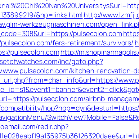
l%20Chi%20Nan%20Universitys&url=https:
133899219/&hp=links.html
http://www.lzmfjj
tav.glm-werkzeugmaschinen.com/open_link.p
us_code=308&url=https://pulsecolon.com
https
/pulsecolon.com/fers-retirement/survivors/
h
s://pulsecolon.com
http://m.shopinannapolis
//setofwatches.com/inc/goto.php?
.www.pulsecolon.com/kitchen-renovation-do
/go_url.php?from=char_info&url=https://www.
&site_id=s1&event1=banner&event2=click&got
p?url=https://pulsecolon.com/airbnb-manage
net/compatibility/hop?hop=dyn&desturl=https
NavigationMenu/SwitchView?Mobile=False&Re
oemail.com/redir.php?
11e028eabf19a135975b36126320daee&url=ht