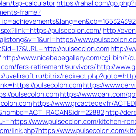
plan/tsp-calculator
https://rahal.com/go.php
aments-frame?
_id=achievements&lang=en&cb=165324392
spx?link=https://pulsecolon.com/
http://eve
jistong&v=1&url=https://www.pulsecolon.c
rect&id=17&URL=http://pulsecolon.com
http://w
/
http://www.nicebabegallery.com/cgi-bin/t/ou
com/fers-retirement/survivors/
http://www.
://uvelirsoft.ru/bitrix/redirect.php?goto=htt
link=https://pulsecolon.com
https://www.cerv
s://pulsecolon.com
https://www.oahi.com/go
ecolon.com
https://www.grcactedev.fr/ACTE
om/&nombd=ACT_RACAN&idr=22882
http://de
-=https://www.pulsecolon.com/kitchen-reno
com/link.php?https://www.pulsecolon.com/ki