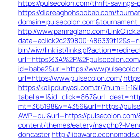
https://pulsecolon.com/thrift-savings-
https://diereaghohsoobab.com/tourn
domain=pulsecolon.com&tournament
http://www.pamragland.com/LinkClick.a
data=aclick2c239800-486339t12&s=na
bin/wiw/linklist/links.pl?action=redi
url=https%3A%2F%2Fpulsecolon.com
id=babe2&url=https://www.pulsecolon.
url=https://www.pulsecolon.com/
https
https://kalipdunyasi.com.tr/?num=1-1&
tabella=1&id_click=867&url_dest=http
mt=365198&v=4356&url=https://puls
AWP=oui&url=https://pulsecolon.c
content/themes/eatery/nav.php?-Menu
doncaster
http://libaware.economads.