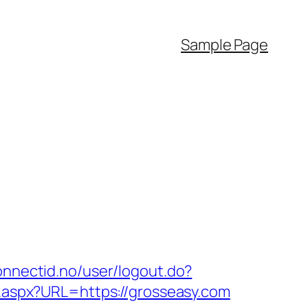
Sample Page
connectid.no/user/logout.do?
k.aspx?URL=https://grosseasy.com