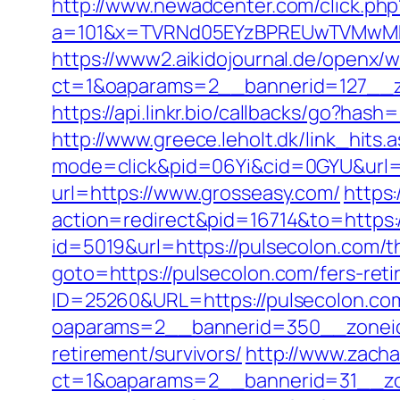
http://www.newadcenter.com/click.php
a=101&x=TVRNd05EYzBPREUwTVMwMk5
https://www2.aikidojournal.de/openx/
ct=1&oaparams=2__bannerid=127__z
https://api.linkr.bio/callbacks/go?h
http://www.greece.leholt.dk/link_hits
mode=click&pid=06Yi&cid=0GYU&url=ht
url=https://www.grosseasy.com/
https
action=redirect&pid=16714&to=https:
id=5019&url=https://pulsecolon.com/th
goto=https://pulsecolon.com/fers-reti
ID=25260&URL=https://pulsecolon.co
oaparams=2__bannerid=350__zoneid
retirement/survivors/
http://www.zacha
ct=1&oaparams=2__bannerid=31__zon