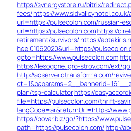
https://synergystore.ru/bitrix/redirec
fees/
https://www.sidvalleyhotel.co.uk
url=https://pulsecolon.com/russian-es
url=https://pulsecolon.com
https://dir
retirement/survivors/
https://aptekirls
heel01062020&url=https://pulsecolon.c
goto=https://www.pulsecolon.com
htt
https://lesogorie.igro-stroy.com/ext/
http://adserver.dtransforma.com/reviv
ct=1&oaparams=2__bannerid=161__zon
plan/tsp-calculator
https://easyaccord
file=https://pulsecolon.com/thrift-sa
langCode=ar&returnUrl=https://www.p
https://povar.biz/go/?https://www.pul
path=https://pulsecolon.com/
http://a