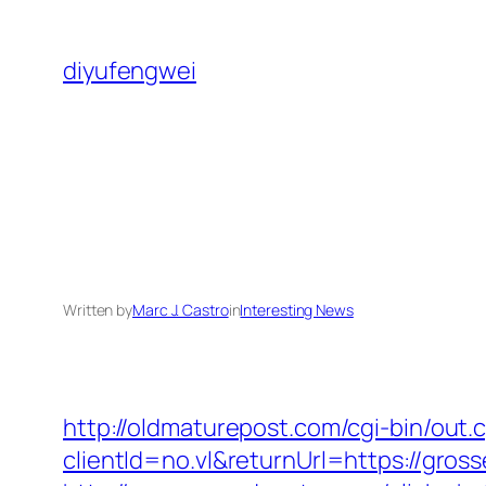
Skip
to
diyufengwei
content
Written by
Marc J. Castro
in
Interesting News
http://oldmaturepost.com/cgi-bin/out
clientId=no.vl&returnUrl=https://gros