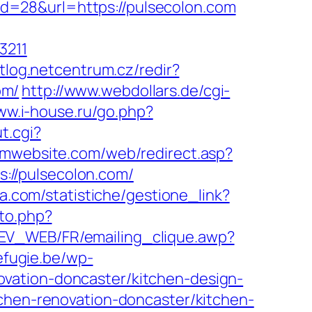
?id=28&url=https://pulsecolon.com
3211
ntlog.netcentrum.cz/redir?
om/
http://www.webdollars.de/cgi-
ww.i-house.ru/go.php?
t.cgi?
gmwebsite.com/web/redirect.asp?
ps://pulsecolon.com/
ia.com/statistiche/gestione_link?
to.php?
DEV_WEB/FR/emailing_clique.awp?
refugie.be/wp-
vation-doncaster/kitchen-design-
tchen-renovation-doncaster/kitchen-