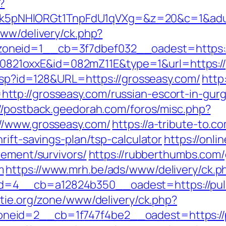
?
pNHlORGt1TnpFdU1qVXg=&z=20&c=1&adurl=
www/delivery/ck.php?
oneid=1__cb=3f7dbef032__oadest=https:/
ash=0821oxxE&id=082mZ11E&type=1&url=https:/
.asp?id=128&URL=https://grosseasy.com/
http:
tp://grosseasy.com/russian-escort-in-gur
://postback.geedorah.com/foros/misc.php?
//www.grosseasy.com/
https://a-tribute-to.c
rift-savings-plan/tsp-calculator
https://onli
rement/survivors/
https://rubberthumbs.com
m
https://www.mrh.be/ads/www/delivery/ck.p
=4__cb=a12824b350__oadest=https://puls
tie.org/zone/www/delivery/ck.php?
eid=2__cb=1f747f4be2__oadest=https://