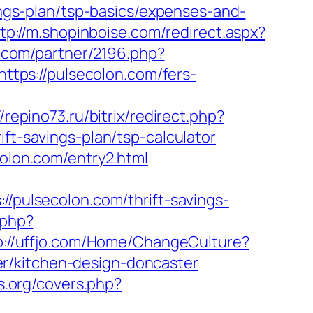
vings-plan/tsp-basics/expenses-and-
tp://m.shopinboise.com/redirect.aspx?
es.com/partner/2196.php?
https://pulsecolon.com/fers-
//repino73.ru/bitrix/redirect.php?
ift-savings-plan/tsp-calculator
colon.com/entry2.html
ulsecolon.com/thrift-savings-
.php?
p://uffjo.com/Home/ChangeCulture?
r/kitchen-design-doncaster
es.org/covers.php?