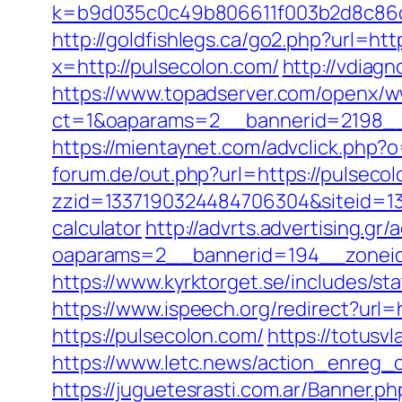
k=b9d035c0c49b806611f003b2d8c86d4
http://goldfishlegs.ca/go2.php?url=ht
x=http://pulsecolon.com/
http://vdiagn
https://www.topadserver.com/openx/w
ct=1&oaparams=2__bannerid=2198__
https://mientaynet.com/advclick.php?
forum.de/out.php?url=https://pulseco
zzid=1337190324484706304&siteid=133
calculator
http://advrts.advertising.gr
oaparams=2__bannerid=194__zoneid
https://www.kyrktorget.se/includes/s
https://www.ispeech.org/redirect?url
https://pulsecolon.com/
https://totusv
https://www.letc.news/action_enreg_
https://juguetesrasti.com.ar/Banner.