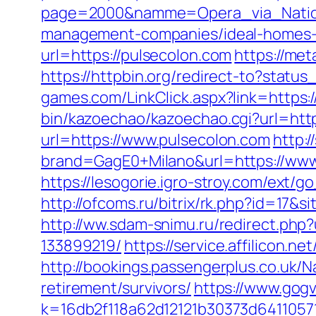
page=2000&namme=Opera_via_Nationa
management-companies/ideal-homes-
url=https://pulsecolon.com
https://me
https://httpbin.org/redirect-to?stat
games.com/LinkClick.aspx?link=https:/
bin/kazoechao/kazoechao.cgi?url=http
url=https://www.pulsecolon.com
http:
brand=GagE0+Milano&url=https://www
https://lesogorie.igro-stroy.com/ext
http://ofcoms.ru/bitrix/rk.php?id=17
http://ww.sdam-snimu.ru/redirect.ph
133899219/
https://service.affilicon.
http://bookings.passengerplus.co.uk/
retirement/survivors/
https://www.gogv
k=16db2f118a62d12121b30373d6411057