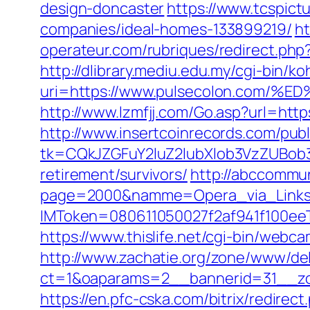
design-doncaster
https://www.tcspict
companies/ideal-homes-133899219/
ht
operateur.com/rubriques/redirect.php
http://dlibrary.mediu.edu.my/cgi-bin/koh
uri=https://www.pulsecolon.co
http://www.lzmfjj.com/Go.asp?url=http
http://www.insertcoinrecords.com/publ
tk=CQkJZGFuY2luZ2lubXlob3VzZUBob
retirement/survivors/
http://abccommuni
page=2000&namme=Opera_via_Links&u
IMToken=080611050027f2af941f100eeT
https://www.thislife.net/cgi-bin/webca
http://www.zachatie.org/zone/www/del
ct=1&oaparams=2__bannerid=31__
https://en.pfc-cska.com/bitrix/redire