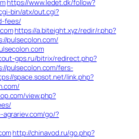
om
https://www.ledet.dk/follow?
gi-bin/atx/out.cgi?
d-fees/
n.com
https://a.biteight.xyz/redir/r.php?
s://pulsecolon.com/
pulsecolon.com
cout-gps.ru/bitrix/redirect.php?
://pulsecolon.com/fers-
tps://space.sosot.net/link.php?
on.com/
rpop.com/view.php?
ees/
ie-agrariev.com/go/?
.com
http://chinavod.ru/go.php?