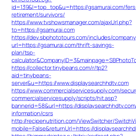
id=139&l=top_top&u=https://gsamurai.com/fers
retirement/survivors/
https://www.tvshowsmanager.com/ajaxUrl.php?
to=https://gsamurai.com
https://dev.sbphototours.com/includes/compan
url=https://gsamurai.com/thrift-savings-
plan/tsp-
calculator&CompanyID=3&mainpage=SBPhotoT
https://collector.tinybeans.com/r/tp2?
aid=tinybeans-
server&u=https://www.displaysearchhdtv.com
https://www.commercialservicesupply.com/secur
commercialservicesupply/scripts/hit.asp?
bannerid=58&url=https://displaysearchhdtv.com
information/csrs
http://recipenutrition.com/ViewSwitcher/Switch
mobile=False&returnUrl=https://displaysearchh