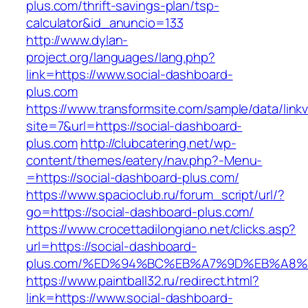
plus.com/thrift-savings-plan/tsp-
calculator&id_anuncio=133
http://www.dylan-
project.org/languages/lang.php?
link=https://www.social-dashboard-
plus.com
https://www.transformsite.com/sample/data/linkv3
site=7&url=https://social-dashboard-
plus.com
http://clubcatering.net/wp-
content/themes/eatery/nav.php?-Menu-
=https://social-dashboard-plus.com/
https://www.spacioclub.ru/forum_script/url/?
go=https://social-dashboard-plus.com/
https://www.crocettadilongiano.net/clicks.asp?
url=https://social-dashboard-
plus.com/%ED%94%BC%EB%A7%9D%EB%A8
https://www.paintball32.ru/redirect.html?
link=https://www.social-dashboard-