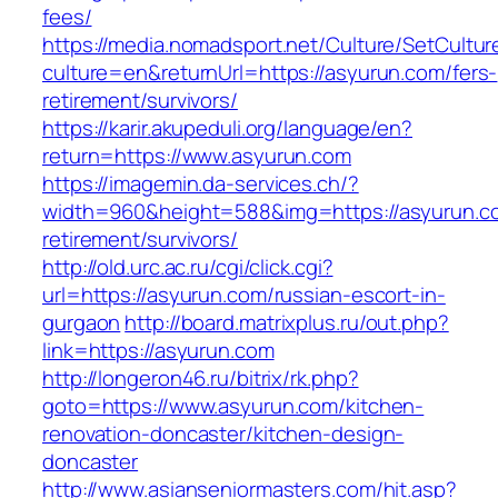
fees/
https://media.nomadsport.net/Culture/SetCultur
culture=en&returnUrl=https://asyurun.com/fers-
retirement/survivors/
https://karir.akupeduli.org/language/en?
return=https://www.asyurun.com
https://imagemin.da-services.ch/?
width=960&height=588&img=https://asyurun.co
retirement/survivors/
http://old.urc.ac.ru/cgi/click.cgi?
url=https://asyurun.com/russian-escort-in-
gurgaon
http://board.matrixplus.ru/out.php?
link=https://asyurun.com
http://longeron46.ru/bitrix/rk.php?
goto=https://www.asyurun.com/kitchen-
renovation-doncaster/kitchen-design-
doncaster
http://www.asianseniormasters.com/hit.asp?