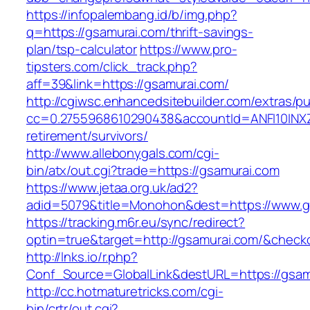
https://infopalembang.id/b/img.php?
q=https://gsamurai.com/thrift-savings-
plan/tsp-calculator
https://www.pro-
tipsters.com/click_track.php?
aff=39&link=https://gsamurai.com/
http://cgiwsc.enhancedsitebuilder.com/extras/pu
cc=0.2755968610290438&accountId=ANFI10INXZ0R
retirement/survivors/
http://www.allebonygals.com/cgi-
bin/atx/out.cgi?trade=https://gsamurai.com
https://www.jetaa.org.uk/ad2?
adid=5079&title=Monohon&dest=https://www.
https://tracking.m6r.eu/sync/redirect?
optin=true&target=http://gsamurai.com/&check
http://lnks.io/r.php?
Conf_Source=GlobalLink&destURL=https://gsam
http://cc.hotmaturetricks.com/cgi-
bin/crtr/out.cgi?