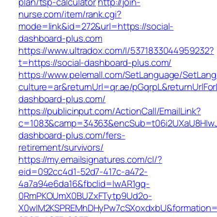
plan/tsp-calculator
http://join-
nurse.com/item/rank.cgi?
mode=link&id=272&url=https://social-
dashboard-plus.com
https://www.ultradox.com/l/5371833044959232?
t=https://social-dashboard-plus.com/
https://www.pelemall.com/SetLanguage/SetLan
culture=ar&returnUrl=qr.ae/pGqrpL&returnUrlFor
dashboard-plus.com/
https://publicinput.com/ActionCall/EmailLink?
c=1083&camp=34363&encSub=t06i2UXaU8HIwJgj
dashboard-plus.com/fers-
retirement/survivors/
https://my.emailsignatures.com/cl/?
eid=092cc4d1-52d7-417c-a472-
4a7a94e6da16&fbclid=IwAR1gq-
0RmPKOUmX0BUZxFTytp9Ud2o-
X0wIM2KSPREMhDHyPw7cSXoxdxbU&formation=