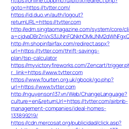
https://online.coppmo.ru/bitrix/redirect.php?
goto=https://tvtter.com/
https://id.duo.vn/auth/logout?
returnURL=https://tvtter.com
http://edm.singtaomagazine.com/system/core/cli
a=cjdvaDBrZnVxS3JJNnFQNkhOMkJNM2dWNFgxQm
http://m.shopinfairfax.com/redirect.aspx?
url=https://tvtter.com/thrift-savings-
plan/tsp-calculator
https://myvictoryfireworks.com/Zencart/trigger.
r_link=https://www.tvtter.com
https://www.fourten.org.uk/gbook/go.php?
url=https://www.tvtter.com
http://nguyenson137.vn/Web/ChangeLanguage?
culture=en&returnUrl=https://tvtter.com/airbnb-
management-companies/ideal-homes-
133899219/
https://cdn.mercosat.org/publicidad/click.asp?