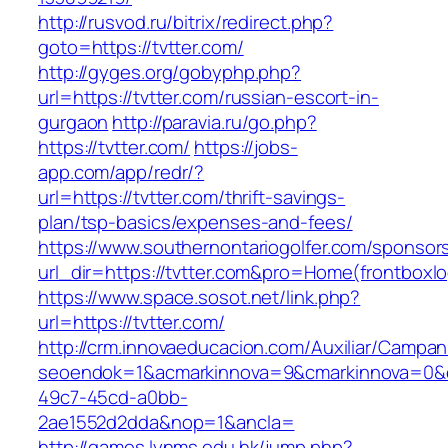
http://rusvod.ru/bitrix/redirect.php?
goto=https://tvtter.com/
http://gyges.org/gobyphp.php?
url=https://tvtter.com/russian-escort-in-
gurgaon
http://paravia.ru/go.php?
https://tvtter.com/
https://jobs-
app.com/app/redr/?
url=https://tvtter.com/thrift-savings-
plan/tsp-basics/expenses-and-fees/
https://www.southernontariogolfer.com/sponsor
url_dir=https://tvtter.com&pro=Home(frontbox
https://www.space.sosot.net/link.php?
url=https://tvtter.com/
http://crm.innovaeducacion.com/Auxiliar/Campan
seoendok=1&acmarkinnova=9&cmarkinnova=0&em
49c7-45cd-a0bb-
2ae1552d2dda&nop=1&ancla=
http://games.lynms.edu.hk/jump.php?