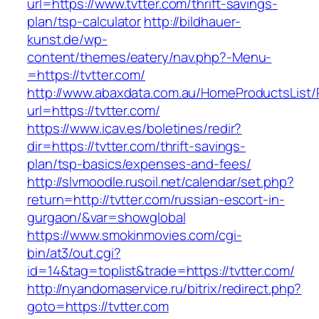
url=https://www.tvtter.com/thrift-savings-
plan/tsp-calculator
http://bildhauer-
kunst.de/wp-
content/themes/eatery/nav.php?-Menu-
=https://tvtter.com/
http://www.abaxdata.com.au/HomeProductsList/
url=https://tvtter.com/
https://www.icav.es/boletines/redir?
dir=https://tvtter.com/thrift-savings-
plan/tsp-basics/expenses-and-fees/
http://slvmoodle.rusoil.net/calendar/set.php?
return=http://tvtter.com/russian-escort-in-
gurgaon/&var=showglobal
https://www.smokinmovies.com/cgi-
bin/at3/out.cgi?
id=14&tag=toplist&trade=https://tvtter.com/
http://nyandomaservice.ru/bitrix/redirect.php?
goto=https://tvtter.com