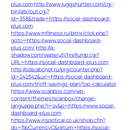
plus.com
http://www.juggshunter.com/cgi-
bin/atx/out.cgi?
id=358&trade=https://social-dashboard-
plus.com
https://www.mfitness.ru/bitrix/click.php?
goto=https://www.social-dashboard-
plus.com/
http://a-
shadow.com/iwate/utl/hrefjump.cgi?
URL=https://social-dashboard-plus.com
http://pda.abcnet.ru/prg/counter.php?
id=242342&url=https://social-dashboard-
plus.com/thrift-savings-plan/tsp-calculator
https://www.scanbox.com/wp-
content/themes/scanbox/change-
language.php?l=sv&p=https://www.social-
dashboard-plus.com
https://www.irisoptical.co.uk/shop.cfm?
do=flipCurrencyC&return=https://social-