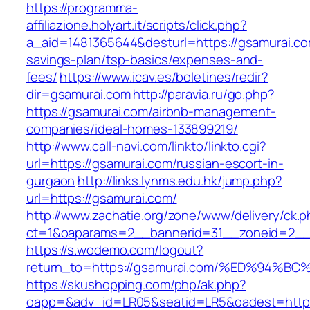
https://programma-
affiliazione.holyart.it/scripts/click.php?
a_aid=1481365644&desturl=https://gsamurai.com
savings-plan/tsp-basics/expenses-and-
fees/
https://www.icav.es/boletines/redir?
dir=gsamurai.com
http://paravia.ru/go.php?
https://gsamurai.com/airbnb-management-
companies/ideal-homes-133899219/
http://www.call-navi.com/linkto/linkto.cgi?
url=https://gsamurai.com/russian-escort-in-
gurgaon
http://links.lynms.edu.hk/jump.php?
url=https://gsamurai.com/
http://www.zachatie.org/zone/www/delivery/ck.
ct=1&oaparams=2__bannerid=31__zoneid=2__c
https://s.wodemo.com/logout?
return_to=https://gsamurai.com/%ED%9
https://skushopping.com/php/ak.php?
oapp=&adv_id=LR05&seatid=LR5&oadest=https:/