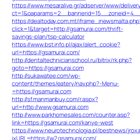
https://www.mesaralive.gr/adserver/www/deliver
ct=1&oaparams=2__bannerid=15__zoneid=4_
https://dealtoday.com.mt/iframe_inewsmalta.php
click=1&target=http://gsamurai.com/thrift-
savings-plan/tsp-calculator
https://www.bst.info.pl/ajax/alert_cookie?
url=https://gsamurai.com/
http://dentaltechnicianschool.ru/bitrix/rk.php?
goto=https://gsamurai.com
http://sukawatee.com/wp-
content/themes/eatery/nav.php?-Menu-
=https://gsamurai.com
http://sf.manmanbuy.com/r.aspx?
url=http://www.gsamurai.com
http://www.parkhomesales.com/counter.asp?
link=https://gsamurai.com/kanye-west
https://www.neurotechnologia.pl/bestnews/jrox
jxURL=https://w2.gsamurai.com/