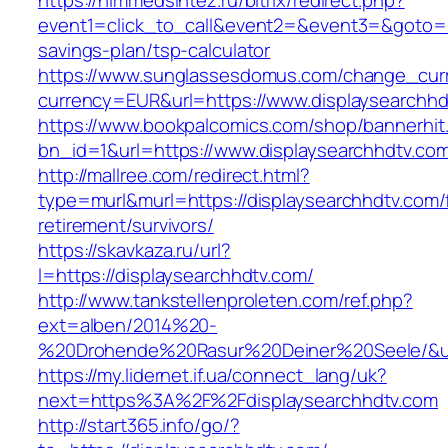
https://himmedsintez.ru/bitrix/redirect.php?
event1=click_to_call&event2=&event3=&goto=htt
savings-plan/tsp-calculator
https://www.sunglassesdomus.com/change_cur
currency=EUR&url=https://www.displaysearchhd
https://www.bookpalcomics.com/shop/bannerhit
bn_id=1&url=https://www.displaysearchhdtv.co
http://mallree.com/redirect.html?
type=murl&murl=https://displaysearchhdtv.com/
retirement/survivors/
https://skavkaza.ru/url?
l=https://displaysearchhdtv.com/
http://www.tankstellenproleten.com/ref.php?
ext=alben/2014%20-
%20Drohende%20Rasur%20Deiner%20Seele/&url=
https://my.lidernet.if.ua/connect_lang/uk?
next=https%3A%2F%2Fdisplaysearchhdtv.com
http://start365.info/go/?