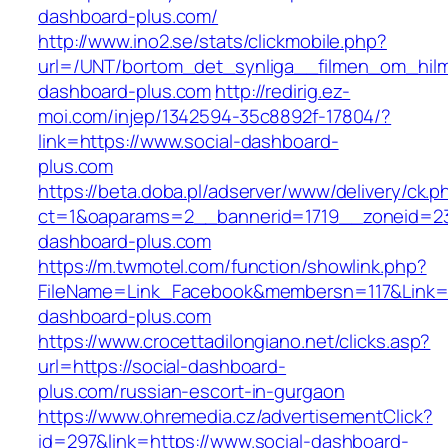
dashboard-plus.com/
http://www.ino2.se/stats/clickmobile.php?
url=/UNT/bortom_det_synliga__filmen_om_hilma
dashboard-plus.com
http://redirig.ez-
moi.com/injep/1342594-35c8892f-17804/?
link=https://www.social-dashboard-
plus.com
https://beta.doba.pl/adserver/www/delivery/ck.p
ct=1&oaparams=2__bannerid=1719__zoneid=23
dashboard-plus.com
https://m.twmotel.com/function/showlink.php?
FileName=Link_Facebook&membersn=117&Link=ht
dashboard-plus.com
https://www.crocettadilongiano.net/clicks.asp?
url=https://social-dashboard-
plus.com/russian-escort-in-gurgaon
https://www.ohremedia.cz/advertisementClick?
id=297&link=https://www.social-dashboard-