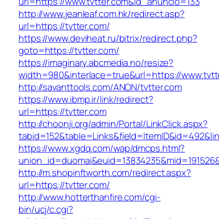
url=https://www.tvtter.com&id_anuncio=133
http://www.jeanleaf.com.hk/redirect.asp?
url=https://tvtter.com/
https://www.deviheat.ru/bitrix/redirect.php?
goto=https://tvtter.com/
https://imaginary.abcmedia.no/resize?
width=980&interlace=true&url=https://www.tvtt
http://savanttools.com/ANON/tvtter.com
https://www.ibmp.ir/link/redirect?
url=https://tvtter.com
http://choonji.org/admin/Portal/LinkClick.aspx?
tabid=152&table=Links&field=ItemID&id=492&link
https://www.xgdq.com/wap/dmcps.html?
union_id=duomai&euid=13834235&mid=191526&t
http://m.shopinftworth.com/redirect.aspx?
url=https://tvtter.com/
http://www.hotterthanfire.com/cgi-
bin/ucj/c.cgi?