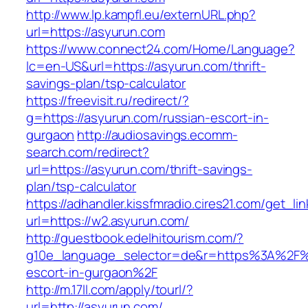
http://www.lp.kampfl.eu/externURL.php?
url=https://asyurun.com
https://www.connect24.com/Home/Language?
lc=en-US&url=https://asyurun.com/thrift-
savings-plan/tsp-calculator
https://freevisit.ru/redirect/?
g=https://asyurun.com/russian-escort-in-
gurgaon
http://audiosavings.ecomm-
search.com/redirect?
url=https://asyurun.com/thrift-savings-
plan/tsp-calculator
https://adhandler.kissfmradio.cires21.com/get_lin
url=https://w2.asyurun.com/
http://guestbook.edelhitourism.com/?
g10e_language_selector=de&r=https%3A%2F%2
escort-in-gurgaon%2F
http://m.17ll.com/apply/tourl/?
url=http://asyurun.com/