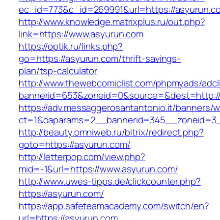
ec_id=773&c_id=269991&url=https://asyurun.c
http://www.knowledge.matrixplus.ru/out.php?
link=https://www.asyurun.com
https://optik.ru/links.php?
go=https://asyurun.com/thrift-savings-
plan/tsp-calculator
http://www.thewebcomiclist.com/phpmyads/adcl
bannerid=653&zoneid=0&source=&dest=http://
https://adv.messaggerosantantonio.it/banners/
ct=1&oaparams=2__bannerid=345__zoneid=3_
http://beauty.omniweb.ru/bitrix/redirect.php?
goto=https://asyurun.com/
http://letterpop.com/view.php?
mid=-1&url=https://www.asyurun.com/
http://www.uwes-tipps.de/clickcounter.php?
https://asyurun.com/
https://app.safeteamacademy.com/switch/en?
url=https://asyurun.com