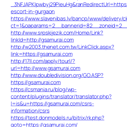
_3NFJAPKIpwbyj29PieuHg&ranRedirectUrl=https:
escort-in-gurgaon
https://www.slavenibas.lv/bancp/www/delivery/c
ct=1&oaparams=2__bannerid=82__zoneid=2__
http://www.srpskijezik.com/Home/Link?
linkId=http://gsamurai.com
http://w2003.thenet.com.tw/LinkClick.aspx?
link=https://gsamurai.com
http://17ll.com/apply/tourl/?
url=http://www.gsamurai.com
http://www.doubledivision.org/GO.ASP?
https://gsamurai.com
https://csmania.ru/blog/wp-
content/plugins/translator/translator.php?
l=is&u=https://gsamurai.com/csrs-
information/csrs
https://test.donmodels.ru/bitrix/rk.php?
goto=https://gsamurai.com/