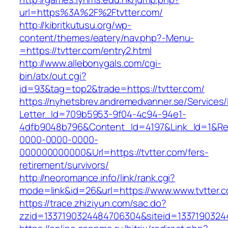
url=https%3A%2F%2Ftvtter.com/
http://kibritkutusu.org/wp-
content/themes/eatery/nav.php?-Menu-
=https://tvtter.com/entry2.html
http://www.allebonygals.com/cgi-
bin/atx/out.cgi?
id=93&tag=top2&trade=https://tvtter.com/
https://nyhetsbrev.andremedvanner.se/Services/
Letter_Id=709b5953-9f04-4c94-94e1-
4dfb9048b796&Content_Id=4197&Link_Id=1&Re
0000-0000-0000-
000000000000&Url=https://tvtter.com/fers-
retirement/survivors/
http://neoromance.info/link/rank.cgi?
mode=link&id=26&url=https://www.www.tvtter.
https://trace.zhiziyun.com/sac.do?
zzid=1337190324484706304&siteid=13371903244