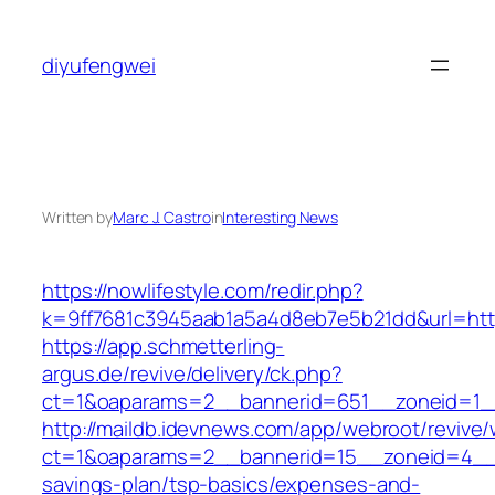
Skip
to
diyufengwei
content
Written by
Marc J. Castro
in
Interesting News
https://nowlifestyle.com/redir.php?
k=9ff7681c3945aab1a5a4d8eb7e5b21dd&url=https:
https://app.schmetterling-
argus.de/revive/delivery/ck.php?
ct=1&oaparams=2__bannerid=651__zoneid=1_
http://maildb.idevnews.com/app/webroot/revive
ct=1&oaparams=2__bannerid=15__zoneid=4__cb
savings-plan/tsp-basics/expenses-and-