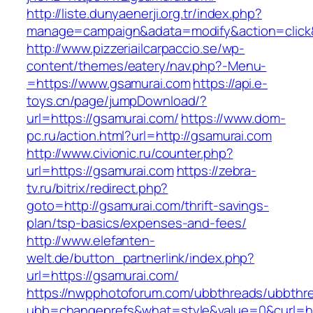
http://liste.dunyaenerji.org.tr/index.php?
manage=campaign&adata=modify&action=click&c
http://www.pizzeriailcarpaccio.se/wp-
content/themes/eatery/nav.php?-Menu-
=https://www.gsamurai.com
https://api.e-
toys.cn/page/jumpDownload/?
url=https://gsamurai.com/
https://www.dom-
pc.ru/action.html?url=http://gsamurai.com
http://www.civionic.ru/counter.php?
url=https://gsamurai.com
https://zebra-
tv.ru/bitrix/redirect.php?
goto=http://gsamurai.com/thrift-savings-
plan/tsp-basics/expenses-and-fees/
http://www.elefanten-
welt.de/button_partnerlink/index.php?
url=https://gsamurai.com/
https://nwpphotoforum.com/ubbthreads/ubbthr
ubb=changeprefs&what=style&value=0&curl=ht