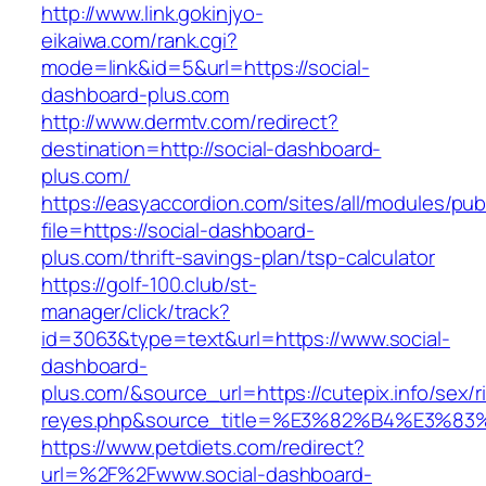
http://www.link.gokinjyo-
eikaiwa.com/rank.cgi?
mode=link&id=5&url=https://social-
dashboard-plus.com
http://www.dermtv.com/redirect?
destination=http://social-dashboard-
plus.com/
https://easyaccordion.com/sites/all/modules/pu
file=https://social-dashboard-
plus.com/thrift-savings-plan/tsp-calculator
https://golf-100.club/st-
manager/click/track?
id=3063&type=text&url=https://www.social-
dashboard-
plus.com/&source_url=https://cutepix.info/sex/ri
reyes.php&source_title=%E3%82%B4%
https://www.petdiets.com/redirect?
url=%2F%2Fwww.social-dashboard-