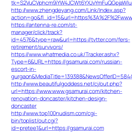
tk=S2VuCVphcm9iYW4JCWt6YXJvYmFuQGpjaWluZC
http://www.zhengdeyang.com/Link/Index.asp?
action=go&fl_id=15&url=https%3A%2F%2Fwww.
https://antenna-re.com/st-
manager/click/track?
id=4576&type=raw&url=https://tvtter.com/fers-
retirement/survivors/
https://www.whatmedia.co.uk/Tracker.ashx?
Type=6&URL=https://gsamurai.com/russian-
escort-in-
gurgaon&MediaTitle=139388&NewsOfferID=584
http://www.beautifulgoddess.net/cj/out.php?
url=https://www.www.gsamurai.com/kitchen-
renovation-doncaster/kitchen-design-
doncaster
http://www.top100nudism.com/cgi-
bin/toplist/out.cgi?
id=pretee1&url=https://gsamurai.com