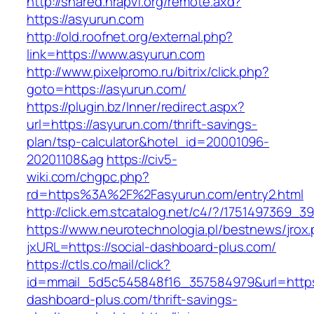
http://shared.nrapvf.org/remote.axd?
https://asyurun.com
http://old.roofnet.org/external.php?
link=https://www.asyurun.com
http://www.pixelpromo.ru/bitrix/click.php?
goto=https://asyurun.com/
https://plugin.bz/Inner/redirect.aspx?
url=https://asyurun.com/thrift-savings-
plan/tsp-calculator&hotel_id=20001096-
20201108&ag
https://civ5-
wiki.com/chgpc.php?
rd=https%3A%2F%2Fasyurun.com/entry2.html
http://click.em.stcatalog.net/c4/?/17514973
https://www.neurotechnologia.pl/bestnews/jrox
jxURL=https://social-dashboard-plus.com/
https://ctls.co/mail/click?
id=mmail_5d5c545848f16_357584979&url=https:
dashboard-plus.com/thrift-savings-