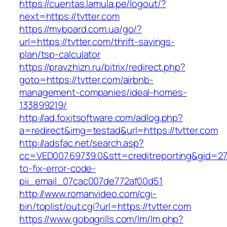
https://cuentas.lamula.pe/logout/?
next=https://tvtter.com
https://myboard.com.ua/go/?
url=https://tvtter.com/thrift-savings-
plan/tsp-calculator
https://pravzhizn.ru/bitrix/redirect.php?
goto=https://tvtter.com/airbnb-
management-companies/ideal-homes-
133899219/
http://ad.foxitsoftware.com/adlog.php?
a=redirect&img=testad&url=https://tvtter.com
http://adsfac.net/search.asp?
cc=VED007.69739.0&stt=creditreporting&gid=27
to-fix-error-code-
pii_email_07cac007de772af00d51
http://www.romanvideo.com/cgi-
bin/toplist/out.cgi?url=https://tvtter.com
https://www.gobqgrills.com/lm/lm.php?