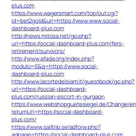
plus.com
https://www.wagersmart.com/top/out.cgi?
id=bet2gold&url=https://www.www.social-
dashboard-plus.com
http://news.mitosa.net/go.php?
url=https://social-dashboard-plus.com/fers-
retirement/survivors/
http://www.afada.org/index.php?
modulo=6&q=https://www.social-
dashboard-plus.com
http://www.lacortedelsiam.it/guestbook/go.php?
url=https://social-dashboard-
plus.com/russian-escort-in-gurgaon
https://www.webshopguetesiegel.de/Change/e
returnUrl=https://social-dashboard-
plus.com/
https://www.sailtrip.se/adforw.php?
adpage=https://social-dashboard-plus.com