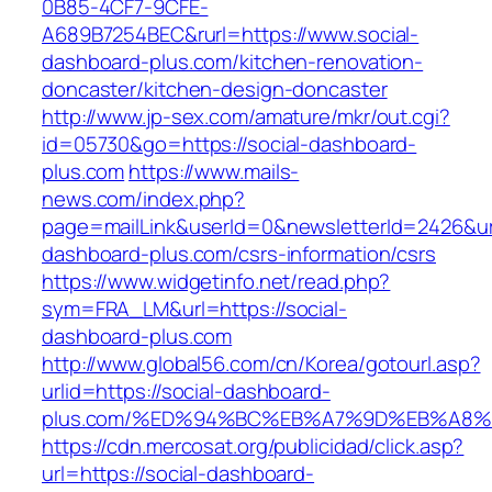
0B85-4CF7-9CFE-
A689B7254BEC&rurl=https://www.social-
dashboard-plus.com/kitchen-renovation-
doncaster/kitchen-design-doncaster
http://www.jp-sex.com/amature/mkr/out.cgi?
id=05730&go=https://social-dashboard-
plus.com
https://www.mails-
news.com/index.php?
page=mailLink&userId=0&newsletterId=2426&url=
dashboard-plus.com/csrs-information/csrs
https://www.widgetinfo.net/read.php?
sym=FRA_LM&url=https://social-
dashboard-plus.com
http://www.global56.com/cn/Korea/gotourl.asp?
urlid=https://social-dashboard-
plus.com/%ED%94%BC%EB%A7%9D%EB%A8%
https://cdn.mercosat.org/publicidad/click.asp?
url=https://social-dashboard-