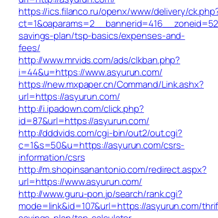
https://ics.filanco.ru/openx/www/delivery/ck.php
ct=1&oaparams=2__bannerid=416__zoneid=52__
savings-plan/tsp-basics/expenses-and-
fees/
http://www.mrvids.com/ads/clkban.php?
i=44&u=https://www.asyurun.com/
https://new.mxpaper.cn/Command/Link.ashx?
url=https://asyurun.com/
http://i.ipadown.com/click.php?
id=87&url=https://asyurun.com/
http://dddvids.com/cgi-bin/out2/out.cgi?
c=1&s=50&u=https://asyurun.com/csrs-
information/csrs
http://m.shopinsanantonio.com/redirect.aspx?
url=https://www.asyurun.com/
http://www.guru-pon.jp/search/rank.cgi?
mode=link&id=107&url=https://asyurun.com/thrif