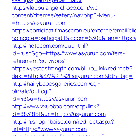
savings-plan/tsp-calculator
https://leboulangerchoco.com/wp-
content/themes/eatery/nav.php?-Menu-
=https://asyurun.com
https://participatif.mascaron.eu/externe/email/cl
nomcpte=participatif&idcom=5305&lien=https:/
http://metabom.com/out.html?
id=rush&go=https://www.asyurun.com/fers-
retirement/survivors/
https://yestostrength.com/blurb_link/redirect/?
dest=http%3A%2F%2Fasyurun.com&btn_tag=
http://hairybabesgalleries.com/cgi-
bin/atc/out.cgi?
id=43&u=https://asyurun.com
http://www.vxuebao.com/eqs/link?
id=8831861&url=https://asyurun.com
http://m.shopinboise.com/redirect.aspx?
url=https://www.asyurun.com