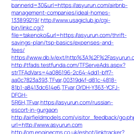
bannerid=30&url=https://asyurun.com/airbnb-
management-companies/ideal-homes-
133899219/
http://www.usagiclub.jp/cgi-
bin/linkc.cgi?
file=takenoko&url=https://asyurun.com/thrift-
savings-plan/tsp-basics/expenses-and-
fees/
https://www.db.lv/ext/http%3A%2F%2Fasyurun.
http://tfads.testfunda.com/TFServeAds.aspx?
strTFAdVars=4a086196-2c64-4dd1-bff7-
aa0c7823a393,TFvar,00319d4f-d81c-4818-
81b1-a8413dc614e6,TFvar,GYDH-Y363-YCFJ-
DFGH-
5R6H,TFvar,https://asyurun.com/russian-
escort-in-gurgaon
http://airfieldmodels.com/visitor_feedback/go.p
url=http://www.asyurun.com
http://om.enginecms.co.uk/eshot/linktracker?