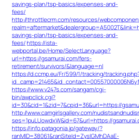
savings-plan/tsp-basics/expenses-and-
fees/
http://throttlecrm.com/resources/webcomponent
realm=aftermarket&dealergroup=A5002T&link=htt
savings-plan/tsp-basics/expenses-and-
fees/
https://ista-
webportal.be/Home/SelectLanguage?
url=https://gsamurai.com/fers-
retirement/survivors/&language=nl
https://d.ccmp.eu/Fr/599/1/tracking/tracking.php
id_camp=21465&id_contact=00557000006N6yfA
https://www.v247s.com/sangam/cgi-
bin/awpclick.cgi?
id=30&cid=1&zid=7&cpid=36&url=https://gsamu
http://www.camgirlsgallery.com/nudistsandnudis
ses=1puLUowdxW&id=67&url=https://gsamurai
https://info.patagonia.jp/gateway/?
ranMID=38061&ranSiteId=ZyslGMhDAaE-