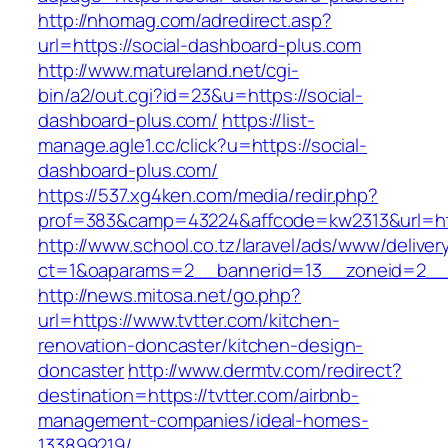
http://nhomag.com/adredirect.asp?
url=https://social-dashboard-plus.com
http://www.matureland.net/cgi-
bin/a2/out.cgi?id=23&u=https://social-
dashboard-plus.com/
https://list-
manage.agle1.cc/click?u=https://social-
dashboard-plus.com/
https://537.xg4ken.com/media/redir.php?
prof=383&camp=43224&affcode=kw2313&url=htt
http://www.school.co.tz/laravel/ads/www/deliver
ct=1&oaparams=2__bannerid=13__zoneid=2__c
http://news.mitosa.net/go.php?
url=https://www.tvtter.com/kitchen-
renovation-doncaster/kitchen-design-
doncaster
http://www.dermtv.com/redirect?
destination=https://tvtter.com/airbnb-
management-companies/ideal-homes-
133899219/