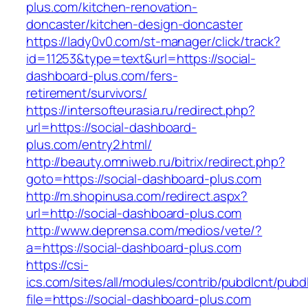
plus.com/kitchen-renovation-
doncaster/kitchen-design-doncaster
https://lady0v0.com/st-manager/click/track?
id=11253&type=text&url=https://social-
dashboard-plus.com/fers-
retirement/survivors/
https://intersofteurasia.ru/redirect.php?
url=https://social-dashboard-
plus.com/entry2.html/
http://beauty.omniweb.ru/bitrix/redirect.php?
goto=https://social-dashboard-plus.com
http://m.shopinusa.com/redirect.aspx?
url=http://social-dashboard-plus.com
http://www.deprensa.com/medios/vete/?
a=https://social-dashboard-plus.com
https://csi-
ics.com/sites/all/modules/contrib/pubdlcnt/pubd
file=https://social-dashboard-plus.com