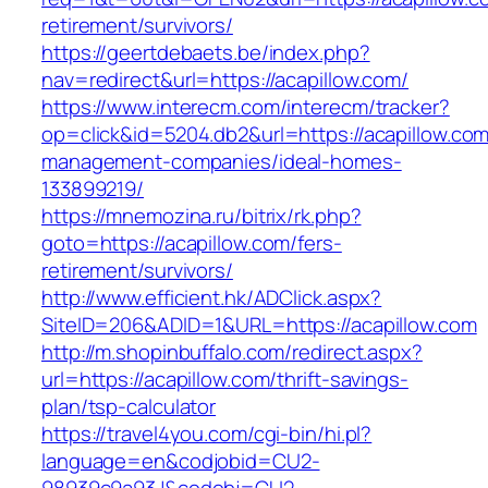
retirement/survivors/
https://geertdebaets.be/index.php?
nav=redirect&url=https://acapillow.com/
https://www.interecm.com/interecm/tracker?
op=click&id=5204.db2&url=https://acapillow.com
management-companies/ideal-homes-
133899219/
https://mnemozina.ru/bitrix/rk.php?
goto=https://acapillow.com/fers-
retirement/survivors/
http://www.efficient.hk/ADClick.aspx?
SiteID=206&ADID=1&URL=https://acapillow.com
http://m.shopinbuffalo.com/redirect.aspx?
url=https://acapillow.com/thrift-savings-
plan/tsp-calculator
https://travel4you.com/cgi-bin/hi.pl?
language=en&codjobid=CU2-