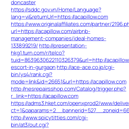
doncaster
https://sddc.gov.vn/Home/Language?
lang=vi&returnUrl=https://acapillow.com
https://www.originalaffiliates.com/partner/2196.p
url=https://acapillow.com/airbnb-
management-companies/ideal-homes-
133899219/
http://presentation-
hkg1.turn.com/r/telco?
tuid=8639630622110326379&url=http://acapillow
escort-in-gurgaon
http://ace-ace.co.jp/cgi-
bin/ys4/rank.cgi?
mode=link&id=26651&url=https://acapillow.com
http://nesrepairsshop.com/Catalog/trigger.php?
r_link=https://acapillow.com
https://adms3.hket.com/openxprod2/www/delive
ct=1&oaparams=2__bannerid=527__zoneid
http://www.spicytitties.com/cgi-
bin/at3/out.cgi?