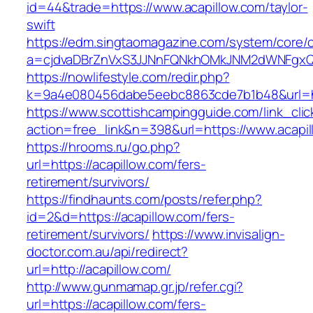
id=44&trade=https://www.acapillow.com/taylor-
swift
https://edm.singtaomagazine.com/system/core/cl
a=cjdvaDBrZnVxS3JJNnFQNkhOMkJNM2dWNFgxQm
https://nowlifestyle.com/redir.php?
k=9a4e080456dabe5eebc8863cde7b1b48&url=ht
https://www.scottishcampingguide.com/link_cli
action=free_link&n=398&url=https://www.acapil
https://hrooms.ru/go.php?
url=https://acapillow.com/fers-
retirement/survivors/
https://findhaunts.com/posts/refer.php?
id=2&d=https://acapillow.com/fers-
retirement/survivors/
https://www.invisalign-
doctor.com.au/api/redirect?
url=http://acapillow.com/
http://www.gunmamap.gr.jp/refer.cgi?
url=https://acapillow.com/fers-