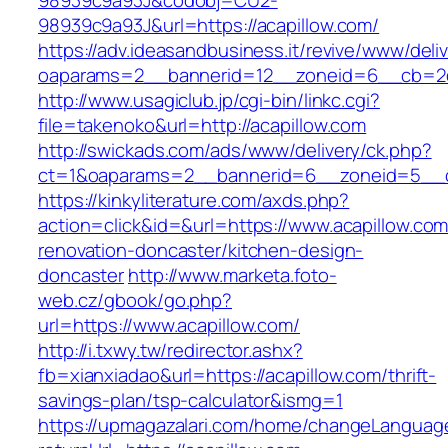
98939c9a93J&codobj=CU2-
98939c9a93J&url=https://acapillow.com/
https://adv.ideasandbusiness.it/revive/www/deli
oaparams=2__bannerid=12__zoneid=6__cb=2d0
http://www.usagiclub.jp/cgi-bin/linkc.cgi?
file=takenoko&url=http://acapillow.com
http://swickads.com/ads/www/delivery/ck.php?
ct=1&oaparams=2__bannerid=6__zoneid=5__cb
https://kinkyliterature.com/axds.php?
action=click&id=&url=https://www.acapillow.com
renovation-doncaster/kitchen-design-
doncaster
http://www.marketa.foto-
web.cz/gbook/go.php?
url=https://www.acapillow.com/
http://i.txwy.tw/redirector.ashx?
fb=xianxiadao&url=https://acapillow.com/thrift-
savings-plan/tsp-calculator&ismg=1
https://upmagazalari.com/home/changeLanguag