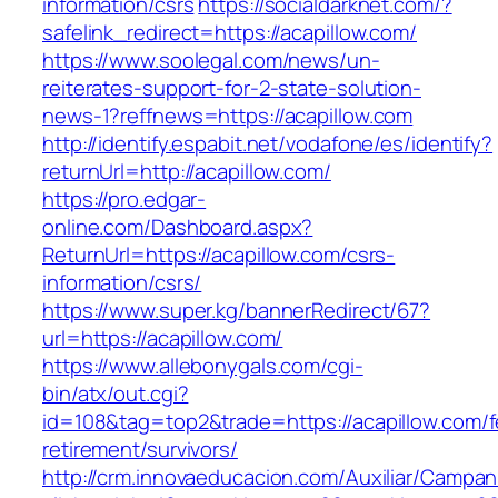
information/csrs
https://socialdarknet.com/?
safelink_redirect=https://acapillow.com/
https://www.soolegal.com/news/un-
reiterates-support-for-2-state-solution-
news-1?reffnews=https://acapillow.com
http://identify.espabit.net/vodafone/es/identify?
returnUrl=http://acapillow.com/
https://pro.edgar-
online.com/Dashboard.aspx?
ReturnUrl=https://acapillow.com/csrs-
information/csrs/
https://www.super.kg/bannerRedirect/67?
url=https://acapillow.com/
https://www.allebonygals.com/cgi-
bin/atx/out.cgi?
id=108&tag=top2&trade=https://acapillow.com/f
retirement/survivors/
http://crm.innovaeducacion.com/Auxiliar/Campan