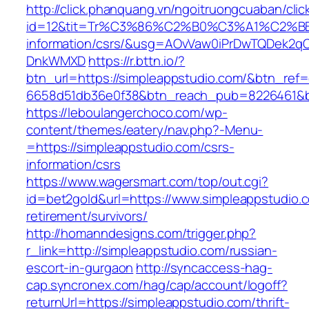
http://click.phanquang.vn/ngoitruongcuaban/clic
id=12&tit=Tr%C3%86%C2%B0%C3%A1%C2%B
information/csrs/&usg=AOvVaw0iPrDwTQDek2q
DnkWMXD
https://r.bttn.io/?
btn_url=https://simpleappstudio.com/&btn_ref=
6658d51db36e0f38&btn_reach_pub=8226461&
https://leboulangerchoco.com/wp-
content/themes/eatery/nav.php?-Menu-
=https://simpleappstudio.com/csrs-
information/csrs
https://www.wagersmart.com/top/out.cgi?
id=bet2gold&url=https://www.simpleappstudio.c
retirement/survivors/
http://homanndesigns.com/trigger.php?
r_link=http://simpleappstudio.com/russian-
escort-in-gurgaon
http://syncaccess-hag-
cap.syncronex.com/hag/cap/account/logoff?
returnUrl=https://simpleappstudio.com/thrift-