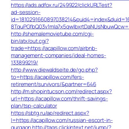
https://ads.adfox.ru/249922/clickURLTest?
ad-session-
id=1810291660897038214&puid4=index&duid=
8TquPGfbQ03v1mla7x5qwIbxrtDaNUsNbuwQcw==
http://shemalemovietube.com/cgi-
bin/atx/out.cgi?
trade=https://acapillow.com/airbnb-
management-companies/ideal-homes-
133899219/
http://www.diewaldseite.de/go.php?
to=https://acapillow.com/fers-
retirement/survivors/&partner=646
http://m.shopintucson.com/redirect.aspx?
url=https://acapillow.com/thrift-savings-
plan/tsp-calculator
https://sbtg.ru/ap/redirect.aspx?
l=https://acapillow.com/russian-escort-in-
gurgaon
http://tags.clickintext.net/jump/?