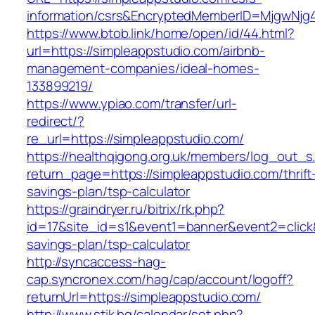
information/csrs&EncryptedMemberID=MjgwNj
https://www.btob.link/home/open/id/44.html?
url=https://simpleappstudio.com/airbnb-
management-companies/ideal-homes-
133899219/
https://www.ypiao.com/transfer/url-
redirect/?
re_url=https://simpleappstudio.com/
https://healthqigong.org.uk/members/log_out_s
return_page=https://simpleappstudio.com/thrift
savings-plan/tsp-calculator
https://graindryer.ru/bitrix/rk.php?
id=17&site_id=s1&event1=banner&event2=click&
savings-plan/tsp-calculator
http://syncaccess-hag-
cap.syncronex.com/hag/cap/account/logoff?
returnUrl=https://simpleappstudio.com/
http://www.stik.bg/calendar/set.php?