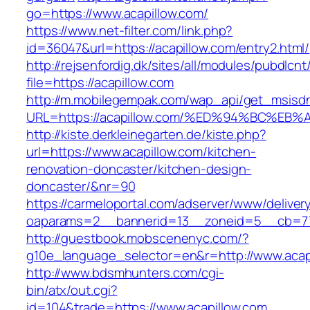
go=https://www.acapillow.com/
https://www.net-filter.com/link.php?
id=36047&url=https://acapillow.com/entry2.html/
http://rejsenfordig.dk/sites/all/modules/pubdlcn
file=https://acapillow.com
http://m.mobilegempak.com/wap_api/get_msisd
URL=https://acapillow.com/%ED%94%BC%
http://kiste.derkleinegarten.de/kiste.php?
url=https://www.acapillow.com/kitchen-
renovation-doncaster/kitchen-design-
doncaster/&nr=90
https://carmeloportal.com/adserver/www/deliver
oaparams=2__bannerid=13__zoneid=5__cb=770
http://guestbook.mobscenenyc.com/?
g10e_language_selector=en&r=http://www.acap
http://www.bdsmhunters.com/cgi-
bin/atx/out.cgi?
id=104&trade=https://www.acapillow.com