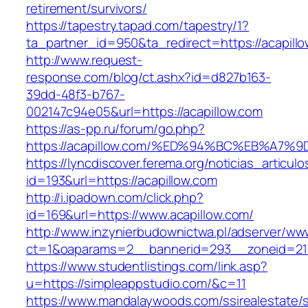
retirement/survivors/
https://tapestry.tapad.com/tapestry/1?
ta_partner_id=950&ta_redirect=https://acapill
http://www.request-
response.com/blog/ct.ashx?id=d827b163-
39dd-48f3-b767-
002147c94e05&url=https://acapillow.com
https://as-pp.ru/forum/go.php?
https://acapillow.com/%ED%94%BC%EB%A
https://lyncdiscover.ferema.org/noticias_articulo
id=193&url=https://acapillow.com
http://i.ipadown.com/click.php?
id=169&url=https://www.acapillow.com/
http://www.inzynierbudownictwa.pl/adserver/ww
ct=1&oaparams=2__bannerid=293__zoneid=212
https://www.studentlistings.com/link.asp?
u=https://simpleappstudio.com/&c=11
https://www.mandalaywoods.com/ssirealestate/scr