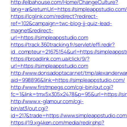
http://elbahouse.com/Home/ChangeCulture?
lang=ar&returnUrl=https://simpleappstudio.com/
https://lcglink.com/redirect?redirect-
ref=102&campaign=twc-blog-jj-quiz-lead-
magnet&redirect-
url=https://simpleappstudio.com
https://track.360tracking.fr/servlet/effi.redir?
id_compteur=21675154&url=https://simpleappst
https://broadlink.com.ua/click/9/?
url=https://simpleappstudio.com
http://www.donsadoptacar.net/tmp/alexanderwa
aid=998896&link=https://simpleappstudio.com/
http://www.firstmpegs.com/cgi-bin/out.cgi?
fc=1&link=tmx5x305x2478&p=95&url=https://sim
http://www.x-glamour.com/cgi-
bin/at3/out.cgi?
id=217&trade=https://www.simpleappstudio.com
https://19.xg4ken.com/media/redir.php?