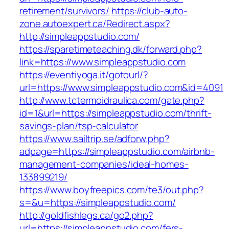
retirement/survivors/
https://club-auto-
zone.autoexpert.ca/Redirect.aspx?
http://simpleappstudio.com/
https://sparetimeteaching.dk/forward.php?
link=https://www.simpleappstudio.com
https://eventiyoga.it/gotourl/?
url=https://www.simpleappstudio.com&id=4091
http://www.tctermoidraulica.com/gate.php?
id=1&url=https://simpleappstudio.com/thrift-
savings-plan/tsp-calculator
https://www.sailtrip.se/adforw.php?
adpage=https://simpleappstudio.com/airbnb-
management-companies/ideal-homes-
133899219/
https://www.boyfreepics.com/te3/out.php?
s=&u=https://simpleappstudio.com/
http://goldfishlegs.ca/go2.php?
url=https://simpleappstudio.com/fers-