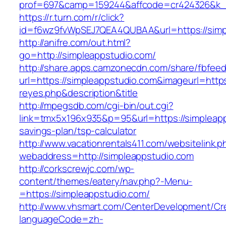
prof=697&camp=159244&affcode=cr424326&k_in
https://r.turn.com/r/click?
id=f6wz9fvWpSEJ7QEA4QUBAA&url=https://simp
http://anifre.com/out.html?
go=http://simpleappstudio.com/
http://share.apps.camzonecdn.com/share/fbfeed
url=https://simpleappstudio.com&imageurl=https:/
reyes.php&description&title
http://mpegsdb.com/cgi-bin/out.cgi?
link=tmx5x196x935&p=95&url=https://simpleapps
savings-plan/tsp-calculator
http://www.vacationrentals411.com/websitelink.p
webaddress=http://simpleappstudio.com
http://corkscrewjc.com/wp-
content/themes/eatery/nav.php?-Menu-
=https://simpleappstudio.com/
http://www.vhsmart.com/CenterDevelopment/C
languageCode=zh-