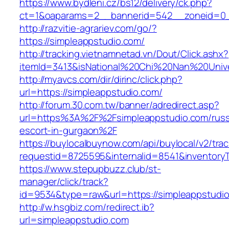
https://www.bydleni.cz/bs12/delivery/ck.php?
ct=1&oaparams=2__bannerid=542__zoneid=0_
http://razvitie-agrariev.com/go/?
https://simpleappstudio.com/
http://tracking.vietnamnetad.vn/Dout/Click.ashx?
itemId=3413&isNational%20Chi%20Nan%20Univer
http://myavcs.com/dir/dirinc/click.php?
url=https://simpleappstudio.com/
http://forum.30.com.tw/banner/adredirect.asp?
url=https%3A%2F%2Fsimpleappstudio.com/russ
escort-in-gurgaon%2F
https://buylocalbuynow.com/api/buylocal/v2/trac
requestid=8725595&internalid=8541&inventoryT
https://www.stepupbuzz.club/st-
manager/click/track?
id=9534&type=raw&url=https://simpleappstudio
http://w.hsgbiz.com/redirect.ib?
url=simpleappstudio.com