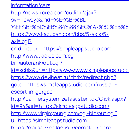
information/csrs
http://news.korea.com/outlink/ajax?
sv=newsya&md=%EF%BF%BD-
%EF%BF%BD%EB%84%88%EC%A7%80%EB%8D%B
https://www.kazuban.com/bbs/5-axis/5-
axis.cgi?
cmd=lct;url=https://simpleappstudio.com
http://www.tladies.com/cgi-
bin/autorank/out.cgi?
id=schix&url=https://www.www.simpleappstudi
https://www.deviheat.ru/bitrix/redirect.php?
goto=https://simpleappstudio.com/russian-
escort-in-gurgaon
http://bannersystem.zetasystem.dk/Click.aspx?
id=94&url=https://simpleappstudio.com/
http://www.virginyoung.com/cgi-bin/out.cgi?
u=https://simpleappstudio.com
https://mailservice.laetis.fr/compteur.php?