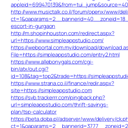
appleid=699470139&from=tui_jump&source=400
http://www.musictalk.co.il/forum/openx/www/del
ct=1&oaparams=2__bannerid=40__zoneid=18__
escort-in-gurgaon
http://m.shopinhouston.com/redirect.aspx?
url=https://www.simpleappstudio.com/
https://webportal.com.my/download/download.a
File=https://simpleappstudio.com/entry2.html
https://www.allebonygals.com/cgi-
bin/atx/out.cgi?
id=108&tag=top2&trade=https://simpleappstud
https://www.strana.co.il/finance/redir.aspx?
site=https://simpleappstudio.com
https://svb.trackerrr.com/pingback.php?
url=simpleappstudio.com/thrift-savings-
plan/tsp-calculator
https://beta.doba.pl/adserver/www/delivery/ck.p
ct=1&oaparams=2__bannerid=3777__zoneid=24