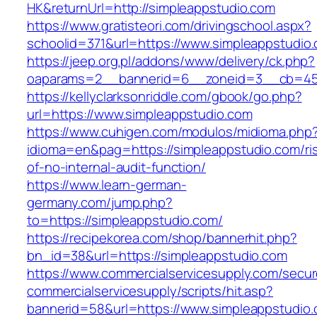
HK&returnUrl=http://simpleappstudio.com
https://www.gratisteori.com/drivingschool.aspx?
schoolid=371&url=https://www.simpleappstudio
https://jeep.org.pl/addons/www/delivery/ck.php?
oaparams=2__bannerid=6__zoneid=3__cb=459
https://kellyclarksonriddle.com/gbook/go.php?
url=https://www.simpleappstudio.com
https://www.cuhigen.com/modulos/midioma.php
idioma=en&pag=https://simpleappstudio.com/ri
of-no-internal-audit-function/
https://www.learn-german-
germany.com/jump.php?
to=https://simpleappstudio.com/
https://recipekorea.com/shop/bannerhit.php?
bn_id=38&url=https://simpleappstudio.com
https://www.commercialservicesupply.com/secur
commercialservicesupply/scripts/hit.asp?
bannerid=58&url=https://www.simpleappstudio.