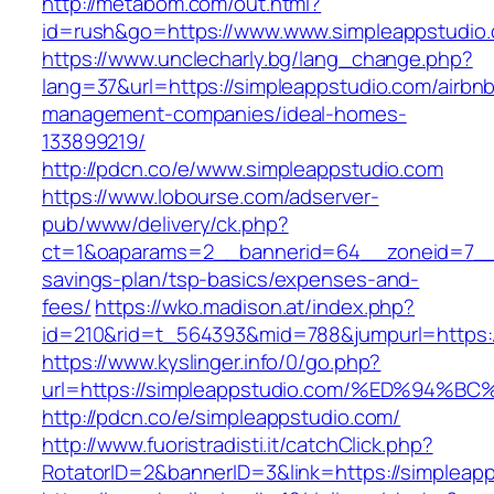
http://metabom.com/out.html?
id=rush&go=https://www.www.simpleappstudio
https://www.unclecharly.bg/lang_change.php?
lang=37&url=https://simpleappstudio.com/airbn
management-companies/ideal-homes-
133899219/
http://pdcn.co/e/www.simpleappstudio.com
https://www.lobourse.com/adserver-
pub/www/delivery/ck.php?
ct=1&oaparams=2__bannerid=64__zoneid=7__cb
savings-plan/tsp-basics/expenses-and-
fees/
https://wko.madison.at/index.php?
id=210&rid=t_564393&mid=788&jumpurl=https:/
https://www.kyslinger.info/0/go.php?
url=https://simpleappstudio.com/%ED%9
http://pdcn.co/e/simpleappstudio.com/
http://www.fuoristradisti.it/catchClick.php?
RotatorID=2&bannerID=3&link=https://simpleap