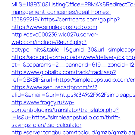
MLS=1189310&ListingOffice=PRMAX&RedirectTo=h
management-companies/ideal-homes-
133899219/
https://centroarts.com/go.php?
https://www.simpleappstudio.com
http://esvc000236.wic027u.server-
web.com/include/Reurl3.php?
adtype=hits&table=1&gunid=30&url=simpleapp
https://ads.optyczne.pl/ads/www/delivery/ck.ph
ct=1&oaparams=2__bannerid=619__zoneid=12_
http://www.globalbx.com/track/track.asp?
ref=GBXBlP&rurl=https://simpleappstudio.com/en
https://www.securecartpr.com/z/?
afid=&email=&url=https%3A%2F%2Fsimpleapp
http://www.froggy.ru/wp-
content/plugins/translator/translator.php?
l=is&u=https://simpleappstudio.com/thrift-
savings-plan/tsp-calculator
http://server.tongbu.com/tbcloud/gmzb/gmzb.a