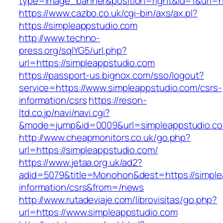
type=image_banner&position=right&id=1&uri=ht
https://www.cazbo.co.uk/cgi-bin/axs/ax.pl?
https://simpleappstudio.com
http://www.techno-
press.org/sqlYG5/url.php?
url=https://simpleappstudio.com
https://passport-us.bignox.com/sso/logout?
service=https://www.simpleappstudio.com/csrs-
information/csrs
https://reson-
ltd.co.jp/navi/navi.cgi?
&mode=jump&id=0009&url=simpleappstudio.c
http://www.cheapmonitors.co.uk/go.php?
url=https://simpleappstudio.com/
https://www.jetaa.org.uk/ad2?
adid=5079&title=Monohon&dest=https://simple
information/csrs&from=/news
http://www.rutadeviaje.com/librovisitas/go.php?
url=https://www.simpleappstudio.com