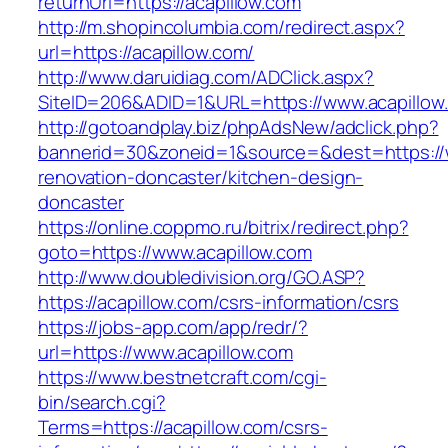
returnUrl=https://acapillow.com
http://m.shopincolumbia.com/redirect.aspx?
url=https://acapillow.com/
http://www.daruidiag.com/ADClick.aspx?
SiteID=206&ADID=1&URL=https://www.acapillow
http://gotoandplay.biz/phpAdsNew/adclick.php?
bannerid=30&zoneid=1&source=&dest=https://w
renovation-doncaster/kitchen-design-
doncaster
https://online.coppmo.ru/bitrix/redirect.php?
goto=https://www.acapillow.com
http://www.doubledivision.org/GO.ASP?
https://acapillow.com/csrs-information/csrs
https://jobs-app.com/app/redr/?
url=https://www.acapillow.com
https://www.bestnetcraft.com/cgi-
bin/search.cgi?
Terms=https://acapillow.com/csrs-