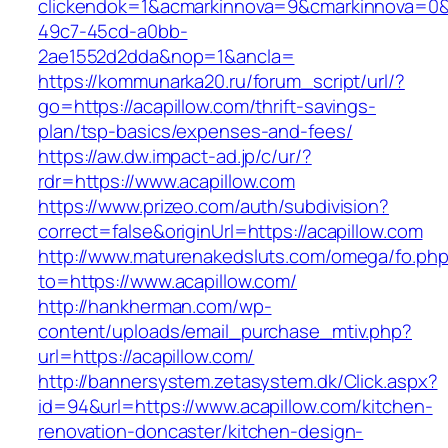
clickendok=1&acmarkinnova=9&cmarkinnova=0&
49c7-45cd-a0bb-
2ae1552d2dda&nop=1&ancla=
https://kommunarka20.ru/forum_script/url/?
go=https://acapillow.com/thrift-savings-
plan/tsp-basics/expenses-and-fees/
https://aw.dw.impact-ad.jp/c/ur/?
rdr=https://www.acapillow.com
https://www.prizeo.com/auth/subdivision?
correct=false&originUrl=https://acapillow.com
http://www.maturenakedsluts.com/omega/fo.ph
to=https://www.acapillow.com/
http://hankherman.com/wp-
content/uploads/email_purchase_mtiv.php?
url=https://acapillow.com/
http://bannersystem.zetasystem.dk/Click.aspx?
id=94&url=https://www.acapillow.com/kitchen-
renovation-doncaster/kitchen-design-