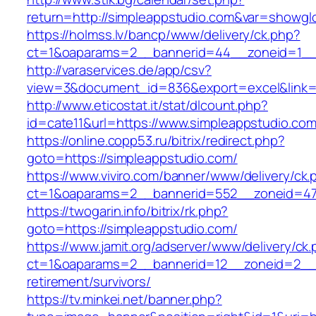
return=http://simpleappstudio.com&var=showgl
https://holmss.lv/bancp/www/delivery/ck.php?
ct=1&oaparams=2__bannerid=44__zoneid=1__cb
http://varaservices.de/app/csv?
view=3&document_id=836&export=excel&link=h
http://www.eticostat.it/stat/dlcount.php?
id=cate11&url=https://www.simpleappstudio.co
https://online.copp53.ru/bitrix/redirect.php?
goto=https://simpleappstudio.com/
https://www.viviro.com/banner/www/delivery/ck.
ct=1&oaparams=2__bannerid=552__zoneid=47_
https://twogarin.info/bitrix/rk.php?
goto=https://simpleappstudio.com/
https://www.jamit.org/adserver/www/delivery/ck
ct=1&oaparams=2__bannerid=12__zoneid=2__c
retirement/survivors/
https://tv.minkei.net/banner.php?