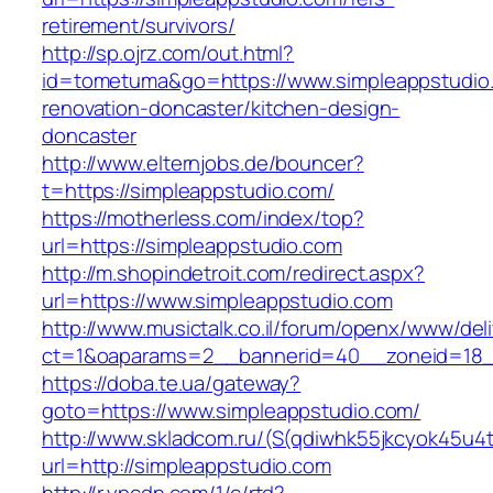
retirement/survivors/
http://sp.ojrz.com/out.html?
id=tometuma&go=https://www.simpleappstudio.
renovation-doncaster/kitchen-design-
doncaster
http://www.elternjobs.de/bouncer?
t=https://simpleappstudio.com/
https://motherless.com/index/top?
url=https://simpleappstudio.com
http://m.shopindetroit.com/redirect.aspx?
url=https://www.simpleappstudio.com
http://www.musictalk.co.il/forum/openx/www/del
ct=1&oaparams=2__bannerid=40__zoneid=18_
https://doba.te.ua/gateway?
goto=https://www.simpleappstudio.com/
http://www.skladcom.ru/(S(qdiwhk55jkcyok45u4
url=http://simpleappstudio.com