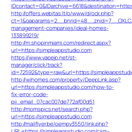
IDcontact=0&IDarchive=6618&destination=https
http://offers.webitas.lt/o/www/d/ock.php?
ct=1&oaparams=2__bnrid=48__znid=7__OXLCA=
management-companies/ideal-homes-
133899219/
http://m.shopinmiami.com/redirect.aspx?
url=https://simpleappstudio.com
https://www.vapejp.net/st-
manager/click/track?
id=72592&type=raw&url=https://simpleappstudi
http://wihomes.com/property/DeepLink.asp?
url=https://simpleappstudio.com/how-to-
fix-error-code-
pii_email_07cac007de772af00d51
http://momspics.net/search.php?
url=https://simpleappstudio.com
http://mailflyer.be/oempv3550/link.php?
URL=https://simpleappstudio.com/csrs-