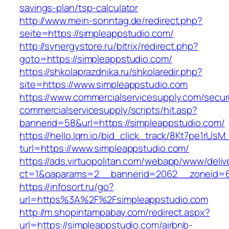
savings-plan/tsp-calculator
http://www.mein-sonntag.de/redirect.php?
seite=https://simpleappstudio.com/
http://synergystore.ru/bitrix/redirect.php?
goto=https://simpleappstudio.com/
https://shkolaprazdnika.ru/shkolaredir.php?
site=https://www.simpleappstudio.com
https://www.commercialservicesupply.com/secur
commercialservicesupply/scripts/hit.asp?
bannerid=58&url=https://simpleappstudio.com/
https://hello.lqm.io/bid_click_track/8Kt7pe1rUs
turl=https://www.simpleappstudio.com/
https://ads.virtuopolitan.com/webapp/www/deliv
ct=1&oaparams=2__bannerid=2062__zoneid=69
https://infosort.ru/go?
url=https%3A%2F%2Fsimpleappstudio.com
http://m.shopintampabay.com/redirect.aspx?
url=https://simpleappstudio.com/airbnb-