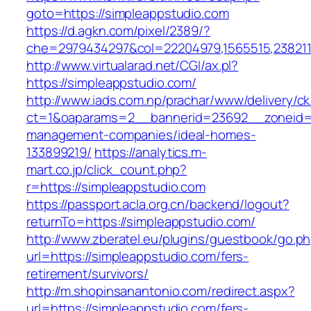
goto=https://simpleappstudio.com
https://d.agkn.com/pixel/2389/?
che=2979434297&col=22204979,1565515,2382115
http://www.virtualarad.net/CGI/ax.pl?
https://simpleappstudio.com/
http://www.iads.com.np/prachar/www/delivery/c
ct=1&oaparams=2__bannerid=23692__zoneid=8
management-companies/ideal-homes-
133899219/
https://analytics.m-
mart.co.jp/click_count.php?
r=https://simpleappstudio.com
https://passport.acla.org.cn/backend/logout?
returnTo=https://simpleappstudio.com/
http://www.zberatel.eu/plugins/guestbook/go.p
url=https://simpleappstudio.com/fers-
retirement/survivors/
http://m.shopinsanantonio.com/redirect.aspx?
url=https://simpleappstudio.com/fers-