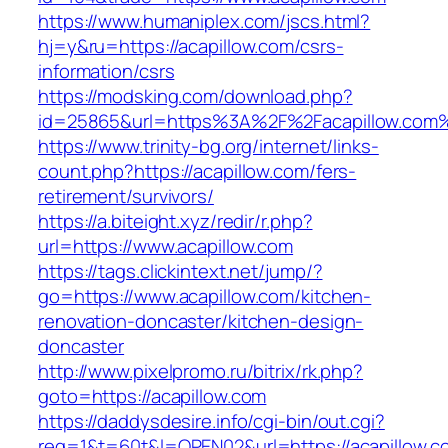
https://www.humaniplex.com/jscs.html?
hj=y&ru=https://acapillow.com/csrs-
information/csrs
https://modsking.com/download.php?
id=25865&url=https%3A%2F%2Facapillow.com
https://www.trinity-bg.org/internet/links-
count.php?https://acapillow.com/fers-
retirement/survivors/
https://a.biteight.xyz/redir/r.php?
url=https://www.acapillow.com
https://tags.clickintext.net/jump/?
go=https://www.acapillow.com/kitchen-
renovation-doncaster/kitchen-design-
doncaster
http://www.pixelpromo.ru/bitrix/rk.php?
goto=https://acapillow.com
https://daddysdesire.info/cgi-bin/out.cgi?
req=1&t=60t&l=OPEN02&url=https://acapillow.c