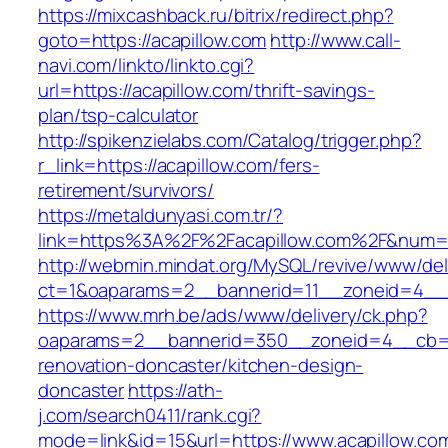
https://mixcashback.ru/bitrix/redirect.php?
goto=https://acapillow.com
http://www.call-
navi.com/linkto/linkto.cgi?
url=https://acapillow.com/thrift-savings-
plan/tsp-calculator
http://spikenzielabs.com/Catalog/trigger.php?
r_link=https://acapillow.com/fers-
retirement/survivors/
https://metaldunyasi.com.tr/?
link=https%3A%2F%2Facapillow.com%2F&num
http://webmin.mindat.org/MySQL/revive/www/del
ct=1&oaparams=2__bannerid=11__zoneid=4__c
https://www.mrh.be/ads/www/delivery/ck.php?
oaparams=2__bannerid=350__zoneid=4__cb=a1
renovation-doncaster/kitchen-design-
doncaster
https://ath-
j.com/search0411/rank.cgi?
mode=link&id=15&url=https://www.acapillow.co