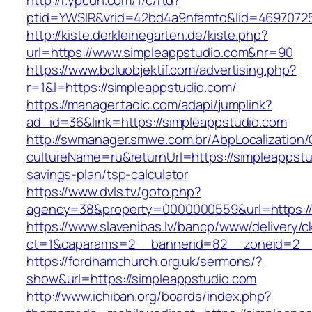
http://r.ypcdn.com/1/c/rtd?
ptid=YWSIR&vrid=42bd4a9nfamto&lid=469707251
http://kiste.derkleinegarten.de/kiste.php?
url=https://www.simpleappstudio.com&nr=90
https://www.boluobjektif.com/advertising.php?
r=1&l=https://simpleappstudio.com/
https://manager.taoic.com/adapi/jumplink?
ad_id=36&link=https://simpleappstudio.com
http://swmanager.smwe.com.br/AbpLocalization
cultureName=ru&returnUrl=https://simpleappstud
savings-plan/tsp-calculator
https://www.dvls.tv/goto.php?
agency=38&property=0000000559&url=https://
https://www.slavenibas.lv/bancp/www/delivery/c
ct=1&oaparams=2__bannerid=82__zoneid=2_
https://fordhamchurch.org.uk/sermons/?
show&url=https://simpleappstudio.com
http://www.ichiban.org/boards/index.php?