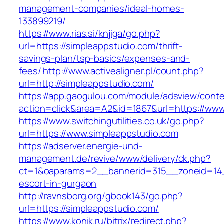
management-companies/ideal-homes-
133899219/
https://www.rias.si/knjiga/go.php?
url=https://simpleappstudio.com/thrift-
savings-plan/tsp-basics/expenses-and-
fees/
http://www.activealigner.pl/count.php?
url=http://simpleappstudio.com/
https://app.gaogulou.com/module/adsview/conte
action=click&area=A2&id=1867&url=https://www
https://www.switchingutilities.co.uk/go.php?
url=https://www.simpleappstudio.com
https://adserver.energie-und-
management.de/revive/www/delivery/ck.php?
ct=1&oaparams=2__bannerid=315__zoneid=14_
escort-in-gurgaon
http://ravnsborg.org/gbook143/go.php?
url=https://simpleappstudio.com/
https://www.konik.ru/bitrix/redirect.php?