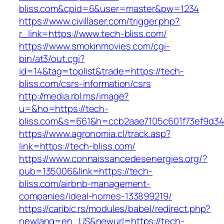
bliss.com&cpid=6&user=master&pw=1234
https://www.civillaser.com/trigger.php?
r_link=https://www.tech-bliss.com/
https://www.smokinmovies.com/cgi-
bin/at3/out.cgi?
id=14&tag=toplist&trade=https://tech-
bliss.com/csrs-information/csrs
http://media.rbl.ms/image?
u=&ho=https://tech-
bliss.com&s=661&h=ccb2aae7105c601f73ef9d3
https://www.agronomia.cl/track.asp?
link=https://tech-bliss.com/
https://www.connaissancedesenergies.org/?
pub=135006&link=https://tech-
bliss.com/airbnb-management-
companies/ideal-homes-133899219/
https://caribic.rs/modules/babel/redirect.php?
newlang=en_US&newurl=https://tech-