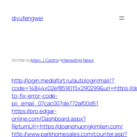
Skip
to
diyufengwei
content
Written by
Marc J. Castro
in
Interesting News
http://login.mediafort.ru/autologin/mail/?
code=14844x02ef859015x290299&url=https://d
to-fix-error-code-
pii_email_07cac007de772af00d51
https://pro.edgar-
online.com/Dashboard.aspx?
ReturnUrl=https://doanphuongkimlien.com/
http://www.parkhomesales.com/counter.asp?