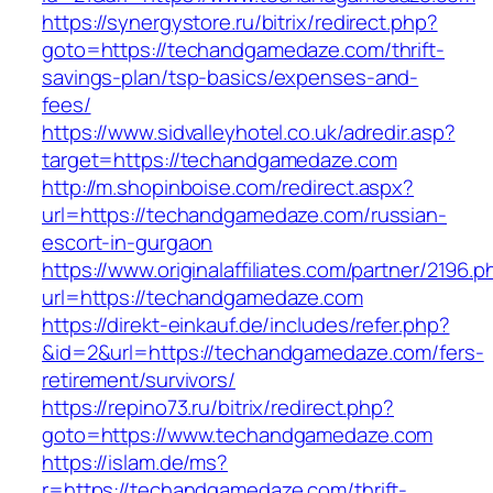
https://synergystore.ru/bitrix/redirect.php?
goto=https://techandgamedaze.com/thrift-
savings-plan/tsp-basics/expenses-and-
fees/
https://www.sidvalleyhotel.co.uk/adredir.asp?
target=https://techandgamedaze.com
http://m.shopinboise.com/redirect.aspx?
url=https://techandgamedaze.com/russian-
escort-in-gurgaon
https://www.originalaffiliates.com/partner/2196.p
url=https://techandgamedaze.com
https://direkt-einkauf.de/includes/refer.php?
&id=2&url=https://techandgamedaze.com/fers-
retirement/survivors/
https://repino73.ru/bitrix/redirect.php?
goto=https://www.techandgamedaze.com
https://islam.de/ms?
r=https://techandgamedaze.com/thrift-