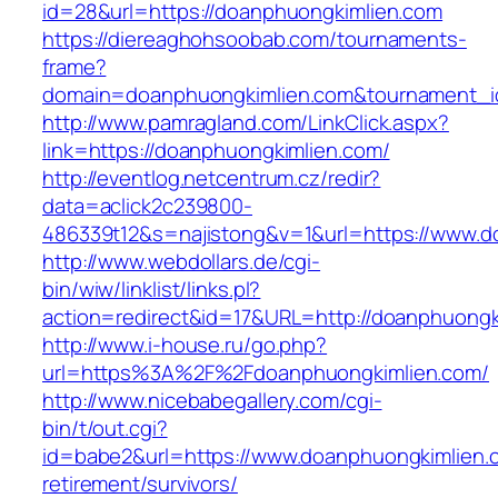
id=28&url=https://doanphuongkimlien.com
https://diereaghohsoobab.com/tournaments-
frame?
domain=doanphuongkimlien.com&tournament_
http://www.pamragland.com/LinkClick.aspx?
link=https://doanphuongkimlien.com/
http://eventlog.netcentrum.cz/redir?
data=aclick2c239800-
486339t12&s=najistong&v=1&url=https://www.d
http://www.webdollars.de/cgi-
bin/wiw/linklist/links.pl?
action=redirect&id=17&URL=http://doanphuongk
http://www.i-house.ru/go.php?
url=https%3A%2F%2Fdoanphuongkimlien.com/
http://www.nicebabegallery.com/cgi-
bin/t/out.cgi?
id=babe2&url=https://www.doanphuongkimlien.
retirement/survivors/