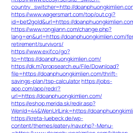
country_switcher=http://doanphuongkimlien.co
https://www.wagersmart.com/top/out.cgi?
id=bet2gold&url=https://doanphuongkimlien.co
https://www.rongjiann.com/change.php?
lang=en&url=https://doanphuongkimlien.com/fe
retirement/survivors/
https://www.exif.co/go?
to=https://doanphuongkimlien.com/
https://dk.m7propsearch.eu/File/Download?
file=https://doanphuongkimlien.com/thrift-
savings-plan/tsp-calculator
https://jobs-
app.com/app/redr/?
url=https://doanphuongkimlien.com/
https://eshop.merida.sk/redir.asp?
WenId=44&WenUrlLink=https://doanphuongkiml
https://kreta-luebeck.de/wp-
content/themes/eatery/nav.php?-Menu-