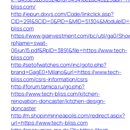
bliss.com/
http://jepun.dixys.com/Code/linkclick.asp?
CID=291&SCID=0&PID=&MID=51304&ModuleID=PL
bliss.com
https://www.giainvestment.com/bc/util/ga0/Sho
rpName=swat-
06jun15.pdf&RpID=3891&file=https://www.tech-
bliss.com
http://setofwatches.com/inc/goto.php?
brand=GagE0+Milano&url=https://www.tech-
bliss.com/csrs-information/csrs
http://forum.tamica.ru/go.php?
https://www.tech-bliss.com/kitchen-
renovation-doncaster/kitchen-design-
doncaster
http://m.shopinminneapolis.com/redirect.aspx?
url=https://www.tech-bliss.com