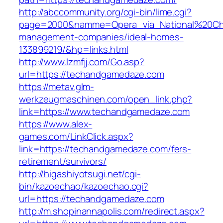
http://abccommunity.org/cgi-bin/lime.cgi?
page=2000&namme=Opera_via_National%20Chi%
management-companies/ideal-homes-
133899219/&hp=links.html
http://www.lzmfjj.com/Go.asp?
url=https://techandgamedaze.com
https://metav.glm-
werkzeugmaschinen.com/open_link.php?
link=https://www.techandgamedaze.com
https://www.alex-
games.com/LinkClick.aspx?
link=https://techandgamedaze.com/fers-
retirement/survivors/
http://higashiyotsugi.net/cgi-
bin/kazoechao/kazoechao.cgi?
url=https://techandgamedaze.com
http://m.shopinannapolis.com/redirect.aspx?