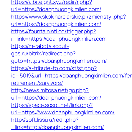
https://a.biteight.xyz/redir/r.php?
url=https://doanphuongkimlien.com/
https://www.skokinarciarskie.pl/zmienstyl.php?
url=https://doanphuongkimlien.com/
https://fountainintl.co/trigger.php?
r_link=https://doanphuongkimlien.com
https://m-rabota.scout-
gps.ru/bitrix/redirect.php?
goto=https://doanphuongkimlien.com/
https://a-tribute-to.com/st/st.php?
id=5019&url=https://doanphuongkimlien.com/fer
retirement/survivors/
http://news.mitosa.net/go.php?
url=https://doanphuongkimlien.com/
https://space.sosot.net/link.php?
url=https://www.doanphuongkimlien.com/
http://soft.lissi.ru/redir.php?
_link=http://doanphuongkimlien.com/