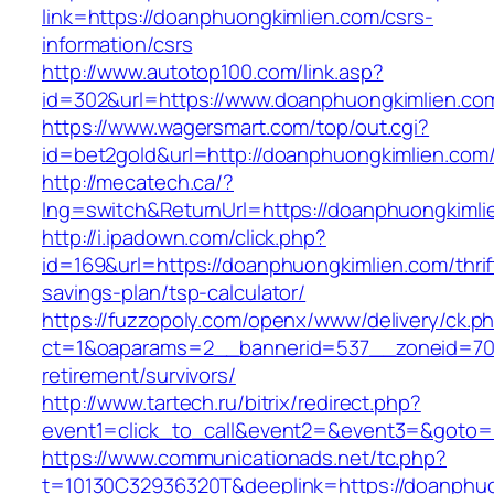
link=https://doanphuongkimlien.com/csrs-
information/csrs
http://www.autotop100.com/link.asp?
id=302&url=https://www.doanphuongkimlien.co
https://www.wagersmart.com/top/out.cgi?
id=bet2gold&url=http://doanphuongkimlien.com
http://mecatech.ca/?
lng=switch&ReturnUrl=https://doanphuongkimli
http://i.ipadown.com/click.php?
id=169&url=https://doanphuongkimlien.com/thrif
savings-plan/tsp-calculator/
https://fuzzopoly.com/openx/www/delivery/ck.p
ct=1&oaparams=2__bannerid=537__zoneid=70_
retirement/survivors/
http://www.tartech.ru/bitrix/redirect.php?
event1=click_to_call&event2=&event3=&goto=
https://www.communicationads.net/tc.php?
t=10130C32936320T&deeplink=https://doanphuon