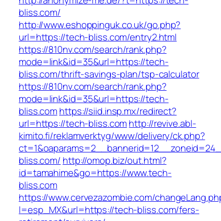
http://anonymize-me.de/?t=https://tech-
bliss.com/
http://www.eshoppinguk.co.uk/go.php?
url=https://tech-bliss.com/entry2.html
https://810nv.com/search/rank.php?
mode=link&id=35&url=https://tech-
bliss.com/thrift-savings-plan/tsp-calculator
https://810nv.com/search/rank.php?
mode=link&id=35&url=https://tech-
bliss.com
https://siid.insp.mx/redirect?
url=https://tech-bliss.com
http://revive.abl-
kimito.fi/reklamverktyg/www/delivery/ck.php?
ct=1&oaparams=2__bannerid=12__zoneid=24_
bliss.com/
http://omop.biz/out.html?
id=tamahime&go=https://www.tech-
bliss.com
https://www.cervezazombie.com/changeLang.ph
l=esp_MX&url=https://tech-bliss.com/fers-