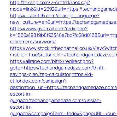
http://takehp.com/y-s/html/rank.cgi?
mode=link&id=2292&url=https://techan
https://uralinteh.com/change_language?
new_culture=en&url=https://techandgamedaze
https://www.gvomail.com/redir.php?
k=1560a19819b8f93348a7bc7fc28d0168&url=http
retirement/survivors/
https://www.stockinthechannel.co.uk/ViewSwitc
mobile=True&returnUrl=//techandgamedaze.co
https://allrape.com/bitrix/redirect.php?
goto=https://techandgamedaze.com/thrift-
savings-plan/tsp-calculator
https://id-
ct.fondex.com/campaign?
destination_url=https://techandgamedaze.com/
escort-in-
gurgaon/techandgamedaze.com/russian-
escort-in-
gurgaon&campaignTerm=fedex&pageURL=/our-