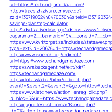
url=https://techandgamedaze.com/
https://trace.zhiziyun.com/sac.do?
zzid=1337190324484706304&siteid=13371903244
savings-plan/tsp-calculator
http://advrts.advertising.gr/adserver/www/delive
oaparams=2__bannerid=194__zoneid=7__cb=8
https://www.kyrktorget.se/includes/statsaver.ph
type=ext&id=2067&url=https://techandgameda
https://www.ispeech.org/redirect?
url=https://www.techandgamedaze.com
https://swra.backagent.net/ext/rdr/?
https://techandgamedaze.com/
https://totusvlad.ru/bitrix/redirect.php?
event1=&event2=&event3=&goto=https://tec
https://www.letc.news/action_enreg_clic.php?
id_bloc=5&url=https://www.techandgamedaze.
https://juguetesrasti.com.ar/Banner.php?
id=21&url=https://www.techandgamedaze.com