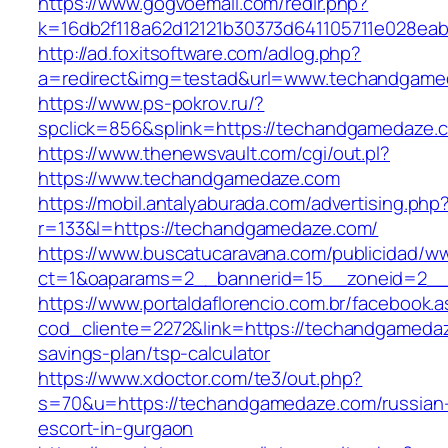
https://www.gogvoemail.com/redir.php?
k=16db2f118a62d12121b30373d641105711e028ea
http://ad.foxitsoftware.com/adlog.php?
a=redirect&img=testad&url=www.techandgame
https://www.ps-pokrov.ru/?
spclick=856&splink=https://techandgam
https://www.thenewsvault.com/cgi/out.pl?
https://www.techandgamedaze.com
https://mobil.antalyaburada.com/advertising.php
r=133&l=https://techandgamedaze.com/
https://www.buscatucaravana.com/publicidad/ww
ct=1&oaparams=2__bannerid=15__zoneid=2__
https://www.portaldaflorencio.com.br/facebook.
cod_cliente=2272&link=https://techandgamedaze
savings-plan/tsp-calculator
https://www.xdoctor.com/te3/out.php?
s=70&u=https://techandgamedaze.com/russian
escort-in-gurgaon