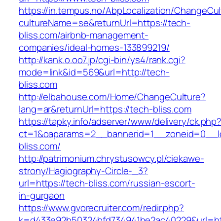
https://in.tempus.no/AbpLocalization/ChangeCul
cultureName=se&returnUrl=https://tech-
bliss.com/airbnb-management-
companies/ideal-homes-133899219/
http://kank.o.oo7.jp/cgi-bin/ys4/rank.cgi?
mode=link&id=569&url=http://tech-
bliss.com
http://elbahouse.com/Home/ChangeCulture?
lang=ar&returnUrl=https://tech-bliss.com
https://tapky.info/adserver/www/delivery/ck.php
ct=1&oaparams=2__bannerid=1__zoneid=0__l
bliss.com/
http://patrimonium.chrystusowcy.pl/ciekawe-
strony/Hagiography-Circle-_3?
url=https://tech-bliss.com/russian-escort-
in-gurgaon
https://www.gvorecruiter.com/redir.php?
k=d433e92b50324bfd734941be2ac40229&url=htt