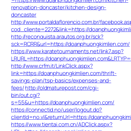
=https://www.doanphuongkimlien.com/kitchen-
renovation-doncaster/kitchen-design-
doncaster
http://www.portaldaflorencio.com.br/facebook.as
cod_cliente=2272&link=https://doanphuongkiml
http://reconquista.arautos.org.br/sck?
sck=RCRR&url=https://doanphuongkimlien.com/
https://www.karatetournaments.net/link7.asp?
LRURL=https://doanphuongkimlien.com&LRTYP
http://www.crfm.it/LinkClick.aspx?
link=https://doanphuongkimlien.com/thrift-
savings-plan/tsp-basics/expenses-and-
fees/
http://oldmaturepost.com/cgi-
bin/out.cgi?
s=55&u=https://doanphuongkimlien.com/
https://connectid.no/user/logout.do?
clientId=no.vl&returnUrl=https://doanphuongkim
https://www.tientai.com.cn/ADClick.aspx?