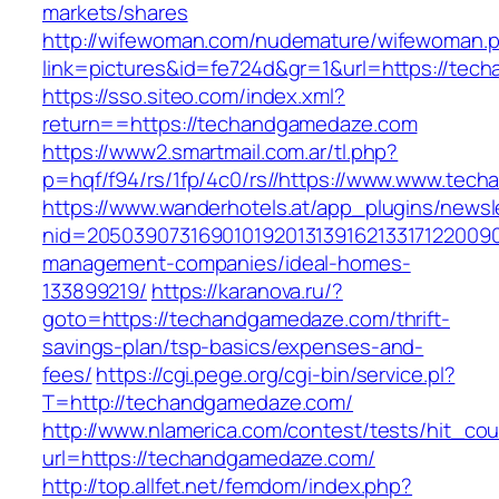
markets/shares
http://wifewoman.com/nudemature/wifewoman.
link=pictures&id=fe724d&gr=1&url=https://te
https://sso.siteo.com/index.xml?
return==https://techandgamedaze.com
https://www2.smartmail.com.ar/tl.php?
p=hqf/f94/rs/1fp/4c0/rs//https://www.www.tec
https://www.wanderhotels.at/app_plugins/newsle
nid=20503907316901019201313916213317122009
management-companies/ideal-homes-
133899219/
https://karanova.ru/?
goto=https://techandgamedaze.com/thrift-
savings-plan/tsp-basics/expenses-and-
fees/
https://cgi.pege.org/cgi-bin/service.pl?
T=http://techandgamedaze.com/
http://www.nlamerica.com/contest/tests/hit_cou
url=https://techandgamedaze.com/
http://top.allfet.net/femdom/index.php?