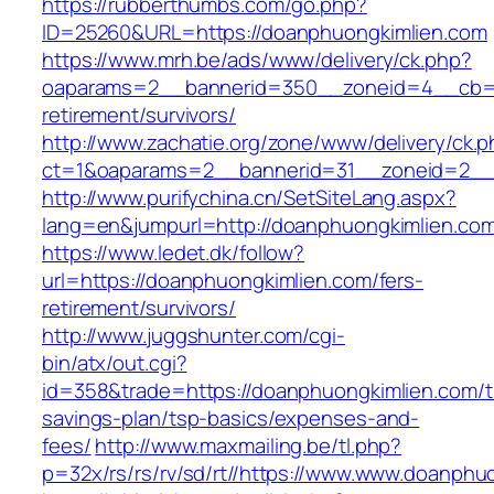
https://rubberthumbs.com/go.php?
ID=25260&URL=https://doanphuongkimlien.com
https://www.mrh.be/ads/www/delivery/ck.php?
oaparams=2__bannerid=350__zoneid=4__cb=a1
retirement/survivors/
http://www.zachatie.org/zone/www/delivery/ck.
ct=1&oaparams=2__bannerid=31__zoneid=2__c
http://www.purifychina.cn/SetSiteLang.aspx?
lang=en&jumpurl=http://doanphuongkimlien.co
https://www.ledet.dk/follow?
url=https://doanphuongkimlien.com/fers-
retirement/survivors/
http://www.juggshunter.com/cgi-
bin/atx/out.cgi?
id=358&trade=https://doanphuongkimlien.com/th
savings-plan/tsp-basics/expenses-and-
fees/
http://www.maxmailing.be/tl.php?
p=32x/rs/rs/rv/sd/rt//https://www.www.doanphu