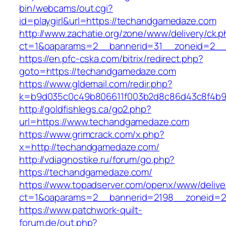
bin/webcams/out.cgi?
id=playgirl&url=https://techandgamedaze.com
http://www.zachatie.org/zone/www/delivery/ck.
ct=1&oaparams=2__bannerid=31__zoneid=
https://en.pfc-cska.com/bitrix/redirect.php?
goto=https://techandgamedaze.com
https://www.gldemail.com/redir.php?
k=b9d035c0c49b806611f003b2d8c86d43c8f4b9e
http://goldfishlegs.ca/go2.php?
url=https://www.techandgamedaze.com
https://www.grimcrack.com/x.php?
x=http://techandgamedaze.com/
http://vdiagnostike.ru/forum/go.php?
https://techandgamedaze.com/
https://www.topadserver.com/openx/www/delive
ct=1&oaparams=2__bannerid=2198__zoneid=2
https://www.patchwork-quilt-
forum.de/out.php?