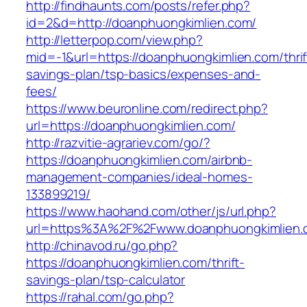
http://findhaunts.com/posts/refer.php?
id=2&d=http://doanphuongkimlien.com/
http://letterpop.com/view.php?
mid=-1&url=https://doanphuongkimlien.com/thrif
savings-plan/tsp-basics/expenses-and-
fees/
https://www.beuronline.com/redirect.php?
url=https://doanphuongkimlien.com/
http://razvitie-agrariev.com/go/?
https://doanphuongkimlien.com/airbnb-
management-companies/ideal-homes-
133899219/
https://www.haohand.com/other/js/url.php?
url=https%3A%2F%2Fwww.doanphuongkimlien.
http://chinavod.ru/go.php?
https://doanphuongkimlien.com/thrift-
savings-plan/tsp-calculator
https://rahal.com/go.php?