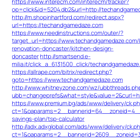
https://www.interecm.com/interecm/tracker?
op=click&id=5204.db2&url=http://techandgame
http://m.shopinhartford.com/redirect.aspx?
url=https://techandgamedaze.com
https://www.needinstructions.com/outer/?
target_url=https://www.techandgamedaze.com/
renovation-doncaster/kitchen-design-
doncaster
http://smartsend.e-
milia.it/click_a_6131500_click/techandgamedaz
https://allrape.com/bitrix/redirect.php?
goto=https://www.techandgamedaze.com
http://www.whitneyzone.com/wz/ubbthreads.ph
ubb=changeprefs&what=style&value=2&curl=h
https://www.premium.bg/ads/www/delivery/ck.p
ct=1&oaparams=2__bannerid=64__zoneid=4__c
savings-plan/tsp-calculator
http://adx.adxglobal.com/ads/www/delivery/ck.p
ct=1&oaparams=2__bannerid=2609__zoneid=3