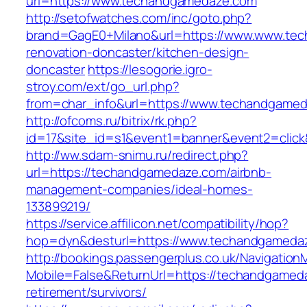
url=https://www.techandgamedaze.com
http://setofwatches.com/inc/goto.php?
brand=GagE0+Milano&url=https://www.www.tec
renovation-doncaster/kitchen-design-
doncaster
https://lesogorie.igro-
stroy.com/ext/go_url.php?
from=char_info&url=https://www.techandgame
http://ofcoms.ru/bitrix/rk.php?
id=17&site_id=s1&event1=banner&event2=clic
http://ww.sdam-snimu.ru/redirect.php?
url=https://techandgamedaze.com/airbnb-
management-companies/ideal-homes-
133899219/
https://service.affilicon.net/compatibility/hop?
hop=dyn&desturl=https://www.techandgameda
http://bookings.passengerplus.co.uk/Navigatio
Mobile=False&ReturnUrl=https://techandgamed
retirement/survivors/