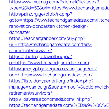
http://www.mojmag.com/ExternalClick.aspx?
type=2&id=52&url=https://www.techandgamed
http://pain.org.ge/bitrix/rk.php?
goto=https://www.techandgamedaze.com/kitch
renovation-doncaster/kitchen-design-
doncaster
https://reachergrabber.com/buy.php?
url=https://techandgamedaze.com/fers-
retirement/survivors/
https://photo.gretawolf.ru/go/?
q=https://www.techandgamedaze.com
http://qizegypt.gov.eg/home/language/en?
url=https://www.techandgamedaze.com/
https://liste.dunyaenerji.org.tr/index.php?
manage=campaign&adata=modify&action=click&
retirement/survivors/
http://libaware.economads.com/link.php?
https://techandgamedaze.com/%ED%94%