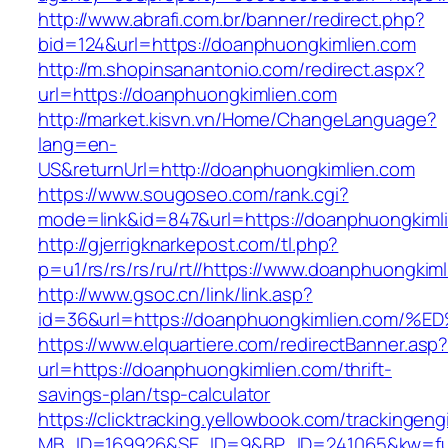
http://www.abrafi.com.br/banner/redirect.php?
bid=124&url=https://doanphuongkimlien.com
http://m.shopinsanantonio.com/redirect.aspx?
url=https://doanphuongkimlien.com
http://market.kisvn.vn/Home/ChangeLanguage?
lang=en-
US&returnUrl=http://doanphuongkimlien.com
https://www.sougoseo.com/rank.cgi?
mode=link&id=847&url=https://doanphuongkiml
http://gjerrigknarkepost.com/tl.php?
p=u1/rs/rs/rs/ru/rt//https://www.doanphuongkim
http://www.gsoc.cn/link/link.asp?
id=36&url=https://doanphuongkimlien.c
https://www.elquartiere.com/redirectBanner.asp
url=https://doanphuongkimlien.com/thrift-
savings-plan/tsp-calculator
https://clicktracking.yellowbook.com/trackingen
MB_ID=169926&SE_ID=9&BP_ID=241065&kw=fune