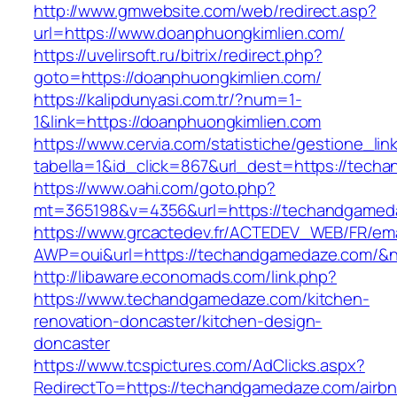
http://www.gmwebsite.com/web/redirect.asp?
url=https://www.doanphuongkimlien.com/
https://uvelirsoft.ru/bitrix/redirect.php?
goto=https://doanphuongkimlien.com/
https://kalipdunyasi.com.tr/?num=1-
1&link=https://doanphuongkimlien.com
https://www.cervia.com/statistiche/gestione_lin
tabella=1&id_click=867&url_dest=https://tec
https://www.oahi.com/goto.php?
mt=365198&v=4356&url=https://techandgamed
https://www.grcactedev.fr/ACTEDEV_WEB/FR/ema
AWP=oui&url=https://techandgamedaze.com
http://libaware.economads.com/link.php?
https://www.techandgamedaze.com/kitchen-
renovation-doncaster/kitchen-design-
doncaster
https://www.tcspictures.com/AdClicks.aspx?
RedirectTo=https://techandgamedaze.com/airbn