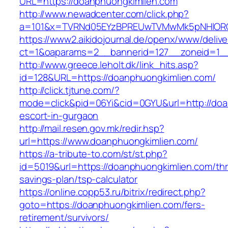
URL=https://doanphuongkimlien.com
http://www.newadcenter.com/click.php?
a=101&x=TVRNd05EYzBPREUwTVMwMk5pNHlORGt1
https://www2.aikidojournal.de/openx/www/delive
ct=1&oaparams=2__bannerid=127__zoneid=1__
http://www.greece.leholt.dk/link_hits.asp?
id=128&URL=https://doanphuongkimlien.com/
http://click.tjtune.com/?
mode=click&pid=06Yi&cid=0GYU&url=http://doa
escort-in-gurgaon
http://mail.resen.gov.mk/redir.hsp?
url=https://www.doanphuongkimlien.com/
https://a-tribute-to.com/st/st.php?
id=5019&url=https://doanphuongkimlien.com/thri
savings-plan/tsp-calculator
https://online.copp53.ru/bitrix/redirect.php?
goto=https://doanphuongkimlien.com/fers-
retirement/survivors/