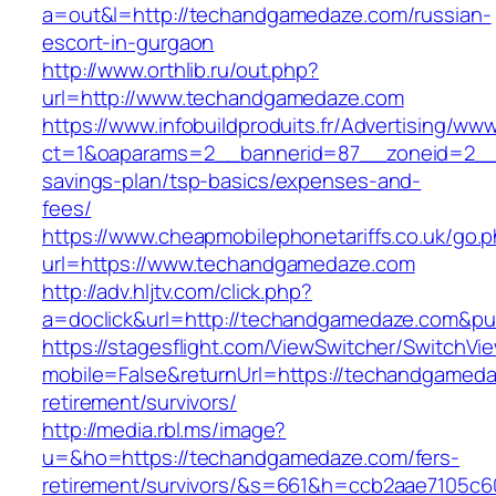
a=out&l=http://techandgamedaze.com/russian-
escort-in-gurgaon
http://www.orthlib.ru/out.php?
url=http://www.techandgamedaze.com
https://www.infobuildproduits.fr/Advertising/ww
ct=1&oaparams=2__bannerid=87__zoneid=2__c
savings-plan/tsp-basics/expenses-and-
fees/
https://www.cheapmobilephonetariffs.co.uk/go.
url=https://www.techandgamedaze.com
http://adv.hljtv.com/click.php?
a=doclick&url=http://techandgamedaze.com&pu
https://stagesflight.com/ViewSwitcher/SwitchVi
mobile=False&returnUrl=https://techandgameda
retirement/survivors/
http://media.rbl.ms/image?
u=&ho=https://techandgamedaze.com/fers-
retirement/survivors/&s=661&h=ccb2aae7105