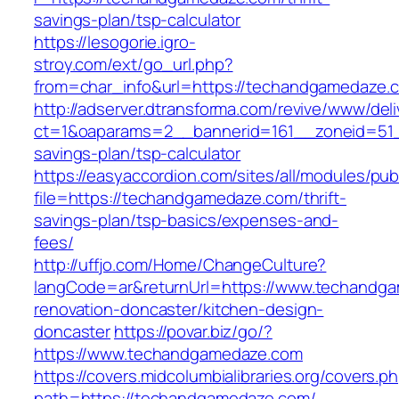
savings-plan/tsp-calculator
https://lesogorie.igro-
stroy.com/ext/go_url.php?
from=char_info&url=https://techandgamedaze.c
http://adserver.dtransforma.com/revive/www/deli
ct=1&oaparams=2__bannerid=161__zoneid=51__
savings-plan/tsp-calculator
https://easyaccordion.com/sites/all/modules/pu
file=https://techandgamedaze.com/thrift-
savings-plan/tsp-basics/expenses-and-
fees/
http://uffjo.com/Home/ChangeCulture?
langCode=ar&returnUrl=https://www.techandga
renovation-doncaster/kitchen-design-
doncaster
https://povar.biz/go/?
https://www.techandgamedaze.com
https://covers.midcolumbialibraries.org/covers.p
path=https://techandgamedaze.com/