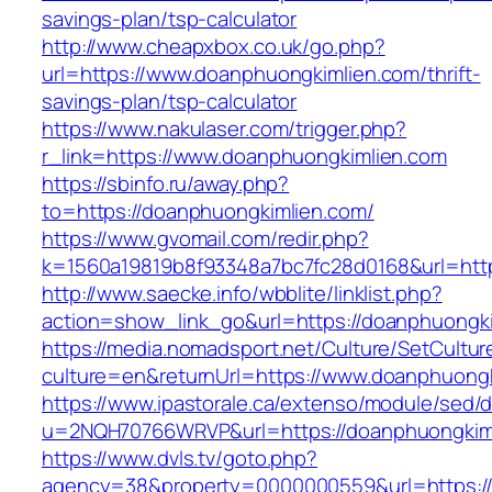
savings-plan/tsp-calculator
http://www.cheapxbox.co.uk/go.php?
url=https://www.doanphuongkimlien.com/thrift-
savings-plan/tsp-calculator
https://www.nakulaser.com/trigger.php?
r_link=https://www.doanphuongkimlien.com
https://sbinfo.ru/away.php?
to=https://doanphuongkimlien.com/
https://www.gvomail.com/redir.php?
k=1560a19819b8f93348a7bc7fc28d0168&url=http
http://www.saecke.info/wbblite/linklist.php?
action=show_link_go&url=https://doanphuongk
https://media.nomadsport.net/Culture/SetCultur
culture=en&returnUrl=https://www.doanphuong
https://www.ipastorale.ca/extenso/module/sed/di
u=2NQH70766WRVP&url=https://doanphuongkim
https://www.dvls.tv/goto.php?
agency=38&property=0000000559&url=https://