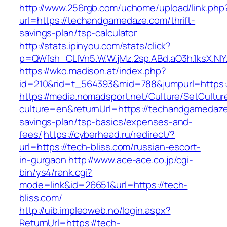
http://www.256rgb.com/uchome/upload/link.php
url=https://techandgamedaze.com/thrift-
savings-plan/tsp-calculator
http://stats.ipinyou.com/stats/click?
p=QWfsh_CLIVn5.W.W.jMz.2sp.ABd.aO3h.1ksX.
https://wko.madison.at/index.php?
id=210&rid=t_564393&mid=788&jumpurl=https
https://media.nomadsport.net/Culture/SetCultur
culture=en&returnUrl=https://techandgamedaze.
savings-plan/tsp-basics/expenses-and-
fees/
https://cyberhead.ru/redirect/?
url=https://tech-bliss.com/russian-escort-
in-gurgaon
http://www.ace-ace.co.jp/cgi-
bin/ys4/rank.cgi?
mode=link&id=26651&url=https://tech-
bliss.com/
http://uib.impleoweb.no/login.aspx?
ReturnUrl=https://tech-