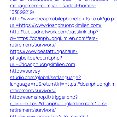
management-companies/ideal-homes-
133899219/
http://www.cheapmobilephonetariffs.co.uk/go.p
url=https://www.doanphuongkimlien.com/
http://tubeadnetwork.com/passlink.php?
d=https://doanphuongkimlien.com/fers-
retirement/survivors/
https://www.bestattungshaus-
pflugbeil.de/count.php?
url=//doanphuongkimlien.com
https://survey-
studio.com/global/setlanguage?
language=ru&returnUrl=https://doanphuongkiml
retirement/survivors/
https://semshop.it/trigger.php?
r_link=https://doanphuongkimlien.com/fers-
retirement/survivors/
https://www.ecosyl.se/site_switch?