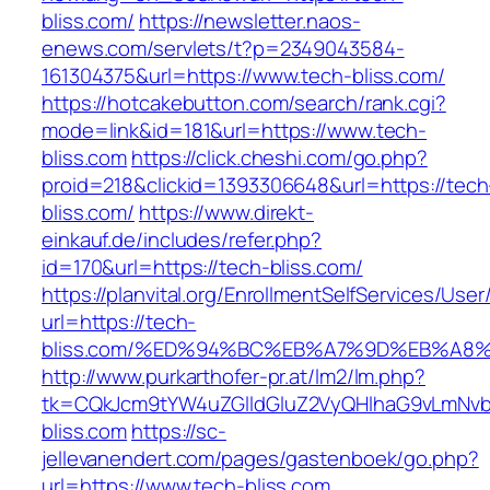
bliss.com/
https://newsletter.naos-
enews.com/servlets/t?p=2349043584-
161304375&url=https://www.tech-bliss.com/
https://hotcakebutton.com/search/rank.cgi?
mode=link&id=181&url=https://www.tech-
bliss.com
https://click.cheshi.com/go.php?
proid=218&clickid=1393306648&url=https://tech
bliss.com/
https://www.direkt-
einkauf.de/includes/refer.php?
id=170&url=https://tech-bliss.com/
https://planvital.org/EnrollmentSelfServices/Use
url=https://tech-
bliss.com/%ED%94%BC%EB%A7%9D%EB%A8
http://www.purkarthofer-pr.at/lm2/lm.php?
tk=CQkJcm9tYW4uZGlldGluZ2VyQHlhaG9vLmNvb
bliss.com
https://sc-
jellevanendert.com/pages/gastenboek/go.php?
url=https://www.tech-bliss.com