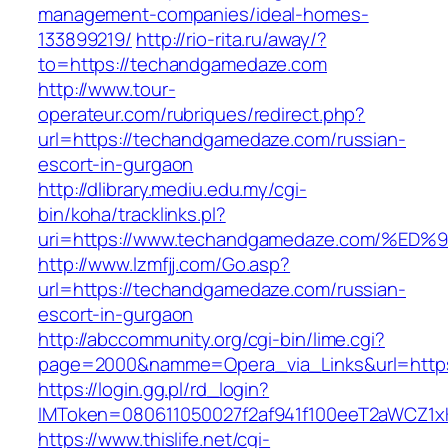
management-companies/ideal-homes-
133899219/
http://rio-rita.ru/away/?
to=https://techandgamedaze.com
http://www.tour-
operateur.com/rubriques/redirect.php?
url=https://techandgamedaze.com/russian-
escort-in-gurgaon
http://dlibrary.mediu.edu.my/cgi-
bin/koha/tracklinks.pl?
uri=https://www.techandgamedaze.com/
http://www.lzmfjj.com/Go.asp?
url=https://techandgamedaze.com/russian-
escort-in-gurgaon
http://abccommunity.org/cgi-bin/lime.cgi?
page=2000&namme=Opera_via_Links&url=https
https://login.gg.pl/rd_login?
IMToken=080611050027f2af941f100eeT2aWCZ1xK
https://www.thislife.net/cgi-