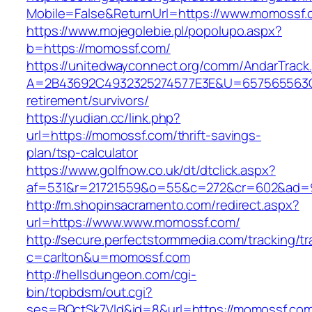
Mobile=False&ReturnUrl=https://www.momossf.
https://www.mojegolebie.pl/popolupo.aspx?
b=https://momossf.com/
https://unitedwayconnect.org/comm/AndarTrack.
A=2B43692C4932325274577E3E&U=657565563C3
retirement/survivors/
https://yudian.cc/link.php?
url=https://momossf.com/thrift-savings-
plan/tsp-calculator
https://www.golfnow.co.uk/dt/dtclick.aspx?
af=531&r=21721559&o=55&c=272&cr=602&ad=9
http://m.shopinsacramento.com/redirect.aspx?
url=https://www.www.momossf.com/
http://secure.perfectstormmedia.com/tracking/t
c=carlton&u=momossf.com
http://hellsdungeon.com/cgi-
bin/topbdsm/out.cgi?
ses=BQctSk7Vld&id=8&url=https://momossf.co