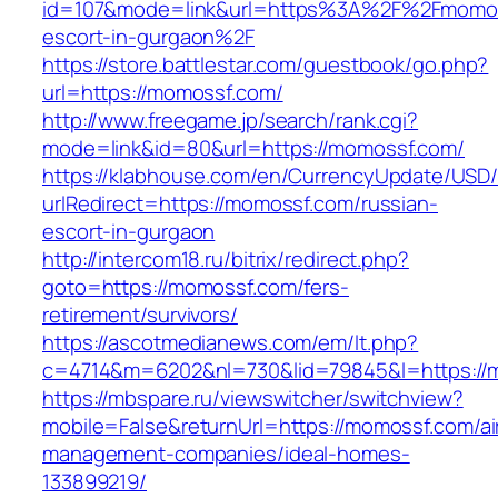
id=107&mode=link&url=https%3A%2F%2Fmomos
escort-in-gurgaon%2F
https://store.battlestar.com/guestbook/go.php?
url=https://momossf.com/
http://www.freegame.jp/search/rank.cgi?
mode=link&id=80&url=https://momossf.com/
https://klabhouse.com/en/CurrencyUpdate/USD
urlRedirect=https://momossf.com/russian-
escort-in-gurgaon
http://intercom18.ru/bitrix/redirect.php?
goto=https://momossf.com/fers-
retirement/survivors/
https://ascotmedianews.com/em/lt.php?
c=4714&m=6202&nl=730&lid=79845&l=https://
https://mbspare.ru/viewswitcher/switchview?
mobile=False&returnUrl=https://momossf.com/ai
management-companies/ideal-homes-
133899219/