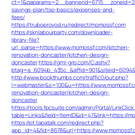
ct=1&oaparams=2__bannerid=6715__zoneid=23
savings-plan/tsp-basics/expenses-and-
fees/
https://truboprovod.ru/redirect/momossf.com
https://sknlabourparty.com/downloader-
library-file?
url_parse=https://www.momossf.com/kitchen-
renovation-doncaster/kitchen-design-
doncaster
https://gml-grp.com/C.ashx?
btag=a_6094b_435c_&affid=901&siteid=6094&
http://www.bookthumbs.com/traffic0/out.php?
l=webmaster&s=100&u=https://www.momossf.c
renovation-doncaster/kitchen-design-
doncaster
https://tools.fpcsuite.com/admin/Portal/LinkClic
table=Links&field=ItemID&id=47&link=https://
https://pt.tapatalk.com/redirect.php?
app_id=4&fid=8678&url=https://www.momossf.