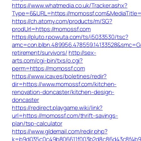
https://www.whatmedia.co.uk/Tracker.ashx?
Type=6&URL=https://momossf.com&MediaTitle
https://ch.atomy.com/products/m/SG?
prodUrl=https://momossf.com
https://pluto.r.powuta.com/ts/i5033530/tsc?
amc=con.blbn.489956.478559.14133528&smc=Gr
retirement/survivors/
http://sex-
arts.com/cgi-bin/txs/o.cgi?
perm=https://momossf.com
https://www.icav.es/boletines/redir?
dir=https://www.momossf.com/kitchen-
renovation-doncaster/kitchen-design-
doncaster
https://redirect.playgame.wiki/link?
url=https://momossf.com/thrift-savings-
plan/tsp-calculator
https://www.gldemail.com/redir.php?
k=b9d035c0c49b806611f003b2d8c86d43c8f4b9e