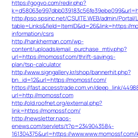
https://gogvo.com/redir.php?
k=d58063e997dbb039183c56fe39ebe099&url=ht
http://pso.spsinc.net/CSUITE.WEB/admin/Portal/L
table=Links&field=ItemID&id=26&link=https://m
information/csrs
http://hankherman.com/wp-
content/uploads/email_purchase_mtiv.php?
url=https://momossf.com/thrift-savings-
plan/tsp-calculator
http://www.signgallery.kr/shop/bannerhit.php?
bn_id=12&url=https://momossf.com/
https://fast.accesstrade.com.vn/deep_link/449
url=http://momossf.com
http://old.roofnet.org/external.php?
link=https://momossf.com/
http://newsletter.naos-
enews.com/servlets/t?p=2349043584-
161304375&url=https://www.www.momossf.com/k