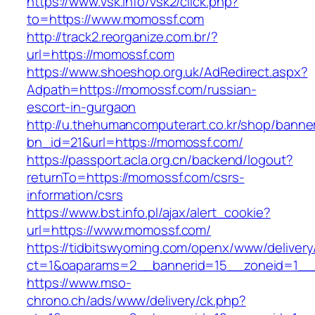
https://www.vsk.info/vsk2/click.php?
to=https://www.momossf.com
http://track2.reorganize.com.br/?
url=https://momossf.com
https://www.shoeshop.org.uk/AdRedirect.aspx?
Adpath=https://momossf.com/russian-
escort-in-gurgaon
http://u.thehumancomputerart.co.kr/shop/banne
bn_id=21&url=https://momossf.com/
https://passport.acla.org.cn/backend/logout?
returnTo=https://momossf.com/csrs-
information/csrs
https://www.bst.info.pl/ajax/alert_cookie?
url=https://www.momossf.com/
https://tidbitswyoming.com/openx/www/delivery
ct=1&oaparams=2__bannerid=15__zoneid=1__c
https://www.mso-
chrono.ch/ads/www/delivery/ck.php?