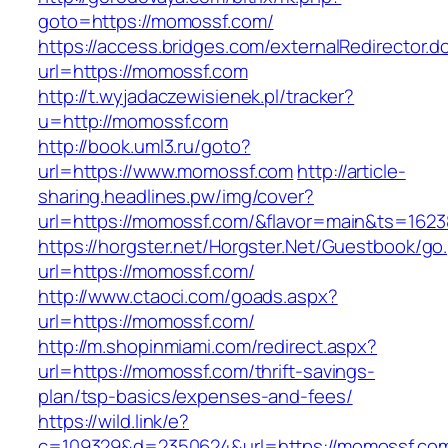
goto=https://momossf.com/
https://access.bridges.com/externalRedirector.d
url=https://momossf.com
http://t.wyjadaczewisienek.pl/tracker?
u=http://momossf.com
http://book.uml3.ru/goto?
url=https://www.momossf.com
http://article-
sharing.headlines.pw/img/cover?
url=https://momossf.com/&flavor=main&ts=162
https://horgster.net/Horgster.Net/Guestbook/go
url=https://momossf.com/
http://www.ctaoci.com/goads.aspx?
url=https://momossf.com/
http://m.shopinmiami.com/redirect.aspx?
url=https://momossf.com/thrift-savings-
plan/tsp-basics/expenses-and-fees/
https://wild.link/e?
c=109329&d=2350624&url=https://momossf.co