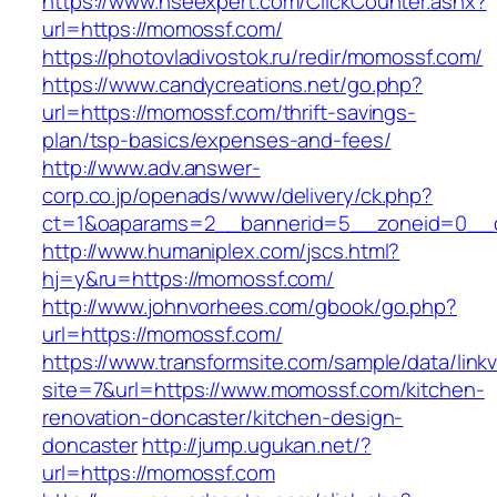
https://www.hseexpert.com/ClickCounter.ashx?
url=https://momossf.com/
https://photovladivostok.ru/redir/momossf.com/
https://www.candycreations.net/go.php?
url=https://momossf.com/thrift-savings-
plan/tsp-basics/expenses-and-fees/
http://www.adv.answer-
corp.co.jp/openads/www/delivery/ck.php?
ct=1&oaparams=2__bannerid=5__zoneid=0__c
http://www.humaniplex.com/jscs.html?
hj=y&ru=https://momossf.com/
http://www.johnvorhees.com/gbook/go.php?
url=https://momossf.com/
https://www.transformsite.com/sample/data/linkv3
site=7&url=https://www.momossf.com/kitchen-
renovation-doncaster/kitchen-design-
doncaster
http://jump.ugukan.net/?
url=https://momossf.com