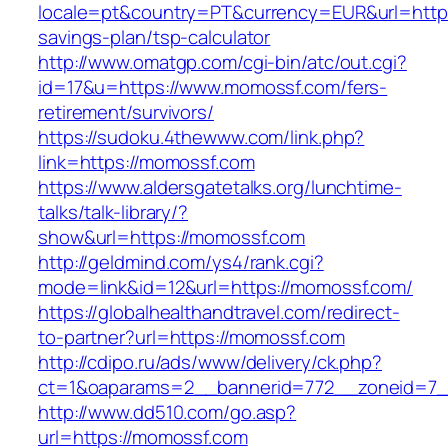
locale=pt&country=PT&currency=EUR&url=https:
savings-plan/tsp-calculator
http://www.omatgp.com/cgi-bin/atc/out.cgi?
id=17&u=https://www.momossf.com/fers-
retirement/survivors/
https://sudoku.4thewww.com/link.php?
link=https://momossf.com
https://www.aldersgatetalks.org/lunchtime-
talks/talk-library/?
show&url=https://momossf.com
http://geldmind.com/ys4/rank.cgi?
mode=link&id=12&url=https://momossf.com/
https://globalhealthandtravel.com/redirect-
to-partner?url=https://momossf.com
http://cdipo.ru/ads/www/delivery/ck.php?
ct=1&oaparams=2__bannerid=772__zoneid=7_
http://www.dd510.com/go.asp?
url=https://momossf.com