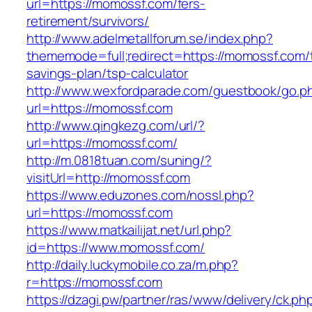
url=https://momossf.com/fers-
retirement/survivors/
http://www.adelmetallforum.se/index.php?
thememode=full;redirect=https://momossf.com/t
savings-plan/tsp-calculator
http://www.wexfordparade.com/guestbook/go.p
url=https://momossf.com
http://www.qingkezg.com/url/?
url=https://momossf.com/
http://m.0818tuan.com/suning/?
visitUrl=http://momossf.com
https://www.eduzones.com/nossl.php?
url=https://momossf.com
https://www.matkailijat.net/url.php?
id=https://www.momossf.com/
http://daily.luckymobile.co.za/m.php?
r=https://momossf.com
https://dzagi.pw/partner/ras/www/delivery/ck.ph