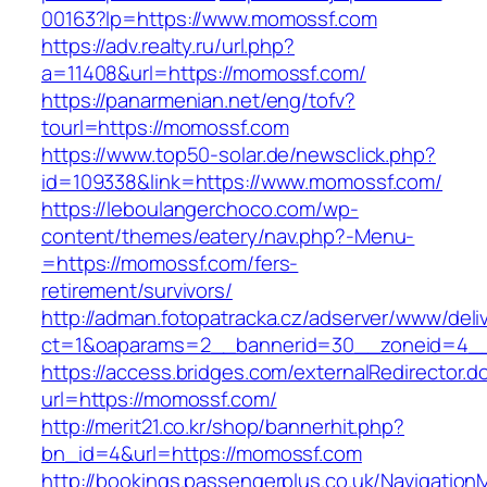
00163?lp=https://www.momossf.com
https://adv.realty.ru/url.php?
a=11408&url=https://momossf.com/
https://panarmenian.net/eng/tofv?
tourl=https://momossf.com
https://www.top50-solar.de/newsclick.php?
id=109338&link=https://www.momossf.com/
https://leboulangerchoco.com/wp-
content/themes/eatery/nav.php?-Menu-
=https://momossf.com/fers-
retirement/survivors/
http://adman.fotopatracka.cz/adserver/www/deli
ct=1&oaparams=2__bannerid=30__zoneid=4__
https://access.bridges.com/externalRedirector.d
url=https://momossf.com/
http://merit21.co.kr/shop/bannerhit.php?
bn_id=4&url=https://momossf.com
http://bookings.passengerplus.co.uk/Navigatio