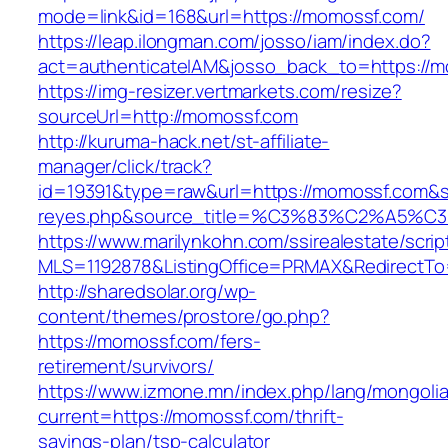
mode=link&id=168&url=https://momossf.com/
https://leap.ilongman.com/josso/iam/index.do?
act=authenticateIAM&josso_back_to=https://
https://img-resizer.vertmarkets.com/resize?
sourceUrl=http://momossf.com
http://kuruma-hack.net/st-affiliate-
manager/click/track?
id=19391&type=raw&url=https://momossf.com&sou
reyes.php&source_title=%C3%83%C
https://www.marilynkohn.com/ssirealestate/script
MLS=1192878&ListingOffice=PRMAX&RedirectTo
http://sharedsolar.org/wp-
content/themes/prostore/go.php?
https://momossf.com/fers-
retirement/survivors/
https://www.izmone.mn/index.php/lang/mongoli
current=https://momossf.com/thrift-
savings-plan/tsp-calculator