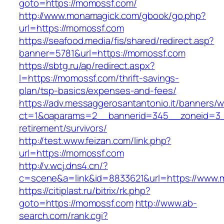
goto=https://momossf.com/
http://www.monamagick.com/gbook/go.php?
url=https://momossf.com
https://seafood.media/fis/shared/redirect.asp?
banner=5781&url=https://momossf.com
https://sbtg.ru/ap/redirect.aspx?
l=https://momossf.com/thrift-savings-
plan/tsp-basics/expenses-and-fees/
https://adv.messaggerosantantonio.it/banners/
ct=1&oaparams=2__bannerid=345__zoneid=3_
retirement/survivors/
http://test.www.feizan.com/link.php?
url=https://momossf.com
http://v.wcj.dns4.cn/?
c=scene&a=link&id=8833621&url=https://www.
https://citiplast.ru/bitrix/rk.php?
goto=https://momossf.com
http://www.ab-
search.com/rank.cgi?