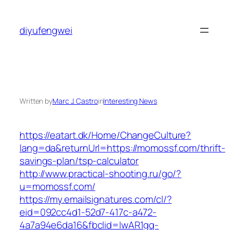
Skip
to
diyufengwei
content
Written by
Marc J. Castro
in
Interesting News
https://eatart.dk/Home/ChangeCulture?
lang=da&returnUrl=https://momossf.com/thrift-
savings-plan/tsp-calculator
http://www.practical-shooting.ru/go/?
u=momossf.com/
https://my.emailsignatures.com/cl/?
eid=092cc4d1-52d7-417c-a472-
4a7a94e6da16&fbclid=IwAR1gq-