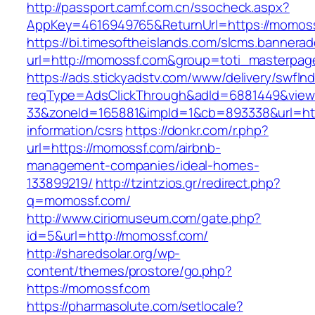
http://passport.camf.com.cn/ssocheck.aspx?
AppKey=4616949765&ReturnUrl=https://momos
https://bi.timesoftheislands.com/slcms.bannerad
url=http://momossf.com&group=toti_masterpag
https://ads.stickyadstv.com/www/delivery/swfIn
reqType=AdsClickThrough&adId=6881449&vie
33&zoneId=165881&impId=1&cb=893338&url=htt
information/csrs
https://donkr.com/r.php?
url=https://momossf.com/airbnb-
management-companies/ideal-homes-
133899219/
http://tzintzios.gr/redirect.php?
q=momossf.com/
http://www.ciriomuseum.com/gate.php?
id=5&url=http://momossf.com/
http://sharedsolar.org/wp-
content/themes/prostore/go.php?
https://momossf.com
https://pharmasolute.com/setlocale?