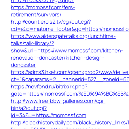
http://mdoks.com/go.php?
https://momossf.com/fers-
retirement/survivors/
http://count.erois2.tv/cgi/out.cgi?
cd=i&id=matome_footer&go=https://momossf.
https://www.aldersgatetalks.org/lunchtime-
talks/talk-library/?
show&url=https://www.momossf.com/kitchen-
renovation-doncaster/kitchen-design-
doncaster
https://adms3.hket.com/openxprod2/www/delive
ct=1&oaparams=2__bannerid=527__zoneid=6
https://nevfond.ru/bitrix/rk.php?
goto=https://momossf.com/%ED%94%BC%
http://www.free-bbw-galleries.com/cgi-
bin/a2/out.cgi?
id=34&u=https://momossf.com
http://blackhistorydaily.com/black_history_links/