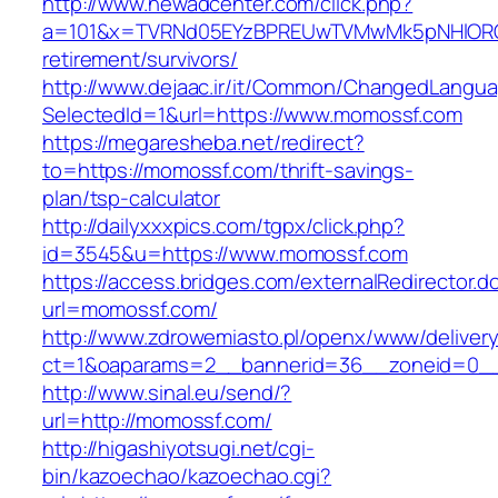
http://www.newadcenter.com/click.php?
a=101&x=TVRNd05EYzBPREUwTVMwMk5pNHlORGt1
retirement/survivors/
http://www.dejaac.ir/it/Common/ChangedLangu
SelectedId=1&url=https://www.momossf.com
https://megaresheba.net/redirect?
to=https://momossf.com/thrift-savings-
plan/tsp-calculator
http://dailyxxxpics.com/tgpx/click.php?
id=3545&u=https://www.momossf.com
https://access.bridges.com/externalRedirector.d
url=momossf.com/
http://www.zdrowemiasto.pl/openx/www/delivery
ct=1&oaparams=2__bannerid=36__zoneid=0__
http://www.sinal.eu/send/?
url=http://momossf.com/
http://higashiyotsugi.net/cgi-
bin/kazoechao/kazoechao.cgi?