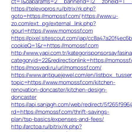
ct=1&oaparams=2__bannerid=12__zoneid=1__c
https://televopros.ru/bitrix/rk.php?
goto=https://momossf.com/
https://www.u-
zo.com/ext_pg/external_link.php?
gourl=https://www.momossf.com
https://pixel.sitescout.com/iap/cc8a47a20f4ec6
cookieQ=1&r=https://momossf.com
http://www.yapi.com.tr/kategorisponsorsayfasina
categoryid=22&redirectionlink=https://momossf
https://mosvedi.ru/url/momossf.com/
https://www.antiquejewel.com/en/listbox_tusse
topic=https://www.momossf.com/kitchen-
renovation-doncaster/kitchen-design-
doncaster
https://api.sanjagh.com/web/redirect/5f265f9
rd=https://momossf.com/thrift-savings-
plan/tsp-basics/expenses-and-fees/
http://arctoa.ru/bitrix/rk.php?