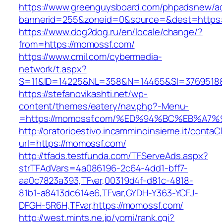
https://www.greenguysboard.com/phpadsnew/ad
bannerid=255&zoneid=0&source=&dest=https:
https://www.dog2dog.ru/en/locale/change/?
from=https://momossf.com/
https://www.cmil.com/cybermedia-
network/t.aspx?
S=11&ID=14225&NL=358&N=14465&SI=3769518&
https://stefanovikashti.net/wp-
content/themes/eatery/nav.php?-Menu-
=https://momossf.com/%ED%94%BC%EB%A
http://oratorioestivo.incamminoinsieme.it/contaCl
url=https://momossf.com/
http://tfads.testfunda.com/TFServeAds.aspx?
strTFAdVars=4a086196-2c64-4dd1-bff7-
aa0c7823a393,TFvar,00319d4f-d81c-4818-
81b1-a8413dc614e6,TFvar,GYDH-Y363-YCFJ-
DFGH-5R6H,TFvar,https://momossf.com/
http://west.mints.ne.jp/yomi/rank.cgi?