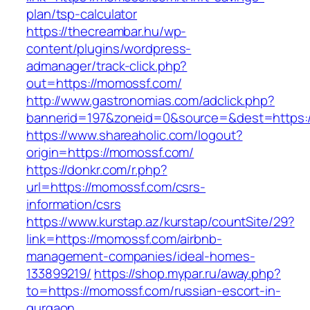
plan/tsp-calculator
https://thecreambar.hu/wp-
content/plugins/wordpress-
admanager/track-click.php?
out=https://momossf.com/
http://www.gastronomias.com/adclick.php?
bannerid=197&zoneid=0&source=&dest=https:
https://www.shareaholic.com/logout?
origin=https://momossf.com/
https://donkr.com/r.php?
url=https://momossf.com/csrs-
information/csrs
https://www.kurstap.az/kurstap/countSite/29?
link=https://momossf.com/airbnb-
management-companies/ideal-homes-
133899219/
https://shop.mypar.ru/away.php?
to=https://momossf.com/russian-escort-in-
gurgaon