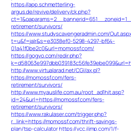
https://app.schmetterling-
argus.de/revive/delivery/ck.php?
ct=1&oaparams=2__bannerid=651__zoneid=1_
retirement/survivors/
https://www.studyscavengeradmin.com/Out.asp
t=u&f=jalr&s=e3038ef0-5298-4297-bf64-
01a41f0be2c0&url=momossf.com/
https://gogvo.com/redir.php?
k=d58063e997dbb039183c56fe39ebe099&url=ht
http://www.virtualarad.net/CGI/ax.pl?
https://momossf.com/fers-
retirement/survivors/
http://www.myauslife.com.au/root_ad1hit.asp?
id=24&url=https://momossf.com/fers-
retirement/survivors/
https://www.rakulaser.com/trigger.php?
r_link=https://momossf.com/thrift-savings-
plan/tsp-calculator
https://vcc.iljmp.com/1/f-