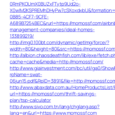
0RmPKOUmX0BUZxFTytp9Ud2o-
X0wIM2KSPREMhDHyPw7cSXoxdxbU&formation=
0B85-4CF7-9CFE-
A689B7254BEC&rurl=https://momossf.com/airbn
management-companies/ideal-homes-
133899219/
http://img0.100bt.com/dynamic/getImg/force/?
width=80&height=80&src=https://momossf.com/
http://albion.chaosdeathfish.com/lib/exe/fetch.
cache=cache&media=http://momossf.com/
http://www.giainvestment.com/bc/util/ga0/Show
rpName=swat-
06jun15.pdf&RpID=3891&file=http://momossf.co
http://www.abaxdata.com.au/HomeProductsList/
url=https://momossf.com/thrift-savings-
plan/tsp-calculator
http://www.sivo.com.tn/lang/chglang.asp?
lang=en&url=https://www.momossf.com