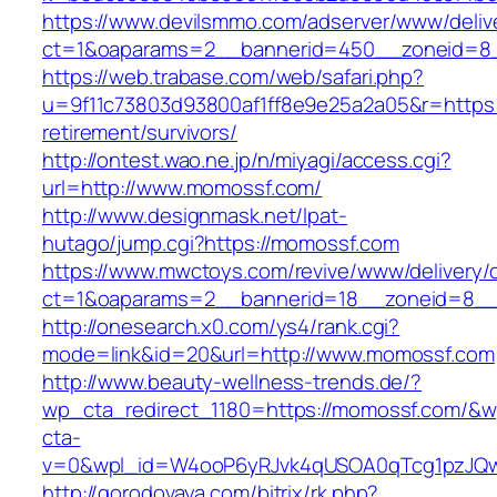
https://www.devilsmmo.com/adserver/www/deliv
ct=1&oaparams=2__bannerid=450__zoneid=8_
https://web.trabase.com/web/safari.php?
u=9f11c73803d93800af1ff8e9e25a2a05&r=https:
retirement/survivors/
http://ontest.wao.ne.jp/n/miyagi/access.cgi?
url=http://www.momossf.com/
http://www.designmask.net/lpat-
hutago/jump.cgi?https://momossf.com
https://www.mwctoys.com/revive/www/delivery/
ct=1&oaparams=2__bannerid=18__zoneid=8__c
http://onesearch.x0.com/ys4/rank.cgi?
mode=link&id=20&url=http://www.momossf.com
http://www.beauty-wellness-trends.de/?
wp_cta_redirect_1180=https://momossf.com/&w
cta-
v=0&wpl_id=W4ooP6yRJvk4qUSOA0qTcg1pzJQw
http://gorodovaya.com/bitrix/rk.php?