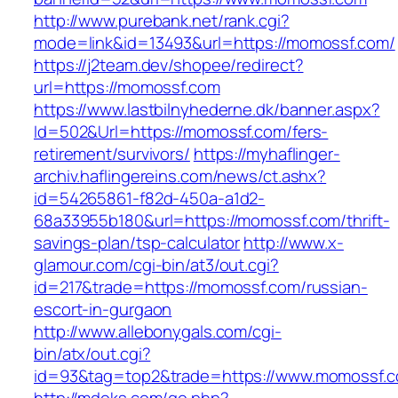
http://www.purebank.net/rank.cgi?
mode=link&id=13493&url=https://momossf.com/
https://j2team.dev/shopee/redirect?
url=https://momossf.com
https://www.lastbilnyhederne.dk/banner.aspx?
Id=502&Url=https://momossf.com/fers-
retirement/survivors/
https://myhaflinger-
archiv.haflingereins.com/news/ct.ashx?
id=54265861-f82d-450a-a1d2-
68a33955b180&url=https://momossf.com/thrift-
savings-plan/tsp-calculator
http://www.x-
glamour.com/cgi-bin/at3/out.cgi?
id=217&trade=https://momossf.com/russian-
escort-in-gurgaon
http://www.allebonygals.com/cgi-
bin/atx/out.cgi?
id=93&tag=top2&trade=https://www.momossf.