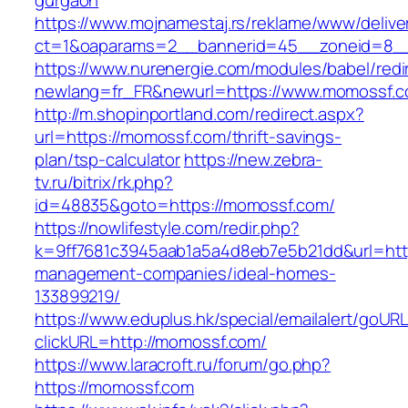
gurgaon
https://www.mojnamestaj.rs/reklame/www/delive
ct=1&oaparams=2__bannerid=45__zoneid=8__
https://www.nurenergie.com/modules/babel/redi
newlang=fr_FR&newurl=https://www.momossf.
http://m.shopinportland.com/redirect.aspx?
url=https://momossf.com/thrift-savings-
plan/tsp-calculator
https://new.zebra-
tv.ru/bitrix/rk.php?
id=48835&goto=https://momossf.com/
https://nowlifestyle.com/redir.php?
k=9ff7681c3945aab1a5a4d8eb7e5b21dd&url=http
management-companies/ideal-homes-
133899219/
https://www.eduplus.hk/special/emailalert/goURL
clickURL=http://momossf.com/
https://www.laracroft.ru/forum/go.php?
https://momossf.com