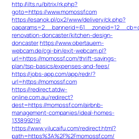
http://ilts.ru/bitrix/rk.php?
goto=https://www.momossf.com
https://esanok.pl/ox2/www/delivery/ck.php?
oaparams=2__bannerid=61__zoneid=12__cb=c
renovation-doncaster/kitchen-design-
doncaster
https://www.obertauern-
webcam.de/cgi-bin/exit-webcam.pl?
url=https://momossf.com/thrift-savings-
plan/tsp-basics/expenses-and-fees/
https://jobs-app.com/app/redr/?
url=https://momossf.com
https://redirect.atdw-
online.com.au/redirect?
dest=https://momossf.com/airbnb-
management-companies/ideal-homes-
133899219/
https://www.yilucaifu.com/redirect.html?
path=https%3A%2F%2Fmomossf.com/