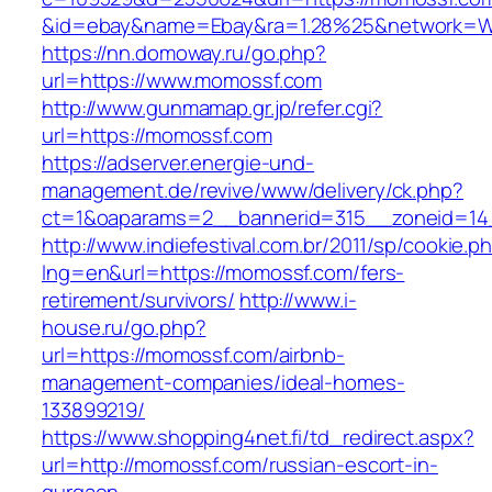
&id=ebay&name=Ebay&ra=1.28%25&network=Wil
https://nn.domoway.ru/go.php?
url=https://www.momossf.com
http://www.gunmamap.gr.jp/refer.cgi?
url=https://momossf.com
https://adserver.energie-und-
management.de/revive/www/delivery/ck.php?
ct=1&oaparams=2__bannerid=315__zoneid=14
http://www.indiefestival.com.br/2011/sp/cookie.p
lng=en&url=https://momossf.com/fers-
retirement/survivors/
http://www.i-
house.ru/go.php?
url=https://momossf.com/airbnb-
management-companies/ideal-homes-
133899219/
https://www.shopping4net.fi/td_redirect.aspx?
url=http://momossf.com/russian-escort-in-