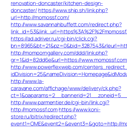
renovation-doncaster/kitchen-design-
doncaster/
https://www.ship.sh/link.php?
url=http://momossf.com/
http://www.savannahbuffett.com/redirect.php?
link_id=53&link_url=https%3A%2F%2Fmomoss
https://ad.adriver.ru/cgi-bin/click.cgi?
bn=8965&bt=21&pz=0&bid=3287543&rleurl=http
http://momporngallery.com/ddd/link.php?
gr=1&id=82dd6e&url=https://www.momossf.com
http://www.powerflexweb.com/centers_redirect
idDivision=25&nameDivision=Homepage&idMod
http://www.la-
caravane.com/affichage/www/delivery/ck.php?
ct=1&oaparams=2__bannerid=21__zoneid=5__
http://www.parmentier.de/cgi-bin/link.cgi?
http://momossf.com
https://www.koni-
store.ru/bitrix/redirect.php?
event1=OME&event2=&event3=&goto=http://m