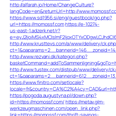
http://alfarah.jo/Home/ChangeCulture?
langCode=en&returnUrl=http://www.momossf.c
https://www.sd1956.si/eng/guestbook/go.php?
url=https://momossf.com
https://e-10274-
us-east-1.adzerk.net/r?
e=eyJ2IjoiMS4xMCIsImF2IjoxOTYxODgwLCJhdCI
http://www.krusttevs.com/a/www/delivery/ck.ph
ct=1&oaparams=2__bannerid=146__zoneid=14
http://www.rezvani.dk/kategori.php?
basketCommand=addToSammenligning&goTo=htt
http://www.tustex.com/distpub/www/delivery/ck
ct=1&oaparams=2__bannerid=612__zoneid=13
https://www.finitro.com/setlocale?
locale=fr&country=CA%C2%A4cy=CAD&url=htt
https://pogoda.augustyna.pl/down.php?
id=https://momossf.com/
https://metav.glm-
werkzeugmaschinen.com/open_link.php?
link=https://momossf.com/thrift-savings-