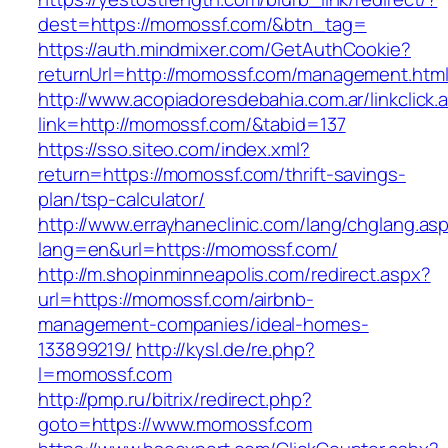
dest=https://momossf.com/&btn_tag=
https://auth.mindmixer.com/GetAuthCookie?
returnUrl=http://momossf.com/management.htm
http://www.acopiadoresdebahia.com.ar/linkclick.
link=http://momossf.com/&tabid=137
https://sso.siteo.com/index.xml?
return=https://momossf.com/thrift-savings-
plan/tsp-calculator/
http://www.errayhaneclinic.com/lang/chglang.as
lang=en&url=https://momossf.com/
http://m.shopinminneapolis.com/redirect.aspx?
url=https://momossf.com/airbnb-
management-companies/ideal-homes-
133899219/
http://kysl.de/re.php?
l=momossf.com
http://pmp.ru/bitrix/redirect.php?
goto=https://www.momossf.com