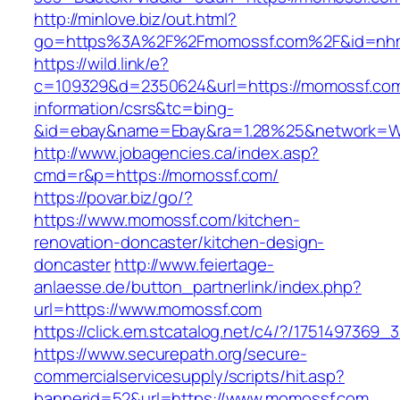
http://minlove.biz/out.html?
go=https%3A%2F%2Fmomossf.com%2F&id=nh
https://wild.link/e?
c=109329&d=2350624&url=https://momossf.com
information/csrs&tc=bing-
&id=ebay&name=Ebay&ra=1.28%25&network=Wil
http://www.jobagencies.ca/index.asp?
cmd=r&p=https://momossf.com/
https://povar.biz/go/?
https://www.momossf.com/kitchen-
renovation-doncaster/kitchen-design-
doncaster
http://www.feiertage-
anlaesse.de/button_partnerlink/index.php?
url=https://www.momossf.com
https://click.em.stcatalog.net/c4/?/1751497
https://www.securepath.org/secure-
commercialservicesupply/scripts/hit.asp?
bannerid=52&url=https://www.momossf.com