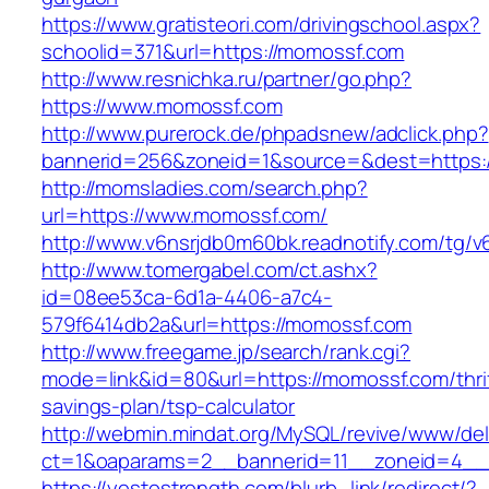
https://www.gratisteori.com/drivingschool.aspx?
schoolid=371&url=https://momossf.com
http://www.resnichka.ru/partner/go.php?
https://www.momossf.com
http://www.purerock.de/phpadsnew/adclick.php?
bannerid=256&zoneid=1&source=&dest=https:
http://momsladies.com/search.php?
url=https://www.momossf.com/
http://www.v6nsrjdb0m60bk.readnotify.com/tg/
http://www.tomergabel.com/ct.ashx?
id=08ee53ca-6d1a-4406-a7c4-
579f6414db2a&url=https://momossf.com
http://www.freegame.jp/search/rank.cgi?
mode=link&id=80&url=https://momossf.com/thri
savings-plan/tsp-calculator
http://webmin.mindat.org/MySQL/revive/www/del
ct=1&oaparams=2__bannerid=11__zoneid=4__
https://yestostrength.com/blurb_link/redirect/?