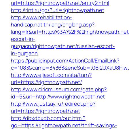
url=https://rightnowpath.net/entry2.html
http://rint.ru/go/?url=rightnowpath.net
http://www.rehabilitation-
handicap.nat.tn/lang/chglang.asp?
lang=fr&url=https%3A%2F%2Frightnowpath.net/
escort-in-
gurgaon/rightnowpath.net/russian-escort-
in-gurgaon
https://publicinput.com/ActionCall/EmailLink?
c=1083&camp=34363&encSub=t06i2UXaU8HIwJgj
http://www.ejiasoft.com/sta/turn?
url=https://rightnowpath.net/
http://www.ciriomuseum.com/gate.php?
id=5&url=http://www.rightnowpath.net
http://www.justsay.ru/redirect.php?
url=https://rightnowpath.net
http://dbxdbxdb.com/out.html?
go=https://rightnowpath.net/thrift-savings-