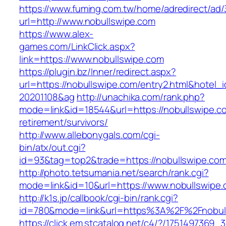
https://www.fuming.com.tw/home/adredirect/ad/3
url=http://www.nobullswipe.com
https://www.alex-
games.com/LinkClick.aspx?
link=https://www.nobullswipe.com
https://plugin.bz/Inner/redirect.aspx?
url=https://nobullswipe.com/entry2.html&hotel
20201108&ag
http://unachika.com/rank.php?
mode=link&id=18544&url=https://nobullswipe.c
retirement/survivors/
http://www.allebonygals.com/cgi-
bin/atx/out.cgi?
id=93&tag=top2&trade=https://nobullswipe.co
http://photo.tetsumania.net/search/rank.cgi?
mode=link&id=10&url=https://www.nobullswipe
http://k1s.jp/callbook/cgi-bin/rank.cgi?
id=780&mode=link&url=https%3A%2F%2Fnobul
https://click.em.stcatalog.net/c4/?/17514973