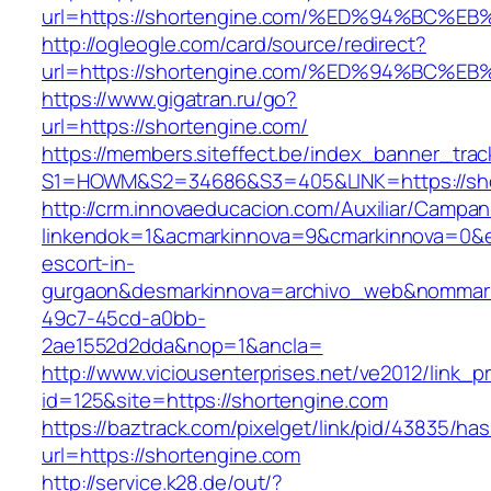
url=https://shortengine.com/%ED%94%B
http://ogleogle.com/card/source/redirect?
url=https://shortengine.com/%ED%94%B
https://www.gigatran.ru/go?
url=https://shortengine.com/
https://members.siteffect.be/index_banner_trac
S1=HOWM&S2=34686&S3=405&LINK=https://sho
http://crm.innovaeducacion.com/Auxiliar/Campan
linkendok=1&acmarkinnova=9&cmarkinnova=0&e
escort-in-
gurgaon&desmarkinnova=archivo_web&nommarki
49c7-45cd-a0bb-
2ae1552d2dda&nop=1&ancla=
http://www.viciousenterprises.net/ve2012/link_
id=125&site=https://shortengine.com
https://baztrack.com/pixelget/link/pid/43835/
url=https://shortengine.com
http://service.k28.de/out/?