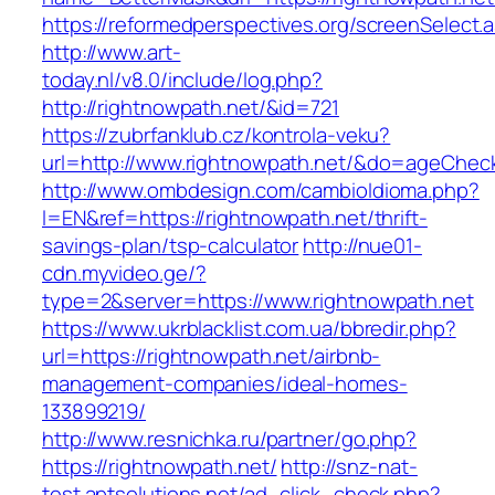
https://reformedperspectives.org/screenSelect.
http://www.art-
today.nl/v8.0/include/log.php?
http://rightnowpath.net/&id=721
https://zubrfanklub.cz/kontrola-veku?
url=http://www.rightnowpath.net/&do=ageChec
http://www.ombdesign.com/cambioIdioma.php?
l=EN&ref=https://rightnowpath.net/thrift-
savings-plan/tsp-calculator
http://nue01-
cdn.myvideo.ge/?
type=2&server=https://www.rightnowpath.net
https://www.ukrblacklist.com.ua/bbredir.php?
url=https://rightnowpath.net/airbnb-
management-companies/ideal-homes-
133899219/
http://www.resnichka.ru/partner/go.php?
https://rightnowpath.net/
http://snz-nat-
test.aptsolutions.net/ad_click_check.php?