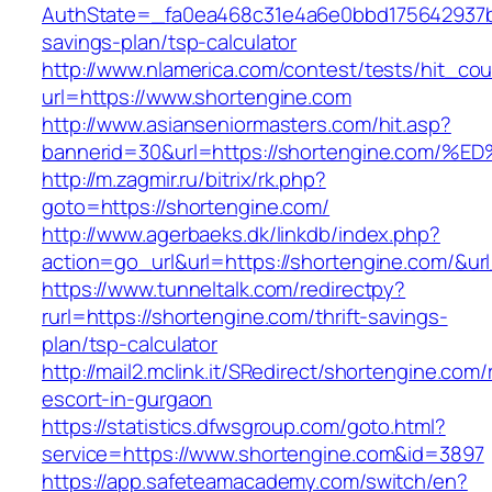
AuthState=_fa0ea468c31e4a6e0bbd175642937bb7
savings-plan/tsp-calculator
http://www.nlamerica.com/contest/tests/hit_cou
url=https://www.shortengine.com
http://www.asianseniormasters.com/hit.asp?
bannerid=30&url=https://shortengine.c
http://m.zagmir.ru/bitrix/rk.php?
goto=https://shortengine.com/
http://www.agerbaeks.dk/linkdb/index.php?
action=go_url&url=https://shortengine.com/&ur
https://www.tunneltalk.com/redirectpy?
rurl=https://shortengine.com/thrift-savings-
plan/tsp-calculator
http://mail2.mclink.it/SRedirect/shortengine.com/
escort-in-gurgaon
https://statistics.dfwsgroup.com/goto.html?
service=https://www.shortengine.com&id=3897
https://app.safeteamacademy.com/switch/en?