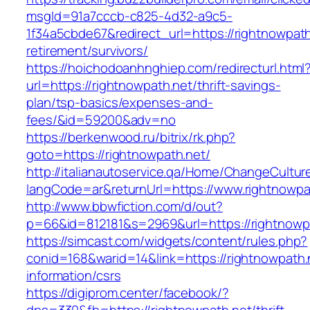
msgId=91a7cccb-c825-4d32-a9c5-
1f34a5cbde67&redirect_url=https://rightnowpath
retirement/survivors/
https://hoichodoanhnghiep.com/redirecturl.html
url=https://rightnowpath.net/thrift-savings-
plan/tsp-basics/expenses-and-
fees/&id=59200&adv=no
https://berkenwood.ru/bitrix/rk.php?
goto=https://rightnowpath.net/
http://italianautoservice.qa/Home/ChangeCultur
langCode=ar&returnUrl=https://www.rightnowpa
http://www.bbwfiction.com/d/out?
p=66&id=812181&s=2969&url=https://rightnowp
https://simcast.com/widgets/content/rules.php?
conid=168&warid=14&link=https://rightnowpath.
information/csrs
https://digiprom.center/facebook/?