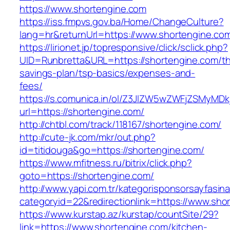
https://www.shortengine.com
https://iss.fmpvs.gov.ba/Home/ChangeCulture?
lang=hr&returnUrl=https://www.shortengine.co
https://lirionet.jp/topresponsive/click/sclick.php?
UID=Runbretta&URL=https://shortengine.com/thr
savings-plan/tsp-basics/expenses-and-
fees/
https://s.comunica.in/ol/Z3JlZW5wZWFjZSMyMD
url=https://shortengine.com/
http://chtbl.com/track/118167/shortengine.com/
http://cute-jk.com/mkr/out.php?
id=titidouga&go=https://shortengine.com/
https://www.mfitness.ru/bitrix/click.php?
goto=https://shortengine.com/
http://www.yapi.com.tr/kategorisponsorsayfasina
categoryid=22&redirectionlink=https://www.sho
https://www.kurstap.az/kurstap/countSite/29?
link=https://www.shortengine.com/kitchen-