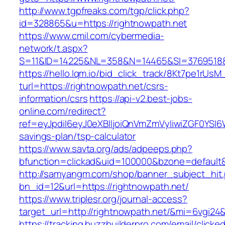
http://www.tgpfreaks.com/tgp/click.php?
id=328865&u=https://rightnowpath.net
https://www.cmil.com/cybermedia-
network/t.aspx?
S=11&ID=14225&NL=358&N=14465&SI=3769518&U
https://hello.lqm.io/bid_click_track/8Kt7pe1rUs
turl=https://rightnowpath.net/csrs-
information/csrs
https://api-v2.best-jobs-
online.com/redirect?
ref=eyJpdiI6eyJ0eXBlIjoiQnVmZmVyIiwiZG
savings-plan/tsp-calculator
https://www.savta.org/ads/adpeeps.php?
bfunction=clickad&uid=100000&bzone=default
http://samyangm.com/shop/banner_subject_hit
bn_id=12&url=https://rightnowpath.net/
https://www.triplesr.org/journal-access?
target_url=http://rightnowpath.net/&mi=6vgi24
https://tracking.buzzbuilderpro.com/email/clicke