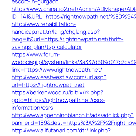
escort-in-gurgaon
https://www.chinatio2.net/Admin/ADManage/ADR
ID=141&URL=https://rightnowpath.net/%
http://www.rehabilitation-
handicap.nat.tn/lang/chglang.asp?
lang=fr&url=https://rightnowpath.net/thrift-
savings-plan/tsp-calculator
https://www.forum-
wodociagi.pl/system/links/3a337d509d017c7ca3
link=https://www.rightnowpath.net/
http://www.eastwestlaw.com/url.asp?
url=https://rightnowpath.net
https://berkenwood.ru/bitrix/rk.php?
goto=https://rightnowpath.net/csrs-
information/csrs
http://www.appenninobianco.it/ads/adclick.php?
bannerid=159&dest=https%3A%2F%2Frightnow
http://www.allfutanari.com/dtr/link.php?