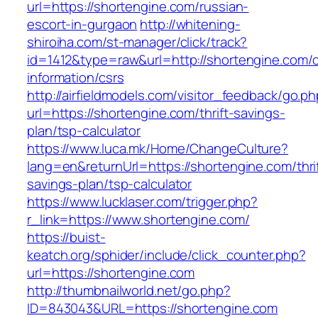
url=https://shortengine.com/russian-
escort-in-gurgaon
http://whitening-
shiroiha.com/st-manager/click/track?
id=1412&type=raw&url=http://shortengine.com/c
information/csrs
http://airfieldmodels.com/visitor_feedback/go.p
url=https://shortengine.com/thrift-savings-
plan/tsp-calculator
https://www.luca.mk/Home/ChangeCulture?
lang=en&returnUrl=https://shortengine.com/thri
savings-plan/tsp-calculator
https://www.lucklaser.com/trigger.php?
r_link=https://www.shortengine.com/
https://buist-
keatch.org/sphider/include/click_counter.php?
url=https://shortengine.com
http://thumbnailworld.net/go.php?
ID=843043&URL=https://shortengine.com