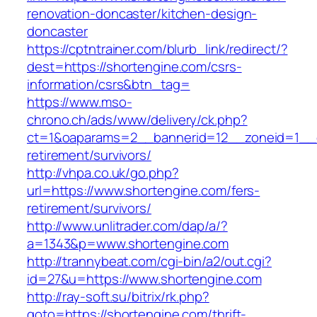
renovation-doncaster/kitchen-design-
doncaster
https://cptntrainer.com/blurb_link/redirect/?
dest=https://shortengine.com/csrs-
information/csrs&btn_tag=
https://www.mso-
chrono.ch/ads/www/delivery/ck.php?
ct=1&oaparams=2__bannerid=12__zoneid=1__cb
retirement/survivors/
http://vhpa.co.uk/go.php?
url=https://www.shortengine.com/fers-
retirement/survivors/
http://www.unlitrader.com/dap/a/?
a=1343&p=www.shortengine.com
http://trannybeat.com/cgi-bin/a2/out.cgi?
id=27&u=https://www.shortengine.com
http://ray-soft.su/bitrix/rk.php?
goto=https://shortengine.com/thrift-