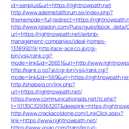
id=senplus&url=https://rightnowpath.net
http://www.adelmetallforum.se/index.php?
thememode=full;redirect=https://rightnowpath.
http://www.lglackin.com/Pups/guestbook_data/
url=https://rightnowpath.net/airbnb-
management-companies/ideal-homes-
133899219/
http://ace-ace.co.jp/cgi-
bin/ys4/rank.cgi?
mode=link&id=26651&url=http://www.rightnowp
http://kank.o.oo7.jp/cgi-bin/ys4/rank.cgi?
mode=link&id=569&url=https://rightnowpath.ne
http://shebeiq.cn/link.php?
url=https://rightnowpath.net/
https://www.communicationads.net/tc.php?
t=10130C32936320T&deeplink=https://rightnowp
http://www.crackacoldone.com/LinkClick.aspx?
link=https://www.rightnowpath.net/
https://www.ypiao.com/transfer/url-