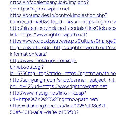
https://infopalembang.id/b/img.php?
q=https://rightnowpath.net
https://b4umovies.in/control/implestion.php?
banner_id=430&site_id=14&url=https://rightno
http://sintesi.provincia.so.it/portale/LinkClick.asp
link=https://www.rightnowpath.net/
https://www.cloud.gestware.pt/Culture/ChangeC
lang=en&returnUrl=https://rightnowpath.net/csr
information/csrs/
http://www.thekarups.com/cgi-
bin/atx/out.cgi?
id=573&tag=top&trade=https://rightnowpath.ne
http://samyangm.com/shop/banner_subject_hit
bn_id=12&url=https://www.rightnowpath.net
http://www.mydigi.net/link/link.asp?
url=https%3A%2F%2Frightnowpath.net/
https://id.ahang.hu/clicks/link/1226/a108c37f-
50ef-4610-a8a1-da8e1d155f00?