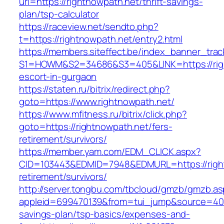
url=https://rightnowpath.net/thrift-savings-
plan/tsp-calculator
https://raceview.net/sendto.php?
t=https://rightnowpath.net/entry2.html
https://members.siteffect.be/index_banner_trac
S1=HOWM&S2=34686&S3=405&LINK=https://righ
escort-in-gurgaon
https://staten.ru/bitrix/redirect.php?
goto=https://www.rightnowpath.net/
https://www.mfitness.ru/bitrix/click.php?
goto=https://rightnowpath.net/fers-
retirement/survivors/
https://member.yam.com/EDM_CLICK.aspx?
CID=103443&EDMID=7948&EDMURL=https://right
retirement/survivors/
http://server.tongbu.com/tbcloud/gmzb/gmzb.a
appleid=699470139&from=tui_jump&source=4001&
savings-plan/tsp-basics/expenses-and-