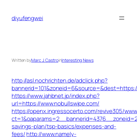
Skip
to
diyufengwei
content
Written by
Marc J. Castro
in
Interesting News
http://asl.nochrichten.de/adclick.php?
bannerid=101&zoneid=6&source=&dest=https://
https://www.jahbnet.jp/index.php?
url=https://www.nobullswipe.com/
https://openx.ingressocerto.com/revive305/www
ct=1&oaparams=2__bannerid=4376__zoneid=24
savings-plan/tsp-basics/expenses-and-
fees/
http://www.namely-