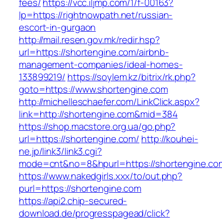
fees/
https://vcc.iljmp.com/1/f-00163?
lp=https://rightnowpath.net/russian-
escort-in-gurgaon
http://mail.resen.gov.mk/redir.hsp?
url=https://shortengine.com/airbnb-
management-companies/ideal-homes-
133899219/
https://soylem.kz/bitrix/rk.php?
goto=https://www.shortengine.com
http://michelleschaefer.com/LinkClick.aspx?
link=http://shortengine.com&mid=384
https://shop.macstore.org.ua/go.php?
url=https://shortengine.com/
http://kouhei-
ne.jp/link3/link3.cgi?
mode=cnt&no=8&hpurl=https://shortengine.co
https://www.nakedgirls.xxx/to/out.php?
purl=https://shortengine.com
https://api2.chip-secured-
download.de/progresspagead/click?