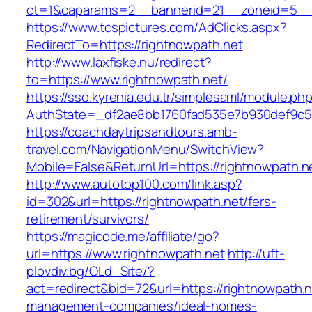
ct=1&oaparams=2__bannerid=21__zoneid=5__c
https://www.tcspictures.com/AdClicks.aspx?
RedirectTo=https://rightnowpath.net
http://www.laxfiske.nu/redirect?
to=https://www.rightnowpath.net/
https://sso.kyrenia.edu.tr/simplesaml/module.ph
AuthState=_df2ae8bb1760fad535e7b930def9c501
https://coachdaytripsandtours.amb-
travel.com/NavigationMenu/SwitchView?
Mobile=False&ReturnUrl=https://rightnowpath.n
http://www.autotop100.com/link.asp?
id=302&url=https://rightnowpath.net/fers-
retirement/survivors/
https://magicode.me/affiliate/go?
url=https://www.rightnowpath.net
http://uft-
plovdiv.bg/OLd_Site/?
act=redirect&bid=72&url=https://rightnowpath.n
management-companies/ideal-homes-