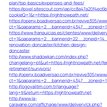
plan/tsp-basics/expenses-and-fees/
https://pixel.sitescout.com/iap/cc8a47a20f4ec6
cookieQ=1&r=https://rightnowpath.net/
https://openx.boadiversao.com.br/revive305/www
ct=1&oaparams=2__bannerid=4347__zoneid
https://www.franquicias.es/clientes/www/deliver
ct=1&oaparams=2__bannerid=22__zoneid=14__
renovation-doncaster/kitchen-design-
doncaster
http://www.shadowkan.com/index.php?
changelang=pt&url=https://rightnowpath.net/fe
retirement/survivors/
http://openx.boadiversao.com.br/revive305/www/
ct=1&oaparams=2__bannerid=4347__zoneid=11
http://logoyalitim.com.tr/language?
lang=tr&return=https://rightnowpath.net
http://www.la-
caravane.com/affichage/www/delivery/ck.php?