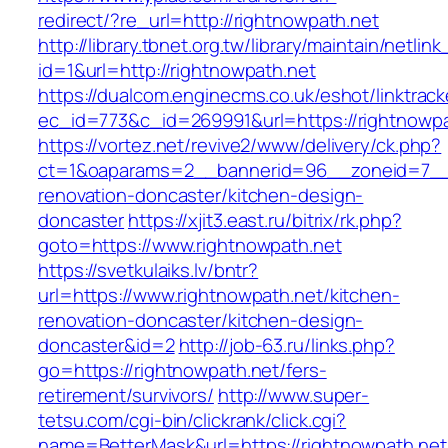
redirect/?re_url=http://rightnowpath.net
http://library.tbnet.org.tw/library/maintain/netlin
id=1&url=http://rightnowpath.net
https://dualcom.enginecms.co.uk/eshot/linktrack
ec_id=773&c_id=269991&url=https://rightnowpa
https://vortez.net/revive2/www/delivery/ck.php?
ct=1&oaparams=2__bannerid=96__zoneid=7__c
renovation-doncaster/kitchen-design-
doncaster
https://xjit3.east.ru/bitrix/rk.php?
goto=https://www.rightnowpath.net
https://svetkulaiks.lv/bntr?
url=https://www.rightnowpath.net/kitchen-
renovation-doncaster/kitchen-design-
doncaster&id=2
http://job-63.ru/links.php?
go=https://rightnowpath.net/fers-
retirement/survivors/
http://www.super-
tetsu.com/cgi-bin/clickrank/click.cgi?
name=BetterMask&url=https://rightnowpath.net/