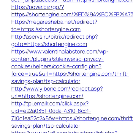
https://povar.biz/go/?
https://shortengine.com/%ED%94%BC%EB
https://megaresheba.net/redirect?
to=https://shortengine.com
http://aservs.ru/bitrix/redirect.php?
goto=https://shortengine.com
https://www.valentinalabstore.com/wp-
content/plugins/stileinverso-privacy-
cookies/helpers/cookie-config.php?
force=true&url=https://shortengine.com/thrift-
savings-plan/tsp-calculator
http://www.yibone.com/redirect.asp?
url=https://shortengine.com/
http://tpi.emailr.com/click.aspx?
uid=e22a0351-0dda-4310-8cc1-
710c1ea52c24&fw=https://shortengine.com/thrift
savings-plan/tsp-calculator