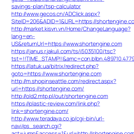
savings-plan/tsp-calculator
http://www.gecos.cn/ADClick.aspx?
SiteID=206&ADID=1&URL=https://shortengine.c
http://market.kisvn.vn/Home/ChangeLanguage?
lang=en-
US&returnUrl=https://www.shortengine.com
https://janus.r.jakuli.com/ts/i5035100/tsc?
tst=!!TIME_STAMP!!&amc=con.blbn.489710.477
https://latuk.ua/bitrix/redirect.php?
goto=https://www.shortengine.com
http://m.shopinseattle.com/redirect.aspx?
url=https://shortengine.com/
http://old2.mtp.pl/out/shortengine.com
https://plastic-review.com/link.php?
link=shortengine.com/
http://www.teradaya.co.jp/cgi-bin/url-
navi/ps_search.cgi?
act=jump&access=1&url=http://shortengine.co