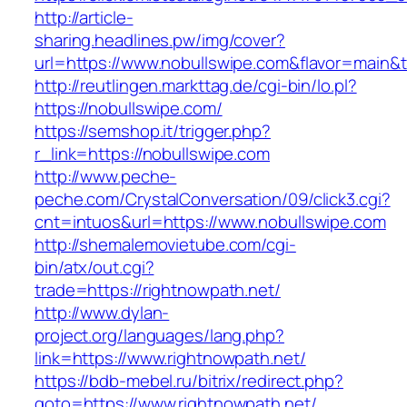
http://article-
sharing.headlines.pw/img/cover?
url=https://www.nobullswipe.com&flavor=main
http://reutlingen.markttag.de/cgi-bin/lo.pl?
https://nobullswipe.com/
https://semshop.it/trigger.php?
r_link=https://nobullswipe.com
http://www.peche-
peche.com/CrystalConversation/09/click3.cgi?
cnt=intuos&url=https://www.nobullswipe.com
http://shemalemovietube.com/cgi-
bin/atx/out.cgi?
trade=https://rightnowpath.net/
http://www.dylan-
project.org/languages/lang.php?
link=https://www.rightnowpath.net/
https://bdb-mebel.ru/bitrix/redirect.php?
goto=https://www.rightnowpath.net/