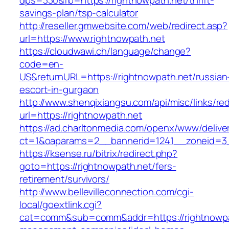
dps=330&fb=https://rightnowpath.net/thrift-
savings-plan/tsp-calculator
http://reseller.gmwebsite.com/web/redirect.asp?
url=https://www.rightnowpath.net
https://cloudwawi.ch/language/change?
code=en-
US&returnURL=https://rightnowpath.net/russian
escort-in-gurgaon
http://www.shenqixiangsu.com/api/misc/links/red
url=https://rightnowpath.net
https://ad.charltonmedia.com/openx/www/delive
ct=1&oaparams=2__bannerid=1241__zoneid=3_
https://ksense.ru/bitrix/redirect.php?
goto=https://rightnowpath.net/fers-
retirement/survivors/
http://www.bellevilleconnection.com/cgi-
local/goextlink.cgi?
cat=comm&sub=comm&addr=https://rightnowpat