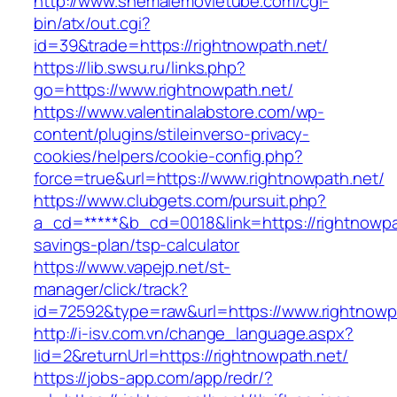
http://www.shemalemovietube.com/cgi-
bin/atx/out.cgi?
id=39&trade=https://rightnowpath.net/
https://lib.swsu.ru/links.php?
go=https://www.rightnowpath.net/
https://www.valentinalabstore.com/wp-
content/plugins/stileinverso-privacy-
cookies/helpers/cookie-config.php?
force=true&url=https://www.rightnowpath.net/
https://www.clubgets.com/pursuit.php?
a_cd=*****&b_cd=0018&link=https://rightnowpat
savings-plan/tsp-calculator
https://www.vapejp.net/st-
manager/click/track?
id=72592&type=raw&url=https://www.rightnowp
http://i-isv.com.vn/change_language.aspx?
lid=2&returnUrl=https://rightnowpath.net/
https://jobs-app.com/app/redr/?