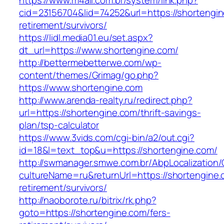
https://www.m4all.com.br/system/link.php?
cid=23156704&lid=74252&url=https://shortengin
retirement/survivors/
https://lidl.media01.eu/set.aspx?
dt_url=https://www.shortengine.com/
http://bettermebetterwe.com/wp-
content/themes/Grimag/go.php?
https://www.shortengine.com
http://www.arenda-realty.ru/redirect.php?
url=https://shortengine.com/thrift-savings-
plan/tsp-calculator
https://www.3vids.com/cgi-bin/a2/out.cgi?
id=18&l=text_top&u=https://shortengine.com/
http://swmanager.smwe.com.br/AbpLocalization
cultureName=ru&returnUrl=https://shortengine.
retirement/survivors/
http://naoborote.ru/bitrix/rk.php?
goto=https://shortengine.com/fers-