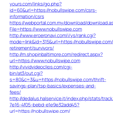
yours.com/links/go.php?
id=60&url=https://nobullswipe.com/csrs-
information/csrs
https://webportal.com.my/download/download.a
File=https://www.nobullswipe.com
http://www.eroeronavi.com/i/ys/rank.cgi?
mode=link&id=315&url=https://nobullswipe.com/
retirement/survivors/
http://m.shopinbaltimore.com/redirect.aspx?
url=https://www.nobullswipe.com
http://vividvideoclips.com/cgi-
bin/at3/out.cgi?
s=80&c=3&u=https://nobullswipe.com/thrift-
savings-plan/tsp-basics/expenses-and-
fees/
http://dedalus.halservice.it/index.php/stats/trac
7e16-4f05-bebd-e1e9e32add45?
url=https://nobullswipe.com/