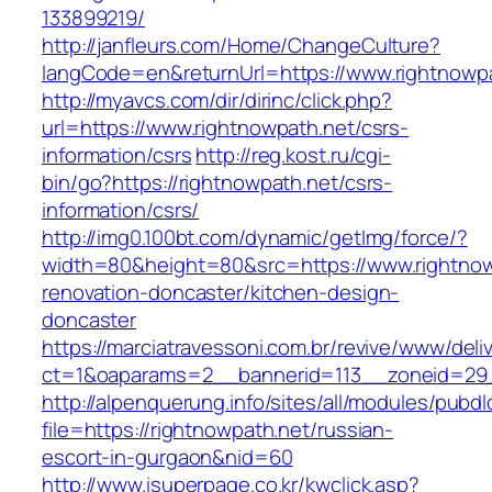
133899219/
http://janfleurs.com/Home/ChangeCulture?
langCode=en&returnUrl=https://www.rightnowp
http://myavcs.com/dir/dirinc/click.php?
url=https://www.rightnowpath.net/csrs-
information/csrs
http://reg.kost.ru/cgi-
bin/go?https://rightnowpath.net/csrs-
information/csrs/
http://img0.100bt.com/dynamic/getImg/force/?
width=80&height=80&src=https://www.rightnow
renovation-doncaster/kitchen-design-
doncaster
https://marciatravessoni.com.br/revive/www/deli
ct=1&oaparams=2__bannerid=113__zoneid=29__
http://alpenquerung.info/sites/all/modules/pubd
file=https://rightnowpath.net/russian-
escort-in-gurgaon&nid=60
http://www.isuperpage.co.kr/kwclick.asp?