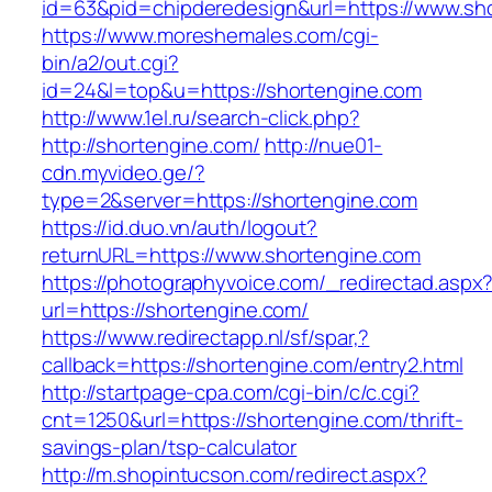
id=63&pid=chipderedesign&url=https://www.sho
https://www.moreshemales.com/cgi-
bin/a2/out.cgi?
id=24&l=top&u=https://shortengine.com
http://www.1el.ru/search-click.php?
http://shortengine.com/
http://nue01-
cdn.myvideo.ge/?
type=2&server=https://shortengine.com
https://id.duo.vn/auth/logout?
returnURL=https://www.shortengine.com
https://photographyvoice.com/_redirectad.aspx
url=https://shortengine.com/
https://www.redirectapp.nl/sf/spar,?
callback=https://shortengine.com/entry2.html
http://startpage-cpa.com/cgi-bin/c/c.cgi?
cnt=1250&url=https://shortengine.com/thrift-
savings-plan/tsp-calculator
http://m.shopintucson.com/redirect.aspx?