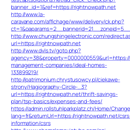
banner_id=1&ref=https://rightnowpath.net
http://www.la-
caravane.com/affichage/www/delivery/ck.php?
ct=1&oaparams=2__bannerid=21__zoneid=5__c
http://www.chungshingelectronic.com/redirect.a
url=https://rightnowpath.net
http://www.dvls.tv/goto.php?
agency=38&property=0000000559&url=https://r
management-companies/ideal-homes-
133899219/
http://patrimonium.chrystusowcy.pl/ciekawe-
strony/Hagiography-Circle-_3?
url=https://rightnowpath.net/thrift-savings-
plan/tsp-basics/expenses-and-fees/
https://admin.rollstuhlparkplatz.ch/Home/Chang
lang=fr&returnUrl=https://rightnowpath.net/csrs
information/csrs