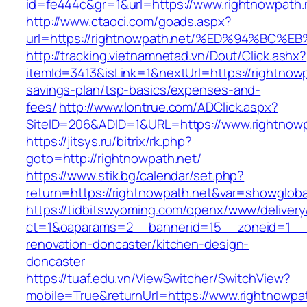
id=fe444c&gr=1&url=https://www.rightnowpath.
http://www.ctaoci.com/goads.aspx?
url=https://rightnowpath.net/%ED%94%B
http://tracking.vietnamnetad.vn/Dout/Click.ashx?
itemId=3413&isLink=1&nextUrl=https://rightnowpa
savings-plan/tsp-basics/expenses-and-
fees/
http://www.lontrue.com/ADClick.aspx?
SiteID=206&ADID=1&URL=https://www.rightnowp
https://jitsys.ru/bitrix/rk.php?
goto=http://rightnowpath.net/
https://www.stik.bg/calendar/set.php?
return=https://rightnowpath.net&var=showgloba
https://tidbitswyoming.com/openx/www/delivery
ct=1&oaparams=2__bannerid=15__zoneid=1__cb
renovation-doncaster/kitchen-design-
doncaster
https://tuaf.edu.vn/ViewSwitcher/SwitchView?
mobile=True&returnUrl=https://www.rightnowpa