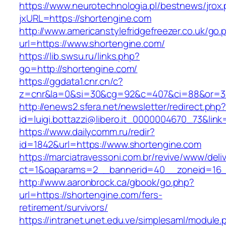
https://www.neurotechnologia.pl/bestnews/jrox
jxURL=https://shortengine.com
http://www.americanstylefridgefreezer.co.uk/go.
url=https://www.shortengine.com/
https://lib.swsu.ru/links.php?
go=http://shortengine.com/
https://ggdata1.cnr.cn/c?
z=cnr&la=0&si=30&cg=92&c=407&ci=88&or=3
http://enews2.sfera.net/newsletter/redirect.php
id=luigi.bottazzi@libero.it_0000004670_73&lin
https://www.dailycomm.ru/redir?
id=1842&url=https://www.shortengine.com
https://marciatravessoni.com.br/revive/www/deli
ct=1&oaparams=2__bannerid=40__zoneid=16__
http://www.aaronbrock.ca/gbook/go.php?
url=https://shortengine.com/fers-
retirement/survivors/
https://intranet.unet.edu.ve/simplesaml/module