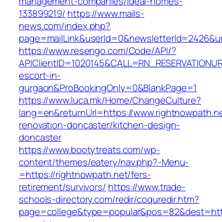
management-companies/ideal-homes-
133899219/
https://www.mails-
news.com/index.php?
page=mailLink&userId=0&newsletterId=2426&url
https://www.resengo.com/Code/API/?
APIClientID=1020145&CALL=RN_RESERVATIONURL
escort-in-
gurgaon&ProBookingOnly=0&BlankPage=1
https://www.luca.mk/Home/ChangeCulture?
lang=en&returnUrl=https://www.rightnowpath.ne
renovation-doncaster/kitchen-design-
doncaster
https://www.bootytreats.com/wp-
content/themes/eatery/nav.php?-Menu-
=https://rightnowpath.net/fers-
retirement/survivors/
https://www.trade-
schools-directory.com/redir/coquredir.htm?
page=college&type=popular&pos=82&dest=https