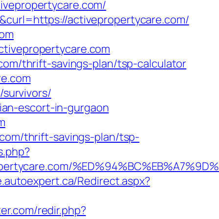
tivepropertycare.com/
curl=https://activepropertycare.com/
com
ctivepropertycare.com
om/thrift-savings-plan/tsp-calculator
re.com
/survivors/
ssian-escort-in-gurgaon
om
com/thrift-savings-plan/tsp-
s.php?
ivepropertycare.com/%ED%94%BC%EB%A7
e.autoexpert.ca/Redirect.aspx?
ter.com/redir.php?