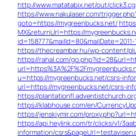
http://www.matatabix.net/out/click3.
https://www.nakulaser.com/trigger.php
goto=https://mygreenbucks.net/
https
MX&returnUrl=https://mygreenbucks.n
id=158777&mailId=80&mailDate=2011-1
https://thecreambar.hu/wp-content/p
https://rahal.com/go.php?id=28&url=
url=https%3A%2F%2Fmygreenbucks.ne
u=https://mygreenbucks.net/csrs-info
url=https://mygreenbucks.net/csrs-in
https://plantationfl.adventistchurch.o
https://klabhouse.com/en/CurrencyUp
https://jenskiymir.com/proxy.php?url=
https://api.heylink.com/tr/clicks/v1/
information/csrs&pageUrl=testavisen.d