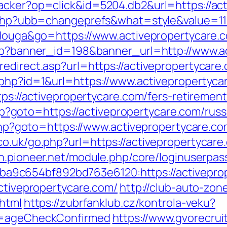
acker?op=click&id=5204.db2&url=https://ac
s.php?ubb=changeprefs&what=style&value=11&
tidouga&go=https://www.activepropertycare.
.php?banner_id=198&banner_url=http://www.a
edirect.asp?url=https://activepropertycare.c
.php?id=1&url=https://www.activepropertyca
tps://activepropertycare.com/fers-retirement
t.php?goto=https://activepropertycare.com/ru
t.php?goto=https://www.activepropertycare.c
o.uk/go.php?url=https://activepropertycare.
gin.pioneer.net/module.php/core/loginuserpas
5ba9c654bf892bd763e6120:https://act
activepropertycare.com/
http://club-auto-zon
.html
https://zubrfanklub.cz/kontrola-veku?
do=ageCheckConfirmed
https://www.gvorecrui