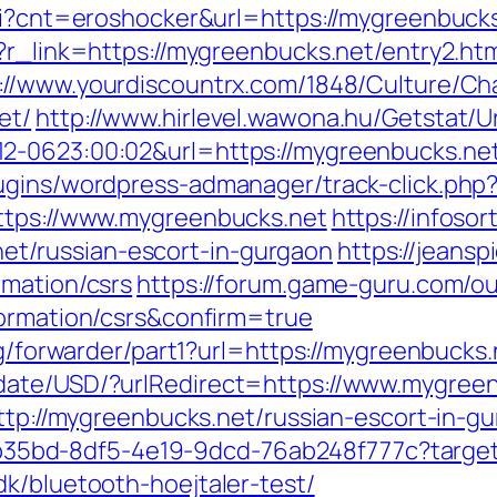
cgi?cnt=eroshocker&url=https://mygreenbucks
?r_link=https://mygreenbucks.net/entry2.ht
://www.yourdiscountrx.com/1848/Culture/Ch
et/
http://www.hirlevel.wawona.hu/Getstat/Ur
2-0623:00:02&url=https://mygreenbucks.net
lugins/wordpress-admanager/track-click.ph
https://www.mygreenbucks.net
https://infosor
t/russian-escort-in-gurgaon
https://jeans
rmation/csrs
https://forum.game-guru.com/o
formation/csrs&confirm=true
rg/forwarder/part1?url=https://mygreenbucks.
date/USD/?urlRedirect=https://www.mygreen
http://mygreenbucks.net/russian-escort-in-g
3aab35bd-8df5-4e19-9dcd-76ab248f777c?targe
k/bluetooth-hoejtaler-test/