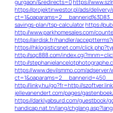
gurgaon/&redirects=0
https://www.sz
https://projektinwestor.pl/ads/delivery
ct=1&oaparams=2__bannerid%3D83_
savings-plan/tsp-calculator
https://pu
http://www.parkhomesales.com/counter.
https://airdisk.fr/handler/acceptterms
https://hklogisticsnet.com/click.php
http://sqc888.com/index.cgi?mnm=cli
http://stephanielancelotphotographe
https://www.devilsmmo.com/adserver/
ct=1&oaparams=2__bannerid=450__zo
http://linky.hu/go?fr=http://szoftver.l
jellevanendert.com/pages/gastenboek/
https://darklyabsurd.com/guestbook/g
handicap.nat.tn/lang/chglang.asp?lan