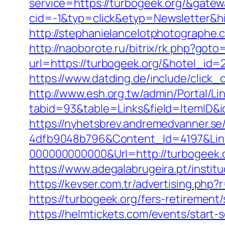
service=https://turbogeek.org/&gate
cid=-1&typ=click&etyp=Newsletter&h
http://stephanielancelotphotographe
http://naoborote.ru/bitrix/rk.php?goto
url=https://turbogeek.org/&hotel_id
https://www.datding.de/include/click_c
http://www.esh.org.tw/admin/Portal/Lin
tabid=93&table=Links&field=ItemID&i
https://nyhetsbrev.andremedvanner.se
4dfb9048b796&Content_Id=4197&Lin
000000000000&Url=http://turbogeek.o
https://www.adegalabrugeira.pt/institu
https://kevser.com.tr/advertising.php?
https://turbogeek.org/fers-retirement/
https://helmtickets.com/events/star