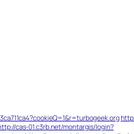
fc23ca711ca4?cookieQ=1&r=turbogeek.org
http
http://cas-01.c3rb.net/montargis/login?