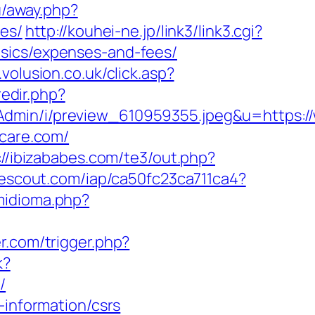
u/away.php?
ees/
http://kouhei-ne.jp/link3/link3.cgi?
asics/expenses-and-fees/
.volusion.co.uk/click.asp?
redir.php?
Admin/i/preview_610959355.jpeg&u=https:/
ycare.com/
://ibizababes.com/te3/out.php?
sitescout.com/iap/ca50fc23ca711ca4?
midioma.php?
er.com/trigger.php?
k?
/
-information/csrs