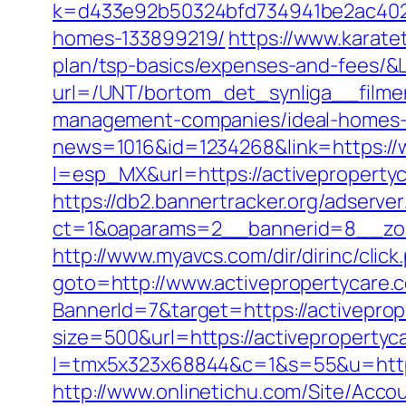
k=d433e92b50324bfd734941be2ac40229
homes-133899219/
https://www.karate
plan/tsp-basics/expenses-and-fees/
url=/UNT/bortom_det_synliga__filmen
management-companies/ideal-homes-
news=1016&id=1234268&link=https://
l=esp_MX&url=https://activepropertyc
https://db2.bannertracker.org/adserve
ct=1&oaparams=2__bannerid=8__zon
http://www.myavcs.com/dir/dirinc/clic
goto=http://www.activepropertycare.
BannerId=7&target=https://activeprop
size=500&url=https://activepropertyca
l=tmx5x323x68844&c=1&s=55&u=http:/
http://www.onlinetichu.com/Site/Acc