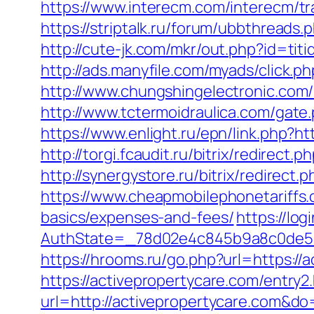
https://www.interecm.com/interecm/tr
https://striptalk.ru/forum/ubbthread
http://cute-jk.com/mkr/out.php?id=ti
http://ads.manyfile.com/myads/click
http://www.chungshingelectronic.com/r
http://www.tctermoidraulica.com/gate
https://www.enlight.ru/epn/link.php?ht
http://torgi.fcaudit.ru/bitrix/redirec
http://synergystore.ru/bitrix/redirec
https://www.cheapmobilephonetariffs.c
basics/expenses-and-fees/
https://lo
AuthState=_78d02e4c845b9a8c0de
https://hrooms.ru/go.php?url=https://
https://activepropertycare.com/entry2
url=http://activepropertycare.com&