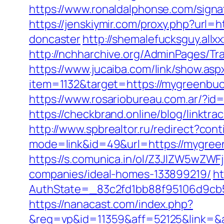
https://www.ronaldalphonse.com/sign
https://jenskiymir.com/proxy.php?url
doncaster
http://shemalefucksguy.al
http://nchharchive.org/AdminPages/Tr
https://www.jucaiba.com/link/show.as
item=1132&target=https://mygreenbuck
https://www.rosariobureau.com.ar/?id
https://checkbrand.online/blog/linktr
http://www.spbrealtor.ru/redirect?con
mode=link&id=49&url=https://mygreenb
https://s.comunica.in/ol/Z3JlZW5wZ
companies/ideal-homes-133899219/
ht
AuthState=_83c2fd1bb88f95106d9c
https://nanacast.com/index.php?
&req=vp&id=11359&aff=52125&link=&af