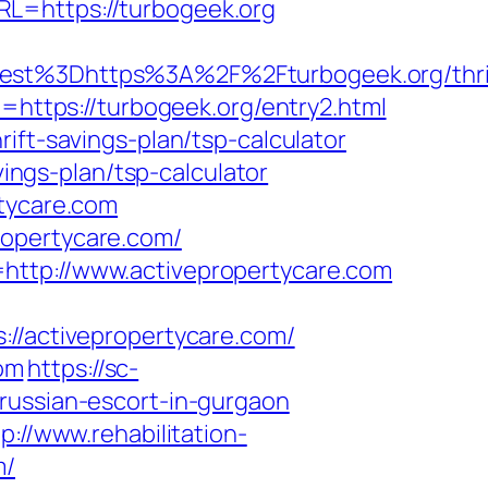
L=https://turbogeek.org
t%3Dhttps%3A%2F%2Fturbogeek.org/thri
=https://turbogeek.org/entry2.html
ift-savings-plan/tsp-calculator
vings-plan/tsp-calculator
rtycare.com
ropertycare.com/
http://www.activepropertycare.com
activepropertycare.com/
com
https://sc-
russian-escort-in-gurgaon
p://www.rehabilitation-
m/