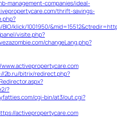
bnb-management-companies/ideal-
ivepropertycare.com/thrift-savings-
e.php?
IO/klick/1001950/&mid=15512&ctredir=https
panel/visite.php?
rvezazombie.com/changeLang.php?
www.activepropertycare.com
://2b.ru/bitrix/redirect.php?
Redirector.aspx?
e2/?
cyfatties.com/cgi-bin/at3/out.cgi?
tps://activepropertycare.com