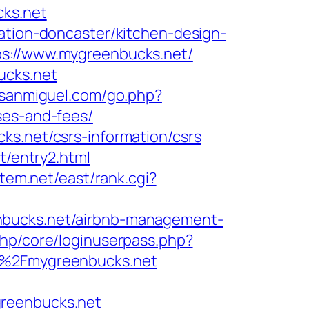
cks.net
ation-doncaster/kitchen-design-
ps://www.mygreenbucks.net/
ucks.net
ssanmiguel.com/go.php?
ses-and-fees/
ks.net/csrs-information/csrs
t/entry2.html
stem.net/east/rank.cgi?
nbucks.net/airbnb-management-
php/core/loginuserpass.php?
%2Fmygreenbucks.net
greenbucks.net