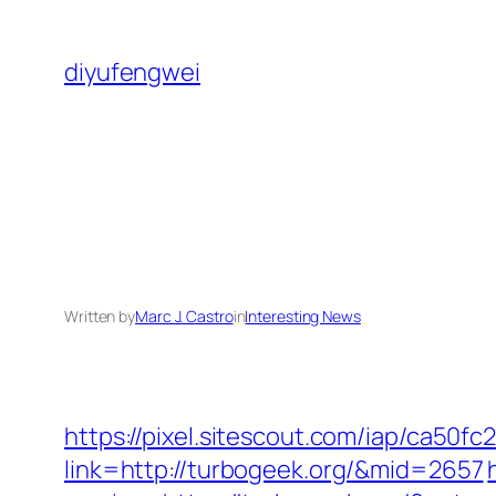
Skip
to
diyufengwei
content
Written by
Marc J. Castro
in
Interesting News
https://pixel.sitescout.com/iap/ca50
link=http://turbogeek.org/&mid=2657