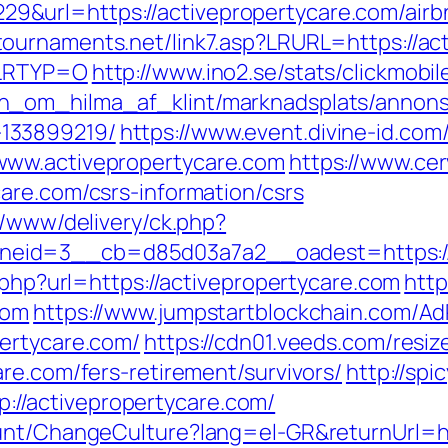
&url=https://activepropertycare.com/air
tournaments.net/link7.asp?LRURL=https://act
&LRTYP=O
http://www.ino2.se/stats/clickmobil
_om_hilma_af_klint/marknadsplats/annons/B
133899219/
https://www.event.divine-id.com/
www.activepropertycare.com
https://www.ce
are.com/csrs-information/csrs
r/www/delivery/ck.php?
eid=3__cb=d85d03a7a2__oadest=https://
k.php?url=https://activepropertycare.com
http
com
https://www.jumpstartblockchain.com/Ad
ertycare.com/
https://cdn01.veeds.com/resiz
re.com/fers-retirement/survivors/
http://spi
/activepropertycare.com/
ount/ChangeCulture?lang=el-GR&returnUrl=ht