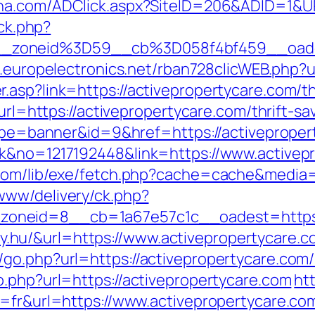
lna.com/ADClick.aspx?SiteID=206&ADID=1&UR
/ck.php?
_zoneid%3D59__cb%3D058f4bf459__oades
b.europelectronics.net/rban728clicWEB.php?u
asp?link=https://activepropertycare.com/thr
?url=https://activepropertycare.com/thrift-sa
?type=banner&id=9&href=https://activeprope
ck&no=1217192448&link=https://www.activep
.com/lib/exe/fetch.php?cache=cache&media=
www/delivery/ck.php?
neid=8__cb=1a67e57c1c__oadest=https://
inky.hu/&url=https://www.activepropertycare.
go.php?url=https://activepropertycare.com/
o.php?url=https://activepropertycare.com
htt
g=fr&url=https://www.activepropertycare.co