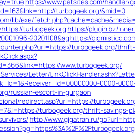
way=true
https://www.petsites.com/handler/g
id=163&lnk=http://turbogeek.org/&mid=0
.com/lib/exe/fetch.php?cache=cache&media=h
=https://turbogeek.org
https://plugin.bz/Inne
=20001096-20201108&ag
https://ojomistico.c
ounter.php?url=https://turbogeek.org/thrift
kClick.aspx?
d=366&link=https://www.turbogeek.org/
/Services/Letter/LinkClickHandler.ashx?Le
k_Id=1&Receiver_Id=00000000-0000-0000
rg/russian-escort-in-gurgaon
cional/redirect.asp?url=https://turbogeek.or
r=7&l=https://turbogeek.org/thrift-savings-pl
survivors/
http://www.gigatran.ru/go?url=htt
t-session?pg=https%3A%2F%2Fturbogeek.org/