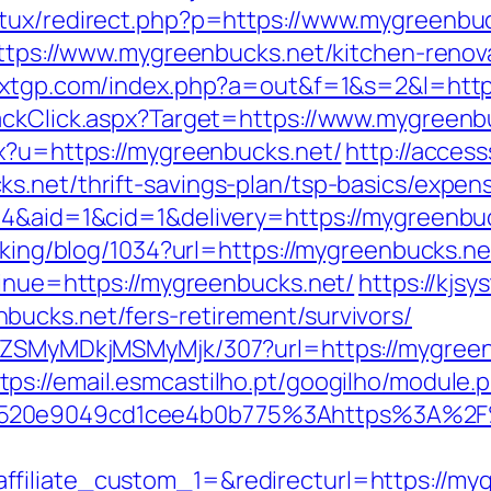
atux/redirect.php?p=https://www.mygreenbu
=https://www.mygreenbucks.net/kitchen-renov
lxxxtgp.com/index.php?a=out&f=1&s=2&l=htt
ackClick.aspx?Target=https://www.mygreenb
px?u=https://mygreenbucks.net/
http://acces
s.net/thrift-savings-plan/tsp-basics/expen
=4&aid=1&cid=1&delivery=https://mygreenbuc
acking/blog/1034?url=https://mygreenbucks.ne
tinue=https://mygreenbucks.net/
https://kjsy
ucks.net/fers-retirement/survivors/
WFjZSMyMDkjMSMyMjk/307?url=https://mygree
tps://email.esmcastilho.pt/googilho/module.
b520e9049cd1cee4b0b775%3Ahttps%3A%2F
filiate_custom_1=&redirecturl=https://my