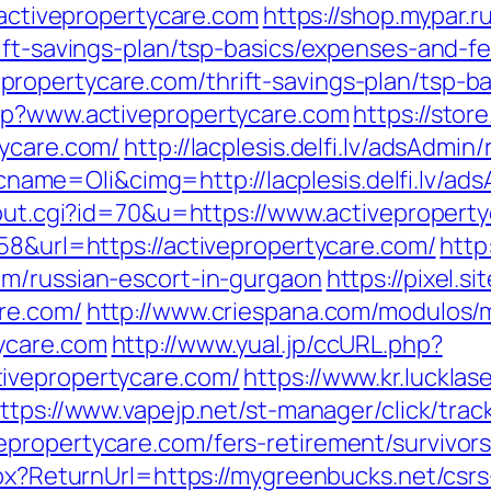
/activepropertycare.com
https://shop.mypar.r
ift-savings-plan/tsp-basics/expenses-and-f
ropertycare.com/thrift-savings-plan/tsp-b
php?www.activepropertycare.com
https://store
tycare.com/
http://lacplesis.delfi.lv/adsAdmin/
e=Oli&cimg=http://lacplesis.delfi.lv/ads
/out.cgi?id=70&u=https://www.activepropert
58&url=https://activepropertycare.com/
http
om/russian-escort-in-gurgaon
https://pixel.
re.com/
http://www.criespana.com/modulos/
ycare.com
http://www.yual.jp/ccURL.php?
ivepropertycare.com/
https://www.kr.lucklas
ttps://www.vapejp.net/st-manager/click/trac
propertycare.com/fers-retirement/survivors
spx?ReturnUrl=https://mygreenbucks.net/csrs