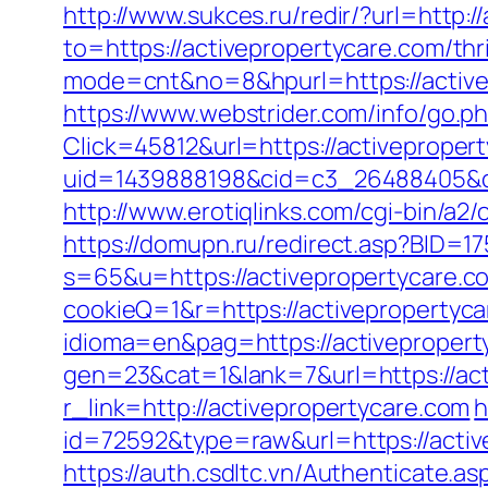
http://www.sukces.ru/redir/?url=http:/
to=https://activepropertycare.com/thr
mode=cnt&no=8&hpurl=https://activep
https://www.webstrider.com/info/go.
Click=45812&url=https://activeproper
uid=1439888198&cid=c3_26488405&cnam
http://www.erotiqlinks.com/cgi-bin/a2
https://domupn.ru/redirect.asp?BID=17
s=65&u=https://activepropertycare.c
cookieQ=1&r=https://activepropertyca
idioma=en&pag=https://activepropert
gen=23&cat=1&lank=7&url=https://act
r_link=http://activepropertycare.com
h
id=72592&type=raw&url=https://active
https://auth.csdltc.vn/Authenticate.a