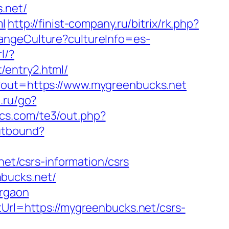
.net/
ml
http://finist-company.ru/bitrix/rk.php?
angeCulture?cultureInfo=es-
l/?
/entry2.html/
p?out=https://www.mygreenbucks.net
t.ru/go?
pics.com/te3/out.php?
utbound?
net/csrs-information/csrs
bucks.net/
urgaon
tUrl=https://mygreenbucks.net/csrs-