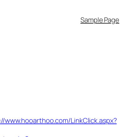
Sample Page
://www.hooarthoo.com/LinkClick.aspx?