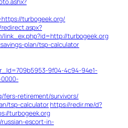
oto.ashx?
ttps://turbogeek.org/
r/redirect.aspx?
om/link_ex.php?id=http://turbogeek.org
-savings-plan/tsp-calculator
tter_Id=709b5953-9f04-4c94-94e1-
-0000-
g/fers-retirement/survivors/
an/tsp-calculator
https://redir.me/d?
ps://turbogeek.org
russian-escort-in-