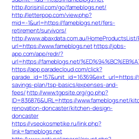
http://orisinil.com/go/fameblogs.net/
http://letterpop.com/view.php?
mid=-1&url=https://fameblogs.net/fers-
retirement/survivors/
http://www.abaxdata.com.au/HomeProductsList/
url=https://www.fameblogs.net
https://jobs-
app.com/app/redr/?
url=https://fameblogs.net/%ED%94%BC%
https://app.paradecloud.com/click?
parade_id=157&unit_id=16369&ext_url=https://f
savings-plan/tsp-basics/expenses-and-
fees/
http://www.tgpsite.org/go.php?
ID=836876&URL=https://www.fameblogs.net/kit
renovation-doncaster/kitchen-design-
doncaster
https://vseokosmetike.ru/link.php?
link=fameblogs.net