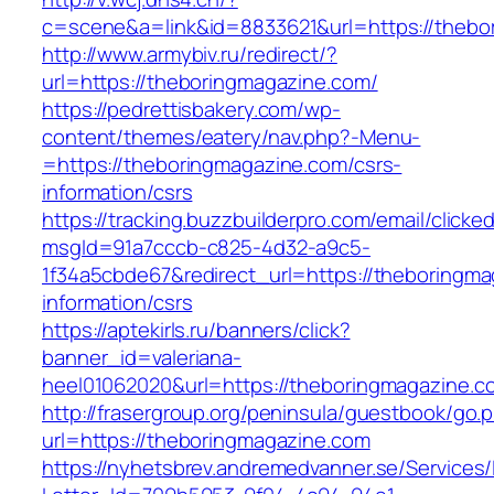
c=scene&a=link&id=8833621&url=https://thebo
http://www.armybiv.ru/redirect/?
url=https://theboringmagazine.com/
https://pedrettisbakery.com/wp-
content/themes/eatery/nav.php?-Menu-
=https://theboringmagazine.com/csrs-
information/csrs
https://tracking.buzzbuilderpro.com/email/clicke
msgId=91a7cccb-c825-4d32-a9c5-
1f34a5cbde67&redirect_url=https://theboringma
information/csrs
https://aptekirls.ru/banners/click?
banner_id=valeriana-
heel01062020&url=https://theboringmagazine.co
http://frasergroup.org/peninsula/guestbook/go.
url=https://theboringmagazine.com
https://nyhetsbrev.andremedvanner.se/Services/