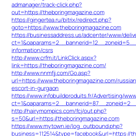
admanager/track-click.php?
out=https://theboringmagazine.com
https://gingertea.ru/bitrix/redirect.php?
goto=https://www.theboringmagazine.com
https://businessaddress.us/adcenter/www/deliv
ct=1&oaparams=2__bannerid=12__zoneid=5__cb
information/csrs
http://www.crfm.it/LinkClick.aspx?
link=https://theboringmagazine.com/
http://www.nnmfjj.com/Go.asp?
url=https://www.theboringmagazine.com/russian
escort-in-gurgaon
https://www.infobuildproduits.fr/Advertising/ww
ct=1&oaparams=2__bannerid=87__zoneid=2__
http://hairymompics.com/fcj/out.php?
s=50&url=https://theboringmagazine.com
https://www.mytown.ie/log_outbound.php?
business=112514&type=facebook&url=https://t