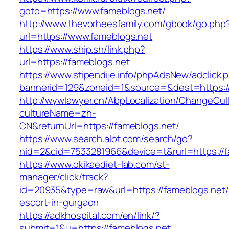
goto=https://www.fameblogs.net/
http://www.thevorheesfamily.com/gbook/go.php
url=https://www.fameblogs.net
https://www.ship.sh/link.php?
url=https://fameblogs.net
https://www.stipendije.info/phpAdsNew/adclick.
bannerid=129&zoneid=1&source=&dest=https://
http://wywlawyer.cn/AbpLocalization/ChangeCul
cultureName=zh-
CN&returnUrl=https://fameblogs.net/
https://www.search.alot.com/search/go?
nid=2&cid=7533281966&device=t&rurl=https://f
https://www.okikaediet-lab.com/st-
manager/click/track?
id=20935&type=raw&url=https://fameblogs.net/
escort-in-gurgaon
https://adkhospital.com/en/link/?
submit=1&u=https://fameblogs.net