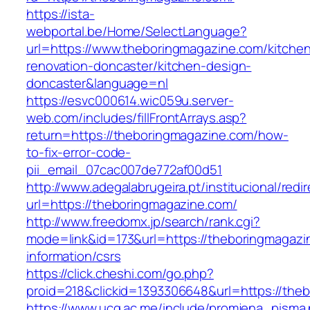
https://ista-
webportal.be/Home/SelectLanguage?
url=https://www.theboringmagazine.com/kitche
renovation-doncaster/kitchen-design-
doncaster&language=nl
https://esvc000614.wic059u.server-
web.com/includes/fillFrontArrays.asp?
return=https://theboringmagazine.com/how-
to-fix-error-code-
pii_email_07cac007de772af00d51
http://www.adegalabrugeira.pt/institucional/redi
url=https://theboringmagazine.com/
http://www.freedomx.jp/search/rank.cgi?
mode=link&id=173&url=https://theboringmagazi
information/csrs
https://click.cheshi.com/go.php?
proid=218&clickid=1393306648&url=https://t
https://www.ucg.ac.me/include/promjena_pisma