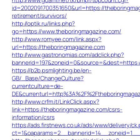
http://www.goami.net/tk/bmpf/tbpcount.cgi?
id=2002091700351650&url=https://theboringmag
retirement/survivors/
http://optik.ru/links.php?
go=https://www.theboringmagazine.com/
http://www.romyee.com/link.aspx?
url=https://theboringmagazine.com
http://www.gastronomias.com/adclick.php?
bannerid=197&zoneid=0&source=&dest=ht
https://b2b.psmlighting.be/en-
GB/_Base/ChangeCulture?
currentculture=de-
DE&currenturl=http%3A%2F%2Ftheboringmagaz
http://www.crfm.it/LinkClick.aspx?
link=https://theboringmagazine.com/csrs-
information/csrs
https://ads.firstnews.co.uk/ads/www/delivery/ck
ct=1&oaparams=2__bannerid=14__zoneid=1__c