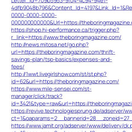
Letter_Id=709b5953-9f04-4c94-94e1-
4dfb9048b796&Content_Id=4197&Link_Id=1&Re
0000-0000-0000-
000000000000&Url=https://theboringmagazine
https://shop.hi-performance.ca/trigger.php?
r_link=https://www.theboringmagazine.com/
http://news.mitosa.net/go.php?
url=https://theboringmagazine.com/thrift-
savings-plan/tsp-basics/expenses-and-
fees/
http://1wwt.livegirlshow.com/st/st.php?
id=62&url=https://theboringmagazine.com/
https://www.mile-sensei.com/st-
manager/click/track?
id=3421&type=raw&url=https://theboringmagaz
https://revive.technologiesprung.de/adserver/w
ct=1&oaparams=2__bannerid=28__zoneid=27_
https://www.jamit.org/adserver/www/delivery/ck