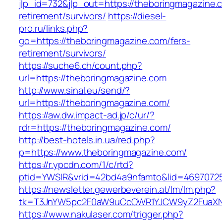
jlp_id=732&jlp_out=https://theboringmagazine.
retirement/survivors/
https://diesel-
pro.ru/links.php?
go=https://theboringmagazine.com/fers-
retirement/survivors/
https://suche6.ch/count.php?
url=https://theboringmagazine.com
http://www.sinal.eu/send/?
url=https://theboringmagazine.com/
https://aw.dw.impact-ad.jp/c/ur/?
rdr=https://theboringmagazine.com/
http://best-hotels.in.ua/red.php?
p=https://www.theboringmagazine.com/
https://r.ypcdn.com/1/c/rtd?
ptid=YWSIR&vrid=42bd4a9nfamto&lid=46970725
https://newsletter.gewerbeverein.at/lm/lm.php?
tk=T3JnYW5pc2F0aW9uCcOWR1YJCW9yZ2FuaXNh
https://www.nakulaser.com/trigger.php?