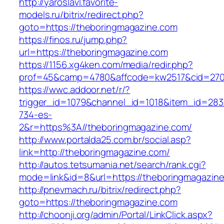
http://yaroslavl.favorite-
models.ru/bitrix/redirect.php?
goto=https://theboringmagazine.com
https://finos.ru/jump.php?
url=https://theboringmagazine.com
https://1156.xg4ken.com/media/redir.php?
prof=45&camp=4780&affcode=kw2517&cid=2702
https://wwc.addoor.net/r/?
trigger_id=1079&channel_id=1018&item_id=28
734-es-
2&r=https%3A//theboringmagazine.com/
http://www.portalda25.com.br/social.asp?
link=http://theboringmagazine.com/
http://autos.tetsumania.net/search/rank.cgi?
mode=link&id=8&url=https://theboringmagazin
http://pnevmach.ru/bitrix/redirect.php?
goto=https://theboringmagazine.com
http://choonji.org/admin/Portal/LinkClick.aspx?