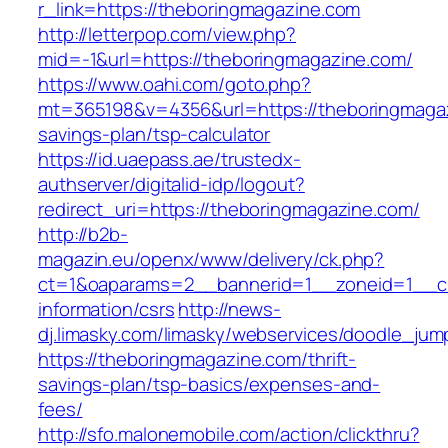
r_link=https://theboringmagazine.com
http://letterpop.com/view.php?
mid=-1&url=https://theboringmagazine.com/
https://www.oahi.com/goto.php?
mt=365198&v=4356&url=https://theboringmagazi
savings-plan/tsp-calculator
https://id.uaepass.ae/trustedx-
authserver/digitalid-idp/logout?
redirect_uri=https://theboringmagazine.com/
http://b2b-
magazin.eu/openx/www/delivery/ck.php?
ct=1&oaparams=2__bannerid=1__zoneid=1__cb
information/csrs
http://news-
dj.limasky.com/limasky/webservices/doodle_jum
https://theboringmagazine.com/thrift-
savings-plan/tsp-basics/expenses-and-
fees/
http://sfo.malonemobile.com/action/clickthru?