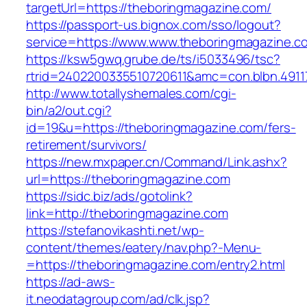
targetUrl=https://theboringmagazine.com/
https://passport-us.bignox.com/sso/logout?
service=https://www.www.theboringmagazine.c
https://ksw5gwq.grube.de/ts/i5033496/tsc?
rtrid=2402200335510720611&amc=con.blbn.491
http://www.totallyshemales.com/cgi-
bin/a2/out.cgi?
id=19&u=https://theboringmagazine.com/fers-
retirement/survivors/
https://new.mxpaper.cn/Command/Link.ashx?
url=https://theboringmagazine.com
https://sidc.biz/ads/gotolink?
link=http://theboringmagazine.com
https://stefanovikashti.net/wp-
content/themes/eatery/nav.php?-Menu-
=https://theboringmagazine.com/entry2.html
https://ad-aws-
it.neodatagroup.com/ad/clk.jsp?