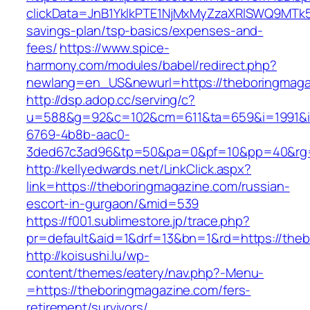
clickData=JnB1YklkPTE1NjMxMyZzaXRlSWQ9M
savings-plan/tsp-basics/expenses-and-
fees/
https://www.spice-
harmony.com/modules/babel/redirect.php?
newlang=en_US&newurl=https://theboringmaga
http://dsp.adop.cc/serving/c?
u=588&g=92&c=102&cm=611&ta=659&i=1991&
6769-4b8b-aac0-
3ded67c3ad96&tp=50&pa=0&pf=10&pp=40&rg=
http://kellyedwards.net/LinkClick.aspx?
link=https://theboringmagazine.com/russian-
escort-in-gurgaon/&mid=539
https://f001.sublimestore.jp/trace.php?
pr=default&aid=1&drf=13&bn=1&rd=https://theb
http://koisushi.lu/wp-
content/themes/eatery/nav.php?-Menu-
=https://theboringmagazine.com/fers-
retirement/survivors/