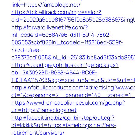
link=https://fameblogs.net/
https://tck.elitrack.com/impression?
aid=2b929a6cbe8167f56f9a8b5e25e38667&imgUrl
http://forward.livenetlife.com/?
lnl_codeid=6c8847e6-d31f-6914-78b2-
605053acbf82&lnl_tcodeid=1f3816ed-559f-
4a7d-b4ee-
d78373ed1065&lnl_jid=261831bb8ad5f334de895
https://cloud.greyphillips.com/getsp.aspx?
db=3A30928D-B6B8-4B44-BC6E-
1BCFAA115768&app=site_uh&t=url&usr=&url=ht
http://infobuildproducts.com/Advertising/www/de
ct=1&oaparams=2__bannerid=140__zoneid=1__
https://www.homeappliancesuk.com/go.php?
url=https://fameblogs.net
http://facesitting.biz/cgi-bin/top/out.cgi?
id=kkkkk&url=https://fameblogs.net/fers-
retirement/survivors/