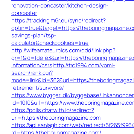
renovation-doncaster/kitchen-design-
doncaster
https://tracking.m6r.eu/sync/redirect?
optin=true&target=https://theboringmagazine.co
savings-plan/tsp-
calculator&checkcookies=true
http://wifeamateurpics.com/ddd/link.php?
gr=1&id=fdefe3&url=https://theboringmagazine.
information/csrs
http://trc1994.com/yomi-
search/rank.cgi?
mode=link&id=362&url=https://theboringmagazi
retirement/survivors/
https://www.byggeri.dk/byggebase/linkannoncer
id=1010&url=https://www.theboringmagazine.co
https://polls.chatwith.io/redirect?
url=https://theboringmagazine.com
https://api.sanjagh.com/web/redirect/5f265f9
rd=https://theboringmagazine.com/