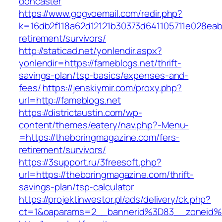
doncaster
https://www.gogvoemail.com/redir.php?
k=16db2f118a62d12121b30373d641105711e028eabf
retirement/survivors/
http://staticad.net/yonlendir.aspx?
yonlendir=https://fameblogs.net/thrift-
savings-plan/tsp-basics/expenses-and-
fees/
https://jenskiymir.com/proxy.php?
url=http://fameblogs.net
https://districtaustin.com/wp-
content/themes/eatery/nav.php?-Menu-
=https://theboringmagazine.com/fers-
retirement/survivors/
https://3support.ru/3freesoft.php?
url=https://theboringmagazine.com/thrift-
savings-plan/tsp-calculator
https://projektinwestor.pl/ads/delivery/ck.php?
ct=1&oaparams=2__bannerid%3D83__zoneid