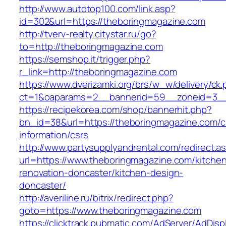
http://www.autotop100.com/link.asp?
id=302&url=https://theboringmagazine.com
http://tverv-realty.citystar.ru/go?
to=http://theboringmagazine.com
https://semshop.it/trigger.php?
r_link=http://theboringmagazine.com
https://www.dverizamki.org/brs/w_w/delivery/ck
ct=1&oaparams=2__bannerid=59__zoneid=3__
https://recipekorea.com/shop/bannerhit.php?
bn_id=38&url=https://theboringmagazine.com/c
information/csrs
http://www.partysupplyandrental.com/redirect.a
url=https://www.theboringmagazine.com/kitche
renovation-doncaster/kitchen-design-
doncaster/
http://averiline.ru/bitrix/redirect.php?
goto=https://www.theboringmagazine.com
https://clicktrack.pubmatic.com/AdServer/AdDisp