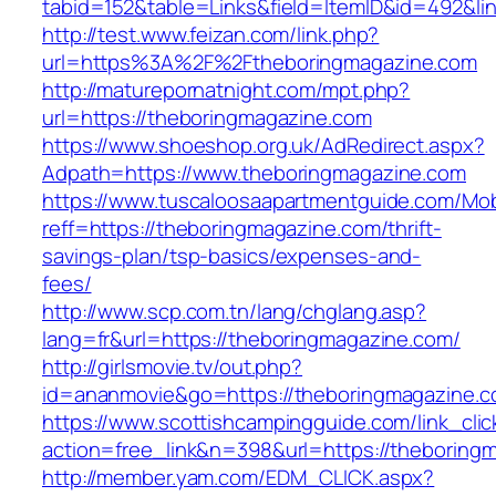
tabid=152&table=Links&field=ItemID&id=492&li
http://test.www.feizan.com/link.php?
url=https%3A%2F%2Ftheboringmagazine.com
http://maturepornatnight.com/mpt.php?
url=https://theboringmagazine.com
https://www.shoeshop.org.uk/AdRedirect.aspx?
Adpath=https://www.theboringmagazine.com
https://www.tuscaloosaapartmentguide.com/Mob
reff=https://theboringmagazine.com/thrift-
savings-plan/tsp-basics/expenses-and-
fees/
http://www.scp.com.tn/lang/chglang.asp?
lang=fr&url=https://theboringmagazine.com/
http://girlsmovie.tv/out.php?
id=ananmovie&go=https://theboringmagazine.
https://www.scottishcampingguide.com/link_cli
action=free_link&n=398&url=https://theboring
http://member.yam.com/EDM_CLICK.aspx?