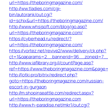
url=https://theboringmagazine.com/
http://ww.tladies.com/cgi-
bin/autorank/out.cgi?
id=schix&url=https://theboringmagazine.com/
http://www.whsjsoft.com/blog/go.asp?
url=https://theboringmagazine.com/
https://cyberhead.ru/redirect/?
url=https://theboringmagazine.com/
https://vortez.net/revive2/www/delivery/ck.php?
ct=1&oaparams=2__bannerid=96__zoneid=7__c
http://www.iaflibrary.org.il/countPage.asp?
ref=https://www.theboringmagazine.com&page
http://lotki.pro/bitrix/redirect.php?
goto=https://theboringmagazine.com/russian-
escort-in-gurgaon
http://m.shopinseattle.com/redirect.aspx?
url=https://theboringmagazine.com
http://www.h-paradise.net/mkr1/out.cgi?