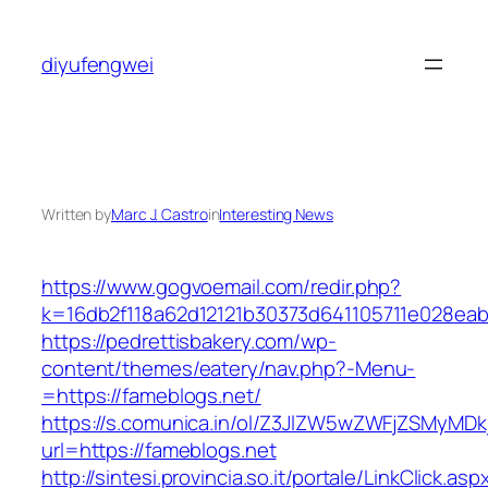
Skip
to
diyufengwei
content
Written by
Marc J. Castro
in
Interesting News
https://www.gogvoemail.com/redir.php?
k=16db2f118a62d12121b30373d641105711e02
https://pedrettisbakery.com/wp-
content/themes/eatery/nav.php?-Menu-
=https://fameblogs.net/
https://s.comunica.in/ol/Z3JlZW5wZWFjZSMyMD
url=https://fameblogs.net
http://sintesi.provincia.so.it/portale/LinkClick.asp