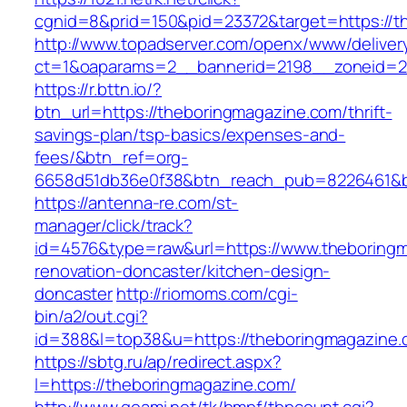
cgnid=8&prid=150&pid=23372&target=https://t
http://www.topadserver.com/openx/www/deliver
ct=1&oaparams=2__bannerid=2198__zoneid=28
https://r.bttn.io/?
btn_url=https://theboringmagazine.com/thrift-
savings-plan/tsp-basics/expenses-and-
fees/&btn_ref=org-
6658d51db36e0f38&btn_reach_pub=8226461&
https://antenna-re.com/st-
manager/click/track?
id=4576&type=raw&url=https://www.theboringm
renovation-doncaster/kitchen-design-
doncaster
http://riomoms.com/cgi-
bin/a2/out.cgi?
id=388&l=top38&u=https://theboringmagazine
https://sbtg.ru/ap/redirect.aspx?
l=https://theboringmagazine.com/