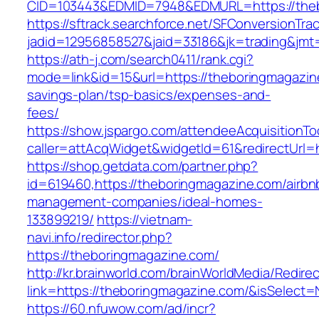
CID=103443&EDMID=7948&EDMURL=https://theb
https://sftrack.searchforce.net/SFConversionTrac
jadid=12956858527&jaid=33186&jk=trading&jmt
https://ath-j.com/search0411/rank.cgi?
mode=link&id=15&url=https://theboringmagazine
savings-plan/tsp-basics/expenses-and-
fees/
https://show.jspargo.com/attendeeAcquisitionToo
caller=attAcqWidget&widgetId=61&redirectUrl=
https://shop.getdata.com/partner.php?
id=619460,https://theboringmagazine.com/airbn
management-companies/ideal-homes-
133899219/
https://vietnam-
navi.info/redirector.php?
https://theboringmagazine.com/
http://kr.brainworld.com/brainWorldMedia/Redire
link=https://theboringmagazine.com/&isSelec
https://60.nfuwow.com/ad/incr?