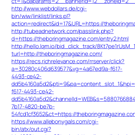
ct=1&oaparams=2__bannerid=12__zoneid=2__
http://www.webdollars.de/cgi-
bin/wiw/linklist/links.pl?
action=redirect&id=17&URL=https://theboringm
http://tubeadnetwork.com/passlink.php?
d=https://theboringmagazine.com/entry2.html
http://hello.lqm.io/bid_click_track/8Kt7pe1rUsM
turl=http://theboringmagazine.com/
https://recs.richrelevance.com/rrserver/click?
a=30280c406d639577&vg=4a67ed9a-f617-
4493-ce42-
dd5b4160a5d2&pti=9&pa=content_slot_1&hpi
f617-4493-ce42-
dd5b4160a5d2&channelId=WEB&s=5880766884
7b17-4820-be7b-
54fcd1cf3652&ct=https://theboringmagazine.co
https://www.allebonygals.com/cgi-
bin/atx/out.cgi?