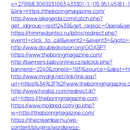
x=279168.306923.1063.433301.-1.-1.15.95.1.4518.1.-1.-
&link=https://theboringmagazine.com/
http://www.lakegarda.com/catch.php?
get_idgroup=rest12439&get_ragsoc=Opera&get
https://himmedsintez.ru/bitrix/redirect.php?
event1=click_to_call&event2=&event3=&goto=h
http://www.doubledivision.org/GO.ASP?
https://www.theboringmagazine.com/
http://banners.babyonline.cz/adclick.php?
bannerid=2240&zoneid=1931&source=&des
http://www.mydigi.net/link/link.asp?
url=https%3A%2F%2Fwww.theboringmagazine.
http://www.hsgbiz.com/redirect.ib?
url=https://theboringmagazine.com
https://www.mojbred.com/go.php?
w=http://theboringmagazine.com/
https://thecreambar.hu/wp-
content/plugins/wordpress-