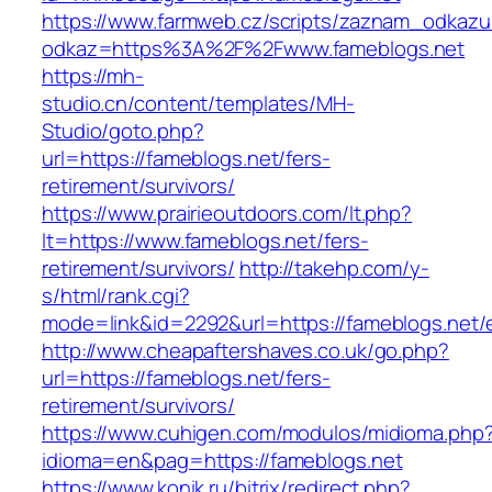
https://www.farmweb.cz/scripts/zaznam_odkazu
odkaz=https%3A%2F%2Fwww.fameblogs.net
https://mh-
studio.cn/content/templates/MH-
Studio/goto.php?
url=https://fameblogs.net/fers-
retirement/survivors/
https://www.prairieoutdoors.com/lt.php?
lt=https://www.fameblogs.net/fers-
retirement/survivors/
http://takehp.com/y-
s/html/rank.cgi?
mode=link&id=2292&url=https://fameblogs.net/e
http://www.cheapaftershaves.co.uk/go.php?
url=https://fameblogs.net/fers-
retirement/survivors/
https://www.cuhigen.com/modulos/midioma.php
idioma=en&pag=https://fameblogs.net
https://www.konik.ru/bitrix/redirect.php?