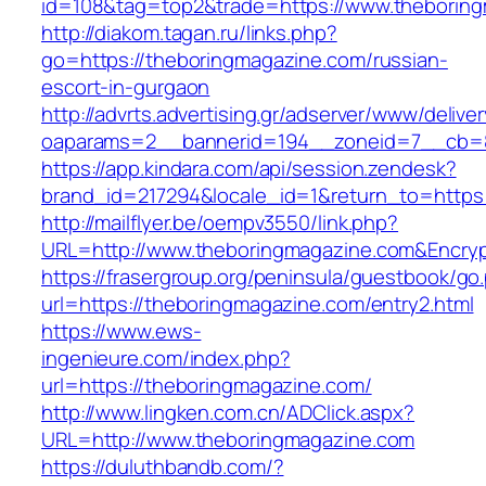
id=108&tag=top2&trade=https://www.theborin
http://diakom.tagan.ru/links.php?
go=https://theboringmagazine.com/russian-
escort-in-gurgaon
http://advrts.advertising.gr/adserver/www/delive
oaparams=2__bannerid=194__zoneid=7__cb=8
https://app.kindara.com/api/session.zendesk?
brand_id=217294&locale_id=1&return_to=http
http://mailflyer.be/oempv3550/link.php?
URL=http://www.theboringmagazine.com&Encr
https://frasergroup.org/peninsula/guestbook/go
url=https://theboringmagazine.com/entry2.html
https://www.ews-
ingenieure.com/index.php?
url=https://theboringmagazine.com/
http://www.lingken.com.cn/ADClick.aspx?
URL=http://www.theboringmagazine.com
https://duluthbandb.com/?