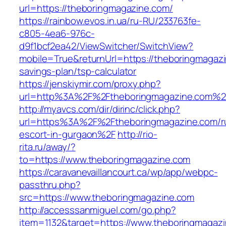
url=https://theboringmagazine.com/
https://rainbow.evos.in.ua/ru-RU/233763fe-
c805-4ea6-976c-
d9f1bcf2ea42/ViewSwitcher/SwitchView?
mobile=True&returnUrl=https://theboringmagazin
savings-plan/tsp-calculator
https://jenskiymir.com/proxy.php?
url=http%3A%2F%2Ftheboringmagazine.com%2
http://myavcs.com/dir/dirinc/click.php?
url=https%3A%2F%2Ftheboringmagazine.com/r
escort-in-gurgaon%2F
http://rio-
rita.ru/away/?
to=https://www.theboringmagazine.com
https://caravanevaillancourt.ca/wp/app/webpc-
passthru.php?
src=https://www.theboringmagazine.com
http://accesssanmiguel.com/go.php?
item=1132&target=https://www.theboringmagazi