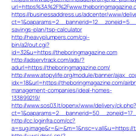
url=https%3A%2F%2Fwww.theboringmagazine.
https://businessaddress.us/adcenter/www/deliv
ct=1&oaparams=2__bannerid=12__zoneid=5__cb
savings-plan/tsp-calculator
http://heavyplumpers.com/cgi-
bin/a2/out.cgi?
id=32&u=https://theboringmagazine.com
http://adservtrack.com/ads/?
adurl=https://theboringmagazine.com/
http://www.atopylife.org/module/banner/ajax_c
idx=18&url=https://theboringmagazine.com/airb
management-companies/ideal-homes-
133899219/
http://www.sos03.lt/openx/www/delivery/ck.php
ct=1&oaparams=2__bannerid=50__zoneid=17__
http://cc.loginfra.com/cc?
a=sug.image&r=&i=&m=1&nsc=v.all&u=https://
http://v.wcj.dns4.cn/?