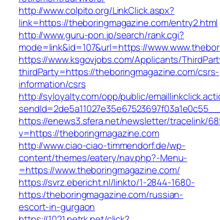
http://www.colpito.org/LinkClick.aspx?
link=https://theboringmagazine.com/entry2.html
http://www.guru-pon.jp/search/rank.cgi?
mode=link&id=107&url=https://www.www.thebor
https://www.ksgovjobs.com/Applicants/ThirdPart
thirdParty=https://theboringmagazine.com/csrs-
information/csrs
http://syloyalty.com/opp/public/emaillinkclick.act
sendId=2de5a11027e35e67523697f03a1e0c55__&r
https://enews3.sfera.net/newsletter/traceli
v=https://theboringmagazine.com
http://www.ciao-ciao-timmendorf.de/wp-
content/themes/eatery/nav.php?-Menu-
=https://www.theboringmagazine.com/
https://svrz.ebericht.nl/linkto/1-2844-1680-
https:/theboringmagazine.com/russian-
escort-in-gurgaon
https://1021.netrk.net/click?