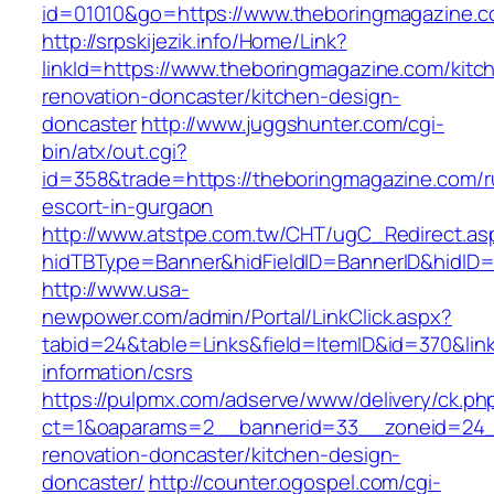
id=01010&go=https://www.theboringmagazine.
http://srpskijezik.info/Home/Link?
linkId=https://www.theboringmagazine.com/kitc
renovation-doncaster/kitchen-design-
doncaster
http://www.juggshunter.com/cgi-
bin/atx/out.cgi?
id=358&trade=https://theboringmagazine.com/r
escort-in-gurgaon
http://www.atstpe.com.tw/CHT/ugC_Redirect.as
hidTBType=Banner&hidFieldID=BannerID&hidID=
http://www.usa-
newpower.com/admin/Portal/LinkClick.aspx?
tabid=24&table=Links&field=ItemID&id=370&link
information/csrs
https://pulpmx.com/adserve/www/delivery/ck.ph
ct=1&oaparams=2__bannerid=33__zoneid=24__
renovation-doncaster/kitchen-design-
doncaster/
http://counter.ogospel.com/cgi-