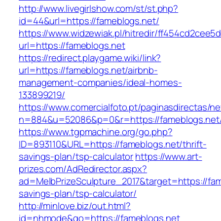
http://www.livegirlshow.com/st/st.php?
id=44&url=https://fameblogs.net/
https://www.widzewiak.pl/hitredir/ff454cd2cee
url=https://fameblogs.net
https://redirect.playgame.wiki/link?
url=https://fameblogs.net/airbnb-
management-companies/ideal-homes-
133899219/
https://www.comercialfoto.pt/paginasdirectas/ne
n=884&u=52086&p=0&r=https://fameblogs.net
https://www.tgpmachine.org/go.php?
ID=893110&URL=https://fameblogs.net/thrift-
savings-plan/tsp-calculator
https://www.art-
prizes.com/AdRedirector.aspx?
ad=MelbPrizeSculpture_2017&target=https://fame
savings-plan/tsp-calculator/
http://minlove.biz/out.html?
id=nhmode&go=https://fameblogs.net