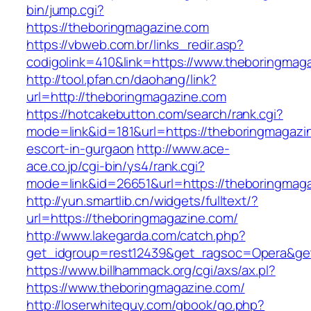
bin/jump.cgi?
https://theboringmagazine.com
https://vbweb.com.br/links_redir.asp?
codigolink=410&link=https://www.theboringmag
http://tool.pfan.cn/daohang/link?
url=http://theboringmagazine.com
https://hotcakebutton.com/search/rank.cgi?
mode=link&id=181&url=https://theboringmagazi
escort-in-gurgaon
http://www.ace-
ace.co.jp/cgi-bin/ys4/rank.cgi?
mode=link&id=26651&url=https://theboringmag
http://yun.smartlib.cn/widgets/fulltext/?
url=https://theboringmagazine.com/
http://www.lakegarda.com/catch.php?
get_idgroup=rest12439&get_ragsoc=Opera&ge
https://www.billhammack.org/cgi/axs/ax.pl?
https://www.theboringmagazine.com/
http://loserwhiteguy.com/gbook/go.php?