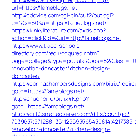
http://www.activealigner.pl/count.php?
url=https://fameblogs.net
http://dddvids.com/cgi-bin/out2/out.cgi?
c=1&s=50&u=https://fameblogs.net/
https://kinkyliterature.com/axds.php?
action=click&id=&url=http://fameblogs.net
https://www.trade-schools-
directory.com/redir/coquredir.htm?
page=college&type=popular&pos=82&dest=http
renovation-doncaster/kitchen-design-
doncaster/
https://donnachambersdesigns.com/bitrix/redire
goto=https://fameblogs.net/
http://chudnoi.ru/bitrix/rk.php?
goto=https://fameblogs.net/
https://diff3.smartadserver.com/diffx/countgo?
7039637;571288;1351125593565430814;421738512
renovation-doncaster/kitchen-design-