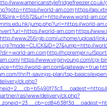
ttp://www.americanstylefridgefreezer.co.uk
t.php?goto=https://world-am.com
https://api.x
3&link=65572&url=http://www.world-am.co
s.lynms.edu.hk/jump.php?url=https://world-am
onvert?url=https://world-am.com
https://www
http://www.256rgb.com/uchome/upload/link.
/cm.cgi?mode=CLICK&ID=27&jump=http://wor
ir?dir=world-am.com
http://hcpremjer.ru/Spor
-am.com/
https://www.virginyoung.com/cgi-b
service=http://world-am.com&gateway=true
ht
com/thrift-savings-plan/tsp-basics/expen
elivery/ck.php?
eid=2__cb=b5490f73c3__oadest=https://w
/partner/ras/www/delivery/ck.php?
zoneid=23__cb=cd84638f3d__oadest=http