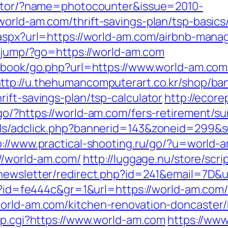
rector/?name=photocounter&issue=2010-
world-am.com/thrift-savings-plan/tsp-basic
t.aspx?url=https://world-am.com/airbnb-ma
et/jump/?go=https://world-am.com
stbook/go.php?url=https://www.world-am.com
ttp://u.thehumancomputerart.co.kr/shop/ba
ift-savings-plan/tsp-calculator
http://ecore
go/?https://world-am.com/fers-retirement/sur
Ads/adclick.php?bannerid=143&zoneid=299&s
p://www.practical-shooting.ru/go/?u=world-
://world-am.com/
http://luggage.nu/store/scri
n/newsletter/redirect.php?id=241&email=7D&
hp?id=fe444c&gr=1&url=https://world-am.com
world-am.com/kitchen-renovation-doncaster
mp.cgi?https://www.world-am.com
https://www