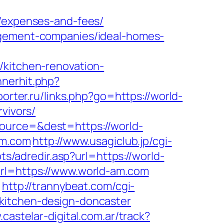
s/expenses-and-fees/
nagement-companies/ideal-homes-
/kitchen-renovation-
nnerhit.php?
porter.ru/links.php?go=https://world-
vivors/
ource=&dest=https://world-
am.com
http://www.usagiclub.jp/cgi-
pts/adredir.asp?url=https://world-
url=https://www.world-am.com
/
http://trannybeat.com/cgi-
/kitchen-design-doncaster
.castelar-digital.com.ar/track?