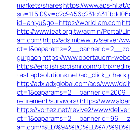
markets/shares
https://www.aps-hl.at/
sn=1.1.5.0&v=c2c9456c231c431fbdd0
id=aniyu&go=https://world-am.com
ht
http://www.ieat.org.tw/admin/Portal/L
am.com/
http://ads.mbww.uy/server/ww
ct=1&oaparams=2__bannerid=2__zone
gurgaon
https://www.obertauern-webc
https://english.socismr.com/bitrix/red
test.aptsolutions.net/ad_click_chec
http://adx.adxglobal.com/ads/www/deli
ct=1&oaparams=2__bannerid=2609__
retirement/survivors/
https://www.alde
https://vortez.net/revive2/www/delive
ct=1&oaparams=2__bannerid=96__zo
am.com/%ED%94%BC%EB%A7%9D%