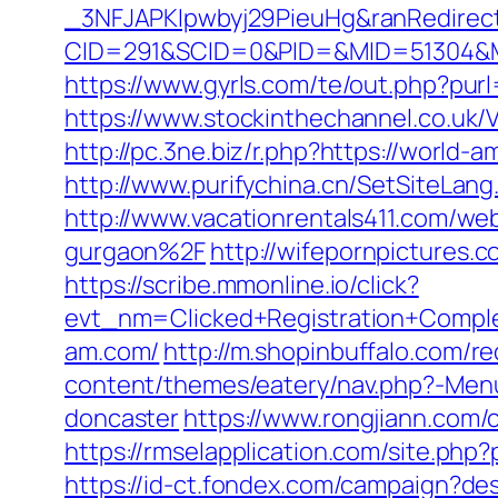
_3NFJAPKIpwbyj29PieuHg&ranRedirect
CID=291&SCID=0&PID=&MID=51304&Modu
https://www.gyrls.com/te/out.php?pur
https://www.stockinthechannel.co.u
http://pc.3ne.biz/r.php?https://worl
http://www.purifychina.cn/SetSiteLan
http://www.vacationrentals411.com/w
gurgaon%2F
http://wifepornpictures.
https://scribe.mmonline.io/click?
evt_nm=Clicked+Registration+Comp
am.com/
http://m.shopinbuffalo.com/r
content/themes/eatery/nav.php?-Menu
doncaster
https://www.rongjiann.com
https://rmselapplication.com/site.
https://id-ct.fondex.com/campaign?