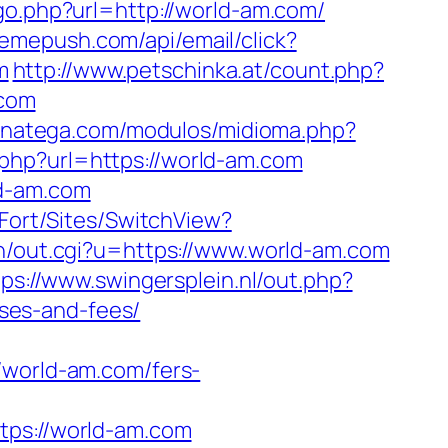
/go.php?url=http://world-am.com/
tremepush.com/api/email/click?
m
http://www.petschinka.at/count.php?
.com
.inatega.com/modulos/midioma.php?
php?url=https://world-am.com
ld-am.com
tFort/Sites/SwitchView?
in/out.cgi?u=https://www.world-am.com
tps://www.swingersplein.nl/out.php?
ses-and-fees/
orld-am.com/fers-
s://world-am.com