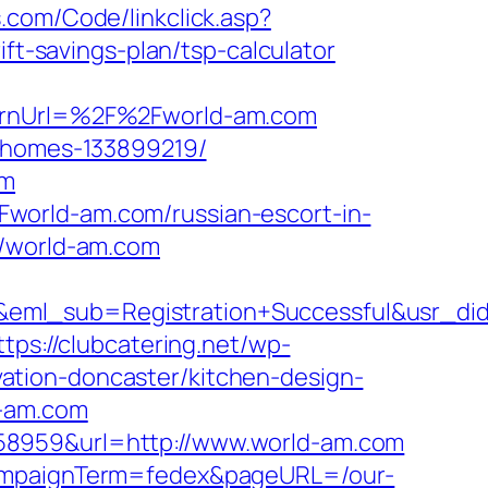
s.com/Code/linkclick.asp?
-savings-plan/tsp-calculator
turnUrl=%2F%2Fworld-am.com
l-homes-133899219/
om
world-am.com/russian-escort-in-
//world-am.com
ry&eml_sub=Registration+Successful&usr
ttps://clubcatering.net/wp-
ation-doncaster/kitchen-design-
d-am.com
58959&url=http://www.world-am.com
&campaignTerm=fedex&pageURL=/our-