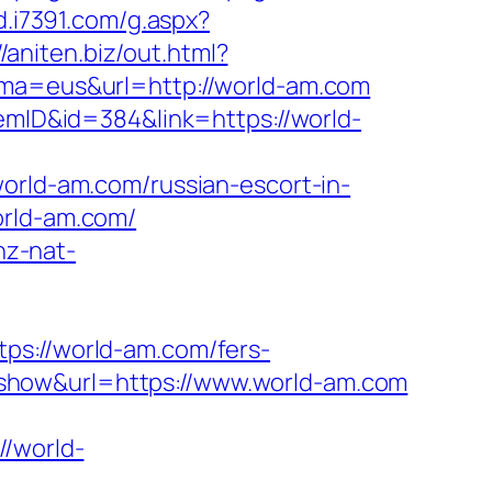
ad.i7391.com/g.aspx?
//aniten.biz/out.html?
ioma=eus&url=http://world-am.com
temID&id=384&link=https://world-
ld-am.com/russian-escort-in-
orld-am.com/
snz-nat-
://world-am.com/fers-
y/?show&url=https://www.world-am.com
/world-