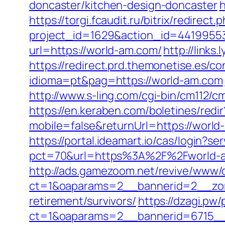
doncaster/kitchen-design-doncaster
h
https://torgi.fcaudit.ru/bitrix/redirec
project_id=1629&action_id=44199553
url=https://world-am.com/
http://link
https://redirect.prd.themonetise.es/c
idioma=pt&pag=https://world-am.com
http://www.s-ling.com/cgi-bin/cm112
https://en.keraben.com/boletines/red
mobile=false&returnUrl=https://world
https://portal.ideamart.io/cas/login?
pct=70&url=https%3A%2F%2Fworld-am.
http://ads.gamezoom.net/revive/www/d
ct=1&oaparams=2__bannerid=2__zon
retirement/survivors/
https://dzagi.pw
ct=1&oaparams=2__bannerid=6715__