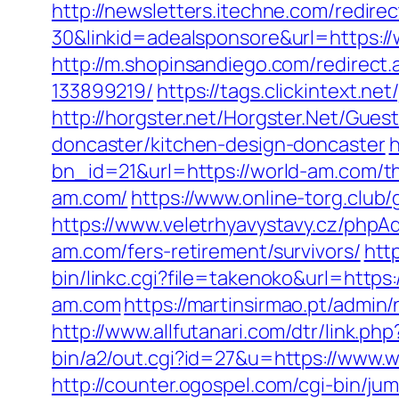
http://newsletters.itechne.com/redi
30&linkid=adealsponsore&url=https://
http://m.shopinsandiego.com/redirec
133899219/
https://tags.clickintext.n
http://horgster.net/Horgster.Net/Gue
doncaster/kitchen-design-doncaster
h
bn_id=21&url=https://world-am.com/thr
am.com/
https://www.online-torg.club/
https://www.veletrhyavystavy.cz/php
am.com/fers-retirement/survivors/
htt
bin/linkc.cgi?file=takenoko&url=https
am.com
https://martinsirmao.pt/admi
http://www.allfutanari.com/dtr/link.p
bin/a2/out.cgi?id=27&u=https://www.
http://counter.ogospel.com/cgi-bin/ju