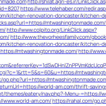
onmade.com
http://shilat.agri-es.ir/LinkClick.a
mid=8207
https://www.telehaber.com/redir.asp
m/kitchen-renovation-doncaster/kitchen-d
licks.asp?url=https://mtwashingtonmade.com/
om/
http://www.colpito.org/LinkClick.aspx?
com/
http://www.thevorheesfamily.com/gboo
m/kitchen-renovation-doncaster/kitchen-d
L=https://mtwashingtonmade.com/
http://www.
e.com&referrerKey=1dSwDHnlZnPPVmKdcUcq
ut.cgi?c=1&rtt=5&s=60&u=https://mtwashin
k/go.php?url=https://mtwashingtonmade.com/
eturnUrl=https://world-am.com/thrift-saving
ent/themes/eatery/nav.php?-Menu-=https://
ps://www.world-am.com/
https://rahal.com/go.