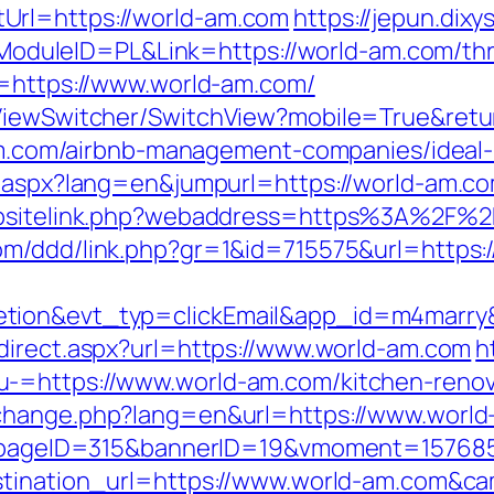
Url=https://world-am.com
https://jepun.dixy
leID=PL&Link=https://world-am.com/thrift
l=https://www.world-am.com/
k/ViewSwitcher/SwitchView?mobile=True&re
d-am.com/airbnb-management-companies/idea
g.aspx?lang=en&jumpurl=https://world-am.c
ebsitelink.php?webaddress=https%3A%2F%2F
com/ddd/link.php?gr=1&id=715575&url=https:
letion&evt_typ=clickEmail&app_id=m4mar
edirect.aspx?url=https://www.world-am.com
h
-=https://www.world-am.com/kitchen-renov
/change.php?lang=en&url=https://www.worl
php?pageID=315&bannerID=19&vmoment=15768
destination_url=https://www.world-am.com