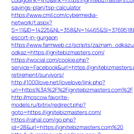
codigolink=410&link=https://ignitebizmasters.com
savings-plan/tsp-calculator
https://www.cmil.com/cybermedia-
network/t.aspx?
S=11&ID=14225&NL=358&N=14465&SI=3769518&UR
escort-in-gurgaon
https://www.farmweb.cz/scripts/zaznam_odkazu
odkaz=https://ignitebizmasters.com/
https://wocial.com/cookie.php?
service=Facebook&url=https://ignitebizmasters.
retirement/survivors/
http://1000love.net/lovelove/link.php?
url=https%3A%2F%2Fignitebizmasters.com%2F
http://moscow.favorite-
models.ru/bitrix/redirect.php?
goto=https://ignitebizmasters.com/
https://rahal.com/go.php?
id=28&url=https://ignitebizmasters.com%20