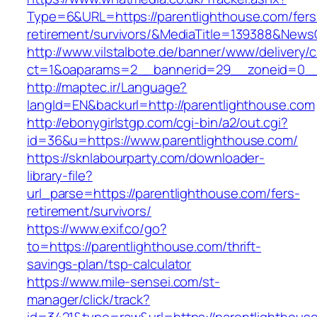
Type=6&URL=https://parentlighthouse.com/fers
retirement/survivors/&MediaTitle=139388&New
http://www.vilstalbote.de/banner/www/delivery/
ct=1&oaparams=2__bannerid=29__zoneid=0__c
http://maptec.ir/Language?
langId=EN&backurl=http://parentlighthouse.com
http://ebonygirlstgp.com/cgi-bin/a2/out.cgi?
id=36&u=https://www.parentlighthouse.com/
https://sknlabourparty.com/downloader-
library-file?
url_parse=https://parentlighthouse.com/fers-
retirement/survivors/
https://www.exif.co/go?
to=https://parentlighthouse.com/thrift-
savings-plan/tsp-calculator
https://www.mile-sensei.com/st-
manager/click/track?