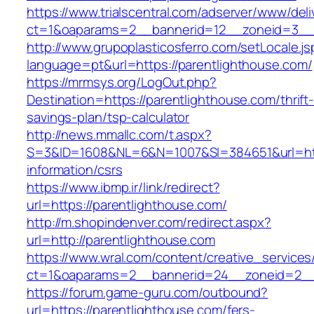
https://www.trialscentral.com/adserver/www/deli
ct=1&oaparams=2__bannerid=12__zoneid=3__c
http://www.grupoplasticosferro.com/setLocale.js
language=pt&url=https://parentlighthouse.com/
https://mrmsys.org/LogOut.php?
Destination=https://parentlighthouse.com/thrift
savings-plan/tsp-calculator
http://news.mmallc.com/t.aspx?
S=3&ID=1608&NL=6&N=1007&SI=384651&url=http
information/csrs
https://www.ibmp.ir/link/redirect?
url=https://parentlighthouse.com/
http://m.shopindenver.com/redirect.aspx?
url=http://parentlighthouse.com
https://www.wral.com/content/creative_services
ct=1&oaparams=2__bannerid=24__zoneid=2__c
https://forum.game-guru.com/outbound?
url=https://parentlighthouse.com/fers-