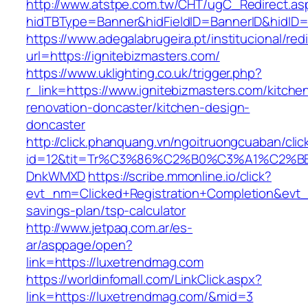
http://www.atstpe.com.tw/CHT/ugC_Redirect.as
hidTBType=Banner&hidFieldID=BannerID&hi
https://www.adegalabrugeira.pt/institucional/red
url=https://ignitebizmasters.com/
https://www.uklighting.co.uk/trigger.php?
r_link=https://www.ignitebizmasters.com/kitche
renovation-doncaster/kitchen-design-
doncaster
http://click.phanquang.vn/ngoitruongcuaban/clic
id=12&tit=Tr%C3%86%C2%B0%C3%A1%C2%B
DnkWMXD
https://scribe.mmonline.io/click?
evt_nm=Clicked+Registration+Completion&evt
savings-plan/tsp-calculator
http://www.jetpaq.com.ar/es-
ar/asppage/open?
link=https://luxetrendmag.com
https://worldinfomall.com/LinkClick.aspx?
link=https://luxetrendmag.com/&mid=3