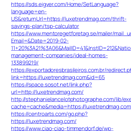
https://sds.eigver.com/Home/SetLanguage?
language=en-
US&returnUrl=https://luxetrendmag.com/thrift-
savings-plan/tsp-calculator
https://www.mentoregetforetag.se/mailer/mail_u
Email=&Date=2019-02-
11+20%3A21%3A06&MailID=41&InstID=212&Natio
management-companies/ideal-homes-
133899219/
https://exportadoresbrasileiros.com.br/redirect.
link=https://luxetrendmag.com&id=65
https://space.sosot.net/link.php?
url=http://luxetrendmag.com/
http://stephanielancelotphotographe.com/lib/ex
cache=cache&media=https://luxetrendmag.com
https://centroarts.com/go.php?
https://luxetrendmag.com/
https://www.ciao-ciao-timmendorf.de/wp-