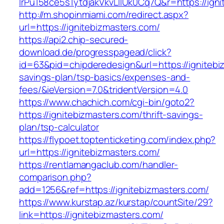
lrPu158ce5s1ytdjakVkvLIIUk0Cq7Q&r=https://ign
http://m.shopinmiami.com/redirect.aspx?
url=https://ignitebizmasters.com/
https://api2.chip-secured-
download.de/progresspagead/click?
id=63&pid=chipderedesign&url=https://ignitebiz
savings-plan/tsp-basics/expenses-and-
fees/&ieVersion=7.0&tridentVersion=4.0
https://www.chachich.com/cgi-bin/goto2?
https://ignitebizmasters.com/thrift-savings-
plan/tsp-calculator
https://flypoet.toptenticketing.com/index.php?
url=https://ignitebizmasters.com/
https://rentlamangaclub.com/handler-
comparison.php?
add=1256&ref=https://ignitebizmasters.com/
https://www.kurstap.az/kurstap/countSite/29?
link=https://ignitebizmasters.com/