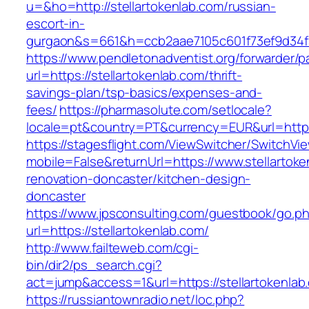
u=&ho=http://stellartokenlab.com/russian-
escort-in-
gurgaon&s=661&h=ccb2aae7105c601f73ef9d34
https://www.pendletonadventist.org/forwarder/p
url=https://stellartokenlab.com/thrift-
savings-plan/tsp-basics/expenses-and-
fees/
https://pharmasolute.com/setlocale?
locale=pt&country=PT&currency=EUR&url=https:
https://stagesflight.com/ViewSwitcher/SwitchVi
mobile=False&returnUrl=https://www.stellartoke
renovation-doncaster/kitchen-design-
doncaster
https://www.jpsconsulting.com/guestbook/go.p
url=https://stellartokenlab.com/
http://www.failteweb.com/cgi-
bin/dir2/ps_search.cgi?
act=jump&access=1&url=https://stellartokenlab
https://russiantownradio.net/loc.php?