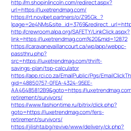
http://m.shopinlincoln.com/redirect.aspx?
url=https://luxetrendmag.com/
https://rt.novibet.partners/o/Z95Gk_?
lpage=2e4NMs&site_id=3769&redirect_url=http
http://crewroom.alpa.org/SAFETY/LinkClick.aspx?
link=https://luxetrendmag.com%20&mid=12872
https://caravanevaillancourt.ca/wp/app/webpc-
passthru.php?
src=https://luxetrendmag.com/thrift-
savings-plan/tsp-calculator
https://app.rci.co.za/EmailPublic/Pgs/EmailClickT
gid=48850757-0FEA-4324-95EE-
AA46485812B9&goto=https://luxetrendmag.com
retirement/survivors/
https://www.fashiontime.ru/bitrix/click.php?
goto=https://luxetrendmag.com/fers-
retirement/survivors/
https://jilishta.bg/revive/www/delivery/ck.php?