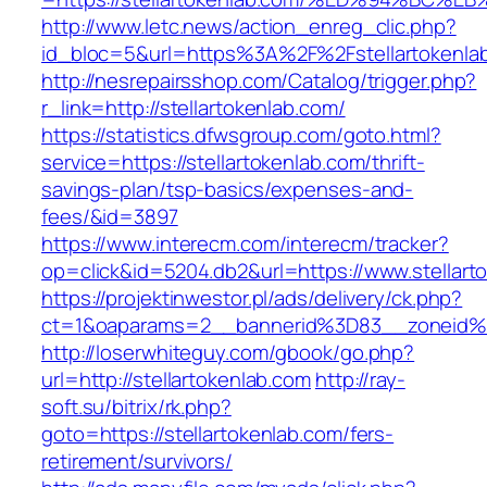
http://www.letc.news/action_enreg_clic.php?
id_bloc=5&url=https%3A%2F%2Fstellartokenla
http://nesrepairsshop.com/Catalog/trigger.php?
r_link=http://stellartokenlab.com/
https://statistics.dfwsgroup.com/goto.html?
service=https://stellartokenlab.com/thrift-
savings-plan/tsp-basics/expenses-and-
fees/&id=3897
https://www.interecm.com/interecm/tracker?
op=click&id=5204.db2&url=https://www.stellart
https://projektinwestor.pl/ads/delivery/ck.php?
ct=1&oaparams=2__bannerid%3D83__zoneid%
http://loserwhiteguy.com/gbook/go.php?
url=http://stellartokenlab.com
http://ray-
soft.su/bitrix/rk.php?
goto=https://stellartokenlab.com/fers-
retirement/survivors/