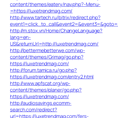
content/themes/eatery/nav.php?-Menu-
=https://luxetrendmag.com/
http://www.tartech.ru/bitrix/redirect.php?
event1=click_to_call&event2=&event3=&goto=h
http://m.stox.vn/Home/ChangeLanguage?
lang=en-
US&returnUrl=http://luxetrendmag.com/
http://bettermebetterwe.com/wp-
content/themes/Grimag/go.php?
https://luxetrendmag.com/
http://forum.tamica.ru/go.php?
https://luxetrendmag.com/entry2.html
http://www.apfscat.org/wp-
content/themes/planer/go.php?
https://luxetrendmag.com/
http://audiosavings.ecomm-
search.com/redirect?
url=https://luxetrendmag.com/fers-