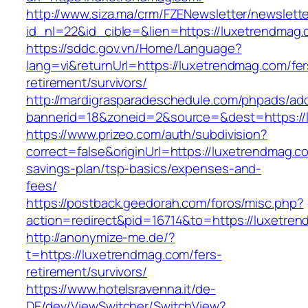
http://www.siza.ma/crm/FZENewsletter/newslette
id_nl=22&id_cible=&lien=https://luxetrendmag
https://sddc.gov.vn/Home/Language?
lang=vi&returnUrl=https://luxetrendmag.com/fer
retirement/survivors/
http://mardigrasparadeschedule.com/phpads/adc
bannerid=18&zoneid=2&source=&dest=https://
https://www.prizeo.com/auth/subdivision?
correct=false&originUrl=https://luxetrendmag.co
savings-plan/tsp-basics/expenses-and-
fees/
https://postback.geedorah.com/foros/misc.php?
action=redirect&pid=16714&to=https://luxetre
http://anonymize-me.de/?
t=https://luxetrendmag.com/fers-
retirement/survivors/
https://www.hotelsravenna.it/de-
DE/dev/ViewSwitcher/SwitchView?