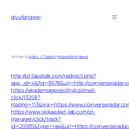
Skip
to
diyufengwei
content
Written by
Marc J. Castro
in
Interesting News
http://pt.tapatalk.com/redirect.php?
app_id=4&fid=8678&url=http://coinverseradar.
https://akademiageopolityki.pl/mail-
click/13258?
mailing=113&link=https://www.coinverseradar.co
https://www.okikaediet-lab.com/st-
manager/click/track?
id=20935&type=raw&url=https://coinverseradar