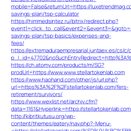
mobile=False&returnUrl=https://luxetrendmag.co
savings-plan/tsp-calculator
https://himmedsintez.ru/bitrix/redirect.php?
event1=click_to_call&event2=&event3=&goto=ht
savings-plan/tsp-basics/expenses-and-
fees/
https://extremaduraempresarial.juntaex.es/cs/c/
p_l_id=47702&noSuchEntryRedirect=http%3A%2
https://ch.atomy.com/products/m/SG?
prodUrl=https://www.www.stellartokenlab.com
https://www.haohand.com/other/js/url.php?
url=https%3A%2F%2Fstellartokenlab.com/fers-
retirement/survivors/
https://www.wexlist.net/archiv.cfm?
data=1161&Hyperlink=https://stellartokenlab.com
http://kibritkutusu.org/wp-
content/themes/eatery/nav.php?-Menu-
=https://stellartokenlab.com/%ED%94%B