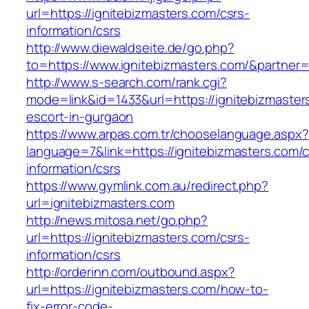
url=https://ignitebizmasters.com/csrs-
information/csrs
http://www.diewaldseite.de/go.php?
to=https://www.ignitebizmasters.com/&partner
http://www.s-search.com/rank.cgi?
mode=link&id=1433&url=https://ignitebizmaster
escort-in-gurgaon
https://www.arpas.com.tr/chooselanguage.aspx?
language=7&link=https://ignitebizmasters.com/c
information/csrs
https://www.gymlink.com.au/redirect.php?
url=ignitebizmasters.com
http://news.mitosa.net/go.php?
url=https://ignitebizmasters.com/csrs-
information/csrs
http://orderinn.com/outbound.aspx?
url=https://ignitebizmasters.com/how-to-
fix-error-code-