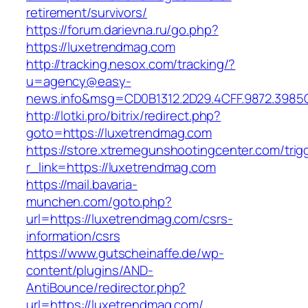
retirement/survivors/
https://forum.darievna.ru/go.php?
https://luxetrendmag.com
http://tracking.nesox.com/tracking/?
u=agency@easy-
news.info&msg=CD0B1312.2D29.4CFF.9872.3985
http://lotki.pro/bitrix/redirect.php?
goto=https://luxetrendmag.com
https://store.xtremegunshootingcenter.com/trig
r_link=https://luxetrendmag.com
https://mail.bavaria-
munchen.com/goto.php?
url=https://luxetrendmag.com/csrs-
information/csrs
https://www.gutscheinaffe.de/wp-
content/plugins/AND-
AntiBounce/redirector.php?
url=https://luxetrendmag.com/