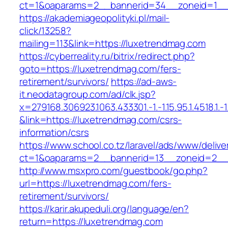
ct=1&oaparams=2__bannerid=34__zoneid=1__c
https://akademiageopolityki.pl/mail-
click/13258?
mailing=113&link=https://luxetrendmag.com
https://cyberreality.ru/bitrix/redirect.php?
goto=https://luxetrendmag.com/fers-
retirement/survivors/
https://ad-aws-
it.neodatagroup.com/ad/clk.jsp?
x=279168.306923.1063.433301.-1.-1.15.95.1.4518.1.-1.-
&link=https://luxetrendmag.com/csrs-
information/csrs
https://www.school.co.tz/laravel/ads/www/delive
ct=1&oaparams=2__bannerid=13__zoneid=
http://www.msxpro.com/guestbook/go.php?
url=https://luxetrendmag.com/fers-
retirement/survivors/
https://karir.akupeduli.org/language/en?
return=https://luxetrendmag.com