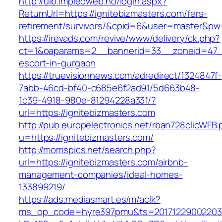
http://uib.impleoweb.no/login.aspx?
ReturnUrl=https://ignitebizmasters.com/fers-
retirement/survivors/&cpid=6&user=master&p
https://irevads.com/revive/www/delivery/ck.php?
ct=1&oaparams=2__bannerid=33__zoneid=47__s
escort-in-gurgaon
https://truevisionnews.com/adredirect/1324847f-
7abb-46cd-bf40-c685e6f2ad91/5d663b48-
1c39-4918-980e-81294228a33f/?
url=https://ignitebizmasters.com
http://pub.europelectronics.net/rban728clicWEB
u=https://ignitebizmasters.com/
http://momspics.net/search.php?
url=https://ignitebizmasters.com/airbnb-
management-companies/ideal-homes-
133899219/
https://ads.mediasmart.es/m/aclk?
ms_op_code=hyre397pmu&ts=20171229002203.2