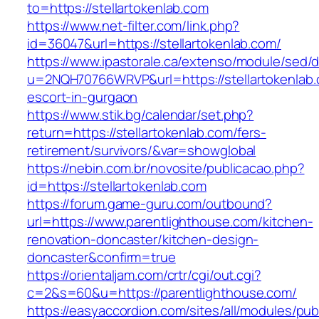
to=https://stellartokenlab.com
https://www.net-filter.com/link.php?
id=36047&url=https://stellartokenlab.com/
https://www.ipastorale.ca/extenso/module/sed/di
u=2NQH70766WRVP&url=https://stellartokenlab.
escort-in-gurgaon
https://www.stik.bg/calendar/set.php?
return=https://stellartokenlab.com/fers-
retirement/survivors/&var=showglobal
https://nebin.com.br/novosite/publicacao.php?
id=https://stellartokenlab.com
https://forum.game-guru.com/outbound?
url=https://www.parentlighthouse.com/kitchen-
renovation-doncaster/kitchen-design-
doncaster&confirm=true
https://orientaljam.com/crtr/cgi/out.cgi?
c=2&s=60&u=https://parentlighthouse.com/
https://easyaccordion.com/sites/all/modules/pu