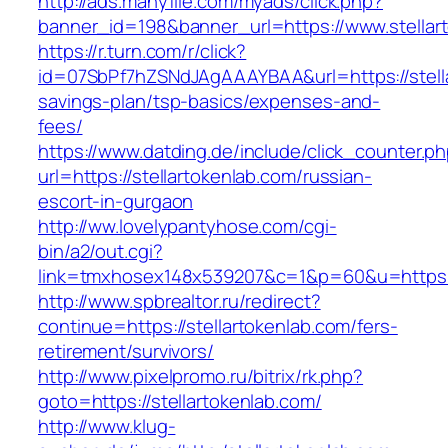
http://ads.manyfile.com/myads/click.php?
banner_id=198&banner_url=https://www.stellar
https://r.turn.com/r/click?
id=07SbPf7hZSNdJAgAAAYBAA&url=https://stellar
savings-plan/tsp-basics/expenses-and-
fees/
https://www.datding.de/include/click_counter.p
url=https://stellartokenlab.com/russian-
escort-in-gurgaon
http://ww.lovelypantyhose.com/cgi-
bin/a2/out.cgi?
link=tmxhosex148x539207&c=1&p=60&u=https:/
http://www.spbrealtor.ru/redirect?
continue=https://stellartokenlab.com/fers-
retirement/survivors/
http://www.pixelpromo.ru/bitrix/rk.php?
goto=https://stellartokenlab.com/
http://www.klug-