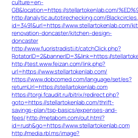
culture=en-
GB&location=https://stellartokenlab.c
http://analytic.autotirechecking.com/Blackcircle
id=3491&url=https://www.stellartokenlab.com/ki
renovation-doncaster/kitchen-design-
doncaster
http://www.fuoristradisti.it/catchClick.php?
RotatorID=2&bannerID=3&link=https://stellartok
http://test.www.feizan.com/link.php?
url=https://www.stellartokenlab.com/
https://www.dobcomed.com/language/set/es?
returnUrl=https://stellartokenlab.com
https://torgi.fcaudit.ru/bitrix/redirect.php?
goto=https://stellartokenlab.com/thrift-
savings-plan/tsp-basics/expenses-and-
fees/
http://metabom.com/out.html?
id=rush&go=https://www.stellartokenlab.com
http://media.rbl.ms/image?