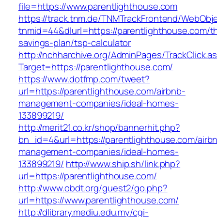
file=https://www.parentlighthouse.com
https://track.tnm.de/TNMTrackFrontend/WebObj
tnmid=44&dlurl=https://parentlighthouse.com/thr
savings-plan/tsp-calculator
http://nchharchive.org/AdminPages/TrackClick.a
Target=https://parentlighthouse.com/
https://www.dotfmp.com/tweet?
url=https://parentlighthouse.com/airbnb-
management-companies/ideal-homes-
133899219/
http://merit21.co.kr/shop/bannerhit.php?
bn_id=4&url=https://parentlighthouse.com/airb
management-companies/ideal-homes-
133899219/
http://www.ship.sh/link.php?
url=https://parentlighthouse.com/
http://www.obdt.org/guest2/go.php?
url=https://www.parentlighthouse.com/
http://dlibrary.mediu.edu.my/cgi-