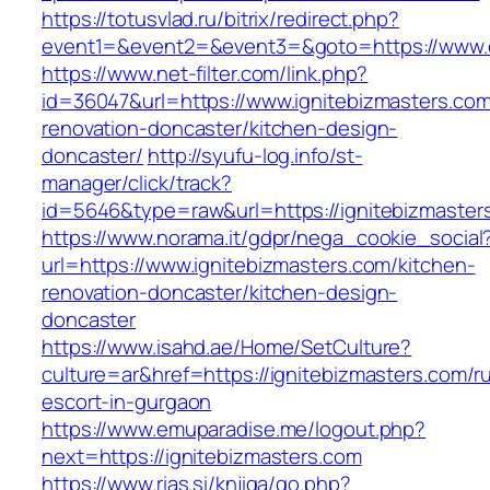
https://totusvlad.ru/bitrix/redirect.php?
event1=&event2=&event3=&goto=https://www.c
https://www.net-filter.com/link.php?
id=36047&url=https://www.ignitebizmasters.com
renovation-doncaster/kitchen-design-
doncaster/
http://syufu-log.info/st-
manager/click/track?
id=5646&type=raw&url=https://ignitebizmaster
https://www.norama.it/gdpr/nega_cookie_social
url=https://www.ignitebizmasters.com/kitchen-
renovation-doncaster/kitchen-design-
doncaster
https://www.isahd.ae/Home/SetCulture?
culture=ar&href=https://ignitebizmasters.com/r
escort-in-gurgaon
https://www.emuparadise.me/logout.php?
next=https://ignitebizmasters.com
https://www.rias.si/knjiga/go.php?