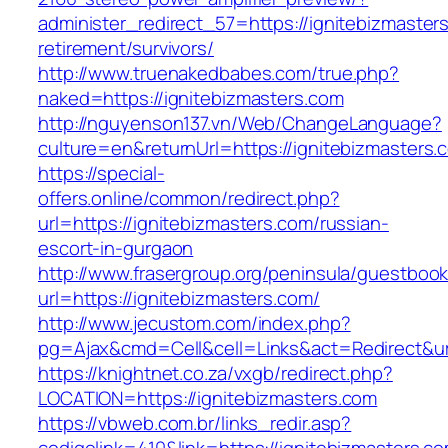
administer_redirect_57=https://ignitebizmaster
retirement/survivors/
http://www.truenakedbabes.com/true.php?
naked=https://ignitebizmasters.com
http://nguyenson137.vn/Web/ChangeLanguage?
culture=en&returnUrl=https://ignitebizmasters.
https://special-
offers.online/common/redirect.php?
url=https://ignitebizmasters.com/russian-
escort-in-gurgaon
http://www.frasergroup.org/peninsula/guestboo
url=https://ignitebizmasters.com/
http://www.jecustom.com/index.php?
pg=Ajax&cmd=Cell&cell=Links&act=Redirect&url
https://knightnet.co.za/vxgb/redirect.php?
LOCATION=https://ignitebizmasters.com
https://vbweb.com.br/links_redir.asp?