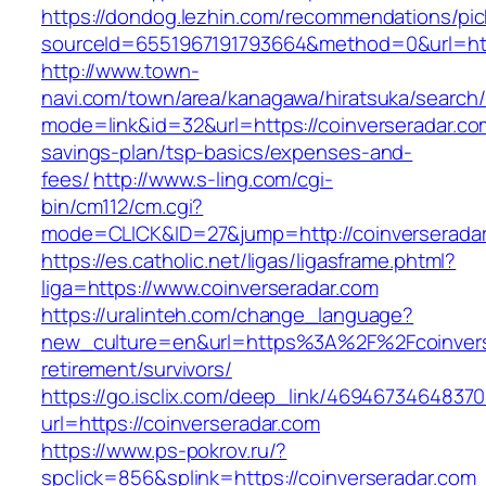
https://dondog.lezhin.com/recommendations/p
sourceId=6551967191793664&method=0&url=https
http://www.town-
navi.com/town/area/kanagawa/hiratsuka/search/
mode=link&id=32&url=https://coinverseradar.com
savings-plan/tsp-basics/expenses-and-
fees/
http://www.s-ling.com/cgi-
bin/cm112/cm.cgi?
mode=CLICK&ID=27&jump=http://coinverseradar
https://es.catholic.net/ligas/ligasframe.phtml?
liga=https://www.coinverseradar.com
https://uralinteh.com/change_language?
new_culture=en&url=https%3A%2F%2Fcoinverse
retirement/survivors/
https://go.isclix.com/deep_link/469467346483
url=https://coinverseradar.com
https://www.ps-pokrov.ru/?
spclick=856&splink=https://coinverseradar.com