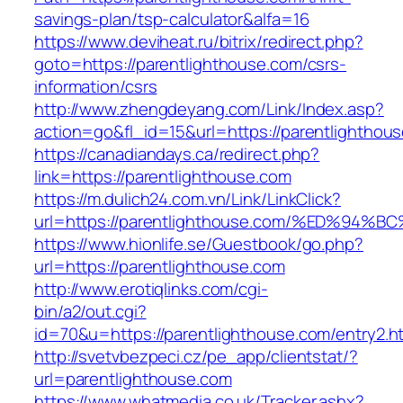
savings-plan/tsp-calculator&alfa=16
https://www.deviheat.ru/bitrix/redirect.php?
goto=https://parentlighthouse.com/csrs-
information/csrs
http://www.zhengdeyang.com/Link/Index.asp?
action=go&fl_id=15&url=https://parentlighthou
https://canadiandays.ca/redirect.php?
link=https://parentlighthouse.com
https://m.dulich24.com.vn/Link/LinkClick?
url=https://parentlighthouse.com/%ED%
https://www.hionlife.se/Guestbook/go.php?
url=https://parentlighthouse.com
http://www.erotiqlinks.com/cgi-
bin/a2/out.cgi?
id=70&u=https://parentlighthouse.com/entry2.h
http://svetvbezpeci.cz/pe_app/clientstat/?
url=parentlighthouse.com
https://www.whatmedia.co.uk/Tracker.ashx?