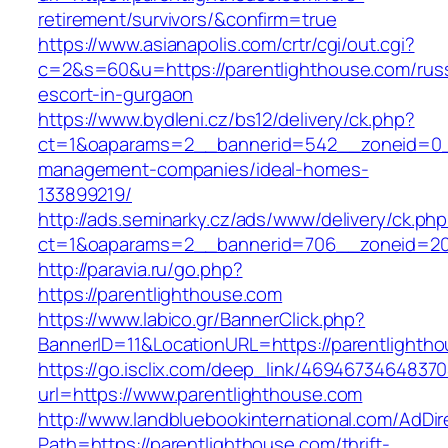
retirement/survivors/&confirm=true
https://www.asianapolis.com/crtr/cgi/out.cgi?
c=2&s=60&u=https://parentlighthouse.com/rus
escort-in-gurgaon
https://www.bydleni.cz/bs12/delivery/ck.php?
ct=1&oaparams=2__bannerid=542__zoneid=0__
management-companies/ideal-homes-
133899219/
http://ads.seminarky.cz/ads/www/delivery/ck.ph
ct=1&oaparams=2__bannerid=706__zoneid=2
http://paravia.ru/go.php?
https://parentlighthouse.com
https://www.labico.gr/BannerClick.php?
BannerID=11&LocationURL=https://parentlighth
https://go.isclix.com/deep_link/469467346483
url=https://www.parentlighthouse.com
http://www.landbluebookinternational.com/AdDir
Path=https://parentlighthouse.com/thrift-