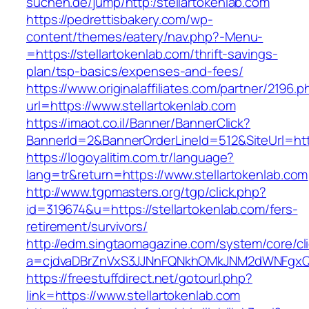
suchen.de/jump/http:/stellartokenlab.com
https://pedrettisbakery.com/wp-
content/themes/eatery/nav.php?-Menu-
=https://stellartokenlab.com/thrift-savings-
plan/tsp-basics/expenses-and-fees/
https://www.originalaffiliates.com/partner/2196.p
url=https://www.stellartokenlab.com
https://imaot.co.il/Banner/BannerClick?
BannerId=2&BannerOrderLineId=512&SiteUrl=https
https://logoyalitim.com.tr/language?
lang=tr&return=https://www.stellartokenlab.com
http://www.tgpmasters.org/tgp/click.php?
id=319674&u=https://stellartokenlab.com/fers-
retirement/survivors/
http://edm.singtaomagazine.com/system/core/cli
a=cjdvaDBrZnVxS3JJNnFQNkhOMkJNM2dWNFgxQm
https://freestuffdirect.net/gotourl.php?
link=https://www.stellartokenlab.com