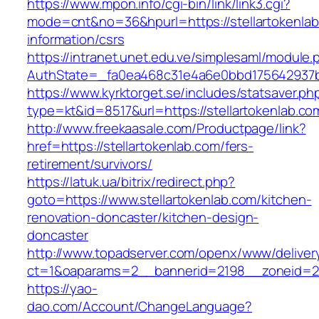
https://www.mpon.info/cgi-bin/link/link3.cgi?
mode=cnt&no=36&hpurl=https://stellartokenlab
information/csrs
https://intranet.unet.edu.ve/simplesaml/module
AuthState=_fa0ea468c31e4a6e0bbd175642937bb
https://www.kyrktorget.se/includes/statsaver.ph
type=kt&id=8517&url=https://stellartokenlab.c
http://www.freekaasale.com/Productpage/link?
href=https://stellartokenlab.com/fers-
retirement/survivors/
https://latuk.ua/bitrix/redirect.php?
goto=https://www.stellartokenlab.com/kitchen-
renovation-doncaster/kitchen-design-
doncaster
http://www.topadserver.com/openx/www/deliver
ct=1&oaparams=2__bannerid=2198__zoneid=28_
https://yao-
dao.com/Account/ChangeLanguage?