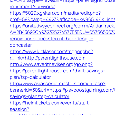
id=3421&type=raw&url=https://parentlighthouse
retirement/survivors/
https://5029.xg4ken.com/media/redir.php?
prof=59&camp=4423&affcode=kw86514&k_inner
https://unitedwayconnect.org/comm/AndarTrack.
A=2B43692C4932325274577E3E&U=657565563C30
renovation-doncaster/kitchen-design-
doncaster
https://www.lucklaser.com/trigger.php?
r_link=http://parentlighthouse.com
http://www.savedthevikes.org/go.php?
https://parentlighthouse.com/thrift-savings-
plan/tsp-calculator
http://www.asianseniormasters.com/hit.asp?
bannerid=30&url=https://playboostgaming.com/th
savings-plan/tsp-calculator
https://helmtickets.com/events/start-
session?