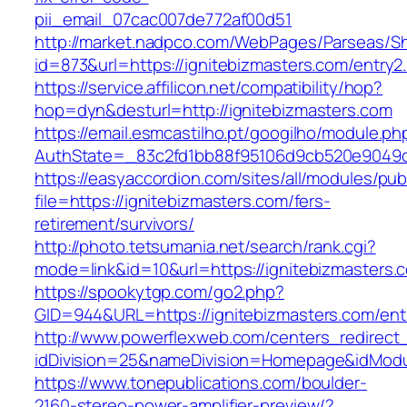
pii_email_07cac007de772af00d51
http://market.nadpco.com/WebPages/Parseas/Sh
id=873&url=https://ignitebizmasters.com/entry
https://service.affilicon.net/compatibility/hop?
hop=dyn&desturl=http://ignitebizmasters.com
https://email.esmcastilho.pt/googilho/module.p
AuthState=_83c2fd1bb88f95106d9cb520e9049cd1
https://easyaccordion.com/sites/all/modules/pu
file=https://ignitebizmasters.com/fers-
retirement/survivors/
http://photo.tetsumania.net/search/rank.cgi?
mode=link&id=10&url=https://ignitebizmasters.
https://spookytgp.com/go2.php?
GID=944&URL=https://ignitebizmasters.com/ent
http://www.powerflexweb.com/centers_redirect
idDivision=25&nameDivision=Homepage&idMod
https://www.tonepublications.com/boulder-
2160-stereo-power-amplifier-preview/?