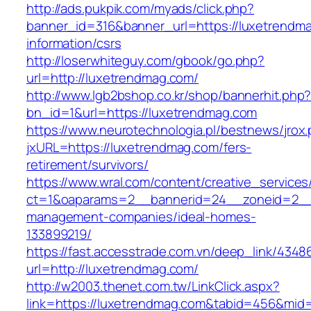
http://ads.pukpik.com/myads/click.php?
banner_id=316&banner_url=https://luxetrendma
information/csrs
http://loserwhiteguy.com/gbook/go.php?
url=http://luxetrendmag.com/
http://www.lgb2bshop.co.kr/shop/bannerhit.php
bn_id=1&url=https://luxetrendmag.com
https://www.neurotechnologia.pl/bestnews/jrox
jxURL=https://luxetrendmag.com/fers-
retirement/survivors/
https://www.wral.com/content/creative_services
ct=1&oaparams=2__bannerid=24__zoneid=2__c
management-companies/ideal-homes-
133899219/
https://fast.accesstrade.com.vn/deep_link/434
url=http://luxetrendmag.com/
http://w2003.thenet.com.tw/LinkClick.aspx?
link=https://luxetrendmag.com&tabid=456&mid