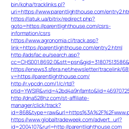
bin/koha/tracklinks.pl?
uri=https://www.parentlighthouse.com/entry2.ht
https://latuk.ua/bitrix/redirect.php?
goto=https://parentlighthouse.com/csrs-
information/csrs
https://www.agronomia.cl/track.asp?
link=https://parentlighthouse.com/entry2.html
http://adsfac.eu/search.asp?
cc=CHS001.8692.0&stt=psn&gid=31807513586&
https://enews3.sfera.net/newsletter/traceli
v=https://parentlighthouse.com/
http://r.ypcdn.com/1/c/rtd?
ptid=YWSIR&vrid=42bd4a9nfamto&lid=469707251
http://dna528hz.com/st-affiliate-
manager/click/track?
id=868&type=raw&url=https%3A%2F%2Fwww.pa
https://www.globaltradeweek.com/advert_url?
id=2004107&rurl=http://parentlighthouse.com