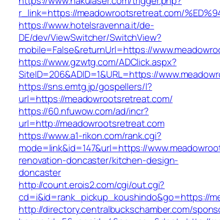
https://www.nakulaser.com/trigger.php?
r_link=https://meadowrootsretreat.com
https://www.hotelsravenna.it/de-
DE/dev/ViewSwitcher/SwitchView?
mobile=False&returnUrl=https://www.meadowroo
https://www.gzwtg.com/ADClick.aspx?
SiteID=206&ADID=1&URL=https://www.meadowro
https://sns.emtg.jp/gospellers/l?
url=https://meadowrootsretreat.com/
https://60.nfuwow.com/ad/incr?
url=http://meadowrootsretreat.com
https://www.a1-rikon.com/rank.cgi?
mode=link&id=147&url=https://www.meadowroot
renovation-doncaster/kitchen-design-
doncaster
http://count.erois2.com/cgi/out.cgi?
cd=i&id=rank_pickup_koushindo&go=https://m
http://directory.centralbuckschamber.com/spons