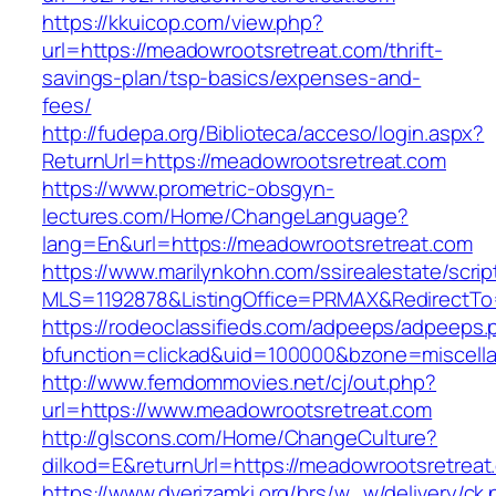
https://kkuicop.com/view.php?
url=https://meadowrootsretreat.com/thrift-
savings-plan/tsp-basics/expenses-and-
fees/
http://fudepa.org/Biblioteca/acceso/login.aspx?
ReturnUrl=https://meadowrootsretreat.com
https://www.prometric-obsgyn-
lectures.com/Home/ChangeLanguage?
lang=En&url=https://meadowrootsretreat.com
https://www.marilynkohn.com/ssirealestate/script
MLS=1192878&ListingOffice=PRMAX&RedirectTo=
https://rodeoclassifieds.com/adpeeps/adpeeps.
bfunction=clickad&uid=100000&bzone=miscell
http://www.femdommovies.net/cj/out.php?
url=https://www.meadowrootsretreat.com
http://glscons.com/Home/ChangeCulture?
dilkod=E&returnUrl=https://meadowrootsretreat
https://www.dverizamki.org/brs/w_w/delivery/ck