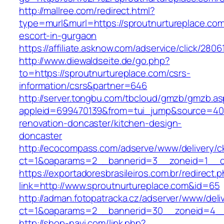
http://mallree.com/redirect.html?
type=murl&murl=https://sproutnurtureplace.com
escort-in-gurgaon
https://affiliate.asknow.com/adservice/click/280
http://www.diewaldseite.de/go.php?
to=https://sproutnurtureplace.com/csrs-
information/csrs&partner=646
http://server.tongbu.com/tbcloud/gmzb/gmzb.a
appleid=699470139&from=tui_jump&source=4001
renovation-doncaster/kitchen-design-
doncaster
http://ecocompass.com/adserve/www/delivery/c
ct=1&oaparams=2__bannerid=3__zoneid=1__cb
https://exportadoresbrasileiros.com.br/redirect.
link=http://www.sproutnurtureplace.com&id=65
http://adman.fotopatracka.cz/adserver/www/deli
ct=1&oaparams=2__bannerid=30__zoneid=4_
http://shop-navi.com/link.php?