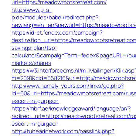
url=https://meadowrootsretreat.com/
http://www.p-s-
p.de/modules/babel/redirect.php?
newlang=en_en&newurl=https://meadowrootsre
https://id-ct.fondex.com/campaign?
destination_url=https://meadowrootsretreat.com/
savings-plan/tsp-
calculator&campaignTerm=fedex&pageURL=/ou
markets/shares
https://w3.interforcecms.nl/m_Mailingen/Klik.asp
m=2091&cid=558216&url=http://meadowrootsre
http://www.namely-yours.com/links/go.php?
id=60&url=https://meadowrootsretreat.com/russ
escort-in-gurgaon
https://mbrf.ae/knowledgeaward/language/ar/?
redirect_url=https://meadowrootsretreat.com/ru
escort-in-gurgaon
http://tubeadnetwork.com/passlink.php?