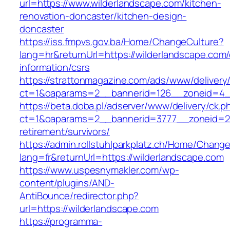
url=https://www.wilderlandscape.com/kitchen-
renovation-doncaster/kitchen-design-
doncaster
https://iss.fmpvs.gov.ba/Home/ChangeCulture?
lang=hr&returnUrl=https://wilderlandscape.com/
information/csrs
https://strattonmagazine.com/ads/www/delivery
ct=1&oaparams=2__bannerid=126__zoneid=4__c
https://beta.doba.pl/adserver/www/delivery/ck.p
ct=1&oaparams=2__bannerid=3777__zoneid=24
retirement/survivors/
https://admin.rollstuhlparkplatz.ch/Home/Chang
lang=fr&returnUrl=https://wilderlandscape.com
https://www.uspesnymakler.com/wp-
content/plugins/AND-
AntiBounce/redirector.php?
url=https://wilderlandscape.com
https://programma-