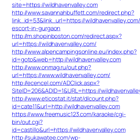
site=https://wildhavenvalley.com
http://www.savannahbuffett.com/redirect.php?
link_id=53&link_url=https://wildhavenvalley.com
escort-in-gurgaon
http://m.shopinboston.com/redirect.aspx?
url=https://wildhavenvalley.com/
http://www.alpencampingsonline.eu/index.php?
id=goto&web=http://wildhavenvalley.com
http://www.onmag.ru/out.php?
url=https://www.wildhavenvalley.com/
http://ecencel.com/ADClick.aspx?
SiteID=206&ADID=1&URL=https://wildhavenvalle
http://www.eticostat.it/stat/dlcount.php?
id=cate11&url=http://wildhavenvalley.com
https://www.freemusic123.com/karaoke/cgi-
bin/out.cgi?
id=castillo&url=https://wildhavenvalley.com
http://sukawatee.com/wp-