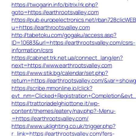
https://twogarin.info/bitrix/rk.php?
goto=https://earthrootsvalley.com
https://pub.europelectronics.net/rban728clicWE
u=https://earthrootsvalley.com
http://tabetoku.com/gogaku/access.asp?
ID=10683&url=https://earthrootsvalley.com/csrs-
information/csrs
https://cabinet.trk.net.ua/connect_lang/en?
next=https://www.earthrootsvalley.com
https://www.stik.bg/calendar/set.php?
return=https://earthrootsvalley.com/&var=showg
https://scribe.mmonline.io/click?
evt_nm=Clicked+Registration+Completion&evt
https://trattoriadelghiottone.it/wp-
content/themes/eatery/nav.php?-Menu-
=https://earthrootsvalley.com/
https://www.uklighting.co.uk/trigger.php?
r_link=https://earthrootsvalley.com/fers-