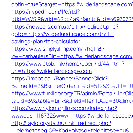
optin=true&target=https://wilderlandscape.co
https://r.ypcdn.com/1/c/rtd?
ptid=YWSIR&vrid=42bd4a9nfamto&lid=469707251
https://newcars.com.ua/bitrix/redirect.php?
goto=https://wilderlandscape.com/thrift-
savings-plan/tsp-calculator
https://www.shiply.iljmp.com/1/hgfh3?
kw=carhaulers&lp=https://wilderlandscape.com/
https://www.btob.link/home/open/id/44.html?
url=https://wilderlandscape.com
https://imaot.co.il/Banner/BannerClick?
BannerId=2&BannerOrderLineId=512&SiteUrl=htt
https://www.turklider.org/TR/admin/Portal/LinkCl
tabid=39&table=Links&field=ItemID&id=30&link=
https://www.nylontoplinks.com/index.php?
wwwaus=118732&www=https://wilderlandscape
http://taylorcrystal.hu/link_redirect.php?
l=elerhetoseg:QR+Kod+olvaso+telepitese+hu&ur