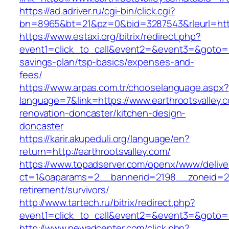
https://ad.adriver.ru/cgi-bin/click.cgi?
bn=8965&bt=21&pz=0&bid=3287543&rleurl=http
https://www.estaxi.org/bitrix/redirect.php?
event1=click_to_call&event2=&event3=&goto=htt
savings-plan/tsp-basics/expenses-and-
fees/
https://www.arpas.com.tr/chooselanguage.aspx?
language=7&link=https://www.earthrootsvalley.
renovation-doncaster/kitchen-design-
doncaster
https://karir.akupeduli.org/language/en?
return=http://earthrootsvalley.com/
https://www.topadserver.com/openx/www/delive
ct=1&oaparams=2__bannerid=2198__zoneid=28_
retirement/survivors/
http://www.tartech.ru/bitrix/redirect.php?
event1=click_to_call&event2=&event3=&goto=ht
http://www.newadcenter.com/click.php?