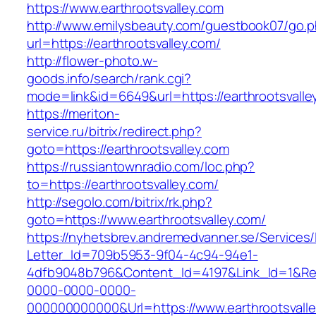
https://www.earthrootsvalley.com
http://www.emilysbeauty.com/guestbook07/go.
url=https://earthrootsvalley.com/
http://flower-photo.w-
goods.info/search/rank.cgi?
mode=link&id=6649&url=https://earthrootsvalle
https://meriton-
service.ru/bitrix/redirect.php?
goto=https://earthrootsvalley.com
https://russiantownradio.com/loc.php?
to=https://earthrootsvalley.com/
http://segolo.com/bitrix/rk.php?
goto=https://www.earthrootsvalley.com/
https://nyhetsbrev.andremedvanner.se/Services/
Letter_Id=709b5953-9f04-4c94-94e1-
4dfb9048b796&Content_Id=4197&Link_Id=1&Re
0000-0000-0000-
000000000000&Url=https://www.earthrootsvalle