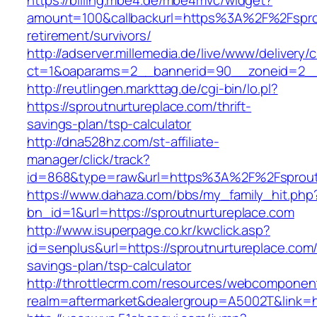
https://billing.mbe4.de/mbe4mvc/widget?
amount=100&callbackurl=https%3A%2F%2Fsprou
retirement/survivors/
http://adserver.millemedia.de/live/www/delivery/
ct=1&oaparams=2__bannerid=90__zoneid=2__c
http://reutlingen.markttag.de/cgi-bin/lo.pl?
https://sproutnurtureplace.com/thrift-
savings-plan/tsp-calculator
http://dna528hz.com/st-affiliate-
manager/click/track?
id=868&type=raw&url=https%3A%2F%2Fsprout
https://www.dahaza.com/bbs/my_family_hit.php
bn_id=1&url=https://sproutnurtureplace.com
http://www.isuperpage.co.kr/kwclick.asp?
id=senplus&url=https://sproutnurtureplace.com/t
savings-plan/tsp-calculator
http://throttlecrm.com/resources/webcomponent
realm=aftermarket&dealergroup=A5002T&link=ht