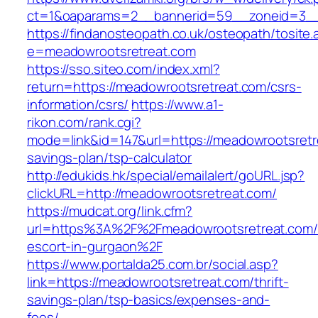
ct=1&oaparams=2__bannerid=59__zoneid=3__c
https://findanosteopath.co.uk/osteopath/tosite.
e=meadowrootsretreat.com
https://sso.siteo.com/index.xml?
return=https://meadowrootsretreat.com/csrs-
information/csrs/
https://www.a1-
rikon.com/rank.cgi?
mode=link&id=147&url=https://meadowrootsretre
savings-plan/tsp-calculator
http://edukids.hk/special/emailalert/goURL.jsp?
clickURL=http://meadowrootsretreat.com/
https://mudcat.org/link.cfm?
url=https%3A%2F%2Fmeadowrootsretreat.com/
escort-in-gurgaon%2F
https://www.portalda25.com.br/social.asp?
link=https://meadowrootsretreat.com/thrift-
savings-plan/tsp-basics/expenses-and-
fees/