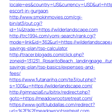
locale=es&country=US&currency=USD&url=https
escort-in-gurgaon
http://www.smokinmovies.com/cgi-
bin/at3/out.cgi?
id=14&trade=https://wilderlandscape.com
http://trc1994.com/yomi-search/rank.cgi?
mode=link&id=362&url=https://wilderlandscape.c
savings-plan/tsp-calculator
http://tracer.blogads.com/click.php?
zoneid=131231_RosaritoBeach_landingpage_itun
savings-plan/tsp-basics/expenses-and-
fees/
https://www.futanarihq.com/te3/out.php?
s=100&u=https://wilderlandscape.com/
http://gimnazia6.ru/bitrix/redirect.php?
goto=https://meadowrootsretreat.com/
https://www.golfclubdallas.com/redirect?
url=%2F%2Fmeadowrootsretreat.com