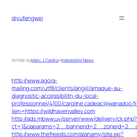
Skip
to
diyufengwei
content
Written by
Marc J. Castro
in
Interesting News
http://www.agora-
mailing.com/utf8/clients/angiil/arnaque-au-
diagnostic-accessibilitn-du-local-
professionnel/4100/caroline.cadeac@wanadoo.fr
lien=https://wildhavenvalley.com
http://ads.mbww.uy/server/www/delivery/ck.php
ct=1&oaparams=2__bannerid=2__zoneid=2__cb
http://www.thefreeds.com/alanamy/site.ep?