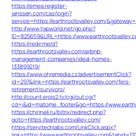
https://emea.register-
janssen.com/cas/login?
service=https://earthrootsvalley.com/&gateway=
http://www.tgpworld.net/go.php?
ID=825659&URL=https://www.earthrootsvalley.
https://redir.me/d?
https://earthrootsvalley.com/airbnb-
management-companies/ideal-homes-
133899219/
https://www.ohremedia.cz/advertisementClick?
id=297&link=https://earthrootsvalley.com/fers-
retirement/survivors/
http://count.erois2.tv/cgi/out.cgi?
cd=i&id=matome_footer&go=https://www.earthr
https://chirineli.ru/bitrix/redirect.php?
goto=https://earthrootsvalley.com/
https://servitechlabs.com/LinkClick.aspx?
link=https://www.earthrootsvalley.com&tabid=1