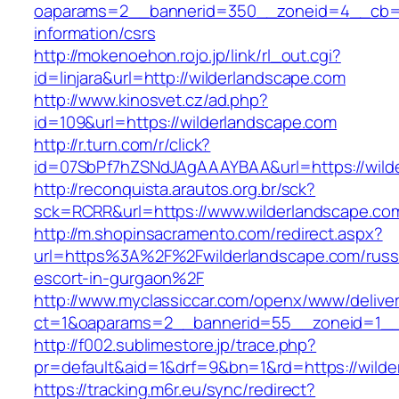
oaparams=2__bannerid=350__zoneid=4__cb=a1
information/csrs
http://mokenoehon.rojo.jp/link/rl_out.cgi?
id=linjara&url=http://wilderlandscape.com
http://www.kinosvet.cz/ad.php?
id=109&url=https://wilderlandscape.com
http://r.turn.com/r/click?
id=07SbPf7hZSNdJAgAAAYBAA&url=https://wild
http://reconquista.arautos.org.br/sck?
sck=RCRR&url=https://www.wilderlandscape.co
http://m.shopinsacramento.com/redirect.aspx?
url=https%3A%2F%2Fwilderlandscape.com/russ
escort-in-gurgaon%2F
http://www.myclassiccar.com/openx/www/deliver
ct=1&oaparams=2__bannerid=55__zoneid=1__c
http://f002.sublimestore.jp/trace.php?
pr=default&aid=1&drf=9&bn=1&rd=https://wilde
https://tracking.m6r.eu/sync/redirect?