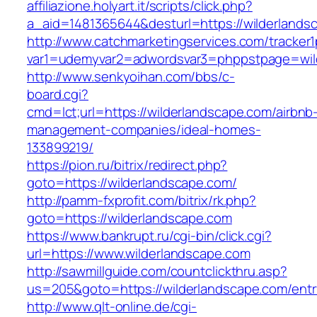
affiliazione.holyart.it/scripts/click.php?
a_aid=1481365644&desturl=https://wilderlands
http://www.catchmarketingservices.com/tracker1
var1=udemyvar2=adwordsvar3=phppstpage=wil
http://www.senkyoihan.com/bbs/c-
board.cgi?
cmd=lct;url=https://wilderlandscape.com/airbnb
management-companies/ideal-homes-
133899219/
https://pion.ru/bitrix/redirect.php?
goto=https://wilderlandscape.com/
http://pamm-fxprofit.com/bitrix/rk.php?
goto=https://wilderlandscape.com
https://www.bankrupt.ru/cgi-bin/click.cgi?
url=https://www.wilderlandscape.com
http://sawmillguide.com/countclickthru.asp?
us=205&goto=https://wilderlandscape.com/entr
http://www.qlt-online.de/cgi-