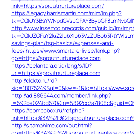
link=https://sproutnurtureplace.com/
https://legacy.harrismartin.com/mlm/lm.php?
tk=CQkJY3BsYWNpdGVsbGFAY3BybGF3LmNvbQlIY
http://www.insertcoinrecords.com/public/lm/lm.
tk=CQkJZGFuY2luZ2lubXlob3VzZUBob3RtYWlsLm
savings-plan/tsp-basics/expenses-and-
fees/
https://www.smartare-liv.se/lank.php?
go=https://sproutnurtureplace.com
https://belantara.or.id/lang/s/ID?
url=https://sproutnurtureplace.com
http://clckto.ru/rd?
kid=18075249&ql=0&kw=-1&to=https://www.spro
http://ad.886644.com/member/link.php?
i=592be024bd570&m=5892cc7a7808c&guid=ON&u
https://bombabox.ru/ref.php?
link=https%3A%2F%2Fsproutnurtureplace.com
http://s.tamahime.com/out.html?
go=https%3A%2F%2Fsproutnurtureplace.com/