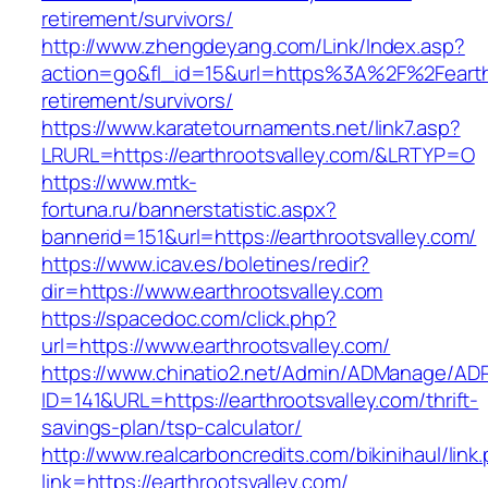
retirement/survivors/
http://www.zhengdeyang.com/Link/Index.asp?
action=go&fl_id=15&url=https%3A%2F%2Fearthr
retirement/survivors/
https://www.karatetournaments.net/link7.asp?
LRURL=https://earthrootsvalley.com/&LRTYP=O
https://www.mtk-
fortuna.ru/bannerstatistic.aspx?
bannerid=151&url=https://earthrootsvalley.com/
https://www.icav.es/boletines/redir?
dir=https://www.earthrootsvalley.com
https://spacedoc.com/click.php?
url=https://www.earthrootsvalley.com/
https://www.chinatio2.net/Admin/ADManage/ADR
ID=141&URL=https://earthrootsvalley.com/thrift-
savings-plan/tsp-calculator/
http://www.realcarboncredits.com/bikinihaul/link
link=https://earthrootsvalley.com/