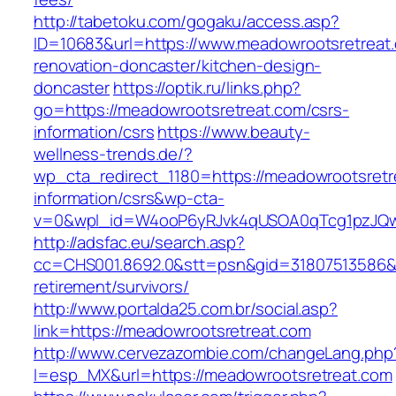
http://tabetoku.com/gogaku/access.asp?
ID=10683&url=https://www.meadowrootsretreat.
renovation-doncaster/kitchen-design-
doncaster
https://optik.ru/links.php?
go=https://meadowrootsretreat.com/csrs-
information/csrs
https://www.beauty-
wellness-trends.de/?
wp_cta_redirect_1180=https://meadowrootsretr
information/csrs&wp-cta-
v=0&wpl_id=W4ooP6yRJvk4qUSOA0qTcg1pzJQw
http://adsfac.eu/search.asp?
cc=CHS001.8692.0&stt=psn&gid=31807513586&
retirement/survivors/
http://www.portalda25.com.br/social.asp?
link=https://meadowrootsretreat.com
http://www.cervezazombie.com/changeLang.php
l=esp_MX&url=https://meadowrootsretreat.com