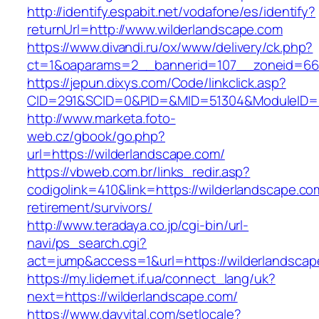
http://identify.espabit.net/vodafone/es/identify?
returnUrl=http://www.wilderlandscape.com
https://www.divandi.ru/ox/www/delivery/ck.php?
ct=1&oaparams=2__bannerid=107__zoneid=66_
https://jepun.dixys.com/Code/linkclick.asp?
CID=291&SCID=0&PID=&MID=51304&ModuleID=PL&
http://www.marketa.foto-
web.cz/gbook/go.php?
url=https://wilderlandscape.com/
https://vbweb.com.br/links_redir.asp?
codigolink=410&link=https://wilderlandscape.co
retirement/survivors/
http://www.teradaya.co.jp/cgi-bin/url-
navi/ps_search.cgi?
act=jump&access=1&url=https://wilderlandscap
https://my.lidernet.if.ua/connect_lang/uk?
next=https://wilderlandscape.com/
https://www.dayvital.com/setlocale?