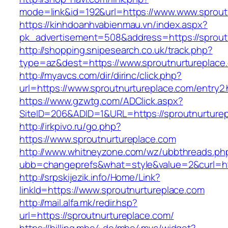
mode=link&id=192&url=https://www.www.sprout
https://kinhdoanhvabienmau.vn/index.aspx?
pk_advertisement=508&address=https://sprout
http://shopping.snipesearch.co.uk/track.php?
type=az&dest=https://www.sproutnurtureplace
http://myavcs.com/dir/dirinc/click.php?
url=https://www.sproutnurtureplace.com/entry2.
https://www.gzwtg.com/ADClick.aspx?
SiteID=206&ADID=1&URL=https://sproutnurture
http://irkpivo.ru/go.php?
https://www.sproutnurtureplace.com
http://www.whitneyzone.com/wz/ubbthreads.ph
ubb=changeprefs&what=style&value=2&curl=htt
http://srpskijezik.info/Home/Link?
linkId=https://www.sproutnurtureplace.com
http://mail.alfa.mk/redir.hsp?
url=https://sproutnurtureplace.com/