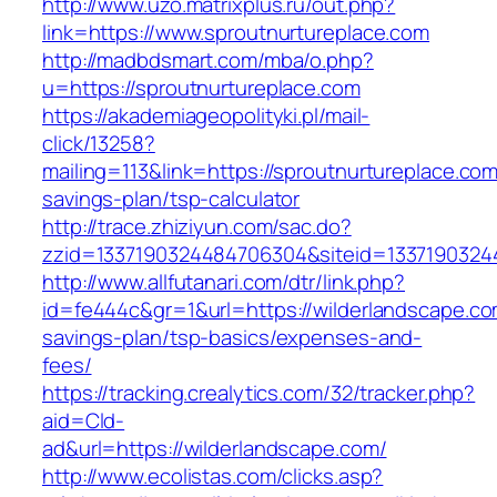
http://www.uzo.matrixplus.ru/out.php?
link=https://www.sproutnurtureplace.com
http://madbdsmart.com/mba/o.php?
u=https://sproutnurtureplace.com
https://akademiageopolityki.pl/mail-
click/13258?
mailing=113&link=https://sproutnurtureplace.com/
savings-plan/tsp-calculator
http://trace.zhiziyun.com/sac.do?
zzid=1337190324484706304&siteid=13371903244
http://www.allfutanari.com/dtr/link.php?
id=fe444c&gr=1&url=https://wilderlandscape.com
savings-plan/tsp-basics/expenses-and-
fees/
https://tracking.crealytics.com/32/tracker.php?
aid=Cld-
ad&url=https://wilderlandscape.com/
http://www.ecolistas.com/clicks.asp?