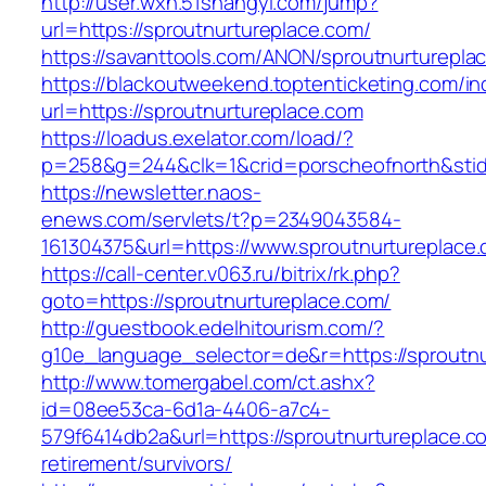
http://user.wxn.51shangyi.com/jump?
url=https://sproutnurtureplace.com/
https://savanttools.com/ANON/sproutnurturepla
https://blackoutweekend.toptenticketing.com/i
url=https://sproutnurtureplace.com
https://loadus.exelator.com/load/?
p=258&g=244&clk=1&crid=porscheofnorth&stid=r
https://newsletter.naos-
enews.com/servlets/t?p=2349043584-
161304375&url=https://www.sproutnurtureplace
https://call-center.v063.ru/bitrix/rk.php?
goto=https://sproutnurtureplace.com/
http://guestbook.edelhitourism.com/?
g10e_language_selector=de&r=https://sp
http://www.tomergabel.com/ct.ashx?
id=08ee53ca-6d1a-4406-a7c4-
579f6414db2a&url=https://sproutnurtureplace.c
retirement/survivors/