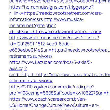
bannerid=5&zoneid=4&source=&dest=http://me
https://homanndesigns.com/trigger.php?
r_link=https://meadowrootsretreat.com/csrs-
information/csrs
http://www.musica-
insieme.net/gate.php?
id=36&url=https://meadowrootsretreat.com/
http://www.atomicannie.com/news/ct.ashx?
id=f2d12591-1512-4ce9-8ddb-
e658eebe914e&url=https://meadowrootsretreat.
retirement/survivors/
https://www.kazuban.com/bbs/5-axis/5-
axis.cgi?
cmd=lct;url=https://meadowrootsretreat.com/fe
retirement/survivors/
https://2110.xg4ken.com/media/redir.php?
prof=10&camp=5698&affcode=kw106227&url=htt
https://www.coach4career.com.br/en-
US/Home/ChangeCulture?newCulture=en-