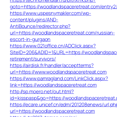
https://technomeridian.ru/bitrix/rk.php?
goto=https://woodlandspaceretreat.com/entry2.
https://www.uspesnymakler.com/wp-
content/plugins/AND-
AntiBounce/redirector.php?
url=https://woodlandspaceretreat.com/russian-
escort-in-gurgaon
https://www.021office.cn/ADClick.aspx?
SiteID=206&ADID=1&URL=https://woodlandspace
retirement/survivors/
https://airdisk.fr/handler/acceptterms?
url=https://www.woodlandspaceretreat.com
https://www.pamragland.com/LinkClick.aspx?
link=https://woodlandspaceretreat.com
http://sp.moero.net/out.html?
id=kisspasp&go=https://woodlandspaceretreat
https://ecare.unicef.cn/edm/201208enews/url.ph
url=https://woodlandspaceretreat.com