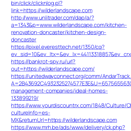
bin/click/clicknlog.pl?
link=https://wilderlandscape.com
http://www.unlitrader.com/dap/a/?
a=1343&p=www.wilderlandscape.com/kitchen-
renovation-doncaster/kitchen-design-
doncaster
https://pixel.everesttech.net/1350/cq?
ev_sid=10&ev_ltx=&ev_lx=44113318857&ev_crx
https://bankrot-spy.ru/url?
out=https://wilderlandscape.com/
https://unitedwayconnect.org/comm/AndarTrack.
A=2B43692C4932325274577E3E&U=657565563C30
management-companies/ideal-homes-
133899219/
https://www.yourdiscountrx.com/1848/Culture/
cultureInfo=es-
MX&returnUrl=https://wilderlandscape.com
https://www.mrh.be/ads/www/delivery/ck.php?