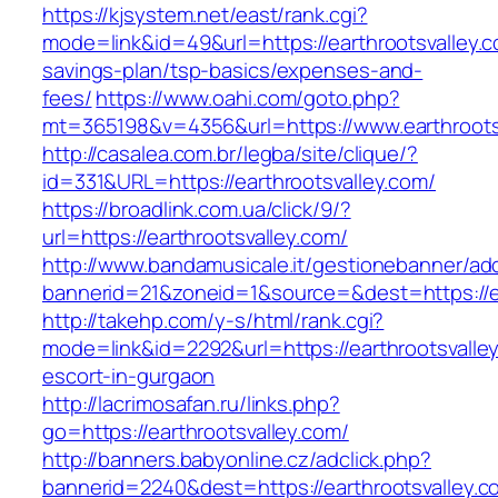
https://kjsystem.net/east/rank.cgi?
mode=link&id=49&url=https://earthrootsvalley.co
savings-plan/tsp-basics/expenses-and-
fees/
https://www.oahi.com/goto.php?
mt=365198&v=4356&url=https://www.earthroots
http://casalea.com.br/legba/site/clique/?
id=331&URL=https://earthrootsvalley.com/
https://broadlink.com.ua/click/9/?
url=https://earthrootsvalley.com/
http://www.bandamusicale.it/gestionebanner/adc
bannerid=21&zoneid=1&source=&dest=https://ea
http://takehp.com/y-s/html/rank.cgi?
mode=link&id=2292&url=https://earthrootsvalle
escort-in-gurgaon
http://lacrimosafan.ru/links.php?
go=https://earthrootsvalley.com/
http://banners.babyonline.cz/adclick.php?
bannerid=2240&dest=https://earthrootsvalley.c