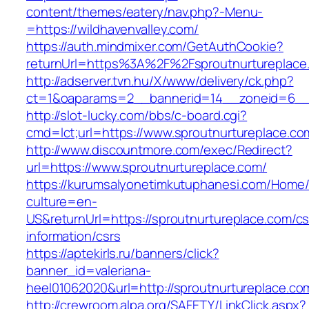
content/themes/eatery/nav.php?-Menu-
=https://wildhavenvalley.com/
https://auth.mindmixer.com/GetAuthCookie?
returnUrl=https%3A%2F%2Fsproutnurtureplac
http://adserver.tvn.hu/X/www/delivery/ck.php?
ct=1&oaparams=2__bannerid=14__zoneid=6__c
http://slot-lucky.com/bbs/c-board.cgi?
cmd=lct;url=https://www.sproutnurtureplace.co
http://www.discountmore.com/exec/Redirect?
url=https://www.sproutnurtureplace.com/
https://kurumsalyonetimkutuphanesi.com/Home/
culture=en-
US&returnUrl=https://sproutnurtureplace.com/cs
information/csrs
https://aptekirls.ru/banners/click?
banner_id=valeriana-
heel01062020&url=http://sproutnurtureplace.co
http://crewroom.alpa.org/SAFETY/LinkClick.aspx?