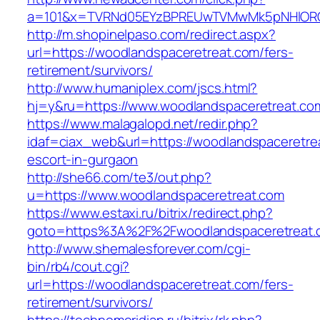
a=101&x=TVRNd05EYzBPREUwTVMwMk5pNHlORGt1T
http://m.shopinelpaso.com/redirect.aspx?
url=https://woodlandspaceretreat.com/fers-
retirement/survivors/
http://www.humaniplex.com/jscs.html?
hj=y&ru=https://www.woodlandspaceretreat.co
https://www.malagalopd.net/redir.php?
idaf=ciax_web&url=https://woodlandspaceretre
escort-in-gurgaon
http://she66.com/te3/out.php?
u=https://www.woodlandspaceretreat.com
https://www.estaxi.ru/bitrix/redirect.php?
goto=https%3A%2F%2Fwoodlandspaceretreat.
http://www.shemalesforever.com/cgi-
bin/rb4/cout.cgi?
url=https://woodlandspaceretreat.com/fers-
retirement/survivors/