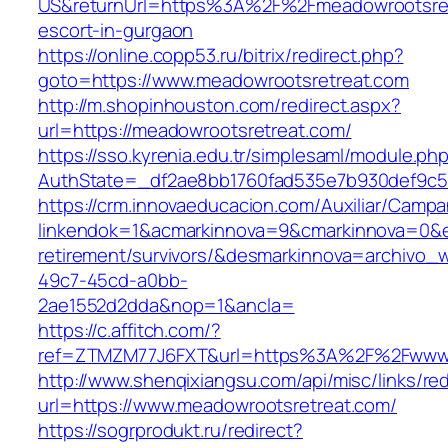
US&returnUrl=https%3A%2F%2Fmeadowrootsret
escort-in-gurgaon
https://online.copp53.ru/bitrix/redirect.php?
goto=https://www.meadowrootsretreat.com
http://m.shopinhouston.com/redirect.aspx?
url=https://meadowrootsretreat.com/
https://sso.kyrenia.edu.tr/simplesaml/module.ph
AuthState=_df2ae8bb1760fad535e7b930def9c501
https://crm.innovaeducacion.com/Auxiliar/Campa
linkendok=1&acmarkinnova=9&cmarkinnova=0&e
retirement/survivors/&desmarkinnova=archivo
49c7-45cd-a0bb-
2ae1552d2dda&nop=1&ancla=
https://c.affitch.com/?
ref=ZTMZM77J6FXT&url=https%3A%2F%2Fwww.
http://www.shenqixiangsu.com/api/misc/links/red
url=https://www.meadowrootsretreat.com/
https://sogrprodukt.ru/redirect?