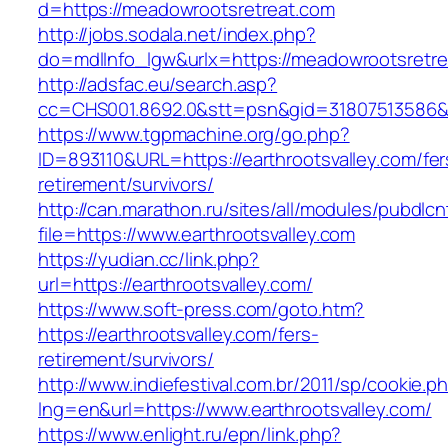
d=https://meadowrootsretreat.com
http://jobs.sodala.net/index.php?
do=mdlInfo_lgw&urlx=https://meadowrootsretr
http://adsfac.eu/search.asp?
cc=CHS001.8692.0&stt=psn&gid=31807513586&n
https://www.tgpmachine.org/go.php?
ID=893110&URL=https://earthrootsvalley.com/fer
retirement/survivors/
http://can.marathon.ru/sites/all/modules/pubdlc
file=https://www.earthrootsvalley.com
https://yudian.cc/link.php?
url=https://earthrootsvalley.com/
https://www.soft-press.com/goto.htm?
https://earthrootsvalley.com/fers-
retirement/survivors/
http://www.indiefestival.com.br/2011/sp/cookie.p
lng=en&url=https://www.earthrootsvalley.com/
https://www.enlight.ru/epn/link.php?