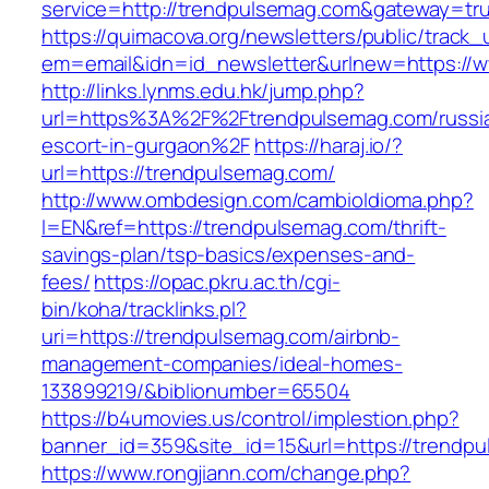
service=http://trendpulsemag.com&gateway=tr
https://quimacova.org/newsletters/public/track_
em=email&idn=id_newsletter&urlnew=https://
http://links.lynms.edu.hk/jump.php?
url=https%3A%2F%2Ftrendpulsemag.com/russi
escort-in-gurgaon%2F
https://haraj.io/?
url=https://trendpulsemag.com/
http://www.ombdesign.com/cambioIdioma.php?
l=EN&ref=https://trendpulsemag.com/thrift-
savings-plan/tsp-basics/expenses-and-
fees/
https://opac.pkru.ac.th/cgi-
bin/koha/tracklinks.pl?
uri=https://trendpulsemag.com/airbnb-
management-companies/ideal-homes-
133899219/&biblionumber=65504
https://b4umovies.us/control/implestion.php?
banner_id=359&site_id=15&url=https://trendp
https://www.rongjiann.com/change.php?