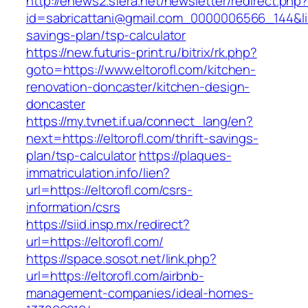
http://enews2.sfera.net/newsletter/redirect.php
id=sabricattani@gmail.com_0000006566_144&link=
savings-plan/tsp-calculator
https://new.futuris-print.ru/bitrix/rk.php?
goto=https://www.eltorofl.com/kitchen-
renovation-doncaster/kitchen-design-
doncaster
https://my.tvnet.if.ua/connect_lang/en?
next=https://eltorofl.com/thrift-savings-
plan/tsp-calculator
https://plaques-
immatriculation.info/lien?
url=https://eltorofl.com/csrs-
information/csrs
https://siid.insp.mx/redirect?
url=https://eltorofl.com/
https://space.sosot.net/link.php?
url=https://eltorofl.com/airbnb-
management-companies/ideal-homes-