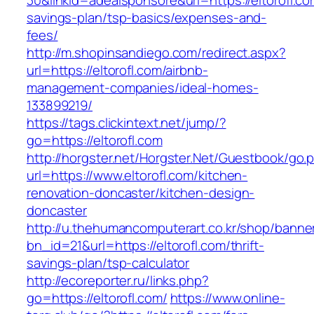
30&linkid=adealsponsore&url=https://eltorofl.com
savings-plan/tsp-basics/expenses-and-
fees/
http://m.shopinsandiego.com/redirect.aspx?
url=https://eltorofl.com/airbnb-
management-companies/ideal-homes-
133899219/
https://tags.clickintext.net/jump/?
go=https://eltorofl.com
http://horgster.net/Horgster.Net/Guestbook/go.
url=https://www.eltorofl.com/kitchen-
renovation-doncaster/kitchen-design-
doncaster
http://u.thehumancomputerart.co.kr/shop/banne
bn_id=21&url=https://eltorofl.com/thrift-
savings-plan/tsp-calculator
http://ecoreporter.ru/links.php?
go=https://eltorofl.com/
https://www.online-