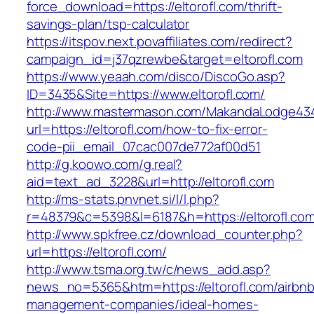
force_download=https://eltorofl.com/thrift-
savings-plan/tsp-calculator
https://itspov.next.povaffiliates.com/redirect?
campaign_id=j37qzrewbe&target=eltorofl.com
https://www.yeaah.com/disco/DiscoGo.asp?
ID=3435&Site=https://www.eltorofl.com/
http://www.mastermason.com/MakandaLodge43
url=https://eltorofl.com/how-to-fix-error-
code-pii_email_07cac007de772af00d51
http://g.koowo.com/g.real?
aid=text_ad_3228&url=http://eltorofl.com
http://ms-stats.pnvnet.si/l/l.php?
r=48379&c=5398&l=6187&h=https://eltorofl.co
http://www.spkfree.cz/download_counter.php?
url=https://eltorofl.com/
http://www.tsma.org.tw/c/news_add.asp?
news_no=5365&htm=https://eltorofl.com/airbnb
management-companies/ideal-homes-