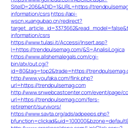
SiteID=206&ADID=1&URL=https://trendpulsemag
information/csrs
https://api-
wscn.xuangubao.cn/redirect?
target_article_id=3373662&read_model=false&t
information/csrs
https://www.tulasi.it/Accessi/Insert.asp?
I=https://trendpulsemag.com/&S=AnalisiLogica
https://www.allshemalegals.com/cgi-
bin/atx/out.cgi?
id=80&tag=top2&trade=https://trendpulsemag.
http://www.youfaka.com/flink.php?
url=https://trendpulsemag.com
http://www.snwebcastcenter.com/event/page/
url=https://trendpulsemag.com/fers-
retirement/survivors/
https://www.savta.org/ads/adpeeps.php?
bfunction=clickad&uid=100000&bzone=defaul