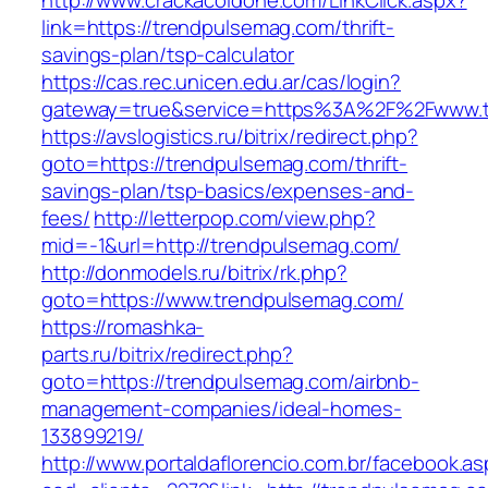
http://www.crackacoldone.com/LinkClick.aspx?
link=https://trendpulsemag.com/thrift-
savings-plan/tsp-calculator
https://cas.rec.unicen.edu.ar/cas/login?
gateway=true&service=https%3A%2F%2Fwww.tr
https://avslogistics.ru/bitrix/redirect.php?
goto=https://trendpulsemag.com/thrift-
savings-plan/tsp-basics/expenses-and-
fees/
http://letterpop.com/view.php?
mid=-1&url=http://trendpulsemag.com/
http://donmodels.ru/bitrix/rk.php?
goto=https://www.trendpulsemag.com/
https://romashka-
parts.ru/bitrix/redirect.php?
goto=https://trendpulsemag.com/airbnb-
management-companies/ideal-homes-
133899219/
http://www.portaldaflorencio.com.br/facebook.as