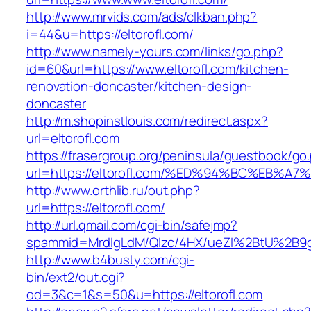
http://www.mrvids.com/ads/clkban.php?
i=44&u=https://eltorofl.com/
http://www.namely-yours.com/links/go.php?
id=60&url=https://www.eltorofl.com/kitchen-
renovation-doncaster/kitchen-design-
doncaster
http://m.shopinstlouis.com/redirect.aspx?
url=eltorofl.com
https://frasergroup.org/peninsula/guestbook/go
url=https://eltorofl.com/%ED%94%BC%EB
http://www.orthlib.ru/out.php?
url=https://eltorofl.com/
http://url.qmail.com/cgi-bin/safejmp?
spammid=MrdIgLdM/QIzc/4HX/ueZI%2BtU%2B9g7A
http://www.b4busty.com/cgi-
bin/ext2/out.cgi?
od=3&c=1&s=50&u=https://eltorofl.com