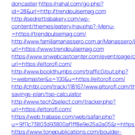
doncaster
https://rahal.com/go.php?
id=28&url=http://trendpulsemag.com
http://pedrettisbakery.com/wp-
content/themes/eatery/nav.php?-Menu-
=https://trendpulsemag.com/
http://www.familiamanassero.com.ar/Manassero/L
url=https://www.trendpulsemag.com
https://www.snwebcastcenter.com/event/page
url=https://eltorofl.com/
http://www.bookthumbs.com/traffic0/out.php?
l=webmaster&s=100&u=https://eltorofl.com/
http://chtbl.com/track/118167/www.eltorofl.com/th
savings-plan/tsp-calculator
http://www.tech2select.com/tracker.php?
url=https://eltorofl.com/
https://web.trabase.com/web/safari.php?
u=9f11c73803d93800af1ff8e9e25a2a05&r=https:/
https://www.tonepublications.com/boulder-