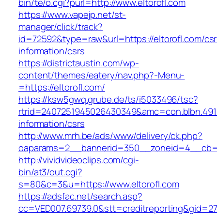
bin/te/o.cgi?purl=http://www.eltorofl.com
https://www.vapejp.net/st-
manager/click/track?
id=72592&type=raw&url=https://eltorofl.com/csr
information/csrs
https://districtaustin.com/wp-
content/themes/eatery/nav.php?-Menu-
=https://eltorofl.com/
https://ksw5gwq.grube.de/ts/i5033496/tsc?
rtrid=2407251945026430349&amc=con.blbn.491
information/csrs
http://www.mrh.be/ads/www/delivery/ck.php?
oaparams=2__bannerid=350__zoneid=4__cb=a1
http://vividvideoclips.com/cgi-
bin/at3/out.cgi?
s=80&c=3&u=https://www.eltorofl.com
https://adsfac.net/search.asp?
cc=VED007.69739.0&stt=creditreporting&gid=27