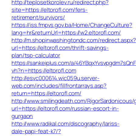
http://teplosetkorolev.ru/redirect.php?
site=https://eltorofl.com/fers-
retirement/survivors/
https://iss.fmpvs.gov.ba/Home/ChangeCulture?
lang=hr&returnUrl=https://w2.eltorofl.com/
http://m.shopinwashingtondc.com/redirect.aspx
url=https://eltorofl.com/thrift-savings-
plan/tsp-calculator
https://sankeiplus.com/a/46YBqxYvsvpgdm7sQnF
vh?n=https://eltorofl.com
http://esvc000614.wic059u.server-
web.com/includes/fillfrontarrays.asp?
return=https://eltorofl.com/
http://www.smilingdeath.com/RigorSardonicous
url=https://eltorofl.com/russian-escort-in-
gurgaon
http://www.radikal.com/discography/lariss-
dale-papi-feat-k7/?