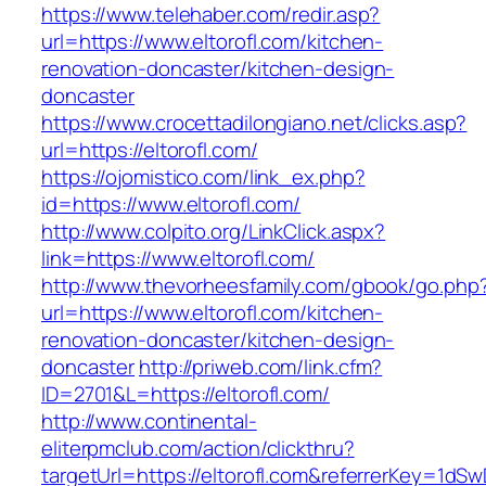
https://www.telehaber.com/redir.asp?
url=https://www.eltorofl.com/kitchen-
renovation-doncaster/kitchen-design-
doncaster
https://www.crocettadilongiano.net/clicks.asp?
url=https://eltorofl.com/
https://ojomistico.com/link_ex.php?
id=https://www.eltorofl.com/
http://www.colpito.org/LinkClick.aspx?
link=https://www.eltorofl.com/
http://www.thevorheesfamily.com/gbook/go.php
url=https://www.eltorofl.com/kitchen-
renovation-doncaster/kitchen-design-
doncaster
http://priweb.com/link.cfm?
ID=2701&L=https://eltorofl.com/
http://www.continental-
eliterpmclub.com/action/clickthru?
targetUrl=https://eltorofl.com&referrerKey=