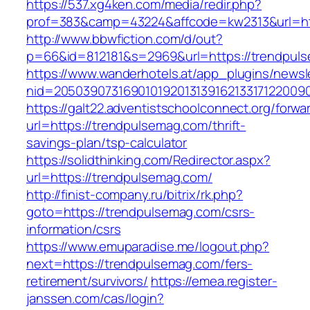
https://537.xg4ken.com/media/redir.php?
prof=383&camp=43224&affcode=kw2313&url=htt
http://www.bbwfiction.com/d/out?
p=66&id=812181&s=2969&url=https://trendpul
https://www.wanderhotels.at/app_plugins/newsle
nid=20503907316901019201313916213317122009
https://galt22.adventistschoolconnect.org/forwar
url=https://trendpulsemag.com/thrift-
savings-plan/tsp-calculator
https://solidthinking.com/Redirector.aspx?
url=https://trendpulsemag.com/
http://finist-company.ru/bitrix/rk.php?
goto=https://trendpulsemag.com/csrs-
information/csrs
https://www.emuparadise.me/logout.php?
next=https://trendpulsemag.com/fers-
retirement/survivors/
https://emea.register-
janssen.com/cas/login?