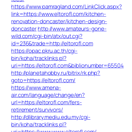
https://www.pamragland.com/LinkClick.aspx?
link=https://www.eltorofl.com/kitchen-
renovation-doncaster/kitchen-design-
doncaster
http://www.amateurs-gone-
wild.com/cgi-bin/atx/out.cgi?
id=236&trade=http://eltorofl.com
https://opac.pkru.ac.th/cgi-
bin/koha/tracklinks.pl?
uri=https://eltorofl.com&biblionumber=65504
http://planetahobby.ru/bitrix/rk.php?
goto=https://eltorofl.com/
https://www.amena-
air.com/language/change/en?
url=https://eltorofl.com/fers-
retirement/survivors/
http://dlibrary.mediu.edu.my/cgi-
bin/koha/tracklinks.pl?
uri=https://www.www.eltorofl.com/