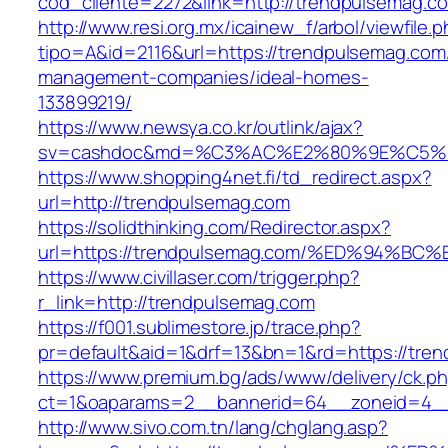
cod_cliente=2272&link=http://trendpulsemag.c
http://www.resi.org.mx/icainew_f/arbol/viewfile.
tipo=A&id=2116&url=https://trendpulsemag.com
management-companies/ideal-homes-
133899219/
https://www.newsya.co.kr/outlink/ajax?
sv=cashdoc&md=%C3%AC%E2%80%9E%C5%9
https://www.shopping4net.fi/td_redirect.aspx?
url=http://trendpulsemag.com
https://solidthinking.com/Redirector.aspx?
url=https://trendpulsemag.com/%ED%94
https://www.civillaser.com/trigger.php?
r_link=http://trendpulsemag.com
https://f001.sublimestore.jp/trace.php?
pr=default&aid=1&drf=13&bn=1&rd=https://tre
https://www.premium.bg/ads/www/delivery/ck.p
ct=1&oaparams=2__bannerid=64__zoneid=4__c
http://www.sivo.com.tn/lang/chglang.asp?