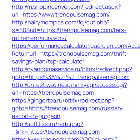
http://m.shopindenver.com/redirect.aspx?
url=https://www.trendpulsemag.com/
http://hairymompics.com/fcj/out.php?
s=50&url=https://trendpulsemag.com/fers-
retirement/survivors/
https://performancecalculator.guardian.com/Ac
Returnurl=https://trendpulsemag.com/thrift-
savings-plan/tsp-calculator
http://nyandomaservice.ru/bitrix/redirect.php?
goto=https%3A%2F%2Ftrendpulsemag.com
http://ontest.wao.ne.jp/n/miyagi/access.cgi?
url=https://trendpulsemag.com
https://gingertea.ru/bitrix/redirect.php?
goto=https://trendpulsemag.com/russian-
escort-in-gurgaon
http://soft.lissi.ru/redir.php?
_link=https://trendpulsemag.com
https://www.goinedu.com/ADClick.aspx?