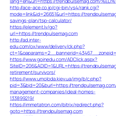
lang=en&url=https://trendpulsemag.co
http://ace-ace.co.jp/cgi-bin/ys4/rank.cgi?
mode=link&id=26651&url=https://trendpulsemag.
savings-plan/tsp-calculator/
https://element.lv/go?
url=https://trendpulsemag.com
http://ad.inter-
edu.com/ox/www/delivery/ck.php?
ct=1&oaparams=2__bannerid=43467__zoneid=
https://www.goinedu.com/ADClick.aspx?
SiteID=206&ADID=1&URL=https://trendpulsemag
retirement/survivors/
https://www.umoloda.kiev.ua/img/b/c.php?
pid=3&bid=20&burl=https://trendpulsemag.com/
management-companies/ideal-homes-
133899219/
https://immetatron.com/bitrix/redirect.php?
goto=https://trendpulsemag.com