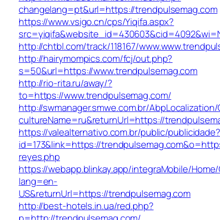
changelang=pt&url=https://trendpulsemag.com
https://www.vsigo.cn/cps/Yiqifa.aspx?
src=yiqifa&website_id=430603&cid=4092&wi
http://chtbl.com/track/118167/www.www.trendp
http://hairymompics.com/fcj/out.php?
s=50&url=https://www.trendpulsemag.com
http://rio-rita.ru/away/?
to=https://www.trendpulsemag.com/
http://swmanager.smwe.com.br/AbpLocalization
cultureName=ru&returnUrl=https://trendpulsem
https://valealternativo.com.br/public/publicidade
id=173&link=https://trendpulsemag.com&o=https:/
reyes.php
https://webapp.blinkay.app/integraMobile/Home
lang=en-
US&returnUrl=https://trendpulsemag.com
http://best-hotels.in.ua/red.php?
p=http://trendpulsemag.com/