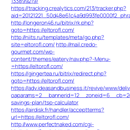
133899219/
https://tracking.crealytics.com/213/tracker.php?
aid=20121221_50d48e61c4a9d993fe0000f2_phras
http://longeron46.ru/bitrix/rk.php?
goto=https://eltorofl.com/
http://niits.ru/templates/meta/go.php?
site=eltorofl.com/
http://mail.credo-
gourmet.com/wp-
content/themes/eatery/nav.php?-Menu-
=https://eltorofl.com/
https://gingertea.ru/bitrix/redirect.php?
goto=https://eltorofl.com/
https://adv.ideasandbusiness.it/revive/www/deli
oaparams=2__bannerid=12__zoneid=6__cb=2d0ed
savings-plan/tsp-calculator
https://airdisk.fr/handler/acceptterms?
url=https://eltorofl.com/
http://www.perfectnaked.com/cgi-