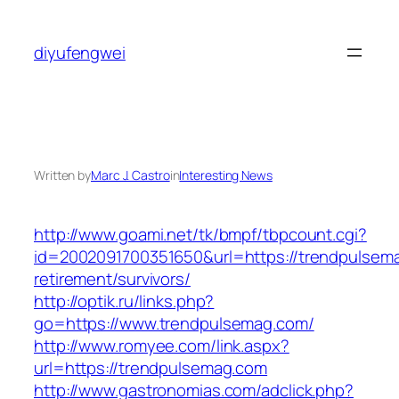
Skip
to
diyufengwei
content
Written by
Marc J. Castro
in
Interesting News
http://www.goami.net/tk/bmpf/tbpcount.cgi?
id=2002091700351650&url=https://trendpulsema
retirement/survivors/
http://optik.ru/links.php?
go=https://www.trendpulsemag.com/
http://www.romyee.com/link.aspx?
url=https://trendpulsemag.com
http://www.gastronomias.com/adclick.php?