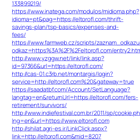
133899219/
https://www.inatega.com/modulos/midioma.php?
idioma=pt&pag=https://eltorofl.com/thrift-
savings-plan/tsp-basics/expenses-and-
fees/
https://www.farmweb.cz/scripts/zaznam_odkazu
odkaz=https%3A%2F%2Feltorofl.com/entry2.ht
http://www.yzggw.net/link/link.asp?
id=97366&url=https://eltorofl.com/
http://cas-01.c3rb.net/montargis/login?
service=http://eltorofl.com%20&gateway=true
https://saadatbf.com/Account/SetLanguage?
langtag=en&returnUrl=https://eltorofl.com/fers-
retirement/survivors/
http://www.indiefestival.com.br/2011/sp/cookie.p
lng=en&url=https://www.eltorofl.com
http://shilat.agri-es.ir/LinkClick.aspx?
link=http://eltorofl.com&mid=8207