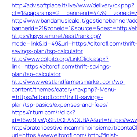
http://adv.softplace.it/live/www/delivery/ck.php?
ct=1&oaparams=2__bannerid=4439__zoneid=3
http://www.bandamusicale.it/gestionebanner/adc
bannerid=21&zoneid=1&source=&dest=http://elt
https://kjsystem.net/east/rank.cgi?
mode=link&id=49&url=https://eltorofl.com/thrift
savings-plan/tsp-calculator
http://www.colpito.org/LinkClick.aspx?
link=https://eltorofl.com/thrift-savings-
plan/tsp-calculator
http://www.westlandfarmersmarket.com/wp-
content/themes/eatery/nav.php?-Menu-
=https://eltorofl.com/thrift-savings-
plan/tsp-basics/expenses-and-fees/
https://r.turn.com/r/click?
id=f6wz9fvWpSEJ7QEA4QUBAA&url=https://www.
http://oratorioestivo.incamminoinsieme.it/contaCl
url=https://www.eltorofl.com/
http://finist-