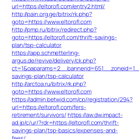
url=https://eltorofl.com/entry2.html/
http://pain.org.ge/bitrix/rk.php?
goto=https://www.eltorofl.com
http://pmp.ru/bitrix/redirect.php?
goto=https://eltorofl.com/thrift-savings-
plan/tsp-calculator
https://app.schmetterling-
argus.de/revive/delivery/ck.php?
ct=1&oaparams=2__bannerid=651__zoneid=1__c
savings-plan/tsp-calculator
http://arctoa.ru/bitrix/rk.php?
goto=https://www.eltorofl.com
https://admin.betwid.com/cp/registration/294?
url=https://eltorofl.com/fers-
retirement/survivors/
https://aw.dw.impact-
ad.jp/c/ur/?rdr=https://eltorofl.com/thrift-
savings-plan/tsp-basics/expenses-and-
fees/