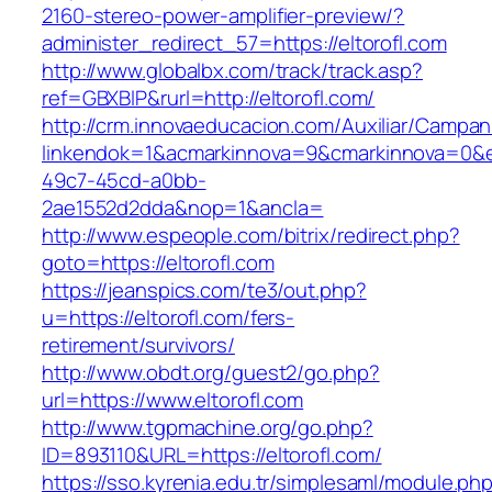
2160-stereo-power-amplifier-preview/?
administer_redirect_57=https://eltorofl.com
http://www.globalbx.com/track/track.asp?
ref=GBXBlP&rurl=http://eltorofl.com/
http://crm.innovaeducacion.com/Auxiliar/Campan
linkendok=1&acmarkinnova=9&cmarkinnova=0&e
49c7-45cd-a0bb-
2ae1552d2dda&nop=1&ancla=
http://www.espeople.com/bitrix/redirect.php?
goto=https://eltorofl.com
https://jeanspics.com/te3/out.php?
u=https://eltorofl.com/fers-
retirement/survivors/
http://www.obdt.org/guest2/go.php?
url=https://www.eltorofl.com
http://www.tgpmachine.org/go.php?
ID=893110&URL=https://eltorofl.com/
https://sso.kyrenia.edu.tr/simplesaml/module.ph