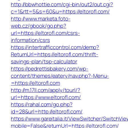
http://bbwhottie.com/cgi-bin/out2/out.cgi?
c=1&rtt=5&s=60&u=https://eltorofl.com/
http://www.marketa.foto-
web.cz/gbook/go.php?
url=https://eltorofl.com/csrs-
information/csrs
https://intertrafficcontrol.com/demo?
ReturnUrl=https://eltorofl.com/thrift-
savings-plan/tsp-calculator
https://pedrettisbakery.com/wp-
content/themes/eatery/nav.php?-Menu-
=https://eltorofl.com
http://m.17ll.com/apply/tourl/?
url=https://www.eltorofl.com/
https://rahal.com/go.php?
id=28&url=http://eltorofl.com/
https://www.gareitalia.it/ViewSwitcher/SwitchVi
mobile=False&returnUrl=https://eltorofl.com/