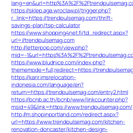
lang=en&url=http%3A%2F%2Ftrendpulsemag.
https://sklep.aga.wroclaw.pl/trigger.php?
r_link=https://trendpulsemag.com/thrift-
savings-plan/tsp-calculator
https://www.shopping4net.fi/td_redirect.aspx?
url=//trendpulsemag.com
http://letterpop.com/view.php?
mid=-1&url=https%3A%2F%2Ftrendpulsemag.
https://www.bludnice.com/index.php?
thememode=full;redirect=https://trendpulsema
https://karir.imsrelocation-
indonesia.com/language/en?
return=https://trendpulsemag.com/entry2.html
https://bcnb.ac.th/bcnb/www/linkcounter.php?
msid=49&link=https://www.trendpulsemag.com/
http://m.shopinportland.com/redirect.aspx?
url=https://www.trendpulsemag.com/kitchen-
renovation-doncaster/kitchen-design-