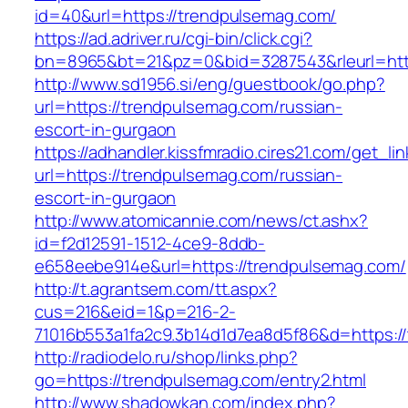
id=40&url=https://trendpulsemag.com/
https://ad.adriver.ru/cgi-bin/click.cgi?
bn=8965&bt=21&pz=0&bid=3287543&rleurl=http
http://www.sd1956.si/eng/guestbook/go.php?
url=https://trendpulsemag.com/russian-
escort-in-gurgaon
https://adhandler.kissfmradio.cires21.com/get_lin
url=https://trendpulsemag.com/russian-
escort-in-gurgaon
http://www.atomicannie.com/news/ct.ashx?
id=f2d12591-1512-4ce9-8ddb-
e658eebe914e&url=https://trendpulsemag.com/
http://t.agrantsem.com/tt.aspx?
cus=216&eid=1&p=216-2-
71016b553a1fa2c9.3b14d1d7ea8d5f86&d=https:/
http://radiodelo.ru/shop/links.php?
go=https://trendpulsemag.com/entry2.html
http://www.shadowkan.com/index.php?