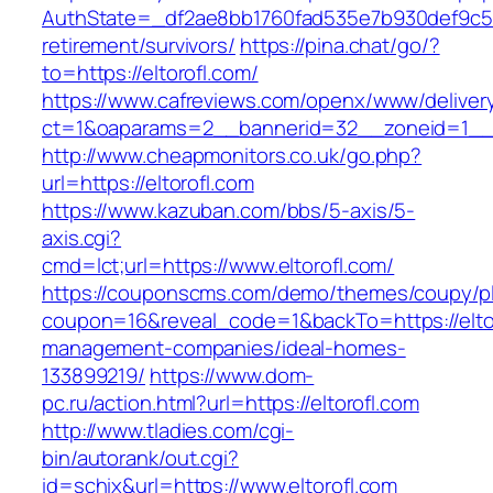
AuthState=_df2ae8bb1760fad535e7b930def9c5017
retirement/survivors/
https://pina.chat/go/?
to=https://eltorofl.com/
https://www.cafreviews.com/openx/www/deliver
ct=1&oaparams=2__bannerid=32__zoneid=1__cb
http://www.cheapmonitors.co.uk/go.php?
url=https://eltorofl.com
https://www.kazuban.com/bbs/5-axis/5-
axis.cgi?
cmd=lct;url=https://www.eltorofl.com/
https://couponscms.com/demo/themes/coupy/plu
coupon=16&reveal_code=1&backTo=https://eltor
management-companies/ideal-homes-
133899219/
https://www.dom-
pc.ru/action.html?url=https://eltorofl.com
http://www.tladies.com/cgi-
bin/autorank/out.cgi?
id=schix&url=https://www.eltorofl.com