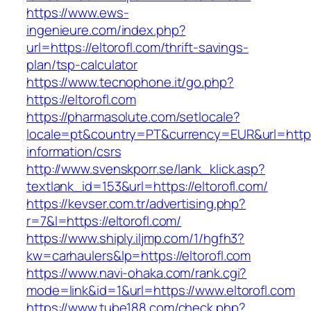
https://www.ews-
ingenieure.com/index.php?
url=https://eltorofl.com/thrift-savings-
plan/tsp-calculator
https://www.tecnophone.it/go.php?
https://eltorofl.com
https://pharmasolute.com/setlocale?
locale=pt&country=PT&currency=EUR&url=https:/
information/csrs
http://www.svenskporr.se/lank_klick.asp?
textlank_id=153&url=https://eltorofl.com/
https://kevser.com.tr/advertising.php?
r=7&l=https://eltorofl.com/
https://www.shiply.iljmp.com/1/hgfh3?
kw=carhaulers&lp=https://eltorofl.com
https://www.navi-ohaka.com/rank.cgi?
mode=link&id=1&url=https://www.eltorofl.com
https://www.tube188.com/check.php?