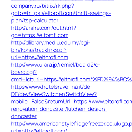
company.ru/bitrix/rk.php?
goto=https://eltorofl.com/thrift-savings-
plan/tsp-calculator
http://anifre.com/out.html?
go=https://eltorofl.com
http://dlibrary.mediu.edu.my/cgi-
bin/koha/tracklinks.pl?
uri=https://eltorofl.com
http://www.urara.jp/remiel/board2/c-
board.cgi?
cmd=lct;url=https://eltorofl.com/%ED%
https://www.hotelsravenna.it/de-
DE/dev/ViewSwitcher/SwitchView?
mobile=False&returnUrl=https://www.eltorofl.co
renovation-doncaster/kitchen-design-
doncaster
http://www.americanstylefridgefreezer.co.uk/go.
url=http://eltorofl.com/