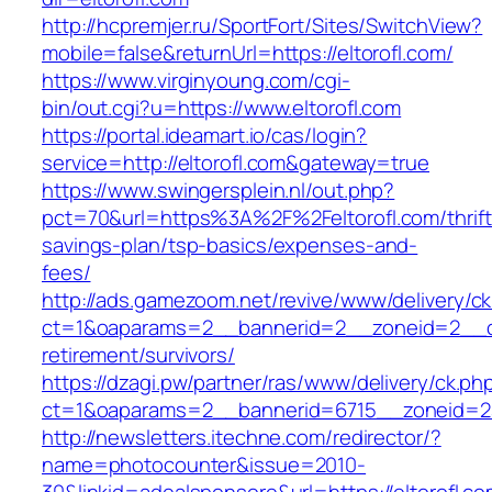
http://hcpremjer.ru/SportFort/Sites/SwitchView?
mobile=false&returnUrl=https://eltorofl.com/
https://www.virginyoung.com/cgi-
bin/out.cgi?u=https://www.eltorofl.com
https://portal.ideamart.io/cas/login?
service=http://eltorofl.com&gateway=true
https://www.swingersplein.nl/out.php?
pct=70&url=https%3A%2F%2Feltorofl.com/thrift
savings-plan/tsp-basics/expenses-and-
fees/
http://ads.gamezoom.net/revive/www/delivery/c
ct=1&oaparams=2__bannerid=2__zoneid=2__cb=
retirement/survivors/
https://dzagi.pw/partner/ras/www/delivery/ck.ph
ct=1&oaparams=2__bannerid=6715__zoneid=23
http://newsletters.itechne.com/redirector/?
name=photocounter&issue=2010-