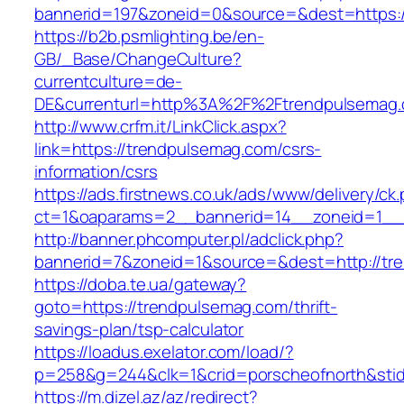
bannerid=197&zoneid=0&source=&dest=ht
https://b2b.psmlighting.be/en-
GB/_Base/ChangeCulture?
currentculture=de-
DE&currenturl=http%3A%2F%2Ftrendpulsemag.
http://www.crfm.it/LinkClick.aspx?
link=https://trendpulsemag.com/csrs-
information/csrs
https://ads.firstnews.co.uk/ads/www/delivery/ck
ct=1&oaparams=2__bannerid=14__zoneid=1__c
http://banner.phcomputer.pl/adclick.php?
bannerid=7&zoneid=1&source=&dest=http://tr
https://doba.te.ua/gateway?
goto=https://trendpulsemag.com/thrift-
savings-plan/tsp-calculator
https://loadus.exelator.com/load/?
p=258&g=244&clk=1&crid=porscheofnorth&stid=
https://m.dizel.az/az/redirect?