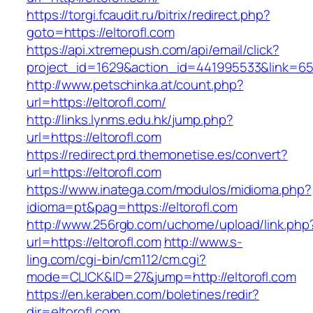
https://torgi.fcaudit.ru/bitrix/redirect.php?
goto=https://eltorofl.com
https://api.xtremepush.com/api/email/click?
project_id=1629&action_id=441995533&link=655
http://www.petschinka.at/count.php?
url=https://eltorofl.com/
http://links.lynms.edu.hk/jump.php?
url=https://eltorofl.com
https://redirect.prd.themonetise.es/convert?
url=https://eltorofl.com
https://www.inatega.com/modulos/midioma.php?
idioma=pt&pag=https://eltorofl.com
http://www.256rgb.com/uchome/upload/link.php
url=https://eltorofl.com
http://www.s-
ling.com/cgi-bin/cm112/cm.cgi?
mode=CLICK&ID=27&jump=http://eltorofl.com
https://en.keraben.com/boletines/redir?
dir=eltorofl.com