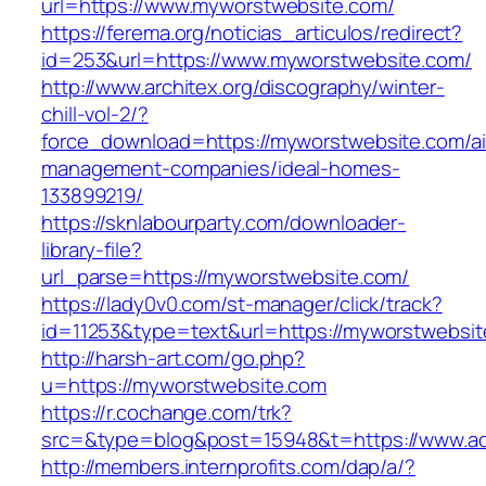
url=https://www.myworstwebsite.com/
https://ferema.org/noticias_articulos/redirect?
id=253&url=https://www.myworstwebsite.com/
http://www.architex.org/discography/winter-
chill-vol-2/?
force_download=https://myworstwebsite.com/ai
management-companies/ideal-homes-
133899219/
https://sknlabourparty.com/downloader-
library-file?
url_parse=https://myworstwebsite.com/
https://lady0v0.com/st-manager/click/track?
id=11253&type=text&url=https://myworstwebsit
http://harsh-art.com/go.php?
u=https://myworstwebsite.com
https://r.cochange.com/trk?
src=&type=blog&post=15948&t=https://www.act
http://members.internprofits.com/dap/a/?