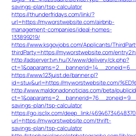
savings-plan/tsp-calculator
https://thunderfridays.com/link/?
url=https://myworstwebsite.com/airbnb-
management-companies/ideal-homes-
133899219/
https://www.ksgovjobs.com/Applicants/ThirdPart
thirdParty=https://myworstwebsite.com/entry2.h
http://adserver.tvn.hu/X/www/delivery/ck.php?
ct=1&oaparams=2__bannerid=14__zoneid=6_
https://www.123juist.de/banner.pl?
id=stuv&url=https://myworstwebsite.co
http://www.maldonadonoticias.com/beta/publici
ct=1&oaparams=2__bannerid=76__zoneid=9__c
savings-plan/tsp-calculator
https://go.isclix.com/deep_link/469467346483
url=https://myworstwebsite.com/thrift-
savings-plan/tsp-calculator
http://stephanielancelotphotographe.com/lib/ex