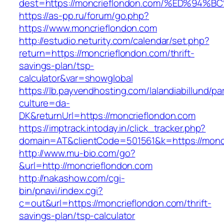
dest=https://moncrieflondon.com/%ED%
https://as-pp.ru/forum/go.php?
https://www.moncrieflondon.com
http://estudio.neturity.com/calendar/set.php?
return=https://moncrieflondon.com/thrift-
savings-plan/tsp-
calculator&var=showglobal
https://lb.payvendhosting.com/lalandiabillund/p
culture=da-
DK&returnUrl=https://moncrieflondon.com
https://imptrack.intoday.in/click_tracker.php?
domain=AT&clientCode=501561&k=https://monc
http://www.mu-bio.com/go?
&url=http://moncrieflondon.com
http://nakashow.com/cgi-
bin/pnavi/index.cgi?
c=out&url=https://moncrieflondon.com/thrift-
savings-plan/tsp-calculator