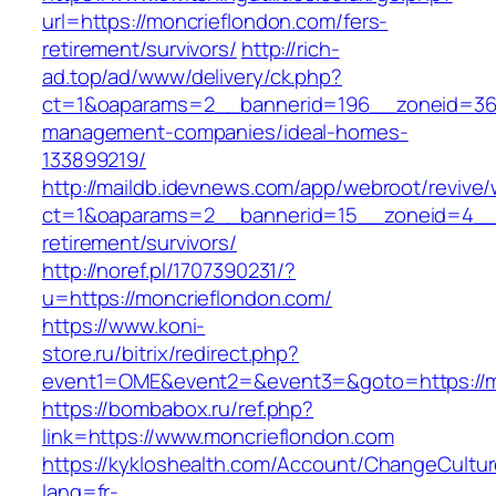
url=https://moncrieflondon.com/fers-
retirement/survivors/
http://rich-
ad.top/ad/www/delivery/ck.php?
ct=1&oaparams=2__bannerid=196__zoneid=36_
management-companies/ideal-homes-
133899219/
http://maildb.idevnews.com/app/webroot/revive
ct=1&oaparams=2__bannerid=15__zoneid=4__cb
retirement/survivors/
http://noref.pl/1707390231/?
u=https://moncrieflondon.com/
https://www.koni-
store.ru/bitrix/redirect.php?
event1=OME&event2=&event3=&goto=https://m
https://bombabox.ru/ref.php?
link=https://www.moncrieflondon.com
https://kykloshealth.com/Account/ChangeCultu
lang=fr-