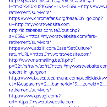
http://spicyfatties.com/cgi-bin/at3/out.cgi?
l=tmx5x285x112165&c=1&s=55&u=https://www.m
retirement/survivors/
https://www.chromefans.org/base/xh_go.php?
u=http://myworstwebsite.com
http://ibizababes.com/te3/out.php?
s=65&u=https://myworstwebsite.com/fers-
retirement/survivors/
https://www.adziik.com/Base/SetCulture?
returnURL=https://myworstwebsite.com/
http://www.maxmailing.be/tl.php?
p=32x/rs/rs/rv/sd/rt//https://myworstwebsite.co
escort-in-gurgaon
https://www.buscatucaravana.com/publicidad/ww
ct=1&oaparams=2__bannerid=15__zoneid=2__c
retirement/survivors/
https://www.qsssgl.com/?
url=https://myworstwebsite.com