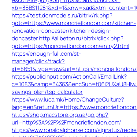
escort-in-gurgaon
https://d.adx.io/dclicks?
xb=35BS11281&xd=1&xnw=xad&xtm_content=103
https://test.donmodels.ru/bitrix/rk.php?
goto=https://www.moncrieflondon.com/kitchen-
renovation-doncaster/kitchen-design-
doncaster
http://allbeton.ru/bitrix/click.php?
goto=https://moncrieflondon.com/entry2.html
https://enough-full.com/st-
manager/click/track?
id=8651&type=raw&url=https://moncrief
https://publicinput.com/ActionCall/EmailLink?
c=1083&camp=34363&encSub=t06i2UXaU8HIwJgjt
savings-plan/tsp-calculator
https://www.luca.mk/Home/ChangeCulture?
lang=en&returnUrl=https://www.moncrieflondon
https://shop.macstore.org.ua/go.php?
url=http%3A%2F%2Fmoncrieflondon.com/
https://www.ronaldalphonse.com/signatux/redir