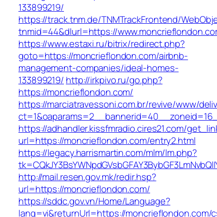
133899219/
https://track.tnm.de/TNMTrackFrontend/WebObj
tnmid=44&dlurl=https://www.moncrieflondon.co
https://www.estaxi.ru/bitrix/redirect.php?
goto=https://moncrieflondon.com/airbnb-
management-companies/ideal-homes-
133899219/
http://irkpivo.ru/go.php?
https://moncrieflondon.com/
https://marciatravessoni.com.br/revive/www/deli
ct=1&oaparams=2__bannerid=40__zoneid=16__
https://adhandler.kissfmradio.cires21.com/get_lin
url=https://moncrieflondon.com/entry2.html
https://legacy.harrismartin.com/mlm/lm.php?
tk=CQkJY3BsYWNpdGVsbGFAY3BybGF3LmNvbQlIY
http://mail.resen.gov.mk/redir.hsp?
url=https://moncrieflondon.com/
https://sddc.gov.vn/Home/Language?
lang=vi&returnUrl=https://moncrieflondon.com/c