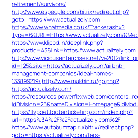
retirement/survivors/
http://www.espeople.com/bitrix/redirect.php?
goto=https://www.actualizely.com
https://www.whatmedia.co.uk/Tracker.ashx?
Type=6&URL=https://www.actualizely.com/&Me
https://www.klippd.in/deeplink.php?
productid=43&link=https://www.actualizely.com
http://www.viciousenterprises.net/ve2012/link_
id=125&site=https://actualizely.com/airbnb-
management-companies/ideal-homes-
133899219/
http://www.mukhin.ru/go.php?
https://actualizely.com/
https://resources.powerflexweb.com/centers_re
idDivision=25&nameDivision=Homepage&idMod
https://flypoet.toptenticketing.com/index.php?
url=https%3A%2F%2Factualizely.com%2F
https://www.autobumzap.ru/bitrix/redirect.php?
goto=https://actualizely.com/fers-