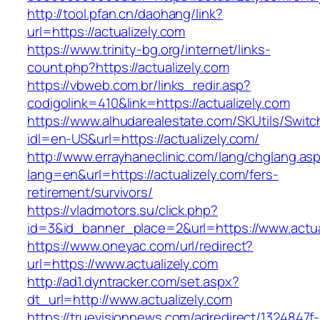
http://tool.pfan.cn/daohang/link?
url=https://actualizely.com
https://www.trinity-bg.org/internet/links-
count.php?https://actualizely.com
https://vbweb.com.br/links_redir.asp?
codigolink=410&link=https://actualizely.com
https://www.alhudarealestate.com/SKUtils/Swit
idl=en-US&url=https://actualizely.com/
http://www.errayhaneclinic.com/lang/chglang.as
lang=en&url=https://actualizely.com/fers-
retirement/survivors/
https://vladmotors.su/click.php?
id=3&id_banner_place=2&url=https://www.actua
https://www.oneyac.com/url/redirect?
url=https://www.actualizely.com
http://ad1.dyntracker.com/set.aspx?
dt_url=http://www.actualizely.com
https://truevisionnews.com/adredirect/1324847f-