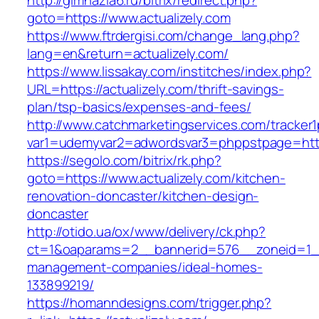
http://gimnazia6.ru/bitrix/redirect.php?
goto=https://www.actualizely.com
https://www.ftrdergisi.com/change_lang.php?
lang=en&return=actualizely.com/
https://www.lissakay.com/institches/index.php?
URL=https://actualizely.com/thrift-savings-
plan/tsp-basics/expenses-and-fees/
http://www.catchmarketingservices.com/tracker1
var1=udemyvar2=adwordsvar3=phppstpage=https
https://segolo.com/bitrix/rk.php?
goto=https://www.actualizely.com/kitchen-
renovation-doncaster/kitchen-design-
doncaster
http://otido.ua/ox/www/delivery/ck.php?
ct=1&oaparams=2__bannerid=576__zoneid=1__c
management-companies/ideal-homes-
133899219/
https://homanndesigns.com/trigger.php?