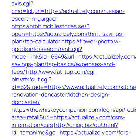
axis.cgi?
cmd=lct;url=https://actualizely.com/russian-
escort-in-gurgaon
https://orbit.mobilestories.se/?
open=https://actualizely.com/thrift-savings-
plan/tsp-calculator
https://flower-photo.w-
goods.info/search/rank.cgi?
mode=link&id=6649&url=https://actualizely.com/t
savings-plan/tsp-basics/expenses-and-
fees/
http://www.fat-tgp.com/cgi-
bin/atx/out.cgi?
id=62&trade=https://www.actualizely.com/kitch
renovation-doncaster/kitchen-design-
doncaster/
https://thewhiskeycompanion.com/login/api/red
area=retail&url=https://actualizely.com/csrs-
information/csrs
http://omop.biz/out.html?
id=tamahime&go=https://actualizely.com/fers-