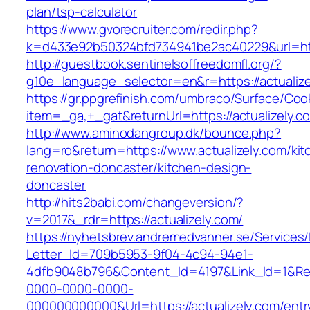
plan/tsp-calculator
https://www.gvorecruiter.com/redir.php?
k=d433e92b50324bfd734941be2ac40229&url=http
http://guestbook.sentinelsoffreedomfl.org/?
g10e_language_selector=en&r=https://actualize
https://gr.ppgrefinish.com/umbraco/Surface/Coo
item=_ga,+_gat&returnUrl=https://actualizely.c
http://www.aminodangroup.dk/bounce.php?
lang=ro&return=https://www.actualizely.com/kit
renovation-doncaster/kitchen-design-
doncaster
http://hits2babi.com/changeversion/?
v=2017&_rdr=https://actualizely.com/
https://nyhetsbrev.andremedvanner.se/Services/
Letter_Id=709b5953-9f04-4c94-94e1-
4dfb9048b796&Content_Id=4197&Link_Id=1&Re
0000-0000-0000-
000000000000&Url=https://actualizely.com/entr