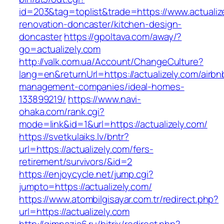
id=203&tag=toplist&trade=https://www.actualiz
renovation-doncaster/kitchen-design-
doncaster
https://gpoltava.com/away/?
go=actualizely.com
http://valk.com.ua/Account/ChangeCulture?
lang=en&returnUrl=https://actualizely.com/airbn
management-companies/ideal-homes-
133899219/
https://www.navi-
ohaka.com/rank.cgi?
mode=link&id=1&url=https://actualizely.com/
https://svetkulaiks.lv/bntr?
url=https://actualizely.com/fers-
retirement/survivors/&id=2
https://enjoycycle.net/jump.cgi?
jumpto=https://actualizely.com/
https://www.atombilgisayar.com.tr/redirect.php?
url=https://actualizely.com