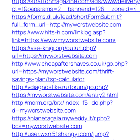
https://strattonmagazine.com/ads/www/delivery
ct=1&oaparams=2__bannerid=126__zoneid
https://forms.dl.uk/lead/shortFormSubmit?
full_form_url=http://myworstwebsite.com
https://www.hits-h.com/linklog.asp?
link=https://www.myworstwebsite.com/
https://vse-knigi.org/outurl.php?
url=https://myworstwebsite.com
http://www.cheapaftershaves.co.uk/go.php?
url=https://myworstwebsite.com/thrift-
savings-plan/tsp-calculator
http://vdiagnostike.ru/forum/go.php?
https://myworstwebsite.com/entry2.html
http://morm.org/brx/index_f5_do.php?
d=myworstwebsite.com
https://pianetagaia.myweddy.it/r.php?
bcs=myworstwebsite.com
http://user.wxn.51shangyi.com/jump?