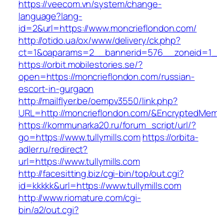
https://veecom.vn/system/change-
language?lang-
id=2&url=https://www.moncrieflondon.com/
http://otido.ua/ox/www/delivery/ck.php?
ct=1&oaparams=2__bannerid=576__zoneid=1__
https://orbit.mobilestories.se/?
open=https://moncrieflondon.com/russian-
escort-in-gurgaon
http://mailflyer.be/oempv3550/link.php?
URL=http://moncrieflondon.com/&EncryptedM
https://kommunarka20.ru/forum_script/url/?
go=https://www.tullymills.com
https://orbita-
adler.ru/redirect?
url=https://www.tullymills.com
http://facesitting.biz/cgi-bin/top/out.cgi?
id=kkkkk&url=https://www.tullymills.com
http://www.riomature.com/cgi-
bin/a2/out.cgi?