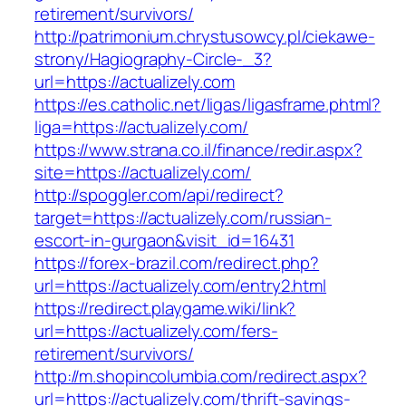
retirement/survivors/
http://patrimonium.chrystusowcy.pl/ciekawe-
strony/Hagiography-Circle-_3?
url=https://actualizely.com
https://es.catholic.net/ligas/ligasframe.phtml?
liga=https://actualizely.com/
https://www.strana.co.il/finance/redir.aspx?
site=https://actualizely.com/
http://spoggler.com/api/redirect?
target=https://actualizely.com/russian-
escort-in-gurgaon&visit_id=16431
https://forex-brazil.com/redirect.php?
url=https://actualizely.com/entry2.html
https://redirect.playgame.wiki/link?
url=https://actualizely.com/fers-
retirement/survivors/
http://m.shopincolumbia.com/redirect.aspx?
url=https://actualizely.com/thrift-savings-