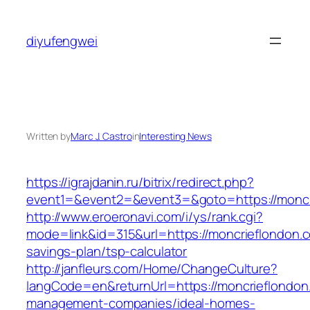
Skip
to
diyufengwei
content
Written by
Marc J. Castro
in
Interesting News
https://igrajdanin.ru/bitrix/redirect.php?
event1=&event2=&event3=&goto=https://moncr
http://www.eroeronavi.com/i/ys/rank.cgi?
mode=link&id=315&url=https://moncrieflondon.co
savings-plan/tsp-calculator
http://janfleurs.com/Home/ChangeCulture?
langCode=en&returnUrl=https://moncrieflondon
management-companies/ideal-homes-