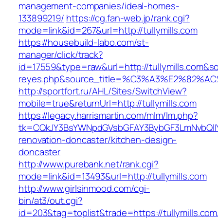
management-companies/ideal-homes-
133899219/
https://cg.fan-web.jp/rank.cgi?
mode=link&id=267&url=http://tullymills.com
https://housebuild-labo.com/st-
manager/click/track?
id=17559&type=raw&url=http://tullymills.com&sou
reyes.php&source_title=%C3%A3%E
http://sportfort.ru/AHL/Sites/SwitchView?
mobile=true&returnUrl=http://tullymills.com
https://legacy.harrismartin.com/mlm/lm.php?
tk=CQkJY3BsYWNpdGVsbGFAY3BybGF3LmNvbQlIY
renovation-doncaster/kitchen-design-
doncaster
http://www.purebank.net/rank.cgi?
mode=link&id=13493&url=http://tullymills.com
http://www.girlsinmood.com/cgi-
bin/at3/out.cgi?
id=203&tag=toplist&trade=https://tullymills.com