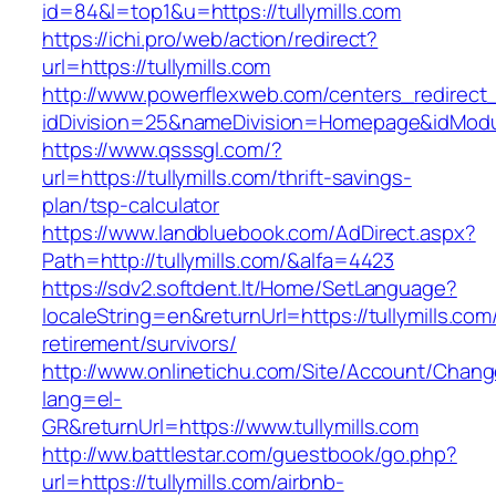
id=84&l=top1&u=https://tullymills.com
https://ichi.pro/web/action/redirect?
url=https://tullymills.com
http://www.powerflexweb.com/centers_redirect
idDivision=25&nameDivision=Homepage&idModu
https://www.qsssgl.com/?
url=https://tullymills.com/thrift-savings-
plan/tsp-calculator
https://www.landbluebook.com/AdDirect.aspx?
Path=http://tullymills.com/&alfa=4423
https://sdv2.softdent.lt/Home/SetLanguage?
localeString=en&returnUrl=https://tullymills.com
retirement/survivors/
http://www.onlinetichu.com/Site/Account/Chang
lang=el-
GR&returnUrl=https://www.tullymills.com
http://ww.battlestar.com/guestbook/go.php?
url=https://tullymills.com/airbnb-