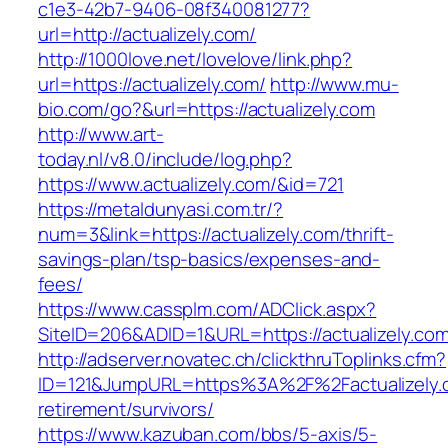
c1e3-42b7-9406-08f340081277?
url=http://actualizely.com/
http://1000love.net/lovelove/link.php?
url=https://actualizely.com/
http://www.mu-
bio.com/go?&url=https://actualizely.com
http://www.art-
today.nl/v8.0/include/log.php?
https://www.actualizely.com/&id=721
https://metaldunyasi.com.tr/?
num=3&link=https://actualizely.com/thrift-
savings-plan/tsp-basics/expenses-and-
fees/
https://www.cassplm.com/ADClick.aspx?
SiteID=206&ADID=1&URL=https://actualizely.com
http://adserver.novatec.ch/clickthruToplinks.cfm?
ID=121&JumpURL=https%3A%2F%2Factualizely.c
retirement/survivors/
https://www.kazuban.com/bbs/5-axis/5-