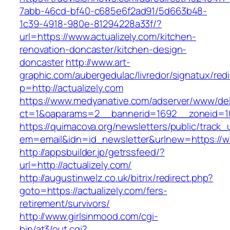
7abb-46cd-bf40-c685e6f2ad91/5d663b48-
1c39-4918-980e-81294228a33f/?
url=https://www.actualizely.com/kitchen-
renovation-doncaster/kitchen-design-
doncaster
http://www.art-
graphic.com/aubergedulac/livredor/signatux/red
p=http://actualizely.com
https://www.medyanative.com/adserver/www/del
ct=1&oaparams=2__bannerid=1692__zoneid=103
https://quimacova.org/newsletters/public/track_
em=email&idn=id_newsletter&urlnew=https://ww
http://appsbuilder.jp/getrssfeed/?
url=http://actualizely.com/
http://augustinwelz.co.uk/bitrix/redirect.php?
goto=https://actualizely.com/fers-
retirement/survivors/
http://www.girlsinmood.com/cgi-
bin/at3/out.cgi?