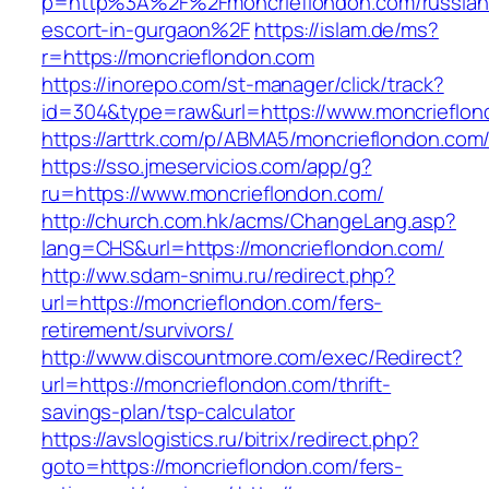
p=http%3A%2F%2Fmoncrieflondon.com/russian
escort-in-gurgaon%2F
https://islam.de/ms?
r=https://moncrieflondon.com
https://inorepo.com/st-manager/click/track?
id=304&type=raw&url=https://www.moncrieflon
https://arttrk.com/p/ABMA5/moncrieflondon.com
https://sso.jmeservicios.com/app/g?
ru=https://www.moncrieflondon.com/
http://church.com.hk/acms/ChangeLang.asp?
lang=CHS&url=https://moncrieflondon.com/
http://ww.sdam-snimu.ru/redirect.php?
url=https://moncrieflondon.com/fers-
retirement/survivors/
http://www.discountmore.com/exec/Redirect?
url=https://moncrieflondon.com/thrift-
savings-plan/tsp-calculator
https://avslogistics.ru/bitrix/redirect.php?
goto=https://moncrieflondon.com/fers-