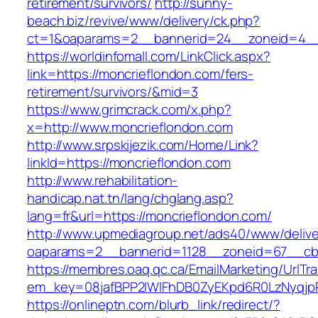
retirement/survivors/
http://sunny-
beach.biz/revive/www/delivery/ck.php?
ct=1&oaparams=2__bannerid=24__zoneid=4__c
https://worldinfomall.com/LinkClick.aspx?
link=https://moncrieflondon.com/fers-
retirement/survivors/&mid=3
https://www.grimcrack.com/x.php?
x=http://www.moncrieflondon.com
http://www.srpskijezik.com/Home/Link?
linkId=https://moncrieflondon.com
http://www.rehabilitation-
handicap.nat.tn/lang/chglang.asp?
lang=fr&url=https://moncrieflondon.com/
http://www.upmediagroup.net/ads40/www/delive
oaparams=2__bannerid=1128__zoneid=67__cb=
https://membres.oaq.qc.ca/EmailMarketing/UrlTr
em_key=08jafBPP2lWlFhDB0ZyEKpd6R0LzNyqjp
https://onlineptn.com/blurb_link/redirect/?