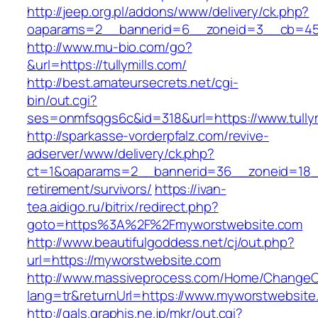
http://jeep.org.pl/addons/www/delivery/ck.php?
oaparams=2__bannerid=6__zoneid=3__cb=45964
http://www.mu-bio.com/go?
&url=https://tullymills.com/
http://best.amateursecrets.net/cgi-
bin/out.cgi?
ses=onmfsqgs6c&id=318&url=https://www.tullym
http://sparkasse-vorderpfalz.com/revive-
adserver/www/delivery/ck.php?
ct=1&oaparams=2__bannerid=36__zoneid=18__
retirement/survivors/
https://ivan-
tea.aidigo.ru/bitrix/redirect.php?
goto=https%3A%2F%2Fmyworstwebsite.com
http://www.beautifulgoddess.net/cj/out.php?
url=https://myworstwebsite.com
http://www.massiveprocess.com/Home/ChangeC
lang=tr&returnUrl=https://www.myworstwebsite
http://gals.graphis.ne.jp/mkr/out.cgi?