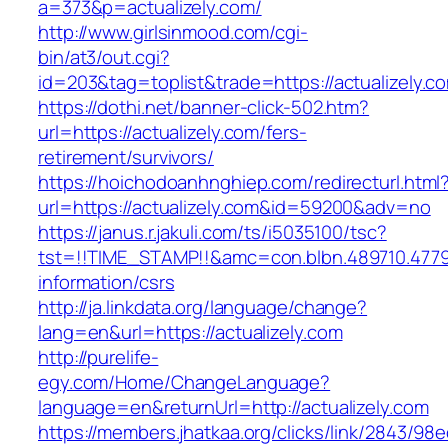
a=373&p=actualizely.com/
http://www.girlsinmood.com/cgi-
bin/at3/out.cgi?
id=203&tag=toplist&trade=https://actualizely.c
https://dothi.net/banner-click-502.htm?
url=https://actualizely.com/fers-
retirement/survivors/
https://hoichodoanhnghiep.com/redirecturl.html
url=https://actualizely.com&id=59200&adv=no
https://janus.r.jakuli.com/ts/i5035100/tsc?
tst=!!TIME_STAMP!!&amc=con.blbn.489710.4779
information/csrs
http://ja.linkdata.org/language/change?
lang=en&url=https://actualizely.com
http://purelife-
egy.com/Home/ChangeLanguage?
language=en&returnUrl=http://actualizely.com
https://members.jhatkaa.org/clicks/link/2843/98