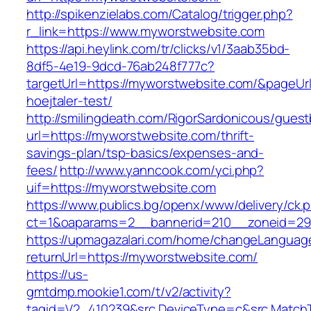
http://spikenzielabs.com/Catalog/trigger.php?
r_link=https://www.myworstwebsite.com
https://api.heylink.com/tr/clicks/v1/3aab35bd-
8df5-4e19-9dcd-76ab248f777c?
targetUrl=https://myworstwebsite.com/&pageUrl
hoejtaler-test/
http://smilingdeath.com/RigorSardonicous/gues
url=https://myworstwebsite.com/thrift-
savings-plan/tsp-basics/expenses-and-
fees/
http://www.yanncook.com/yci.php?
uif=https://myworstwebsite.com
https://www.publics.bg/openx/www/delivery/ck.
ct=1&oaparams=2__bannerid=210__zoneid=29
https://upmagazalari.com/home/changeLanguag
returnUrl=https://myworstwebsite.com/
https://us-
gmtdmp.mookie1.com/t/v2/activity?
tagid=V2_410239&src.DeviceType=c&src.MatchT