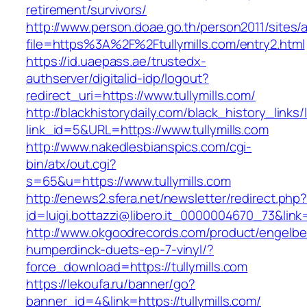
retirement/survivors/
http://www.person.doae.go.th/person2011/sites/
file=https%3A%2F%2Ftullymills.com/entry2.html
https://id.uaepass.ae/trustedx-
authserver/digitalid-idp/logout?
redirect_uri=https://www.tullymills.com/
http://blackhistorydaily.com/black_history_links/
link_id=5&URL=https://www.tullymills.com
http://www.nakedlesbianspics.com/cgi-
bin/atx/out.cgi?
s=65&u=https://www.tullymills.com
http://enews2.sfera.net/newsletter/redirect.php
id=luigi.bottazzi@libero.it_0000004670_73&link=h
http://www.okgoodrecords.com/product/engelbe
humperdinck-duets-ep-7-vinyl/?
force_download=https://tullymills.com
https://lekoufa.ru/banner/go?
banner_id=4&link=https://tullymills.com/