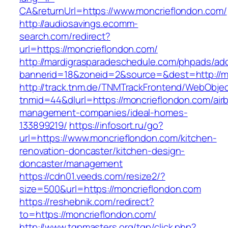
CA&returnUrl=https://www.moncrieflondon.com/
http://audiosavings.ecomm-
search.com/redirect?
url=https://moncrieflondon.com/
http://mardigrasparadeschedule.com/phpads/adc
bannerid=18&zoneid=2&source=&dest=http://m
http://track.tnm.de/TNMTrackFrontend/WebObje
tnmid=44&dlurl=https://moncrieflondon.com/air
management-companies/ideal-homes-
133899219/
https://infosort.ru/go?
url=https://www.moncrieflondon.com/kitchen-
renovation-doncaster/kitchen-design-
doncaster/management
https://cdn01.veeds.com/resize2/?
size=500&url=https://moncrieflondon.com
https://reshebnik.com/redirect?
to=https://moncrieflondon.com/
http://www.tgpmasters.org/tgp/click.php?