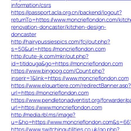
information/csrs
https://passport.acla.org.cn/backend/logout?
returnTo=https://www.moncrieflondon.com/kitc
renovation-doncaster/kitchen-design-
doncaster
http://hairypussiespics.com/fcj/out.php?
s=50&url=https://moncrieflondon.com
http://cute-jk.com/mkr/out.php?
id=titidouga&go=https://moncrieflondon.com
https://www.bingoog.com/Count.php?
inserir=1&link=https://www.moncrieflondon.com
https://www.elquartiere.com/redirectBanner.asp
url=https://moncrieflondon.com
https://www.pendletonadventist.org/forwarder/p
url=https://www.moncrieflondon.com
http://media.rbl.ms/image?
u=&ho=https://www.moncrieflondon.com&s=66
https://www.switchingutilities.co.uk/go.php?