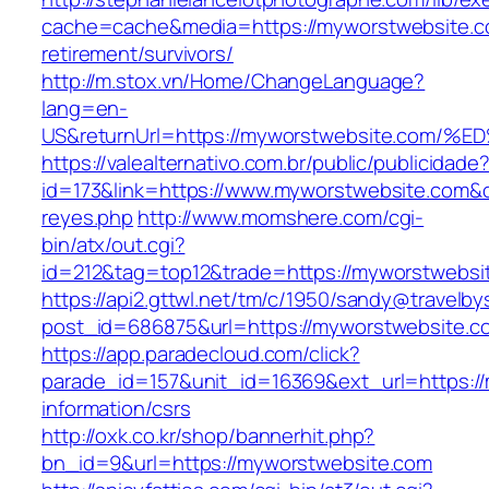
cache=cache&media=https://myworstwebsite.c
retirement/survivors/
http://m.stox.vn/Home/ChangeLanguage?
lang=en-
US&returnUrl=https://myworstwebsite.c
https://valealternativo.com.br/public/publicidade
id=173&link=https://www.myworstwebsite.com&o=h
reyes.php
http://www.momshere.com/cgi-
bin/atx/out.cgi?
id=212&tag=top12&trade=https://myworstwebsi
https://api2.gttwl.net/tm/c/1950/sandy@travelb
post_id=686875&url=https://myworstwebsite.c
https://app.paradecloud.com/click?
parade_id=157&unit_id=16369&ext_url=https:/
information/csrs
http://oxk.co.kr/shop/bannerhit.php?
bn_id=9&url=https://myworstwebsite.com