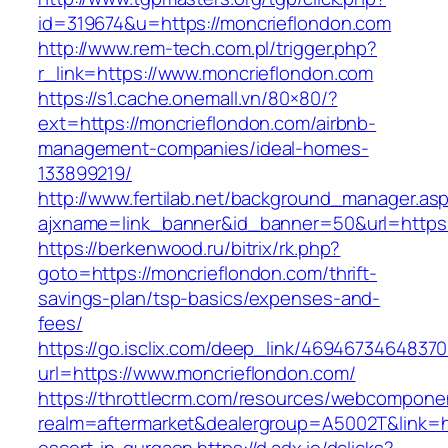
id=319674&u=https://moncrieflondon.com
http://www.rem-tech.com.pl/trigger.php?
r_link=https://www.moncrieflondon.com
https://s1.cache.onemall.vn/80×80/?
ext=https://moncrieflondon.com/airbnb-
management-companies/ideal-homes-
133899219/
http://www.fertilab.net/background_manager.as
ajxname=link_banner&id_banner=50&url=https
https://berkenwood.ru/bitrix/rk.php?
goto=https://moncrieflondon.com/thrift-
savings-plan/tsp-basics/expenses-and-
fees/
https://go.isclix.com/deep_link/469467346483
url=https://www.moncrieflondon.com/
https://throttlecrm.com/resources/webcomponen
realm=aftermarket&dealergroup=A5002T&link=ht