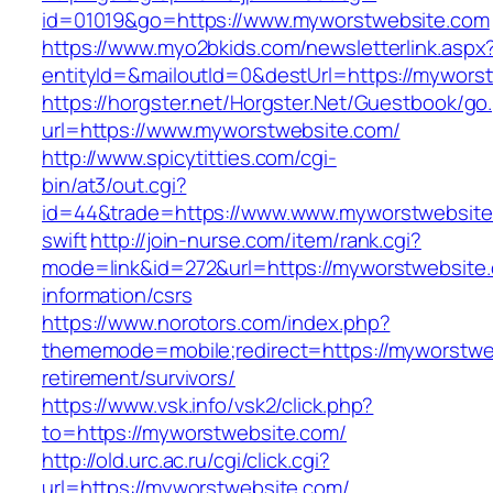
id=01019&go=https://www.myworstwebsite.com
https://www.myo2bkids.com/newsletterlink.aspx
entityId=&mailoutId=0&destUrl=https://mywors
https://horgster.net/Horgster.Net/Guestbook/go
url=https://www.myworstwebsite.com/
http://www.spicytitties.com/cgi-
bin/at3/out.cgi?
id=44&trade=https://www.www.myworstwebsite.
swift
http://join-nurse.com/item/rank.cgi?
mode=link&id=272&url=https://myworstwebsite.
information/csrs
https://www.norotors.com/index.php?
thememode=mobile;redirect=https://myworstwe
retirement/survivors/
https://www.vsk.info/vsk2/click.php?
to=https://myworstwebsite.com/
http://old.urc.ac.ru/cgi/click.cgi?
url=https://myworstwebsite.com/