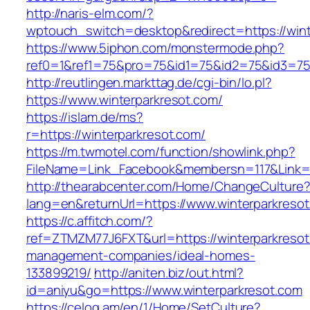
http://naris-elm.com/?
wptouch_switch=desktop&redirect=https://wint
https://www.5iphon.com/monstermode.php?
ref0=1&ref1=75&pro=75&id1=75&id2=75&id3=75&
http://reutlingen.markttag.de/cgi-bin/lo.pl?
https://www.winterparkresot.com/
https://islam.de/ms?
r=https://winterparkresot.com/
https://m.twmotel.com/function/showlink.php?
FileName=Link_Facebook&membersn=117&Li
http://thearabcenter.com/Home/ChangeCulture
lang=en&returnUrl=https://www.winterparkreso
https://c.affitch.com/?
ref=ZTMZM77J6FXT&url=https://winterparkresot
management-companies/ideal-homes-
133899219/
http://aniten.biz/out.html?
id=aniyu&go=https://www.winterparkresot.com
https://celog.am/en/1/Home/SetCulture?