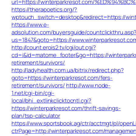
url=https://winterparkresot.com/%ED%9
https://therapoetics.org/?
wptouch_switch=desktop&redirect=https://wint
https://www.e-
adsolution.com/buyersguide/countclickthru.asp
us=1847&goto=https://www.winterparkresot.co
http://count.erois2.tv/cgi/out.cgi?
cd=i&id=matome_footer&go=https://winterparkr
retirement/survivors/
http://ladyhealth.com.ua/bitrix/redirect.php?
goto=https://winterparkresot.com/fers-
retirement/survivors/
http://www.node-
1.net/cgi-bin/cgi-
local/bhi_extlinkclicktocntl.cgi?
https://winterparkresot.com/thrift-savings-
plan/tsp-calculator
https://www.sportsbook.ag/ctr/acctmgt/pl/openLi
ctrPage=http://winterparkresot.com/managemen