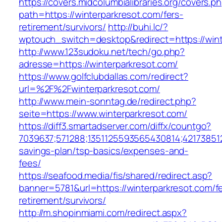
https://covers.midcolumbialibraries.org/covers.p
path=https://winterparkresot.com/fers-
retirement/survivors/
http://buhi.lc/?
wptouch_switch=desktop&redirect=https://wint
http://www.123sudoku.net/tech/go.php?
adresse=https://winterparkresot.com/
https://www.golfclubdallas.com/redirect?
url=%2F%2Fwinterparkresot.com/
http://www.mein-sonntag.de/redirect.php?
seite=https://www.winterparkresot.com/
https://diff3.smartadserver.com/diffx/countgo?
7039637;571288;1351125593565430814;421738512
savings-plan/tsp-basics/expenses-and-
fees/
https://seafood.media/fis/shared/redirect.asp?
banner=5781&url=https://winterparkresot.com/f
retirement/survivors/
http://m.shopinmiami.com/redirect.aspx?