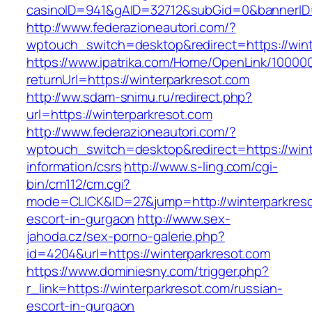
casinoID=941&gAID=32712&subGid=0&bannerID=0
http://www.federazioneautori.com/?
wptouch_switch=desktop&redirect=https://wint
https://www.ipatrika.com/Home/OpenLink/1000
returnUrl=https://winterparkresot.com
http://ww.sdam-snimu.ru/redirect.php?
url=https://winterparkresot.com
http://www.federazioneautori.com/?
wptouch_switch=desktop&redirect=https://wint
information/csrs
http://www.s-ling.com/cgi-
bin/cm112/cm.cgi?
mode=CLICK&ID=27&jump=http://winterparkreso
escort-in-gurgaon
http://www.sex-
jahoda.cz/sex-porno-galerie.php?
id=4204&url=https://winterparkresot.com
https://www.dominiesny.com/trigger.php?
r_link=https://winterparkresot.com/russian-
escort-in-gurgaon