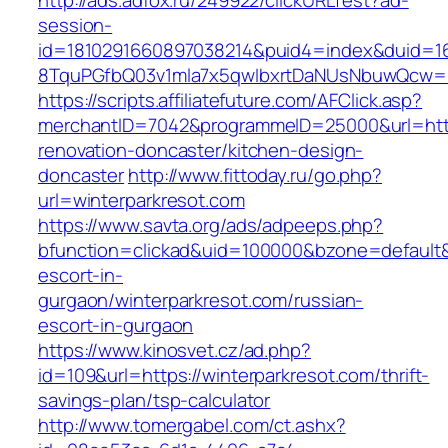
http://ads.adfox.ru/249922/clickURLTest?ad-
session-
id=1810291660897038214&puid4=index&duid=
8TquPGfbQ03v1mla7x5qwIbxrtDaNUsNbuwQcw==&
https://scripts.affiliatefuture.com/AFClick.asp?
merchantID=7042&programmeID=25000&url=https
renovation-doncaster/kitchen-design-
doncaster
http://www.fittoday.ru/go.php?
url=winterparkresot.com
https://www.savta.org/ads/adpeeps.php?
bfunction=clickad&uid=100000&bzone=default&
escort-in-
gurgaon/winterparkresot.com/russian-
escort-in-gurgaon
https://www.kinosvet.cz/ad.php?
id=109&url=https://winterparkresot.com/thrift-
savings-plan/tsp-calculator
http://www.tomergabel.com/ct.ashx?