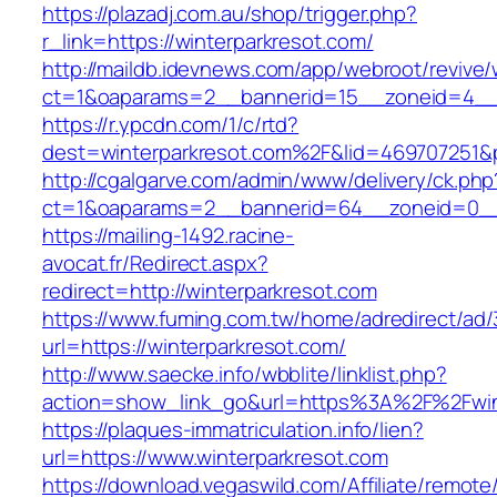
https://plazadj.com.au/shop/trigger.php?
r_link=https://winterparkresot.com/
http://maildb.idevnews.com/app/webroot/revive
ct=1&oaparams=2__bannerid=15__zoneid=4__c
https://r.ypcdn.com/1/c/rtd?
dest=winterparkresot.com%2F&lid=469707251
http://cgalgarve.com/admin/www/delivery/ck.php
ct=1&oaparams=2__bannerid=64__zoneid=0__c
https://mailing-1492.racine-
avocat.fr/Redirect.aspx?
redirect=http://winterparkresot.com
https://www.fuming.com.tw/home/adredirect/ad/3
url=https://winterparkresot.com/
http://www.saecke.info/wbblite/linklist.php?
action=show_link_go&url=https%3A%2F%2Fwin
https://plaques-immatriculation.info/lien?
url=https://www.winterparkresot.com
https://download.vegaswild.com/Affiliate/remot