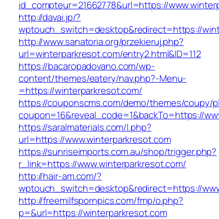
id_compteur=21662778&url=https://www.winterp
http://davai.jp/?
wptouch_switch=desktop&redirect=https://wint
http://www.sanatoria.org/przekieruj.php?
url=winterparkresot.com/entry2.html&ID=112
https://bacaropadovano.com/wp-
content/themes/eatery/nav.php?-Menu-
=https://winterparkresot.com/
https://couponscms.com/demo/themes/coupy/plu
coupon=16&reveal_code=1&backTo=https://www
https://saralmaterials.com/l.php?
url=https://www.winterparkresot.com
https://sunriseimports.com.au/shop/trigger.php?
r_link=https://www.winterparkresot.com/
http://hair-am.com/?
wptouch_switch=desktop&redirect=https://www
http://freemilfspornpics.com/fmp/o.php?
p=&url=https://winterparkresot.com