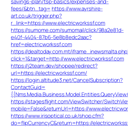
savings-plan/tsp-basics/expenses-and-
fees/&btn_tag=
https://www.ayrshire-
art.co.uk/trigger.php?
r_link=https://www.electricworkssf.com
https://sumome.com/sumomail/click/98a2e81d-
e40f-4404-87b6-5e8b8edc2aac?
href=electricworkssf.com
https://dealtoday.com.mt/iframe_inewsmalta.php
click=1&target=http://www.electricworkssf.com
https://j2team.dev/shopee/redirect?
url=https://electricworkssf.com/
https://login.altitude3.net/CancelSubscription?
ContactGuid=
{{Nms.Media.Business.Model.Entities.QueryView.
https://stagesflight.com/ViewSwitcher/SwitchVi
mobile=False&returnUrl=https://www.electricwo
https://www.irisoptical.co.uk/shop.cfm?
do=flipCurrencyC&return=https://electricworkssf