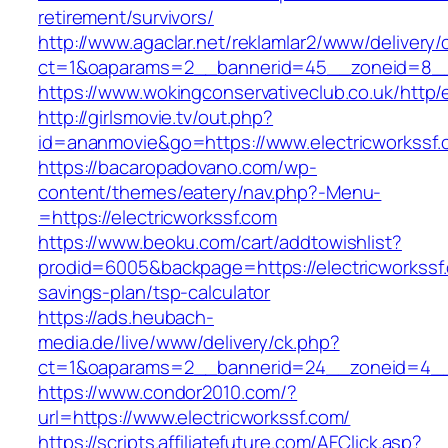
retirement/survivors/
http://www.agaclar.net/reklamlar2/www/delivery/
ct=1&oaparams=2__bannerid=45__zoneid=8__c
https://www.wokingconservativeclub.co.uk/http/
http://girlsmovie.tv/out.php?
id=ananmovie&go=https://www.electricworkssf.
https://bacaropadovano.com/wp-
content/themes/eatery/nav.php?-Menu-
=https://electricworkssf.com
https://www.beoku.com/cart/addtowishlist?
prodid=6005&backpage=https://electricworkssf.
savings-plan/tsp-calculator
https://ads.heubach-
media.de/live/www/delivery/ck.php?
ct=1&oaparams=2__bannerid=24__zoneid=4__c
https://www.condor2010.com/?
url=https://www.electricworkssf.com/
https://scripts.affiliatefuture.com/AFClick.asp?