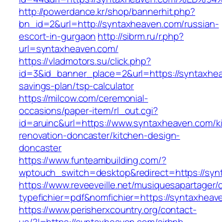
http://powerdance.kr/shop/bannerhit.php?
bn_id=2&url=http://syntaxheaven.com/russian-
escort-in-gurgaon
http://sibrm.ru/r.php?
url=syntaxheaven.com/
https://vladmotors.su/click.php?
id=3&id_banner_place=2&url=https://syntaxhea
savings-plan/tsp-calculator
https://milcow.com/ceremonial-
occasions/paper-item/rl_out.cgi?
id=aruinc&url=https://www.syntaxheaven.com/k
renovation-doncaster/kitchen-design-
doncaster
https://www.funteambuilding.com/?
wptouch_switch=desktop&redirect=https://syn
https://www.reveeveille.net/musiquesapartager/
typefichier=pdf&nomfichier=https://syntaxheav
https://www.perisherxcountry.org/contact-