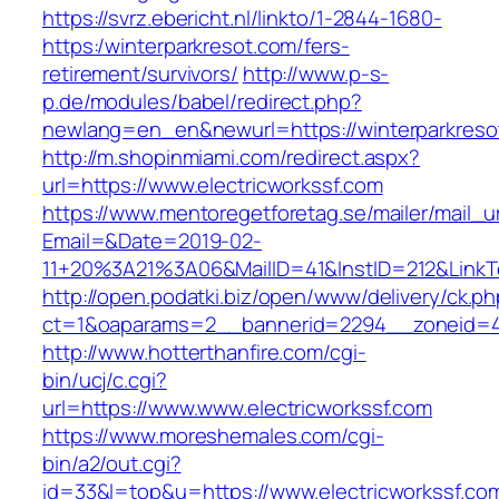
https://svrz.ebericht.nl/linkto/1-2844-1680-
https:/winterparkresot.com/fers-
retirement/survivors/
http://www.p-s-
p.de/modules/babel/redirect.php?
newlang=en_en&newurl=https://winterparkreso
http://m.shopinmiami.com/redirect.aspx?
url=https://www.electricworkssf.com
https://www.mentoregetforetag.se/mailer/mail_u
Email=&Date=2019-02-
11+20%3A21%3A06&MailID=41&InstID=212&LinkT
http://open.podatki.biz/open/www/delivery/ck.p
ct=1&oaparams=2__bannerid=2294__zoneid=41_
http://www.hotterthanfire.com/cgi-
bin/ucj/c.cgi?
url=https://www.www.electricworkssf.com
https://www.moreshemales.com/cgi-
bin/a2/out.cgi?
id=33&l=top&u=https://www.electricworkssf.co