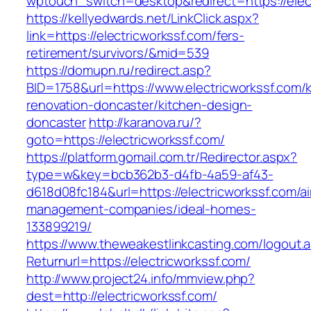
wptouch_switch=desktop&redirect=https://elec
https://kellyedwards.net/LinkClick.aspx?
link=https://electricworkssf.com/fers-
retirement/survivors/&mid=539
https://domupn.ru/redirect.asp?
BID=1758&url=https://www.electricworkssf.com/
renovation-doncaster/kitchen-design-
doncaster
http://karanova.ru/?
goto=https://electricworkssf.com/
https://platform.gomail.com.tr/Redirector.aspx?
type=w&key=bcb362b3-d4fb-4a59-af43-
d618d08fc184&url=https://electricworkssf.com/a
management-companies/ideal-homes-
133899219/
https://www.theweakestlinkcasting.com/logout.
Returnurl=https://electricworkssf.com/
http://www.project24.info/mmview.php?
dest=http://electricworkssf.com/