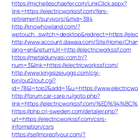
https://michelleschaefer.com/LinkClick.aspx?
link=https://electricworkssf.com/fers-
retirement/survivors/&mid=384
http://knowhowland.com/?
wptouch_switch=desktop&redirect=https://elec
http://www.account.dawaia.com/Site/Home/Cha
lang=en&returnUrl=http://electricworkssf.com
https://metaldunyasi.com.tr/?
num=3&link=https://electricworkssf.com/
http://www.kingsizejuggs.com/cgi-
bin/out2/out.cgi?
id=78&l=top2&add=1&u=https://www.electricwo
http://forum.car-care.ru/goto.php?
link=https://electricworkssf.com/%ED%
https://php.cri-sweden.com/detaljer.php?
url=https://electricworkssf.com/csrs-
information/csrs
https://sellmoreofyour.com/?