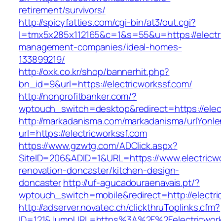
retirement/survivors/
http://spicyfatties.com/cgi-bin/at3/out.cgi?
l=tmx5x285x112165&c=1&s=55&u=https://electri
management-companies/ideal-homes-
133899219/
http://oxk.co.kr/shop/bannerhit.php?
bn_id=9&url=https://electricworkssf.com/
http://nonprofitbanker.com/?
wptouch_switch=desktop&redirect=https://elec
http://markadanisma.com/markadanisma/urlYonle
url=https://electricworkssf.com
https://www.gzwtg.com/ADClick.aspx?
SiteID=206&ADID=1&URL=https://www.electricwo
renovation-doncaster/kitchen-design-
doncaster
http://uf-agucadouraenavais.pt/?
wptouch_switch=mobile&redirect=http://electri
http://adserver.novatec.ch/clickthruToplinks.cfm?
ID=121&JumpURL=https%3A%2F%2Felectricworks