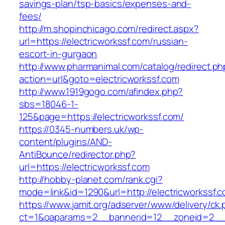
savings-plan/tsp-basics/expenses-and-
fees/
http://m.shopinchicago.com/redirect.aspx?
url=https://electricworkssf.com/russian-
escort-in-gurgaon
http://www.pharmanimal.com/catalog/redirect.ph
action=url&goto=electricworkssf.com
http://www.1919gogo.com/afindex.php?
sbs=18046-1-
125&page=https://electricworkssf.com/
https://0345-numbers.uk/wp-
content/plugins/AND-
AntiBounce/redirector.php?
url=https://electricworkssf.com
http://hobby-planet.com/rank.cgi?
mode=link&id=1290&url=http://electricworkssf.
https://www.jamit.org/adserver/www/delivery/ck
ct=1&oaparams=2__bannerid=12__zoneid=2__cb