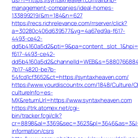
us/?l=https://syntaxheaven.com/airbnb-
management-companies/ideal-homes-
133899219/&m=184&n=627
https://recs.richrelevance.com/rrserver/click?
a=30280c406d639577&vg=4a67ed9a-f617-
4493-ce42-
dd5b4160a5d2&pti=9&pa=content_slot_1&hpi
f617-4493-ce42-
dd5b4160a5d2&channelId=WEB&s=5880766884
7b17-4820-be7b-
54fcd1cf3652&ct=https://syntaxheaven.com/
https://www.yourdiscountrx.com/1848/Culture/
cultureInfo=es-
MX&returnUrl=https://www.syntaxheaven.com
https://trk.atomex.net/cgi-
bin/tracker.fcgi/clk?
cr=8898&al=3369&sec=3623&pl=3646&as=3&l=0
information/csrs