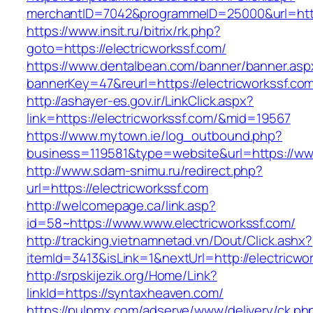
merchantID=7042&programmeID=25000&url=https
https://www.insit.ru/bitrix/rk.php?
goto=https://electricworkssf.com/
https://www.dentalbean.com/banner/banner.asp
bannerKey=47&reurl=https://electricworkssf.co
http://ashayer-es.gov.ir/LinkClick.aspx?
link=https://electricworkssf.com/&mid=19567
https://www.mytown.ie/log_outbound.php?
business=119581&type=website&url=https://www
http://www.sdam-snimu.ru/redirect.php?
url=https://electricworkssf.com
http://welcomepage.ca/link.asp?
id=58~https://www.www.electricworkssf.com/
http://tracking.vietnamnetad.vn/Dout/Click.ashx?
itemId=3413&isLink=1&nextUrl=http://electricwo
http://srpskijezik.org/Home/Link?
linkId=https://syntaxheaven.com/
https://pulpmx.com/adserve/www/delivery/ck.ph