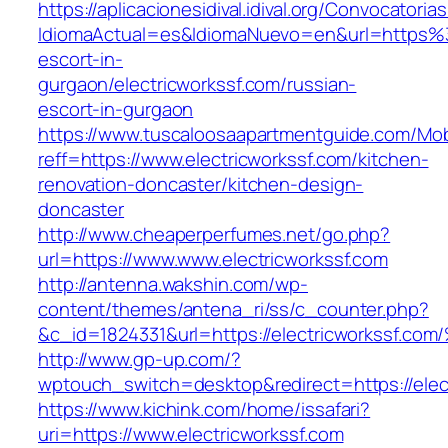
https://aplicacionesidival.idival.org/Convocator
IdiomaActual=es&IdiomaNuevo=en&url=https%3
escort-in-
gurgaon/electricworkssf.com/russian-
escort-in-gurgaon
https://www.tuscaloosaapartmentguide.com/Mob
reff=https://www.electricworkssf.com/kitchen-
renovation-doncaster/kitchen-design-
doncaster
http://www.cheaperperfumes.net/go.php?
url=https://www.www.electricworkssf.com
http://antenna.wakshin.com/wp-
content/themes/antena_ri/ss/c_counter.php?
&c_id=1824331&url=https://electricwork
http://www.gp-up.com/?
wptouch_switch=desktop&redirect=https://elec
https://www.kichink.com/home/issafari?
uri=https://www.electricworkssf.com