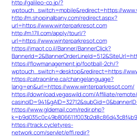
http://galileo-co.jp/?
wptouch_switch=mobile&redirect=https://www.
http://m.shopinalbany.com/redirect.aspx?
url=https://www.winterparkresot.com
http://m.17ll.com/apply/tourl/?
url=https://www.winterparkresot.com
https://imaot.co.il/Banner/BannerClick?
BannerId=2&BannerOrderLineId=512&SiteU
https://flowmanagement.jp/football-2ch/?
wptouch_switch=desktop&redirect=https://www
https://catraonline.ca/changelanguage?
lang=en&url=https://www.winterparkresot.com/
https://download.vegaswild.com/Affiliate/remot
casinoID=941&gAID=32712&subGid=0&bannerID=0
https://www.gldemail.com/redir.php?
k=b9d035c0c49b806611f003b2d8c86d43c8f4b9ec
https://track.cycletyres-
network.com/servlet/effi.redir?