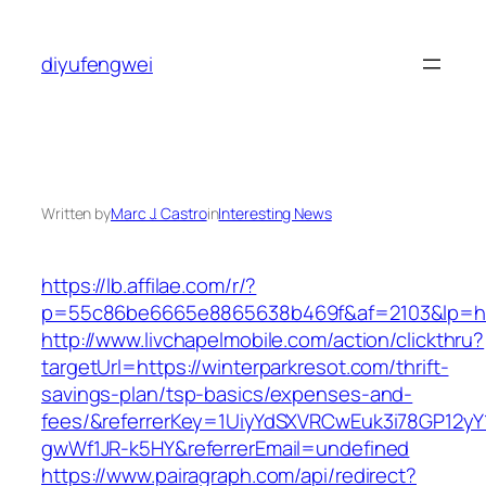
Skip
to
diyufengwei
content
Written by
Marc J. Castro
in
Interesting News
https://lb.affilae.com/r/?
p=55c86be6665e8865638b469f&af=2103&lp=http
http://www.livchapelmobile.com/action/clickthru?
targetUrl=https://winterparkresot.com/thrift-
savings-plan/tsp-basics/expenses-and-
fees/&referrerKey=1UiyYdSXVRCwEuk3i78GP12yY
gwWf1JR-k5HY&referrerEmail=undefined
https://www.pairagraph.com/api/redirect?