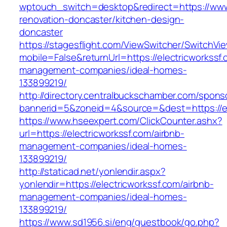
wptouch_switch=desktop&redirect=https://www.
renovation-doncaster/kitchen-design-
doncaster
https://stagesflight.com/ViewSwitcher/SwitchVi
mobile=False&returnUrl=https://electricworkssf.
management-companies/ideal-homes-
133899219/
http://directory.centralbuckschamber.com/spons
bannerid=5&zoneid=4&source=&dest=https://ele
https://www.hseexpert.com/ClickCounter.ashx?
url=https://electricworkssf.com/airbnb-
management-companies/ideal-homes-
133899219/
http://staticad.net/yonlendir.aspx?
yonlendir=https://electricworkssf.com/airbnb-
management-companies/ideal-homes-
133899219/
https://www.sd1956.si/eng/guestbook/go.php?