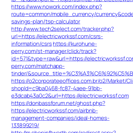
https://www.nowork.com/index.php?
route=common/mobile_currency/currency&code=G
savings-plan/tsp-calculator
http://www.tech2select.com/tracker.php?
url=https://electricworkssf.com/csrs-
information/csrs
https://kurohune-
perry.com/st-manager/click/track?
id=571&type=raw&url=https://electricworkssf.c
perry.com/matchapp-
tinder/&source_title=%C3%A3%C6%
https://o2corporateeoffices.com.br/o2/Market/C
shopId=c9ba0468-fc87-4aee-91bb-
e3dcab43a0c2&url=https://electricworkssf.com
https://donbassforum.net/ghost.php?
https://electricworkssf.com/airbnb-
management-companies/ideal-homes-
133899219/
http://m.shopinftworth.com/redirect.aspx?