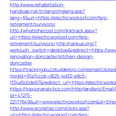
http://www.rehabilitation-
handicap.nat.tn/lang/chglang.asp?
lang=fr&url=https://electricworkssf.com/fers-
retirement/survivors/
http://whatsthecost.com/linktrack.aspx?
url=https://electricworkssf.com/fers-
retirement/survivors/
http://rankup.org/?
wptouch_switch=desktop&redirect=https://www.
renovation-doncaster/kitchen-design-
doncaster
https://tracking.buzzbuilderpro.com/email/clicke
msgId=91a7cccb-c825-4d32-a9c5-
1f34a5cbde67&redirect_url=https://electricwork
https://traxionanalytics.com/httpHandlers/Email
id=47275-
22177649&url=www.electricworkssf.com&d=Emp
http://www.ecolistas.com/clicks.asp?
url=https://electricworkssf.com/fers-