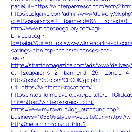
pageUrl=https://winterparkresot.com/entry2.htm
http://cgalgarve.com/admin/www/delivery/ck.php
ct=1&oaparams=2__bannerid=64__zoneid=0__c
http://www.nicebabegallery.com/cgi-
bin/t/out.cgi?
id=babe2&url=https://www.winterparkresot.com/t
savings-plan/tsp-basics/expenses-and-
fees/
https://strattonmagazine.com/ads/www/delivery
ct=1&oaparams=2__bannerid=126__zoneid=4__
http://pchs1959.com/GBOOK/go.php?
url=https://winterparkresot.com/
http://sintesi.formalavoro.pv.it/portale/LinkClick.
link=https://winterparkresot.com/
https://www.mytown.ie/log_outbound.php?
business=105505&type=website&url=https://w
http://metabom.com/out.html?
id=rush&go=https://www.winterparkresot.com/th