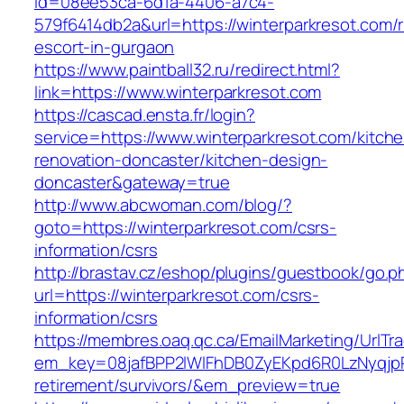
id=08ee53ca-6d1a-4406-a7c4-
579f6414db2a&url=https://winterparkresot.com/
escort-in-gurgaon
https://www.paintball32.ru/redirect.html?
link=https://www.winterparkresot.com
https://cascad.ensta.fr/login?
service=https://www.winterparkresot.com/kitch
renovation-doncaster/kitchen-design-
doncaster&gateway=true
http://www.abcwoman.com/blog/?
goto=https://winterparkresot.com/csrs-
information/csrs
http://brastav.cz/eshop/plugins/guestbook/go.p
url=https://winterparkresot.com/csrs-
information/csrs
https://membres.oaq.qc.ca/EmailMarketing/UrlTr
em_key=08jafBPP2lWlFhDB0ZyEKpd6R0LzNyqjp
retirement/survivors/&em_preview=true