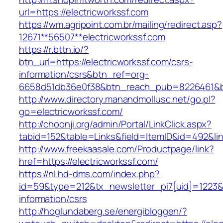
url=https://electricworkssf.com
https://wm.agripoint.com.br/mailing/redirect.asp?
12671**56507**electricworkssf.com
https://r.bttn.io/?
btn_url=https://electricworkssf.com/csrs-
information/csrs&btn_ref=org-
6658d51db36e0f38&btn_reach_pub=8226461&
http://www.directory.manandmollusc.net/go.pl?
go=electricworkssf.com/
http://choonji.org/admin/Portal/LinkClick.aspx?
tabid=152&table=Links&field=ItemID&id=492&lin
http://www.freekaasale.com/Productpage/link?
href=https://electricworkssf.com/
https://nl.hd-dms.com/index.php?
id=59&type=212&tx_newsletter_pi7[uid]=1223&tx
information/csrs
http://hoglundaberg.se/energibloggen/?