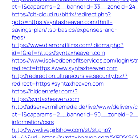
ct=1&oaparams=2__bannerid=33__zoneid=24_
https://cit-cloud.ru/bitrix/redirect.php?
goto=https://syntaxheaven.com/thrift-
savings-plan/tsp-basics/expenses-and-
fees/
https://www.diamondfilms.com/idioma.php?
id=1&ref=https://syntaxheaven.com
https://www.isolvedbenefitservices.com/login/str
redirect=https://www.syntaxheaven.com
http://redirection.ultrarecursive.security.biz/?
redirect=https://syntaxheaven.com
https://hiddenrefer.com/?
https://syntaxheaven.com
http://adserver.millemedia.de/live/www/delivery/
ct=1&oaparams=2__bannerid=90__zoneid=2__
information/csrs
http://www.livegirlshow.com/st/st.php?
id=44&url=https://syntaxheaven.com/%