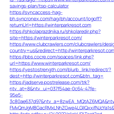
savings-plan/tsp-calculator
https://syncaccess-hag-
bh.syncronex.com/hag/bh/account/logoff?
returnUrl=https://winterparkresot.com
https://shkolaprazdnika.ru/shkolaredir.php?
site=https://winterparkresot.com/
https://www.clubcrawlers.com/clubcrawlers/desi
country=us&redirect=http://winterparkresot.co
https://bbs.cocre.com/spaces/link.php?
url=https://www.winterparkresot.com/
https://yestostrength.com/blurb_link/redirect/?
dest=http://winterparkresot.com&btn_tag=
https://jadserve.postrelease.com/trk?
ntv_at=8&ntv_ui=037f54ae-0c64-47fe-
95e5-
3c80ae637d97&ntv_a=8zwEA_MQtAZ6MQA&ntv_
FMvQmJgM8GacRMxLNhZGwe4LGIlQxxifNJcYa1s&o