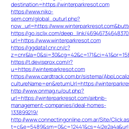
destination=https://winterparkresot.com
https://www.niko-
sem.com/global_outurl.php?
now_url=https://www.winterparkresot.com&bu
https://go.isclix.com/deep_link/469467346483
url=https://www.winterparkresot.com
https://ggdata1.cnr.cn/c?
z=cnr&la=0&si=30&cg=42&c=171&ci=41&or=158
https://t.devisprox.com/r?
u=https://winterparkresot.com
https://www.cardtrack.com.br/sistema/AbpLocal
cultureName=en&returnUrl=https://winterparkre
http://www.onmag.ru/out.php?
url=https://winterparkresot.com/airbnb-
management-companies/ideal-homes-
133899219/
http://www.connectingonline.com.ar/Site/Click.a
t=c&e=5489&sm=0&c=12441&cs=4j2e2a4a&url=ht