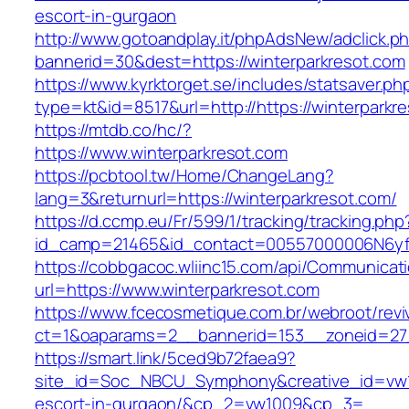
escort-in-gurgaon
http://www.gotoandplay.it/phpAdsNew/adclick.p
bannerid=30&dest=https://winterparkresot.com
https://www.kyrktorget.se/includes/statsaver.ph
type=kt&id=8517&url=http://https://winterpark
https://mtdb.co/hc/?
https://www.winterparkresot.com
https://pcbtool.tw/Home/ChangeLang?
lang=3&returnurl=https://winterparkresot.com/
https://d.ccmp.eu/Fr/599/1/tracking/tracking.php
id_camp=21465&id_contact=00557000006N6yfA
https://cobbgacoc.wliinc15.com/api/Communica
url=https://www.winterparkresot.com
https://www.fcecosmetique.com.br/webroot/revi
ct=1&oaparams=2__bannerid=153__zoneid=27_
https://smart.link/5ced9b72faea9?
site_id=Soc_NBCU_Symphony&creative_id=vw10
escort-in-gurgaon/&cp_2=vw1009&cp_3=