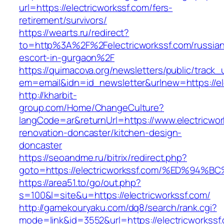
url=https://electricworkssf.com/fers-
retirement/survivors/
https://wearts.ru/redirect?
to=http%3A%2F%2Felectricworkssf.com/russia
escort-in-gurgaon%2F
https://quimacova.org/newsletters/public/track_
em=email&idn=id_newsletter&urlnew=https://el
http://kharbit-
group.com/Home/ChangeCulture?
langCode=ar&returnUrl=https://www.electricwor
renovation-doncaster/kitchen-design-
doncaster
https://seoandme.ru/bitrix/redirect.php?
goto=https://electricworkssf.com/%ED%
https://area51.to/go/out.php?
s=100&l=site&u=https://electricworkssf.com/
http://gamekouryaku.com/dq8/search/rank.cgi?
mode=link&id=3552&url=https://electricworkssf.