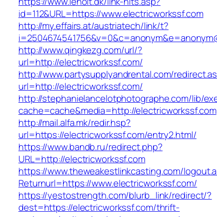
https://www.leholt.dk/link-hits.asp?
id=112&URL=https://www.electricworkssf.com
http://my.effairs.at/austriatech/link/t?
i=2504674541756&v=0&c=anonym&e=anonym@an
http://www.qingkezg.com/url/?
url=http://electricworkssf.com/
http://www.partysupplyandrental.com/redirect.a
url=http://electricworkssf.com/
http://stephanielancelotphotographe.com/lib/ex
cache=cache&media=http://electricworkssf.com
http://mail.alfa.mk/redir.hsp?
url=https://electricworkssf.com/entry2.html/
https://www.bandb.ru/redirect.php?
URL=http://electricworkssf.com
https://www.theweakestlinkcasting.com/logout.
Returnurl=https://www.electricworkssf.com/
https://yestostrength.com/blurb_link/redirect/?
dest=https://electricworkssf.com/thrift-