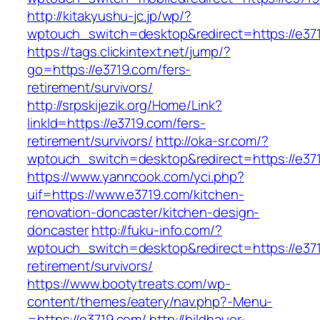
http://kitakyushu-jc.jp/wp/?
wptouch_switch=desktop&redirect=https://e37
https://tags.clickintext.net/jump/?
go=https://e3719.com/fers-
retirement/survivors/
http://srpskijezik.org/Home/Link?
linkId=https://e3719.com/fers-
retirement/survivors/
http://oka-sr.com/?
wptouch_switch=desktop&redirect=https://e37
https://www.yanncook.com/yci.php?
uif=https://www.e3719.com/kitchen-
renovation-doncaster/kitchen-design-
doncaster
http://fuku-info.com/?
wptouch_switch=desktop&redirect=https://e371
retirement/survivors/
https://www.bootytreats.com/wp-
content/themes/eatery/nav.php?-Menu-
=https://e3719.com/
http://bildhauer-