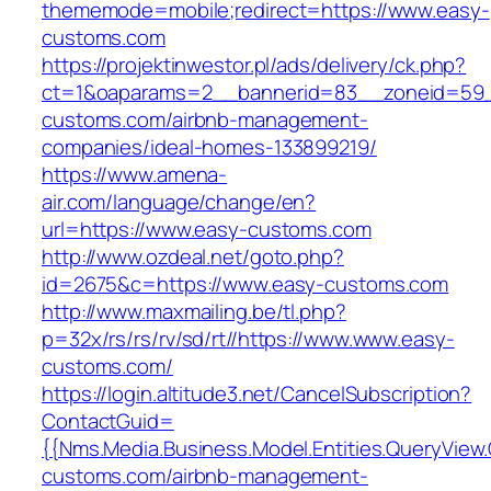
thememode=mobile;redirect=https://www.easy-
customs.com
https://projektinwestor.pl/ads/delivery/ck.php?
ct=1&oaparams=2__bannerid=83__zoneid=59_
customs.com/airbnb-management-
companies/ideal-homes-133899219/
https://www.amena-
air.com/language/change/en?
url=https://www.easy-customs.com
http://www.ozdeal.net/goto.php?
id=2675&c=https://www.easy-customs.com
http://www.maxmailing.be/tl.php?
p=32x/rs/rs/rv/sd/rt//https://www.www.easy-
customs.com/
https://login.altitude3.net/CancelSubscription?
ContactGuid=
{{Nms.Media.Business.Model.Entities.QueryView.
customs.com/airbnb-management-