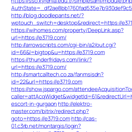
https://sso.kyrenia.edu.tr/simplesaml/module.ph
AuthState=_df2ae8bb1760fad535e7b930def9c50
http://blog.doodlepants.net/?
wptouch_switch=desktop&redirect=https://e37
https://wihomes.com/property/DeepLink.asp?
url=https://e3719.com/
http://arrowscripts.com/cgi-bin/a2/out.cgi?
id=66&l=bigtop&u=https://e3719.com
https://thunderfridays.com/link/?
url=https://e3719.com/
http://smartcalltech.co.za/fanmsisdn?
id=22&url=https://e3719.com
https://show.jspargo.com/attendeeAcquisitionToo
caller=attAcqWidget&widgetId=61&redirectUrl=h
escort-in-gurgaon
http://elektro-
master.com/bitrix/redirect.php?
goto=https://e3719.com
http://cas-
01.c3rb.net/montargis/login?