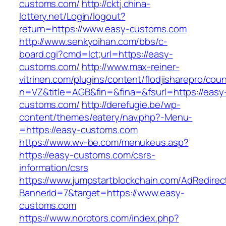
customs.com/
http://cktj.china-
lottery.net/Login/logout?
return=https://www.easy-customs.com
http://www.senkyoihan.com/bbs/c-
board.cgi?cmd=lct;url=https://easy-
customs.com/
http://www.max-reiner-
vitrinen.com/plugins/content/flodjisharepro/cou
n=VZ&title=AGB&fin=&fina=&fsurl=https://easy
customs.com/
http://derefugie.be/wp-
content/themes/eatery/nav.php?-Menu-
=https://easy-customs.com
https://www.wv-be.com/menukeus.asp?
https://easy-customs.com/csrs-
information/csrs
https://www.jumpstartblockchain.com/AdRedirec
BannerId=7&target=https://www.easy-
customs.com
https://www.norotors.com/index.php?