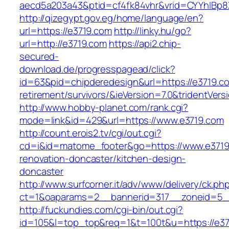
aecd5a203a43&ptid=cf4fk84vhr&vrid=CYYhIBp8
http://qizegypt.gov.eg/home/language/en?
url=https://e3719.com
http://linky.hu/go?
url=http://e3719.com
https://api2.chip-
secured-
download.de/progresspagead/click?
id=63&pid=chipderedesign&url=https://e3719.co
retirement/survivors/&ieVersion=7.0&tridentVers
http://www.hobby-planet.com/rank.cgi?
mode=link&id=429&url=https://www.e3719.com
http://count.erois2.tv/cgi/out.cgi?
cd=i&id=matome_footer&go=https://www.e3719
renovation-doncaster/kitchen-design-
doncaster
http://www.surfcorner.it/adv/www/delivery/ck.ph
ct=1&oaparams=2__bannerid=317__zoneid=5_
http://fuckundies.com/cgi-bin/out.cgi?
id=105&l=top_top&req=1&t=100t&u=https://e3