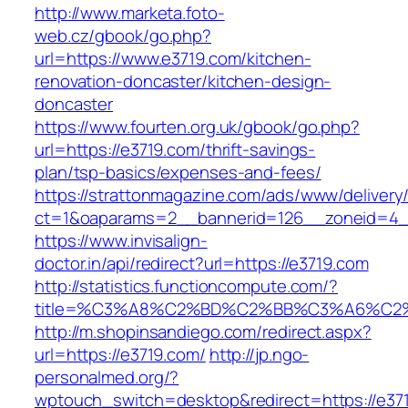
http://www.marketa.foto-
web.cz/gbook/go.php?
url=https://www.e3719.com/kitchen-
renovation-doncaster/kitchen-design-
doncaster
https://www.fourten.org.uk/gbook/go.php?
url=https://e3719.com/thrift-savings-
plan/tsp-basics/expenses-and-fees/
https://strattonmagazine.com/ads/www/delivery
ct=1&oaparams=2__bannerid=126__zoneid=4_
https://www.invisalign-
doctor.in/api/redirect?url=https://e3719.com
http://statistics.functioncompute.com/?
title=%C3%A8%C2%BD%C2%BB%C3%A6%C2
http://m.shopinsandiego.com/redirect.aspx?
url=https://e3719.com/
http://jp.ngo-
personalmed.org/?
wptouch_switch=desktop&redirect=https://e371