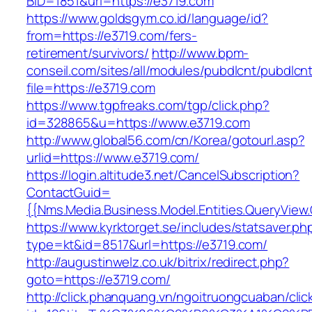
BID=1851&url=https://e3719.com
https://www.goldsgym.co.id/language/id?
from=https://e3719.com/fers-
retirement/survivors/
http://www.bpm-
conseil.com/sites/all/modules/pubdlcnt/pubdlcn
file=https://e3719.com
https://www.tgpfreaks.com/tgp/click.php?
id=328865&u=https://www.e3719.com
http://www.global56.com/cn/Korea/gotourl.asp?
urlid=https://www.e3719.com/
https://login.altitude3.net/CancelSubscription?
ContactGuid=
{{Nms.Media.Business.Model.Entities.QueryView
https://www.kyrktorget.se/includes/statsaver.ph
type=kt&id=8517&url=https://e3719.com/
http://augustinwelz.co.uk/bitrix/redirect.php?
goto=https://e3719.com/
http://click.phanquang.vn/ngoitruongcuaban/clic