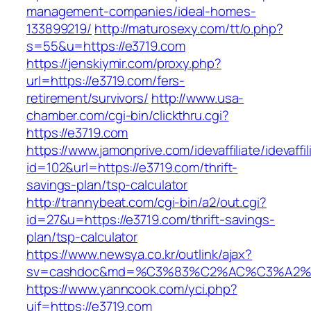
management-companies/ideal-homes-
133899219/
http://maturosexy.com/tt/o.php?
s=55&u=https://e3719.com
https://jenskiymir.com/proxy.php?
url=https://e3719.com/fers-
retirement/survivors/
http://www.usa-
chamber.com/cgi-bin/clickthru.cgi?
https://e3719.com
https://www.jamonprive.com/idevaffiliate/idevaffi
id=102&url=https://e3719.com/thrift-
savings-plan/tsp-calculator
http://trannybeat.com/cgi-bin/a2/out.cgi?
id=27&u=https://e3719.com/thrift-savings-
plan/tsp-calculator
https://www.newsya.co.kr/outlink/ajax?
sv=cashdoc&md=%C3%83%C2%AC%C3%A2%
https://www.yanncook.com/yci.php?
uif=https://e3719.com