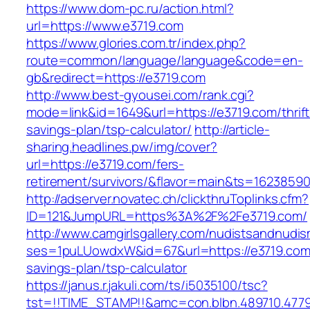
https://www.dom-pc.ru/action.html?
url=https://www.e3719.com
https://www.glories.com.tr/index.php?
route=common/language/language&code=en-
gb&redirect=https://e3719.com
http://www.best-gyousei.com/rank.cgi?
mode=link&id=1649&url=https://e3719.com/thrift
savings-plan/tsp-calculator/
http://article-
sharing.headlines.pw/img/cover?
url=https://e3719.com/fers-
retirement/survivors/&flavor=main&ts=1623859
http://adserver.novatec.ch/clickthruToplinks.cfm?
ID=121&JumpURL=https%3A%2F%2Fe3719.com/
http://www.camgirlsgallery.com/nudistsandnudis
ses=1puLUowdxW&id=67&url=https://e3719.com/
savings-plan/tsp-calculator
https://janus.r.jakuli.com/ts/i5035100/tsc?
tst=!!TIME_STAMP!!&amc=con.blbn.489710.477