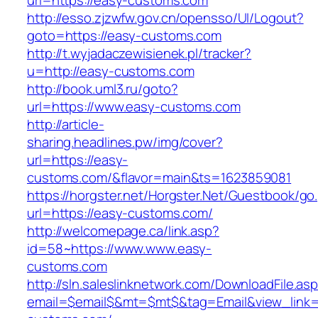
url=https://easy-customs.com
http://esso.zjzwfw.gov.cn/opensso/UI/Logout?
goto=https://easy-customs.com
http://t.wyjadaczewisienek.pl/tracker?
u=http://easy-customs.com
http://book.uml3.ru/goto?
url=https://www.easy-customs.com
http://article-
sharing.headlines.pw/img/cover?
url=https://easy-
customs.com/&flavor=main&ts=1623859081
https://horgster.net/Horgster.Net/Guestbook/go
url=https://easy-customs.com/
http://welcomepage.ca/link.asp?
id=58~https://www.www.easy-
customs.com
http://sln.saleslinknetwork.com/DownloadFile.as
email=$email$&mt=$mt$&tag=Email&view_link=h