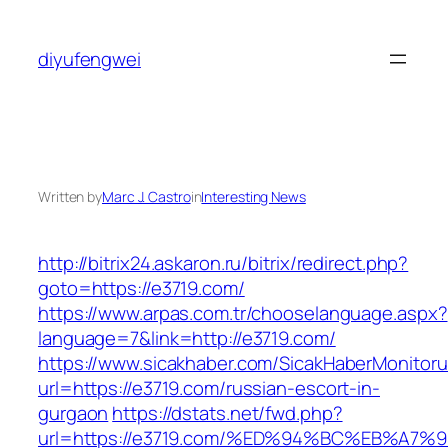
Skip
to
diyufengwei
content
Written by
Marc J. Castro
in
Interesting News
http://bitrix24.askaron.ru/bitrix/redirect.php?
goto=https://e3719.com/
https://www.arpas.com.tr/chooselanguage.aspx?
language=7&link=http://e3719.com/
https://www.sicakhaber.com/SicakHaberMonitoru
url=https://e3719.com/russian-escort-in-
gurgaon
https://dstats.net/fwd.php?
url=https://e3719.com/%ED%94%BC%EB%A