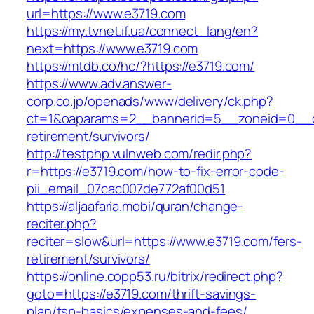
url=https://www.e3719.com
https://my.tvnet.if.ua/connect_lang/en?
next=https://www.e3719.com
https://mtdb.co/hc/?https://e3719.com/
https://www.adv.answer-
corp.co.jp/openads/www/delivery/ck.php?
ct=1&oaparams=2__bannerid=5__zoneid=0__cb
retirement/survivors/
http://testphp.vulnweb.com/redir.php?
r=https://e3719.com/how-to-fix-error-code-
pii_email_07cac007de772af00d51
https://aljaafaria.mobi/quran/change-
reciter.php?
reciter=slow&url=https://www.e3719.com/fers-
retirement/survivors/
https://online.copp53.ru/bitrix/redirect.php?
goto=https://e3719.com/thrift-savings-
plan/tsp-basics/expenses-and-fees/