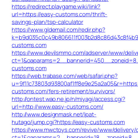
https://redirect.playgame.wiki/link?
url=https://easy-customs.com/thrift-
savings-plan/tsp-calculator
https://www.gldemail.com/redir.php?
k=b9d035c0c49b806611f003b2d8c86d43c8f4b9e
customs.com
https://www.devilsmmo.com/adserver/www/deliv
ct=1&oaparams=2__bannerid=450__zoneid=8_
customs.com
https://web.trabase.com/web/safari.php?
u=9f11c73803d93800af1ff8e9e25a2a05&r=https:
customs.com/fers-retirement/survivors/
http://ontest.wao.ne.jp/n/miyagi/access.cgi?
url=http://www.easy-customs.com/
http://www.designmask.net/lpat-
hutago/jump.cgi?https://easy-customs.com
https://www.mwctoys.com/revive/www/delivery/
ct=1&oaparams=2__bannerid=18__zoneid=8__c