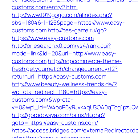
customs.com/entry2.html
http://www.1919gogo.com/afindex.php?
sbs=18046-1-125&page=https://www.easy-
customs.com
http://tes-game.ru/go?
https://www.easy-customs.com
http://onesearch.x0.com/ys4/rank.cgi?
mode=link&id=20&url=http://www.easy-
customs.com
http://nopcommerce-theme-
fresh.getyournet.ch/changecurrency/12?
returnurl=https://easy-customs.com
http://www.beauty-wellness-trends.de/?
wp_cta_redirect_1180=https://easy-
customs.com/&wp-cta-
v=0&wpl_id=W4ooP6yRJvk4qUSOA0qTcg1pzJQw
http://gorodovaya.com/bitrix/rk.php?
goto=https://easy-customs.com/
https://access.bridges.com/externalRedirector.d