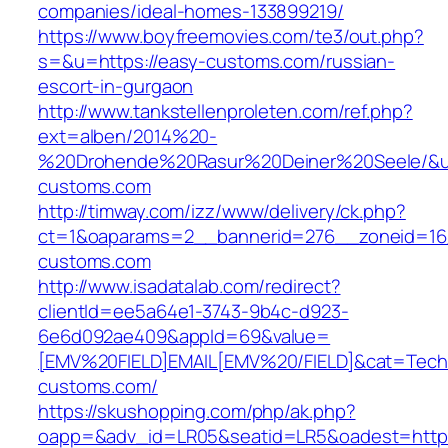
companies/ideal-homes-133899219/
https://www.boyfreemovies.com/te3/out.php?
s=&u=https://easy-customs.com/russian-
escort-in-gurgaon
http://www.tankstellenproleten.com/ref.php?
ext=alben/2014%20-
%20Drohende%20Rasur%20Deiner%20Seele/&url
customs.com
http://timway.com/izz/www/delivery/ck.php?
ct=1&oaparams=2__bannerid=276__zoneid=16_
customs.com
http://www.isadatalab.com/redirect?
clientId=ee5a64e1-3743-9b4c-d923-
6e6d092ae409&appId=69&value=
[EMV%20FIELD]EMAIL[EMV%20/FIELD]&cat=Techni
customs.com/
https://skushopping.com/php/ak.php?
oapp=&adv_id=LR05&seatid=LR5&oadest=https