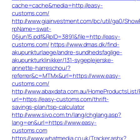
cache=cache&media=http://easy-
customs.com/
http://www.giainvestment.com/bc/util/ga0/Show
rpName=swat-
06jun15.pdf&RpID=3891&file=http://easy-
customs.com/
https://www.dmas.dk/find-
akupunkturlaege/andre-sundhedsfaglige-
akupunkturklinikker/131-sygeplejerske-
annette-harreschou/?
referrer&c=MTMx&url=https://www.easy-
customs.com/
http://www.abaxdata.com.au/HomeProductsList/
url=https://easy-customs.com/thrift-
savings-plan/tsp-calculator
http://www.sivo.com.tn/lang/chglang.asp?
lang=en&url=https://www.easy-
customs.com
https://www.whatmedia.co.uk/Tracker.ashx?