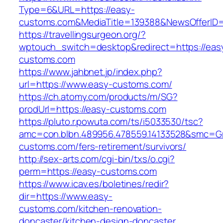
Type=6&URL=https://easy-
customs.com&MediaTitle=139388&NewsOfferID
https://travellingsurgeon.org/?
wptouch_switch=desktop&redirect=https://eas
customs.com
https://www.jahbnet.jp/index.php?
url=https://www.easy-customs.com/
https://ch.atomy.com/products/m/SG?
prodUrl=https://easy-customs.com
https://pluto.r.powuta.com/ts/i5033530/tsc?
amc=con.blbn.489956.478559.14133528&smc=Gr
customs.com/fers-retirement/survivors/
http://sex-arts.com/cgi-bin/txs/o.cgi?
perm=https://easy-customs.com
https://www.icav.es/boletines/redir?
dir=https://www.easy-
customs.com/kitchen-renovation-
doncaster/kitchen-design-doncaster