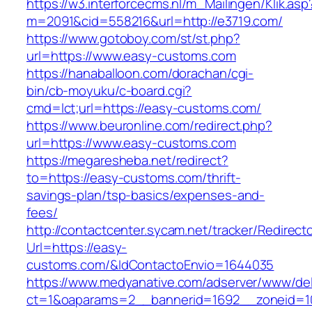
https://w3.interforcecms.nl/m_Mailingen/Klik.asp
m=2091&cid=558216&url=http://e3719.com/
https://www.gotoboy.com/st/st.php?
url=https://www.easy-customs.com
https://hanaballoon.com/dorachan/cgi-
bin/cb-moyuku/c-board.cgi?
cmd=lct;url=https://easy-customs.com/
https://www.beuronline.com/redirect.php?
url=https://www.easy-customs.com
https://megaresheba.net/redirect?
to=https://easy-customs.com/thrift-
savings-plan/tsp-basics/expenses-and-
fees/
http://contactcenter.sycam.net/tracker/Redirect
Url=https://easy-
customs.com/&IdContactoEnvio=1644035
https://www.medyanative.com/adserver/www/del
ct=1&oaparams=2__bannerid=1692__zoneid=10