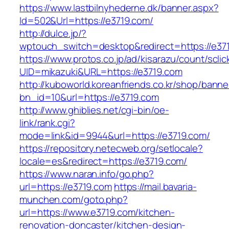
https://www.lastbilnyhederne.dk/banner.aspx?
Id=502&Url=https://e3719.com/
http://dulce.jp/?
wptouch_switch=desktop&redirect=https://e37
https://www.protos.co.jp/ad/kisarazu/count/scli
UID=mikazuki&URL=https://e3719.com
http://kuboworld.koreanfriends.co.kr/shop/banne
bn_id=10&url=https://e3719.com
http://www.ghiblies.net/cgi-bin/oe-
link/rank.cgi?
mode=link&id=9944&url=https://e3719.com/
https://repository.netecweb.org/setlocale?
locale=es&redirect=https://e3719.com/
https://www.naran.info/go.php?
url=https://e3719.com
https://mail.bavaria-
munchen.com/goto.php?
url=https://www.e3719.com/kitchen-
renovation-doncaster/kitchen-design-