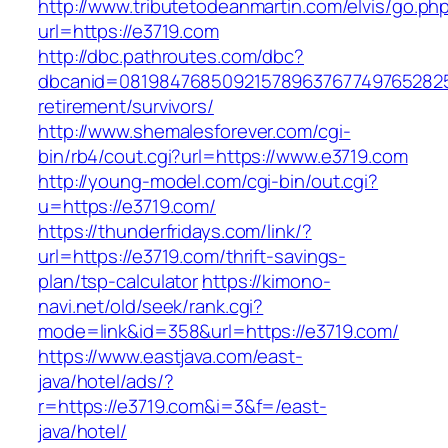
http://www.tributetodeanmartin.com/elvis/go.ph
url=https://e3719.com
http://dbc.pathroutes.com/dbc?
dbcanid=0819847685092157896376774976528254
retirement/survivors/
http://www.shemalesforever.com/cgi-
bin/rb4/cout.cgi?url=https://www.e3719.com
http://young-model.com/cgi-bin/out.cgi?
u=https://e3719.com/
https://thunderfridays.com/link/?
url=https://e3719.com/thrift-savings-
plan/tsp-calculator
https://kimono-
navi.net/old/seek/rank.cgi?
mode=link&id=358&url=https://e3719.com/
https://www.eastjava.com/east-
java/hotel/ads/?
r=https://e3719.com&i=3&f=/east-
java/hotel/