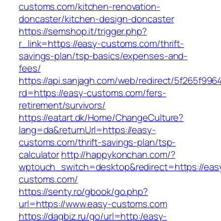
customs.com/kitchen-renovation-
doncaster/kitchen-design-doncaster
https://semshop.it/trigger.php?
r_link=https://easy-customs.com/thrift-
savings-plan/tsp-basics/expenses-and-
fees/
https://api.sanjagh.com/web/redirect/5f265f9
rd=https://easy-customs.com/fers-
retirement/survivors/
https://eatart.dk/Home/ChangeCulture?
lang=da&returnUrl=https://easy-
customs.com/thrift-savings-plan/tsp-
calculator
http://happykonchan.com/?
wptouch_switch=desktop&redirect=https://eas
customs.com/
https://senty.ro/gbook/go.php?
url=https://www.easy-customs.com
https://dagbiz.ru/go/url=http:/easy-