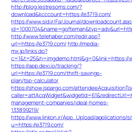
http://blog.lestresoms.com/?
download&kcccount=https://e3719.com/
https://www.sid.ir/Fa/Journal/downloadcount.as
id=1000704&name=gofteman&typ=adv&url=ht
http://www.telehaber.com/redir.asp?
url=https://e3719.com/
http://media-
mx.jp/links.do?
c=1&t=25&h=imgdemo.html&g=0&link=https://
https://app.dexi.io/tracking/?
url=https://e3719.com/thrift-savings-
plan/tsp-calculator
https://show.jspargo.com/attendeeAcquisitionToo
caller=attAcqWidget&widgetId=61&redirectUrl=h
management-companies/ideal-homes-
133899219/
https://www.linkon.ir/App_Upload/applications/si
u=https://e3719.com/