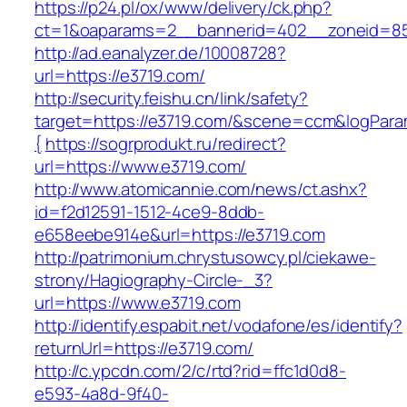
https://p24.pl/ox/www/delivery/ck.php?
ct=1&oaparams=2__bannerid=402__zoneid=85
http://ad.eanalyzer.de/10008728?
url=https://e3719.com/
http://security.feishu.cn/link/safety?
target=https://e3719.com/&scene=ccm&logPar
{
https://sogrprodukt.ru/redirect?
url=https://www.e3719.com/
http://www.atomicannie.com/news/ct.ashx?
id=f2d12591-1512-4ce9-8ddb-
e658eebe914e&url=https://e3719.com
http://patrimonium.chrystusowcy.pl/ciekawe-
strony/Hagiography-Circle-_3?
url=https://www.e3719.com
http://identify.espabit.net/vodafone/es/identify?
returnUrl=https://e3719.com/
http://c.ypcdn.com/2/c/rtd?rid=ffc1d0d8-
e593-4a8d-9f40-