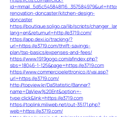
https://ctls.co/mail/click?
id=mmail_5d5c545848f16_357584979&url=https
renovation-doncaster/kitchen-design-
doncaster
https://boutique.soligo.ca/lib/scripts/changer_l
lang=en&returnurl=http://e3719.com/
https://app.dexi.io/tracking/?
url=https://e3719.com/thrift-savings-
plan/tsp-basics/expenses-and-fees/
https://www.1919gogo.com/afindex.php?
sbs=18046-1-125&page=https://e3719.com
https://www.commercioelettronico.it/vai.asp?
url=https://e3719.com/
http://topview.kr/DaStatistic/Banner?
name=DaView%20Ent&option=-
type:click&link=https://e3719.com
https://toplink.miliweb.net/out-35171.php?
web=https://e3719.com/