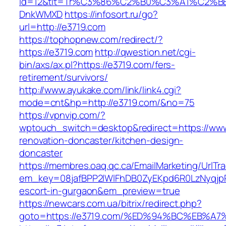
id=12&tit=Tr%C3%86%C2%B0%C3%A1%C2%B
DnkWMXD
https://infosort.ru/go?
url=http://e3719.com
https://tophopnew.com/redirect/?
https://e3719.com
http://qwestion.net/cgi-
bin/axs/ax.pl?https://e3719.com/fers-
retirement/survivors/
http://www.ayukake.com/link/link4.cgi?
mode=cnt&hp=http://e3719.com/&no=75
https://vpnvip.com/?
wptouch_switch=desktop&redirect=https://www
renovation-doncaster/kitchen-design-
doncaster
https://membres.oaq.qc.ca/EmailMarketing/UrlTr
em_key=08jafBPP2lWlFhDB0ZyEKpd6R0LzNyqjp
escort-in-gurgaon&em_preview=true
https://newcars.com.ua/bitrix/redirect.php?
goto=https://e3719.com/%ED%94%BC%EB