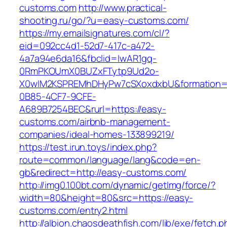
customs.com
http://www.practical-
shooting.ru/go/?u=easy-customs.com/
https://my.emailsignatures.com/cl/?
eid=092cc4d1-52d7-417c-a472-
4a7a94e6da16&fbclid=IwAR1gq-
0RmPKOUmX0BUZxFTytp9Ud2o-
X0wIM2KSPREMhDHyPw7cSXoxdxbU&formation=
0B85-4CF7-9CFE-
A689B7254BEC&rurl=https://easy-
customs.com/airbnb-management-
companies/ideal-homes-133899219/
https://test.irun.toys/index.php?
route=common/language/lang&code=en-
gb&redirect=http://easy-customs.com/
http://img0.100bt.com/dynamic/getImg/force/?
width=80&height=80&src=https://easy-
customs.com/entry2.html
http://albion.chaosdeathfish.com/lib/exe/fetch.