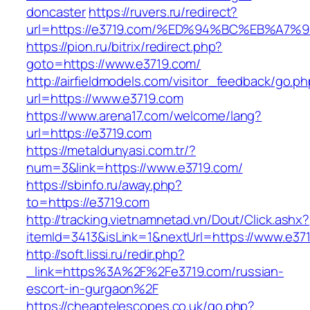
doncaster
https://ruvers.ru/redirect?
url=https://e3719.com/%ED%94%BC%EB%A
https://pion.ru/bitrix/redirect.php?
goto=https://www.e3719.com/
http://airfieldmodels.com/visitor_feedback/go.p
url=https://www.e3719.com
https://www.arena17.com/welcome/lang?
url=https://e3719.com
https://metaldunyasi.com.tr/?
num=3&link=https://www.e3719.com/
https://sbinfo.ru/away.php?
to=https://e3719.com
http://tracking.vietnamnetad.vn/Dout/Click.ashx?
itemId=3413&isLink=1&nextUrl=https://www.e37
http://soft.lissi.ru/redir.php?
_link=https%3A%2F%2Fe3719.com/russian-
escort-in-gurgaon%2F
https://cheaptelescopes.co.uk/go.php?