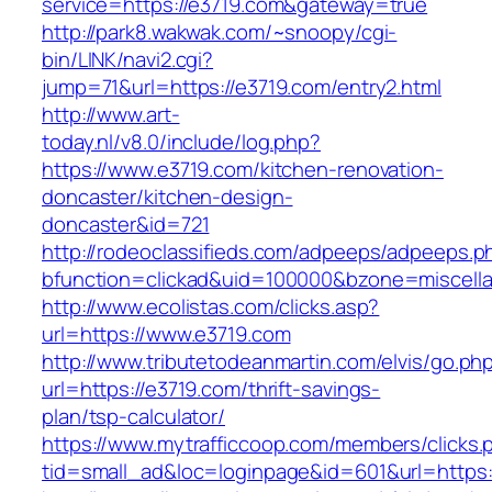
service=https://e3719.com&gateway=true
http://park8.wakwak.com/~snoopy/cgi-
bin/LINK/navi2.cgi?
jump=71&url=https://e3719.com/entry2.html
http://www.art-
today.nl/v8.0/include/log.php?
https://www.e3719.com/kitchen-renovation-
doncaster/kitchen-design-
doncaster&id=721
http://rodeoclassifieds.com/adpeeps/adpeeps.p
bfunction=clickad&uid=100000&bzone=miscel
http://www.ecolistas.com/clicks.asp?
url=https://www.e3719.com
http://www.tributetodeanmartin.com/elvis/go.ph
url=https://e3719.com/thrift-savings-
plan/tsp-calculator/
https://www.mytrafficcoop.com/members/clicks.
tid=small_ad&loc=loginpage&id=601&url=https