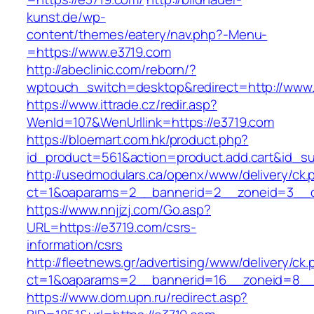
kunst.de/wp-
content/themes/eatery/nav.php?-Menu-
=https://www.e3719.com
http://abeclinic.com/reborn/?
wptouch_switch=desktop&redirect=http://www
https://www.ittrade.cz/redir.asp?
WenId=107&WenUrllink=https://e3719.com
https://bloemart.com.hk/product.php?
id_product=561&action=product.add.cart&id_su
http://usedmodulars.ca/openx/www/delivery/ck.
ct=1&oaparams=2__bannerid=2__zoneid=3__c
https://www.nnjjzj.com/Go.asp?
URL=https://e3719.com/csrs-
information/csrs
http://fleetnews.gr/advertising/www/delivery/ck
ct=1&oaparams=2__bannerid=16__zoneid=8__
https://www.dom.upn.ru/redirect.asp?