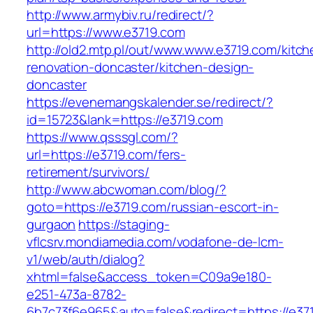
http://www.armybiv.ru/redirect/?
url=https://www.e3719.com
http://old2.mtp.pl/out/www.www.e3719.com/kitch
renovation-doncaster/kitchen-design-
doncaster
https://evenemangskalender.se/redirect/?
id=15723&lank=https://e3719.com
https://www.qsssgl.com/?
url=https://e3719.com/fers-
retirement/survivors/
http://www.abcwoman.com/blog/?
goto=https://e3719.com/russian-escort-in-
gurgaon
https://staging-
vflcsrv.mondiamedia.com/vodafone-de-lcm-
v1/web/auth/dialog?
xhtml=false&access_token=C09a9e180-
e251-473a-8782-
6b7c73f6e965&auto=false&redirect=https://