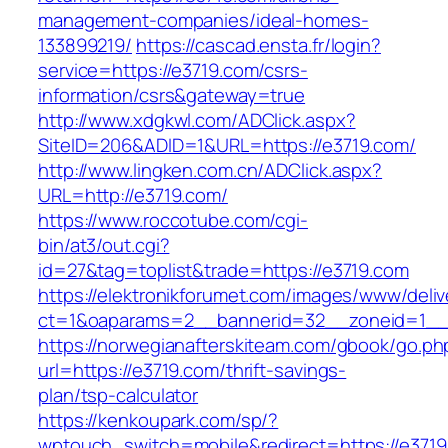
management-companies/ideal-homes-
133899219/
https://cascad.ensta.fr/login?
service=https://e3719.com/csrs-
information/csrs&gateway=true
http://www.xdgkwl.com/ADClick.aspx?
SiteID=206&ADID=1&URL=https://e3719.com/
http://www.lingken.com.cn/ADClick.aspx?
URL=http://e3719.com/
https://www.roccotube.com/cgi-
bin/at3/out.cgi?
id=27&tag=toplist&trade=https://e3719.com
https://elektronikforumet.com/images/www/deliv
ct=1&oaparams=2__bannerid=32__zoneid=1__c
https://norwegianafterskiteam.com/gbook/go.ph
url=https://e3719.com/thrift-savings-
plan/tsp-calculator
https://kenkoupark.com/sp/?
wptouch_switch=mobile&redirect=https://e3719