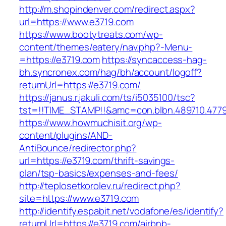
http://m.shopindenver.com/redirect.aspx?
url=https://www.e3719.com
https://www.bootytreats.com/wp-
content/themes/eatery/nav.php?-Menu-
=https://e3719.com
https://syncaccess-hag-
bh.syncronex.com/hag/bh/account/logoff?
returnUrl=https://e3719.com/
https://janus.r.jakuli.com/ts/i5035100/tsc?
tst=!!TIME_STAMP!!&amc=con.blbn.489710.477
https://www.howmuchisit.org/wp-
content/plugins/AND-
AntiBounce/redirector.php?
url=https://e3719.com/thrift-savings-
plan/tsp-basics/expenses-and-fees/
http://teplosetkorolev.ru/redirect.php?
site=https://www.e3719.com
http://identify.espabit.net/vodafone/es/identify?
returnUrl=https://e3719.com/airbnb-