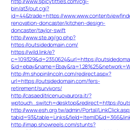
http://www.spicytitties.com/cgi-
bin/at3/out.cgi?
id=44&trade=https://www.www.contentviewfinde
renovation-doncaster/kitchen-design-
doncaster/taylor-swift
http://www.ste.ag/go.php?
https://outsidedomain.com/
https://wild.link/e?
c=109329&d=2350624&url=https://outsidedoma
&id=ebay&name=Ebay&ra=1.28%25&network=Wil
http://m.shopinlincoln.com/redirect.aspx?
url=https://outsidedomain.com/fers-
retirement/survivors/
http://casaeditricenuovaurora.it/?
wptouch_switch=desktop&redirect=https://out
http://www.esh.org.tw/admin/Portal/LinkClick.as
tabid=93&table=Links&field=ItemID&id=366&lin
http://imap.showreels.com/stunts?