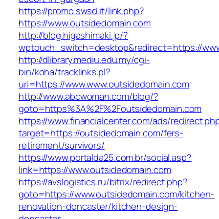
https://promo.swsd.it/link.php?
https://www.outsidedomain.com
http://blog.higashimaki.jp/?
wptouch_switch=desktop&redirect=https://ww
http://dlibrary.mediu.edu.my/cgi-
bin/koha/tracklinks.pl?
uri=https://www.www.outsidedomain.com
http://www.abcwoman.com/blog/?
goto=https%3A%2F%2Foutsidedomain.com
https://www.financialcenter.com/ads/redirect.ph
target=https://outsidedomain.com/fers-
retirement/survivors/
https://www.portalda25.com.br/social.asp?
link=https://www.outsidedomain.com
https://avslogistics.ru/bitrix/redirect.php?
goto=https://www.outsidedomain.com/kitchen-
renovation-doncaster/kitchen-design-
doncaster