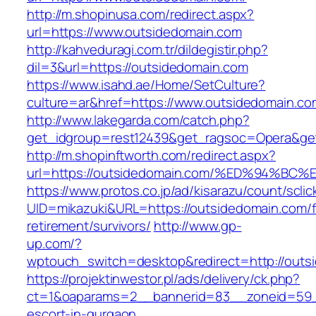
http://m.shopinusa.com/redirect.aspx?
url=https://www.outsidedomain.com
http://kahveduragi.com.tr/dildegistir.php?
dil=3&url=https://outsidedomain.com
https://www.isahd.ae/Home/SetCulture?
culture=ar&href=https://www.outsidedomain.co
http://www.lakegarda.com/catch.php?
get_idgroup=rest12439&get_ragsoc=Opera&get
http://m.shopinftworth.com/redirect.aspx?
url=https://outsidedomain.com/%ED%94
https://www.protos.co.jp/ad/kisarazu/count/scli
UID=mikazuki&URL=https://outsidedomain.com/f
retirement/survivors/
http://www.gp-
up.com/?
wptouch_switch=desktop&redirect=http://outs
https://projektinwestor.pl/ads/delivery/ck.php?
ct=1&oaparams=2__bannerid=83__zoneid=59__
escort-in-gurgaon