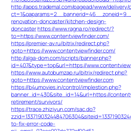
http://apps.trademal.com/pagead/www/delivery/
ct=1&oaparams=2__bannerid=46__zoneid=9__cb
renovation-doncaster/kitchen-design-
doncaster
https://www.ragna.ro/redirect/?
to=https://www.contentviewfinder.com/
https://premier-av.ru/bitrix/redirect.php?
goto=https://www.contentviewfinder.com/
http://alga-dom.com/scripts/banner.php?
id=407&type=top&url=https://www.contentviewf
https://www.autobumzap.ru/bitrix/redirect.php?
goto=https://www.contentviewfinder.com
https://b4umovies.in/control/implestion.php?
banner_id=430&site_id=14&url=https://contentv
retirement/survivors/
https://trace.zhiziyun.com/sac.do?
zzid=1337190324484706304&siteid=13371903244
to-fix-error-code-