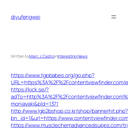
Skip
to
diyufengwei
content
Written by
Marc J. Castro
in
Interesting News
https://www.tgpbabes.org/go.php?
URL=https%3A%2F%2Fcontentviewfinder.com/en
https://kick.se/?
adTo=http%3A%2F%2Fcontentviewfinde
monjayaki&pId=1371
http://www.lgb2bshop.co.kr/shop/bannerhit.php
bn_id=1&url=https://www.contentviewfinder.co
https://www.musclechemadvancedsupps.com/tri