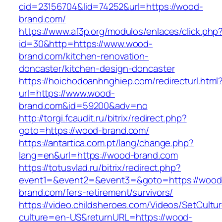
cid=23156704&lid=74252&url=https://wood-
brand.com/
https://www.af3p.org/modulos/enlaces/click.php
id=30&http=https://www.wood-
brand.com/kitchen-renovation-
doncaster/kitchen-design-doncaster
https://hoichodoanhnghiep.com/redirecturl.html
url=https://www.wood-
brand.com&id=59200&adv=no
http://torgi.fcaudit.ru/bitrix/redirect.php?
goto=https://wood-brand.com/
https://antartica.com.pt/lang/change.php?
lang=en&url=https://wood-brand.com
https://totusvlad.ru/bitrix/redirect.php?
event1=&event2=&event3=&goto=https://wood
brand.com/fers-retirement/survivors/
https://video.childsheroes.com/Videos/SetCultu
culture=en-US&returnURL=https://wood-