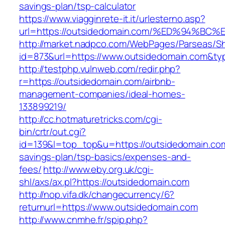
savings-plan/tsp-calculator
https://www.viagginrete-it.it/urlesterno.asp?
url=https://outsidedomain.com/%ED%94
http://market.nadpco.com/WebPages/Parseas/Sh
id=873&url=https://www.outsidedomain.com&ty
http://testphp.vulnweb.com/redir.php?
r=https://outsidedomain.com/airbnb-
management-companies/ideal-homes-
133899219/
http://cc.hotmaturetricks.com/cgi-
bin/crtr/out.cgi?
id=139&l=top_top&u=https://outsidedomain.com/
savings-plan/tsp-basics/expenses-and-
fees/
http://www.eby.org.uk/cgi-
shl/axs/ax.pl?https://outsidedomain.com
http://nop.vifa.dk/changecurrency/6?
returnurl=https://www.outsidedomain.com
http://www.cnmhe.fr/spip.php?