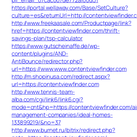
pii_email_07cac007de772af00d51
https://portal.wellaway.com/Base/SetCulture?
culture=es&returnUrl=http://contentviewfinder.
http://www.freekaasale.com/Productpage/link?
href=https://contentviewfinder.com/thrift-
savings-plan/tsp-calculator
https://www.gutscheinaffe.de/wp-
content/plugins/AND-
AntiBounce/redirector.php?
url=https://www.www.contentviewfinder.com
http://m.shopinusa.com/redirect.aspx?
url=https://contentviewfinder.com
http://www.tennis-team-
alba.com/cgi/link6/link6.cgi?
mode=cnt&hp=https://contentviewfinder.com/ai
management-companies/ideal-homes-
133899219/&no=37
http://www.burnet.ru/bitrix/redirect.php?