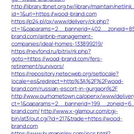
http://library.tbnet.org.tw/library/maintain/netlin
id=1&url=https://wood-brand.com
https://p24.pl/ox/www/delivery/ck.php?
ct=1&oaparams=2__bannerid=402__zoneid=85
brand.com/airbnb-management-
companies/ideal-homes-133899219/
https://nevfond.ru/bitrix/rk.php?
goto=https://wood-brand.com/fers-
retirement/survivors/
https://repository.netecweb.org/setlocale?
locale=es&redirect=http%3A%2F%2Fwood-
brand.com/russian-escort-in-gurgaon%2F
http://www.ourhometown.ca/openx/www/deliver
ct=1&oaparams=2__bannerid=199__zoneid=6
brand.com/
http://www.x-glamour.com/cgi-
bin/at3/out.cgi?id=217&trade=https://wood-
brand.com
https://www.humaniplex.com/jscs.html?