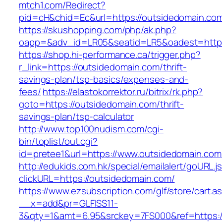
mtch1.com/Redirect?
pid=cH&chid=Ec&url=https://outsidedomain.
https://skushopping.com/php/ak.php?
oapp=&adv_id=LR05&seatid=LR5&oadest=https
https://shop.hi-performance.ca/trigger.php?
r_link=https://outsidedomain.com/thrift-
savings-plan/tsp-basics/expenses-and-
fees/
https://elastokorrektor.ru/bitrix/rk.php?
goto=https://outsidedomain.com/thrift-
savings-plan/tsp-calculator
http://www.top100nudism.com/cgi-
bin/toplist/out.cgi?
id=pretee1&url=https://www.outsidedomain.com
http://edukids.com.hk/special/emailalert/goURL.j
clickURL=https://outsidedomain.com/
https://www.ezsubscription.com/glf/store/cart.a
__x=add&pr=GLFISS11-
3&qty=1&amt=6.95&srckey=7FS000&ref=https://