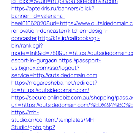
id_bloc=5&url=https://outsidedomain.com
https://aptekirls.ru/banners/click?
banner_id=valeriana-
heel01062020&url=https://www.outsidedomain.c
renovation-doncaster/kitchen-design-
doncaster
http://k1s.jp/callbook/cgi-
bin/rank.cgi?
mode=link&id=780&url=https://outsidedomain.c
escort-in-gurgaon
https://passport-
us.bignox.com/sso/logout?
service=http://outsidedomain.com
https://megaresheba.net/redirect?
to=https://outsidedomain.com/
https://secure.onlinebiz.com.au/shopping/pass.
url=https://outsidedomain.com/%ED%94
https://mh-
studio.cn/content/templates/MH-
Studio/goto.php?