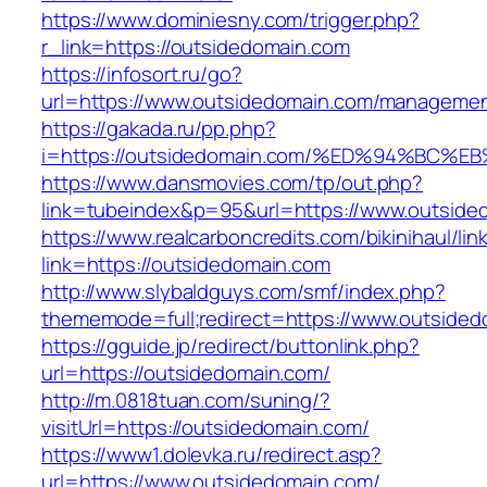
https://www.dominiesny.com/trigger.php?
r_link=https://outsidedomain.com
https://infosort.ru/go?
url=https://www.outsidedomain.com/manageme
https://gakada.ru/pp.php?
i=https://outsidedomain.com/%ED%94%B
https://www.dansmovies.com/tp/out.php?
link=tubeindex&p=95&url=https://www.outsided
https://www.realcarboncredits.com/bikinihaul/lin
link=https://outsidedomain.com
http://www.slybaldguys.com/smf/index.php?
thememode=full;redirect=https://www.outside
https://gguide.jp/redirect/buttonlink.php?
url=https://outsidedomain.com/
http://m.0818tuan.com/suning/?
visitUrl=https://outsidedomain.com/
https://www1.dolevka.ru/redirect.asp?
url=https://www.outsidedomain.com/