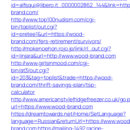
id=alfsqui@libero.it_0000002862_144&link=http
brand.com/
http://www.top100nudism.com/cgi-
bin/toplist/out.cgi?
id=pretee1&url=https://wood-
brand.com/fers-retirement/survivors/
http://mokenoehon.rojo.jp/link/rl_out.cgi?
id=linjara&url=http://www.wood-brand.com
http://www.girlsinmood.com/cgi-
bin/at3/out.cgi?
id=203&tag=toplist&trade=https://wood-
brand.com/thrift-savings-plan/tsp-
calculator
http://www.americanstylefridgefreezer.co.uk/go.
url=https://www.wood-brand.com
https://dreamtowards.net/Home/SetLanguage?
language=Russian&returnUrl=https://www.wood
brand.com
https://mailing-1492.racine-