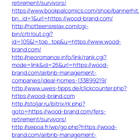
retirement/survivors/
https://www.bookpalcomics.com/shop/bannerhit
bn_id=1&url=https://wood-brand.com/
http://hotteensrelax.com/cgi-
bin/crtr/out.cgi?
id=105&l=top_top&u=https://www.wood-
brand.com/
http://neoromance.info/link/rank.cgi?
mode=link&id=26&url=https://wood-
brand.com/airbnb-management-
companies/ideal-homes-133899219/
http://www.uwes-tipps.de/clickcounter.php?
https://wood-brand.com
http://stoljar.ru/bitrix/rk.php?
goto=https://wood-brand.com/fers-
retirement/survivors/
http://sepoa.fr/wp/go.php?https://wood-
brand.com/airbnb-management-