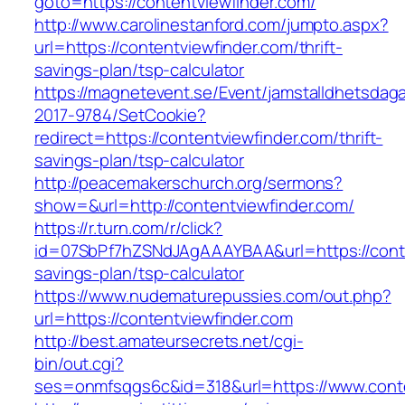
goto=https://contentviewfinder.com/
http://www.carolinestanford.com/jumpto.aspx?
url=https://contentviewfinder.com/thrift-
savings-plan/tsp-calculator
https://magnetevent.se/Event/jamstalldhetsdag
2017-9784/SetCookie?
redirect=https://contentviewfinder.com/thrift-
savings-plan/tsp-calculator
http://peacemakerschurch.org/sermons?
show=&url=http://contentviewfinder.com/
https://r.turn.com/r/click?
id=07SbPf7hZSNdJAgAAAYBAA&url=https://conten
savings-plan/tsp-calculator
https://www.nudematurepussies.com/out.php?
url=https://contentviewfinder.com
http://best.amateursecrets.net/cgi-
bin/out.cgi?
ses=onmfsqgs6c&id=318&url=https://www.conte