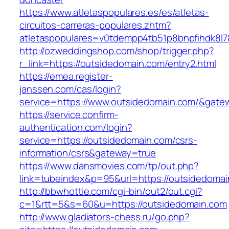
https://www.atletaspopulares.es/es/atletas-
circuitos-carreras-populares.zhtm?
atletaspopulares=v0tdempp4tb51p8bnpfihdk8l7&
http://ozweddingshop.com/shop/trigger.php?
r_link=https://outsidedomain.com/entry2.html
https://emea.register-
janssen.com/cas/login?
service=https://www.outsidedomain.com/&gate
https://service.confirm-
authentication.com/login?
service=https://outsidedomain.com/csrs-
information/csrs&gateway=true
https://www.dansmovies.com/tp/out.php?
link=tubeindex&p=95&url=https://outsidedoma
http://bbwhottie.com/cgi-bin/out2/out.cgi?
c=1&rtt=5&s=60&u=https://outsidedomain.com
http://www.gladiators-chess.ru/go.php?