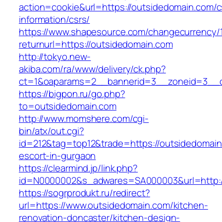
action=cookie&url=https://outsidedomain.com/c
information/csrs/
https://www.shapesource.com/changecurrency/
returnurl=https://outsidedomain.com
http://tokyo.new-
akiba.com/ra/www/delivery/ck.php?
ct=1&oaparams=2__bannerid=3__zoneid=3__c
https://bigpon.ru/go.php?
to=outsidedomain.com
http://www.momshere.com/cgi-
bin/atx/out.cgi?
id=212&tag=top12&trade=https://outsidedomain
escort-in-gurgaon
https://clearmind.jp/link.php?
id=N0000002&s_adwares=SA000003&url=http:/
https://sogrprodukt.ru/redirect?
url=https://www.outsidedomain.com/kitchen-
renovation-doncaster/kitchen-design-