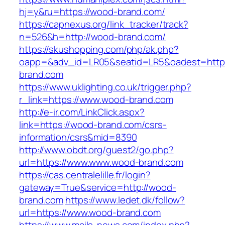
hj=y&ru=https://wood-brand.com/
https://capnexus.org/link_tracker/track?
n=526&h=http://wood-brand.com/
https://skushopping.com/php/ak.php?
oapp=&adv_id=LR05&seatid=LR5&oadest=http
brand.com
https://www.uklighting.co.uk/trigger.php?
r_link=https://www.wood-brand.com
http://e-ir.com/LinkClick.aspx?
link=https://wood-brand.com/csrs-
information/csrs&mid=8390
http://www.obdt.org/guest2/go.php?
url=https://www.www.wood-brand.com
https://cas.centralelille.fr/login?
gateway=True&service=http://wood-
brand.com
https://www.ledet.dk/follow?
url=https://www.wood-brand.com