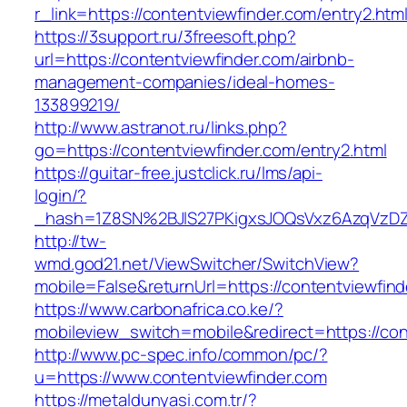
r_link=https://contentviewfinder.com/entry2.htm
https://3support.ru/3freesoft.php?
url=https://contentviewfinder.com/airbnb-
management-companies/ideal-homes-
133899219/
http://www.astranot.ru/links.php?
go=https://contentviewfinder.com/entry2.html
https://guitar-free.justclick.ru/lms/api-
login/?
_hash=1Z8SN%2BJlS27PKigxsJOQsVxz6AzqVzD
http://tw-
wmd.god21.net/ViewSwitcher/SwitchView?
mobile=False&returnUrl=https://contentviewfin
https://www.carbonafrica.co.ke/?
mobileview_switch=mobile&redirect=https://con
http://www.pc-spec.info/common/pc/?
u=https://www.contentviewfinder.com
https://metaldunyasi.com.tr/?