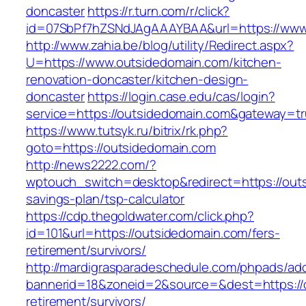
doncaster
https://r.turn.com/r/click?
id=07SbPf7hZSNdJAgAAAYBAA&url=https://www
http://www.zahia.be/blog/utility/Redirect.aspx?
U=https://www.outsidedomain.com/kitchen-
renovation-doncaster/kitchen-design-
doncaster
https://login.case.edu/cas/login?
service=https://outsidedomain.com&gateway=t
https://www.tutsyk.ru/bitrix/rk.php?
goto=https://outsidedomain.com
http://news2222.com/?
wptouch_switch=desktop&redirect=https://outs
savings-plan/tsp-calculator
https://cdp.thegoldwater.com/click.php?
id=101&url=https://outsidedomain.com/fers-
retirement/survivors/
http://mardigrasparadeschedule.com/phpads/adc
bannerid=18&zoneid=2&source=&dest=https://o
retirement/survivors/