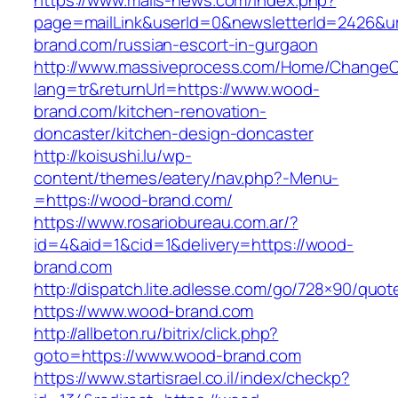
https://www.mails-news.com/index.php?
page=mailLink&userId=0&newsletterId=2426&ur
brand.com/russian-escort-in-gurgaon
http://www.massiveprocess.com/Home/ChangeC
lang=tr&returnUrl=https://www.wood-
brand.com/kitchen-renovation-
doncaster/kitchen-design-doncaster
http://koisushi.lu/wp-
content/themes/eatery/nav.php?-Menu-
=https://wood-brand.com/
https://www.rosariobureau.com.ar/?
id=4&aid=1&cid=1&delivery=https://wood-
brand.com
http://dispatch.lite.adlesse.com/go/728×90/quot
https://www.wood-brand.com
http://allbeton.ru/bitrix/click.php?
goto=https://www.wood-brand.com
https://www.startisrael.co.il/index/checkp?