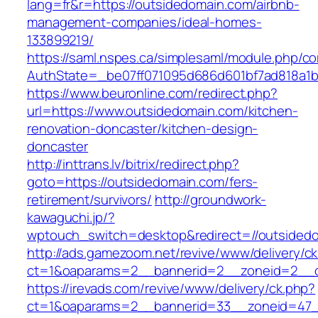
lang=fr&r=https://outsidedomain.com/airbnb-
management-companies/ideal-homes-
133899219/
https://saml.nspes.ca/simplesaml/module.php/c
AuthState=_be07ff071095d686d601bf7ad818a1b1
https://www.beuronline.com/redirect.php?
url=https://www.outsidedomain.com/kitchen-
renovation-doncaster/kitchen-design-
doncaster
http://inttrans.lv/bitrix/redirect.php?
goto=https://outsidedomain.com/fers-
retirement/survivors/
http://groundwork-
kawaguchi.jp/?
wptouch_switch=desktop&redirect=//outsided
http://ads.gamezoom.net/revive/www/delivery/c
ct=1&oaparams=2__bannerid=2__zoneid=2__cb
https://irevads.com/revive/www/delivery/ck.php?
ct=1&oaparams=2__bannerid=33__zoneid=47__