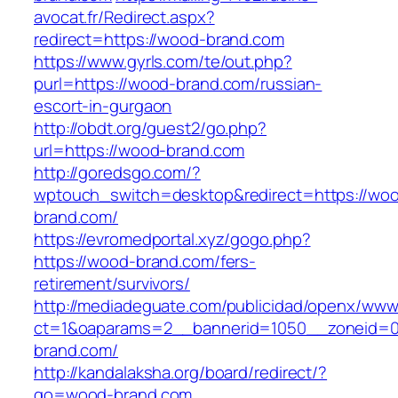
avocat.fr/Redirect.aspx?
redirect=https://wood-brand.com
https://www.gyrls.com/te/out.php?
purl=https://wood-brand.com/russian-
escort-in-gurgaon
http://obdt.org/guest2/go.php?
url=https://wood-brand.com
http://goredsgo.com/?
wptouch_switch=desktop&redirect=https://wo
brand.com/
https://evromedportal.xyz/gogo.php?
https://wood-brand.com/fers-
retirement/survivors/
http://mediadeguate.com/publicidad/openx/www/
ct=1&oaparams=2__bannerid=1050__zoneid=0
brand.com/
http://kandalaksha.org/board/redirect/?
go=wood-brand.com