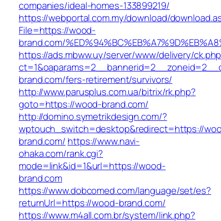
companies/ideal-homes-133899219/
https://webportal.com.my/download/download.a
File=https://wood-
brand.com/%ED%94%BC%EB%A7%9D%EB%A
https://ads.mbww.uy/server/www/delivery/ck.ph
ct=1&oaparams=2__bannerid=2__zoneid=2__c
brand.com/fers-retirement/survivors/
http://www.parusplus.com.ua/bitrix/rk.php?
goto=https://wood-brand.com/
http://domino.symetrikdesign.com/?
wptouch_switch=desktop&redirect=https://wo
brand.com/
https://www.navi-
ohaka.com/rank.cgi?
mode=link&id=1&url=https://wood-
brand.com
https://www.dobcomed.com/language/set/es?
returnUrl=https://wood-brand.com/
https://www.m4all.com.br/system/link.php?