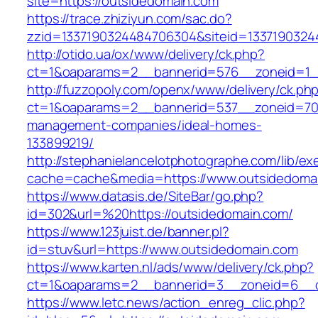
site=https://outsidedomain.com
https://trace.zhiziyun.com/sac.do?
zzid=1337190324484706304&siteid=1337190324
http://otido.ua/ox/www/delivery/ck.php?
ct=1&oaparams=2__bannerid=576__zoneid=1__
http://fuzzopoly.com/openx/www/delivery/ck.ph
ct=1&oaparams=2__bannerid=537__zoneid=70_
management-companies/ideal-homes-
133899219/
http://stephanielancelotphotographe.com/lib/ex
cache=cache&media=https://www.outsidedoma
https://www.datasis.de/SiteBar/go.php?
id=302&url=%20https://outsidedomain.com/
https://www.123juist.de/banner.pl?
id=stuv&url=https://www.outsidedomain.com
https://www.karten.nl/ads/www/delivery/ck.php?
ct=1&oaparams=2__bannerid=3__zoneid=6__c
https://www.letc.news/action_enreg_clic.php?