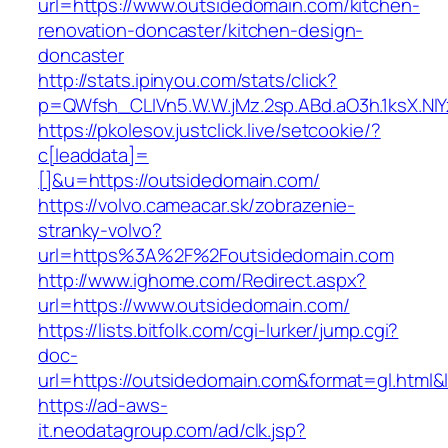
url=https://www.outsidedomain.com/kitchen-
renovation-doncaster/kitchen-design-
doncaster
http://stats.ipinyou.com/stats/click?
p=QWfsh_CLIVn5.W.W.jMz.2sp.ABd.aO3h.1ksX.
https://pkolesov.justclick.live/setcookie/?
c[leaddata]=
[]&u=https://outsidedomain.com/
https://volvo.cameacar.sk/zobrazenie-
stranky-volvo?
url=https%3A%2F%2Foutsidedomain.com
http://www.ighome.com/Redirect.aspx?
url=https://www.outsidedomain.com/
https://lists.bitfolk.com/cgi-lurker/jump.cgi?
doc-
url=https://outsidedomain.com&format=gl.h
https://ad-aws-
it.neodatagroup.com/ad/clk.jsp?