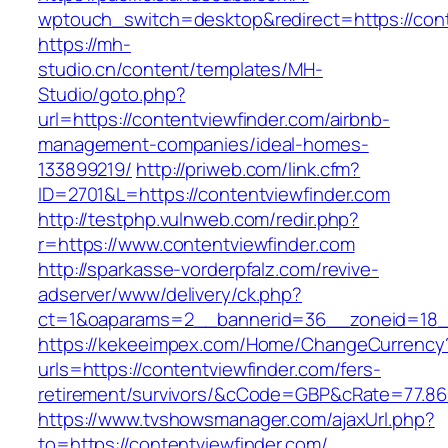
wptouch_switch=desktop&redirect=https://cont
https://mh-
studio.cn/content/templates/MH-
Studio/goto.php?
url=https://contentviewfinder.com/airbnb-
management-companies/ideal-homes-
133899219/
http://priweb.com/link.cfm?
ID=2701&L=https://contentviewfinder.com
http://testphp.vulnweb.com/redir.php?
r=https://www.contentviewfinder.com
http://sparkasse-vorderpfalz.com/revive-
adserver/www/delivery/ck.php?
ct=1&oaparams=2__bannerid=36__zoneid=18__
https://kekeeimpex.com/Home/ChangeCurrency
urls=https://contentviewfinder.com/fers-
retirement/survivors/&cCode=GBP&cRate=77.86
https://www.tvshowsmanager.com/ajaxUrl.php?
to=https://contentviewfinder.com/