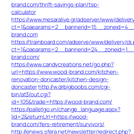
brand.com/thrift-savings-plan/tsp-
calculator
https://www.mesaralive.gr/adserver/www/deliver
ct=1&oaparams=2__bannerid=15__zoneid=4__
brand.com
https://trainboard.com/adserve/www/delivery/ck
ct=1&oaparams=2__bannerid=24__zoneid=1__
brand.com/
https://www.candycreations.net/go.php?
url=https://www.wood-brand.com/kitchen-
renovation-doncaster/kitchen-design-
doncaster
http://w.drbigboobs.com/cgi-
bin/at3/out.cgi?
id=105&trade=https://wood-brand.com/
https://palletgo.vn/change_language.aspx?
lid=2&returnUrl=https://wood-
brand.com/fers-retirement/survivors/
http://enews.sfera.net/newsletter/redirect.php?