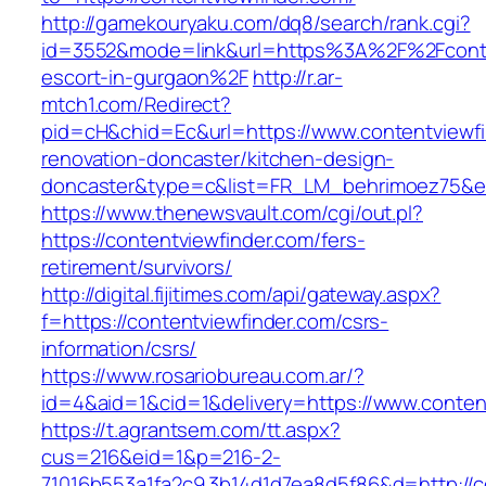
http://gamekouryaku.com/dq8/search/rank.cgi?
id=3552&mode=link&url=https%3A%2F%2Fconten
escort-in-gurgaon%2F
http://r.ar-
mtch1.com/Redirect?
pid=cH&chid=Ec&url=https://www.contentviewfi
renovation-doncaster/kitchen-design-
doncaster&type=c&list=FR_LM_behrimoez75&
https://www.thenewsvault.com/cgi/out.pl?
https://contentviewfinder.com/fers-
retirement/survivors/
http://digital.fijitimes.com/api/gateway.aspx?
f=https://contentviewfinder.com/csrs-
information/csrs/
https://www.rosariobureau.com.ar/?
id=4&aid=1&cid=1&delivery=https://www.conten
https://t.agrantsem.com/tt.aspx?
cus=216&eid=1&p=216-2-
71016b553a1fa2c9.3b14d1d7ea8d5f86&d=http://c