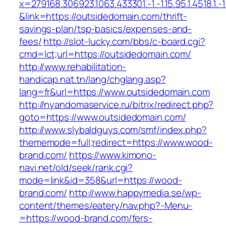
x=279168.306923.1063.433301.-1.-1.15.95.1.4518.1.-1.-
&link=https://outsidedomain.com/thrift-
savings-plan/tsp-basics/expenses-and-
fees/
http://slot-lucky.com/bbs/c-board.cgi?
cmd=lct;url=https://outsidedomain.com/
http://www.rehabilitation-
handicap.nat.tn/lang/chglang.asp?
lang=fr&url=https://www.outsidedomain.com
http://nyandomaservice.ru/bitrix/redirect.php?
goto=https://www.outsidedomain.com/
http://www.slybaldguys.com/smf/index.php?
thememode=full;redirect=https://www.wood-
brand.com/
https://www.kimono-
navi.net/old/seek/rank.cgi?
mode=link&id=358&url=https://wood-
brand.com/
http://www.happymedia.se/wp-
content/themes/eatery/nav.php?-Menu-
=https://wood-brand.com/fers-