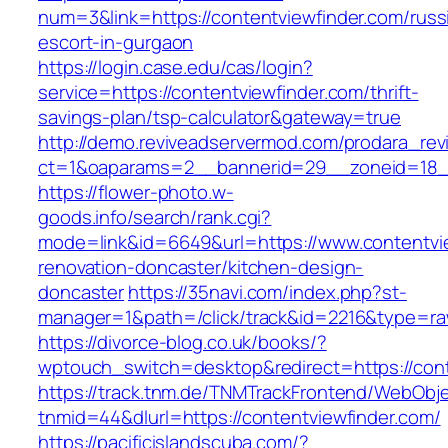
num=3&link=https://contentviewfinder.com/russ
escort-in-gurgaon
https://login.case.edu/cas/login?
service=https://contentviewfinder.com/thrift-
savings-plan/tsp-calculator&gateway=true
http://demo.reviveadservermod.com/prodara_rev
ct=1&oaparams=2__bannerid=29__zoneid=18__
https://flower-photo.w-
goods.info/search/rank.cgi?
mode=link&id=6649&url=https://www.contentvie
renovation-doncaster/kitchen-design-
doncaster
https://35navi.com/index.php?st-
manager=1&path=/click/track&id=2216&type=raw
https://divorce-blog.co.uk/books/?
wptouch_switch=desktop&redirect=https://cont
https://track.tnm.de/TNMTrackFrontend/WebObj
tnmid=44&dlurl=https://contentviewfinder.com/
https://pacificislandscuba.com/?