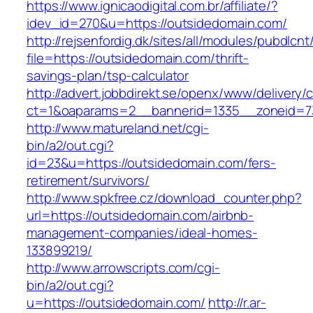
https://www.ignicaodigital.com.br/affiliate/?
idev_id=270&u=https://outsidedomain.com/
http://rejsenfordig.dk/sites/all/modules/pubdlcn
file=https://outsidedomain.com/thrift-
savings-plan/tsp-calculator
http://advert.jobbdirekt.se/openx/www/delivery/
ct=1&oaparams=2__bannerid=1335__zoneid=
http://www.matureland.net/cgi-
bin/a2/out.cgi?
id=23&u=https://outsidedomain.com/fers-
retirement/survivors/
http://www.spkfree.cz/download_counter.php?
url=https://outsidedomain.com/airbnb-
management-companies/ideal-homes-
133899219/
http://www.arrowscripts.com/cgi-
bin/a2/out.cgi?
u=https://outsidedomain.com/
http://r.ar-