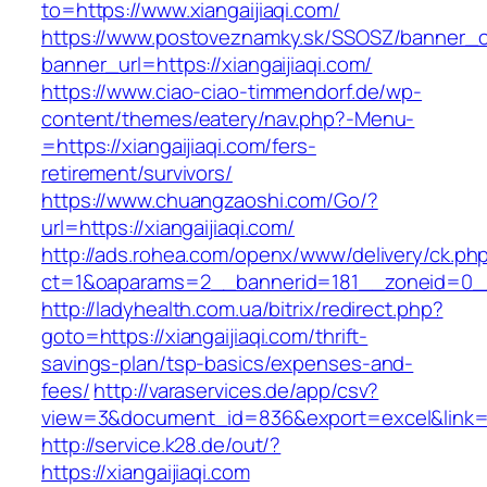
to=https://www.xiangaijiaqi.com/
https://www.postoveznamky.sk/SSOSZ/banner_c
banner_url=https://xiangaijiaqi.com/
https://www.ciao-ciao-timmendorf.de/wp-
content/themes/eatery/nav.php?-Menu-
=https://xiangaijiaqi.com/fers-
retirement/survivors/
https://www.chuangzaoshi.com/Go/?
url=https://xiangaijiaqi.com/
http://ads.rohea.com/openx/www/delivery/ck.ph
ct=1&oaparams=2__bannerid=181__zoneid=0_
http://ladyhealth.com.ua/bitrix/redirect.php?
goto=https://xiangaijiaqi.com/thrift-
savings-plan/tsp-basics/expenses-and-
fees/
http://varaservices.de/app/csv?
view=3&document_id=836&export=excel&link=htt
http://service.k28.de/out/?
https://xiangaijiaqi.com