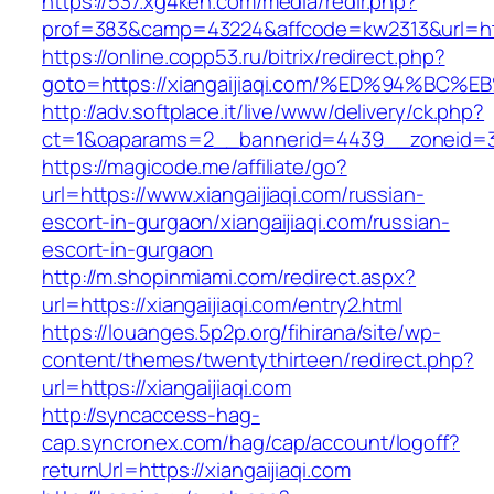
https://537.xg4ken.com/media/redir.php?
prof=383&camp=43224&affcode=kw2313&url=http
https://online.copp53.ru/bitrix/redirect.php?
goto=https://xiangaijiaqi.com/%ED%94%
http://adv.softplace.it/live/www/delivery/ck.php?
ct=1&oaparams=2__bannerid=4439__zoneid=3
https://magicode.me/affiliate/go?
url=https://www.xiangaijiaqi.com/russian-
escort-in-gurgaon/xiangaijiaqi.com/russian-
escort-in-gurgaon
http://m.shopinmiami.com/redirect.aspx?
url=https://xiangaijiaqi.com/entry2.html
https://louanges.5p2p.org/fihirana/site/wp-
content/themes/twentythirteen/redirect.php?
url=https://xiangaijiaqi.com
http://syncaccess-hag-
cap.syncronex.com/hag/cap/account/logoff?
returnUrl=https://xiangaijiaqi.com