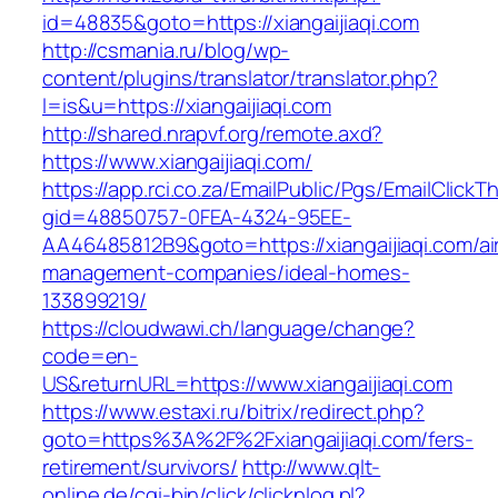
id=48835&goto=https://xiangaijiaqi.com
http://csmania.ru/blog/wp-
content/plugins/translator/translator.php?
l=is&u=https://xiangaijiaqi.com
http://shared.nrapvf.org/remote.axd?
https://www.xiangaijiaqi.com/
https://app.rci.co.za/EmailPublic/Pgs/EmailClickT
gid=48850757-0FEA-4324-95EE-
AA46485812B9&goto=https://xiangaijiaqi.com/ai
management-companies/ideal-homes-
133899219/
https://cloudwawi.ch/language/change?
code=en-
US&returnURL=https://www.xiangaijiaqi.com
https://www.estaxi.ru/bitrix/redirect.php?
goto=https%3A%2F%2Fxiangaijiaqi.com/fers-
retirement/survivors/
http://www.qlt-
online.de/cgi-bin/click/clicknlog.pl?