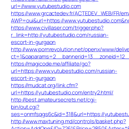
url=//www.yutubestudio.com
https://www.grcactedev.fr/ACTEDEV_WEB/FR/ema
AWP=oui&url=https://www.yutubestudio.com
https://www.civillaser.com/trigger.php?
r_link=http://yutubestudio.com/russian-
escort-in-gurgaon
http://www.pornrevolution.net/openx/www/deliv
ct=1&oaparams=2__bannerid=13__zoneid=12__
https://magicode.me/affiliate/go?
url=https://www.yutubestudio.com/russian-
escort-in-gurgaon
https://mudcat.org/link.cfm?
url=https://yutubestudio.com/entry2.html/
http://best.amateursecrets.net/cgi-
bin/out.cgi?
ses=onmfsqgs6c&id=318&url=https://yutubest
http://www.maxtuning.md/controls/basket.php?
Action=AddOne&ID=7261&Price=2850&Aster=*&