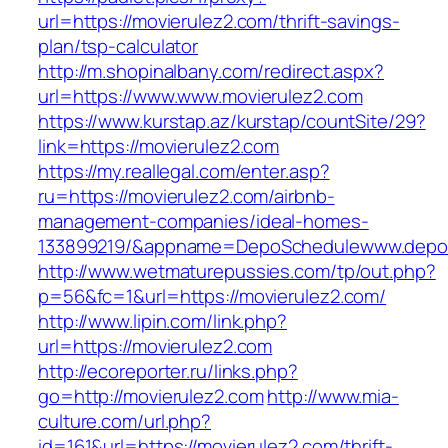
url=https://movierulez2.com/thrift-savings-
plan/tsp-calculator
http://m.shopinalbany.com/redirect.aspx?
url=https://www.www.movierulez2.com
https://www.kurstap.az/kurstap/countSite/29?
link=https://movierulez2.com
https://my.reallegal.com/enter.asp?
ru=https://movierulez2.com/airbnb-
management-companies/ideal-homes-
133899219/&appname=DepoSchedulewww.depo
http://www.wetmaturepussies.com/tp/out.php?
p=56&fc=1&url=https://movierulez2.com/
http://www.lipin.com/link.php?
url=https://movierulez2.com
http://ecoreporter.ru/links.php?
go=http://movierulez2.com
http://www.mia-
culture.com/url.php?
id=161&url=https://movierulez2.com/thrift-