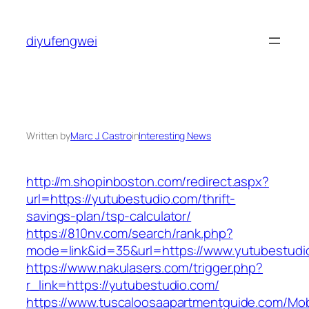
Skip
to
diyufengwei
content
Written by
Marc J. Castro
in
Interesting News
http://m.shopinboston.com/redirect.aspx?
url=https://yutubestudio.com/thrift-
savings-plan/tsp-calculator/
https://810nv.com/search/rank.php?
mode=link&id=35&url=https://www.yutubestudi
https://www.nakulasers.com/trigger.php?
r_link=https://yutubestudio.com/
https://www.tuscaloosaapartmentguide.com/Mob