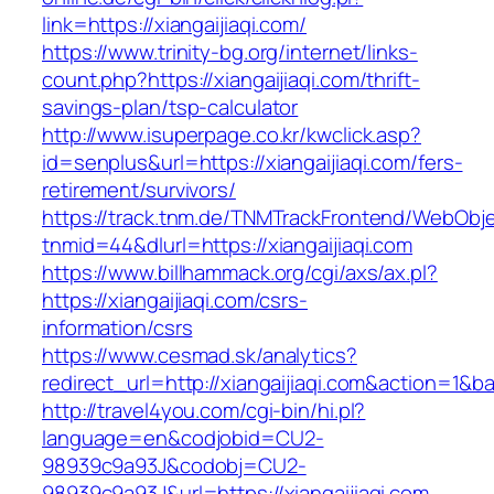
link=https://xiangaijiaqi.com/
https://www.trinity-bg.org/internet/links-
count.php?https://xiangaijiaqi.com/thrift-
savings-plan/tsp-calculator
http://www.isuperpage.co.kr/kwclick.asp?
id=senplus&url=https://xiangaijiaqi.com/fers-
retirement/survivors/
https://track.tnm.de/TNMTrackFrontend/WebObj
tnmid=44&dlurl=https://xiangaijiaqi.com
https://www.billhammack.org/cgi/axs/ax.pl?
https://xiangaijiaqi.com/csrs-
information/csrs
https://www.cesmad.sk/analytics?
redirect_url=http://xiangaijiaqi.com&action=
http://travel4you.com/cgi-bin/hi.pl?
language=en&codjobid=CU2-
98939c9a93J&codobj=CU2-
98939c9a93J&url=https://xiangaijiaqi.com