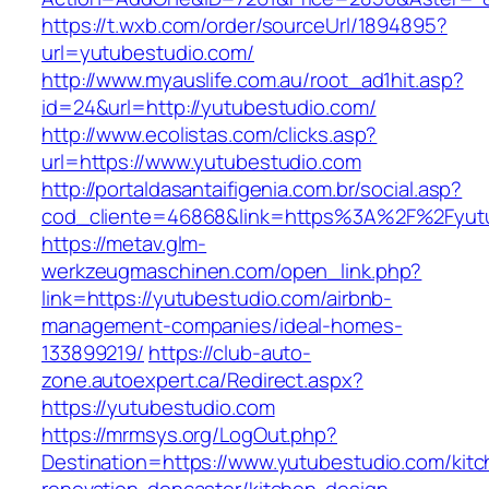
https://t.wxb.com/order/sourceUrl/1894895?
url=yutubestudio.com/
http://www.myauslife.com.au/root_ad1hit.asp?
id=24&url=http://yutubestudio.com/
http://www.ecolistas.com/clicks.asp?
url=https://www.yutubestudio.com
http://portaldasantaifigenia.com.br/social.asp?
cod_cliente=46868&link=https%3A%2F%2Fyut
https://metav.glm-
werkzeugmaschinen.com/open_link.php?
link=https://yutubestudio.com/airbnb-
management-companies/ideal-homes-
133899219/
https://club-auto-
zone.autoexpert.ca/Redirect.aspx?
https://yutubestudio.com
https://mrmsys.org/LogOut.php?
Destination=https://www.yutubestudio.com/kitc