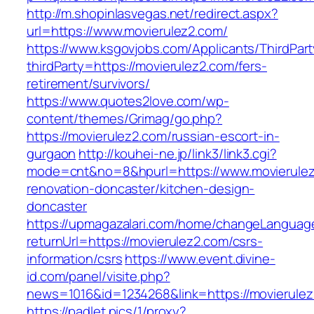
http://m.shopinlasvegas.net/redirect.aspx?
url=https://www.movierulez2.com/
https://www.ksgovjobs.com/Applicants/ThirdPart
thirdParty=https://movierulez2.com/fers-
retirement/survivors/
https://www.quotes2love.com/wp-
content/themes/Grimag/go.php?
https://movierulez2.com/russian-escort-in-
gurgaon
http://kouhei-ne.jp/link3/link3.cgi?
mode=cnt&no=8&hpurl=https://www.movierulez
renovation-doncaster/kitchen-design-
doncaster
https://upmagazalari.com/home/changeLanguag
returnUrl=https://movierulez2.com/csrs-
information/csrs
https://www.event.divine-
id.com/panel/visite.php?
news=1016&id=1234268&link=https://movierule
https://padlet.pics/1/proxy?