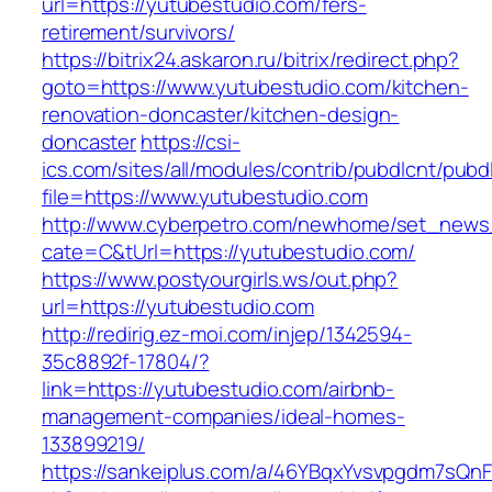
url=https://yutubestudio.com/fers-
retirement/survivors/
https://bitrix24.askaron.ru/bitrix/redirect.php?
goto=https://www.yutubestudio.com/kitchen-
renovation-doncaster/kitchen-design-
doncaster
https://csi-
ics.com/sites/all/modules/contrib/pubdlcnt/pubd
file=https://www.yutubestudio.com
http://www.cyberpetro.com/newhome/set_new
cate=C&tUrl=https://yutubestudio.com/
https://www.postyourgirls.ws/out.php?
url=https://yutubestudio.com
http://redirig.ez-moi.com/injep/1342594-
35c8892f-17804/?
link=https://yutubestudio.com/airbnb-
management-companies/ideal-homes-
133899219/
https://sankeiplus.com/a/46YBqxYvsvpgdm7sQnF