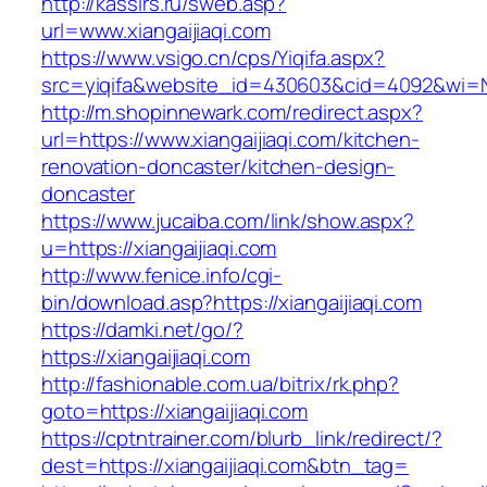
http://kassirs.ru/sweb.asp?
url=www.xiangaijiaqi.com
https://www.vsigo.cn/cps/Yiqifa.aspx?
src=yiqifa&website_id=430603&cid=4092&wi=N
http://m.shopinnewark.com/redirect.aspx?
url=https://www.xiangaijiaqi.com/kitchen-
renovation-doncaster/kitchen-design-
doncaster
https://www.jucaiba.com/link/show.aspx?
u=https://xiangaijiaqi.com
http://www.fenice.info/cgi-
bin/download.asp?https://xiangaijiaqi.com
https://damki.net/go/?
https://xiangaijiaqi.com
http://fashionable.com.ua/bitrix/rk.php?
goto=https://xiangaijiaqi.com
https://cptntrainer.com/blurb_link/redirect/?
dest=https://xiangaijiaqi.com&btn_tag=