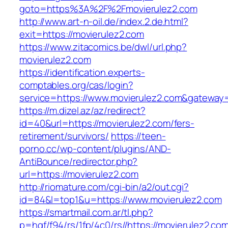
goto=https%3A%2F%2Fmovierulez2.com
http://www.art-n-oil.de/index.2.de.html?
exit=https://movierulez2.com
https://www.zitacomics.be/dwl/url.php?
movierulez2.com
https://identification.experts-
comptables.org/cas/login?
service=https://www.movierulez2.com&gateway
https://m.dizel.az/az/redirect?
id=40&url=https://movierulez2.com/fers-
retirement/survivors/
https://teen-
porno.cc/wp-content/plugins/AND-
AntiBounce/redirector.php?
url=https://movierulez2.com
http://riomature.com/cgi-bin/a2/out.cgi?
id=84&l=top1&u=https://www.movierulez2.com
https://smartmail.com.ar/tl.php?
p=hqf/f94/rs/1fp/4c0/rs//https://movierulez2.co