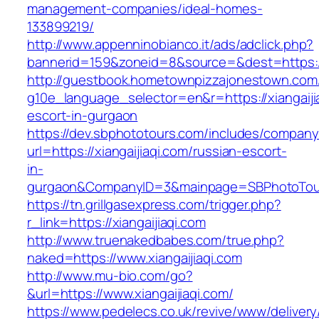
management-companies/ideal-homes-
133899219/
http://www.appenninobianco.it/ads/adclick.php?
bannerid=159&zoneid=8&source=&dest=https://
http://guestbook.hometownpizzajonestown.com
g10e_language_selector=en&r=https://xiangaiji
escort-in-gurgaon
https://dev.sbphototours.com/includes/compan
url=https://xiangaijiaqi.com/russian-escort-
in-
gurgaon&CompanyID=3&mainpage=SBPhotoTou
https://tn.grillgasexpress.com/trigger.php?
r_link=https://xiangaijiaqi.com
http://www.truenakedbabes.com/true.php?
naked=https://www.xiangaijiaqi.com
http://www.mu-bio.com/go?
&url=https://www.xiangaijiaqi.com/
https://www.pedelecs.co.uk/revive/www/delivery