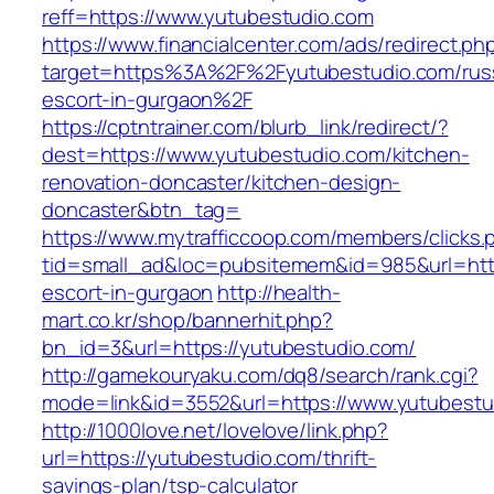
reff=https://www.yutubestudio.com
https://www.financialcenter.com/ads/redirect.ph
target=https%3A%2F%2Fyutubestudio.com/rus
escort-in-gurgaon%2F
https://cptntrainer.com/blurb_link/redirect/?
dest=https://www.yutubestudio.com/kitchen-
renovation-doncaster/kitchen-design-
doncaster&btn_tag=
https://www.mytrafficcoop.com/members/clicks.
tid=small_ad&loc=pubsitemem&id=985&url=http
escort-in-gurgaon
http://health-
mart.co.kr/shop/bannerhit.php?
bn_id=3&url=https://yutubestudio.com/
http://gamekouryaku.com/dq8/search/rank.cgi?
mode=link&id=3552&url=https://www.yutubestu
http://1000love.net/lovelove/link.php?
url=https://yutubestudio.com/thrift-
savings-plan/tsp-calculator