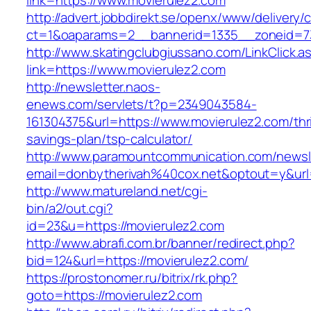
link=https://www.movierulez2.com
http://advert.jobbdirekt.se/openx/www/delivery/
ct=1&oaparams=2__bannerid=1335__zoneid=73
http://www.skatingclubgiussano.com/LinkClick.a
link=https://www.movierulez2.com
http://newsletter.naos-
enews.com/servlets/t?p=2349043584-
161304375&url=https://www.movierulez2.com/thri
savings-plan/tsp-calculator/
http://www.paramountcommunication.com/newsle
email=donbytherivah%40cox.net&optout=y&ur
http://www.matureland.net/cgi-
bin/a2/out.cgi?
id=23&u=https://movierulez2.com
http://www.abrafi.com.br/banner/redirect.php?
bid=124&url=https://movierulez2.com/
https://prostonomer.ru/bitrix/rk.php?
goto=https://movierulez2.com