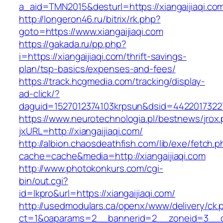
a_aid=TMN2015&desturl=https://xiangaijiaqi.co
http://longeron46.ru/bitrix/rk.php?
goto=https://www.xiangaijiaqi.com
https://gakada.ru/pp.php?
i=https://xiangaijiaqi.com/thrift-savings-
plan/tsp-basics/expenses-and-fees/
https://track.hcgmedia.com/tracking/display-
ad-click/?
daguid=1527012374103krpsun&dsid=44220173227
https://www.neurotechnologia.pl/bestnews/jrox
jxURL=http://xiangaijiaqi.com/
http://albion.chaosdeathfish.com/lib/exe/fetch.
cache=cache&media=http://xiangaijiaqi.com
http://www.photokonkurs.com/cgi-
bin/out.cgi?
id=lkpro&url=https://xiangaijiaqi.com/
http://usedmodulars.ca/openx/www/delivery/ck.
ct=1&oaparams=2__bannerid=2__zoneid=3__cb=