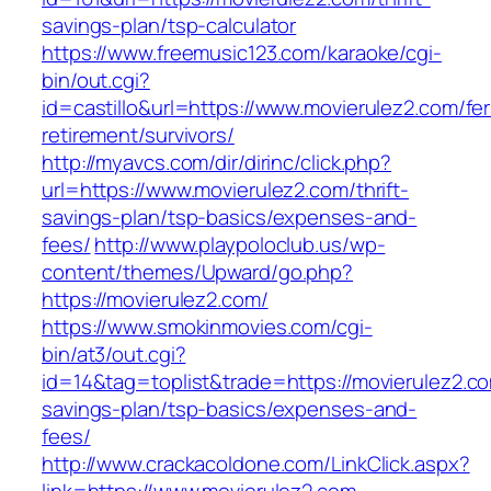
savings-plan/tsp-calculator
https://www.freemusic123.com/karaoke/cgi-
bin/out.cgi?
id=castillo&url=https://www.movierulez2.com/fer
retirement/survivors/
http://myavcs.com/dir/dirinc/click.php?
url=https://www.movierulez2.com/thrift-
savings-plan/tsp-basics/expenses-and-
fees/
http://www.playpoloclub.us/wp-
content/themes/Upward/go.php?
https://movierulez2.com/
https://www.smokinmovies.com/cgi-
bin/at3/out.cgi?
id=14&tag=toplist&trade=https://movierulez2.com
savings-plan/tsp-basics/expenses-and-
fees/
http://www.crackacoldone.com/LinkClick.aspx?