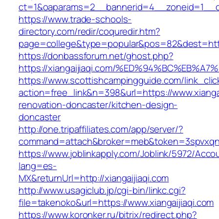
ct=1&oaparams=2__bannerid=4__zoneid=1__cb
https://www.trade-schools-
directory.com/redir/coquredir.htm?
page=college&type=popular&pos=82&dest=https:
https://donbassforum.net/ghost.php?
https://xiangaijiaqi.com/%ED%94%BC%EB
https://www.scottishcampingguide.com/link_cli
action=free_link&n=398&url=https://www.xiangai
renovation-doncaster/kitchen-design-
doncaster
http://one.tripaffiliates.com/app/server/?
command=attach&broker=meb&token=3spvxqn7c2
https://www.joblinkapply.com/Joblink/5972/Ac
lang=es-
MX&returnUrl=http://xiangaijiaqi.com
http://www.usagiclub.jp/cgi-bin/linkc.cgi?
file=takenoko&url=https://www.xiangaijiaqi.com
https://www.koronker.ru/bitrix/redirect.php?