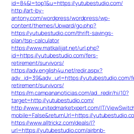
id=84&l=top1&u=https://yutubestudio.com/
http://art-by-
antony.com/wordpress/wordpress/wp-
content/themes/Upward/go.php?
https://yutubestudio.com/thrift-savings-
plan/tsp-calculator
https://www.matkailijat.net/url.php?
id=https://yutubestudio.com/fers-
retirement/survivors/
https://adv.english4u.net/redir.aspx?
adv_id=39&adv_url=https://yutubestudio.com/f
retirement/survivors/
https://m.campananoticias.com/ad_redir/hi/10?
target=http://yutubestudio.com/
http://www.unitedmarketxpert.com/IT/ViewSwitc
mobile=False&returnUrl=https://yutubestudio.c
https://www.alltrickz.com/deals/l?
url=https://yutubestudio.com/airbnb-