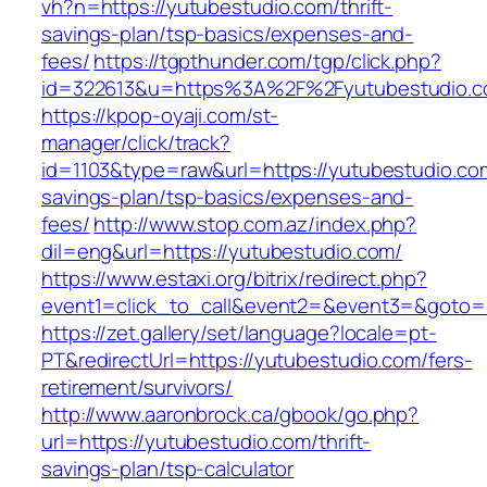
vh?n=https://yutubestudio.com/thrift-
savings-plan/tsp-basics/expenses-and-
fees/
https://tgpthunder.com/tgp/click.php?
id=322613&u=https%3A%2F%2Fyutubestudio.
https://kpop-oyaji.com/st-
manager/click/track?
id=1103&type=raw&url=https://yutubestudio.com
savings-plan/tsp-basics/expenses-and-
fees/
http://www.stop.com.az/index.php?
dil=eng&url=https://yutubestudio.com/
https://www.estaxi.org/bitrix/redirect.php?
event1=click_to_call&event2=&event3=&g
https://zet.gallery/set/language?locale=pt-
PT&redirectUrl=https://yutubestudio.com/fers-
retirement/survivors/
http://www.aaronbrock.ca/gbook/go.php?
url=https://yutubestudio.com/thrift-
savings-plan/tsp-calculator