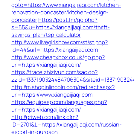
goto=https://www.xiangaijiaqi.com/kitchen-
renovation-doncaster/kitchen-design-
doncaster
https://pdst.fm/go.php?
s=55&u=https://xiangaijiaqi.com/thrift-
savings-plan/tsp-calculator
http://www.livegirlshow.com/st/st.php?
id=44&url=https://xiangaijiaqi.com
http://www.cheapxbox.co.uk/go.php?
url=https://xiangaijiaqi.com/
https://trace.zhiziyun.com/sac.do?
zzid=1337190324484706304&siteid=133719032448
http://m.shopinlincoln.com/redirect.aspx?
url=https://www.xiangaijiaqi.com
https://equipesp.com/languages.php?
url=https://xiangaijiaqi.com/
http://priweb.com/link.cfm?
ID=2701&L=https://xiangaijiaqi.com/russian-
escort-in-gurgaon