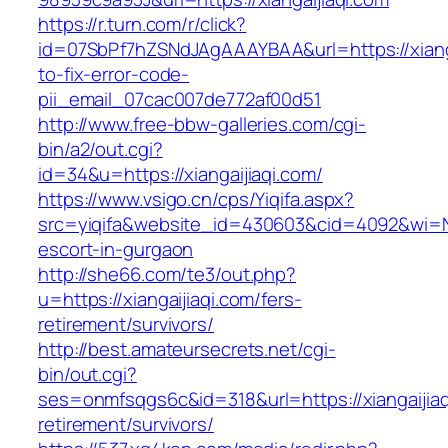
https://r.turn.com/r/click?
id=07SbPf7hZSNdJAgAAAYBAA&url=https://xiang
to-fix-error-code-
pii_email_07cac007de772af00d51
http://www.free-bbw-galleries.com/cgi-
bin/a2/out.cgi?
id=34&u=https://xiangaijiaqi.com/
https://www.vsigo.cn/cps/Yiqifa.aspx?
src=yiqifa&website_id=430603&cid=4092&wi=N
escort-in-gurgaon
http://she66.com/te3/out.php?
u=https://xiangaijiaqi.com/fers-
retirement/survivors/
http://best.amateursecrets.net/cgi-
bin/out.cgi?
ses=onmfsqgs6c&id=318&url=https://xiangaijiaq
retirement/survivors/