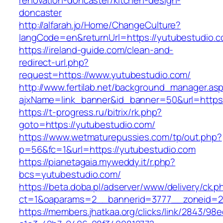
renovation-doncaster/kitchen-design-
doncaster
http://alfarah.jo/Home/ChangeCulture?
langCode=en&returnUrl=https://yutubestudio.c
https://ireland-guide.com/clean-and-
redirect-url.php?
request=https://www.yutubestudio.com/
http://www.fertilab.net/background_manager.as
ajxName=link_banner&id_banner=50&url=htt
https://t-progress.ru/bitrix/rk.php?
goto=https://yutubestudio.com/
https://www.wetmaturepussies.com/tp/out.php?
p=56&fc=1&url=https://yutubestudio.com
https://pianetagaia.myweddy.it/r.php?
bcs=yutubestudio.com/
https://beta.doba.pl/adserver/www/delivery/ck.p
ct=1&oaparams=2__bannerid=3777__zoneid=24
https://members.jhatkaa.org/clicks/link/2843/98