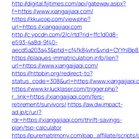
http://digital.fijitimes.com/api/gateway.aspx?
f=https://www.xiangaijiaqi.com/
https://kkuicop.com/view.php?
url=https://xiangaijiaqi.com
http://c.ypcdn.com/2/c/rtd?rid=ffc1d0d8-
e593-4a8d-9f40-
aecd5a203a43&ptid=cf4fk84vhr&vrid=CYYhIBp8X
https://plaques-immatriculation.info/lien?
url=https://www.xiangaijiaqi.com/
https://httpbin.org/redirect-to?
status_code=308&url=https://www.xiangaijiaqi.
https://www.kr.lucklaser.com/trigger.php?
r_link=https://xiangaijiaqi.com/fers-
retirement/survivors/
https://aw.dw.impact-
ad.jp/c/ur/?
rdr=https://xiangaijiaqi.com/thrift-savings-
plan/tsp-calculator
https://purematrimony.com/pap_affiliate/scripts/