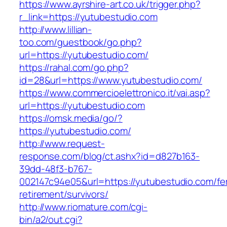
https://www.ayrshire-art.co.uk/trigger.php?
r_link=https://yutubestudio.com
http://www.lillian-
too.com/guestbook/go.php?
url=https://yutubestudio.com/
https://rahal.com/go.php?
id=28&url=https://www.yutubestudio.com/
https://www.commercioelettronico.it/vai.asp?
url=https://yutubestudio.com
https://omsk.media/go/?
https://yutubestudio.com/
http://www.request-
response.com/blog/ct.ashx?id=d827b163-
39dd-48f3-b767-
002147c94e05&url=https://yutubestudio.com/fe
retirement/survivors/
http://www.riomature.com/cgi-
bin/a2/out.cgi?