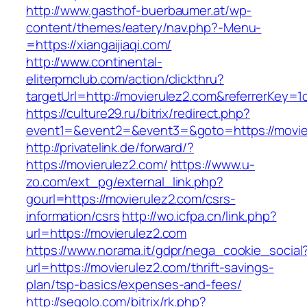
http://www.gasthof-buerbaumer.at/wp-
content/themes/eatery/nav.php?-Menu-
=https://xiangaijiaqi.com/
http://www.continental-
eliterpmclub.com/action/clickthru?
targetUrl=http://movierulez2.com&referrerKe
https://culture29.ru/bitrix/redirect.php?
event1=&event2=&event3=&goto=https://
http://privatelink.de/forward/?
https://movierulez2.com/
https://www.u-
zo.com/ext_pg/external_link.php?
gourl=https://movierulez2.com/csrs-
information/csrs
http://wo.icfpa.cn/link.php?
url=https://movierulez2.com
https://www.norama.it/gdpr/nega_cookie_social
url=https://movierulez2.com/thrift-savings-
plan/tsp-basics/expenses-and-fees/
http://segolo.com/bitrix/rk.php?