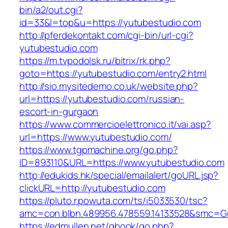
bin/a2/out.cgi?
id=33&l=top&u=https://yutubestudio.com
http://pferdekontakt.com/cgi-bin/url-cgi?
yutubestudio.com
https://m.tvpodolsk.ru/bitrix/rk.php?
goto=https://yutubestudio.com/entry2.html
http://sio.mysitedemo.co.uk/website.php?
url=https://yutubestudio.com/russian-
escort-in-gurgaon
https://www.commercioelettronico.it/vai.asp?
url=https://www.yutubestudio.com/
https://www.tgpmachine.org/go.php?
ID=893110&URL=https://www.yutubestudio.com
http://edukids.hk/special/emailalert/goURL.jsp?
clickURL=http://yutubestudio.com
https://pluto.r.powuta.com/ts/i5033530/tsc?
amc=con.blbn.489956.478559.14133528&smc=Gr
https://edmullen.net/gbook/go.php?