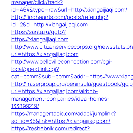
manager/click/track?
id=464&type=raw&url=http://xiangaijiaqi.com/
http://findhaunts.com/posts/refer.php?
id=2&d=http://xiangaijiaqi.com
https://santa.ru/goto?
https://xiangaijiaqi.com
http://www.citizenservicecorps.org/newsstats.p
url=https://xiangaijiaqi.com
http://www.bellevilleconnection.com/cgi-
local/goextlink.cgi?
cat=comm&sub=comm&addr=https://www.xianga
http://frasergroup.org/peninsula/guestbook/go.
url=https://xiangaijiaqi.com/airbnb-
management-companies/ideal-homes-
133899219/
https://manager.taoic.com/adapi/jumplink?
ad_id=36&link=https://xiangaijiaqi.com/
https://reshebnik.com/redirect?