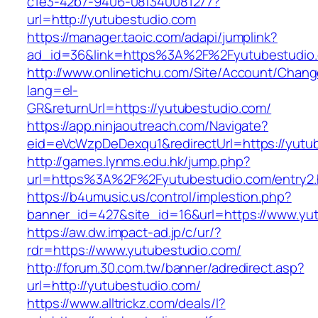
c1e3-42b7-9406-08f340081277?
url=http://yutubestudio.com
https://manager.taoic.com/adapi/jumplink?
ad_id=36&link=https%3A%2F%2Fyutubestudio
http://www.onlinetichu.com/Site/Account/Chang
lang=el-
GR&returnUrl=https://yutubestudio.com/
https://app.ninjaoutreach.com/Navigate?
eid=eVcWzpDeDexqu1&redirectUrl=https://yutu
http://games.lynms.edu.hk/jump.php?
url=https%3A%2F%2Fyutubestudio.com/entry2.
https://b4umusic.us/control/implestion.php?
banner_id=427&site_id=16&url=https://www.yu
https://aw.dw.impact-ad.jp/c/ur/?
rdr=https://www.yutubestudio.com/
http://forum.30.com.tw/banner/adredirect.asp?
url=http://yutubestudio.com/
https://www.alltrickz.com/deals/l?