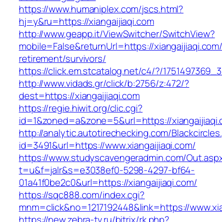
https://www.humaniplex.com/jscs.html?
hj=y&ru=https://xiangaijiaqi.com
http://www.geapp.it/ViewSwitcher/SwitchView?
mobile=False&returnUrl=https://xiangaijiaqi.com/
retirement/survivors/
https://click.em.stcatalog.net/c4/?/175149736
http://www.vidads.gr/click/b:2756/z:472/?
dest=https://xiangaijiaqi.com
https://regie.hiwit.org/clic.cgi?
id=1&zoned=a&zone=5&url=https://xiangaijiaqi
http://analytic.autotirechecking.com/Blackcircle
id=3491&url=https://www.xiangaijiaqi.com/
https://www.studyscavengeradmin.com/Out.asp
t=u&f=jalr&s=e3038ef0-5298-4297-bf64-
01a41f0be2c0&url=https://xiangaijiaqi.com/
https://sqc888.com/index.cgi?
mnm=click&no=1217192448&link=https://www.xia
https://new.zebra-tv.ru/bitrix/rk.php?