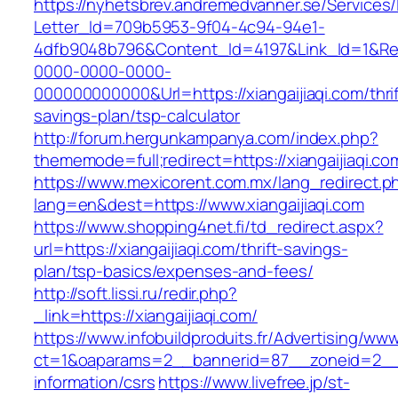
https://nyhetsbrev.andremedvanner.se/Services/
Letter_Id=709b5953-9f04-4c94-94e1-
4dfb9048b796&Content_Id=4197&Link_Id=1&Re
0000-0000-0000-
000000000000&Url=https://xiangaijiaqi.com/thrif
savings-plan/tsp-calculator
http://forum.hergunkampanya.com/index.php?
thememode=full;redirect=https://xiangaijiaqi.co
https://www.mexicorent.com.mx/lang_redirect.p
lang=en&dest=https://www.xiangaijiaqi.com
https://www.shopping4net.fi/td_redirect.aspx?
url=https://xiangaijiaqi.com/thrift-savings-
plan/tsp-basics/expenses-and-fees/
http://soft.lissi.ru/redir.php?
_link=https://xiangaijiaqi.com/
https://www.infobuildproduits.fr/Advertising/ww
ct=1&oaparams=2__bannerid=87__zoneid=2__cb
information/csrs
https://www.livefree.jp/st-