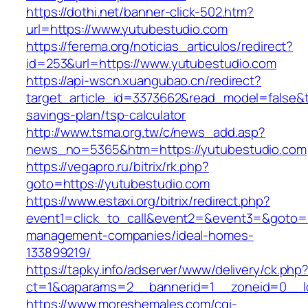
https://dothi.net/banner-click-502.htm?
url=https://www.yutubestudio.com
https://ferema.org/noticias_articulos/redirect?
id=253&url=https://www.yutubestudio.com
https://api-wscn.xuangubao.cn/redirect?
target_article_id=3373662&read_model=false&ta
savings-plan/tsp-calculator
http://www.tsma.org.tw/c/news_add.asp?
news_no=5365&htm=https://yutubestudio.com
https://vegapro.ru/bitrix/rk.php?
goto=https://yutubestudio.com
https://www.estaxi.org/bitrix/redirect.php?
event1=click_to_call&event2=&event3=&goto=ht
management-companies/ideal-homes-
133899219/
https://tapky.info/adserver/www/delivery/ck.php
ct=1&oaparams=2__bannerid=1__zoneid=0__l
https://www.moreshemales.com/cgi-