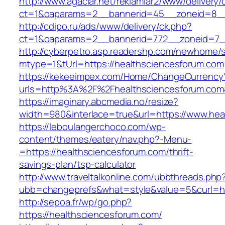
http://www.agaclar.net/reklamlar2/www/delivery/
ct=1&oaparams=2__bannerid=45__zoneid=8__c
http://cdipo.ru/ads/www/delivery/ck.php?
ct=1&oaparams=2__bannerid=772__zoneid=7__
http://cyberpetro.asp.readershp.com/newhome
mtype=1&tUrl=https://healthsciencesforum.com
https://kekeeimpex.com/Home/ChangeCurrency
urls=http%3A%2F%2Fhealthsciencesforum.co
https://imaginary.abcmedia.no/resize?
width=980&interlace=true&url=https://www.hea
https://leboulangerchoco.com/wp-
content/themes/eatery/nav.php?-Menu-
=https://healthsciencesforum.com/thrift-
savings-plan/tsp-calculator
http://www.traveltalkonline.com/ubbthreads.php
ubb=changeprefs&what=style&value=5&curl=htt
http://sepoa.fr/wp/go.php?
https://healthsciencesforum.com/