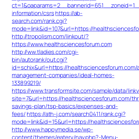
ct=1&oaparams=2__bannerid=651__zoneid=1__
information/csrs
https://ab-
search.com/rank.cgi?
mode=link&id=107&url=https://healthsciencesf
http://tropolism.com/linkout/?
https://www.healthsciencesforum.com
http://ww.tladies.com/cgi-
bin/autorank/out.cgi?
id=schix&url=https://healthsciencesforum.com/
management-companies/ideal-homes-
133899219/
https://www.transformsite.com/sample/data/linkv3
site=7&url=https://healthsciencesforum.com/thri
savings-plan/tsp-basics/expenses-and-
fees/
https://ath-j.com/search0411/rank.cgi?
mode=link&id=15&url=https://healthsciencesfo
http://www.happymedia.se/wp-
content/themes/eatery/nav.php?-Menu-