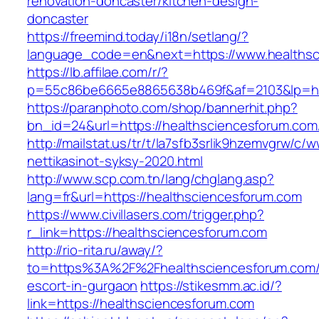
renovation-doncaster/kitchen-design-
doncaster
https://freemind.today/i18n/setlang/?
language_code=en&next=https://www.healthsc
https://lb.affilae.com/r/?
p=55c86be6665e8865638b469f&af=2103&lp=htt
https://paranphoto.com/shop/bannerhit.php?
bn_id=24&url=https://healthsciencesforum.com
http://mailstat.us/tr/t/la7sfb3srlik9hzemvgrw/
nettikasinot-syksy-2020.html
http://www.scp.com.tn/lang/chglang.asp?
lang=fr&url=https://healthsciencesforum.com
https://www.civillasers.com/trigger.php?
r_link=https://healthsciencesforum.com
http://rio-rita.ru/away/?
to=https%3A%2F%2Fhealthsciencesforum.com/
escort-in-gurgaon
https://stikesmm.ac.id/?
link=https://healthsciencesforum.com