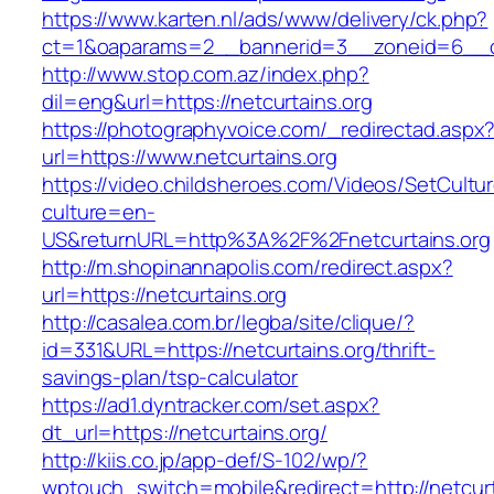
https://www.karten.nl/ads/www/delivery/ck.php?
ct=1&oaparams=2__bannerid=3__zoneid=6__cb=
http://www.stop.com.az/index.php?
dil=eng&url=https://netcurtains.org
https://photographyvoice.com/_redirectad.aspx
url=https://www.netcurtains.org
https://video.childsheroes.com/Videos/SetCultu
culture=en-
US&returnURL=http%3A%2F%2Fnetcurtains.org
http://m.shopinannapolis.com/redirect.aspx?
url=https://netcurtains.org
http://casalea.com.br/legba/site/clique/?
id=331&URL=https://netcurtains.org/thrift-
savings-plan/tsp-calculator
https://ad1.dyntracker.com/set.aspx?
dt_url=https://netcurtains.org/
http://kiis.co.jp/app-def/S-102/wp/?
wptouch_switch=mobile&redirect=http://netcurt