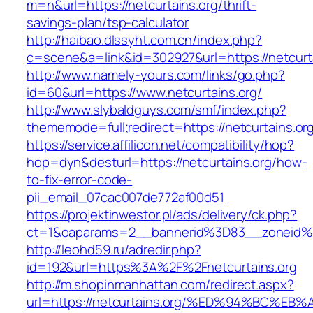
m=n&url=https://netcurtains.org/thrift-
savings-plan/tsp-calculator
http://haibao.dlssyht.com.cn/index.php?
c=scene&a=link&id=302927&url=https://netcurta
http://www.namely-yours.com/links/go.php?
id=60&url=https://www.netcurtains.org/
http://www.slybaldguys.com/smf/index.php?
thememode=full;redirect=https://netcurtains.or
https://service.affilicon.net/compatibility/hop?
hop=dyn&desturl=https://netcurtains.org/how-
to-fix-error-code-
pii_email_07cac007de772af00d51
https://projektinwestor.pl/ads/delivery/ck.php?
ct=1&oaparams=2__bannerid%3D83__zoneid%3
http://leohd59.ru/adredir.php?
id=192&url=https%3A%2F%2Fnetcurtains.org
http://m.shopinmanhattan.com/redirect.aspx?
url=https://netcurtains.org/%ED%94%BC