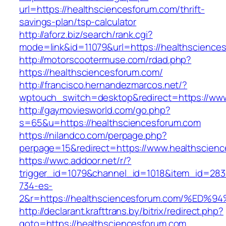
url=https://healthsciencesforum.com/thrift-
savings-plan/tsp-calculator
http://aforz.biz/search/rank.cgi?
mode=link&id=11079&url=https://healthscience
http://motorscootermuse.com/rdad.php?
https://healthsciencesforum.com/
http://francisco.hernandezmarcos.net/?
wptouch_switch=desktop&redirect=https://www
http://gaymoviesworld.com/go.php?
s=65&u=https://healthsciencesforum.com
https://nilandco.com/perpage.php?
perpage=15&redirect=https://www.healthscien
https://wwc.addoor.net/r/?
trigger_id=1079&channel_id=1018&item_id=28
734-es-
2&r=https://healthsciencesforum.com/
http://declarant.krafttrans.by/bitrix/redirect.php?
goto=https://healthsciencesforum.com