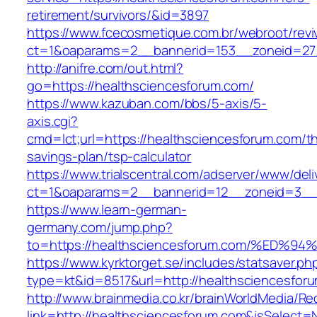
retirement/survivors/&id=3897
https://www.fcecosmetique.com.br/webroot/revi
ct=1&oaparams=2__bannerid=153__zoneid=27
http://anifre.com/out.html?
go=https://healthsciencesforum.com/
https://www.kazuban.com/bbs/5-axis/5-
axis.cgi?
cmd=lct;url=https://healthsciencesforum.com/thr
savings-plan/tsp-calculator
https://www.trialscentral.com/adserver/www/deli
ct=1&oaparams=2__bannerid=12__zoneid=3__c
https://www.learn-german-
germany.com/jump.php?
to=https://healthsciencesforum.com/%
https://www.kyrktorget.se/includes/statsaver.ph
type=kt&id=8517&url=http://healthsciencesfo
http://www.brainmedia.co.kr/brainWorldMedia/Re
link=http://healthsciencesforum.com&isSelec