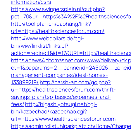
information/csrs
https://www.swingersplein.nl/out.php?
pct=70&url=https%3A%2F%2Fhealthsciencesfo
http://tool.pfan.cn/daohang/link?
url=https://healthsciencesforum.com/
http://www.webdollars.de/cgi-
bin/wiw/linklist/links.pl?
action=redirect&id=17&URL=http://healthscien
https://news4.thomasnet.com/www/delivery/ck.
ct=1&oaparams=2__bannerid=245026__zoneid=
management-companies/ideal-homes-
133899219/
http://harsh-art.com/go.php?
u=https://healthsciencesforum.com/thrift-
savings-plan/tsp-basics/expenses-and-
fees/
http://higashiyotsugi.net/cgi-
bin/kazoechao/kazoechao.cgi?
url=https://www.healthsciencesforum.com
https://admin.rollstuhlparkplatz.ch/Home/Chang