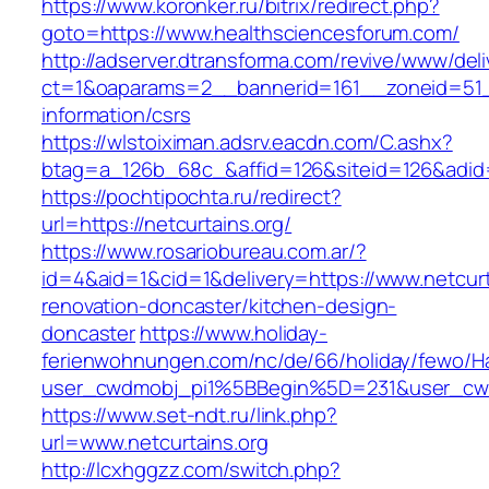
https://www.koronker.ru/bitrix/redirect.php?
goto=https://www.healthsciencesforum.com/
http://adserver.dtransforma.com/revive/www/deli
ct=1&oaparams=2__bannerid=161__zoneid=51__
information/csrs
https://wlstoiximan.adsrv.eacdn.com/C.ashx?
btag=a_126b_68c_&affid=126&siteid=126&adid=6
https://pochtipochta.ru/redirect?
url=https://netcurtains.org/
https://www.rosariobureau.com.ar/?
id=4&aid=1&cid=1&delivery=https://www.netcurt
renovation-doncaster/kitchen-design-
doncaster
https://www.holiday-
ferienwohnungen.com/nc/de/66/holiday/fewo/Ha
user_cwdmobj_pi1%5BBegin%5D=231&user_cw
https://www.set-ndt.ru/link.php?
url=www.netcurtains.org
http://lcxhggzz.com/switch.php?