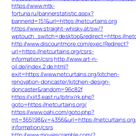
https://www.mtk-
fortuna.ru/bannerstatistic.aspx?
bannerid=151&url=https://netcurtains.org
https://www.straight-whisky.at/sw/?
wptouch_switch=desktop&redirect=https://netc
http://www.discountmore.com/exec/Redirect?
url=https://netcurtains.org/csrs-
information/csrs
http://www.art-n-
oil.de/index.2.de.html?
exit=https://www.netcurtains.org/kitchen-
renovation-doncaster/kitchen-design-
doncaster&random=96c82f
https://xjit3.east.ru/bitrix/rk.php?
goto=https://netcurtains.org/
https://www.oahi.com/goto.php?
mt=365198&v=4356&url=https://netcurtains.org
information/csrs
http://www.moviescramble.com/?