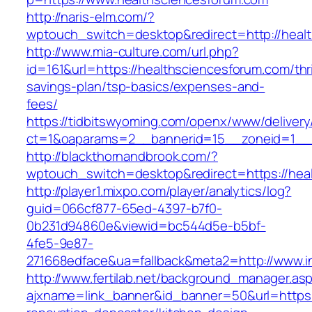
http://naris-elm.com/?
wptouch_switch=desktop&redirect=http://heal
http://www.mia-culture.com/url.php?
id=161&url=https://healthsciencesforum.com/thri
savings-plan/tsp-basics/expenses-and-
fees/
https://tidbitswyoming.com/openx/www/delivery
ct=1&oaparams=2__bannerid=15__zoneid=1__c
http://blackthornandbrook.com/?
wptouch_switch=desktop&redirect=https://hea
http://player1.mixpo.com/player/analytics/log?
guid=066cf877-65ed-4397-b7f0-
0b231d94860e&viewid=bc544d5e-b5bf-
4fe5-9e87-
271668edface&ua=fallback&meta2=http://www.i
http://www.fertilab.net/background_manager.as
ajxname=link_banner&id_banner=50&url=https: