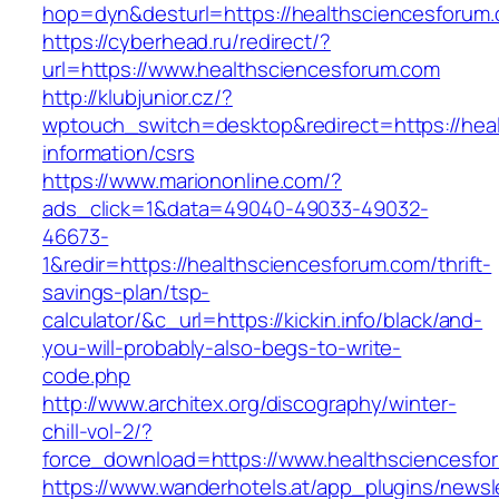
hop=dyn&desturl=https://healthsciencesforum
https://cyberhead.ru/redirect/?
url=https://www.healthsciencesforum.com
http://klubjunior.cz/?
wptouch_switch=desktop&redirect=https://hea
information/csrs
https://www.mariononline.com/?
ads_click=1&data=49040-49033-49032-
46673-
1&redir=https://healthsciencesforum.com/thrift-
savings-plan/tsp-
calculator/&c_url=https://kickin.info/black/and-
you-will-probably-also-begs-to-write-
code.php
http://www.architex.org/discography/winter-
chill-vol-2/?
force_download=https://www.healthsciencesfo
https://www.wanderhotels.at/app_plugins/newsle