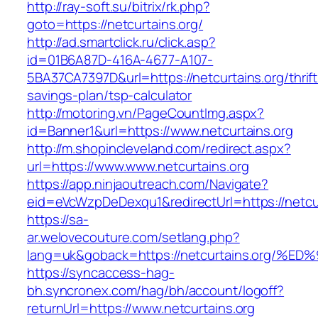
http://ray-soft.su/bitrix/rk.php?
goto=https://netcurtains.org/
http://ad.smartclick.ru/click.asp?
id=01B6A87D-416A-4677-A107-
5BA37CA7397D&url=https://netcurtains.org/thrift
savings-plan/tsp-calculator
http://motoring.vn/PageCountImg.aspx?
id=Banner1&url=https://www.netcurtains.org
http://m.shopincleveland.com/redirect.aspx?
url=https://www.www.netcurtains.org
https://app.ninjaoutreach.com/Navigate?
eid=eVcWzpDeDexqu1&redirectUrl=https://netcur
https://sa-
ar.welovecouture.com/setlang.php?
lang=uk&goback=https://netcurtains.or
https://syncaccess-hag-
bh.syncronex.com/hag/bh/account/logoff?
returnUrl=https://www.netcurtains.org