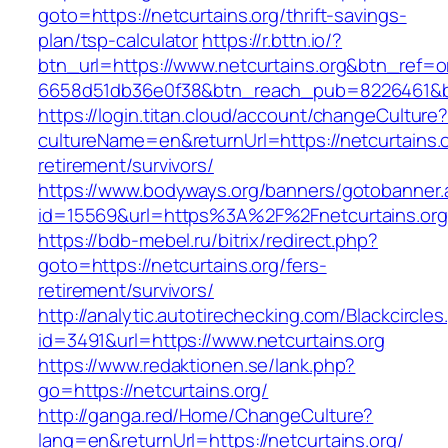
goto=https://netcurtains.org/thrift-savings-
plan/tsp-calculator
https://r.bttn.io/?
btn_url=https://www.netcurtains.org&btn_ref=o
6658d51db36e0f38&btn_reach_pub=8226461&
https://login.titan.cloud/account/changeCulture
cultureName=en&returnUrl=https://netcurtains.o
retirement/survivors/
https://www.bodyways.org/banners/gotobanner.
id=15569&url=https%3A%2F%2Fnetcurtains.org
https://bdb-mebel.ru/bitrix/redirect.php?
goto=https://netcurtains.org/fers-
retirement/survivors/
http://analytic.autotirechecking.com/Blackcircle
id=3491&url=https://www.netcurtains.org
https://www.redaktionen.se/lank.php?
go=https://netcurtains.org/
http://ganga.red/Home/ChangeCulture?
lang=en&returnUrl=https://netcurtains.org/