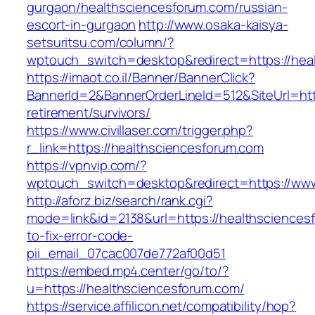
gurgaon/healthsciencesforum.com/russian-
escort-in-gurgaon
http://www.osaka-kaisya-
setsuritsu.com/column/?
wptouch_switch=desktop&redirect=https://hea
https://imaot.co.il/Banner/BannerClick?
BannerId=2&BannerOrderLineId=512&SiteUrl=htt
retirement/survivors/
https://www.civillaser.com/trigger.php?
r_link=https://healthsciencesforum.com
https://vpnvip.com/?
wptouch_switch=desktop&redirect=https://www
http://aforz.biz/search/rank.cgi?
mode=link&id=2138&url=https://healthscience
to-fix-error-code-
pii_email_07cac007de772af00d51
https://embed.mp4.center/go/to/?
u=https://healthsciencesforum.com/
https://service.affilicon.net/compatibility/hop?