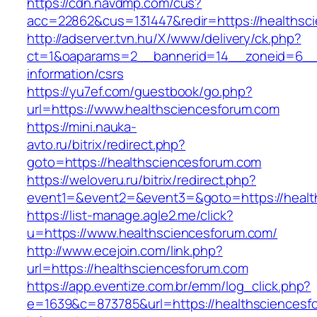
https://cdn.navdmp.com/cus?
acc=22862&cus=131447&redir=https://healthsc
http://adserver.tvn.hu/X/www/delivery/ck.php?
ct=1&oaparams=2__bannerid=14__zoneid=6__c
information/csrs
https://yu7ef.com/guestbook/go.php?
url=https://www.healthsciencesforum.com
https://mini.nauka-
avto.ru/bitrix/redirect.php?
goto=https://healthsciencesforum.com
https://weloveru.ru/bitrix/redirect.php?
event1=&event2=&event3=&goto=https://healt
https://list-manage.agle2.me/click?
u=https://www.healthsciencesforum.com/
http://www.ecejoin.com/link.php?
url=https://healthsciencesforum.com
https://app.eventize.com.br/emm/log_click.php?
e=1639&c=873785&url=https://healthsciencesf