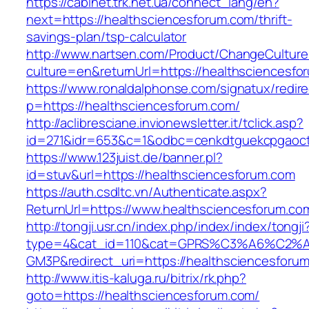
https://cabinet.trk.net.ua/connect_lang/en?
next=https://healthsciencesforum.com/thrift-
savings-plan/tsp-calculator
http://www.nartsen.com/Product/ChangeCulture
culture=en&returnUrl=https://healthsciencesfo
https://www.ronaldalphonse.com/signatux/redir
p=https://healthsciencesforum.com/
http://aclibresciane.invionewsletter.it/tclick.asp?
id=271&idr=653&c=1&odbc=cenkdtguekcpgaoctm
https://www.123juist.de/banner.pl?
id=stuv&url=https://healthsciencesforum.com
https://auth.csdltc.vn/Authenticate.aspx?
ReturnUrl=https://www.healthsciencesforum.co
http://tongji.usr.cn/index.php/index/index/tongji
type=4&cat_id=110&cat=GPRS%C3%A6%C2
GM3P&redirect_uri=https://healthsciencesforu
http://www.itis-kaluga.ru/bitrix/rk.php?
goto=https://healthsciencesforum.com/