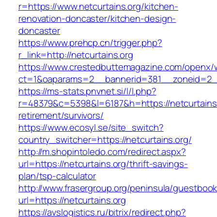
r=https://www.netcurtains.org/kitchen-
renovation-doncaster/kitchen-design-
doncaster
https://www.prehcp.cn/trigger.php?
r_link=http://netcurtains.org
https://www.crestedbuttemagazine.com/openx/
ct=1&oaparams=2__bannerid=381__zoneid=2__c
https://ms-stats.pnvnet.si/l/l.php?
r=48379&c=5398&l=6187&h=https://netcurtains.
retirement/survivors/
https://www.ecosyl.se/site_switch?
country_switcher=https://netcurtains.org/
http://m.shopintoledo.com/redirect.aspx?
url=https://netcurtains.org/thrift-savings-
plan/tsp-calculator
http://www.frasergroup.org/peninsula/guestboo
url=https://netcurtains.org
https://avslogistics.ru/bitrix/redirect.php?