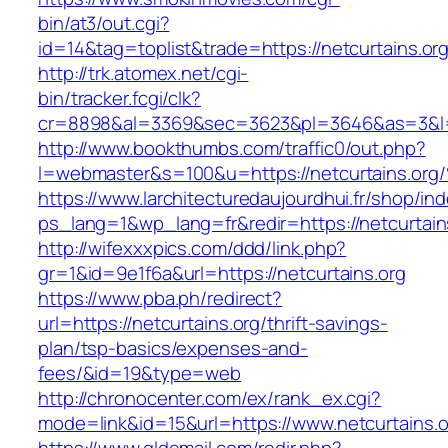
bin/at3/out.cgi?
id=14&tag=toplist&trade=https://netcurtains.or
http://trk.atomex.net/cgi-
bin/tracker.fcgi/clk?
cr=8898&al=3369&sec=3623&pl=3646&as=3&l=0&
http://www.bookthumbs.com/traffic0/out.php?
l=webmaster&s=100&u=https://netcurtai
https://www.larchitecturedaujourdhui.fr/shop/in
ps_lang=1&wp_lang=fr&redir=https://netcurtai
http://wifexxxpics.com/ddd/link.php?
gr=1&id=9e1f6a&url=https://netcurtains.org
https://www.pba.ph/redirect?
url=https://netcurtains.org/thrift-savings-
plan/tsp-basics/expenses-and-
fees/&id=19&type=web
http://chronocenter.com/ex/rank_ex.cgi?
mode=link&id=15&url=https://www.netcurtains.o