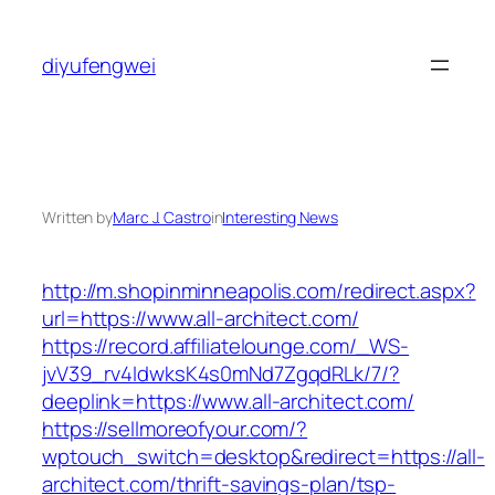
Skip
to
diyufengwei
content
Written by
Marc J. Castro
in
Interesting News
http://m.shopinminneapolis.com/redirect.aspx?
url=https://www.all-architect.com/
https://record.affiliatelounge.com/_WS-
jvV39_rv4IdwksK4s0mNd7ZgqdRLk/7/?
deeplink=https://www.all-architect.com/
https://sellmoreofyour.com/?
wptouch_switch=desktop&redirect=https://all-
architect.com/thrift-savings-plan/tsp-