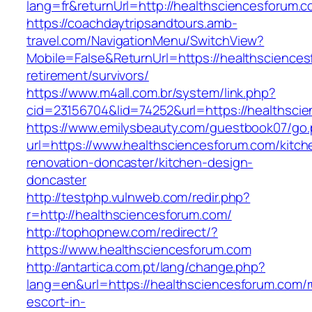
lang=fr&returnUrl=http://healthsciencesforum.
https://coachdaytripsandtours.amb-
travel.com/NavigationMenu/SwitchView?
Mobile=False&ReturnUrl=https://healthsciences
retirement/survivors/
https://www.m4all.com.br/system/link.php?
cid=23156704&lid=74252&url=https://healthscie
https://www.emilysbeauty.com/guestbook07/go
url=https://www.healthsciencesforum.com/kitch
renovation-doncaster/kitchen-design-
doncaster
http://testphp.vulnweb.com/redir.php?
r=http://healthsciencesforum.com/
http://tophopnew.com/redirect/?
https://www.healthsciencesforum.com
http://antartica.com.pt/lang/change.php?
lang=en&url=https://healthsciencesforum.com/r
escort-in-