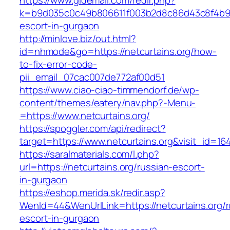
https://www.gldemail.com/redir.php?
k=b9d035c0c49b806611f003b2d8c86d43c8f4b9ec1
escort-in-gurgaon
http://minlove.biz/out.html?
id=nhmode&go=https://netcurtains.org/how-
to-fix-error-code-
pii_email_07cac007de772af00d51
https://www.ciao-ciao-timmendorf.de/wp-
content/themes/eatery/nav.php?-Menu-
=https://www.netcurtains.org/
https://spoggler.com/api/redirect?
target=https://www.netcurtains.org&visit_id=16
https://saralmaterials.com/l.php?
url=https://netcurtains.org/russian-escort-
in-gurgaon
https://eshop.merida.sk/redir.asp?
WenId=44&WenUrlLink=https://netcurtains.org/r
escort-in-gurgaon