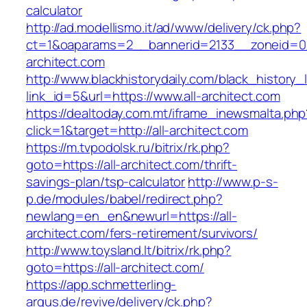
calculator
http://ad.modellismo.it/ad/www/delivery/ck.php?
ct=1&oaparams=2__bannerid=2133__zoneid=0_
architect.com
http://www.blackhistorydaily.com/black_history_l
link_id=5&url=https://www.all-architect.com
https://dealtoday.com.mt/iframe_inewsmalta.php
click=1&target=http://all-architect.com
https://m.tvpodolsk.ru/bitrix/rk.php?
goto=https://all-architect.com/thrift-
savings-plan/tsp-calculator
http://www.p-s-
p.de/modules/babel/redirect.php?
newlang=en_en&newurl=https://all-
architect.com/fers-retirement/survivors/
http://www.toysland.lt/bitrix/rk.php?
goto=https://all-architect.com/
https://app.schmetterling-
argus.de/revive/delivery/ck.php?