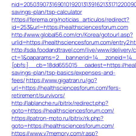
nid=205039073169010192013139162133171220090
savings-plan/tsp-calculator
https://ferema.org/noticias_articulos/redirect?
id=253&url=https://healthsciencesforum.com
http://www.global56.com/cn/Korea/gotourl.asp?
urlid=https://healthsciencesforum.com/entry2.ht
http://sda.foodandtravel.com/live/www/delivery/
ct=1&oaparams=2__bannerid=14__zoneid=14
{obfs:}__cb=18dd655015__oadest=https://healt
savings-plan/tsp-basics/expenses-and-
fees/
https://www.gigatran.ru/go?
url=https://healthsciencesforum.com/fers-
retirement/survivors/
http://lablanche.ru/bitrix/redirect.php?
goto=https://healthsciencesforum.com/
https://patron-moto.ru/bitrix/rk.php?
goto=https://healthsciencesforum.com/
https://www.v7memory.com/r.asp?