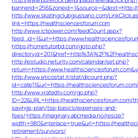
http://www.purerock.de/phpadsnew/adclick.php?
bannerid=256&zoneid=1&source=&dest=http://
http://www.skatingclubgiussano.com/LinkClick.a
link=https://healthsciencesforum.com
http://www.ictpower.com/feedCount.aspx?
feed_id=1&url=https://www.healthsciencesforu
https://hometutorbd.com/goto.php?
directoryid=201&href=http%3A%2F%2Fhealthsc
http://estudio.neturity.com/calendar/set.php?
return=https://www.healthsciencesforum.com&
http://www.eticostat.it/stat/dlcount.php?
id=cate11&url=https://healthsciencesforum.com
http://www.xratedtv.com/go.php?
ID=22&URL=https://healthsciencesforum.com/thr
savings-plan/tsp-basics/expenses-and-
fees/
https://imaginary.abcmedia.no/resize?
width=980&interlace=true&url=https://healthsc
retirement/survivors/