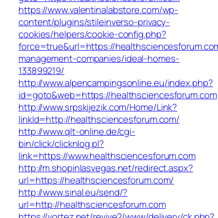
https://www.valentinalabstore.com/wp-
content/plugins/stileinverso-privacy-
cookies/helpers/cookie-config.php?
force=true&url=https://healthsciencesforum.co
management-companies/ideal-homes-
133899219/
http://www.alpencampingsonline.eu/index.php?
id=goto&web=https://healthsciencesforum.com
http://www.srpskijezik.com/Home/Link?
linkId=http://healthsciencesforum.com/
http://www.qlt-online.de/cgi-
bin/click/clicknlog.pl?
link=https://www.healthsciencesforum.com
http://m.shopinlasvegas.net/redirect.aspx?
url=https://healthsciencesforum.com/
http://www.sinal.eu/send/?
url=http://healthsciencesforum.com
https://vortez.net/revive2/www/delivery/ck.php?