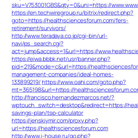
sku=V753001GBS&qty=0&uni=https://www.www.
https://en.techwiregroup.ru/bitrix/redirect.php?
goto=https://healthsciencesforum.com/fers-
retirement/survivors/
http://www.teradaya.co.jp/cgi-bin/url-
navi/ps_search.cgi?
act=jump&access=1&url=https://www.healthsci
https://eiwa.bbbk.net/usr/banner.php?
pid=219&mode=c&url=https://healthsciencesfo
management-companies/ideal-homes-
133899219/
https://www.oahi.com/goto.php?
mt=365198&url=https://healthsciencesforum.co
http://francisco.hernandezmarcos.net/?
wptouch_switch=desktop&redirect=https://heal
savings-plan/tsp-calculator
https://jenskiymir.com/proxy.php?
url=https://healthsciencesforum.com
http://www.i-house.ru/go.php?