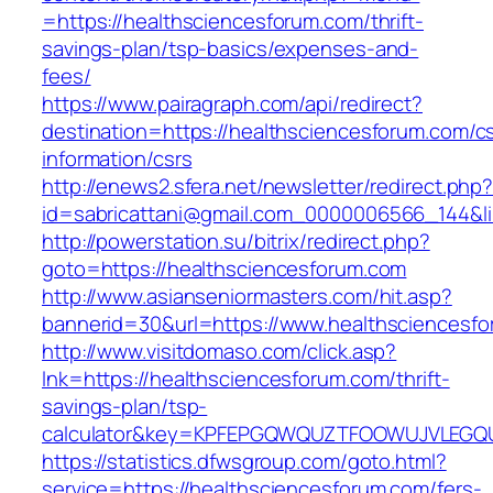
=https://healthsciencesforum.com/thrift-
savings-plan/tsp-basics/expenses-and-
fees/
https://www.pairagraph.com/api/redirect?
destination=https://healthsciencesforum.com/c
information/csrs
http://enews2.sfera.net/newsletter/redirect.php
id=sabricattani@gmail.com_0000006566_144&li
http://powerstation.su/bitrix/redirect.php?
goto=https://healthsciencesforum.com
http://www.asianseniormasters.com/hit.asp?
bannerid=30&url=https://www.healthsciencesf
http://www.visitdomaso.com/click.asp?
lnk=https://healthsciencesforum.com/thrift-
savings-plan/tsp-
calculator&key=KPFEPGQWQUZTFOOWUJVLEGQ
https://statistics.dfwsgroup.com/goto.html?
service=https://healthsciencesforum.com/fers-