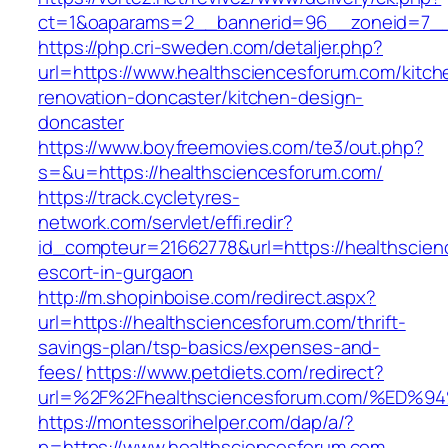
ct=1&oaparams=2__bannerid=96__zoneid=7__c
https://php.cri-sweden.com/detaljer.php?
url=https://www.healthsciencesforum.com/kitch
renovation-doncaster/kitchen-design-
doncaster
https://www.boyfreemovies.com/te3/out.php?
s=&u=https://healthsciencesforum.com/
https://track.cycletyres-
network.com/servlet/effi.redir?
id_compteur=21662778&url=https://healthscien
escort-in-gurgaon
http://m.shopinboise.com/redirect.aspx?
url=https://healthsciencesforum.com/thrift-
savings-plan/tsp-basics/expenses-and-
fees/
https://www.petdiets.com/redirect?
url=%2F%2Fhealthsciencesforum.com/%
https://montessorihelper.com/dap/a/?
p=https://www.healthsciencesforum.com