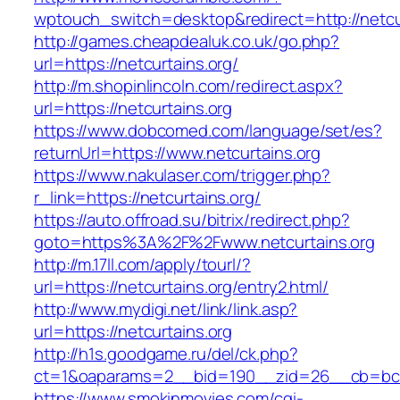
wptouch_switch=desktop&redirect=http://netcu
http://games.cheapdealuk.co.uk/go.php?
url=https://netcurtains.org/
http://m.shopinlincoln.com/redirect.aspx?
url=https://netcurtains.org
https://www.dobcomed.com/language/set/es?
returnUrl=https://www.netcurtains.org
https://www.nakulaser.com/trigger.php?
r_link=https://netcurtains.org/
https://auto.offroad.su/bitrix/redirect.php?
goto=https%3A%2F%2Fwww.netcurtains.org
http://m.17ll.com/apply/tourl/?
url=https://netcurtains.org/entry2.html/
http://www.mydigi.net/link/link.asp?
url=https://netcurtains.org
http://h1s.goodgame.ru/del/ck.php?
ct=1&oaparams=2__bid=190__zid=26__cb=bc85
https://www.smokinmovies.com/cgi-