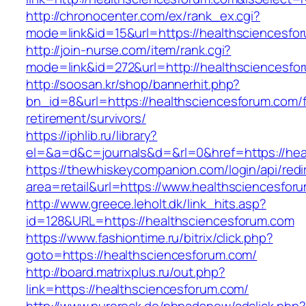
http://chronocenter.com/ex/rank_ex.cgi?
mode=link&id=15&url=https://healthsciencesfo
http://join-nurse.com/item/rank.cgi?
mode=link&id=272&url=http://healthsciencesfo
http://soosan.kr/shop/bannerhit.php?
bn_id=8&url=https://healthsciencesforum.com/f
retirement/survivors/
https://iphlib.ru/library?
el=&a=d&c=journals&d=&rl=0&href=https://hea
https://thewhiskeycompanion.com/login/api/red
area=retail&url=https://www.healthsciencesfor
http://www.greece.leholt.dk/link_hits.asp?
id=128&URL=https://healthsciencesforum.com
https://www.fashiontime.ru/bitrix/click.php?
goto=https://healthsciencesforum.com/
http://board.matrixplus.ru/out.php?
link=https://healthsciencesforum.com/