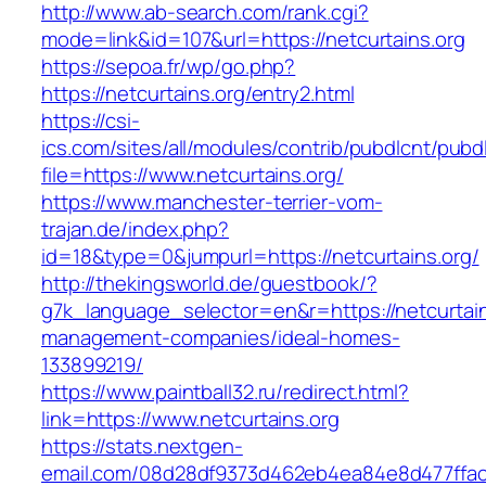
http://www.ab-search.com/rank.cgi?
mode=link&id=107&url=https://netcurtains.org
https://sepoa.fr/wp/go.php?
https://netcurtains.org/entry2.html
https://csi-
ics.com/sites/all/modules/contrib/pubdlcnt/pubd
file=https://www.netcurtains.org/
https://www.manchester-terrier-vom-
trajan.de/index.php?
id=18&type=0&jumpurl=https://netcurtains.org/
http://thekingsworld.de/guestbook/?
g7k_language_selector=en&r=https://netcurtain
management-companies/ideal-homes-
133899219/
https://www.paintball32.ru/redirect.html?
link=https://www.netcurtains.org
https://stats.nextgen-
email.com/08d28df9373d462eb4ea84e8d477ffa