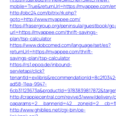
mobile=True&returnUrl=https://myappee.com/en
http://obc24.com/bitrix/rk.php?
goto=http://www.myappee.com/
https://frasergroup.org/peninsula/guestbook/go
url=https://myappee.com/thrift-savings-
plan/tsp-calculator
https://www.dobcomed.com/language/set/es?
returnUrl=https://myappee.com/thrift-
savings-plan/tsp-calculator
https://rs1.epoq.de/inbound-
servletapi/click?
tenantId=exlibris&recommendationId=8c2f0342
ad58-11ea-9947-
6cb31123673a&productId=9783839817872&targe
http://crappiecentral.com/revive3/www/delivery/
oaparams=2__bannerid=42__zoneid=2__cb=f8
http://www.ghiblies.net/cgi-bin/oe-