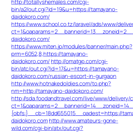
http://totallyshemales.com/cgi-
bin/a2/out.cgi?id=19&u=https://tamayano-
daidokoro.com/
https://www.school.co.tz/laravel/ads/www/delive
ct=1&oaparams=2__bannerid=13__zoneid=2__
daidokoro.com/
https://www.miten.jp/modules/banner/main.php?
prm=6052,8,https://tamayano-
daidokoro.com/
http://omatgp.com/cgi-
bin/atc/out.cgi?id=17&u=https://tamayano-
daidokoro.com/russian-escort-in-gurgaon
http://www.hotnakedoldies.com/to.php?
nm=http://tamayano-daidokoro.com/
http://sda.foodandtravel.com/live/www/delivery/
ct=1&oaparams=2__bannerid=14__zoneid=14
{obfs:}__cb=18dd655015__oadest=https://tam
daidokoro.com
http://www.amateurs-gone-
wild.com/cgi-bin/atx/out.cgi?