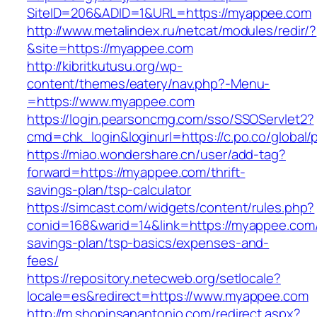
SiteID=206&ADID=1&URL=https://myappee.com
http://www.metalindex.ru/netcat/modules/redir/?
&site=https://myappee.com
http://kibritkutusu.org/wp-
content/themes/eatery/nav.php?-Menu-
=https://www.myappee.com
https://login.pearsoncmg.com/sso/SSOServlet2?
cmd=chk_login&loginurl=https://c.po.co/global
https://miao.wondershare.cn/user/add-tag?
forward=https://myappee.com/thrift-
savings-plan/tsp-calculator
https://simcast.com/widgets/content/rules.php?
conid=168&warid=14&link=https://myappee.com/t
savings-plan/tsp-basics/expenses-and-
fees/
https://repository.netecweb.org/setlocale?
locale=es&redirect=https://www.myappee.com
http://m.shopinsanantonio.com/redirect.aspx?