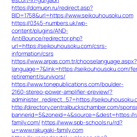
escort-in-gurgaon
https://domupn.ru/redirect.asp?
BID=1758&url=https://www.seikouhousoku.com
https://0345-numbers.uk/wp-
content/plugins/AND-
AntiBounce/redirector.php?
url=https://seikouhousoku.com/csrs-
information/csrs
https://www.arpas.com.tr/chooselanguage.aspx?
language=7&link=https://seikouhousoku.com/fe
retirement/survivors/
https://www.tonepublications.com/boulder-
2160-stereo-power-amplifier-preview/?
administer_redirect_57=https://seikouhousoku.
http://directory.centralbuckschamber.com/spons
bannerid=5&zoneid=4&source=&dest=https://r
family.com/
https://www.spb-schools.ru/rd?
u=www.rakugaki-family.com