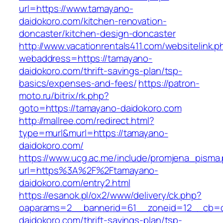
url=https://www.tamayano-
daidokoro.com/kitchen-renovation-
doncaster/kitchen-design-doncaster
http://www.vacationrentals411.com/websitelink.p
webaddress=https://tamayano-
daidokoro.com/thrift-savings-plan/tsp-
basics/expenses-and-fees/
https://patron-
moto.ru/bitrix/rk.php?
goto=https://tamayano-daidokoro.com
http://mallree.com/redirect.html?
type=murl&murl=https://tamayano-
daidokoro.com/
https://www.ucg.ac.me/include/promjena_pisma
url=https%3A%2F%2Ftamayano-
daidokoro.com/entry2.html
https://esanok.pl/ox2/www/delivery/ck.php?
oaparams=2__bannerid=61__zoneid=12__cb=c
daidokoro.com/thrift-savings-plan/tsp-