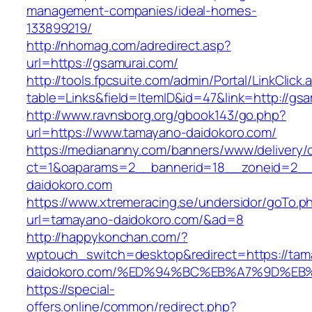
management-companies/ideal-homes-
133899219/
http://nhomag.com/adredirect.asp?
url=https://gsamurai.com/
http://tools.fpcsuite.com/admin/Portal/LinkClick.
table=Links&field=ItemID&id=47&link=http://gs
http://www.ravnsborg.org/gbook143/go.php?
url=https://www.tamayano-daidokoro.com/
https://mediananny.com/banners/www/delivery/
ct=1&oaparams=2__bannerid=18__zoneid=2__
daidokoro.com
https://www.xtremeracing.se/undersidor/goTo.p
url=tamayano-daidokoro.com/&ad=8
http://happykonchan.com/?
wptouch_switch=desktop&redirect=https://tam
daidokoro.com/%ED%94%BC%EB%A7%9D%E
https://special-
offers.online/common/redirect.php?