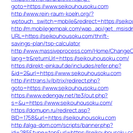
goto=https://www.seikouhousoku.com
http://www.rein-raum-koeln.org/?
wptouch_switch=mobile&redirect=https://seik
http://m.mobilegempak.com/wap_api/get_msisd
URL=https://seikouhousoku.com/thrift-
savings-plan/tsp-calculator
http://www.massiveprocess.com/Home/ChangeC
lang=tr&returnUrl=https://seikouhousoku.com/
https://direkt-einkauf.de/includes/refer.php?
&id=2&url=https://www.seikouhousoku.com
http://inttrans.lv/bitrix/redirect.php?
goto=https://www.seikouhousoku.com
https://www.edengay.net/te3/out.php?
s=&u=https://www.seikouhousoku.com/
https://domupn.ru/redirect.asp?
BID=1758&url=https://seikouhousoku.com
http://alga-dom.com/scripts/banner.php?
id=285&type=top&url=https://seikouhousoku.c