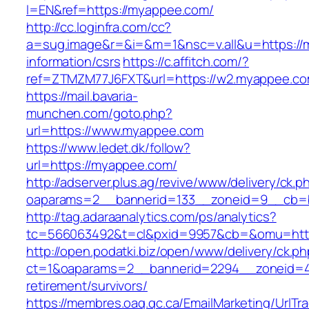
l=EN&ref=https://myappee.com/
http://cc.loginfra.com/cc?
a=sug.image&r=&i=&m=1&nsc=v.all&u=https://
information/csrs
https://c.affitch.com/?
ref=ZTMZM77J6FXT&url=https://w2.myappee.co
https://mail.bavaria-
munchen.com/goto.php?
url=https://www.myappee.com
https://www.ledet.dk/follow?
url=https://myappee.com/
http://adserver.plus.ag/revive/www/delivery/ck.p
oaparams=2__bannerid=133__zoneid=9__cb=b
http://tag.adaraanalytics.com/ps/analytics?
tc=566063492&t=cl&pxid=9957&cb=&omu=htt
http://open.podatki.biz/open/www/delivery/ck.p
ct=1&oaparams=2__bannerid=2294__zoneid=41
retirement/survivors/
https://membres.oaq.qc.ca/EmailMarketing/UrlTr