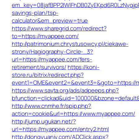
em_key=08jafBPP2lWlFhDB0ZyEKpd6R0LzNyqjp
savings-plan/tsp-
calculator&em_preview=true
https://www.sharegrid.com/redirect?
to=https://myappee.com/
http://patrimonium.chrystusowcy.pl/ciekawe-
strony/Hagiography-Circle-_3?
url=https://myappee.com/fers-
retirement/survivors/
https://koni-
store.ru/bitrix/redirect.php?
event1=OME&event2=&event3=&goto=https://
https://www.savta.org/ads/adpeeps.php?
bfunction=clickad&uid=100000&bzone=default
http://www.cnmhe.fr/spip.php?
action=cookie&url=https://www.myappee.com/
http://jump.ugukan.net/?
url=https://myappee.com/entry2.html
http://dongyuanjy.com/ADClick.aspx?