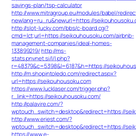
savings-plan/tsp-calculator
http://www.mitragroup.eu/modules/babel/redirec
newlang=ru_ru&newurl=https://seikouhousoku.
http://slot-lucky.com/bbs/c-board.cgi?
cmd=lct;url=https://seikouhousoku.com/airbnb-
management-companies/ideal-homes-
133899219/
http://ms-
stats.pnvnet.si/l/l.php?
r=48379&c=5398&l=6187&h=https://seikouhous
http://m.shopintoledo.com/redirect.aspx?
url=https://seikouhousoku.com
https://www.lucklaser.com/trigger.php?
r_link=https://seikouhousoku.com/
http://palavire.com/?
wptouch_switch=desktop&redirect=https://sei
http://www.eriest.com/?
wptouch_switch=desktop&redirect=https://sei
https://www.e-