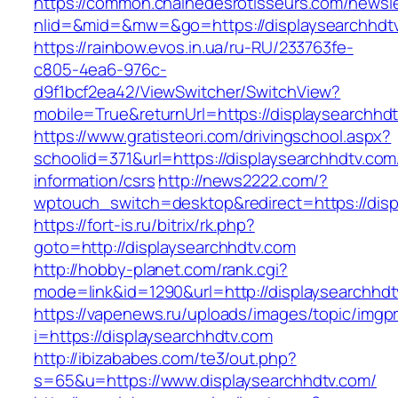
https://common.chainedesrotisseurs.com/newsl
nlid=&mid=&mw=&go=https://displaysearchhdt
https://rainbow.evos.in.ua/ru-RU/233763fe-
c805-4ea6-976c-
d9f1bcf2ea42/ViewSwitcher/SwitchView?
mobile=True&returnUrl=https://displaysearchhd
https://www.gratisteori.com/drivingschool.aspx?
schoolid=371&url=https://displaysearchhdtv.com
information/csrs
http://news2222.com/?
wptouch_switch=desktop&redirect=https://disp
https://fort-is.ru/bitrix/rk.php?
goto=http://displaysearchhdtv.com
http://hobby-planet.com/rank.cgi?
mode=link&id=1290&url=http://displaysearchhdt
https://vapenews.ru/uploads/images/topic/imgp
i=https://displaysearchhdtv.com
http://ibizababes.com/te3/out.php?
s=65&u=https://www.displaysearchhdtv.com/