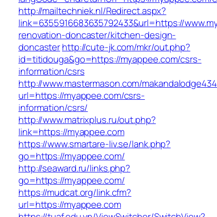
http://mailtechniek.nl/Redirect.aspx?
link=6355916683635792433&url=https://www.m
renovation-doncaster/kitchen-design-
doncaster
http://cute-jk.com/mkr/out.php?
id=titidouga&go=https://myappee.com/csrs-
information/csrs
http://www.mastermason.com/makandalodge434
url=https://myappee.com/csrs-
information/csrs/
http://www.matrixplus.ru/out.php?
link=https://myappee.com
https://www.smartare-liv.se/lank.php?
go=https://myappee.com/
http://seaward.ru/links.php?
go=https://myappee.com/
https://mudcat.org/link.cfm?
url=https://myappee.com
https://tuaf.edu.vn/ViewSwitcher/SwitchView?