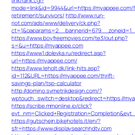
link/rank.cgi?
mode=link&id=9944&url=https://myappee.com/f
retirement/survivors/
http://www.run-
riot.com/ads/www/delivery/ck.php?
ct=1&oaparams=2__bannerid=679__zoneid=1_
https://www.boyfreemovies.com/te3/out.php?
s=&u=https://myappee.com
https://www1.dolevka.ru/redirect.asp?
url=https://myappee.com/
https://www.leholt.dk/link-hits.asp?
id=112&URL=https://myappee.com/thrift-
savings-plan/tsp-calculator
http://domino.symetrikdesign.com/?
wptouch_switch=desktop&redirect=https://my
https://scribe.mmonline.io/click?
evt_nm=Clicked+Registration+Completion&ev
https://gutschein.bikehotels.it/en/?
sfr=https://www.displaysearchhdtv.com