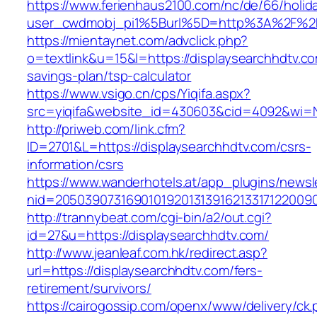
https://www.ferienhaus2100.com/nc/de/66/hol
user_cwdmobj_pi1%5Burl%5D=http%3A%2F%2Fd
https://mientaynet.com/advclick.php?
o=textlink&u=15&l=https://displaysearchhdtv.com
savings-plan/tsp-calculator
https://www.vsigo.cn/cps/Yiqifa.aspx?
src=yiqifa&website_id=430603&cid=4092&wi=
http://priweb.com/link.cfm?
ID=2701&L=https://displaysearchhdtv.com/csrs-
information/csrs
https://www.wanderhotels.at/app_plugins/newsle
nid=20503907316901019201313916213317122009
http://trannybeat.com/cgi-bin/a2/out.cgi?
id=27&u=https://displaysearchhdtv.com/
http://www.jeanleaf.com.hk/redirect.asp?
url=https://displaysearchhdtv.com/fers-
retirement/survivors/
https://cairogossip.com/openx/www/delivery/ck