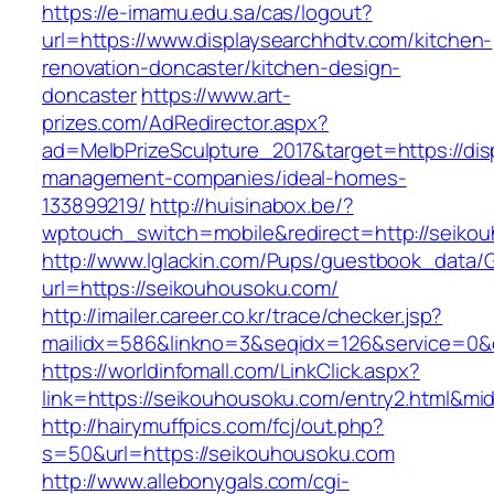
https://e-imamu.edu.sa/cas/logout?
url=https://www.displaysearchhdtv.com/kitchen-
renovation-doncaster/kitchen-design-
doncaster
https://www.art-
prizes.com/AdRedirector.aspx?
ad=MelbPrizeSculpture_2017&target=https://dis
management-companies/ideal-homes-
133899219/
http://huisinabox.be/?
wptouch_switch=mobile&redirect=http://seiko
http://www.lglackin.com/Pups/guestbook_data/
url=https://seikouhousoku.com/
http://imailer.career.co.kr/trace/checker.jsp?
mailidx=586&linkno=3&seqidx=126&service=0&
https://worldinfomall.com/LinkClick.aspx?
link=https://seikouhousoku.com/entry2.html&mi
http://hairymuffpics.com/fcj/out.php?
s=50&url=https://seikouhousoku.com
http://www.allebonygals.com/cgi-