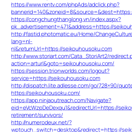
https://www.rentv.com/phpAds/adclick.php?
bannerid=140&zoneid=8&source=&dest=https:/
https://congchungthanglong.vn/index.aspx?
pk_advertisement=471&address=https://seiko
http://fastid.photomatic.eu/Home/ChangeCultur
lang=nl-
nl&returnUrl=https://seikouhousoku.com
http://www.storiart.com/Cata_StoriArt2/redirect
action=arturl&goto=seikouhousoku.com/
https://session.trionworlds.com/logout?
service=https://seikouhousoku.com
http://dispatch.lite.adlesse.com/go/728×90/quot
https://seikouhousoku.com/
https://app.ninjaoutreach.com/Navigate?
eid=eVcWzpDeDexqu1&redirectUrl=https://seik
retirement/survivors/
http://numerodeux.net/?
wptouch_switch=desktop&redirect=https://seik