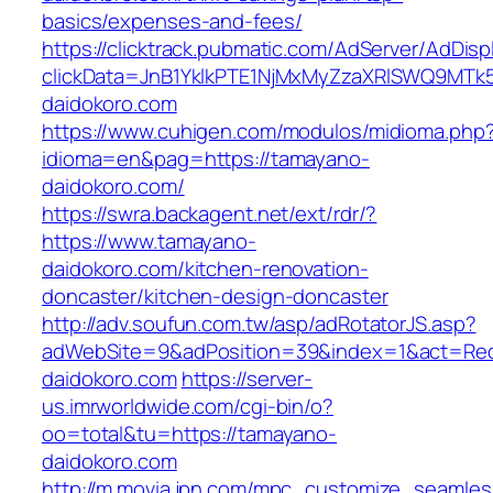
basics/expenses-and-fees/
https://clicktrack.pubmatic.com/AdServer/AdDisp
clickData=JnB1YklkPTE1NjMxMyZzaXRlSWQ9
daidokoro.com
https://www.cuhigen.com/modulos/midioma.php
idioma=en&pag=https://tamayano-
daidokoro.com/
https://swra.backagent.net/ext/rdr/?
https://www.tamayano-
daidokoro.com/kitchen-renovation-
doncaster/kitchen-design-doncaster
http://adv.soufun.com.tw/asp/adRotatorJS.asp?
adWebSite=9&adPosition=39&index=1&act=Redi
daidokoro.com
https://server-
us.imrworldwide.com/cgi-bin/o?
oo=total&tu=https://tamayano-
daidokoro.com
http://m.movia.jpn.com/mpc_customize_seamles