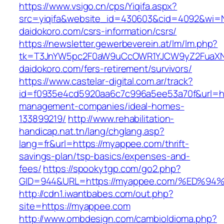
https://www.vsigo.cn/cps/Yiqifa.aspx?
src=yiqifa&website_id=430603&cid=4092&wi
daidokoro.com/csrs-information/csrs/
https://newsletter.gewerbeverein.at/lm/lm.php?
tk=T3JnYW5pc2F0aW9uCcOWR1YJCW9yZ2FuaXN
daidokoro.com/fers-retirement/survivors/
https://www.castelar-digital.com.ar/track?
id=f0935e4cd5920aa6c7c996a5ee53a70f&url=ht
management-companies/ideal-homes-
133899219/
http://www.rehabilitation-
handicap.nat.tn/lang/chglang.asp?
lang=fr&url=https://myappee.com/thrift-
savings-plan/tsp-basics/expenses-and-
fees/
https://spookytgp.com/go2.php?
GID=944&URL=https://myappee.com/%ED
http://cdn1.iwantbabes.com/out.php?
site=https://myappee.com
http://www.ombdesign.com/cambioIdioma.php?