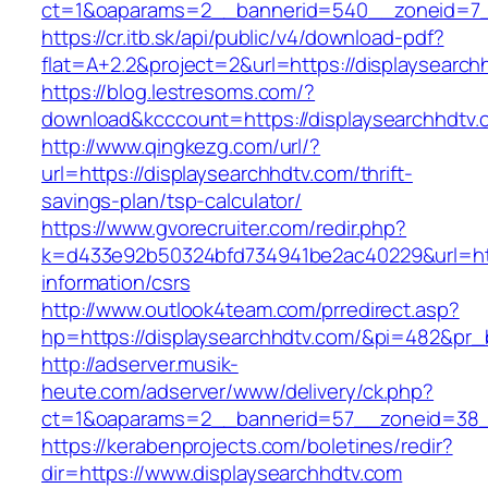
ct=1&oaparams=2__bannerid=540__zoneid=7__
https://cr.itb.sk/api/public/v4/download-pdf?
flat=A+2.2&project=2&url=https://displaysearch
https://blog.lestresoms.com/?
download&kcccount=https://displaysearchhdtv.
http://www.qingkezg.com/url/?
url=https://displaysearchhdtv.com/thrift-
savings-plan/tsp-calculator/
https://www.gvorecruiter.com/redir.php?
k=d433e92b50324bfd734941be2ac40229&url=http
information/csrs
http://www.outlook4team.com/prredirect.asp?
hp=https://displaysearchhdtv.com/&pi=482&pr
http://adserver.musik-
heute.com/adserver/www/delivery/ck.php?
ct=1&oaparams=2__bannerid=57__zoneid=38_
https://kerabenprojects.com/boletines/redir?
dir=https://www.displaysearchhdtv.com