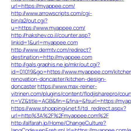
url=https://myappee.com/
http://www.arrowscripts.com/cgi-
bin/a2/out.cgi?
u=https://www.myappee.com/
http://hakshev.co.il/counter.asp?
linkid=1&url=myappee.com
http://www.dermtv.com/redirect?
destination=http://myappee.com
http://gals.graphis.ne.jp/mkr/out.cgi?
id=01019&go=https://www.myappee.com/kitche
renovation-doncaster/kitchen-design-
doncaster
https://www.max-reiner-
vitrinen.com/plugins/content/flodjisharepro/cou
n=VZ&title=AGB&fin=&fina=&fsurl=https://mya
https://www.shopping4net.fi/td_redirect.aspx?
url=http%3A%2F%2Fmyappee.com%2F
http://alfarah.jo/Home/ChangeCulture?
langCode=en&returnUrl=https://myappee.com/e