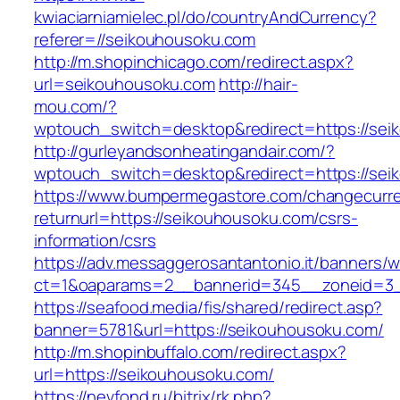
kwiaciarniamielec.pl/do/countryAndCurrency?
referer=//seikouhousoku.com
http://m.shopinchicago.com/redirect.aspx?
url=seikouhousoku.com
http://hair-
mou.com/?
wptouch_switch=desktop&redirect=https://sei
http://gurleyandsonheatingandair.com/?
wptouch_switch=desktop&redirect=https://sei
https://www.bumpermegastore.com/changecurr
returnurl=https://seikouhousoku.com/csrs-
information/csrs
https://adv.messaggerosantantonio.it/banners/
ct=1&oaparams=2__bannerid=345__zoneid=3_
https://seafood.media/fis/shared/redirect.asp?
banner=5781&url=https://seikouhousoku.com/
http://m.shopinbuffalo.com/redirect.aspx?
url=https://seikouhousoku.com/
https://nevfond.ru/bitrix/rk.php?