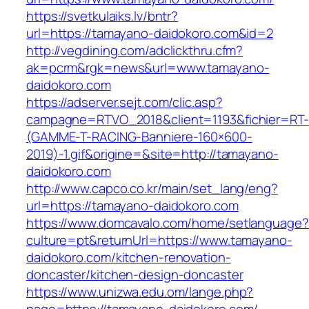
https://svetkulaiks.lv/bntr?
url=https://tamayano-daidokoro.com&id=2
http://vegdining.com/adclickthru.cfm?
ak=pcrm&rgk=news&url=www.tamayano-
daidokoro.com
https://adserver.sejt.com/clic.asp?
campagne=RTVO_2018&client=1193&fichier=RT-
(GAMME-T-RACING-Banniere-160×600-
2019)-1.gif&origine=&site=http://tamayano-
daidokoro.com
http://www.capco.co.kr/main/set_lang/eng?
url=https://tamayano-daidokoro.com
https://www.domcavalo.com/home/setlanguage?
culture=pt&returnUrl=https://www.tamayano-
daidokoro.com/kitchen-renovation-
doncaster/kitchen-design-doncaster
https://www.unizwa.edu.om/lange.php?