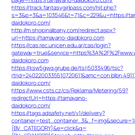
page=https://tamayano-daidokoro.com/
https://track.fantasygirlpass.com/hit.php?
s=3&p=3&a=103546&t=71&c=229&u=https://ta
daidokoro.com/
http://m.shopinalbany.com/redirect.aspx?
url=https://tamayano-daidokoro.com
https://cas.rec.unicen.edu.ar/cas/login?
gateway=true&service=https%3A%2F%2Fwww.
daidokoro.com
https://ksw5gwq.grube.de/ts/i5033496/tsc?
rtrid=2402200335510720611&amc=con.blbn.49
daidokoro.com/
https://www.csts.cz/cs/Reklama/Metering/59?
redirectUrl=https://tamayano-
daidokoro.com/
https://tags.adsafety.net/v1/delivery?
container=test_container_3&_f=img&secure=
{BV_CATEGORY}&e=click&q=