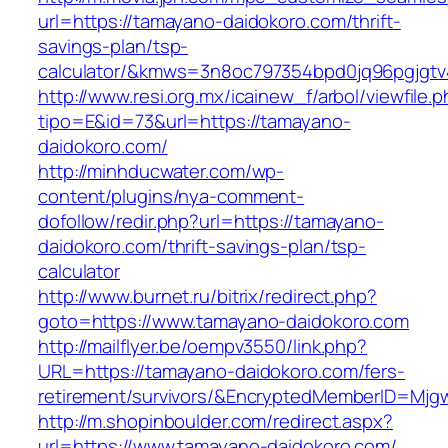
url=https://tamayano-daidokoro.com/thrift-
savings-plan/tsp-
calculator/&kmws=3n8oc797354bpd0jq96pgjgtv
http://www.resi.org.mx/icainew_f/arbol/viewfile.
tipo=E&id=73&url=https://tamayano-
daidokoro.com/
http://minhducwater.com/wp-
content/plugins/nya-comment-
dofollow/redir.php?url=https://tamayano-
daidokoro.com/thrift-savings-plan/tsp-
calculator
http://www.burnet.ru/bitrix/redirect.php?
goto=https://www.tamayano-daidokoro.com
http://mailflyer.be/oempv3550/link.php?
URL=https://tamayano-daidokoro.com/fers-
retirement/survivors/&EncryptedMemberID=Mj
http://m.shopinboulder.com/redirect.aspx?
url=https://www.tamayano-daidokoro.com/