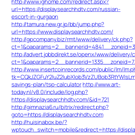
http://www.ighome.com/redirect.aspx?
url=https://displaysearchhdtv.com/russian-
escort-in-gurgaon
http://tamura.new.gr.jp/bb/jump.php?
url=https://www.displaysearchhdtv.com/
http://gpcompany.biz/rmt/www/delivery/ck.php?
ct=1&oaparams=2__bannerid=4841__zoneid=30
http://advert.jobbdirekt.se/openx/www/delivery/
ct=1&oaparams=2__bannerid=1335__zoneid=73
http://www.insertcoinrecords.com/public/lm/lm.
tk=CQkJZGFuY2luZ2lubXlob3VzZUBob3RtYWlsLm
savings-plan/tsp-calculator
http://www.art-
today.nl/v8.0/include/log.php?
https://displaysearchhdtv.com/&id=721
http://gimnazia6.ru/bitrix/redirect.php?
goto=https://displaysearchhdtv.com
http://huisinabox.be/?
wptouch_switch=mobile&redirect=https://displ