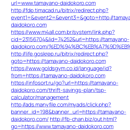
url=www.tamayano-daidokoro.com
http://fdp.timacad.ru/bitrix/redirect.php?
event1=&event2=&event3=&goto=http://tamay
daidokoro.com
https://www.m4all.com.br/system/link.php?
cid=23156704&lid=74252&url=https://tamayano-
daidokoro.com/%ED%94%BC%EB%A7%9D%E
http://life.goskrep.ru/bitrix/redirect.php?
goto=https://tamayano-daidokoro.com
https://www.goldsgym.co.id/language/id?
from=https://tamayano-daidokoro.com
https://infosort.ru/go?url=https://tamayano-
daidokoro.com/thrift-savings-plan/tsp-
calculator/management
http://ads.manyfile.com/myads/click.php?
banner_id=198&banner_url=https://tamayano-
daidokoro.com/
http://fb-chan.biz/out.html?
go=https://www.tamayano-daidokoro.com