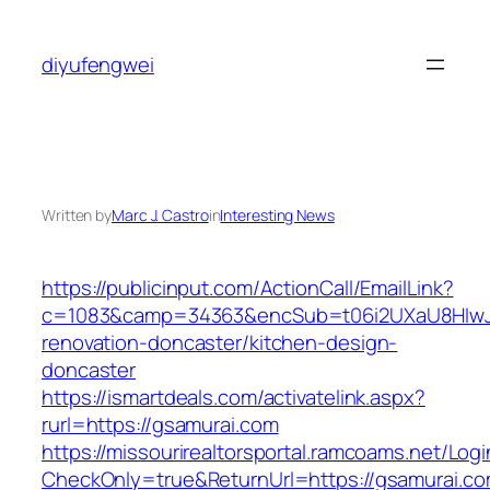
Skip
to
diyufengwei
content
Written by
Marc J. Castro
in
Interesting News
https://publicinput.com/ActionCall/EmailLink?
c=1083&camp=34363&encSub=t06i2UXaU8HIwJgj
renovation-doncaster/kitchen-design-
doncaster
https://ismartdeals.com/activatelink.aspx?
rurl=https://gsamurai.com
https://missourirealtorsportal.ramcoams.net/Lo
CheckOnly=true&ReturnUrl=https://gsamurai.co