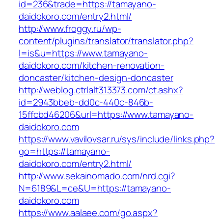
id=236&trade=https://tamayano-
daidokoro.com/entry2.html/
http://www.froggy.ru/wp-
content/plugins/translator/translator.php?
l=is&u=https://www.tamayano-
daidokoro.com/kitchen-renovation-
doncaster/kitchen-design-doncaster
http://weblog.ctrlalt313373.com/ct.ashx?
id=2943bbeb-dd0c-440c-846b-
15ffcbd46206&url=https://www.tamayano-
daidokoro.com
https://www.vavilovsar.ru/sys/include/links.php?
go=https://tamayano-
daidokoro.com/entry2.html/
http://www.sekainomado.com/nrd.cgi?
N=6189&L=ce&U=https://tamayano-
daidokoro.com
https://www.aalaee.com/go.aspx?