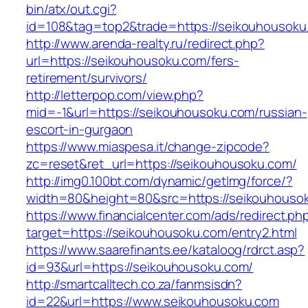
bin/atx/out.cgi?
id=108&tag=top2&trade=https://seikouhousoku
http://www.arenda-realty.ru/redirect.php?
url=https://seikouhousoku.com/fers-
retirement/survivors/
http://letterpop.com/view.php?
mid=-1&url=https://seikouhousoku.com/russian-
escort-in-gurgaon
https://www.miaspesa.it/change-zipcode?
zc=reset&ret_url=https://seikouhousoku.com/
http://img0.100bt.com/dynamic/getImg/force/?
width=80&height=80&src=https://seikouhouso
https://www.financialcenter.com/ads/redirect.ph
target=https://seikouhousoku.com/entry2.html
https://www.saarefinants.ee/kataloog/rdrct.asp?
id=93&url=https://seikouhousoku.com/
http://smartcalltech.co.za/fanmsisdn?
id=22&url=https://www.seikouhousoku.com