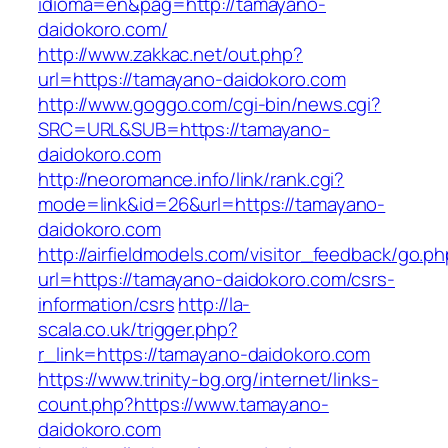
idioma=en&pag=http://tamayano-
daidokoro.com/
http://www.zakkac.net/out.php?
url=https://tamayano-daidokoro.com
http://www.goggo.com/cgi-bin/news.cgi?
SRC=URL&SUB=https://tamayano-
daidokoro.com
http://neoromance.info/link/rank.cgi?
mode=link&id=26&url=https://tamayano-
daidokoro.com
http://airfieldmodels.com/visitor_feedback/go.p
url=https://tamayano-daidokoro.com/csrs-
information/csrs
http://la-
scala.co.uk/trigger.php?
r_link=https://tamayano-daidokoro.com
https://www.trinity-bg.org/internet/links-
count.php?https://www.tamayano-
daidokoro.com