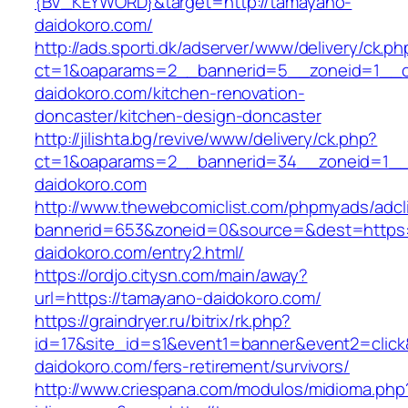
{BV_KEYWORD}&target=http://tamayano-
daidokoro.com/
http://ads.sporti.dk/adserver/www/delivery/ck.ph
ct=1&oaparams=2__bannerid=5__zoneid=1__c
daidokoro.com/kitchen-renovation-
doncaster/kitchen-design-doncaster
http://jilishta.bg/revive/www/delivery/ck.php?
ct=1&oaparams=2__bannerid=34__zoneid=1__
daidokoro.com
http://www.thewebcomiclist.com/phpmyads/adcl
bannerid=653&zoneid=0&source=&dest=https:
daidokoro.com/entry2.html/
https://ordjo.citysn.com/main/away?
url=https://tamayano-daidokoro.com/
https://graindryer.ru/bitrix/rk.php?
id=17&site_id=s1&event1=banner&event2=click
daidokoro.com/fers-retirement/survivors/
http://www.criespana.com/modulos/midioma.php