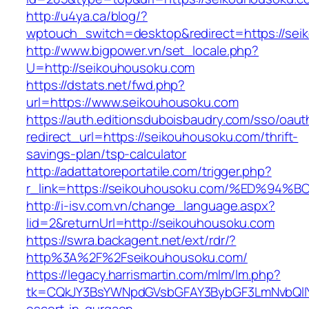
http://u4ya.ca/blog/?
wptouch_switch=desktop&redirect=https://sei
http://www.bigpower.vn/set_locale.php?
U=http://seikouhousoku.com
https://dstats.net/fwd.php?
url=https://www.seikouhousoku.com
https://auth.editionsduboisbaudry.com/sso/oaut
redirect_url=https://seikouhousoku.com/thrift-
savings-plan/tsp-calculator
http://adattatoreportatile.com/trigger.php?
r_link=https://seikouhousoku.com/%ED
http://i-isv.com.vn/change_language.aspx?
lid=2&returnUrl=http://seikouhousoku.com
https://swra.backagent.net/ext/rdr/?
http%3A%2F%2Fseikouhousoku.com/
https://legacy.harrismartin.com/mlm/lm.php?
tk=CQkJY3BsYWNpdGVsbGFAY3BybGF3LmNvbQlIY