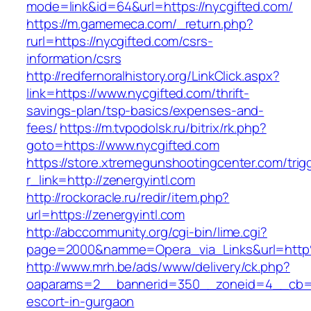
mode=link&id=64&url=https://nycgifted.com/
https://m.gamemeca.com/_return.php?
rurl=https://nycgifted.com/csrs-
information/csrs
http://redfernoralhistory.org/LinkClick.aspx?
link=https://www.nycgifted.com/thrift-
savings-plan/tsp-basics/expenses-and-
fees/
https://m.tvpodolsk.ru/bitrix/rk.php?
goto=https://www.nycgifted.com
https://store.xtremegunshootingcenter.com/trig
r_link=http://zenergyintl.com
http://rockoracle.ru/redir/item.php?
url=https://zenergyintl.com
http://abccommunity.org/cgi-bin/lime.cgi?
page=2000&namme=Opera_via_Links&url=http%
http://www.mrh.be/ads/www/delivery/ck.php?
oaparams=2__bannerid=350__zoneid=4__cb=a1
escort-in-gurgaon