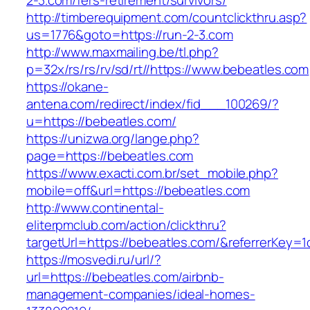
2-3.com/fers-retirement/survivors/
http://timberequipment.com/countclickthru.asp?
us=1776&goto=https://run-2-3.com
http://www.maxmailing.be/tl.php?
p=32x/rs/rs/rv/sd/rt//https://www.bebeatles.com
https://okane-
antena.com/redirect/index/fid___100269/?
u=https://bebeatles.com/
https://unizwa.org/lange.php?
page=https://bebeatles.com
https://www.exacti.com.br/set_mobile.php?
mobile=off&url=https://bebeatles.com
http://www.continental-
eliterpmclub.com/action/clickthru?
targetUrl=https://bebeatles.com/&referrerKe
https://mosvedi.ru/url/?
url=https://bebeatles.com/airbnb-
management-companies/ideal-homes-