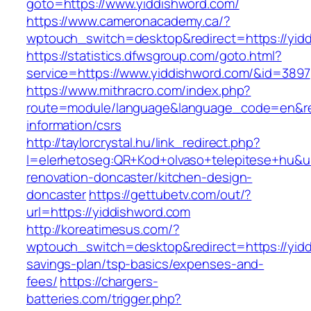
goto=https://www.yiddishword.com/
https://www.cameronacademy.ca/?
wptouch_switch=desktop&redirect=https://yid
https://statistics.dfwsgroup.com/goto.html?
service=https://www.yiddishword.com/&id=3897
https://www.mithracro.com/index.php?
route=module/language&language_code=en&redi
information/csrs
http://taylorcrystal.hu/link_redirect.php?
l=elerhetoseg:QR+Kod+olvaso+telepitese+hu&ur
renovation-doncaster/kitchen-design-
doncaster
https://gettubetv.com/out/?
url=https://yiddishword.com
http://koreatimesus.com/?
wptouch_switch=desktop&redirect=https://yiddi
savings-plan/tsp-basics/expenses-and-
fees/
https://chargers-
batteries.com/trigger.php?