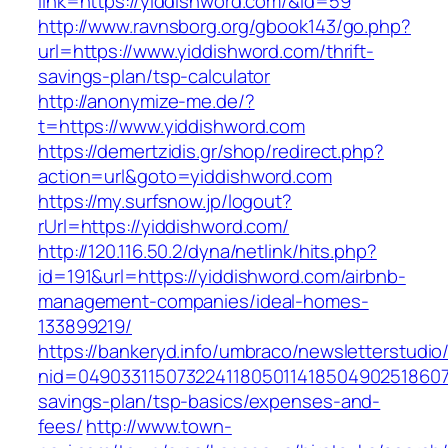
link=https://yiddishword.com/&id=59
http://www.ravnsborg.org/gbook143/go.php?
url=https://www.yiddishword.com/thrift-
savings-plan/tsp-calculator
http://anonymize-me.de/?
t=https://www.yiddishword.com
https://demertzidis.gr/shop/redirect.php?
action=url&goto=yiddishword.com
https://my.surfsnow.jp/logout?
rUrl=https://yiddishword.com/
http://120.116.50.2/dyna/netlink/hits.php?
id=191&url=https://yiddishword.com/airbnb-
management-companies/ideal-homes-
133899219/
https://bankeryd.info/umbraco/newsletterstudio/
nid=049033115073224118050114185049025186071
savings-plan/tsp-basics/expenses-and-
fees/
http://www.town-