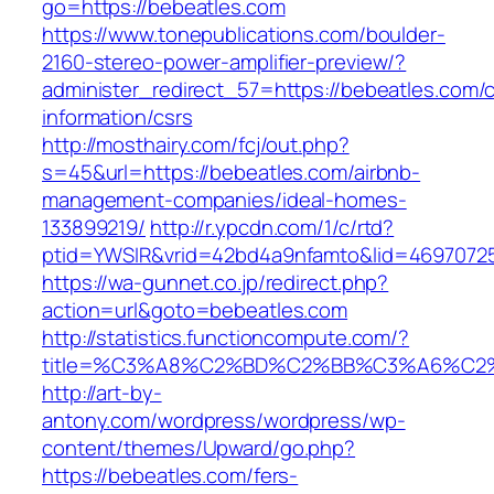
go=https://bebeatles.com
https://www.tonepublications.com/boulder-
2160-stereo-power-amplifier-preview/?
administer_redirect_57=https://bebeatles.com/c
information/csrs
http://mosthairy.com/fcj/out.php?
s=45&url=https://bebeatles.com/airbnb-
management-companies/ideal-homes-
133899219/
http://r.ypcdn.com/1/c/rtd?
ptid=YWSIR&vrid=42bd4a9nfamto&lid=4697072
https://wa-gunnet.co.jp/redirect.php?
action=url&goto=bebeatles.com
http://statistics.functioncompute.com/?
title=%C3%A8%C2%BD%C2%BB%C3%A6%C2
http://art-by-
antony.com/wordpress/wordpress/wp-
content/themes/Upward/go.php?
https://bebeatles.com/fers-