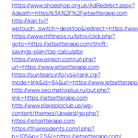
https://www.shoeshop.org.uk/AdRedirect.aspx?
Adpath=https%3A%2F%2Fjetsetterapp.com
http://ikari.tv/?
wptouch_switch=desktop&redirect=https://www
https://www.mfitness.ru/bitrix/click.php?
goto=https://jetsetterapp.com/thrift-
savings-plan/tsp-calculator
https://www.einkcn.com/url.php?
url=https://www.jetsetterapp.com
https://suntears.info/ys4/rank.cgi?
mode=link&id=64&url=https://www.jetsetterapp
http://www.seo.matrixplus.ru/out.php?
link=https://jetsetterapp.com
http://www.playpoloclub.us/wp-
content/themes/Upward/go.php?
https://jetsetterapp.com
https://thairesidents.com/l.php?
b=105&p=2,5&l=https://jetsetterapp.com/