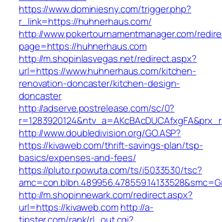
https://www.dominiesny.com/trigger.php?
r_link=https://huhnerhaus.com/
http://www.pokertournamentmanager.com/redire
page=https://huhnerhaus.com
http://m.shopinlasvegas.net/redirect.aspx?
url=https://www.huhnerhaus.com/kitchen-
renovation-doncaster/kitchen-design-
doncaster
http://adserve.postrelease.com/sc/0?
r=1283920124&ntv_a=AKcBAcDUCAfxgFA&prx_r
http://www.doubledivision.org/GO.ASP?
https://kivaweb.com/thrift-savings-plan/tsp-
basics/expenses-and-fees/
https://pluto.r.powuta.com/ts/i5033530/tsc?
amc=con.blbn.489956.478559.14133528&smc=G
http://m.shopinnewark.com/redirect.aspx?
url=https://kivaweb.com
http://a-
tipster.com/rank/rl_out.cgi?