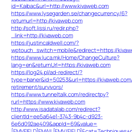
id=Kaibac&url=http://www.kivaweb.com
https://www.lysegarden.se/changecurrency/6?
returnurl=http://kivaweb.com
http://soft.lissi.ru/redir.php?
_link=http://kivaweb.com
https://justincaldwell.com/?
wptouch_switch=mobile&redirect=https://kiva
https://www.luca.mk/Home/ChangeCulture?
lang=en&returnUrl=https://kivaweb.com
https://log24.pl/ad-redirect/?
type=baner&id=50253&url=https://kivaweb.com/
retirement/survivors/
https://www.tunneltalk.com/redirectpy?
rurl=https://www.kivaweb.com
http://www.isadatalab.com/redirect?
clientId=ee5a64e1-3743-9b4c-d923-
6e6d092ae409&appId=69&value=
[EMVFIELD]EMAIL[EMV/FIELD]&cat=Techniques+cu