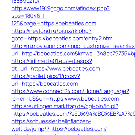
133899219/
http://www.1919gogo.com/afindex.php?
sbs=18046-1-
125&page=https://bebeatles.com
https://nevfond.ru/bitrix/rk.php?
goto=https://bebeatles.com/entry2.html
http://m.movia.jpn.com/mpc_customize_seamles
url=http://bebeatles.com&kmws=3n8oc797354b
https://lidl.media01.eu/set.aspx?
dt_url=https://www.bebeatles.com
https://padlet.pics/1/proxy?
url=https://bebeatles.com
https://www.connect24.com/Home/Language?
lc=en-US&url=https://www.bebeatles.com
http://reutlingen.markttag.de/cgi-bin/lo.pl?
https://bebeatles.com/%ED%94%BC%EB%
https://schuessler.heilpflanzen-
welt.de/jump/?https://bebeatles.com/