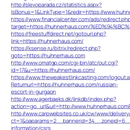
http://slevoparada.cz/statistics.aspx?
IsBonus=1&LinkType=1&redir=https://www.hu
https://www.financialcenter.com/ads/redirect.ph
target=https://huhnerhaus.com/%ED%94
https://freestuffdirect.net/gotourl.php?
link=https://huhnerhaus.com/
https://ksense.ru/bitrix/redirect.php?
goto=https://huhnerhaus.com
http://www.omatgp.com/cgi-bin/atc/out.cgi?
id=17&u=https://huhnerhaus.com/
https://www.theweakestlinkcasting.com/logout.
Returnurl=https://huhnerhaus.com/russian-
escort-in-gurgaon
http://www.agerbaeks.dk/linkdb/index.php?
action=go_url&url=http://www.huhnerhaus.com
http://www.carpwebsites.co.uk/cw/www/delivery
ct=1&oaparams=2__bannerid=34__zoneid=6__c
information/csrs