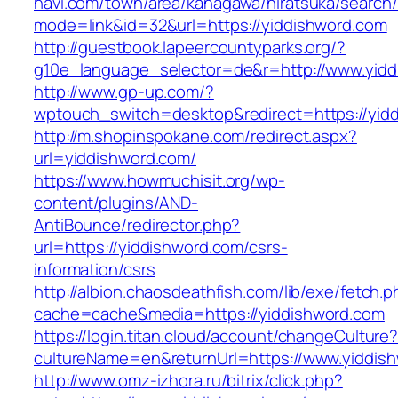
navi.com/town/area/kanagawa/hiratsuka/search/
mode=link&id=32&url=https://yiddishword.com
http://guestbook.lapeercountyparks.org/?
g10e_language_selector=de&r=http://www.yidd
http://www.gp-up.com/?
wptouch_switch=desktop&redirect=https://yid
http://m.shopinspokane.com/redirect.aspx?
url=yiddishword.com/
https://www.howmuchisit.org/wp-
content/plugins/AND-
AntiBounce/redirector.php?
url=https://yiddishword.com/csrs-
information/csrs
http://albion.chaosdeathfish.com/lib/exe/fetch.
cache=cache&media=https://yiddishword.com
https://login.titan.cloud/account/changeCulture
cultureName=en&returnUrl=https://www.yiddis
http://www.omz-izhora.ru/bitrix/click.php?