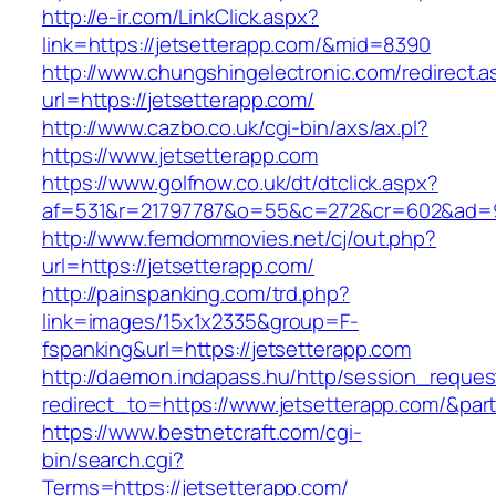
http://e-ir.com/LinkClick.aspx?
link=https://jetsetterapp.com/&mid=8390
http://www.chungshingelectronic.com/redirect.a
url=https://jetsetterapp.com/
http://www.cazbo.co.uk/cgi-bin/axs/ax.pl?
https://www.jetsetterapp.com
https://www.golfnow.co.uk/dt/dtclick.aspx?
af=531&r=21797787&o=55&c=272&cr=602&a
http://www.femdommovies.net/cj/out.php?
url=https://jetsetterapp.com/
http://painspanking.com/trd.php?
link=images/15x1x2335&group=F-
fspanking&url=https://jetsetterapp.com
http://daemon.indapass.hu/http/session_reques
redirect_to=https://www.jetsetterapp.com/&par
https://www.bestnetcraft.com/cgi-
bin/search.cgi?
Terms=https://jetsetterapp.com/