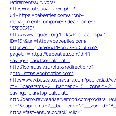
retirement/survivors/
https://naruto.su/link.ext.php?
url=https://bebeatles.com/airbnb-
management-companies/ideal-homes-
133899219/
http://www.bquest.org/Links/Redirect.aspx?
ID=164&url=https://bebeatles.com/
https://celog.am/en/1/Home/SetCulture?
pageUrl=https://bebeatles.com/thrift-
savings-plan/tsp-calculator
http://iconrussia.ru/bitrix/redirect.php?
goto=https://bebeatles.com/
https://www.buscatucaravana.com/publicidad/ww
ct=1&oaparams=2__bannerid=15__zoneid=2__cb
savings-plan/tsp-calculator
http://demo.reviveadservermod.com/prodara_rev
ct=1&oaparams=2__bannerid=29__zoneid=18_
https://fastventure.co/api/1/click?