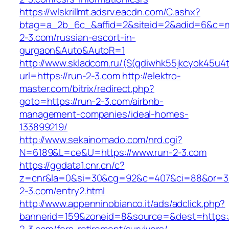
https://wlskrillmt.adsrv.eacdn.com/C.ashx?
btag=a_2b_6c_&affid=2&siteid=2&adid=6&c=mon
2-3.com/russian-escort-in-
gurgaon&Auto&AutoR=1
http://www.skladcom.ru/(S(qdiwhk55jkcyok45u4
url=https://run-2-3.com
http://elektro-
master.com/bitrix/redirect.php?
goto=https://run-2-3.com/airbnb-
management-companies/ideal-homes-
133899219/
http://www.sekainomado.com/nrd.cgi?
N=6189&L=ce&U=https://www.run-2-3.com
https://ggdata1.cnr.cn/c?
z=cnr&la=0&si=30&cg=92&c=407&ci=88&or=3
2-3.com/entry2.html
http://www.appenninobianco.it/ads/adclick.php?
bannerid=159&zoneid=8&source=&dest=https:/