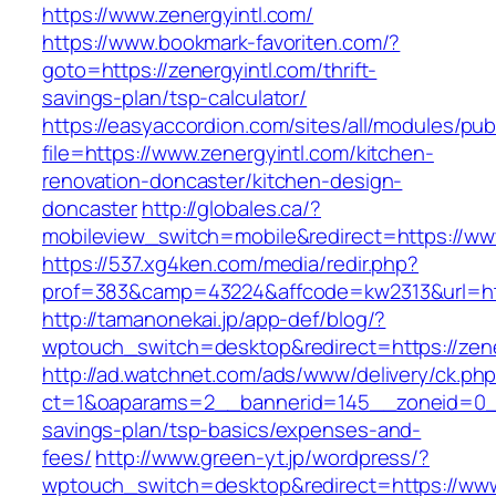
https://www.zenergyintl.com/
https://www.bookmark-favoriten.com/?
goto=https://zenergyintl.com/thrift-
savings-plan/tsp-calculator/
https://easyaccordion.com/sites/all/modules/pu
file=https://www.zenergyintl.com/kitchen-
renovation-doncaster/kitchen-design-
doncaster
http://globales.ca/?
mobileview_switch=mobile&redirect=https://ww
https://537.xg4ken.com/media/redir.php?
prof=383&camp=43224&affcode=kw2313&url=http
http://tamanonekai.jp/app-def/blog/?
wptouch_switch=desktop&redirect=https://zene
http://ad.watchnet.com/ads/www/delivery/ck.ph
ct=1&oaparams=2__bannerid=145__zoneid=0__l
savings-plan/tsp-basics/expenses-and-
fees/
http://www.green-yt.jp/wordpress/?
wptouch_switch=desktop&redirect=https://www