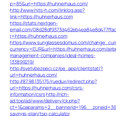
p=85&url=https://huhnerhaus.com/
http://www.hits-h.com/linklog.asp?
link=https://huhnerhaus.com
https://stats.nextgen-
email.com/08d28df9373d462eb4ea84e8d477ffa
r=https://huhnerhaus.com
https://www.sunglassesdomus.com/change_cur
currency=EUR&url=https://huhnerhaus.com/airb
management-companies/ideal-homes-
133899219/
http://svetvbezpeci.cz/pe_app/clientstat/?
url=huhnerhaus.com/
http://87.98.135.175/ruedux/redirect.php?
url=https://huhnerhaus.com/csrs-
information/csrs
http://rich-
ad.top/ad/www/delivery/ck.php?
ct=1&oaparams=2__bannerid=196__zoneid=36_
savings-plan/tsp-calculator