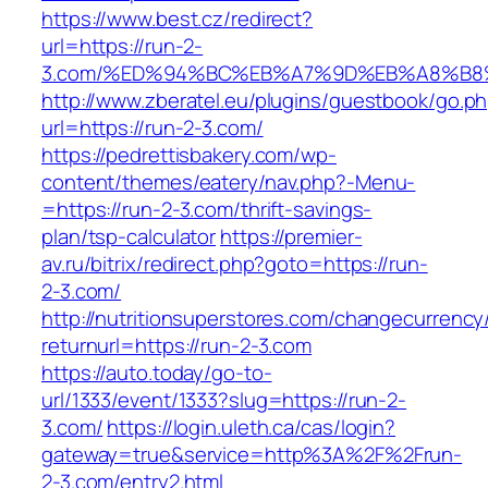
https://www.best.cz/redirect?
url=https://run-2-
3.com/%ED%94%BC%EB%A7%9D%EB%A8%B8
http://www.zberatel.eu/plugins/guestbook/go.p
url=https://run-2-3.com/
https://pedrettisbakery.com/wp-
content/themes/eatery/nav.php?-Menu-
=https://run-2-3.com/thrift-savings-
plan/tsp-calculator
https://premier-
av.ru/bitrix/redirect.php?goto=https://run-
2-3.com/
http://nutritionsuperstores.com/changecurrency
returnurl=https://run-2-3.com
https://auto.today/go-to-
url/1333/event/1333?slug=https://run-2-
3.com/
https://login.uleth.ca/cas/login?
gateway=true&service=http%3A%2F%2Frun-
2-3.com/entry2.html