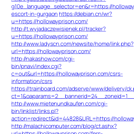
g10e_language_selector=en&r=https://holloway
escort-in-gurgaon
https://debian.cn/wr?
u=https://hollowayprison.com/
http://t.wyjadaczewisienek.pl/tracker?
u=https://hollowayprison.com/
http://www.ladyscn.com/newsite/home/link.php?
url=https://hollowayprison.com/
http://nakashow.com/cgi-
bin/pnavi/index.cgi?
c=out&url=https://hollowayprison.com/csrs-
information/csrs
https://trainboard.com/adserve/www/delivery/ck
ct=1&oaparams=2__bannerid=24__zoneid=1__c
http://www.mietenundkaufen.com/cgi-
bin/linklist/links.pl?
action=redirect&id=44828&URL=https://hollowa
http://malachicomputer.com/blog/ct.ashx?
url=https://hollowayprison.com/fers-