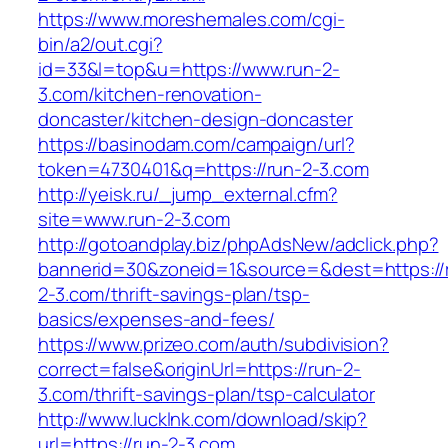
https://www.moreshemales.com/cgi-
bin/a2/out.cgi?
id=33&l=top&u=https://www.run-2-
3.com/kitchen-renovation-
doncaster/kitchen-design-doncaster
https://basinodam.com/campaign/url?
token=4730401&q=https://run-2-3.com
http://yeisk.ru/_jump_external.cfm?
site=www.run-2-3.com
http://gotoandplay.biz/phpAdsNew/adclick.php?
bannerid=30&zoneid=1&source=&dest=https://
2-3.com/thrift-savings-plan/tsp-
basics/expenses-and-fees/
https://www.prizeo.com/auth/subdivision?
correct=false&originUrl=https://run-2-
3.com/thrift-savings-plan/tsp-calculator
http://www.lucklnk.com/download/skip?
url=https://run-2-3.com