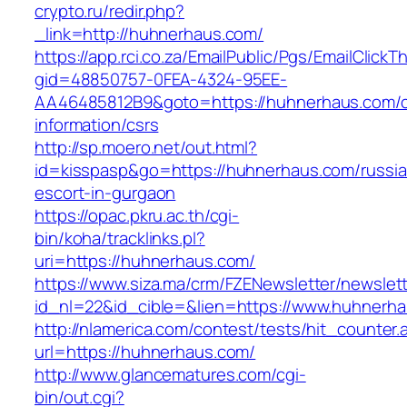
crypto.ru/redir.php?
_link=http://huhnerhaus.com/
https://app.rci.co.za/EmailPublic/Pgs/EmailClickT
gid=48850757-0FEA-4324-95EE-
AA46485812B9&goto=https://huhnerhaus.com/c
information/csrs
http://sp.moero.net/out.html?
id=kisspasp&go=https://huhnerhaus.com/russia
escort-in-gurgaon
https://opac.pkru.ac.th/cgi-
bin/koha/tracklinks.pl?
uri=https://huhnerhaus.com/
https://www.siza.ma/crm/FZENewsletter/newslett
id_nl=22&id_cible=&lien=https://www.huhnerh
http://nlamerica.com/contest/tests/hit_counter.
url=https://huhnerhaus.com/
http://www.glancematures.com/cgi-
bin/out.cgi?