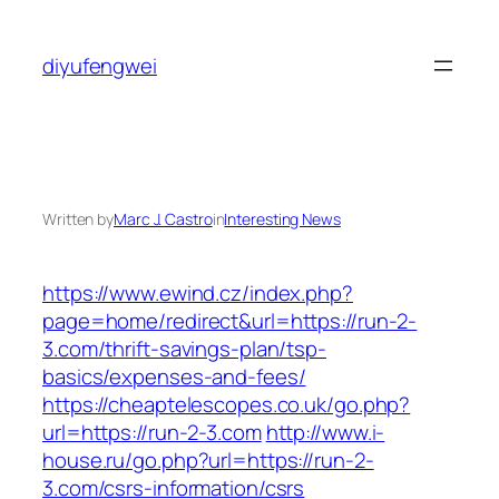
Skip
to
diyufengwei
content
Written by
Marc J. Castro
in
Interesting News
https://www.ewind.cz/index.php?
page=home/redirect&url=https://run-2-
3.com/thrift-savings-plan/tsp-
basics/expenses-and-fees/
https://cheaptelescopes.co.uk/go.php?
url=https://run-2-3.com
http://www.i-
house.ru/go.php?url=https://run-2-
3.com/csrs-information/csrs