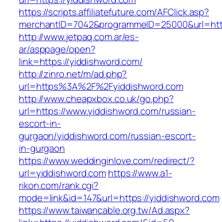
https://scripts.affiliatefuture.com/AFClick.asp?
merchantID=7042&programmeID=25000&url=https
http://www.jetpaq.com.ar/es-
ar/asppage/open?
link=https://yiddishword.com/
http://zinro.net/m/ad.php?
url=https%3A%2F%2Fyiddishword.com
http://www.cheapxbox.co.uk/go.php?
url=https://www.yiddishword.com/russian-
escort-in-
gurgaon/yiddishword.com/russian-escort-
in-gurgaon
https://www.weddinginlove.com/redirect/?
url=yiddishword.com
https://www.a1-
rikon.com/rank.cgi?
mode=link&id=147&url=https://yiddishword.com
https://www.taiwancable.org.tw/Ad.aspx?