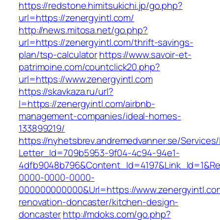
https://redstone.himitsukichi.jp/go.php?
url=https://zenergyintl.com/
http://news.mitosa.net/go.php?
url=https://zenergyintl.com/thrift-savings-
plan/tsp-calculator
https://www.savoir-et-
patrimoine.com/countclick20.php?
url=https://www.zenergyintl.com
https://skavkaza.ru/url?
l=https://zenergyintl.com/airbnb-
management-companies/ideal-homes-
133899219/
https://nyhetsbrev.andremedvanner.se/Services/
Letter_Id=709b5953-9f04-4c94-94e1-
4dfb9048b796&Content_Id=4197&Link_Id=1&Re
0000-0000-0000-
000000000000&Url=https://www.zenergyintl.co
renovation-doncaster/kitchen-design-
doncaster
http://mdoks.com/go.php?