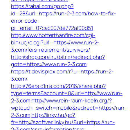
https://rahal.com/go.php?
id=28&url=https://run-2-3.com/how-to-fix-
error-code-
pii_email_07cac007de772af00d51
http://www.hotterthanfire.com/cgi-
bin/ucj/c.cgi?url=https://www.run-2-
3.com/fers-retirement/survivors/
http://shop.coral.ru/bitrix/redirect.php?
goto=https://www.run-2-3.com
https://t.devisprox.com/r?u=https://run-2-
3.com/
http://76ers.c1ms.com/2016/share.php?
type=terms&account=0&url=http://www.run-
2-3.com
http://www.rein-raum-koeln.org/?
wptouch_switch=mobile&redirect=https://run-
2-3.com
http://linky.hu/go?
fr=http://szoftver.linky.hu/&url=https://run-
2-3.com/csrs-information/csrs