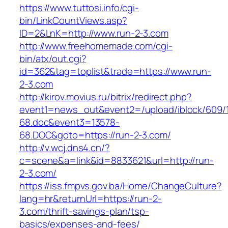
https://www.tuttosi.info/cgi-
bin/LinkCountViews.asp?
ID=2&LnK=http://www.run-2-3.com
http://www.freehomemade.com/cgi-
bin/atx/out.cgi?
id=362&tag=toplist&trade=https://www.run-
2-3.com
http://kirov.movius.ru/bitrix/redirect.php?
event1=news_out&event2=/upload/iblock/609/
68.doc&event3=13578-
68.DOC&goto=https://run-2-3.com/
http://v.wcj.dns4.cn/?
c=scene&a=link&id=8833621&url=http://run-
2-3.com/
https://iss.fmpvs.gov.ba/Home/ChangeCulture?
lang=hr&returnUrl=https://run-2-
3.com/thrift-savings-plan/tsp-
basics/expenses-and-fees/