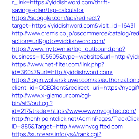
r_link=https://yiddishword.com/thrift-
savings-plan/tsp-calculator
https://spoggler.com/api/redirect?
target=https://yiddishword.com&visit_id=16431
http://www.cremis.co.jp/oscommerce/catalog/red
action=url&goto=yiddishword.com/
https://www.mytown.ie/log_outbound.php?
business=105505&type=website&url=http
https://www.net-filter.com/link.php?
id=36047&url=http://yiddishword.com/
https://login.wolterskluwer.com/as/authorization
client_id=OCEClient&redirect_uri=https://nycgi
http://www.x-glamour.com/cgi-
bin/at3/out.cgi?
id=217&trade=https://www.www.nycgifted.com/
http://nchh.pointclick.net/AdminPages/TrackClic
ID=885&Target=http://www.nycgifted.com
https://suntears.info/ys4/rank.cgi?