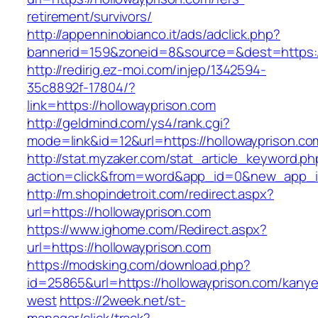
retirement/survivors/
http://appenninobianco.it/ads/adclick.php?
bannerid=159&zoneid=8&source=&dest=https://
http://redirig.ez-moi.com/injep/1342594-
35c8892f-17804/?
link=https://hollowayprison.com
http://geldmind.com/ys4/rank.cgi?
mode=link&id=12&url=https://hollowayprison.co
http://stat.myzaker.com/stat_article_keyword.ph
action=click&from=word&app_id=0&new_app_id
http://m.shopindetroit.com/redirect.aspx?
url=https://hollowayprison.com
https://www.ighome.com/Redirect.aspx?
url=https://hollowayprison.com
https://modsking.com/download.php?
id=25865&url=https://hollowayprison.com/kanye
west
https://2week.net/st-