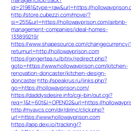
manager/click/track?
id=21981&type=raw&url=https://hollowayprison
http://store.cubezzi.com/move/?
si=255&url=https://hollowayprison.com/airbnb-
management-companies/ideal-homes-
133899219/
https://www.shapesource.com/changecurrency/
returnurl=http://hollowayprison.com
https://gingertea.ru/bitrix/redirect.php?
goto=https://www.hollowayprison.com/kitchen-
renovation-doncaster/kitchen-design-
doncaster
http://speakrus.ru/links.php?
go=https://hollowayprison.com/
https://daddysdesire.info/cgi-bin/out.cgi?
req=1&t=60t&l=OPEN02&url=https://hollowaypri
http://myavcs.com/dir/dirinc/click.php?
url=https://www.hollowayprison.com
https://app.dexi.io/tracking/?