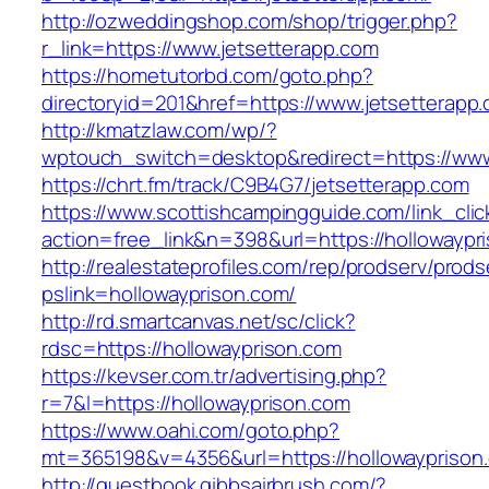
http://ozweddingshop.com/shop/trigger.php?
r_link=https://www.jetsetterapp.com
https://hometutorbd.com/goto.php?
directoryid=201&href=https://www.jetsetterapp
http://kmatzlaw.com/wp/?
wptouch_switch=desktop&redirect=https://www
https://chrt.fm/track/C9B4G7/jetsetterapp.com
https://www.scottishcampingguide.com/link_cli
action=free_link&n=398&url=https://hollowaypr
http://realestateprofiles.com/rep/prodserv/prods
pslink=hollowayprison.com/
http://rd.smartcanvas.net/sc/click?
rdsc=https://hollowayprison.com
https://kevser.com.tr/advertising.php?
r=7&l=https://hollowayprison.com
https://www.oahi.com/goto.php?
mt=365198&v=4356&url=https://hollowayprison
http://guestbook.gibbsairbrush.com/?