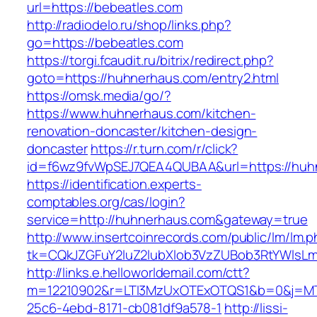
url=https://bebeatles.com
http://radiodelo.ru/shop/links.php?
go=https://bebeatles.com
https://torgi.fcaudit.ru/bitrix/redirect.php?
goto=https://huhnerhaus.com/entry2.html
https://omsk.media/go/?
https://www.huhnerhaus.com/kitchen-
renovation-doncaster/kitchen-design-
doncaster
https://r.turn.com/r/click?
id=f6wz9fvWpSEJ7QEA4QUBAA&url=https://huh
https://identification.experts-
comptables.org/cas/login?
service=http://huhnerhaus.com&gateway=true
http://www.insertcoinrecords.com/public/lm/lm.
tk=CQkJZGFuY2luZ2lubXlob3VzZUBob3RtYWlsL
http://links.e.helloworldemail.com/ctt?
m=12210902&r=LTI3MzUxOTExOTQS1&b=0&j=MT
25c6-4ebd-8171-cb081df9a578-1
http://lissi-