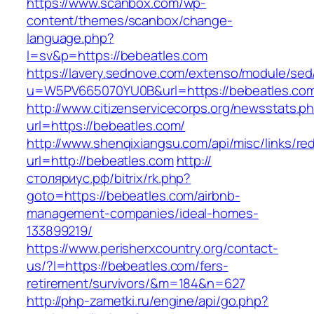
https://www.scanbox.com/wp-
content/themes/scanbox/change-
language.php?
l=sv&p=https://bebeatles.com
https://lavery.sednove.com/extenso/module/sed/d
u=W5PV665070YU0B&url=https://bebeatles.co
http://www.citizenservicecorps.org/newsstats.p
url=https://bebeatles.com/
http://www.shenqixiangsu.com/api/misc/links/red
url=http://bebeatles.com
http://
столяриус.рф/bitrix/rk.php?
goto=https://bebeatles.com/airbnb-
management-companies/ideal-homes-
133899219/
https://www.perisherxcountry.org/contact-
us/?l=https://bebeatles.com/fers-
retirement/survivors/&m=184&n=627
http://php-zametki.ru/engine/api/go.php?