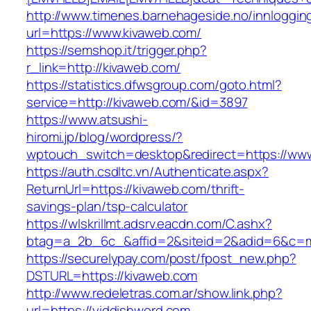
http://www.timenes.barnehageside.no/innloggi
url=https://www.kivaweb.com/
https://semshop.it/trigger.php?
r_link=http://kivaweb.com/
https://statistics.dfwsgroup.com/goto.html?
service=http://kivaweb.com/&id=3897
https://www.atsushi-
hiromi.jp/blog/wordpress/?
wptouch_switch=desktop&redirect=https://ww
https://auth.csdltc.vn/Authenticate.aspx?
ReturnUrl=https://kivaweb.com/thrift-
savings-plan/tsp-calculator
https://wlskrillmt.adsrv.eacdn.com/C.ashx?
btag=a_2b_6c_&affid=2&siteid=2&adid=6&c=mo
https://securelypay.com/post/fpost_new.php?
DSTURL=https://kivaweb.com
http://www.redeletras.com.ar/show.link.php?
url=https://yiddishword.com