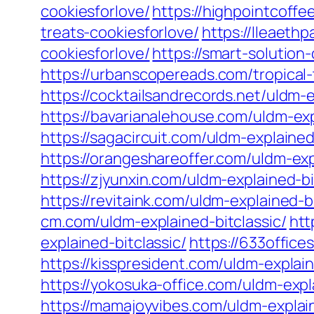
cookiesforlove/
https://highpointcoffe
treats-cookiesforlove/
https://lleaeth
cookiesforlove/
https://smart-solution
https://urbanscopereads.com/tropical-
https://cocktailsandrecords.net/uldm-e
https://bavarianalehouse.com/uldm-exp
https://sagacircuit.com/uldm-explained
https://orangeshareoffer.com/uldm-exp
https://zjyunxin.com/uldm-explained-bi
https://revitaink.com/uldm-explained-bi
cm.com/uldm-explained-bitclassic/
htt
explained-bitclassic/
https://633office
https://kisspresident.com/uldm-explain
https://yokosuka-office.com/uldm-expla
https://mamajoyvibes.com/uldm-explain