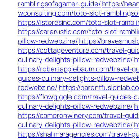
ramblingsofagamer-guide/
https://hea
wconsulting.com/toto-slot-ramblings
https://istoresinc.com/toto-slot-ramb
https://carerustic.com/toto-slot-ramb
pillow-redwebzine/
https://bravesmusi
https://cottageventure.com/travel-gui
culinary-delights-pillow-redwebzine/
h
https://robertapplebaum.com/travel-gu
guides-culinary-delights-pillow-redwe
redwebzine/
https://parentfusionlab.c
https://flowgiggle.com/travel-guides-c
culinary-delights-pillow-redwebzine/
h
https://cameronwinery.com/travel-guid
culinary-delights-pillow-redwebzine/
h
https://shalimaragencies.com/travel-g