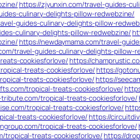
bzine/
https://zjyunxin.com/travel-guides-cul
ides-culinary-delights-pillow-redwebzine/
ravel-guides-culinary-delights-pillow-redweb
ides-culinary-delights-pillow-redwebzine/
ht
bzine/
https://newdaymama.com/travel-guides
com/travel-guides-culinary-delights-pillow-
treats-cookiesforlove/
https://champrustic.co
ropical-treats-cookiesforlove/
https://goton
tropical-treats-cookiesforlove/
https://seeca
fts.com/tropical-treats-cookiesforlove/
http
-tribute.com/tropical-treats-cookiesforlove/
uise.com/tropical-treats-cookiesforlove/
http
pical-treats-cookiesforlove/
https://circuitd
ngroup.com/tropical-treats-cookiesforlove/
/tropical-treats-cookiesforlove/
https://drop