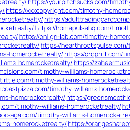
etrealty/
https://yourpitchsucks.com/timoth
y/
https://xxxcopyright.com/timothy-homeroc
merocketrealty/
https://adulttradingcardcom
cketrealty/
https://homepulsehq.com/timot
ealty/
https://onlign-lab.com/timothy-homer
rocketrealty/
https://hearthrootspulse.com
ams-homerocketrealty/
https://droprift.com/t
lliams-homerocketrealty/
https://zaheermusi
cumcisions.com/timothy-williams-homerocketre
stlittle.com/timothy-williams-homerocketreal
lmcoastpizza.com/timothy-williams-homerocke
iams-homerocketrealty/
https://greensmoothi
g.com/timothy-williams-homerocketrealty/
ht
rborsaga.com/timothy-williams-homerocketrea
iams-homerocketrealty/
https://orangeshareo