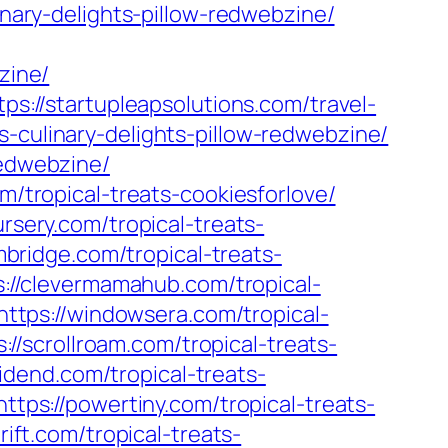
inary-delights-pillow-redwebzine/
zine/
tps://startupleapsolutions.com/travel-
-culinary-delights-pillow-redwebzine/
redwebzine/
m/tropical-treats-cookiesforlove/
ursery.com/tropical-treats-
mbridge.com/tropical-treats-
s://clevermamahub.com/tropical-
https://windowsera.com/tropical-
s://scrollroam.com/tropical-treats-
ividend.com/tropical-treats-
https://powertiny.com/tropical-treats-
rift.com/tropical-treats-