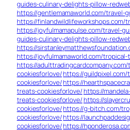
guides-culinary-delights-pillow-redwe
https://gentlemamaworld.com/travel-gu
https://finlandwildlifeworkshops.com/t
https://joyfulmamapulse.com/travel-gu
guides-culinary-delights-pillow-redwe
https://sirstanleymatthewsfoundation.
https://joyfulmamaworld.com/tropical-
https://adulttradingcardcompany.com/t
cookiesforlove/
https://guildpixel.com/
cookiesforlove/
https://hearthspacecra
treats-cookiesforlove/
https://mandela
treats-cookiesforlove/
https://slayercr
cookiesforlove/
https://g-bitch.com/tro
cookiesforlove/
https://launchpaddesig
cookiesforlove/
https://hponderosa.com