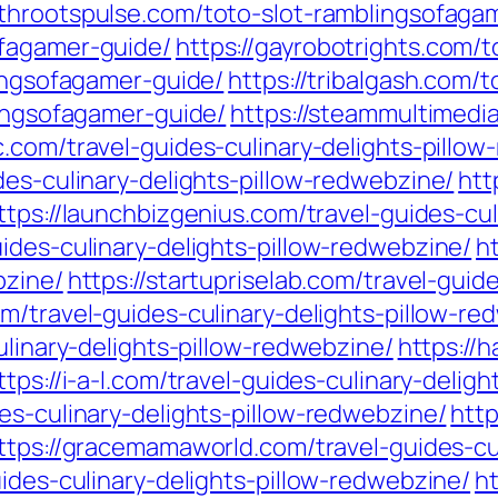
rthrootspulse.com/toto-slot-ramblingsofaga
ofagamer-guide/
https://gayrobotrights.com/
lingsofagamer-guide/
https://tribalgash.com/
lingsofagamer-guide/
https://steammultimedia
c.com/travel-guides-culinary-delights-pillo
des-culinary-delights-pillow-redwebzine/
htt
ttps://launchbizgenius.com/travel-guides-cu
ides-culinary-delights-pillow-redwebzine/
h
bzine/
https://startupriselab.com/travel-guide
om/travel-guides-culinary-delights-pillow-re
ulinary-delights-pillow-redwebzine/
https://
ttps://i-a-l.com/travel-guides-culinary-delig
es-culinary-delights-pillow-redwebzine/
http
ttps://gracemamaworld.com/travel-guides-cu
uides-culinary-delights-pillow-redwebzine/
h