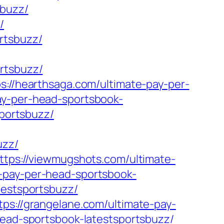
sbuzz/
/
rtsbuzz/
rtsbuzz/
ps://hearthsaga.com/ultimate-pay-per-
ay-per-head-sportsbook-
sportsbuzz/
uzz/
ttps://viewmugshots.com/ultimate-
-pay-per-head-sportsbook-
testsportsbuzz/
tps://grangelane.com/ultimate-pay-
-head-sportsbook-latestsportsbuzz/