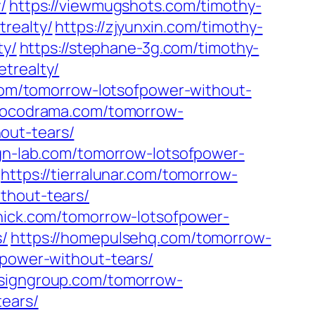
/
https://viewmugshots.com/timothy-
realty/
https://zjyunxin.com/timothy-
ty/
https://stephane-3g.com/timothy-
trealty/
.com/tomorrow-lotsofpower-without-
/kocodrama.com/tomorrow-
out-tears/
lign-lab.com/tomorrow-lotsofpower-
https://tierralunar.com/tomorrow-
thout-tears/
chick.com/tomorrow-lotsofpower-
s/
https://homepulsehq.com/tomorrow-
fpower-without-tears/
esigngroup.com/tomorrow-
tears/