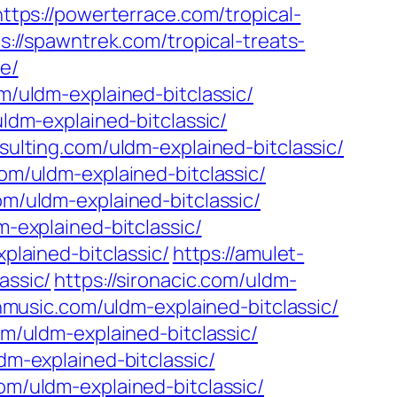
https://powerterrace.com/tropical-
s://spawntrek.com/tropical-treats-
ve/
om/uldm-explained-bitclassic/
ldm-explained-bitclassic/
sulting.com/uldm-explained-bitclassic/
om/uldm-explained-bitclassic/
om/uldm-explained-bitclassic/
m-explained-bitclassic/
plained-bitclassic/
https://amulet-
assic/
https://sironacic.com/uldm-
unmusic.com/uldm-explained-bitclassic/
om/uldm-explained-bitclassic/
dm-explained-bitclassic/
om/uldm-explained-bitclassic/