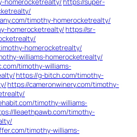
y-homerocketrealty/
https://super-
ketrealty/
pany.com/timothy-homerocketrealty/
hy-homerocketrealty/
https://sr-
ocketrealty/
/timothy-homerocketrealty/
imothy-williams-homerocketrealty/
c.com/timothy-williams-
alty/
https://g-bitch.com/timothy-
ty/
https://cameronwinery.com/timothy-
trealty/
ehabit.com/timothy-williams-
tps://lleaethpawb.com/timothy-
lty/
ffer.com/timothy-williams-