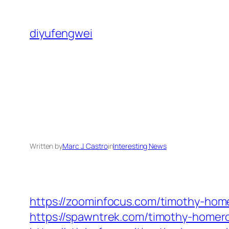
Skip
to
diyufengwei
content
Written by
Marc J. Castro
in
Interesting News
https://zoominfocus.com/timothy-home
https://spawntrek.com/timothy-homero