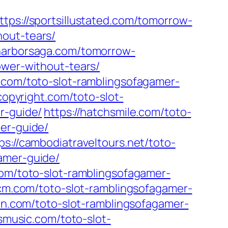
ttps://sportsillustated.com/tomorrow-
hout-tears/
/harborsaga.com/tomorrow-
ower-without-tears/
.com/toto-slot-ramblingsofagamer-
copyright.com/toto-slot-
r-guide/
https://hatchsmile.com/toto-
er-guide/
ps://cambodiatraveltours.net/toto-
amer-guide/
com/toto-slot-ramblingsofagamer-
-cm.com/toto-slot-ramblingsofagamer-
lan.com/toto-slot-ramblingsofagamer-
esmusic.com/toto-slot-