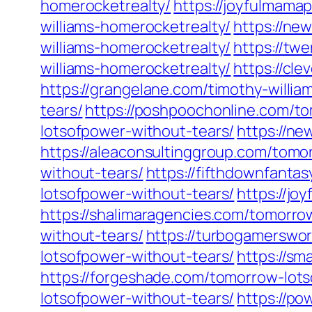
homerocketrealty/
https://joyfulmama
williams-homerocketrealty/
https://ne
williams-homerocketrealty/
https://tw
williams-homerocketrealty/
https://cl
https://grangelane.com/timothy-willia
tears/
https://poshpoochonline.com/t
lotsofpower-without-tears/
https://n
https://aleaconsultinggroup.com/tomo
without-tears/
https://fifthdownfanta
lotsofpower-without-tears/
https://j
https://shalimaragencies.com/tomorro
without-tears/
https://turbogamerswo
lotsofpower-without-tears/
https://sm
https://forgeshade.com/tomorrow-lots
lotsofpower-without-tears/
https://po