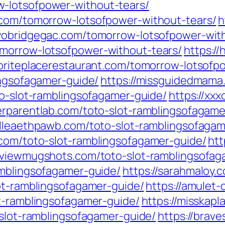
-lotsofpower-without-tears/
.com/tomorrow-lotsofpower-without-tears/
h
ayobridgegac.com/tomorrow-lotsofpower-wit
omorrow-lotsofpower-without-tears/
https:/
voriteplacerestaurant.com/tomorrow-lotsofp
ingsofagamer-guide/
https://missguidedmama
to-slot-ramblingsofagamer-guide/
https://xxx
verparentlab.com/toto-slot-ramblingsofagame
//lleaethpawb.com/toto-slot-ramblingsofagam
.com/toto-slot-ramblingsofagamer-guide/
htt
//viewmugshots.com/toto-slot-ramblingsofag
amblingsofagamer-guide/
https://sarahmaloy.
lot-ramblingsofagamer-guide/
https://amulet
ot-ramblingsofagamer-guide/
https://misskap
-slot-ramblingsofagamer-guide/
https://brav