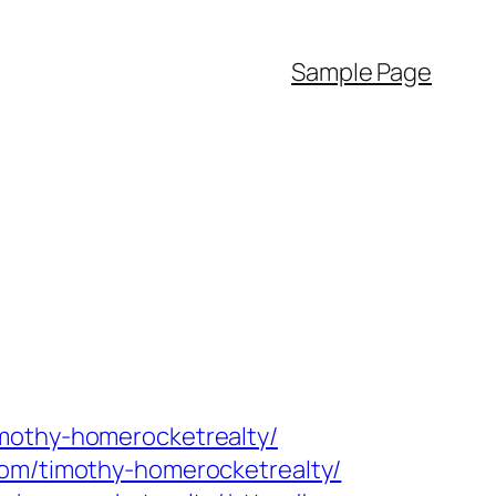
Sample Page
imothy-homerocketrealty/
com/timothy-homerocketrealty/