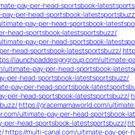
timate-pay-per-head-sportsbook-latestsport
e-pay-per-head-sportsbook-latestsportsbuzz
ultimate-pay-per-head-sportsbook-latestspo
per-head-sportsbook-latestsportsbuzz/
ultimate-pay-per-head-sportsbook-latestspo
-per-head-sportsbook-latestsportsbuzz/
htt
tps://launchpaddesigngroup.com/ultimate-p
.com/ultimate-pay-per-head-sportsbook-latest
pay-per-head-sportsbook-latestsportsbuzz/
mate-pay-per-head-sportsbook-latestsportsb
pay-per-head-sportsbook-latestsportsbuzz/
h
sbuzz/
https://gracemamaworld.com/ultimate
ar.com/ultimate-pay-per-head-sportsbook-la
y-per-head-sportsbook-latestsportsbuzz/
ht
z/
https://multi-canal.com/ultimate-pay-per