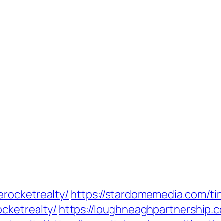
rocketrealty/
https://stardomemedia.com/t
cketrealty/
https://loughneaghpartnership.