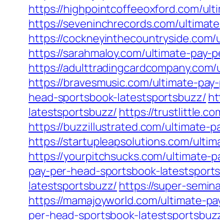
https://highpointcoffeeoxford.com/ul
https://seveninchrecords.com/ultimat
https://cockneyinthecountryside.com/
https://sarahmaloy.com/ultimate-pay-
https://adulttradingcardcompany.com/
https://bravesmusic.com/ultimate-pay
head-sportsbook-latestsportsbuzz/
ht
latestsportsbuzz/
https://trustlittle
https://buzzillustrated.com/ultimate-
https://startupleapsolutions.com/ulti
https://yourpitchsucks.com/ultimate-
pay-per-head-sportsbook-latestsport
latestsportsbuzz/
https://super-semin
https://mamajoyworld.com/ultimate-pa
per-head-sportsbook-latestsportsbuz