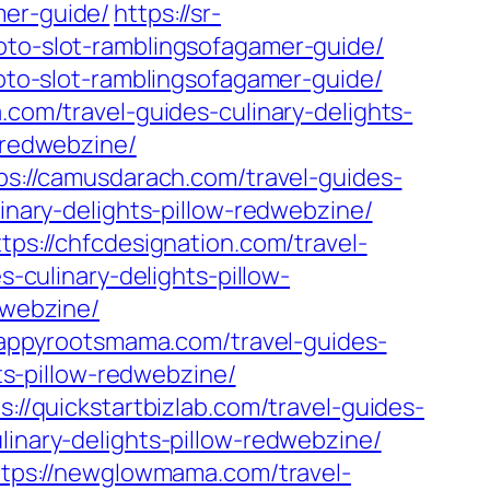
mer-guide/
https://sr-
toto-slot-ramblingsofagamer-guide/
toto-slot-ramblingsofagamer-guide/
.com/travel-guides-culinary-delights-
w-redwebzine/
ps://camusdarach.com/travel-guides-
linary-delights-pillow-redwebzine/
ttps://chfcdesignation.com/travel-
s-culinary-delights-pillow-
dwebzine/
happyrootsmama.com/travel-guides-
hts-pillow-redwebzine/
s://quickstartbizlab.com/travel-guides-
linary-delights-pillow-redwebzine/
ttps://newglowmama.com/travel-