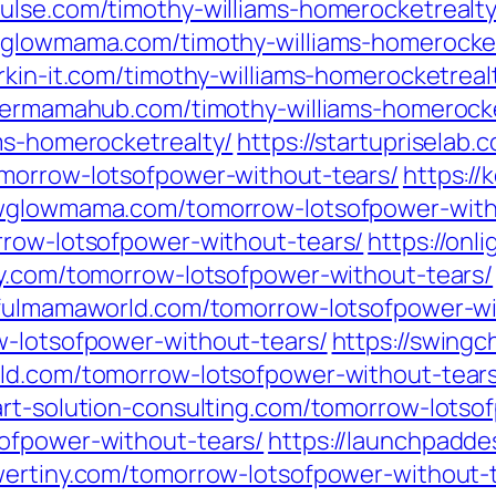
pulse.com/timothy-williams-homerocketrealty
wglowmama.com/timothy-williams-homerocket
erkin-it.com/timothy-williams-homerocketreal
evermamahub.com/timothy-williams-homerocke
ms-homerocketrealty/
https://startupriselab
omorrow-lotsofpower-without-tears/
https:/
ewglowmama.com/tomorrow-lotsofpower-with
rrow-lotsofpower-without-tears/
https://on
sy.com/tomorrow-lotsofpower-without-tears/
oyfulmamaworld.com/tomorrow-lotsofpower-wi
w-lotsofpower-without-tears/
https://swing
rld.com/tomorrow-lotsofpower-without-tear
art-solution-consulting.com/tomorrow-lotso
ofpower-without-tears/
https://launchpadd
wertiny.com/tomorrow-lotsofpower-without-