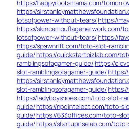
https://happyrootsmama.com/tomorrow
https://sirstanleymatthewsfoundation
lotsofpower-without-tears/
https://m
https://skincamouflagenetwork.com/t
lotsofpower-without-tears/
https://fa
https://spawnrift.com/toto-slot-rambl
guide/
https://quickstartbizlab.com/to
ramblingsofagamer-guide/
https://cle
slot-ramblingsofagamer-guide/
https:
https://sirstanleymatthewsfoundation
slot-ramblingsofagamer-guide/
https:
https://ladyboyshoes.com/toto-slot-r
guide/
https://npdintelect.com/toto-s
guide/
https://633offices.com/toto-sl
guide/
https://startupriselab.com/toto