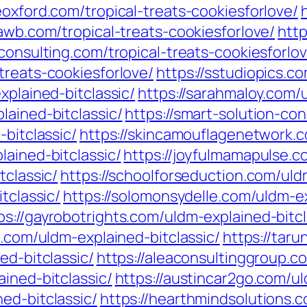
eoxford.com/tropical-treats-cookiesforlove/
pawb.com/tropical-treats-cookiesforlove/
http
-consulting.com/tropical-treats-cookiesforlo
treats-cookiesforlove/
https://sstudiopics.c
xplained-bitclassic/
https://sarahmaloy.com/u
lained-bitclassic/
https://smart-solution-con
-bitclassic/
https://skincamouflagenetwork.c
lained-bitclassic/
https://joyfulmamapulse.c
tclassic/
https://schoolforseduction.com/uld
tclassic/
https://solomonsydelle.com/uldm-ex
ps://gayrobotrights.com/uldm-explained-bitcl
s.com/uldm-explained-bitclassic/
https://tar
ed-bitclassic/
https://aleaconsultinggroup.c
ined-bitclassic/
https://austincar2go.com/ul
ed-bitclassic/
https://hearthmindsolutions.c