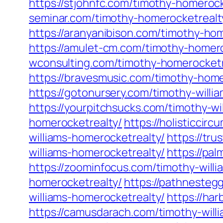
https://stjohnfc.com/timothy-homerock
seminar.com/timothy-homerocketrealt
https://aranyanibison.com/timothy-ho
https://amulet-cm.com/timothy-homero
wconsulting.com/timothy-homerocketr
https://bravesmusic.com/timothy-home
https://gotonursery.com/timothy-willi
https://yourpitchsucks.com/timothy-wi
homerocketrealty/
https://holisticcir
williams-homerocketrealty/
https://tru
williams-homerocketrealty/
https://pa
https://zoominfocus.com/timothy-will
homerocketrealty/
https://pathnesteg
williams-homerocketrealty/
https://ha
https://camusdarach.com/timothy-will