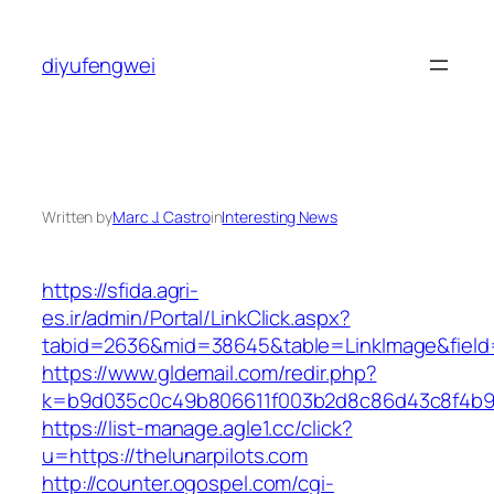
Skip
to
diyufengwei
content
Written by
Marc J. Castro
in
Interesting News
https://sfida.agri-
es.ir/admin/Portal/LinkClick.aspx?
tabid=2636&mid=38645&table=LinkImage&field=I
https://www.gldemail.com/redir.php?
k=b9d035c0c49b806611f003b2d8c86d43c8f4b9ec1
https://list-manage.agle1.cc/click?
u=https://thelunarpilots.com
http://counter.ogospel.com/cgi-