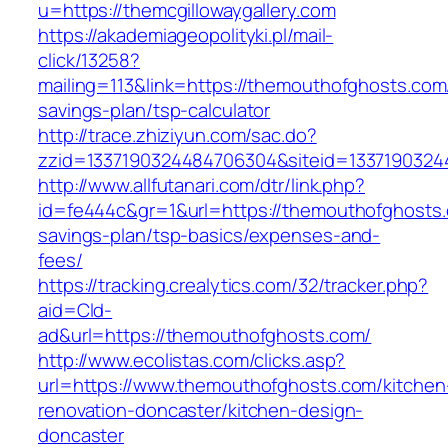
u=https://themcgillowaygallery.com
https://akademiageopolityki.pl/mail-
click/13258?
mailing=113&link=https://themouthofghosts.com/
savings-plan/tsp-calculator
http://trace.zhiziyun.com/sac.do?
zzid=1337190324484706304&siteid=1337190324
http://www.allfutanari.com/dtr/link.php?
id=fe444c&gr=1&url=https://themouthofghosts.c
savings-plan/tsp-basics/expenses-and-
fees/
https://tracking.crealytics.com/32/tracker.php?
aid=Cld-
ad&url=https://themouthofghosts.com/
http://www.ecolistas.com/clicks.asp?
url=https://www.themouthofghosts.com/kitchen
renovation-doncaster/kitchen-design-
doncaster