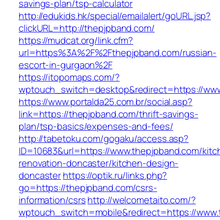
savings-plan/tsp-calculator
http://edukids.hk/special/emailalert/goURL.jsp?
clickURL=http://thepjpband.com/
https://mudcat.org/link.cfm?
url=https%3A%2F%2Fthepjpband.com/russian-
escort-in-gurgaon%2F
https://itopomaps.com/?
wptouch_switch=desktop&redirect=https://ww
https://www.portalda25.com.br/social.asp?
link=https://thepjpband.com/thrift-savings-
plan/tsp-basics/expenses-and-fees/
http://tabetoku.com/gogaku/access.asp?
ID=10683&url=https://www.thepjpband.com/kitc
renovation-doncaster/kitchen-design-
doncaster
https://optik.ru/links.php?
go=https://thepjpband.com/csrs-
information/csrs
http://welcometaito.com/?
wptouch_switch=mobile&redirect=https://www.