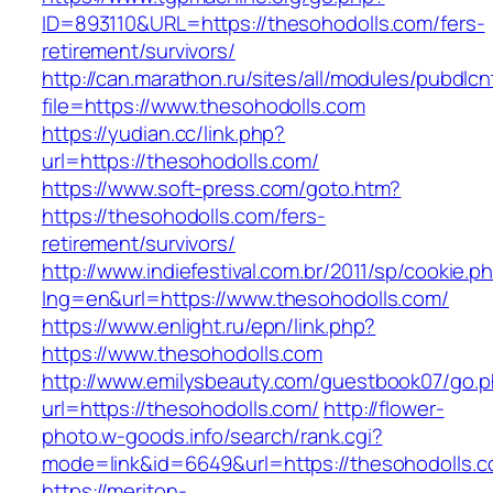
ID=893110&URL=https://thesohodolls.com/fers-
retirement/survivors/
http://can.marathon.ru/sites/all/modules/pubdlc
file=https://www.thesohodolls.com
https://yudian.cc/link.php?
url=https://thesohodolls.com/
https://www.soft-press.com/goto.htm?
https://thesohodolls.com/fers-
retirement/survivors/
http://www.indiefestival.com.br/2011/sp/cookie.p
lng=en&url=https://www.thesohodolls.com/
https://www.enlight.ru/epn/link.php?
https://www.thesohodolls.com
http://www.emilysbeauty.com/guestbook07/go.
url=https://thesohodolls.com/
http://flower-
photo.w-goods.info/search/rank.cgi?
mode=link&id=6649&url=https://thesohodolls.c
https://meriton-