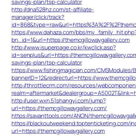
savings-plan/tsp-calculator
http://dna528hz.com/st-affiliate-
manager/click/track?
id=868&type=raw&url=https%3A%2F%2Fthemcgi
https://www.dahaza.com/bbs/my_family_hit.php
bn_id=1&url=https://themcgillowaygallery.com
http://www.isuperpage.co.kr/kwclick.asp?
id=senplus&url=https://themcgillowaygallery.com
savings-plan/tsp-calculator
https://www.fishingmagician.com/CMSModules
bannerID=12&redirecturl=https://www.themcgill
http://throttlecrm.com/resources/webcomponent
realm=aftermarket&dealergroup=A5002T&link=ht
http://user.wxn.51shangyi.com/jump?
url=https://themcgillowaygallery.com/
https://savanttools.com/ANON/themcgillowaygall
https://blackoutweekend.toptenticketing.com/i
url=https://themcgillowaygallery.com