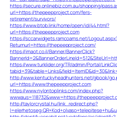
https://secure.onlinebiz.com.au/shopping/pass.
url=https://thepeepproject.com/fers-
retirement/survivors/
https://www.btob.link/home/open/id/44.html?
url=https://thepeepproject.com
https://sccarwidgets.ramcoams.net/Logout.aspx
Returnurl=https://thepeepproject.com/
https://imaot.co.il/Banner/BannerClick?
BannerId=2&BannerOrderLineId=512&SiteUrl=ht
https://www.turklider.org/TR/admin/Portal/LinkCl
tabid=39&table=Links&field=ItemID&id=30&link
http://www.kentuckyheadhunters.net/gbook/go
url=https://www.thepeepproject.com
https://www.nylontoplinks.com/index.php?
wwwaus=118732&www=https://thepeepproject.
http://taylorcrystal.hu/link_redirect.php?
l=elerhetoseg:QR+Kod+olvaso+telepitese+hu&u
http://identify.espabit.net/vodafone/es/identify?