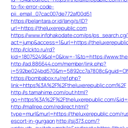
to-fix-error-code-
pii_email_07cac007de772af00d51
https://belantara.or.id/lang/s/ID?
url=https://theluxerepublic.com
https://www.infohakodate.com/ps/ps_search.cgi
act=jump&access=1&url=https://theluxerepubli
http://clckto.ru/rd?
kid=18075249&ql=0&kw=-1&to=https://www.thel
http://ad.886644.com/member/link.php?
i=592be024bd570&m=5892cc7a7808c&guid=ON&u
https://bombabox.ru/ref.php?
link=https%3A%2F%2Ftheluxerepublic.com%2F
http://s.tamahime.com/out.html?
go=https%3A%2F%2Ftheluxerepublic.com/&id=
http://mallree.com/redirect.html?
type=murl&murl=https://theluxerepublic.com/ru
escort-in-gurgaon
http://sij373.com/?