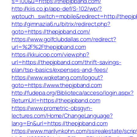
s=100&u=https://thepjpband.com/
http://kiis.co.jp/app-def/S-102/wp/?
wptouch_switch=mobile&redirect=http://thepj
http://gimnazia6.ru/bitrix/redirect.php?
goto=https://thepjpband.com/
https://www.golfclubdallas.com/redirect?
url=%2F%2Fthepjpband.com
https://kkuicop.com/view.php?
url=https://thepjpband.com/thrift-savings-
plan/tsp-basics/expenses-and-fees/
https://www.wqketang.com/logout?
goto=https://www.thepjpband.com
http://fudepa.org/Biblioteca/acceso/login.aspx?
ReturnUrl=https://thepjpband.com
https://www.prometric-obsgyn-
lectures.com/Home/ChangeLanguage?
lang=En&url=https://thepjpband.com
https://www.marilynkohn.com/ssirealestate/script