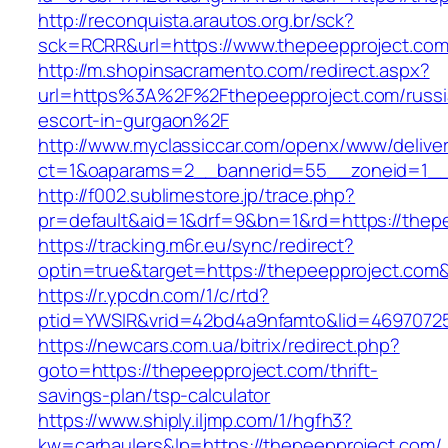
http://reconquista.arautos.org.br/sck?
sck=RCRR&url=https://www.thepeepproject.co
http://m.shopinsacramento.com/redirect.aspx?
url=https%3A%2F%2Fthepeepproject.com/russi
escort-in-gurgaon%2F
http://www.myclassiccar.com/openx/www/deliver
ct=1&oaparams=2__bannerid=55__zoneid=1__c
http://f002.sublimestore.jp/trace.php?
pr=default&aid=1&drf=9&bn=1&rd=https://thepe
https://tracking.m6r.eu/sync/redirect?
optin=true&target=https://thepeepproject.com
https://r.ypcdn.com/1/c/rtd?
ptid=YWSIR&vrid=42bd4a9nfamto&lid=46970725
https://newcars.com.ua/bitrix/redirect.php?
goto=https://thepeepproject.com/thrift-
savings-plan/tsp-calculator
https://www.shiply.iljmp.com/1/hgfh3?
kw=carhaulers&lp=https://thepeepproject.com/