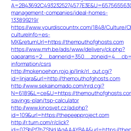
A=2B43692C4932325274577E3E&U=657565563C3
management-companies/ideal-homes-
133899219/
https://www.yourdiscountrx.com/1848/Culture/
cultureInfo=es-
MX&returnUrl=https://themouthofghosts.com
https://www.mrh.be/ads/www/delivery/ck.php?
oaparams=2__bannerid=350__zoneid=4__cb=a1
information/csrs
http://mokenoehon.rojo.jp/link/rl_out.cgi?
id=linjara&url=http://themouthofghosts.com
http://www.sekainomado.com/nrd.cgi?
N=6189&L=ce&U=https://themouthofghosts.com/
savings-plan/tsp-calculator
http://www.kinosvet.cz/ad.php?
id=109&url=https://thepeepproject.com
http://r.turn.com/r/click?
id=07SbPf7hZSNdJAgAAAYBAA&url=https://thep