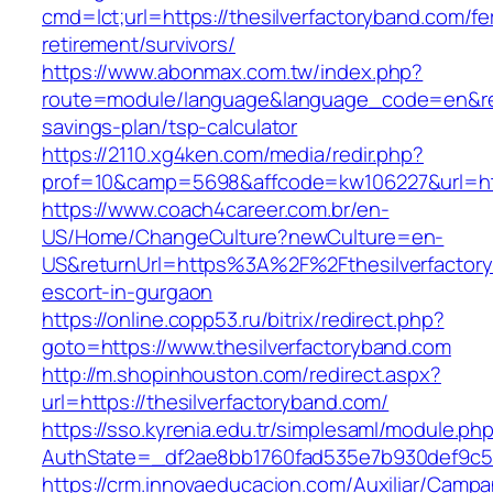
cmd=lct;url=https://thesilverfactoryband.com/fe
retirement/survivors/
https://www.abonmax.com.tw/index.php?
route=module/language&language_code=en&redir
savings-plan/tsp-calculator
https://2110.xg4ken.com/media/redir.php?
prof=10&camp=5698&affcode=kw106227&url=http
https://www.coach4career.com.br/en-
US/Home/ChangeCulture?newCulture=en-
US&returnUrl=https%3A%2F%2Fthesilverfactory
escort-in-gurgaon
https://online.copp53.ru/bitrix/redirect.php?
goto=https://www.thesilverfactoryband.com
http://m.shopinhouston.com/redirect.aspx?
url=https://thesilverfactoryband.com/
https://sso.kyrenia.edu.tr/simplesaml/module.ph
AuthState=_df2ae8bb1760fad535e7b930def9c5017
https://crm.innovaeducacion.com/Auxiliar/Campa