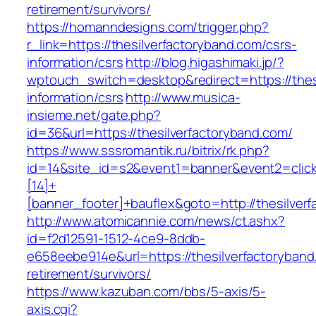
retirement/survivors/
https://homanndesigns.com/trigger.php?
r_link=https://thesilverfactoryband.com/csrs-
information/csrs
http://blog.higashimaki.jp/?
wptouch_switch=desktop&redirect=https://thes
information/csrs
http://www.musica-
insieme.net/gate.php?
id=36&url=https://thesilverfactoryband.com/
https://www.sssromantik.ru/bitrix/rk.php?
id=14&site_id=s2&event1=banner&event2=clic
[14]+
[banner_footer]+bauflex&goto=http://thesilver
http://www.atomicannie.com/news/ct.ashx?
id=f2d12591-1512-4ce9-8ddb-
e658eebe914e&url=https://thesilverfactoryband
retirement/survivors/
https://www.kazuban.com/bbs/5-axis/5-
axis.cgi?