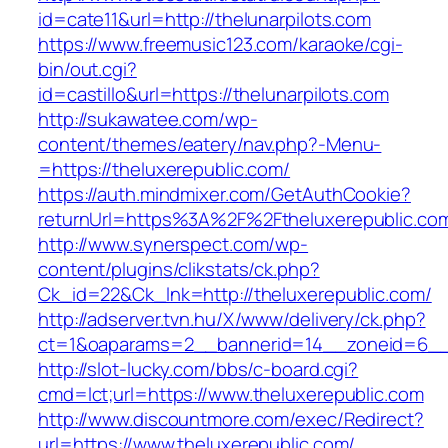
id=cate11&url=http://thelunarpilots.com
https://www.freemusic123.com/karaoke/cgi-
bin/out.cgi?
id=castillo&url=https://thelunarpilots.com
http://sukawatee.com/wp-
content/themes/eatery/nav.php?-Menu-
=https://theluxerepublic.com/
https://auth.mindmixer.com/GetAuthCookie?
returnUrl=https%3A%2F%2Ftheluxerepublic.c
http://www.synerspect.com/wp-
content/plugins/clikstats/ck.php?
Ck_id=22&Ck_lnk=http://theluxerepublic.com/
http://adserver.tvn.hu/X/www/delivery/ck.php?
ct=1&oaparams=2__bannerid=14__zoneid=6__c
http://slot-lucky.com/bbs/c-board.cgi?
cmd=lct;url=https://www.theluxerepublic.com
http://www.discountmore.com/exec/Redirect?
url=https://www.theluxerepublic.com/