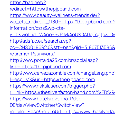
https://bad.net/?
redirect=https://thepjpband.com
https://www.beauty-wellness-trends.de/?
wp_cta_redirect_1180=https://thepjpband.com/
information/csrs&wp-cta-
v=0&wpl_id=W4ooP6yRJvk4qUSOA0qTcg1pzJQw
http://adsfac.eu/search.asp?
cc=CHS001.8692.0&stt=psn&gid=31807513586&
retirement/survivors/
http://www.portalda25.com.br/social.asp?
link=https://thepjpband.com
http://www.cervezazombie.com/changeLang.php
l=esp_MX&url=https://thepjpband.com
https://www.nakulaser.com/trigger.php?
r_link=https://thesilverfactoryband.co
https://www.hotelsravenna.it/de-
DE/dev/ViewSwitcher/SwitchView?
mobile=False&returnUrl=https://www.thesilverf