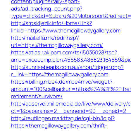
content/plugins/rally-sport-
ads/ad_tracking_count.php?
type=click&id=Subaru%20Motorsport&redirect=h
http://srpskijezik.info/Home/Link?
linkId=https://www.themcgillowaygallery.com
http://mail.alfa.mk/redir.hsp?
url=https://themcgillowaygallery.com/
https://atlas.r.akipam.com/ts/i5035028/tsc?
amc=pricecomp.blbn.456583.486823.164659&p
http://sunrisebeads.com.au/shop/trigger.php?
r_link=https://themcgillowaygallery.com
https://billing.mbe4.de/mbe4mvc/widget?
amount=100&callbackurl=https%3A%2F%2Fthemcg
retirement/survivors/
http://adserver.millemedia.de/live/www/delivery/
ct=1&oaparams=2__bannerid=90__zoneid=2__c
http://reutlingen.markttag.de/cgi-bin/lo.pl?
https://themcgillowaygallery.com/thrift-