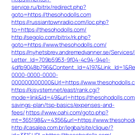
service.ru/bitrix/redirect.php?
goto=https://thesohodolls.com
https://russiantownradio.com/loc.php?
to=https://thesohodolls.com/
http://segolo.com/bitrix/rk.php?
goto=https://www.thesohodolls.com/
https://nyhetsbrev.andremedvanner.se/Services/
Letter_Id=709b5953-9f04-4c94-94e1-
4dfb9048b796&Content_Id=4197&Link_Id=1&Re
0000-0000-0000-
000000000000&Url=https://www.thesohodolls.
https://kjsystem.net/east/rank.cgi?
mode=link&id=49&url=https://thesohodolls.com/
savings-plan/tsp-basics/expenses-and-
fees/
https://www.oahi.com/goto.php?
mt=365198&v=4356&url=https://www.thesohodo
http://casalea.com.br/legba/site/clique/?