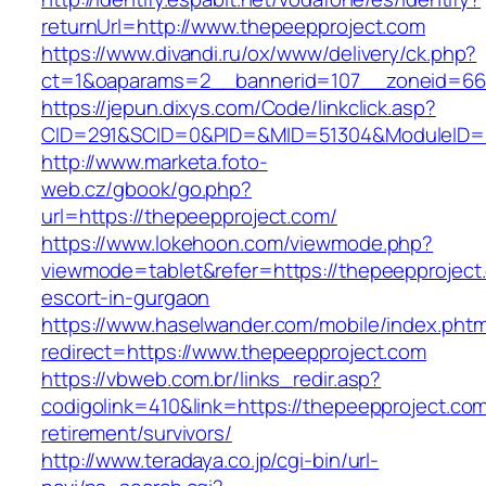
returnUrl=http://www.thepeepproject.com
https://www.divandi.ru/ox/www/delivery/ck.php?
ct=1&oaparams=2__bannerid=107__zoneid=66_
https://jepun.dixys.com/Code/linkclick.asp?
CID=291&SCID=0&PID=&MID=51304&ModuleID=PL
http://www.marketa.foto-
web.cz/gbook/go.php?
url=https://thepeepproject.com/
https://www.lokehoon.com/viewmode.php?
viewmode=tablet&refer=https://thepeepproject
escort-in-gurgaon
https://www.haselwander.com/mobile/index.phtm
redirect=https://www.thepeepproject.com
https://vbweb.com.br/links_redir.asp?
codigolink=410&link=https://thepeepproject.com
retirement/survivors/
http://www.teradaya.co.jp/cgi-bin/url-