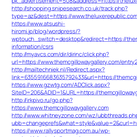
pk_advertisement=508&address=https://thelux
http://shopping.snipesearch.co.uk/track.php?
type=az&dest=https://www.theluxerepublic.co
https://www.atsushi-
hiromi.jp/blog/wordpress/?
wptouch_switch=desktop&redirect=https://them
information/csrs
http://myavcs.com/dir/dirinc/click.php?
url=https://www.themcgillowaygallery.com/entry2
http://mailtechniek.nl/Redirect.aspx?
link=6355916683635792433&url=https://themcgi
https://www.gzwtg.com/ADClick.aspx?
SiteID=206&ADID=1&URL=https://themcgillowayg
http://irkpivo.ru/go.php?
https://www.themcgillowaygallery.com
http://www.whitneyzone.com/wz/ubbthreads.ph
ubb=changeprefs&what=style&value=2&curl=htt
https://www.rallysportmag.com.au/wp-