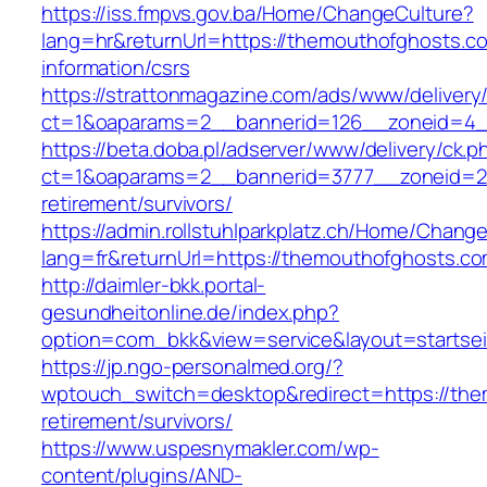
https://iss.fmpvs.gov.ba/Home/ChangeCulture?
lang=hr&returnUrl=https://themouthofghosts.c
information/csrs
https://strattonmagazine.com/ads/www/delivery
ct=1&oaparams=2__bannerid=126__zoneid=4__
https://beta.doba.pl/adserver/www/delivery/ck.p
ct=1&oaparams=2__bannerid=3777__zoneid=24
retirement/survivors/
https://admin.rollstuhlparkplatz.ch/Home/Chang
lang=fr&returnUrl=https://themouthofghosts.c
http://daimler-bkk.portal-
gesundheitonline.de/index.php?
option=com_bkk&view=service&layout=startsei
https://jp.ngo-personalmed.org/?
wptouch_switch=desktop&redirect=https://the
retirement/survivors/
https://www.uspesnymakler.com/wp-
content/plugins/AND-