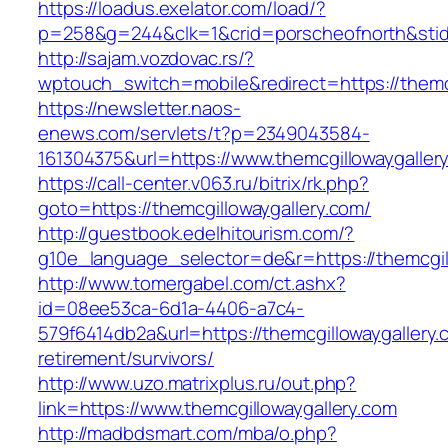
https://loadus.exelator.com/load/?
p=258&g=244&clk=1&crid=porscheofnorth&stid=r
http://sajam.vozdovac.rs/?
wptouch_switch=mobile&redirect=https://themc
https://newsletter.naos-
enews.com/servlets/t?p=2349043584-
161304375&url=https://www.themcgillowaygaller
https://call-center.v063.ru/bitrix/rk.php?
goto=https://themcgillowaygallery.com/
http://guestbook.edelhitourism.com/?
g10e_language_selector=de&r=https://th
http://www.tomergabel.com/ct.ashx?
id=08ee53ca-6d1a-4406-a7c4-
579f6414db2a&url=https://themcgillowaygallery.
retirement/survivors/
http://www.uzo.matrixplus.ru/out.php?
link=https://www.themcgillowaygallery.com
http://madbdsmart.com/mba/o.php?