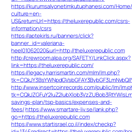
https://kurumsalyonetimkutuphanesi.com/Home/
culture=en-
US&returnUrl=https://theluxerepublic.com/csrs-
information/csrs
https://aptekirls.ru/banners/click?
banner_id=valeriana-
heel01062020&url=http://theluxerepublic.com
http://crewroom.alpa.org/SAFETY/LinkClick.aspx?
link=https://theluxerepublic.com/
https://legacy.harrismartin.com/mlm/lm.php?
tk=CQkJY3BsYWNpdGVsbGFAY3BybGF3LmNvbQlIY
http://www.insertcoinrecords.com/public/lm/lm.
tk=CQkJZGFuY2luZ2lubXlob3VzZUBob3RtYWlsLm
savings-plan/tsp-basics/expenses-and-
fees/
https://www.smartare-liv.se/lank.php?
go=https://theluxerepublic.com
https://www.startisrael.co.il/index/checkp?
id=134&redirect=https://theluxerepublic.com/h