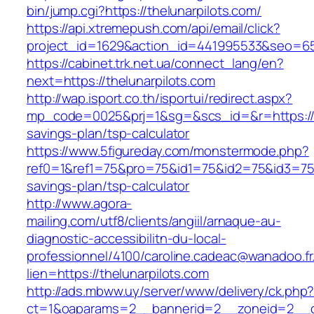
bin/jump.cgi?https://thelunarpilots.com/
https://api.xtremepush.com/api/email/click?
project_id=1629&action_id=441995533&seo=6557
https://cabinet.trk.net.ua/connect_lang/en?
next=https://thelunarpilots.com
http://wap.isport.co.th/isportui/redirect.aspx?
mp_code=0025&prj=1&sg=&scs_id=&r=https://the
savings-plan/tsp-calculator
https://www.5figureday.com/monstermode.php?
ref0=1&ref1=75&pro=75&id1=75&id2=75&id3=75&i
savings-plan/tsp-calculator
http://www.agora-
mailing.com/utf8/clients/angiil/arnaque-au-
diagnostic-accessibilitn-du-local-
professionnel/4100/caroline.cadeac@wanadoo.fr
lien=https://thelunarpilots.com
http://ads.mbww.uy/server/www/delivery/ck.php
ct=1&oaparams=2__bannerid=2__zoneid=2__cb