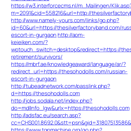
https://w3.interforcecms.nl/m_Mailingen/Klik.asp
m=2091&cid=558216&url=http://thesilverfactor
http://www.namely-yours.com/links/go.php?
id=60&url=https://thesilverfactoryband.com/rus
escort-in-gurgaon
http://aom-
keieiken.com/?
wptouch_switch=desktop&redirect=https://thes
retirement/survivors/
https://mbrf.ae/knowledgeaward/language/ar/?
redirect_url=https://thesohodolls.com/russian-
escort-in-gurgaon
http://tubeadnetwork.com/passlink.php?
d=https://thesohodolls.com
http://jobs.sodala.net/index.php?
do=mdlInfo_lgw&urlx=https://thesohodolls.com
http://adsfac.eu/search.asp?
cc=CHS001.8692.0&stt=psn&gid=31807513586&
https://www.tgpmachine.org/go.php?