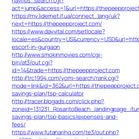
navi/ps_search.cgi?
act=jump&access=1&url=https://thepeepprojec
https://my.lidernet.if.ua/connect_lang/uk?
next=https://thepeepproject.com/
https://www.dayvital.com/setlocale?
locale=es&country=US&currency=USD&url=https
escort-in-gurgaon
http://www.smokinmovies.com/cgi-
bin/at3/out.cgi?
id=14&trade=https://thepeepproject.com
http://trc1994.com/yomi-search/rank.cgi?
mode=link&id=362&url=https://thepeepproject.c
savings-plan/tsp-calculator
http://tracer.blogads.com/click.php?
zoneid=131231_RosaritoBeach_landingpage_itun
savings-plan/tsp-basics/expenses-and-
fees/
https://www.futanarihq.com/te3/out.php?