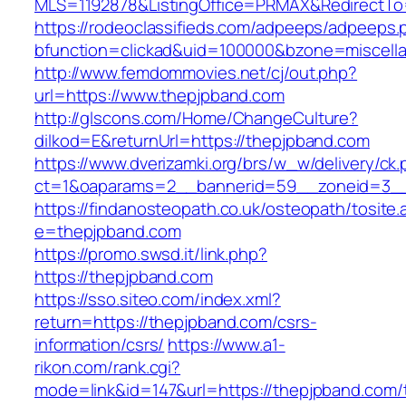
MLS=1192878&ListingOffice=PRMAX&RedirectTo=
https://rodeoclassifieds.com/adpeeps/adpeeps.
bfunction=clickad&uid=100000&bzone=miscel
http://www.femdommovies.net/cj/out.php?
url=https://www.thepjpband.com
http://glscons.com/Home/ChangeCulture?
dilkod=E&returnUrl=https://thepjpband.com
https://www.dverizamki.org/brs/w_w/delivery/ck
ct=1&oaparams=2__bannerid=59__zoneid=3__
https://findanosteopath.co.uk/osteopath/tosite.
e=thepjpband.com
https://promo.swsd.it/link.php?
https://thepjpband.com
https://sso.siteo.com/index.xml?
return=https://thepjpband.com/csrs-
information/csrs/
https://www.a1-
rikon.com/rank.cgi?
mode=link&id=147&url=https://thepjpband.com/t