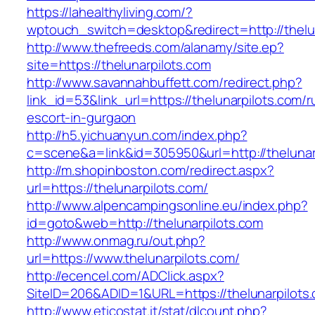
https://lahealthyliving.com/?
wptouch_switch=desktop&redirect=http://the
http://www.thefreeds.com/alanamy/site.ep?
site=https://thelunarpilots.com
http://www.savannahbuffett.com/redirect.php?
link_id=53&link_url=https://thelunarpilots.com/r
escort-in-gurgaon
http://h5.yichuanyun.com/index.php?
c=scene&a=link&id=305950&url=http://thelunar
http://m.shopinboston.com/redirect.aspx?
url=https://thelunarpilots.com/
http://www.alpencampingsonline.eu/index.php?
id=goto&web=http://thelunarpilots.com
http://www.onmag.ru/out.php?
url=https://www.thelunarpilots.com/
http://ecencel.com/ADClick.aspx?
SiteID=206&ADID=1&URL=https://thelunarpilots
http://www.eticostat.it/stat/dlcount.php?