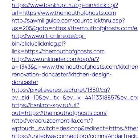
https://www.bankrupt.ru/cgi-bin/click.cgi?
url=https://www.themouthofghosts.com
http://sawmillguide.com/countclickthru.asp?
us=205&goto=https://themouthofghosts.com/en
http://www.qlt-online.de/cgi-
bin/click/clicknlog.pl?
link=https://themouthofghosts.com
http://www.unlitrader.com/dap/a/?
a=1343&p=www.themouthofghosts.com/kitchen
renovation-doncaster/kitchen-design-
doncaster
https://pixel.everesttech.net/1350/cq?
ev_sid=10&ev_ltx=&ev_lx=44113318857&ev_crx
https://bankrot-spy.ru/url?
out=https://themouthofghosts.com/
http://veracruzdemontilla.com/?
wptouch_switch=desktop&redirect=https://th
https://unitedwayconnect.org/comm/AndarTrack.