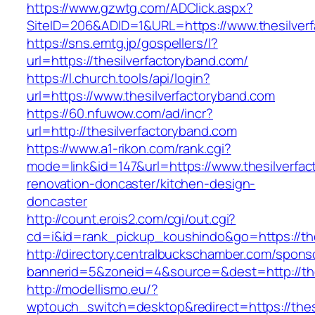
https://www.gzwtg.com/ADClick.aspx?
SiteID=206&ADID=1&URL=https://www.thesilver
https://sns.emtg.jp/gospellers/l?
url=https://thesilverfactoryband.com/
https://l.church.tools/api/login?
url=https://www.thesilverfactoryband.com
https://60.nfuwow.com/ad/incr?
url=http://thesilverfactoryband.com
https://www.a1-rikon.com/rank.cgi?
mode=link&id=147&url=https://www.thesilverfac
renovation-doncaster/kitchen-design-
doncaster
http://count.erois2.com/cgi/out.cgi?
cd=i&id=rank_pickup_koushindo&go=https://the
http://directory.centralbuckschamber.com/spons
bannerid=5&zoneid=4&source=&dest=http://the
http://modellismo.eu/?
wptouch_switch=desktop&redirect=https://thesi