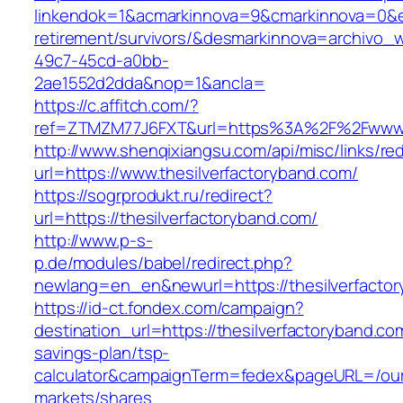
linkendok=1&acmarkinnova=9&cmarkinnova=0&em
retirement/survivors/&desmarkinnova=archivo
49c7-45cd-a0bb-
2ae1552d2dda&nop=1&ancla=
https://c.affitch.com/?
ref=ZTMZM77J6FXT&url=https%3A%2F%2Fwww.th
http://www.shenqixiangsu.com/api/misc/links/red
url=https://www.thesilverfactoryband.com/
https://sogrprodukt.ru/redirect?
url=https://thesilverfactoryband.com/
http://www.p-s-
p.de/modules/babel/redirect.php?
newlang=en_en&newurl=https://thesilverfacto
https://id-ct.fondex.com/campaign?
destination_url=https://thesilverfactoryband.com
savings-plan/tsp-
calculator&campaignTerm=fedex&pageURL=/ou
markets/shares