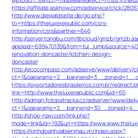
wptouch_switch=mobile&redirect=https://thelu
https://affiliate.asknow.com/adservice/click/280
http://www.diewaldseite.de/go.php?
to=https://theluxerepublic.com/csrs-
information/csrs&partner=646
http://server.tongbu.com/tbcloud/gmzb/gmzb.a
appleid=699470139&from=tui_jump&source=4001
renovation-doncaster/kitchen-design-
doncaster
http://ecocompass.com/adserve/www/delivery/c
ct=1&oaparams=2__bannerid=3__zoneid=1__cb
https://exportadoresbrasileiros.com.br/redirect.
link=http://www.theluxerepublic.com&id=65
http://adman.fotopatracka.cz/adserver/www/deli
ct=1&oaparams=2__bannerid=30__zoneid=4_
http://shop-navi.com/link.php?
mode=link&id=192&url=https://www.www.thelux
https://kinhdoanhvabienmau.vn/index.aspx?