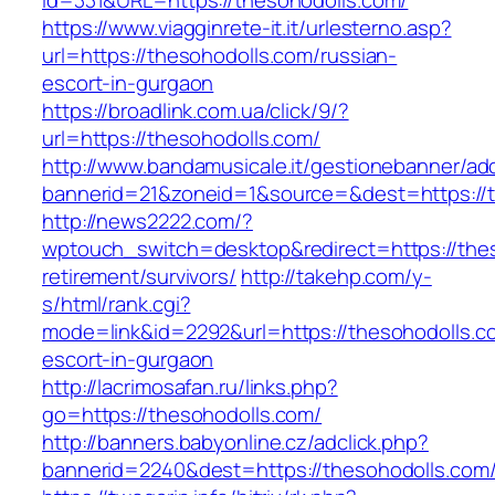
id=331&URL=https://thesohodolls.com/
https://www.viagginrete-it.it/urlesterno.asp?
url=https://thesohodolls.com/russian-
escort-in-gurgaon
https://broadlink.com.ua/click/9/?
url=https://thesohodolls.com/
http://www.bandamusicale.it/gestionebanner/adc
bannerid=21&zoneid=1&source=&dest=https://
http://news2222.com/?
wptouch_switch=desktop&redirect=https://thes
retirement/survivors/
http://takehp.com/y-
s/html/rank.cgi?
mode=link&id=2292&url=https://thesohodolls.c
escort-in-gurgaon
http://lacrimosafan.ru/links.php?
go=https://thesohodolls.com/
http://banners.babyonline.cz/adclick.php?
bannerid=2240&dest=https://thesohodolls.com