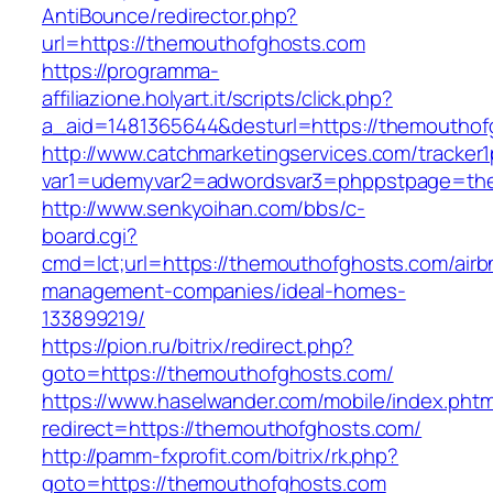
AntiBounce/redirector.php?
url=https://themouthofghosts.com
https://programma-
affiliazione.holyart.it/scripts/click.php?
a_aid=1481365644&desturl=https://themouthof
http://www.catchmarketingservices.com/tracker1
var1=udemyvar2=adwordsvar3=phppstpage=th
http://www.senkyoihan.com/bbs/c-
board.cgi?
cmd=lct;url=https://themouthofghosts.com/airb
management-companies/ideal-homes-
133899219/
https://pion.ru/bitrix/redirect.php?
goto=https://themouthofghosts.com/
https://www.haselwander.com/mobile/index.phtm
redirect=https://themouthofghosts.com/
http://pamm-fxprofit.com/bitrix/rk.php?
goto=https://themouthofghosts.com