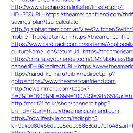
http://www.atechja.com/linkster/linkster.php?
LID=73&URL=https://theamericanfriend.com/thrif
savings-plan/tsp-calculator
http://giaiphapmem.com.vn/ViewSwitcher/Switc
mobile=True&returnUrl=https://theamericanfrie
https://www.cardtrack.com.br/sistema/AbpLocal
cultureName=en&returnUrl=https://theamerican
https://cms.rateyourlender.com/CMSModules/
bannerID=9&redirectURL=https://www.theameric
https://narod-kuhni.ru/bitrix/redirect.php?
goto=https://www.theamericanfriend.com
http://news.mmallc.com/t.aspx?
S=3&ID=1608&NL=6&N=1007&SI=384651&url=http
http://merit21.co.kr/shop/bannerhit.php?
bn_id=4&url=http://theamericanfriend.com
https://nowlifestyle.com/redir.php?
k=9a4e080456dabe5eebc8863cde7b1b48&url=htt