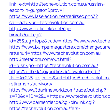
link_ext=http://techevolution.com.au/russian-
escort-in-gurgaon&prov=1
https://www.laselection.net/redirsec.php3?
cat=actu&url=techevolution.com.au
http://www.eroticlinks.net/cgi-
bin/atx/out.cgi?
id=25&tag=topz&trade=https://www.www.techev
https://www.bumpermegastore.com/changecurr
returnurl=https://www.techevolution.com.au
http://metabom.com/out.html?
id=rush&go=https://techevolution.com.au/
https://cr.itb.sk/api/public/v4/download-pdf?
flat=A+2.2&project=2&url=https://techevolution
retirement/survivors/
https://www.3danimeworld.com/trade/out.php?
s=70&c=1&r=2&u=https://www.techevolution.c
http://www.parmentier.de/cgi-bin/link.cgi?
https://techevolution.com.au/fers-