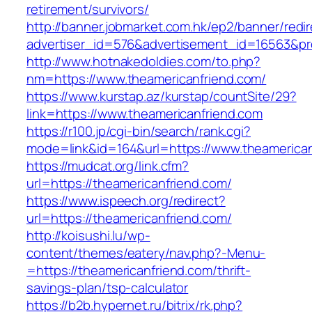
retirement/survivors/
http://banner.jobmarket.com.hk/ep2/banner/redir
advertiser_id=576&advertisement_id=16563&prof
http://www.hotnakedoldies.com/to.php?
nm=https://www.theamericanfriend.com/
https://www.kurstap.az/kurstap/countSite/29?
link=https://www.theamericanfriend.com
https://r100.jp/cgi-bin/search/rank.cgi?
mode=link&id=164&url=https://www.theamerican
https://mudcat.org/link.cfm?
url=https://theamericanfriend.com/
https://www.ispeech.org/redirect?
url=https://theamericanfriend.com/
http://koisushi.lu/wp-
content/themes/eatery/nav.php?-Menu-
=https://theamericanfriend.com/thrift-
savings-plan/tsp-calculator
https://b2b.hypernet.ru/bitrix/rk.php?