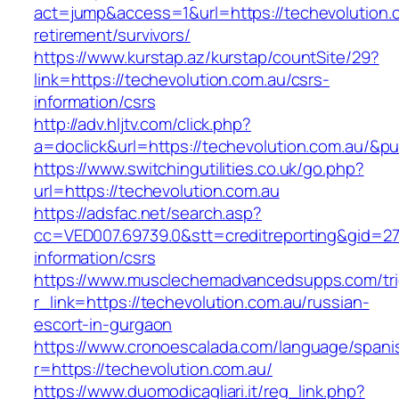
act=jump&access=1&url=https://techevolution.c
retirement/survivors/
https://www.kurstap.az/kurstap/countSite/29?
link=https://techevolution.com.au/csrs-
information/csrs
http://adv.hljtv.com/click.php?
a=doclick&url=https://techevolution.com.au/&p
https://www.switchingutilities.co.uk/go.php?
url=https://techevolution.com.au
https://adsfac.net/search.asp?
cc=VED007.69739.0&stt=creditreporting&gid=27
information/csrs
https://www.musclechemadvancedsupps.com/tri
r_link=https://techevolution.com.au/russian-
escort-in-gurgaon
https://www.cronoescalada.com/language/spani
r=https://techevolution.com.au/
https://www.duomodicagliari.it/reg_link.php?