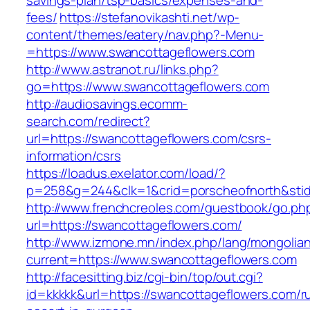
savings-plan/tsp-basics/expenses-and-
fees/
https://stefanovikashti.net/wp-
content/themes/eatery/nav.php?-Menu-
=https://www.swancottageflowers.com
http://www.astranot.ru/links.php?
go=https://www.swancottageflowers.com
http://audiosavings.ecomm-
search.com/redirect?
url=https://swancottageflowers.com/csrs-
information/csrs
https://loadus.exelator.com/load/?
p=258&g=244&clk=1&crid=porscheofnorth&stid=
http://www.frenchcreoles.com/guestbook/go.ph
url=https://swancottageflowers.com/
http://www.izmone.mn/index.php/lang/mongolia
current=https://www.swancottageflowers.com
http://facesitting.biz/cgi-bin/top/out.cgi?
id=kkkkk&url=https://swancottageflowers.com/r