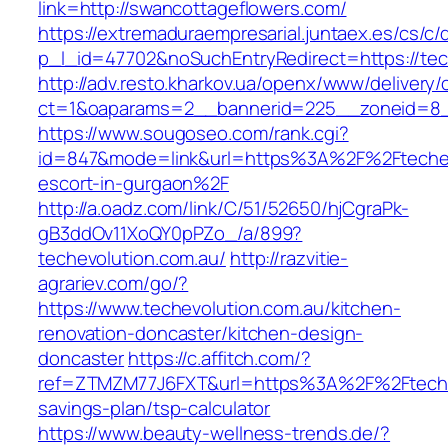
link=http://swancottageflowers.com/
https://extremaduraempresarial.juntaex.es/cs/c/
p_l_id=47702&noSuchEntryRedirect=https://tec
http://adv.resto.kharkov.ua/openx/www/delivery/
ct=1&oaparams=2__bannerid=225__zoneid=8
https://www.sougoseo.com/rank.cgi?
id=847&mode=link&url=https%3A%2F%2Ftechevo
escort-in-gurgaon%2F
http://a.oadz.com/link/C/51/52650/hjCgraPk-
gB3ddOv11XoQY0pPZo_/a/899?
techevolution.com.au/
http://razvitie-
agrariev.com/go/?
https://www.techevolution.com.au/kitchen-
renovation-doncaster/kitchen-design-
doncaster
https://c.affitch.com/?
ref=ZTMZM77J6FXT&url=https%3A%2F%2Ftechevo
savings-plan/tsp-calculator
https://www.beauty-wellness-trends.de/?