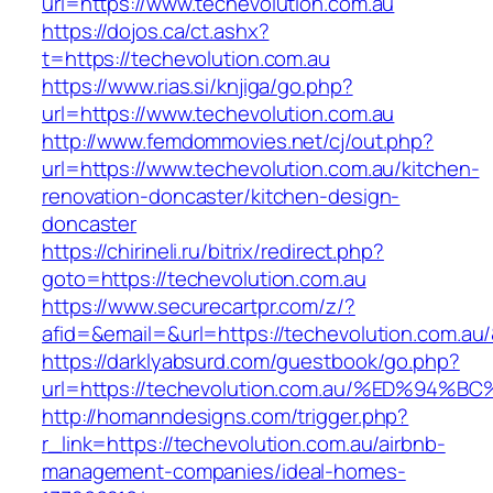
url=https://www.techevolution.com.au
https://dojos.ca/ct.ashx?
t=https://techevolution.com.au
https://www.rias.si/knjiga/go.php?
url=https://www.techevolution.com.au
http://www.femdommovies.net/cj/out.php?
url=https://www.techevolution.com.au/kitchen-
renovation-doncaster/kitchen-design-
doncaster
https://chirineli.ru/bitrix/redirect.php?
goto=https://techevolution.com.au
https://www.securecartpr.com/z/?
afid=&email=&url=https://techevolution.com
https://darklyabsurd.com/guestbook/go.php?
url=https://techevolution.com.au/%ED%
http://homanndesigns.com/trigger.php?
r_link=https://techevolution.com.au/airbnb-
management-companies/ideal-homes-