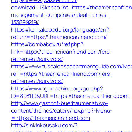
https://www.jwasser.com/?
download=1&kcccount=https://theamericanfrien
management-companies/ideal-homes-
133899219/
https://karir.akupeduli.org/language/en?
return=https://theamericanfriend.com/
https://bombabox.ru/ref.php?
link=https://theamericanfriend.com/fers-
retirement/survivors/
https://www.tuscaloosaapartmentguide.com/Mob
reff=https://theamericanfriend.com/fers-
retirement/survivors/
https://www.tgpmachine.org/go.php?
ID=893110&URL=https://theamericanfriend.com
http://www.gasthof-buerbaumer.at/wp-
content/themes/eatery/nav.php?-Menu-
=https://theamericanfriend.com
http://sinkinkousoku.com/?