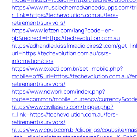
https://www.musclechemadvancedsupps.com/tri
r_link=https://techevolution.com.au/fers-
retirement/survivors/
https://www.lefzen.com/lang?code=en-
gb&redirect=https://techevolution.com.au
https://adhandler.kissfmradio.cires21.com/get_lin
url=https://techevolution.com.au/csrs-
information/csrs
https://www.exacti.com.br/set_mobile.php?
mobile=off&url=https://techevolution.com.au/fer
retirement/survivors/
https://www.nowork.com/index.php?
route=common/mobile_currency/currency&code=
https://www.civillasers.com/trigger.php?
r_link=https://techevolution.com.au/fers-
retirement/survivors/
https://www.cpub.com.br/clippings/cpubsite/mais