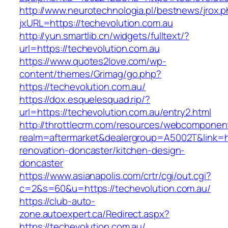
http://www.neurotechnologia.pl/bestnews/jrox.
jxURL=https://techevolution.com.au
http://yun.smartlib.cn/widgets/fulltext/?
url=https://techevolution.com.au
https://www.quotes2love.com/wp-
content/themes/Grimag/go.php?
https://techevolution.com.au/
https://dox.esquelesquad.rip/?
url=https://techevolution.com.au/entry2.html
http://throttlecrm.com/resources/webcomponent
realm=aftermarket&dealergroup=A5002T&link=ht
renovation-doncaster/kitchen-design-
doncaster
https://www.asianapolis.com/crtr/cgi/out.cgi?
c=2&s=60&u=https://techevolution.com.au/
https://club-auto-
zone.autoexpert.ca/Redirect.aspx?
https://techevolution.com.au/