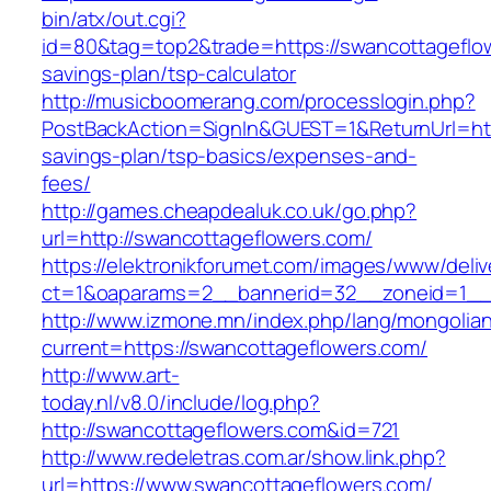
bin/atx/out.cgi?
id=80&tag=top2&trade=https://swancottageflow
savings-plan/tsp-calculator
http://musicboomerang.com/processlogin.php?
PostBackAction=SignIn&GUEST=1&ReturnUrl=http
savings-plan/tsp-basics/expenses-and-
fees/
http://games.cheapdealuk.co.uk/go.php?
url=http://swancottageflowers.com/
https://elektronikforumet.com/images/www/deliv
ct=1&oaparams=2__bannerid=32__zoneid=1__c
http://www.izmone.mn/index.php/lang/mongolia
current=https://swancottageflowers.com/
http://www.art-
today.nl/v8.0/include/log.php?
http://swancottageflowers.com&id=721
http://www.redeletras.com.ar/show.link.php?
url=https://www.swancottageflowers.com/