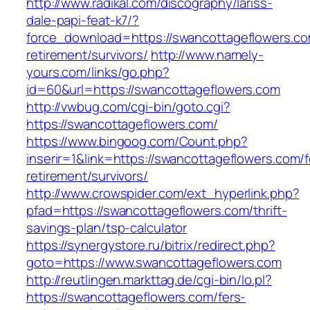
http://www.radikal.com/discography/lariss-
dale-papi-feat-k7/?
force_download=https://swancottageflowers.co
retirement/survivors/
http://www.namely-
yours.com/links/go.php?
id=60&url=https://swancottageflowers.com
http://vwbug.com/cgi-bin/goto.cgi?
https://swancottageflowers.com/
https://www.bingoog.com/Count.php?
inserir=1&link=https://swancottageflowers.com/f
retirement/survivors/
http://www.crowspider.com/ext_hyperlink.php?
pfad=https://swancottageflowers.com/thrift-
savings-plan/tsp-calculator
https://synergystore.ru/bitrix/redirect.php?
goto=https://www.swancottageflowers.com
http://reutlingen.markttag.de/cgi-bin/lo.pl?
https://swancottageflowers.com/fers-