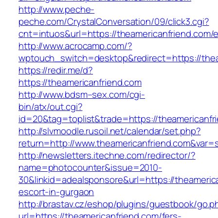
http://www.peche-
peche.com/CrystalConversation/09/click3.cgi?
cnt=intuos&url=https://theamericanfriend.com/e
http://www.acrocamp.com/?
wptouch_switch=desktop&redirect=https://the
https://redir.me/d?
https://theamericanfriend.com
http://www.bdsm–sex.com/cgi-
bin/atx/out.cgi?
id=20&tag=toplist&trade=https://theamericanfr
http://slvmoodle.rusoil.net/calendar/set.php?
return=http://www.theamericanfriend.com&var=
http://newsletters.itechne.com/redirector/?
name=photocounter&issue=2010-
30&linkid=adealsponsore&url=https://theameric
escort-in-gurgaon
http://brastav.cz/eshop/plugins/guestbook/go.p
url=https://theamericanfriend.com/fers-