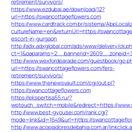
retirement/survivors/
https://www.ezdubai.ae/download/12?
url=https://swancottageflowers.com
https://www.cardtrack.com.br/sistema/AbpLocal
cultureName=en&returnUrl=https://swancottage
escort-in-gurgaon
http://adx.adxglobal.com/ads/www/delivery/ck.p
ct=1&oaparams=2__bannerid=2609__zoneid=3
http://www.wexfordparade.com/guestbook/go.p
url=https://swancottageflowers.com/fers-
retirement/survivors/
https://www.thenewsvault.com/cgi/out.pl?
https://swancottageflowers.com
https://ekspertisa55.ru/?
wptouch_switch=mobile&redirect=https://www.
http://www.best-gyousei.com/rank.cgi?
mode=link&id=1649&url=https://swancottageflo
http://www.acopiadoresdebahia.com.ar/linkclick.