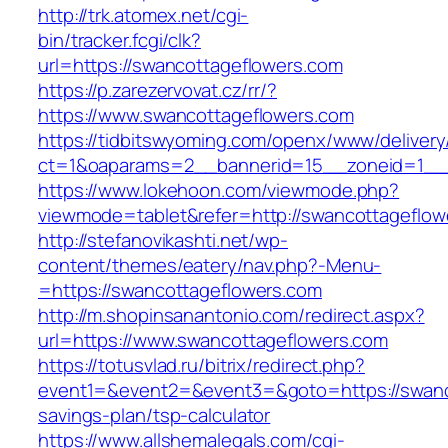
http://trk.atomex.net/cgi-
bin/tracker.fcgi/clk?
url=https://swancottageflowers.com
https://p.zarezervovat.cz/rr/?
https://www.swancottageflowers.com
https://tidbitswyoming.com/openx/www/delivery
ct=1&oaparams=2__bannerid=15__zoneid=1__c
https://www.lokehoon.com/viewmode.php?
viewmode=tablet&refer=http://swancottageflow
http://stefanovikashti.net/wp-
content/themes/eatery/nav.php?-Menu-
=https://swancottageflowers.com
http://m.shopinsanantonio.com/redirect.aspx?
url=https://www.swancottageflowers.com
https://totusvlad.ru/bitrix/redirect.php?
event1=&event2=&event3=&goto=https://swanco
savings-plan/tsp-calculator
https://www.allshemalegals.com/cgi-