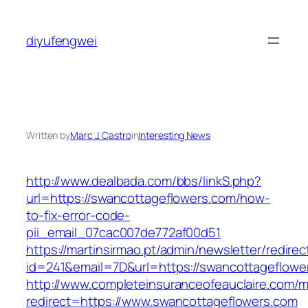
Skip
to
diyufengwei
content
Written by
Marc J. Castro
in
Interesting News
http://www.dealbada.com/bbs/linkS.php?
url=https://swancottageflowers.com/how-
to-fix-error-code-
pii_email_07cac007de772af00d51
https://martinsirmao.pt/admin/newsletter/redirec
id=241&email=7D&url=https://swancottageflowe
http://www.completeinsuranceofeauclaire.com/m
redirect=https://www.swancottageflowers.com