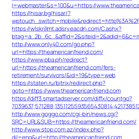
l=webmaster&s=100&u=https://www.theamerica
https://hisar.bg/hisar/?
wptouch_switch=mobile&redirect=http%3A%2F
https://wlskrillmt.adsrv.eacdn.com/C.ashx?
btag=a_2b_6c_&affid=2&siteid=2&adid=6&c=mo
http://www.only40.com/go.php?
url=https://theamericanfriend.com/
https://www.pba.ph/redirect?
url=https://theamericanfriend.com/fers-
retirement/survivors/&id=19&type=web
https://staten.ru/bitrix/redirect.php?
goto=https://www.theamericanfriend.com
https://diff3.smartadserver.com/diffx/countgo?
7039637;571288;1351125593565430814;42173851
http://www.goggo.com/cgi-bin/news.cgi?
SRC=URL&SUB=https://theamericanfriend.com/
http://www.stop.com.az/index.php?
dil=eng&url=http://theamericanfriend.com