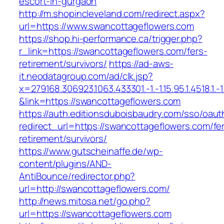
escort-in-gurgaon
http://m.shopincleveland.com/redirect.aspx?
url=https://www.swancottageflowers.com
https://shop.hi-performance.ca/trigger.php?
r_link=https://swancottageflowers.com/fers-
retirement/survivors/
https://ad-aws-
it.neodatagroup.com/ad/clk.jsp?
x=279168.306923.1063.433301.-1.-1.15.95.1.4518.1.-1.-
&link=https://swancottageflowers.com
https://auth.editionsduboisbaudry.com/sso/oaut
redirect_url=https://swancottageflowers.com/fe
retirement/survivors/
https://www.gutscheinaffe.de/wp-
content/plugins/AND-
AntiBounce/redirector.php?
url=http://swancottageflowers.com/
http://news.mitosa.net/go.php?
url=https://swancottageflowers.com