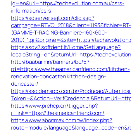
lg=en&uri=https://techevolution.com.au/csrs-
information/csrs
https://adserver.sejt.com/clic.asp?
campagne=RTVO_2018&client=1193&fichier=RT-
(GAMME-T-RACING-Banniere-160×600-
2019)-1.gif&origine=&site=https://techevolution
https://sdv2.softdent.lt/Home/SetLanguage?
localeString=en&returnUrl=https://techevolutio
http://baabar.mn/banners/bc/5?
rd=https://www.theamericanfriend.com/kitchen-
renovation-doncaster/kitchen-design-
doncaster/
https://sso.demarco.com.br/Producao/Autentica
Token=&Action=VerifCredencial&ReturnUrl=https
https://www.prehcp.cn/trigger.php?
r_link=https://theamericanfriend.com/
https://www.abonmax.com.tw/index.php?
route=module/language&language_code=en&redi