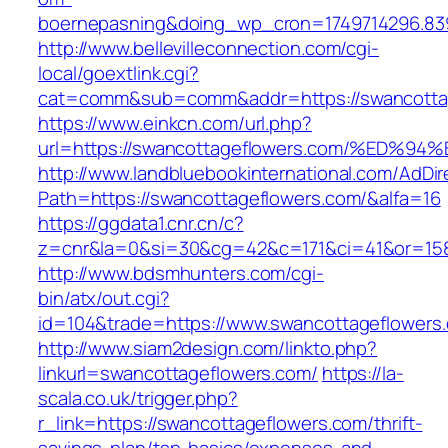
boernepasning&doing_wp_cron=1749714296.83
http://www.bellevilleconnection.com/cgi-
local/goextlink.cgi?
cat=comm&sub=comm&addr=https://swancottag
https://www.einkcn.com/url.php?
url=https://swancottageflowers.com/%E
http://www.landbluebookinternational.com/AdDir
Path=https://swancottageflowers.com/&alfa=16
https://ggdata1.cnr.cn/c?
z=cnr&la=0&si=30&cg=42&c=171&ci=41&or=158
http://www.bdsmhunters.com/cgi-
bin/atx/out.cgi?
id=104&trade=https://www.swancottageflowers
http://www.siam2design.com/linkto.php?
linkurl=swancottageflowers.com/
https://la-
scala.co.uk/trigger.php?
r_link=https://swancottageflowers.com/thrift-