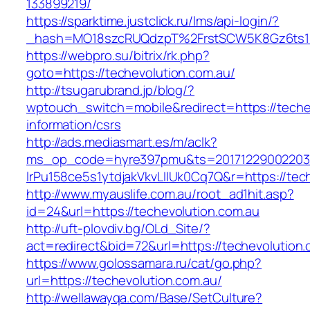
133899219/
https://sparktime.justclick.ru/lms/api-login/?
_hash=MO18szcRUQdzpT%2FrstSCW5K8Gz6ts1Nv
https://webpro.su/bitrix/rk.php?
goto=https://techevolution.com.au/
http://tsugarubrand.jp/blog/?
wptouch_switch=mobile&redirect=https://teche
information/csrs
http://ads.mediasmart.es/m/aclk?
ms_op_code=hyre397pmu&ts=20171229002203.2
lrPu158ce5s1ytdjakVkvLIIUk0Cq7Q&r=https://tec
http://www.myauslife.com.au/root_ad1hit.asp?
id=24&url=https://techevolution.com.au
http://uft-plovdiv.bg/OLd_Site/?
act=redirect&bid=72&url=https://techevolution
https://www.golossamara.ru/cat/go.php?
url=https://techevolution.com.au/
http://wellawayqa.com/Base/SetCulture?