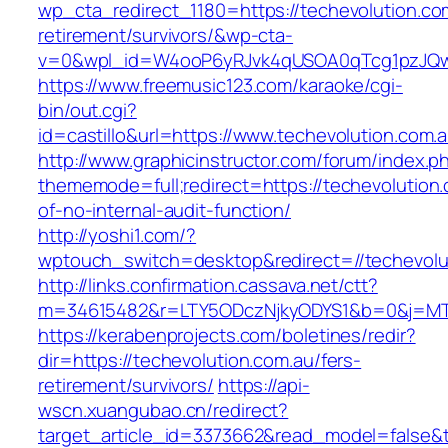
wp_cta_redirect_1180=https://techevolution.co
retirement/survivors/&wp-cta-
v=0&wpl_id=W4ooP6yRJvk4qUSOA0qTcg1pzJQw
https://www.freemusic123.com/karaoke/cgi-
bin/out.cgi?
id=castillo&url=https://www.techevolution.com.a
http://www.graphicinstructor.com/forum/index.p
thememode=full;redirect=https://techevolution.
of-no-internal-audit-function/
http://yoshi1.com/?
wptouch_switch=desktop&redirect=//techevolu
http://links.confirmation.cassava.net/ctt?
m=34615482&r=LTY5ODczNjkyODYS1&b=0&j=MTI2
https://kerabenprojects.com/boletines/redir?
dir=https://techevolution.com.au/fers-
retirement/survivors/
https://api-
wscn.xuangubao.cn/redirect?
target_article_id=3373662&read_model=false&ta