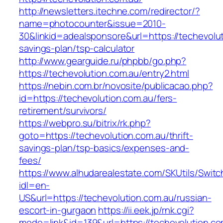
http://newsletters.itechne.com/redirector/?
name=photocounter&issue=2010-
30&linkid=adealsponsore&url=https://techevoluti
savings-plan/tsp-calculator
http://www.gearguide.ru/phpbb/go.php?
https://techevolution.com.au/entry2.html
https://nebin.com.br/novosite/publicacao.php?
id=https://techevolution.com.au/fers-
retirement/survivors/
https://webpro.su/bitrix/rk.php?
goto=https://techevolution.com.au/thrift-
savings-plan/tsp-basics/expenses-and-
fees/
https://www.alhudarealestate.com/SKUtils/Swit
idl=en-
US&url=https://techevolution.com.au/russian-
escort-in-gurgaon
https://ii.eek.jp/rnk.cgi?
mode=link&id=139&url=https://techevolution.co