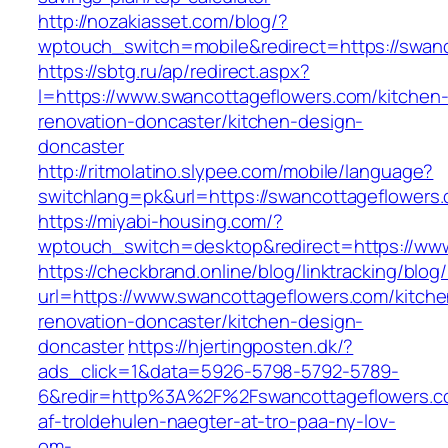
http://nozakiasset.com/blog/?
wptouch_switch=mobile&redirect=https:/
https://sbtg.ru/ap/redirect.aspx?
l=https://www.swancottageflowers.com/kitchen
renovation-doncaster/kitchen-design-
doncaster
http://ritmolatino.slypee.com/mobile/language?
switchlang=pk&url=https://swancottageflowers
https://miyabi-housing.com/?
wptouch_switch=desktop&redirect=https://ww
https://checkbrand.online/blog/linktracking/blog
url=https://www.swancottageflowers.com/kitche
renovation-doncaster/kitchen-design-
doncaster
https://hjertingposten.dk/?
ads_click=1&data=5926-5798-5792-5789-
6&redir=http%3A%2F%2Fswancottageflowers.c
af-troldehulen-naegter-at-tro-paa-ny-lov-
om-