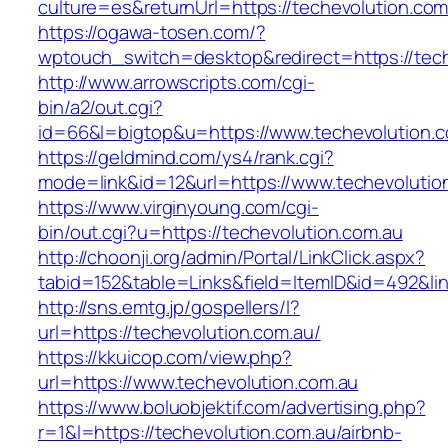
culture=es&returnUrl=https://techevolution.c
https://ogawa-tosen.com/?
wptouch_switch=desktop&redirect=https://tech
http://www.arrowscripts.com/cgi-
bin/a2/out.cgi?
id=66&l=bigtop&u=https://www.techevolution.
https://geldmind.com/ys4/rank.cgi?
mode=link&id=12&url=https://www.techevolutio
https://www.virginyoung.com/cgi-
bin/out.cgi?u=https://techevolution.com.au
http://choonji.org/admin/Portal/LinkClick.aspx?
tabid=152&table=Links&field=ItemID&id=492&lin
http://sns.emtg.jp/gospellers/l?
url=https://techevolution.com.au/
https://kkuicop.com/view.php?
url=https://www.techevolution.com.au
https://www.boluobjektif.com/advertising.php?
r=1&l=https://techevolution.com.au/airbnb-