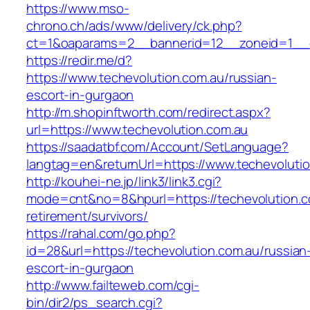
https://www.mso-
chrono.ch/ads/www/delivery/ck.php?
ct=1&oaparams=2__bannerid=12__zoneid=1__cb
https://redir.me/d?
https://www.techevolution.com.au/russian-
escort-in-gurgaon
http://m.shopinftworth.com/redirect.aspx?
url=https://www.techevolution.com.au
https://saadatbf.com/Account/SetLanguage?
langtag=en&returnUrl=https://www.techevoluti
http://kouhei-ne.jp/link3/link3.cgi?
mode=cnt&no=8&hpurl=https://techevolution.c
retirement/survivors/
https://rahal.com/go.php?
id=28&url=https://techevolution.com.au/russian
escort-in-gurgaon
http://www.failteweb.com/cgi-
bin/dir2/ps_search.cgi?