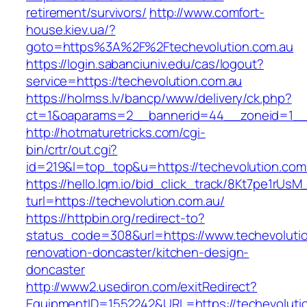
retirement/survivors/
http://www.comfort-
house.kiev.ua/?
goto=https%3A%2F%2Ftechevolution.com.au
https://login.sabanciuniv.edu/cas/logout?
service=https://techevolution.com.au
https://holmss.lv/bancp/www/delivery/ck.php?
ct=1&oaparams=2__bannerid=44__zoneid=1__
http://hotmaturetricks.com/cgi-
bin/crtr/out.cgi?
id=219&l=top_top&u=https://techevolution.com
https://hello.lqm.io/bid_click_track/8Kt7pe1rUs
turl=https://techevolution.com.au/
https://httpbin.org/redirect-to?
status_code=308&url=https://www.techevolutio
renovation-doncaster/kitchen-design-
doncaster
http://www2.usediron.com/exitRedirect?
EquipmentID=1552242&URL=https://techevoluti