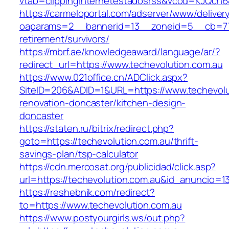
vtab=clippinginternetestadosrss&vcod=KJQch6&f
https://carmeloportal.com/adserver/www/deliver
oaparams=2__bannerid=13__zoneid=5__cb=7705
retirement/survivors/
https://mbrf.ae/knowledgeaward/language/ar/?
redirect_url=https://www.techevolution.com.au
https://www.021office.cn/ADClick.aspx?
SiteID=206&ADID=1&URL=https://www.techevolu
renovation-doncaster/kitchen-design-
doncaster
https://staten.ru/bitrix/redirect.php?
goto=https://techevolution.com.au/thrift-
savings-plan/tsp-calculator
https://cdn.mercosat.org/publicidad/click.asp?
url=https://techevolution.com.au&id_anuncio=1
https://reshebnik.com/redirect?
to=https://www.techevolution.com.au
https://www.postyourgirls.ws/out.php?