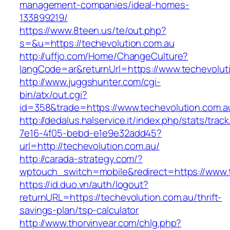
management-companies/ideal-homes-
133899219/
https://www.8teen.us/te/out.php?
s=&u=https://techevolution.com.au
http://uffjo.com/Home/ChangeCulture?
langCode=ar&returnUrl=https://www.techevolut
http://www.juggshunter.com/cgi-
bin/atx/out.cgi?
id=358&trade=https://www.techevolution.com.a
http://dedalus.halservice.it/index.php/stats/trac
7e16-4f05-bebd-e1e9e32add45?
url=http://techevolution.com.au/
http://carada-strategy.com/?
wptouch_switch=mobile&redirect=https://www.
https://id.duo.vn/auth/logout?
returnURL=https://techevolution.com.au/thrift-
savings-plan/tsp-calculator
http://www.thorvinvear.com/chlg.php?