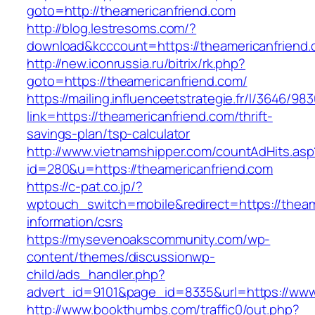
goto=http://theamericanfriend.com
http://blog.lestresoms.com/?
download&kcccount=https://theamericanfriend
http://new.iconrussia.ru/bitrix/rk.php?
goto=https://theamericanfriend.com/
https://mailing.influenceetstrategie.fr/l/3646/9
link=https://theamericanfriend.com/thrift-
savings-plan/tsp-calculator
http://www.vietnamshipper.com/countAdHits.asp
id=280&u=https://theamericanfriend.com
https://c-pat.co.jp/?
wptouch_switch=mobile&redirect=https://theam
information/csrs
https://mysevenoakscommunity.com/wp-
content/themes/discussionwp-
child/ads_handler.php?
advert_id=9101&page_id=8335&url=https://www
http://www.bookthumbs.com/traffic0/out.php?