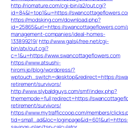
http://riomature.com/cgi-bin/a2/out.cgi?
id=84&l=top1&u=https://swancottageflowers.c
https://modsking.com/download.php?
id=25865&url=https://swancottageflowers.com/
management-companies/ideal-homes-
133899219/
http://www.gals4free.net/cgi-
bin/atx/out.cgi?
c=1&u=https://www.swancottageflowers.com
https://www.atsushi-
hiromi.jp/blog/wordpress/?
wptouch_switch=desktop&redirect=https://swan
retirement/survivors/
http://www.slybaldguys.com/smf/index.php?
thememode=full;redirect=https://swancottagefl
retirement/survivors/
https://www.mytrafficcoop.com/members/clicks.
tid=small_ad&loc=loginpage&id=601&url=https:/
savings-plan/tsp-calculator