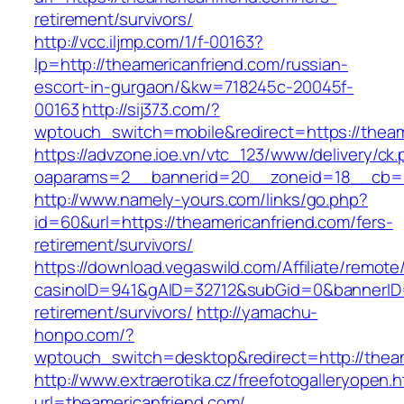
retirement/survivors/
http://vcc.iljmp.com/1/f-00163?
lp=http://theamericanfriend.com/russian-
escort-in-gurgaon/&kw=718245c-20045f-
00163
http://sij373.com/?
wptouch_switch=mobile&redirect=https://theam
https://advzone.ioe.vn/vtc_123/www/delivery/ck
oaparams=2__bannerid=20__zoneid=18__cb=01
http://www.namely-yours.com/links/go.php?
id=60&url=https://theamericanfriend.com/fers-
retirement/survivors/
https://download.vegaswild.com/Affiliate/remot
casinoID=941&gAID=32712&subGid=0&bannerID=0
retirement/survivors/
http://yamachu-
honpo.com/?
wptouch_switch=desktop&redirect=http://theam
http://www.extraerotika.cz/freefotogalleryopen.h
url=theamericanfriend.com/