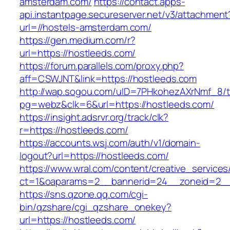
amsterdam.com/
https://contact.apps-
api.instantpage.secureserver.net/v3/attachment
url=//hostels-amsterdam.com/
https://gen.medium.com/r?
url=https://hostleeds.com/
https://forum.parallels.com/proxy.php?
aff=CSWJNT&link=https://hostleeds.com
http://wap.sogou.com/uID=7PHkohezAXrNmf_8/
pg=webz&clk=6&url=https://hostleeds.com/
https://insight.adsrvr.org/track/clk?
r=https://hostleeds.com/
https://accounts.wsj.com/auth/v1/domain-
logout?url=https://hostleeds.com/
https://www.wral.com/content/creative_services
ct=1&oaparams=2__bannerid=24__zoneid=2__c
https://sns.qzone.qq.com/cgi-
bin/qzshare/cgi_qzshare_onekey?
url=https://hostleeds.com/