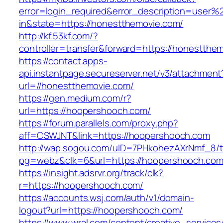
error=login_required&error_description=user
in&state=https://honestthemovie.com/
http://kf.53kf.com/?
controller=transfer&forward=https://honestthe
https://contact.apps-
api.instantpage.secureserver.net/v3/attachment
url=//honestthemovie.com/
https://gen.medium.com/r?
url=https://hoopershooch.com/
https://forum.parallels.com/proxy.php?
aff=CSWJNT&link=https://hoopershooch.com
http://wap.sogou.com/uID=7PHkohezAXrNmf_8/
pg=webz&clk=6&url=https://hoopershooch.com
https://insight.adsrvr.org/track/clk?
r=https://hoopershooch.com/
https://accounts.wsj.com/auth/v1/domain-
logout?url=https://hoopershooch.com/
https://www.wral.com/content/creative_services