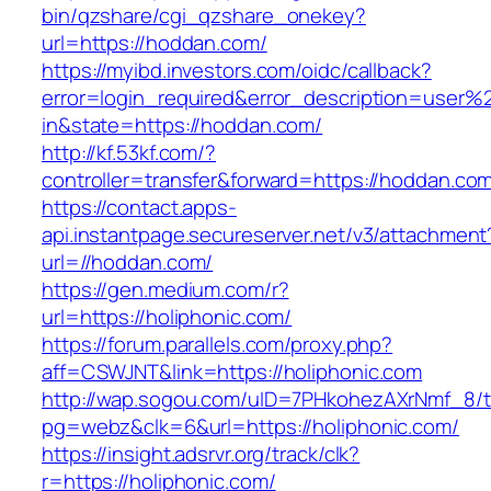
bin/qzshare/cgi_qzshare_onekey?
url=https://hoddan.com/
https://myibd.investors.com/oidc/callback?
error=login_required&error_description=user
in&state=https://hoddan.com/
http://kf.53kf.com/?
controller=transfer&forward=https://hoddan.co
https://contact.apps-
api.instantpage.secureserver.net/v3/attachment
url=//hoddan.com/
https://gen.medium.com/r?
url=https://holiphonic.com/
https://forum.parallels.com/proxy.php?
aff=CSWJNT&link=https://holiphonic.com
http://wap.sogou.com/uID=7PHkohezAXrNmf_8/
pg=webz&clk=6&url=https://holiphonic.com/
https://insight.adsrvr.org/track/clk?
r=https://holiphonic.com/