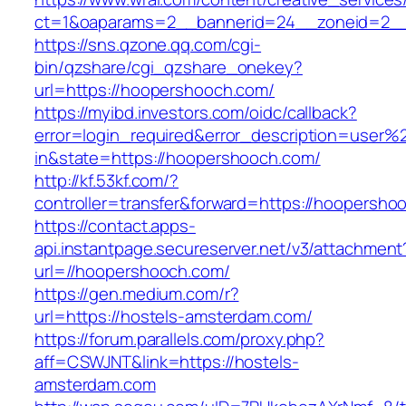
ct=1&oaparams=2__bannerid=24__zoneid=2__
https://sns.qzone.qq.com/cgi-
bin/qzshare/cgi_qzshare_onekey?
url=https://hoopershooch.com/
https://myibd.investors.com/oidc/callback?
error=login_required&error_description=user
in&state=https://hoopershooch.com/
http://kf.53kf.com/?
controller=transfer&forward=https://hoopersho
https://contact.apps-
api.instantpage.secureserver.net/v3/attachment
url=//hoopershooch.com/
https://gen.medium.com/r?
url=https://hostels-amsterdam.com/
https://forum.parallels.com/proxy.php?
aff=CSWJNT&link=https://hostels-
amsterdam.com