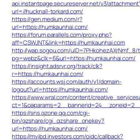
api.instantpage.secureserver.net/v3/attachment
url=//hucknall-torkard.com/
https://gen.medium.com/r?
url=https://humkaunhai.com/
https://forum.parallels.com/proxy.php?
aff=CSWJNT&link=https://humkaunhai.com
http://wap.sogou.com/uID=7PHkohezAXrNmf_8/
pg=webz&clk=6&url=https://humkaunhai.com/
https://insight.adsrvr.org/track/clk?
r=https://humkaunhai.com/
https://accounts.wsj.com/auth/v1/domain-
logout?url=https://humkaunhai.com/
https://www.wral.com/content/creative_services
ct=1&oaparams=2__bannerid=24__zoneid=2__
https://sns.qzone.qq.com/cgi-
bin/qzshare/cgi_qzshare_onekey?
url=https://humkaunhai.com/
https://myibd.investors.com/oidc/callback?