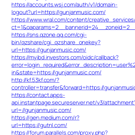
https://accounts.wsj.com/auth/v1/domain-
logout?url=https://gunjanmusic.com/
https://www.wral.com/content/creative_services
ct=1&oaparams=2__bannerid=24__zoneid=2__c
https://sns.qzone.qq.com/cgi-
bin/qzshare/cgi_qzshare_onekey?
url=https://gunjanmusic.com/
https://myibd.investors.com/oidc/callback?
error=login_required&error_description=user
in&state=https://gunjanmusic.com/
http://kf.53kf.com/?
controller=transfer&forward=https://gunjanmusi
https://contact.apps-
api.instantpage.secureserver.net/v3/attachment
url=//gunjanmusic.com/
https://gen.medium.com/r?
url=https://gutnl.com/
https://forum.parallels.com/proxy.php?