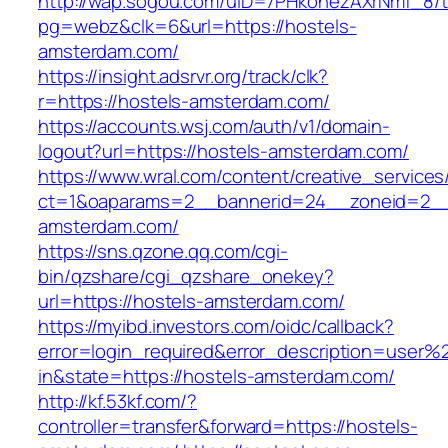
http://wap.sogou.com/uID=7PHkohezAXrNmf_8/
pg=webz&clk=6&url=https://hostels-
amsterdam.com/
https://insight.adsrvr.org/track/clk?
r=https://hostels-amsterdam.com/
https://accounts.wsj.com/auth/v1/domain-
logout?url=https://hostels-amsterdam.com/
https://www.wral.com/content/creative_services
ct=1&oaparams=2__bannerid=24__zoneid=2__c
amsterdam.com/
https://sns.qzone.qq.com/cgi-
bin/qzshare/cgi_qzshare_onekey?
url=https://hostels-amsterdam.com/
https://myibd.investors.com/oidc/callback?
error=login_required&error_description=user
in&state=https://hostels-amsterdam.com/
http://kf.53kf.com/?
controller=transfer&forward=https://hostels-