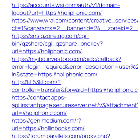
https://accounts.wsj.com/auth/v1/domain-
logout?url=https://holiphonic.com/
https://www.wral.com/content/creative_services
ct=1&oaparams=2__bannerid=24__zoneid=2__c
https://sns.qzone.qq.com/cgi-
bin/qzshare/cgi_qzshare_onekey?
url=https://holiphonic.com/
https://myibd.investors.com/oidc/callback?
error=login_required&error_description=user
in&state=https://holiphonic.com/
http://kf.53kf.com/?
controller=transfer&forward=https://holiphonic.
https://contact.apps-
api.instantpage.secureserver.net/v3/attachment
url=//holiphonic.com/
https://gen.medium.com/r?
url=https://hollinbooks.com/
https://forum.parallels.com/proxy.php?