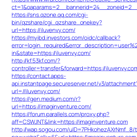
ct=1&oaparams=2__bannerid=24__zoneid=2__c
https://sns.qzone.qq.com/cgi-
bin/qzshare/cgi_qzshare_onekey?
url=https://iluvenvy.com/
https://myibd.investors.com/oidc/callback?
error=login_required&error_description=user
in&state=https://iluvenvy.com/
http://kf.53kf.com/?
controller=transfer&forward=https://iluvenvy.co
https://contact.apps-
api.instantpage.secureserver.net/v3/attachment
url=//iluvenvy.com/
https://gen.medium.com/r?
url=https://imaginventure.com/
https://forum.parallels.com/proxy.php?
aff=CSWJNT&link=https://imaginventure.com
http://wap.sogou.com/uID=7PHkohezAXrNmf_8/