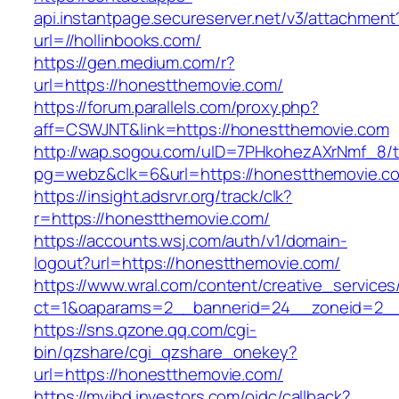
api.instantpage.secureserver.net/v3/attachment
url=//hollinbooks.com/
https://gen.medium.com/r?
url=https://honestthemovie.com/
https://forum.parallels.com/proxy.php?
aff=CSWJNT&link=https://honestthemovie.com
http://wap.sogou.com/uID=7PHkohezAXrNmf_8/
pg=webz&clk=6&url=https://honestthemovie.c
https://insight.adsrvr.org/track/clk?
r=https://honestthemovie.com/
https://accounts.wsj.com/auth/v1/domain-
logout?url=https://honestthemovie.com/
https://www.wral.com/content/creative_services
ct=1&oaparams=2__bannerid=24__zoneid=2__
https://sns.qzone.qq.com/cgi-
bin/qzshare/cgi_qzshare_onekey?
url=https://honestthemovie.com/
https://myibd.investors.com/oidc/callback?