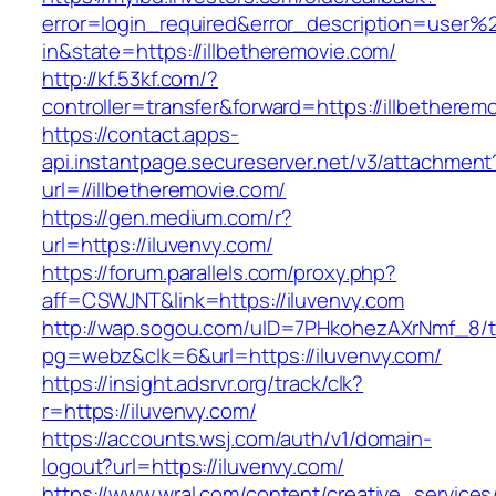
error=login_required&error_description=user
in&state=https://illbetheremovie.com/
http://kf.53kf.com/?
controller=transfer&forward=https://illbetherem
https://contact.apps-
api.instantpage.secureserver.net/v3/attachment
url=//illbetheremovie.com/
https://gen.medium.com/r?
url=https://iluvenvy.com/
https://forum.parallels.com/proxy.php?
aff=CSWJNT&link=https://iluvenvy.com
http://wap.sogou.com/uID=7PHkohezAXrNmf_8/
pg=webz&clk=6&url=https://iluvenvy.com/
https://insight.adsrvr.org/track/clk?
r=https://iluvenvy.com/
https://accounts.wsj.com/auth/v1/domain-
logout?url=https://iluvenvy.com/
https://www.wral.com/content/creative_services