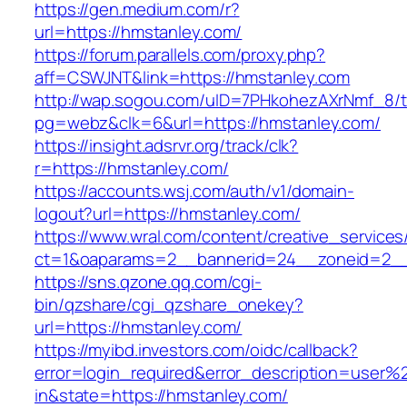
https://gen.medium.com/r?
url=https://hmstanley.com/
https://forum.parallels.com/proxy.php?
aff=CSWJNT&link=https://hmstanley.com
http://wap.sogou.com/uID=7PHkohezAXrNmf_8/
pg=webz&clk=6&url=https://hmstanley.com/
https://insight.adsrvr.org/track/clk?
r=https://hmstanley.com/
https://accounts.wsj.com/auth/v1/domain-
logout?url=https://hmstanley.com/
https://www.wral.com/content/creative_services
ct=1&oaparams=2__bannerid=24__zoneid=2__c
https://sns.qzone.qq.com/cgi-
bin/qzshare/cgi_qzshare_onekey?
url=https://hmstanley.com/
https://myibd.investors.com/oidc/callback?
error=login_required&error_description=user
in&state=https://hmstanley.com/