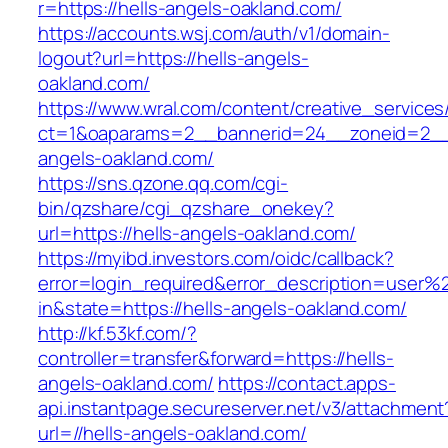
r=https://hells-angels-oakland.com/
https://accounts.wsj.com/auth/v1/domain-
logout?url=https://hells-angels-
oakland.com/
https://www.wral.com/content/creative_services
ct=1&oaparams=2__bannerid=24__zoneid=2__c
angels-oakland.com/
https://sns.qzone.qq.com/cgi-
bin/qzshare/cgi_qzshare_onekey?
url=https://hells-angels-oakland.com/
https://myibd.investors.com/oidc/callback?
error=login_required&error_description=user
in&state=https://hells-angels-oakland.com/
http://kf.53kf.com/?
controller=transfer&forward=https://hells-
angels-oakland.com/
https://contact.apps-
api.instantpage.secureserver.net/v3/attachment
url=//hells-angels-oakland.com/