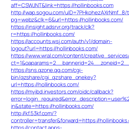
aff=CSWJNT&link=https://hollinbooks.com
http://wap.sogou.com/uID=7PHkohezAXrNmf_8/
pg=webz&clk=6&url=https://hollinbooks.com/
https://insight.adsrvr.org/track/clk?
r=https://hollinbooks.com/
https://accounts.wsj.com/auth/v1/domain-
logout?url=https://hollinbooks.com/
https://www.wral.com/content/creative_services
ct=1&oaparams=2__bannerid=24__zoneid=2__c
https://sns.qzone.qq.com/cgi-
bin/qzshare/cgi_qzshare_onekey?
url=https://hollinbooks.com/
https://myibd.investors.com/oidc/callback?
error=login_required&error_description=user
in&state=https://hollinbooks.com/
http://kf.53kf.com/?
controller=transfer&forward=https://hollinbooks
https://contact.apps-