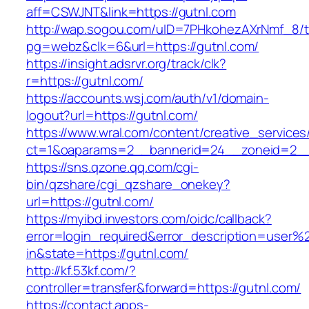
aff=CSWJNT&link=https://gutnl.com
http://wap.sogou.com/uID=7PHkohezAXrNmf_8/
pg=webz&clk=6&url=https://gutnl.com/
https://insight.adsrvr.org/track/clk?
r=https://gutnl.com/
https://accounts.wsj.com/auth/v1/domain-
logout?url=https://gutnl.com/
https://www.wral.com/content/creative_services
ct=1&oaparams=2__bannerid=24__zoneid=2__c
https://sns.qzone.qq.com/cgi-
bin/qzshare/cgi_qzshare_onekey?
url=https://gutnl.com/
https://myibd.investors.com/oidc/callback?
error=login_required&error_description=user
in&state=https://gutnl.com/
http://kf.53kf.com/?
controller=transfer&forward=https://gutnl.com/
https://contact.apps-