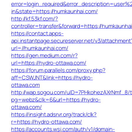
error=login_required&error_description=user
in&state=https://humkaunhai.com/
http://kf.53kf.com/?
controller=transfer&forward=https://humkaunha
https://contact.apps-
api.instantpage.secureserver.net/v3/attachment
url=//humkaunhai.com/
https://gen.medium.com/r?
url=https://hydro-ottawa.com/
https://forum.parallels.com/proxy.php?
aff=CSWJNT&link=https://hydro-
ottawa.com
http://wap.sogou.com/uID=7PHkohezAXrNmf_8/
pg=webz&clk=6&url=https://hydro-
ottawa.com/
https://insight.adsrvr.org/track/clk?
r=https://hydro-ottawa.com/
https://accounts.wsj.com/auth/v1/domain-