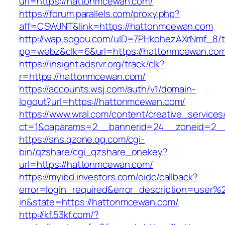
url=https://hattonmcewan.com/
https://forum.parallels.com/proxy.php?
aff=CSWJNT&link=https://hattonmcewan.com
http://wap.sogou.com/uID=7PHkohezAXrNmf_8/
pg=webz&clk=6&url=https://hattonmcewan.com
https://insight.adsrvr.org/track/clk?
r=https://hattonmcewan.com/
https://accounts.wsj.com/auth/v1/domain-
logout?url=https://hattonmcewan.com/
https://www.wral.com/content/creative_services
ct=1&oaparams=2__bannerid=24__zoneid=2__
https://sns.qzone.qq.com/cgi-
bin/qzshare/cgi_qzshare_onekey?
url=https://hattonmcewan.com/
https://myibd.investors.com/oidc/callback?
error=login_required&error_description=user
in&state=https://hattonmcewan.com/
http://kf.53kf.com/?