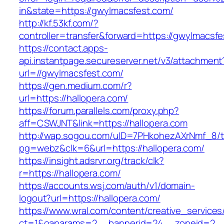
in&state=https://gwylmacsfest.com/
http://kf.53kf.com/?
controller=transfer&forward=https://gwylmacsfe
https://contact.apps-
api.instantpage.secureserver.net/v3/attachment
url=//gwylmacsfest.com/
https://gen.medium.com/r?
url=https://hallopera.com/
https://forum.parallels.com/proxy.php?
aff=CSWJNT&link=https://hallopera.com
http://wap.sogou.com/uID=7PHkohezAXrNmf_8/
pg=webz&clk=6&url=https://hallopera.com/
https://insight.adsrvr.org/track/clk?
r=https://hallopera.com/
https://accounts.wsj.com/auth/v1/domain-
logout?url=https://hallopera.com/
https://www.wral.com/content/creative_services
ct=1&oaparams=2__bannerid=24__zoneid=2__c