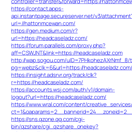
controller=transfer&forward=https://hattonmce
https://contact.apps-
api.instantpage.secureserver.net/v3/attachment
url=//hattonmcewan.com/
https://gen.medium.com/r?
url=https://headcaseladz.com/
https://forum.parallels.com/proxy.php?
aff=CSWJNT&link=https://headcaseladz.com
http://wap.sogou.com/uID=7PHkohezAXrNmf_8/
pg=webz&clk=6&url=https://headcaseladz.com
https://insight.adsrvr.org/track/clk?
r=https://headcaseladz.com/
https://accounts.wsj.com/auth/v1/domain-
logout?url=https://headcaseladz.com/
https://www.wral.com/content/creative_services
ct=1&oaparams=2__bannerid=24__zoneid=2__c
https://sns.qzone.qq.com/cgi-
bin/qzshare/cgi_qzshare_onekey?