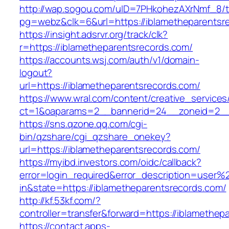
http://wap.sogou.com/uID=7PHkohezAXrNmf_8/
pg=webz&clk=6&url=https://iblametheparentsr
https://insight.adsrvr.org/track/clk?
r=https://iblametheparentsrecords.com/
https://accounts.wsj.com/auth/v1/domain-
logout?
url=https://iblametheparentsrecords.com/
https://www.wral.com/content/creative_services
ct=1&oaparams=2__bannerid=24__zoneid=2__c
https://sns.qzone.qq.com/cgi-
bin/qzshare/cgi_qzshare_onekey?
url=https://iblametheparentsrecords.com/
https://myibd.investors.com/oidc/callback?
error=login_required&error_description=user
in&state=https://iblametheparentsrecords.com/
http://kf.53kf.com/?
controller=transfer&forward=https://iblamethep
https://contact.apps-