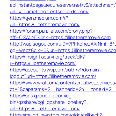
api.instantpage.secureserver.net/v3/attachment
url=//iblametheparentsrecords.com/
https://gen.medium.com/r?
url=https://illbetheremovie.com/
https://forum.parallels.com/proxy.php?
aff=CSWJNT&link=https://illbetheremovie.com
http://wap.sogou.com/uID=7PHkohezAXrNmf_8/
pg=webz&clk=6&url=https://illbetheremovie.co
https://insight.adsrvr.org/track/clk?
r=https://illbetheremovie.com/
https://accounts.wsj.com/auth/v1/domain-
logout?url=https://illbetheremovie.com/
https://www.wral.com/content/creative_services
ct=1&oaparams=2__bannerid=24__zoneid=2__c
https://sns.qzone.qq.com/cgi-
bin/qzshare/cgi_qzshare_onekey?
url=https://illbetheremovie.com/
https://myibd.investors.com/oidc/callback?