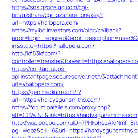
https://sns.qzone.qq.com/cgi-
bin/qzshare/cgi_qzshare_onekey?
url=https://hallopera.com/
https://myibd.investors.com/oidc/callback?
error=login_required&error_description=user
in&state=https://hallopera.com/
http://kf.53kf.com/?
controller=transfer&forward=https://hallopera.c
https://contact.apps-
api.instantpage.secureserver.net/v3/attachment
url=//hallopera.com/
https://gen.medium.com/r?
url=https://hardysgunsmiths.com/
https://forum.parallels.com/proxy.php?
aff=CSWJNT&link=https://hardysgunsmiths.com
http://wap.sogou.com/uID=7PHkohezAXrNmf_8/
pg=webz&clk=6&url=https://hardysgunsmiths.