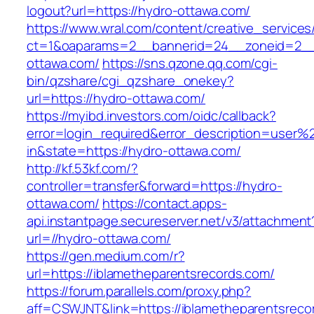
logout?url=https://hydro-ottawa.com/
https://www.wral.com/content/creative_services
ct=1&oaparams=2__bannerid=24__zoneid=2__
ottawa.com/
https://sns.qzone.qq.com/cgi-
bin/qzshare/cgi_qzshare_onekey?
url=https://hydro-ottawa.com/
https://myibd.investors.com/oidc/callback?
error=login_required&error_description=user
in&state=https://hydro-ottawa.com/
http://kf.53kf.com/?
controller=transfer&forward=https://hydro-
ottawa.com/
https://contact.apps-
api.instantpage.secureserver.net/v3/attachment
url=//hydro-ottawa.com/
https://gen.medium.com/r?
url=https://iblametheparentsrecords.com/
https://forum.parallels.com/proxy.php?
aff=CSWJNT&link=https://iblametheparentsreco