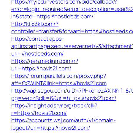
https://myibd.investors.com/oidc/callback?
error=login_required&error_description=user
in&state=https://hostleeds.com/
http://kf.53kf.com/?
controller=transfer&forward=https://hostleeds.
https://contact.apps-
api.instantpage.secureserver.net/v3/attachment
url=//hostleeds.com/
https://gen.medium.com/r?
url=https://hovis21.com/
https://forum.parallels.com/proxy.php?
aff=CSWJNT&link=https://hovis21.com
http://wap.sogou.com/uID=7PHkohezAXrNmf_8/
pg=webz&clk=6&url=https://hovis21.com/
https://insight.adsrvr.org/track/clk?
r=https://hovis21.com/
https://accounts.wsj.com/auth/v1/domain-
logout?url=https://hovis21.com/