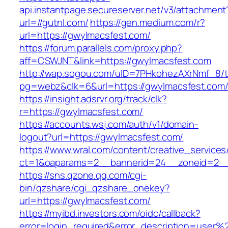
api.instantpage.secureserver.net/v3/attachment
url=//gutnl.com/
https://gen.medium.com/r?
url=https://gwylmacsfest.com/
https://forum.parallels.com/proxy.php?
aff=CSWJNT&link=https://gwylmacsfest.com
http://wap.sogou.com/uID=7PHkohezAXrNmf_8/
pg=webz&clk=6&url=https://gwylmacsfest.com
https://insight.adsrvr.org/track/clk?
r=https://gwylmacsfest.com/
https://accounts.wsj.com/auth/v1/domain-
logout?url=https://gwylmacsfest.com/
https://www.wral.com/content/creative_services
ct=1&oaparams=2__bannerid=24__zoneid=2__c
https://sns.qzone.qq.com/cgi-
bin/qzshare/cgi_qzshare_onekey?
url=https://gwylmacsfest.com/
https://myibd.investors.com/oidc/callback?
error=login_required&error_description=user