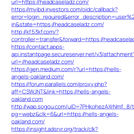
url=https://headcaseladz.com/
https://myibd.investors.com/oidc/callback?
error=login_required&error_description=user
in&state=https://headcaseladz.com/
http://kf.53kf.com/?
controller=transfer&forward=https://headcasel
https://contact.apps-
api.instantpage.secureserver.net/v3/attachment
url=//headcaseladz.com/
https://gen.medium.com/r?url=https://hells-
angels-oakland.com/
https://forum.parallels.com/proxy.php?
aff=CSWJNT&link=https://hells-angels-
oakland.com
http://wap.sogou.com/uID=7PHkohezAXrNmf_8/
pg=webz&clk=6&url=https://hells-angels-
oakland.com/
https://insight.adsrvr.org/track/clk?