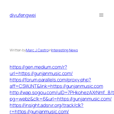
Skip
to
diyufengwei
content
Written by
Marc J. Castro
in
Interesting News
https://gen.medium.com/r?
url=https://gunjanmusic.com/
https://forum.parallels.com/proxy.php?
aff=CSWJNT&link=https://gunjanmusic.com
http://wap.sogou.com/uID=7PHkohezAXrNmf_8/
pg=webz&clk=6&url=https://gunjanmusic.com/
https://insight.adsrvr.org/track/clk?
r=https://gunjanmusic.com/