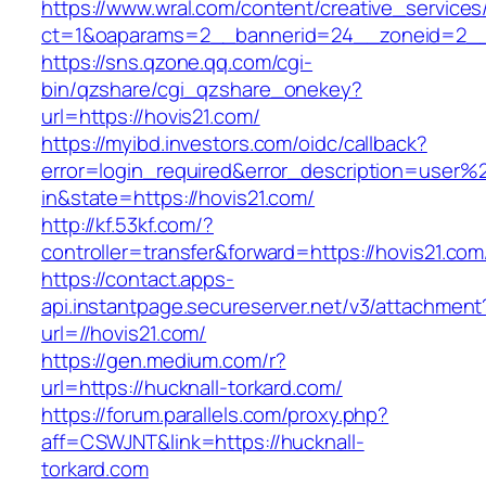
https://www.wral.com/content/creative_services
ct=1&oaparams=2__bannerid=24__zoneid=2__c
https://sns.qzone.qq.com/cgi-
bin/qzshare/cgi_qzshare_onekey?
url=https://hovis21.com/
https://myibd.investors.com/oidc/callback?
error=login_required&error_description=user
in&state=https://hovis21.com/
http://kf.53kf.com/?
controller=transfer&forward=https://hovis21.com
https://contact.apps-
api.instantpage.secureserver.net/v3/attachment
url=//hovis21.com/
https://gen.medium.com/r?
url=https://hucknall-torkard.com/
https://forum.parallels.com/proxy.php?
aff=CSWJNT&link=https://hucknall-
torkard.com