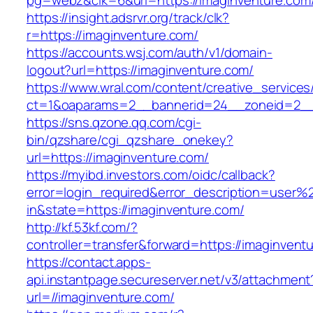
pg=webz&clk=6&url=https://imaginventure.com
https://insight.adsrvr.org/track/clk?
r=https://imaginventure.com/
https://accounts.wsj.com/auth/v1/domain-
logout?url=https://imaginventure.com/
https://www.wral.com/content/creative_services
ct=1&oaparams=2__bannerid=24__zoneid=2__c
https://sns.qzone.qq.com/cgi-
bin/qzshare/cgi_qzshare_onekey?
url=https://imaginventure.com/
https://myibd.investors.com/oidc/callback?
error=login_required&error_description=user
in&state=https://imaginventure.com/
http://kf.53kf.com/?
controller=transfer&forward=https://imaginvent
https://contact.apps-
api.instantpage.secureserver.net/v3/attachment
url=//imaginventure.com/