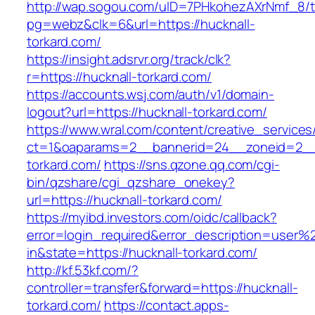
http://wap.sogou.com/uID=7PHkohezAXrNmf_8/
pg=webz&clk=6&url=https://hucknall-
torkard.com/
https://insight.adsrvr.org/track/clk?
r=https://hucknall-torkard.com/
https://accounts.wsj.com/auth/v1/domain-
logout?url=https://hucknall-torkard.com/
https://www.wral.com/content/creative_services
ct=1&oaparams=2__bannerid=24__zoneid=2__c
torkard.com/
https://sns.qzone.qq.com/cgi-
bin/qzshare/cgi_qzshare_onekey?
url=https://hucknall-torkard.com/
https://myibd.investors.com/oidc/callback?
error=login_required&error_description=user
in&state=https://hucknall-torkard.com/
http://kf.53kf.com/?
controller=transfer&forward=https://hucknall-
torkard.com/
https://contact.apps-