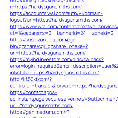
https://insight.adsrvr.org/track/clk?
r=https://hardysgunsmiths.com/
https://accounts.wsj.com/auth/v1/domain-
logout?url=https://hardysgunsmiths.com/
https://www.wral.com/content/creative_services
ct=1&oaparams=2__bannerid=24__zoneid=2__c
https://sns.qzone.qq.com/cgi-
bin/qzshare/cgi_qzshare_onekey?
url=https://hardysgunsmiths.com/
https://myibd.investors.com/oidc/callback?
error=login_required&error_description=user
in&state=https://hardysgunsmiths.com/
http://kf.53kf.com/?
controller=transfer&forward=https://hardysgun
https://contact.apps-
api.instantpage.secureserver.net/v3/attachment
url=//hardysgunsmiths.com/
https://gen.medium.com/r?