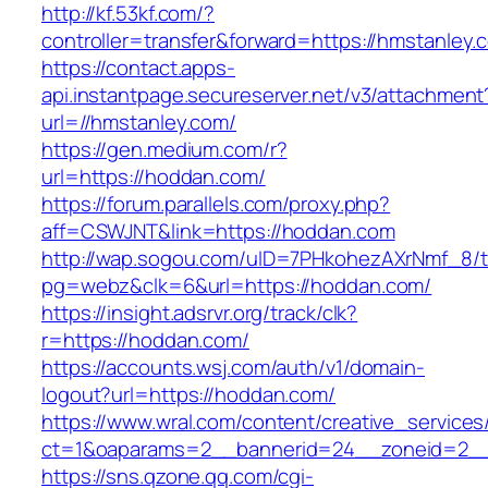
http://kf.53kf.com/?
controller=transfer&forward=https://hmstanley.
https://contact.apps-
api.instantpage.secureserver.net/v3/attachment
url=//hmstanley.com/
https://gen.medium.com/r?
url=https://hoddan.com/
https://forum.parallels.com/proxy.php?
aff=CSWJNT&link=https://hoddan.com
http://wap.sogou.com/uID=7PHkohezAXrNmf_8/
pg=webz&clk=6&url=https://hoddan.com/
https://insight.adsrvr.org/track/clk?
r=https://hoddan.com/
https://accounts.wsj.com/auth/v1/domain-
logout?url=https://hoddan.com/
https://www.wral.com/content/creative_services
ct=1&oaparams=2__bannerid=24__zoneid=2__
https://sns.qzone.qq.com/cgi-