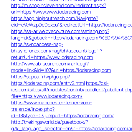
http://m.shopincleveland.com/redirect.aspx?
url=https://www.www.iodaracing.com
https://app.ninjaoutreach.com/Navigate?
eid=eVcWzpDeDexqu1&redirectUrl=https://iodaracing.c
https://sa-ar.welovecouture.com/setlang.php?
lang=uk&goback=https://iodaracing.com/%ED%
https://syncaccess-hag-
bh.syncronex.com/hag/bh/account/logoff?
returnUrl=https://www.iodaracing.com
http://www.ab-search.com/rank.cgi?
mode=link&id=107&url=https://iodaracing.com
https://sepoa.fr/wp/go.php?
https://iodaracing.com/entry2.html
https://csi-
ics.com/sites/all/modules/contrib/pubdlcnt/pubdlcnt.ph
file=https://www.iodaracing.com/
https://www.manchester-terrier-vom-
trajan.de/index.php?
id=18&type=0&jumpurl=https://iodaracing.com/
http://thekingsworld.de/guestbook/?
g7k_language_selector=en&r=https://iodaracing.com/a