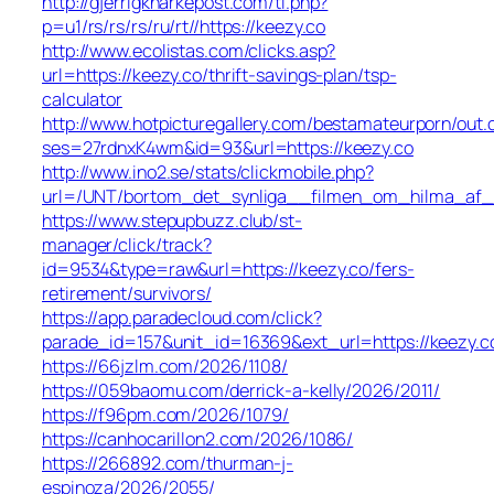
http://gjerrigknarkepost.com/tl.php?
p=u1/rs/rs/rs/ru/rt//https://keezy.co
http://www.ecolistas.com/clicks.asp?
url=https://keezy.co/thrift-savings-plan/tsp-
calculator
http://www.hotpicturegallery.com/bestamateurporn/out.
ses=27rdnxK4wm&id=93&url=https://keezy.co
http://www.ino2.se/stats/clickmobile.php?
url=/UNT/bortom_det_synliga__filmen_om_hilma_af_kli
https://www.stepupbuzz.club/st-
manager/click/track?
id=9534&type=raw&url=https://keezy.co/fers-
retirement/survivors/
https://app.paradecloud.com/click?
parade_id=157&unit_id=16369&ext_url=https://keezy.c
https://66jzlm.com/2026/1108/
https://059baomu.com/derrick-a-kelly/2026/2011/
https://f96pm.com/2026/1079/
https://canhocarillon2.com/2026/1086/
https://266892.com/thurman-j-
espinoza/2026/2055/