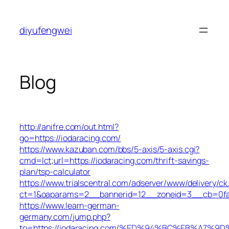
Skip
to
diyufengwei
content
Blog
http://anifre.com/out.html?
go=https://iodaracing.com/
https://www.kazuban.com/bbs/5-axis/5-axis.cgi?
cmd=lct;url=https://iodaracing.com/thrift-savings-
plan/tsp-calculator
https://www.trialscentral.com/adserver/www/delivery/ck
ct=1&oaparams=2__bannerid=12__zoneid=3__cb=0fa5
https://www.learn-german-
germany.com/jump.php?
to=https://iodaracing.com/%ED%94%BC%EB%A7