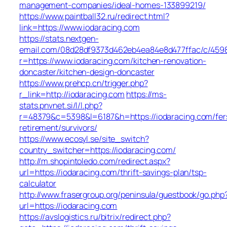
management-companies/ideal-homes-133899219/
https://www.paintball32.ru/redirect.html?
link=https://www.iodaracing.com
https://stats.nextgen-
email.com/08d28df9373d462eb4ea84e8d477ffac/c/459
r=https://www.iodaracing.com/kitchen-renovation-
doncaster/kitchen-design-doncaster
https://www.prehcp.cn/trigger.php?
r_link=http://iodaracing.com
https://ms-
stats.pnvnet.si/l/l.php?
r=48379&c=5398&l=6187&h=https://iodaracing.com/fer
retirement/survivors/
https://www.ecosyl.se/site_switch?
country_switcher=https://iodaracing.com/
http://m.shopintoledo.com/redirect.aspx?
url=https://iodaracing.com/thrift-savings-plan/tsp-
calculator
http://www.frasergroup.org/peninsula/guestbook/go.php
url=https://iodaracing.com
https://avslogistics.ru/bitrix/redirect.php?