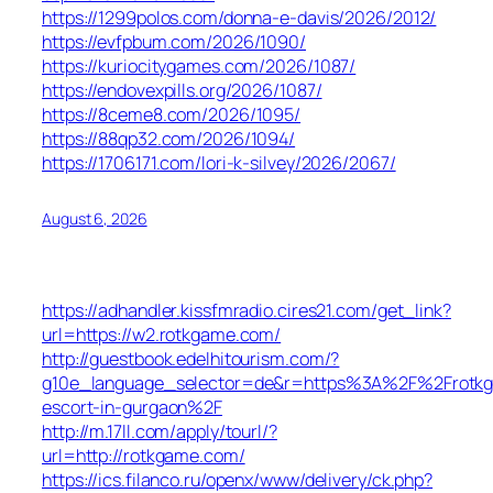
https://1299polos.com/donna-e-davis/2026/2012/
https://evfpbum.com/2026/1090/
https://kuriocitygames.com/2026/1087/
https://endovexpills.org/2026/1087/
https://8ceme8.com/2026/1095/
https://88qp32.com/2026/1094/
https://1706171.com/lori-k-silvey/2026/2067/
August 6, 2026
https://adhandler.kissfmradio.cires21.com/get_link?
url=https://w2.rotkgame.com/
http://guestbook.edelhitourism.com/?
g10e_language_selector=de&r=https%3A%2F%2Frotkg
escort-in-gurgaon%2F
http://m.17ll.com/apply/tourl/?
url=http://rotkgame.com/
https://ics.filanco.ru/openx/www/delivery/ck.php?