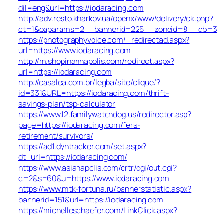
dil=eng&url=https://iodaracing.com
http://adv.resto.kharkov.ua/openx/www/delivery/ck.php?
ct=1&oaparams=2__bannerid=225__zoneid=8__cb=3e3
https://photographyvoice.com/_redirectad.aspx?
url=https://www.iodaracing.com
http://m.shopinannapolis.com/redirect.aspx?
url=https://iodaracing.com
http://casalea.com.br/legba/site/clique/?
id=331&URL=https://iodaracing.com/thrift-
savings-plan/tsp-calculator
https://www.12.familywatchdog.us/redirector.asp?
page=https://iodaracing.com/fers-
retirement/survivors/
https://ad1.dyntracker.com/set.aspx?
dt_url=https://iodaracing.com/
https://www.asianapolis.com/crtr/cgi/out.cgi?
c=2&s=60&u=https://www.iodaracing.com
https://www.mtk-fortuna.ru/bannerstatistic.aspx?
bannerid=151&url=https://iodaracing.com
https://michelleschaefer.com/LinkClick.aspx?