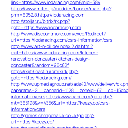
link=https://www.iodaracing.com&mid=384
https://www.miten.jp/modules/banner/main.php?
prm=6052,8,https://iodaracing.com
http://stoljar.ru/bitrix/rk.php?
goto=https://www.iodaracing.com
http://www.discountmore.com/exec/Redirect?
url=https://iodaracing.com/csrs-information/csrs
http://www.art-n-oil.de/index.2.de.html?
exit=https://www.iodaracing.com/kitchen-
renovation-doncaster/kitchen-design-
doncaster&random=96c82f
https://xjit3.east.ru/bitrix/rk.php?
goto=https://iodaracing.com/
http://www.upmediagroup.net/ads40/www/delivery/ck.p
oaparams=2__bannerid=1128__zoneid=67__cb=15d4b97
information/csrs
https://www.oahi.com/goto.php?
mt=365198&v=4356&url=https://keezy.co/csrs-
information/csrs
http://games.cheapdealuk.co.uk/go.php?
url=https://keezy.co/
http://m.shopinlincoln.com/redirect.aspx?