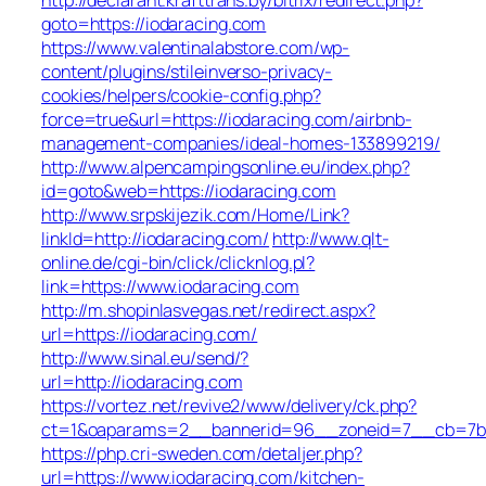
goto=https://iodaracing.com
https://www.valentinalabstore.com/wp-
content/plugins/stileinverso-privacy-
cookies/helpers/cookie-config.php?
force=true&url=https://iodaracing.com/airbnb-
management-companies/ideal-homes-133899219/
http://www.alpencampingsonline.eu/index.php?
id=goto&web=https://iodaracing.com
http://www.srpskijezik.com/Home/Link?
linkId=http://iodaracing.com/
http://www.qlt-
online.de/cgi-bin/click/clicknlog.pl?
link=https://www.iodaracing.com
http://m.shopinlasvegas.net/redirect.aspx?
url=https://iodaracing.com/
http://www.sinal.eu/send/?
url=http://iodaracing.com
https://vortez.net/revive2/www/delivery/ck.php?
ct=1&oaparams=2__bannerid=96__zoneid=7__cb=7b05
https://php.cri-sweden.com/detaljer.php?
url=https://www.iodaracing.com/kitchen-