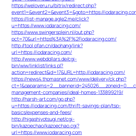
https://weloveru.ru/bitrix/redirect.php?
event1=&event2=&event3=&goto=https://iodaracing.co
https://list-manage.agle2.me/click?
u=https://www.iodaracing.com/
https://www.swingersplein.nl/out.php?
pct=70&url=https%3A%2F%2Fiodaracing.com/
http://tool.pfan.cn/daohang/link?
url=https://iodaracing.com/
http://www.webdollars.de/cgi-
bin/wiw/linklist/links.pl?
action=redirect&id=17&URL=http://iodaracing.com/
https://news4.thomasnet.com/www/delivery/ck.php?
ct=1&oaparams=2__bannerid=245026__zoneid=0__cb=
management-companies/ideal-homes-133899219/
http://harsh-art.com/go.php?
u=https://iodaracing.com/thrift-savings-plan/tsp-
basics/expenses-and-fees/
http://higashiyotsugi.net/cgi-
bin/kazoechao/kazoechao.cgi?
url=https://www.iodaracing.com