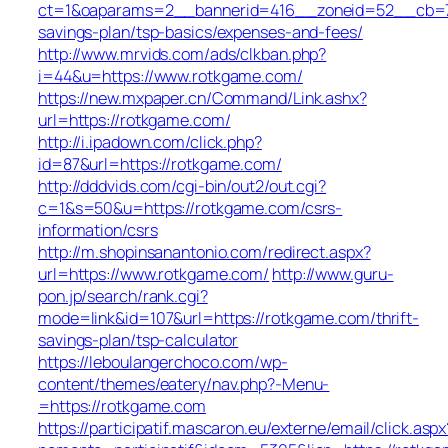
ct=1&oaparams=2__bannerid=416__zoneid=52__cb=7b5
savings-plan/tsp-basics/expenses-and-fees/
http://www.mrvids.com/ads/clkban.php?
i=44&u=https://www.rotkgame.com/
https://new.mxpaper.cn/Command/Link.ashx?
url=https://rotkgame.com/
http://i.ipadown.com/click.php?
id=87&url=https://rotkgame.com/
http://dddvids.com/cgi-bin/out2/out.cgi?
c=1&s=50&u=https://rotkgame.com/csrs-
information/csrs
http://m.shopinsanantonio.com/redirect.aspx?
url=https://www.rotkgame.com/
http://www.guru-
pon.jp/search/rank.cgi?
mode=link&id=107&url=https://rotkgame.com/thrift-
savings-plan/tsp-calculator
https://leboulangerchoco.com/wp-
content/themes/eatery/nav.php?-Menu-
=https://rotkgame.com
https://participatif.mascaron.eu/externe/email/click.aspx