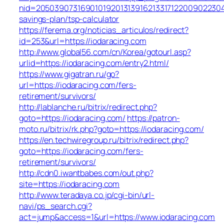
nid=205039073169010192013139162133171220090223047
savings-plan/tsp-calculator
https://ferema.org/noticias_articulos/redirect?
id=253&url=https://iodaracing.com
http://www.global56.com/cn/Korea/gotourl.asp?
urlid=https://iodaracing.com/entry2.html/
https://www.gigatran.ru/go?
url=https://iodaracing.com/fers-
retirement/survivors/
http://lablanche.ru/bitrix/redirect.php?
goto=https://iodaracing.com/
https://patron-
moto.ru/bitrix/rk.php?goto=https://iodaracing.com/
https://en.techwiregroup.ru/bitrix/redirect.php?
goto=https://iodaracing.com/fers-
retirement/survivors/
http://cdn0.iwantbabes.com/out.php?
site=https://iodaracing.com
http://www.teradaya.co.jp/cgi-bin/url-
navi/ps_search.cgi?
act=jump&access=1&url=https://www.iodaracing.com