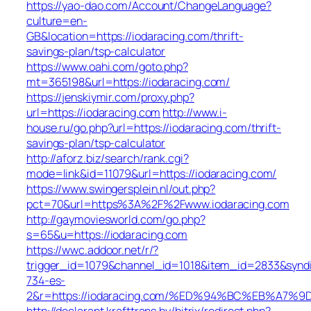
https://yao-dao.com/Account/ChangeLanguage?
culture=en-
GB&location=https://iodaracing.com/thrift-
savings-plan/tsp-calculator
https://www.oahi.com/goto.php?
mt=365198&url=https://iodaracing.com/
https://jenskiymir.com/proxy.php?
url=https://iodaracing.com
http://www.i-
house.ru/go.php?url=https://iodaracing.com/thrift-
savings-plan/tsp-calculator
http://aforz.biz/search/rank.cgi?
mode=link&id=11079&url=https://iodaracing.com/
https://www.swingersplein.nl/out.php?
pct=70&url=https%3A%2F%2Fwww.iodaracing.com
http://gaymoviesworld.com/go.php?
s=65&u=https://iodaracing.com
https://wwc.addoor.net/r/?
trigger_id=1079&channel_id=1018&item_id=2833&synd
734-es-
2&r=https://iodaracing.com/%ED%94%BC%EB%A
http://declarant.krafttrans.by/bitrix/redirect.php?