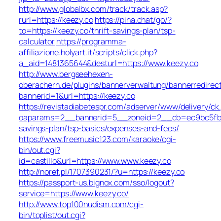
http://www.globalbx.com/track/track.asp?
rurl=https://keezy.co
https://pina.chat/go/?
to=https://keezy.co/thrift-savings-plan/tsp-
calculator
https://programma-
affiliazione.holyart.it/scripts/click.php?
a_aid=1481365644&desturl=https://www.keezy.co
http://www.bergseehexen-
oberachern.de/plugins/bannerverwaltung/bannerredirec
bannerid=1&url=https://keezy.co
https://revistadiabetespr.com/adserver/www/delivery/ck
oaparams=2__bannerid=5__zoneid=2__cb=ec9bc5fb38_
savings-plan/tsp-basics/expenses-and-fees/
https://www.freemusic123.com/karaoke/cgi-
bin/out.cgi?
id=castillo&url=https://www.www.keezy.co
http://noref.pl/1707390231/?u=https://keezy.co
https://passport-us.bignox.com/sso/logout?
service=https://www.keezy.co/
http://www.top100nudism.com/cgi-
bin/toplist/out.cgi?