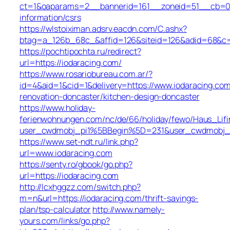
ct=1&oaparams=2__bannerid=161__zoneid=51__cb=01b
information/csrs
https://wlstoiximan.adsrv.eacdn.com/C.ashx?
btag=a_126b_68c_&affid=126&siteid=126&adid=68&c=li
https://pochtipochta.ru/redirect?
url=https://iodaracing.com/
https://www.rosariobureau.com.ar/?
id=4&aid=1&cid=1&delivery=https://www.iodaracing.com
renovation-doncaster/kitchen-design-doncaster
https://www.holiday-
ferienwohnungen.com/nc/de/66/holiday/fewo/Haus_Lifi
user_cwdmobj_pi1%5BBegin%5D=231&user_cwdmobj_
https://www.set-ndt.ru/link.php?
url=www.iodaracing.com
https://senty.ro/gbook/go.php?
url=https://iodaracing.com
http://lcxhggzz.com/switch.php?
m=n&url=https://iodaracing.com/thrift-savings-
plan/tsp-calculator
http://www.namely-
yours.com/links/go.php?