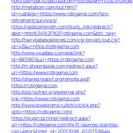
nomcpte=participatif&idcom=5305&lien=https://rotkg
http://metabom.com/out.html?
id=rush&go=https://www.rotkgame.com/fers-
retirement/survivors/
https://yestostrength.com/blurb_link/redirect/?
dest=http%3A%2F%2Frotkgame.com&btn_tag=
http://hairybabesgalleries.com/cgi-bin/atc/out.cgi?
id=43&u=https://rotkgame.com
http://www.vxuebao.com/eqs/link?
id=8831861&url=https://rotkgame.com
http://m.shopinboise.com/redirect.aspx?
url=https://www.rotkgame.com
http://shared.nrapvf.org/remote.axd?
https://rotkgame.com
http://old.roofnet.org/external.php?
link=https://www.rotkgame.com
http://www.pixelpromo.ru/bitrix/click.php?
goto=https://rotkgame.com/
https://plugin.bz/Inner/redirect.aspx?
url=https://rotkgame.com/thrift-savings-plan/tsp-
calculator&hotel_id=20001096-20201108&ag