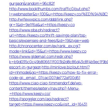
gurgaon&random=96c82f
http://www.bookthumbs.com/traffic0/out.php?
l=webmaster&s=100&u=https://keezy.co/%ED%
http://wifexxxpics.com/ddd/link.php?
gr=1&id=9e1f6a&url=https://keezy.co
https://www.pba.ph/redirect?
url=https://keezy.co/thrift-savings-plan/tsp-
basics/expenses-and-fees/&id=19&type=web
http://chronocenter.com/ex/rank_ex.cgi?
mode=link&id=15&url=https://www.keezy.co
https://www.gldemail.com/redir.php?
k=b9d035c0c49b806611f003b2d8c86d43c8f4b9ec1f9b024
escort-in-gurgaon
http://minlove.biz/out.html?
id=nhmode&go=https://keezy.co/how-to-fix-error-
code-pii_email_07cac007de772af00d51
https://www.ciao-ciao-timmendorf.de/wp-
content/themes/eatery/nav.php?-Menu-
=https://www.keezy.co/
https://spoggler.com/api/redirect?
target=https://www.keezy.co&visit_id=16431