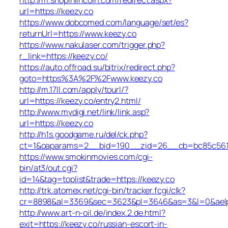
url=https://keezy.co
https://www.dobcomed.com/language/set/es?
returnUrl=https://www.keezy.co
https://www.nakulaser.com/trigger.php?
r_link=https://keezy.co/
https://auto.offroad.su/bitrix/redirect.php?
goto=https%3A%2F%2Fwww.keezy.co
http://m.17ll.com/apply/tourl/?
url=https://keezy.co/entry2.html/
http://www.mydigi.net/link/link.asp?
url=https://keezy.co
http://h1s.goodgame.ru/del/ck.php?
ct=1&oaparams=2__bid=190__zid=26__cb=bc85c561c6
https://www.smokinmovies.com/cgi-
bin/at3/out.cgi?
id=14&tag=toplist&trade=https://keezy.co
http://trk.atomex.net/cgi-bin/tracker.fcgi/clk?
cr=8898&al=3369&sec=3623&pl=3646&as=3&l=0&aelp=-
http://www.art-n-oil.de/index.2.de.html?
exit=https://keezy.co/russian-escort-in-