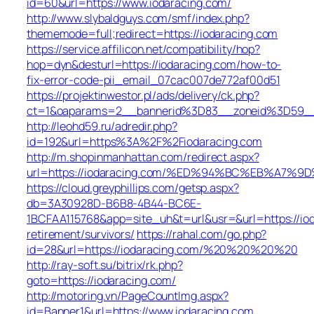
id=60&url=https://www.iodaracing.com/
http://www.slybaldguys.com/smf/index.php?
thememode=full;redirect=https://iodaracing.com
https://service.affilicon.net/compatibility/hop?
hop=dyn&desturl=https://iodaracing.com/how-to-
fix-error-code-pii_email_07cac007de772af00d51
https://projektinwestor.pl/ads/delivery/ck.php?
ct=1&oaparams=2__bannerid%3D83__zoneid%3D59__
http://leohd59.ru/adredir.php?
id=192&url=https%3A%2F%2Fiodaracing.com
http://m.shopinmanhattan.com/redirect.aspx?
url=https://iodaracing.com/%ED%94%BC%EB%A7
https://cloud.greyphillips.com/getsp.aspx?
db=3A30928D-B6B8-4B44-BC6E-
1BCFAA115768&app=site_uh&t=url&usr=&url=https://iod
retirement/survivors/
https://rahal.com/go.php?
id=28&url=https://iodaracing.com/%20%20%20%20
http://ray-soft.su/bitrix/rk.php?
goto=https://iodaracing.com/
http://motoring.vn/PageCountImg.aspx?
id=Banner1&url=https://www.iodaracing.com