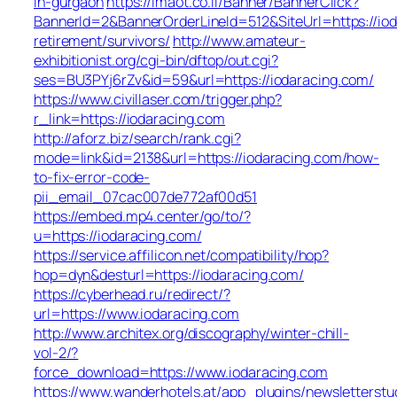
in-gurgaon
https://imaot.co.il/Banner/BannerClick?
BannerId=2&BannerOrderLineId=512&SiteUrl=https://iod
retirement/survivors/
http://www.amateur-
exhibitionist.org/cgi-bin/dftop/out.cgi?
ses=BU3PYj6rZv&id=59&url=https://iodaracing.com/
https://www.civillaser.com/trigger.php?
r_link=https://iodaracing.com
http://aforz.biz/search/rank.cgi?
mode=link&id=2138&url=https://iodaracing.com/how-
to-fix-error-code-
pii_email_07cac007de772af00d51
https://embed.mp4.center/go/to/?
u=https://iodaracing.com/
https://service.affilicon.net/compatibility/hop?
hop=dyn&desturl=https://iodaracing.com/
https://cyberhead.ru/redirect/?
url=https://www.iodaracing.com
http://www.architex.org/discography/winter-chill-
vol-2/?
force_download=https://www.iodaracing.com
https://www.wanderhotels.at/app_plugins/newsletterstud