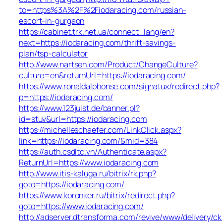
to=https%3A%2F%2Fiodaracing.com/russian-
escort-in-gurgaon
https://cabinet.trk.net.ua/connect_lang/en?
next=https://iodaracing.com/thrift-savings-
plan/tsp-calculator
http://www.nartsen.com/Product/ChangeCulture?
culture=en&returnUrl=https://iodaracing.com/
https://www.ronaldalphonse.com/signatux/redirect.php?
p=https://iodaracing.com/
https://www.123juist.de/banner.pl?
id=stuv&url=https://iodaracing.com
https://michelleschaefer.com/LinkClick.aspx?
link=https://iodaracing.com/&mid=384
https://auth.csdltc.vn/Authenticate.aspx?
ReturnUrl=https://www.iodaracing.com
http://www.itis-kaluga.ru/bitrix/rk.php?
goto=https://iodaracing.com/
https://www.koronker.ru/bitrix/redirect.php?
goto=https://www.iodaracing.com/
http://adserver.dtransforma.com/revive/www/delivery/ck