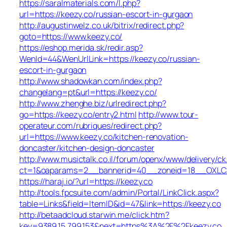
https://saralmaterials.com/l.php?
url=https://keezy.co/russian-escort-in-gurgaon
http://augustinwelz.co.uk/bitrix/redirect.php?
goto=https://www.keezy.co/
https://eshop.merida.sk/redir.asp?
WenId=44&WenUrlLink=https://keezy.co/russian-
escort-in-gurgaon
http://www.shadowkan.com/index.php?
changelang=pt&url=https://keezy.co/
http://www.zhenghe.biz/urlredirect.php?
go=https://keezy.co/entry2.html
http://www.tour-
operateur.com/rubriques/redirect.php?
url=https://www.keezy.co/kitchen-renovation-
doncaster/kitchen-design-doncaster
http://www.musictalk.co.il/forum/openx/www/delivery/ck
ct=1&oaparams=2__bannerid=40__zoneid=18__OXLCA
https://haraj.io/?url=https://keezy.co
http://tools.fpcsuite.com/admin/Portal/LinkClick.aspx?
table=Links&field=ItemID&id=47&link=https://keezy.co
http://betaadcloud.starwin.me/click.htm?
key=9389.15.799.153&next=https%3A%2F%2Fkeezy.co