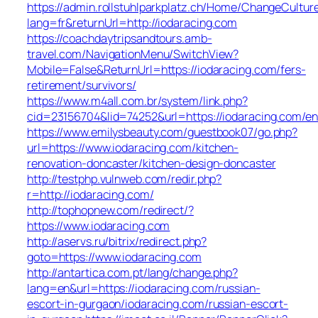
https://admin.rollstuhlparkplatz.ch/Home/ChangeCultur
lang=fr&returnUrl=http://iodaracing.com
https://coachdaytripsandtours.amb-
travel.com/NavigationMenu/SwitchView?
Mobile=False&ReturnUrl=https://iodaracing.com/fers-
retirement/survivors/
https://www.m4all.com.br/system/link.php?
cid=23156704&lid=74252&url=https://iodaracing.com/en
https://www.emilysbeauty.com/guestbook07/go.php?
url=https://www.iodaracing.com/kitchen-
renovation-doncaster/kitchen-design-doncaster
http://testphp.vulnweb.com/redir.php?
r=http://iodaracing.com/
http://tophopnew.com/redirect/?
https://www.iodaracing.com
http://aservs.ru/bitrix/redirect.php?
goto=https://www.iodaracing.com
http://antartica.com.pt/lang/change.php?
lang=en&url=https://iodaracing.com/russian-
escort-in-gurgaon/iodaracing.com/russian-escort-