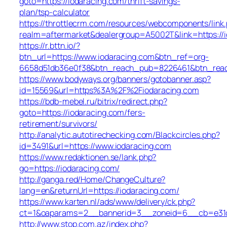
goto=https://iodaracing.com/thrift-savings-
plan/tsp-calculator
https://throttlecrm.com/resources/webcomponents/link
realm=aftermarket&dealergroup=A5002T&link=https://
https://r.bttn.io/?
btn_url=https://www.iodaracing.com&btn_ref=org-
6658d51db36e0f38&btn_reach_pub=8226461&btn_re
https://www.bodyways.org/banners/gotobanner.asp?
id=15569&url=https%3A%2F%2Fiodaracing.com
https://bdb-mebel.ru/bitrix/redirect.php?
goto=https://iodaracing.com/fers-
retirement/survivors/
http://analytic.autotirechecking.com/Blackcircles.php?
id=3491&url=https://www.iodaracing.com
https://www.redaktionen.se/lank.php?
go=https://iodaracing.com/
http://ganga.red/Home/ChangeCulture?
lang=en&returnUrl=https://iodaracing.com/
https://www.karten.nl/ads/www/delivery/ck.php?
ct=1&oaparams=2__bannerid=3__zoneid=6__cb=e31d7
http://www.stop.com.az/index.php?