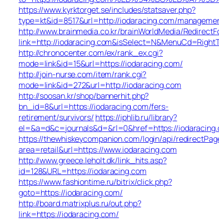
https://www.kyrktorget.se/includes/statsaver.php?
type=kt&id=8517&url=http://iodaracing.com/managemen
http://www.brainmedia.co.kr/brainWorldMedia/Redirect
link=http://iodaracing.com&isSelect=N&MenuCd=Righ
http://chronocenter.com/ex/rank_ex.cgi?
mode=link&id=15&url=https://iodaracing.com/
http://join-nurse.com/item/rank.cgi?
mode=link&id=272&url=http://iodaracing.com
http://soosan.kr/shop/bannerhit.php?
bn_id=8&url=https://iodaracing.com/fers-
retirement/survivors/
https://iphlib.ru/library?
el=&a=d&c=journals&d=&rl=0&href=https://iodaracing
https://thewhiskeycompanion.com/login/api/redirectPag
area=retail&url=https://www.iodaracing.com
http://www.greece.leholt.dk/link_hits.asp?
id=128&URL=https://iodaracing.com
https://www.fashiontime.ru/bitrix/click.php?
goto=https://iodaracing.com/
http://board.matrixplus.ru/out.php?
link=https://iodaracing.com/