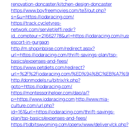
renovation-doncaster/kitchen-design-doncaster
https://www.boyfreemovies.com/te3/out.php?
s=&u=https://iodaracing.com/
https://track.cycletyres-
network.com/servlet/effi.redir?
id_compteur=21662778&url=https://iodaracing.com/rus
escort-in-gurgaon
http://m.shopinboise.com/redirect.aspx?
url=https://iodaracing.com/thrift-savings-plan/tsp-
basics/expenses-and-fees/
https://www.petdiets.com/redirect?
url=%2F%2Fiodaracing.com/%ED%94%BC%EB%A7
http://donmodels.ru/bitrix/rk.php?
goto=https://iodaracing.com/
https://montessorihelper.com/dap/a/?
p=https://www.iodaracing.com
http://www.mia-
culture.com/url.php?
id=161&url=https://iodaracing.com/thrift-savings-
plan/tsp-basics/expenses-and-fees/
https://tidbitswyoming.com/openx/www/delivery/ck.php?