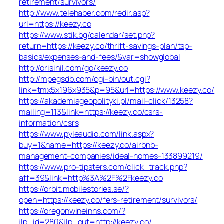
retirement/survivors/
http://www.telehaber.com/redir.asp?
url=https://keezy.co
https://www.stik.bg/calendar/set.php?
return=https://keezy.co/thrift-savings-plan/tsp-
basics/expenses-and-fees/&var=showglobal
http://orisinil.com/go/keezy.co
http://mpegsdb.com/cgi-bin/out.cgi?
link=tmx5x196x935&p=95&url=https://www.keezy.co/
https://akademiageopolityki.pl/mail-click/13258?
mailing=113&link=https://keezy.co/csrs-
information/csrs
https://www.pyleaudio.com/link.aspx?
buy=1&name=https://keezy.co/airbnb-
management-companies/ideal-homes-133899219/
https://www.pro-tipsters.com/click_track.php?
aff=39&link=http%3A%2F%2Fkeezy.co
https://orbit.mobilestories.se/?
open=https://keezy.co/fers-retirement/survivors/
https://oregonwineinns.com/?
jlp_id=280&jlp_out=http://keezy.co/