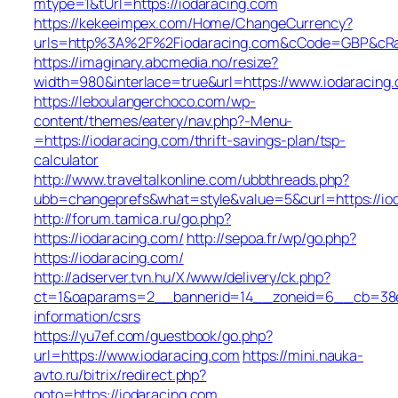
mtype=1&tUrl=https://iodaracing.com
https://kekeeimpex.com/Home/ChangeCurrency?
urls=http%3A%2F%2Fiodaracing.com&cCode=GBP&cRa
https://imaginary.abcmedia.no/resize?
width=980&interlace=true&url=https://www.iodaracing
https://leboulangerchoco.com/wp-
content/themes/eatery/nav.php?-Menu-
=https://iodaracing.com/thrift-savings-plan/tsp-
calculator
http://www.traveltalkonline.com/ubbthreads.php?
ubb=changeprefs&what=style&value=5&curl=https://io
http://forum.tamica.ru/go.php?
https://iodaracing.com/
http://sepoa.fr/wp/go.php?
https://iodaracing.com/
http://adserver.tvn.hu/X/www/delivery/ck.php?
ct=1&oaparams=2__bannerid=14__zoneid=6__cb=38e5
information/csrs
https://yu7ef.com/guestbook/go.php?
url=https://www.iodaracing.com
https://mini.nauka-
avto.ru/bitrix/redirect.php?
goto=https://iodaracing.com