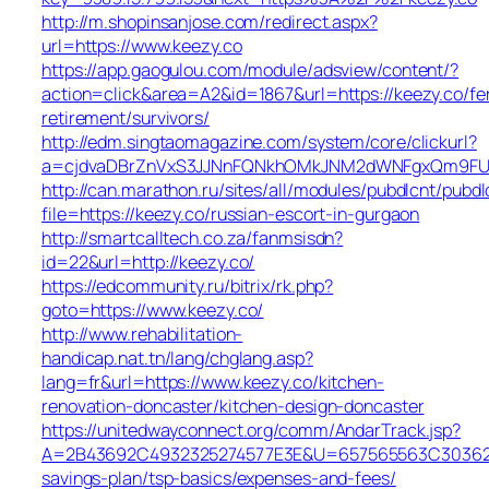
http://m.shopinsanjose.com/redirect.aspx?
url=https://www.keezy.co
https://app.gaogulou.com/module/adsview/content/?
action=click&area=A2&id=1867&url=https://keezy.co/fe
retirement/survivors/
http://edm.singtaomagazine.com/system/core/clickurl?
a=cjdvaDBrZnVxS3JJNnFQNkhOMkJNM2dWNFgxQm9FU
http://can.marathon.ru/sites/all/modules/pubdlcnt/pubdl
file=https://keezy.co/russian-escort-in-gurgaon
http://smartcalltech.co.za/fanmsisdn?
id=22&url=http://keezy.co/
https://edcommunity.ru/bitrix/rk.php?
goto=https://www.keezy.co/
http://www.rehabilitation-
handicap.nat.tn/lang/chglang.asp?
lang=fr&url=https://www.keezy.co/kitchen-
renovation-doncaster/kitchen-design-doncaster
https://unitedwayconnect.org/comm/AndarTrack.jsp?
A=2B43692C4932325274577E3E&U=657565563C30362C63
savings-plan/tsp-basics/expenses-and-fees/