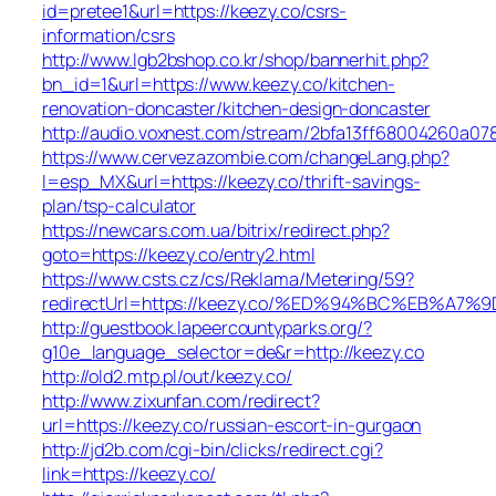
id=pretee1&url=https://keezy.co/csrs-
information/csrs
http://www.lgb2bshop.co.kr/shop/bannerhit.php?
bn_id=1&url=https://www.keezy.co/kitchen-
renovation-doncaster/kitchen-design-doncaster
http://audio.voxnest.com/stream/2bfa13ff68004260a0
https://www.cervezazombie.com/changeLang.php?
l=esp_MX&url=https://keezy.co/thrift-savings-
plan/tsp-calculator
https://newcars.com.ua/bitrix/redirect.php?
goto=https://keezy.co/entry2.html
https://www.csts.cz/cs/Reklama/Metering/59?
redirectUrl=https://keezy.co/%ED%94%BC%EB%
http://guestbook.lapeercountyparks.org/?
g10e_language_selector=de&r=http://keezy.co
http://old2.mtp.pl/out/keezy.co/
http://www.zixunfan.com/redirect?
url=https://keezy.co/russian-escort-in-gurgaon
http://jd2b.com/cgi-bin/clicks/redirect.cgi?
link=https://keezy.co/