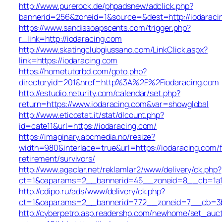
http://www.purerock.de/phpadsnew/adclick.php?
bannerid=256&zoneid=1&source=&dest=http://iodaraci
https://www.sandissoapscents.com/trigger.php?
r_link=http://iodaracing.com
http://www.skatingclubgiussano.com/LinkClick.aspx?
link=https://iodaracing.com
https://hometutorbd.com/goto.php?
directoryid=201&href=http%3A%2F%2Fiodaracing.com
http://estudio.neturity.com/calendar/set.php?
return=https://www.iodaracing.com&var=showglobal
http://www.eticostat.it/stat/dlcount.php?
id=cate11&url=https://iodaracing.com/
https://imaginary.abcmedia.no/resize?
width=980&interlace=true&url=https://iodaracing.com/f
retirement/survivors/
http://www.agaclar.net/reklamlar2/www/delivery/ck.php?
ct=1&oaparams=2__bannerid=45__zoneid=8__cb=1a16
http://cdipo.ru/ads/www/delivery/ck.php?
ct=1&oaparams=2__bannerid=772__zoneid=7__cb=3b3
http://cyberpetro.asp.readershp.com/newhome/set_auc