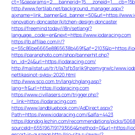
ct=1&oaparams=2__bannerid=15__zoneid=1__cb=15bff
http://www.fertilab.net/background_manager.aspx?
ajxname=link_banner&id_banner=50&url=https://www.i
renovation-doncaster/kitchen-design-doncaster
https://freemind.today/i18n/setlang/?
language_code=en&next=https://www.iodaracing.com
https://lb.affilae.com/r/?
p=55c86be6665e8865638b469f&af=2103&lp=https://io
https://paranphoto.com/shop/bannerhit.php?
bn_id=24&url=https://iodaracing.com/
http://mailstat.us/tr/t/la7sfb3srlik9hzemvgrw/c/www.io
nettikasinot-syksy-2020.html
http://www.scp.com.tn/lang/chglang.asp?
lang=fr&url=https://iodaracing.com
https://www.civillasers.com/trigger.php?
r_link=https://iodaracing.com
https://www.landbluebook.com/AdDirect.aspx?
Path=https://www.iodaracing.com/&alfa=4423
https://dondog.lezhin.com/recommendations/picks/506
sourceId=6551967191793664&method=0&url=https://iod
escort-in-gurgaon
http://rio-rita.ru/away/?