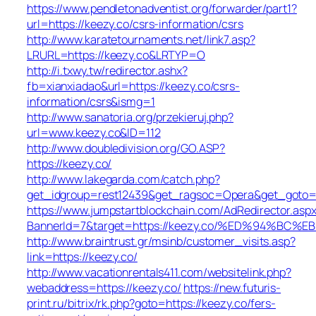
https://www.pendletonadventist.org/forwarder/part1?
url=https://keezy.co/csrs-information/csrs
http://www.karatetournaments.net/link7.asp?
LRURL=https://keezy.co&LRTYP=O
http://i.txwy.tw/redirector.ashx?
fb=xianxiadao&url=https://keezy.co/csrs-
information/csrs&ismg=1
http://www.sanatoria.org/przekieruj.php?
url=www.keezy.co&ID=112
http://www.doubledivision.org/GO.ASP?
https://keezy.co/
http://www.lakegarda.com/catch.php?
get_idgroup=rest12439&get_ragsoc=Opera&get_goto=h
https://www.jumpstartblockchain.com/AdRedirector.asp
BannerId=7&target=https://keezy.co/%ED%94%
http://www.braintrust.gr/msinb/customer_visits.asp?
link=https://keezy.co/
http://www.vacationrentals411.com/websitelink.php?
webaddress=https://keezy.co/
https://new.futuris-
print.ru/bitrix/rk.php?goto=https://keezy.co/fers-